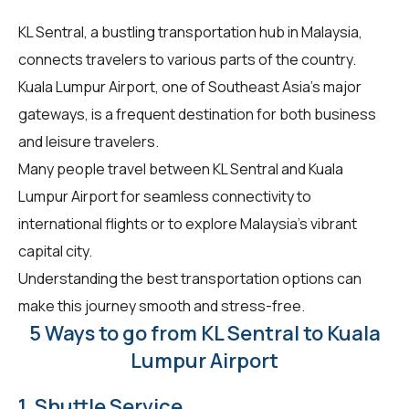
KL Sentral, a bustling transportation hub in Malaysia,
connects travelers to various parts of the country.
Kuala Lumpur Airport, one of Southeast Asia's major
gateways, is a frequent destination for both business
and leisure travelers.
Many people travel between KL Sentral and Kuala
Lumpur Airport for seamless connectivity to
international flights or to explore Malaysia's vibrant
capital city.
Understanding the best transportation options can
make this journey smooth and stress-free.
5 Ways to go from KL Sentral to Kuala
Lumpur Airport
1. Shuttle Service