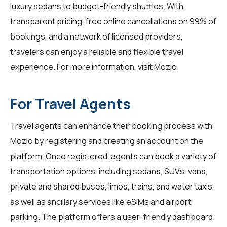
luxury sedans to budget-friendly shuttles. With
transparent pricing, free online cancellations on 99% of
bookings, and a network of licensed providers,
travelers can enjoy a reliable and flexible travel
experience. For more information, visit
Mozio
.
For Travel Agents
Travel agents
can enhance their booking process with
Mozio by registering and creating an account on the
platform. Once registered, agents can book a variety of
transportation options, including sedans, SUVs, vans,
private and shared buses, limos, trains, and water taxis,
as well as ancillary services like eSIMs and airport
parking. The platform offers a user-friendly dashboard