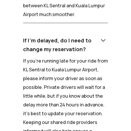
between KL Sentral and Kuala Lumpur
Airport much smoother.
keyboard_arrow_down
If I'm delayed, do I need to
change my reservation?
If you're running late for your ride from
KL Sentral to Kuala Lumpur Airport,
please inform your driver as soon as
possible. Private drivers will wait for a
little while, but if you know about the
delay more than 24 hours in advance,
it's best to update your reservation.
Keeping our shared ride providers
informed will also help ensure a