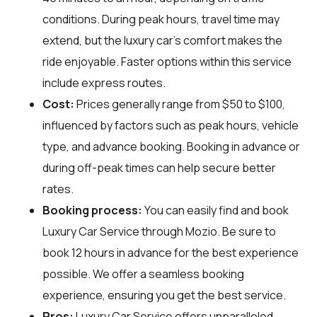
conditions. During peak hours, travel time may
extend, but the luxury car's comfort makes the
ride enjoyable. Faster options within this service
include express routes.
Cost:
Prices generally range from $50 to $100,
influenced by factors such as peak hours, vehicle
type, and advance booking. Booking in advance or
during off-peak times can help secure better
rates.
Booking process:
You can easily find and book
Luxury Car Service through
Mozio
. Be sure to
book 12 hours in advance for the best experience
possible. We offer a seamless booking
experience, ensuring you get the best service.
Pros:
Luxury Car Service offers unparalleled