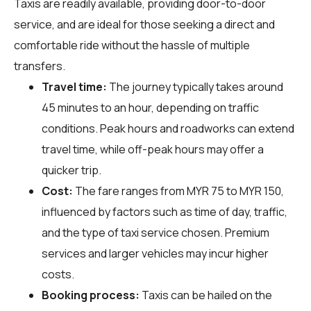
Taxis are readily available, providing door-to-door
service, and are ideal for those seeking a direct and
comfortable ride without the hassle of multiple
transfers.
Travel time:
The journey typically takes around
45 minutes to an hour, depending on traffic
conditions. Peak hours and roadworks can extend
travel time, while off-peak hours may offer a
quicker trip.
Cost:
The fare ranges from MYR 75 to MYR 150,
influenced by factors such as time of day, traffic,
and the type of taxi service chosen. Premium
services and larger vehicles may incur higher
costs.
Booking process:
Taxis can be hailed on the