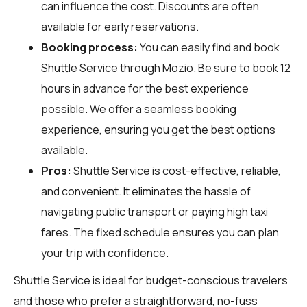
can influence the cost. Discounts are often
available for early reservations.
Booking process:
You can easily find and book
Shuttle Service through
Mozio
. Be sure to book 12
hours in advance for the best experience
possible. We offer a seamless booking
experience, ensuring you get the best options
available.
Pros:
Shuttle Service is cost-effective, reliable,
and convenient. It eliminates the hassle of
navigating public transport or paying high taxi
fares. The fixed schedule ensures you can plan
your trip with confidence.
Shuttle Service is ideal for budget-conscious travelers
and those who prefer a straightforward, no-fuss