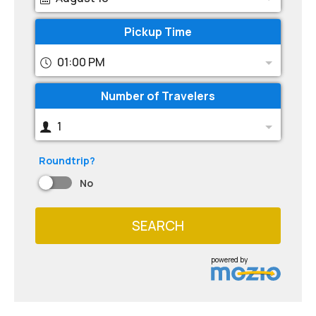
Pickup Time
01:00 PM
Number of Travelers
1
Roundtrip?
No
SEARCH
powered by