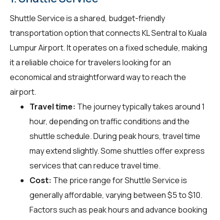
Shuttle Service is a shared, budget-friendly
transportation option that connects KL Sentral to Kuala
Lumpur Airport. It operates on a fixed schedule, making
it a reliable choice for travelers looking for an
economical and straightforward way to reach the
airport.
Travel time:
The journey typically takes around 1
hour, depending on traffic conditions and the
shuttle schedule. During peak hours, travel time
may extend slightly. Some shuttles offer express
services that can reduce travel time.
Cost:
The price range for Shuttle Service is
generally affordable, varying between $5 to $10.
Factors such as peak hours and advance booking