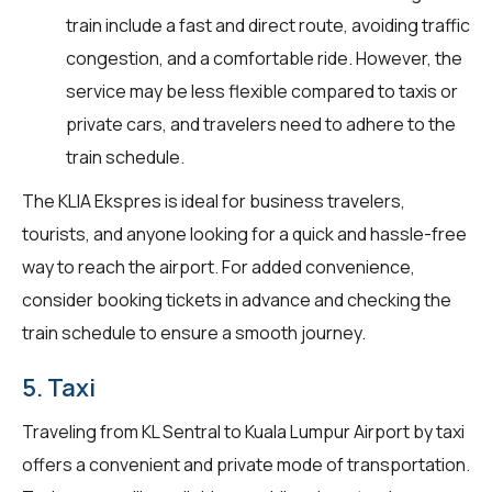
train include a fast and direct route, avoiding traffic
congestion, and a comfortable ride. However, the
service may be less flexible compared to taxis or
private cars, and travelers need to adhere to the
train schedule.
The KLIA Ekspres is ideal for business travelers,
tourists, and anyone looking for a quick and hassle-free
way to reach the airport. For added convenience,
consider booking tickets in advance and checking the
train schedule to ensure a smooth journey.
5. Taxi
Traveling from KL Sentral to Kuala Lumpur Airport by taxi
offers a convenient and private mode of transportation.