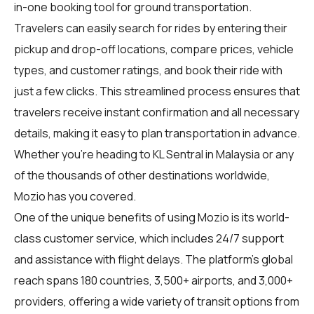
in-one booking tool for ground transportation.
Travelers can easily search for rides by entering their
pickup and drop-off locations, compare prices, vehicle
types, and customer ratings, and book their ride with
just a few clicks. This streamlined process ensures that
travelers receive instant confirmation and all necessary
details, making it easy to plan transportation in advance.
Whether you're heading to KL Sentral in Malaysia or any
of the thousands of other destinations worldwide,
Mozio has you covered.
One of the unique benefits of using Mozio is its world-
class customer service, which includes 24/7 support
and assistance with flight delays. The platform's global
reach spans 180 countries, 3,500+ airports, and 3,000+
providers, offering a wide variety of transit options from