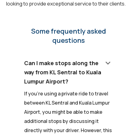
looking to provide exceptional service to their clients.
Some frequently asked
questions
keyboard_arrow_down
Can I make stops along the
way from KL Sentral to Kuala
Lumpur Airport?
If you're using a private ride to travel
between KL Sentral and Kuala Lumpur
Airport, you might be able to make
additional stops by discussing it
directly with your driver. However, this