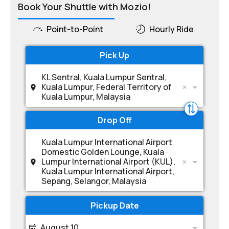
Book Your Shuttle with Mozio!
Point-to-Point
Hourly Ride
Pick Up
KL Sentral, Kuala Lumpur Sentral,
Kuala Lumpur, Federal Territory of
Kuala Lumpur, Malaysia
Drop Off
Kuala Lumpur International Airport
Domestic Golden Lounge, Kuala
Lumpur International Airport (KUL),
Kuala Lumpur International Airport,
Sepang, Selangor, Malaysia
Pickup Date
August 10