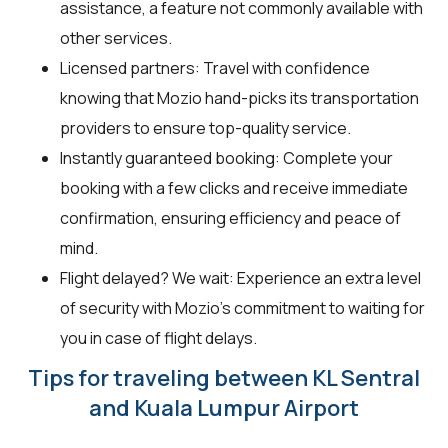
assistance, a feature not commonly available with
other services.
Licensed partners: Travel with confidence
knowing that Mozio hand-picks its transportation
providers to ensure top-quality service.
Instantly guaranteed booking: Complete your
booking with a few clicks and receive immediate
confirmation, ensuring efficiency and peace of
mind.
Flight delayed? We wait: Experience an extra level
of security with Mozio’s commitment to waiting for
you in case of flight delays.
Tips for traveling between KL Sentral
and Kuala Lumpur Airport