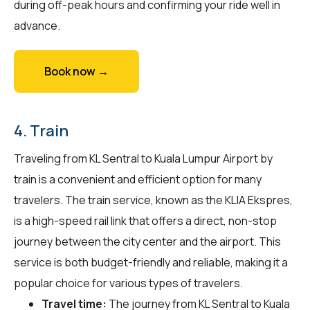
during off-peak hours and confirming your ride well in
advance.
Book now →
4. Train
Traveling from KL Sentral to Kuala Lumpur Airport by
train is a convenient and efficient option for many
travelers. The train service, known as the KLIA Ekspres,
is a high-speed rail link that offers a direct, non-stop
journey between the city center and the airport. This
service is both budget-friendly and reliable, making it a
popular choice for various types of travelers.
Travel time:
The journey from KL Sentral to Kuala