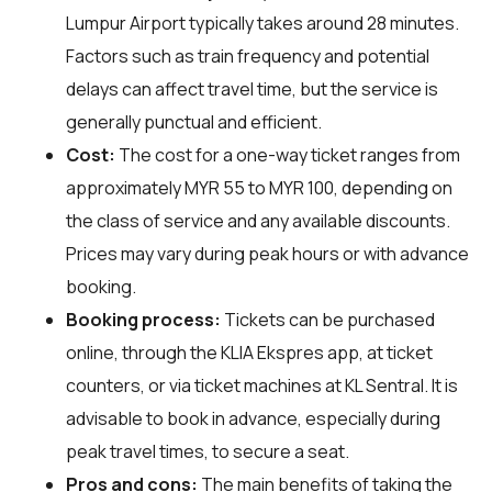
Lumpur Airport typically takes around 28 minutes.
Factors such as train frequency and potential
delays can affect travel time, but the service is
generally punctual and efficient.
Cost:
The cost for a one-way ticket ranges from
approximately MYR 55 to MYR 100, depending on
the class of service and any available discounts.
Prices may vary during peak hours or with advance
booking.
Booking process:
Tickets can be purchased
online, through the KLIA Ekspres app, at ticket
counters, or via ticket machines at KL Sentral. It is
advisable to book in advance, especially during
peak travel times, to secure a seat.
Pros and cons:
The main benefits of taking the