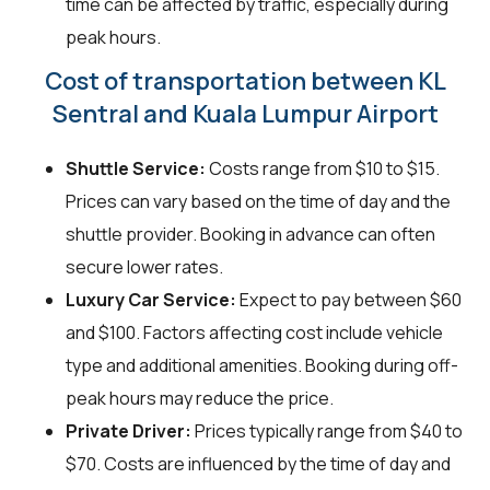
time can be affected by traffic, especially during
peak hours.
Cost of transportation between KL
Sentral and Kuala Lumpur Airport
Shuttle Service:
Costs range from $10 to $15.
Prices can vary based on the time of day and the
shuttle provider. Booking in advance can often
secure lower rates.
Luxury Car Service:
Expect to pay between $60
and $100. Factors affecting cost include vehicle
type and additional amenities. Booking during off-
peak hours may reduce the price.
Private Driver:
Prices typically range from $40 to
$70. Costs are influenced by the time of day and