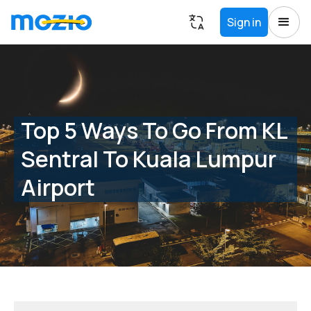
Sign in
Top 5 Ways To Go From KL
Sentral To Kuala Lumpur
Airport