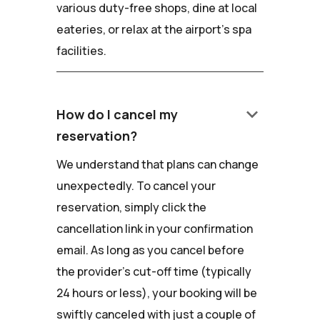
various duty-free shops, dine at local
eateries, or relax at the airport's spa
facilities.
keyboard_arrow_down
How do I cancel my
reservation?
We understand that plans can change
unexpectedly. To cancel your
reservation, simply click the
cancellation link in your confirmation
email. As long as you cancel before
the provider's cut-off time (typically
24 hours or less), your booking will be
swiftly canceled with just a couple of