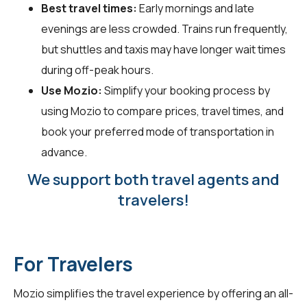
Best travel times:
Early mornings and late
evenings are less crowded. Trains run frequently,
but shuttles and taxis may have longer wait times
during off-peak hours.
Use Mozio:
Simplify your booking process by
using Mozio to compare prices, travel times, and
book your preferred mode of transportation in
advance.
We support both travel agents and
travelers!
For Travelers
Mozio simplifies the travel experience by offering an all-