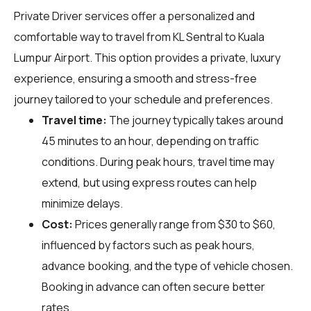
Private Driver services offer a personalized and
comfortable way to travel from KL Sentral to Kuala
Lumpur Airport. This option provides a private, luxury
experience, ensuring a smooth and stress-free
journey tailored to your schedule and preferences.
Travel time:
The journey typically takes around
45 minutes to an hour, depending on traffic
conditions. During peak hours, travel time may
extend, but using express routes can help
minimize delays.
Cost:
Prices generally range from $30 to $60,
influenced by factors such as peak hours,
advance booking, and the type of vehicle chosen.
Booking in advance can often secure better
rates.