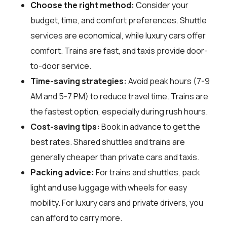
Choose the right method:
Consider your
budget, time, and comfort preferences. Shuttle
services are economical, while luxury cars offer
comfort. Trains are fast, and taxis provide door-
to-door service.
Time-saving strategies:
Avoid peak hours (7-9
AM and 5-7 PM) to reduce travel time. Trains are
the fastest option, especially during rush hours.
Cost-saving tips:
Book in advance to get the
best rates. Shared shuttles and trains are
generally cheaper than private cars and taxis.
Packing advice:
For trains and shuttles, pack
light and use luggage with wheels for easy
mobility. For luxury cars and private drivers, you
can afford to carry more.