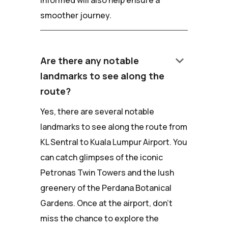
smoother journey.
keyboard_arrow_down
Are there any notable
landmarks to see along the
route?
Yes, there are several notable
landmarks to see along the route from
KL Sentral to Kuala Lumpur Airport. You
can catch glimpses of the iconic
Petronas Twin Towers and the lush
greenery of the Perdana Botanical
Gardens. Once at the airport, don't
miss the chance to explore the