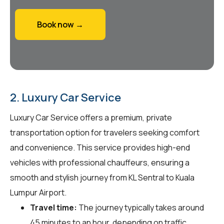
Book now →
2. Luxury Car Service
Luxury Car Service offers a premium, private
transportation option for travelers seeking comfort
and convenience. This service provides high-end
vehicles with professional chauffeurs, ensuring a
smooth and stylish journey from KL Sentral to Kuala
Lumpur Airport.
Travel time:
The journey typically takes around
45 minutes to an hour, depending on traffic