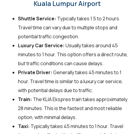
Kuala Lumpur Airport
Shuttle Service:
Typically takes 1.5 to 2 hours.
Travel time can vary due to multiple stops and
potential traffic congestion.
Luxury Car Service:
Usually takes around 45
minutes to 1 hour. This option offers a direct route,
but traffic conditions can cause delays.
Private Driver:
Generally takes 45 minutes to 1
hour. Travel time is similar to a luxury car service,
with potential delays due to traffic.
Train:
The KLIA Ekspres train takes approximately
28 minutes. This is the fastest and most reliable
option, with minimal delays.
Taxi:
Typically takes 45 minutes to 1 hour. Travel