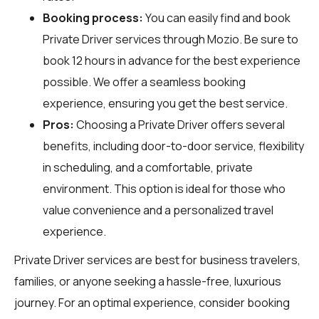
Booking process:
You can easily find and book
Private Driver services through
Mozio
. Be sure to
book 12 hours in advance for the best experience
possible. We offer a seamless booking
experience, ensuring you get the best service.
Pros:
Choosing a Private Driver offers several
benefits, including door-to-door service, flexibility
in scheduling, and a comfortable, private
environment. This option is ideal for those who
value convenience and a personalized travel
experience.
Private Driver services are best for business travelers,
families, or anyone seeking a hassle-free, luxurious
journey. For an optimal experience, consider booking