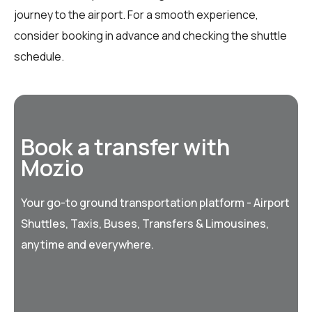
journey to the airport. For a smooth experience,
consider booking in advance and checking the shuttle
schedule.
Book a transfer with
Mozio
Your go-to ground transportation platform - Airport
Shuttles, Taxis, Buses, Transfers & Limousines,
anytime and everywhere.