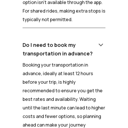
option isn't available through the app.
For shared rides, making extra stops is
typically not permitted.
keyboard_arrow_down
Do I need to book my
transportation in advance?
Booking your transportation in
advance, ideally at least 12 hours
before your trip, is highly
recommended to ensure you get the
best rates and availability. Waiting
until the last minute can lead to higher
costs and fewer options, so planning
ahead can make your journey