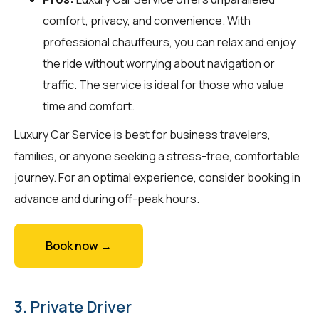
comfort, privacy, and convenience. With
professional chauffeurs, you can relax and enjoy
the ride without worrying about navigation or
traffic. The service is ideal for those who value
time and comfort.
Luxury Car Service is best for business travelers,
families, or anyone seeking a stress-free, comfortable
journey. For an optimal experience, consider booking in
advance and during off-peak hours.
Book now →
3. Private Driver