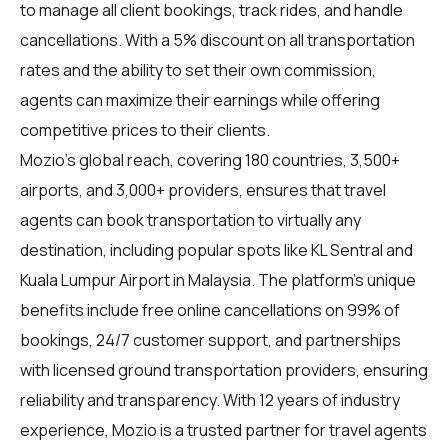
to manage all client bookings, track rides, and handle
cancellations. With a 5% discount on all transportation
rates and the ability to set their own commission,
agents can maximize their earnings while offering
competitive prices to their clients.
Mozio's global reach, covering 180 countries, 3,500+
airports, and 3,000+ providers, ensures that travel
agents can book transportation to virtually any
destination, including popular spots like KL Sentral and
Kuala Lumpur Airport in Malaysia. The platform's unique
benefits include free online cancellations on 99% of
bookings, 24/7 customer support, and partnerships
with licensed ground transportation providers, ensuring
reliability and transparency. With 12 years of industry
experience, Mozio is a trusted partner for travel agents