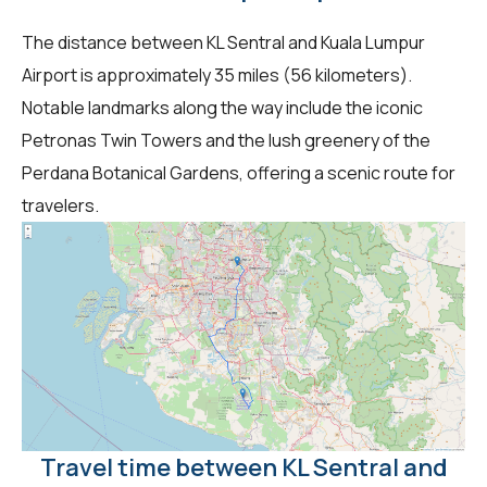
The distance between KL Sentral and Kuala Lumpur
Airport is approximately 35 miles (56 kilometers).
Notable landmarks along the way include the iconic
Petronas Twin Towers and the lush greenery of the
Perdana Botanical Gardens, offering a scenic route for
travelers.
Travel time between KL Sentral and