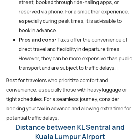
street, booked through ride-hailing apps, or
reserved via phone. For a smoother experience,
especially during peak times, it is advisable to
book in advance.
Pros and cons:
Taxis offer the convenience of
direct travel and flexibility in departure times.
However, they can be more expensive than public
transport and are subject to traffic delays.
Best for travelers who prioritize comfort and
convenience, especially those with heavy luggage or
tight schedules. For a seamless journey, consider
booking your taxi in advance and allowing extra time for
potential traffic delays.
Distance between KL Sentral and
Kuala Lumpur Airport