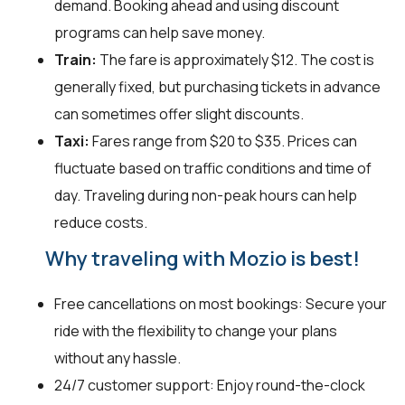
demand. Booking ahead and using discount
programs can help save money.
Train:
The fare is approximately $12. The cost is
generally fixed, but purchasing tickets in advance
can sometimes offer slight discounts.
Taxi:
Fares range from $20 to $35. Prices can
fluctuate based on traffic conditions and time of
day. Traveling during non-peak hours can help
reduce costs.
Why traveling with Mozio is best!
Free cancellations on most bookings: Secure your
ride with the flexibility to change your plans
without any hassle.
24/7 customer support: Enjoy round-the-clock