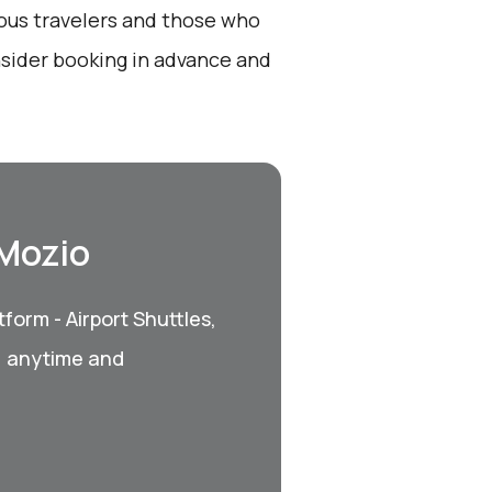
ious travelers and those who
nsider booking in advance and
 Mozio
form - Airport Shuttles,
, anytime and