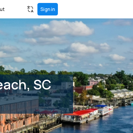
ut
Sign in
each, SC