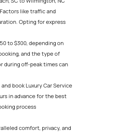
ach, SC to Wilmington, NC
Factors like traffic and
ration. Opting for express
150 to $300, depending on
booking, and the type of
r during off-peak times can
d and book Luxury Car Service
ours in advance for the best
ooking process
alleled comfort, privacy, and