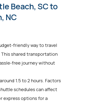
tle Beach, SC to
n, NC
udget-friendly way to travel
 This shared transportation
hassle-free journey without
around 1.5 to 2 hours. Factors
shuttle schedules can affect
r express options for a