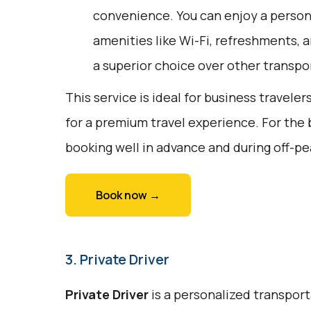
convenience. You can enjoy a person
amenities like Wi-Fi, refreshments, a
a superior choice over other transpo
This service is ideal for business traveler
for a premium travel experience. For the
booking well in advance and during off-pe
Book now →
3. Private Driver
Private Driver
is a personalized transport