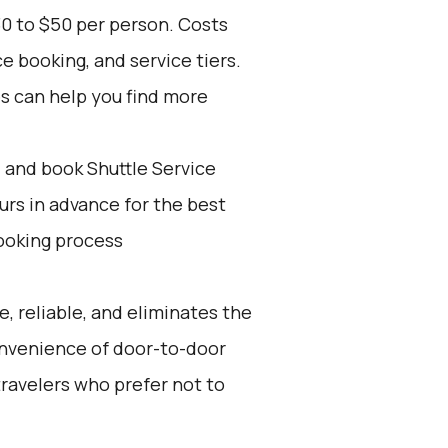
30 to $50 per person. Costs
e booking, and service tiers.
es can help you find more
d and book Shuttle Service
ours in advance for the best
ooking process
e, reliable, and eliminates the
 convenience of door-to-door
 travelers who prefer not to