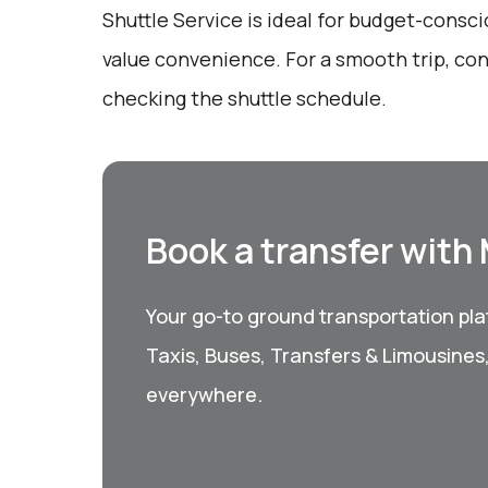
Shuttle Service is ideal for budget-consc
value convenience. For a smooth trip, co
checking the shuttle schedule.
Book a transfer with
Your go-to ground transportation plat
Taxis, Buses, Transfers & Limousines
everywhere.