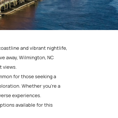
oastline and vibrant nightlife,
rive away, Wilmington, NC
t views.
ommon for those seeking a
ploration. Whether you're a
iverse experiences.
ptions available for this