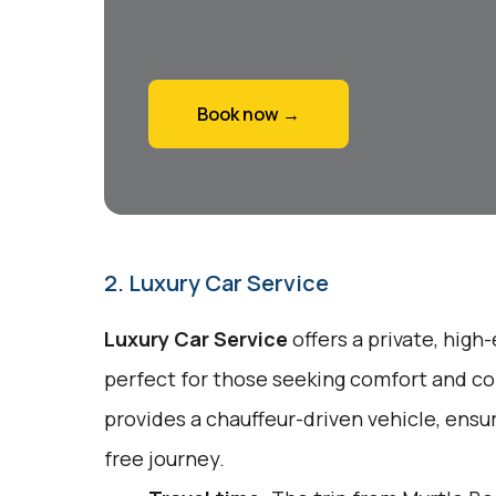
Book now →
2. Luxury Car Service
Luxury Car Service
offers a private, high
perfect for those seeking comfort and co
provides a chauffeur-driven vehicle, ensu
free journey.