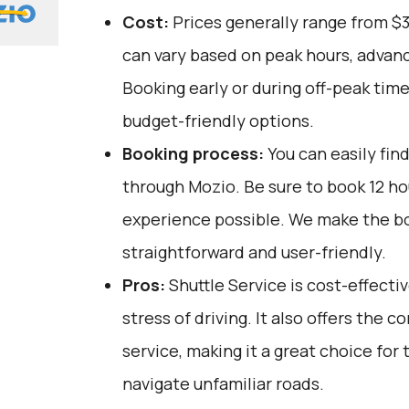
Cost:
Prices generally range from $
can vary based on peak hours, advanc
Booking early or during off-peak tim
budget-friendly options.
Booking process:
You can easily fin
through
Mozio
. Be sure to book 12 h
experience possible. We make the b
straightforward and user-friendly.
Pros:
Shuttle Service is cost-effectiv
stress of driving. It also offers the
service, making it a great choice for
navigate unfamiliar roads.