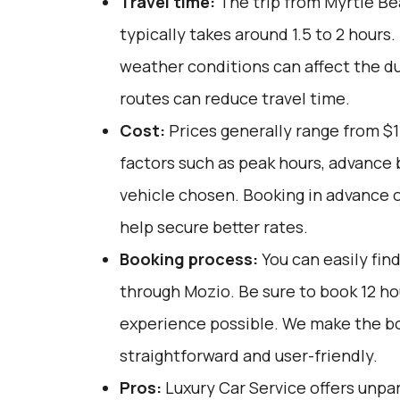
Travel time:
The trip from Myrtle Be
typically takes around 1.5 to 2 hours. 
weather conditions can affect the du
routes can reduce travel time.
Cost:
Prices generally range from $
factors such as peak hours, advance 
vehicle chosen. Booking in advance o
help secure better rates.
Booking process:
You can easily fin
through
Mozio
. Be sure to book 12 h
experience possible. We make the b
straightforward and user-friendly.
Pros:
Luxury Car Service offers unpar