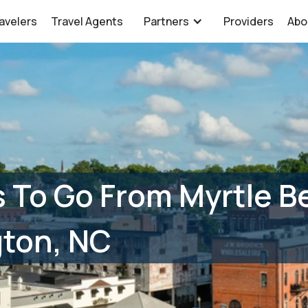
avelers
Travel Agents
Partners
Providers
Abo
 To Go From Myrtle B
gton, NC