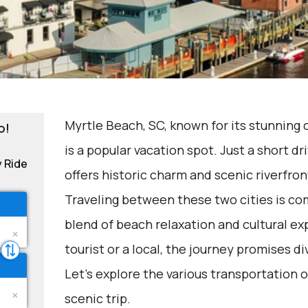
Myrtle Beach, SC, known for its stunning c
o!
is a popular vacation spot. Just a short d
y Ride
offers historic charm and scenic riverfron
Traveling between these two cities is c
blend of beach relaxation and cultural ex
tourist or a local, the journey promises d
Let's explore the various transportation o
scenic trip.