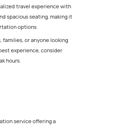
alized travel experience with
nd spacious seating, making it
rtation options.
s, families, or anyone looking
 best experience, consider
ak hours.
ation service offering a