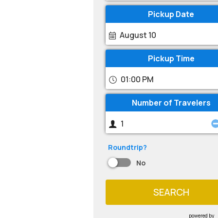
Pickup Date
August 10
Pickup Time
01:00 PM
Number of Travelers
Roundtrip?
No
SEARCH
powered by