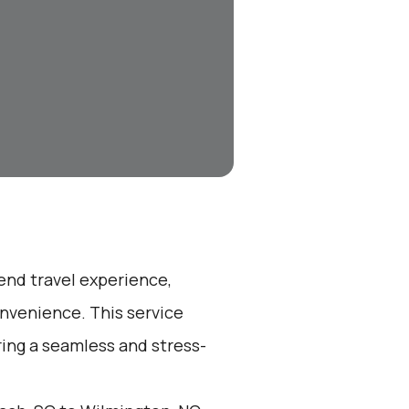
-end travel experience,
nvenience. This service
ring a seamless and stress-