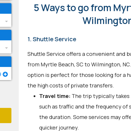
5 Ways to go from Myr
Wilmingto
1. Shuttle Service
Shuttle Service offers a convenient and b
from Myrtle Beach, SC to Wilmington, NC.
option is perfect for those looking for a 
the high costs of private transfers.
Travel time:
The trip typically takes 
such as traffic and the frequency of 
the duration. Some services may offe
quicker journey.