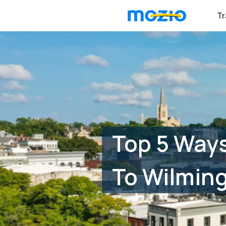
Tr
Top 5 Ways
To Wilmin