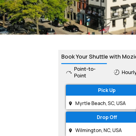
Book Your Shuttle with Mozi
Point-to-
Hourl
Point
Pick Up
Drop Off