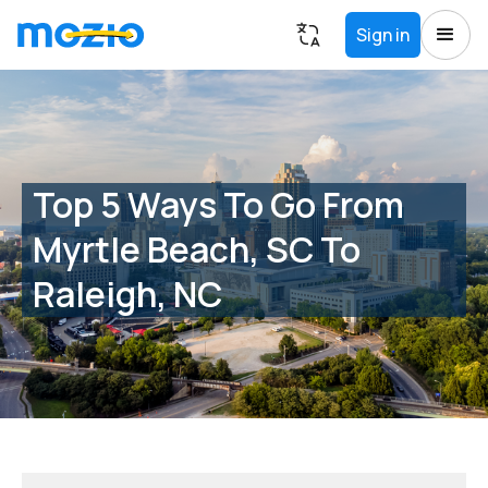
Sign in
Top 5 Ways To Go From
Myrtle Beach, SC To
Raleigh, NC