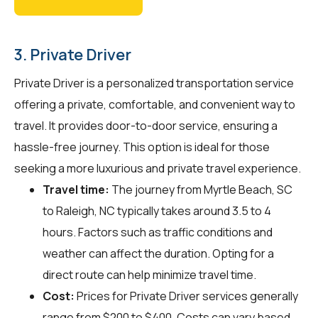
3. Private Driver
Private Driver is a personalized transportation service
offering a private, comfortable, and convenient way to
travel. It provides door-to-door service, ensuring a
hassle-free journey. This option is ideal for those
seeking a more luxurious and private travel experience.
Travel time:
The journey from Myrtle Beach, SC
to Raleigh, NC typically takes around 3.5 to 4
hours. Factors such as traffic conditions and
weather can affect the duration. Opting for a
direct route can help minimize travel time.
Cost:
Prices for Private Driver services generally
range from $200 to $400. Costs can vary based