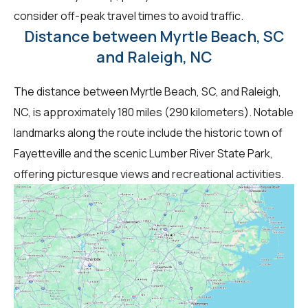
consider off-peak travel times to avoid traffic.
Distance between Myrtle Beach, SC
and Raleigh, NC
The distance between Myrtle Beach, SC, and Raleigh,
NC, is approximately 180 miles (290 kilometers). Notable
landmarks along the route include the historic town of
Fayetteville and the scenic Lumber River State Park,
offering picturesque views and recreational activities.