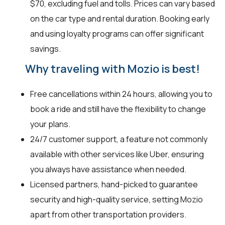
$70, excluding fuel and tolls. Prices can vary based
on the car type and rental duration. Booking early
and using loyalty programs can offer significant
savings.
Why traveling with Mozio is best!
Free cancellations within 24 hours, allowing you to
book a ride and still have the flexibility to change
your plans.
24/7 customer support, a feature not commonly
available with other services like Uber, ensuring
you always have assistance when needed.
Licensed partners, hand-picked to guarantee
security and high-quality service, setting Mozio
apart from other transportation providers.