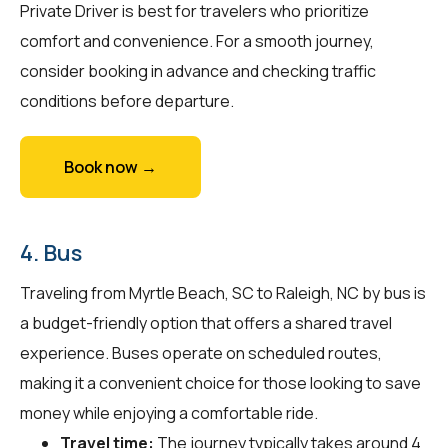
Private Driver is best for travelers who prioritize
comfort and convenience. For a smooth journey,
consider booking in advance and checking traffic
conditions before departure.
Book now →
4. Bus
Traveling from Myrtle Beach, SC to Raleigh, NC by bus is
a budget-friendly option that offers a shared travel
experience. Buses operate on scheduled routes,
making it a convenient choice for those looking to save
money while enjoying a comfortable ride.
Travel time:
The journey typically takes around 4