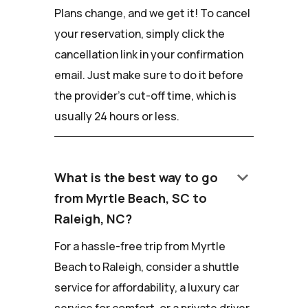
Plans change, and we get it! To cancel
your reservation, simply click the
cancellation link in your confirmation
email. Just make sure to do it before
the provider's cut-off time, which is
usually 24 hours or less.
keyboard_arrow_down
What is the best way to go
from Myrtle Beach, SC to
Raleigh, NC?
For a hassle-free trip from Myrtle
Beach to Raleigh, consider a shuttle
service for affordability, a luxury car
service for comfort, or a private driver