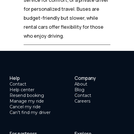
for personalized travel. Buses are
budget-friendly but slower, while
rental cars offer flexibility for those
who enjoy driving.
Help
Company
Contact
About
Help center
Blog
Resend booking
Contact
Manage my ride
Careers
Cancel my ride
Can’t find my driver
For partners
Explore