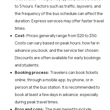
to 5 hours. Factors such as traffic, layovers, and
the frequency of the bus schedule can affect the
duration. Express services may offer faster travel
times.
Cost:
Prices generally range from $20 to $50.
Costs can vary based on peak hours, how far in
advance you book, and the service tier chosen.
Discounts are often available for early bookings
and students.
Booking process:
Travelers can book tickets
online, through a mobile app, by phone, or in
person at the bus station. It is recommended to
book at least a few days in advance, especially
during peak travel times.
Pros and cons:
The main benefits include