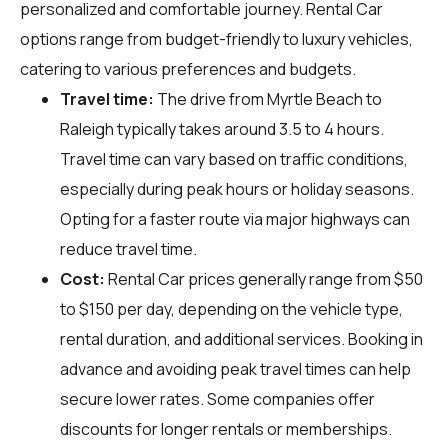
personalized and comfortable journey. Rental Car
options range from budget-friendly to luxury vehicles,
catering to various preferences and budgets.
Travel time:
The drive from Myrtle Beach to
Raleigh typically takes around 3.5 to 4 hours.
Travel time can vary based on traffic conditions,
especially during peak hours or holiday seasons.
Opting for a faster route via major highways can
reduce travel time.
Cost:
Rental Car prices generally range from $50
to $150 per day, depending on the vehicle type,
rental duration, and additional services. Booking in
advance and avoiding peak travel times can help
secure lower rates. Some companies offer
discounts for longer rentals or memberships.