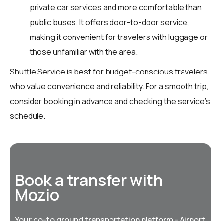
private car services and more comfortable than
public buses. It offers door-to-door service,
making it convenient for travelers with luggage or
those unfamiliar with the area.
Shuttle Service is best for budget-conscious travelers
who value convenience and reliability. For a smooth trip,
consider booking in advance and checking the service's
schedule.
Book a transfer with
Mozio
Your go-to ground transportation platform - Airport