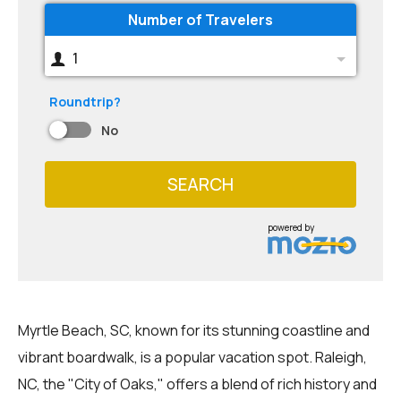
Number of Travelers
1
Roundtrip?
No
SEARCH
powered by
Myrtle Beach, SC, known for its stunning coastline and
vibrant boardwalk, is a popular vacation spot. Raleigh,
NC, the "City of Oaks," offers a blend of rich history and