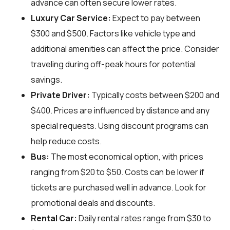
advance can often secure lower rates.
Luxury Car Service:
Expect to pay between
$300 and $500. Factors like vehicle type and
additional amenities can affect the price. Consider
traveling during off-peak hours for potential
savings.
Private Driver:
Typically costs between $200 and
$400. Prices are influenced by distance and any
special requests. Using discount programs can
help reduce costs.
Bus:
The most economical option, with prices
ranging from $20 to $50. Costs can be lower if
tickets are purchased well in advance. Look for
promotional deals and discounts.
Rental Car:
Daily rental rates range from $30 to