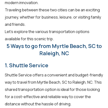
modern innovation.
Traveling between these two cities can be an exciting
journey, whether for business, leisure, or visiting family
and friends.
Let's explore the various transportation options
available for this scenic trip.
5 Ways to go from Myrtle Beach, SC to
Raleigh, NC
1. Shuttle Service
Shuttle Service offers a convenient and budget-friendly
way to travel from Myrtle Beach, SC to Raleigh, NC. This
shared transportation option is ideal for those looking
for a cost-effective and reliable way to cover the
distance without the hassle of driving.