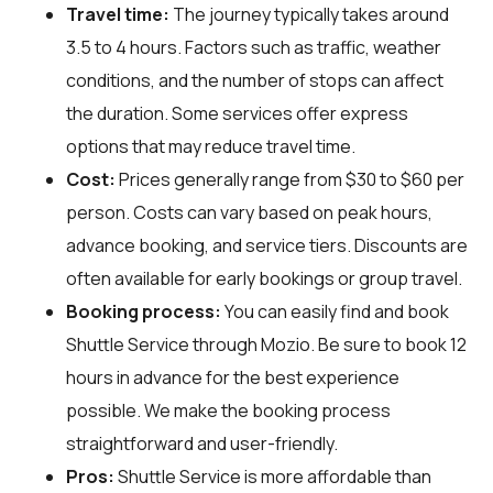
Travel time:
The journey typically takes around
3.5 to 4 hours. Factors such as traffic, weather
conditions, and the number of stops can affect
the duration. Some services offer express
options that may reduce travel time.
Cost:
Prices generally range from $30 to $60 per
person. Costs can vary based on peak hours,
advance booking, and service tiers. Discounts are
often available for early bookings or group travel.
Booking process:
You can easily find and book
Shuttle Service through
Mozio
. Be sure to book 12
hours in advance for the best experience
possible. We make the booking process
straightforward and user-friendly.
Pros:
Shuttle Service is more affordable than