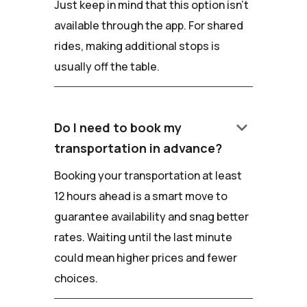
Just keep in mind that this option isn't
available through the app. For shared
rides, making additional stops is
usually off the table.
keyboard_arrow_down
Do I need to book my
transportation in advance?
Booking your transportation at least
12 hours ahead is a smart move to
guarantee availability and snag better
rates. Waiting until the last minute
could mean higher prices and fewer
choices.