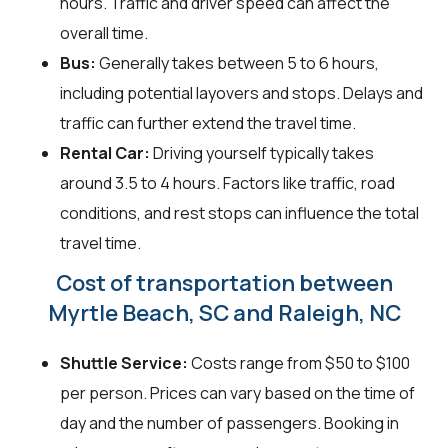
hours. Traffic and driver speed can affect the
overall time.
Bus:
Generally takes between 5 to 6 hours,
including potential layovers and stops. Delays and
traffic can further extend the travel time.
Rental Car:
Driving yourself typically takes
around 3.5 to 4 hours. Factors like traffic, road
conditions, and rest stops can influence the total
travel time.
Cost of transportation between
Myrtle Beach, SC and Raleigh, NC
Shuttle Service:
Costs range from $50 to $100
per person. Prices can vary based on the time of
day and the number of passengers. Booking in