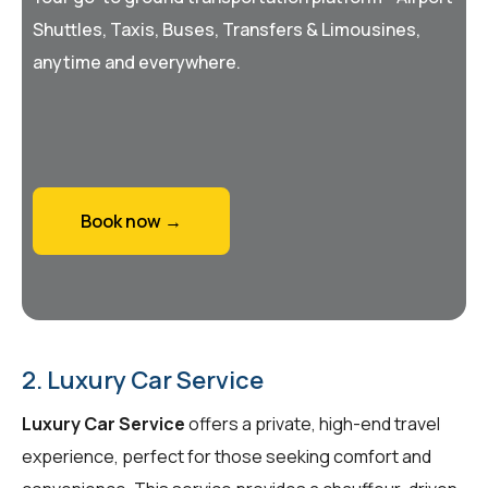
Shuttles, Taxis, Buses, Transfers & Limousines,
anytime and everywhere.
Book now →
2. Luxury Car Service
Luxury Car Service
offers a private, high-end travel
experience, perfect for those seeking comfort and