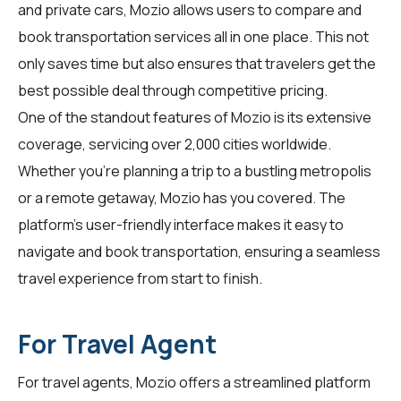
and private cars, Mozio allows users to compare and
book transportation services all in one place. This not
only saves time but also ensures that travelers get the
best possible deal through competitive pricing.
One of the standout features of Mozio is its extensive
coverage, servicing over 2,000 cities worldwide.
Whether you're planning a trip to a bustling metropolis
or a remote getaway, Mozio has you covered. The
platform's user-friendly interface makes it easy to
navigate and book transportation, ensuring a seamless
travel experience from start to finish.
For Travel Agent
For
travel agents
, Mozio offers a streamlined platform