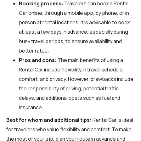
Booking process:
Travelers can book a Rental
Car online, through a mobile app, by phone, or in
person at rental locations. It is advisable to book
at least a few days in advance, especially during
busy travel periods, to ensure availability and
better rates.
Pros and cons:
The main benefits of using a
Rental Car include flexibility in travel schedule,
comfort, and privacy. However, drawbacks include
the responsibility of driving, potential traffic
delays, and additional costs such as fuel and
insurance.
Best for whom and additional tips:
Rental Car is ideal
for travelers who value flexibility and comfort. To make
the most of your trip, plan your route in advance and