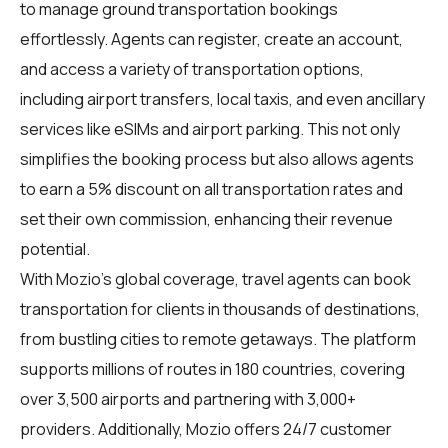
to manage ground transportation bookings
effortlessly. Agents can register, create an account,
and access a variety of transportation options,
including airport transfers, local taxis, and even ancillary
services like eSIMs and airport parking. This not only
simplifies the booking process but also allows agents
to earn a 5% discount on all transportation rates and
set their own commission, enhancing their revenue
potential.
With Mozio's global coverage, travel agents can book
transportation for clients in thousands of destinations,
from bustling cities to remote getaways. The platform
supports millions of routes in 180 countries, covering
over 3,500 airports and partnering with 3,000+
providers. Additionally, Mozio offers 24/7 customer