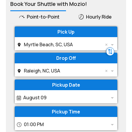
Book Your Shuttle with Mozio!
Point-to-Point
Hourly Ride
Pick Up
Myrtle Beach, SC, USA
Drop Off
Raleigh, NC, USA
Pickup Date
August 09
Pickup Time
01:00 PM