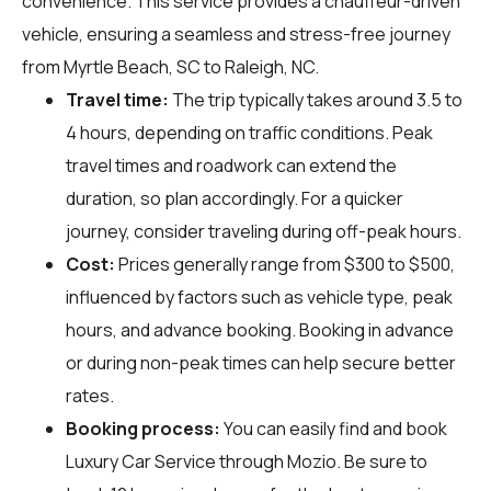
convenience. This service provides a chauffeur-driven
vehicle, ensuring a seamless and stress-free journey
from Myrtle Beach, SC to Raleigh, NC.
Travel time:
The trip typically takes around 3.5 to
4 hours, depending on traffic conditions. Peak
travel times and roadwork can extend the
duration, so plan accordingly. For a quicker
journey, consider traveling during off-peak hours.
Cost:
Prices generally range from $300 to $500,
influenced by factors such as vehicle type, peak
hours, and advance booking. Booking in advance
or during non-peak times can help secure better
rates.
Booking process:
You can easily find and book
Luxury Car Service through
Mozio
. Be sure to