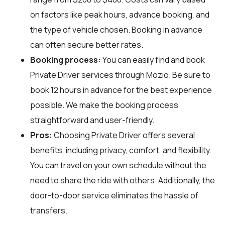
on factors like peak hours, advance booking, and
the type of vehicle chosen. Booking in advance
can often secure better rates.
Booking process:
You can easily find and book
Private Driver services through
Mozio
. Be sure to
book 12 hours in advance for the best experience
possible. We make the booking process
straightforward and user-friendly.
Pros:
Choosing Private Driver offers several
benefits, including privacy, comfort, and flexibility.
You can travel on your own schedule without the
need to share the ride with others. Additionally, the
door-to-door service eliminates the hassle of
transfers.