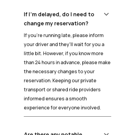
keyboard_arrow_down
If I'm delayed, do I need to
change my reservation?
If you're running late, please inform
your driver and they'll wait for you a
little bit. However, if you know more
than 24 hours in advance, please make
the necessary changes to your
reservation. Keeping our private
transport or shared ride providers
informed ensures a smooth
experience for everyone involved.
keyboard_arrow_down
Are there any notable