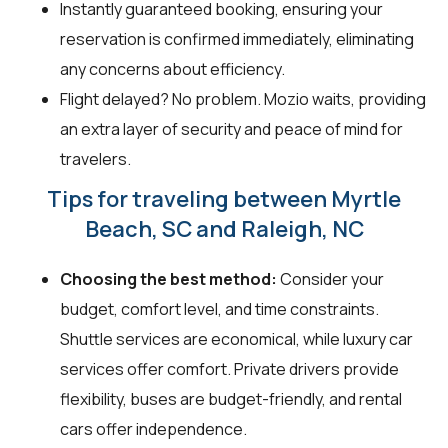
Instantly guaranteed booking, ensuring your
reservation is confirmed immediately, eliminating
any concerns about efficiency.
Flight delayed? No problem. Mozio waits, providing
an extra layer of security and peace of mind for
travelers.
Tips for traveling between Myrtle
Beach, SC and Raleigh, NC
Choosing the best method:
Consider your
budget, comfort level, and time constraints.
Shuttle services are economical, while luxury car
services offer comfort. Private drivers provide
flexibility, buses are budget-friendly, and rental
cars offer independence.