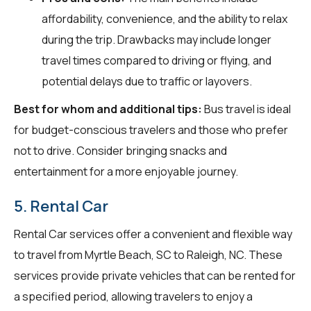
affordability, convenience, and the ability to relax
during the trip. Drawbacks may include longer
travel times compared to driving or flying, and
potential delays due to traffic or layovers.
Best for whom and additional tips:
Bus travel is ideal
for budget-conscious travelers and those who prefer
not to drive. Consider bringing snacks and
entertainment for a more enjoyable journey.
5. Rental Car
Rental Car services offer a convenient and flexible way
to travel from Myrtle Beach, SC to Raleigh, NC. These
services provide private vehicles that can be rented for
a specified period, allowing travelers to enjoy a