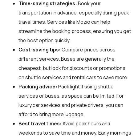
Time-saving strategies:
Book your
transportation in advance, especially during peak
travel times. Services like Mozio can help
streamline the booking process, ensuring you get
the best option quickly.
Cost-saving tips:
Compare prices across
different services. Buses are generally the
cheapest, but look for discounts or promotions
on shuttle services and rental cars to save more.
Packing advice:
Pack light if using shuttle
services or buses, as space can be limited. For
luxury car services and private drivers, you can
afford to bring more luggage.
Best travel times:
Avoid peak hours and
weekends to save time and money. Early mornings