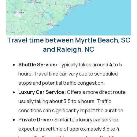
Travel time between Myrtle Beach, SC
and Raleigh, NC
Shuttle Service:
Typically takes around 4 to 5
hours. Travel time can vary due to scheduled
stops and potential traffic congestion.
Luxury Car Service:
Offers a more direct route,
usually taking about 3.5 to 4 hours. Traffic
conditions can significantly impact the duration.
Private Driver:
Similar to a luxury car service,
expect a travel time of approximately 3.5 to 4