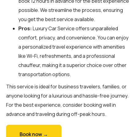
book 12 hours in advance for the best experience
possible. We streamline the process, ensuring
you get the best service available.
Pros:
Luxury Car Service offers unparalleled
comfort, privacy, and convenience. You can enjoy
a personalized travel experience with amenities
like Wi-Fi, refreshments, and a professional
chauffeur, making it a superior choice over other
transportation options.
This service is ideal for business travelers, families, or
anyone looking for a luxurious and hassle-free journey.
For the best experience, consider booking well in
advance and traveling during off-peak hours.
Book now →