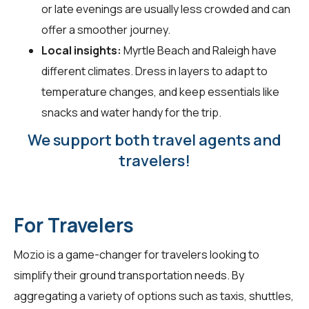
or late evenings are usually less crowded and can
offer a smoother journey.
Local insights:
Myrtle Beach and Raleigh have
different climates. Dress in layers to adapt to
temperature changes, and keep essentials like
snacks and water handy for the trip.
We support both travel agents and
travelers!
For Travelers
Mozio is a game-changer for
travelers
looking to
simplify their ground transportation needs. By
aggregating a variety of options such as taxis, shuttles,