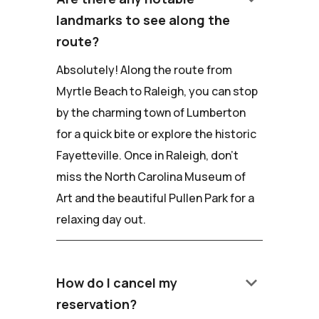
landmarks to see along the
route?
Absolutely! Along the route from
Myrtle Beach to Raleigh, you can stop
by the charming town of Lumberton
for a quick bite or explore the historic
Fayetteville. Once in Raleigh, don't
miss the North Carolina Museum of
Art and the beautiful Pullen Park for a
relaxing day out.
keyboard_arrow_down
How do I cancel my
reservation?