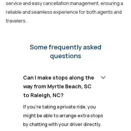
service and easy cancellation management, ensuring a
reliable and seamless experience for both agents and
travelers.
Some frequently asked
questions
keyboard_arrow_down
Can I make stops along the
way from Myrtle Beach, SC
to Raleigh, NC?
If you're taking a private ride, you
might be able to arrange extra stops
by chatting with your driver directly.