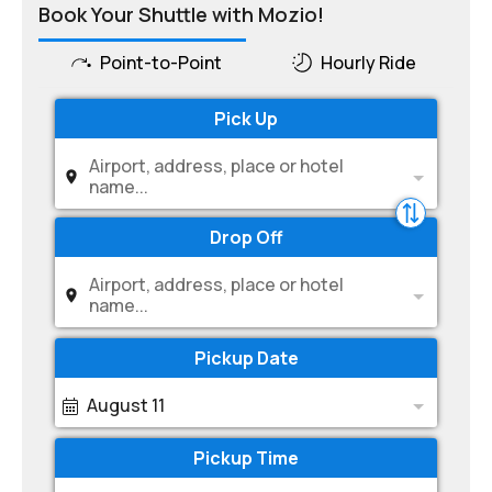
Book Your Shuttle with Mozio!
Point-to-Point
Hourly Ride
Pick Up
Airport, address, place or hotel
name...
Drop Off
Airport, address, place or hotel
name...
Pickup Date
August 11
Pickup Time