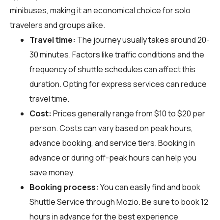
minibuses, making it an economical choice for solo
travelers and groups alike.
Travel time:
The journey usually takes around 20-
30 minutes. Factors like traffic conditions and the
frequency of shuttle schedules can affect this
duration. Opting for express services can reduce
travel time.
Cost:
Prices generally range from $10 to $20 per
person. Costs can vary based on peak hours,
advance booking, and service tiers. Booking in
advance or during off-peak hours can help you
save money.
Booking process:
You can easily find and book
Shuttle Service through
Mozio
. Be sure to book 12
hours in advance for the best experience