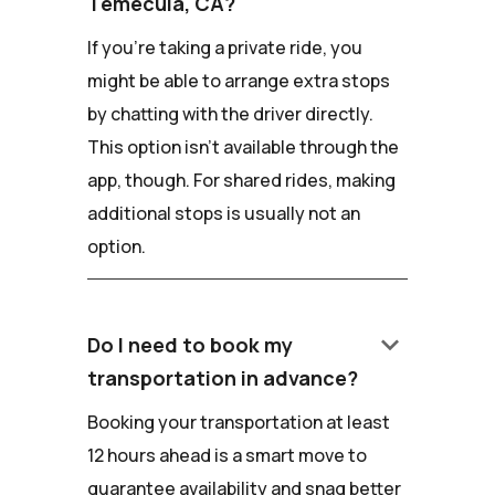
Temecula, CA?
If you're taking a private ride, you
might be able to arrange extra stops
by chatting with the driver directly.
This option isn't available through the
app, though. For shared rides, making
additional stops is usually not an
option.
keyboard_arrow_down
Do I need to book my
transportation in advance?
Booking your transportation at least
12 hours ahead is a smart move to
guarantee availability and snag better