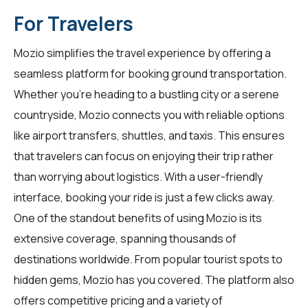
For Travelers
Mozio simplifies the travel experience by offering a
seamless platform for booking ground transportation.
Whether you're heading to a bustling city or a serene
countryside, Mozio connects you with reliable options
like airport transfers, shuttles, and taxis. This ensures
that travelers can focus on enjoying their trip rather
than worrying about logistics. With a user-friendly
interface, booking your ride is just a few clicks away.
One of the standout benefits of using Mozio is its
extensive coverage, spanning thousands of
destinations worldwide. From popular tourist spots to
hidden gems, Mozio has you covered. The platform also
offers competitive pricing and a variety of