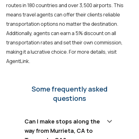
routes in 180 countries and over 3,500 airports. This
means travel agents can offer their clients reliable
transportation options no matter the destination.
Additionally, agents can earn a 5% discount on all
transportation rates and set their own commission,
making it a lucrative choice. For more details, visit
AgentLink
.
Some frequently asked
questions
keyboard_arrow_down
Can I make stops along the
way from Murrieta, CA to