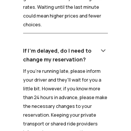
rates. Waiting until the last minute
could mean higher prices and fewer
choices.
keyboard_arrow_down
If I'm delayed, do I need to
change my reservation?
If you're running late, please inform
your driver and they'll wait for you a
little bit. However, if you know more
than 24 hours in advance, please make
the necessary changes to your
reservation. Keeping your private
transport or shared ride providers