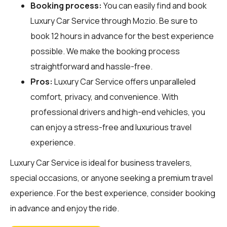
Booking process:
You can easily find and book
Luxury Car Service through
Mozio
. Be sure to
book 12 hours in advance for the best experience
possible. We make the booking process
straightforward and hassle-free.
Pros:
Luxury Car Service offers unparalleled
comfort, privacy, and convenience. With
professional drivers and high-end vehicles, you
can enjoy a stress-free and luxurious travel
experience.
Luxury Car Service is ideal for business travelers,
special occasions, or anyone seeking a premium travel
experience. For the best experience, consider booking
in advance and enjoy the ride.