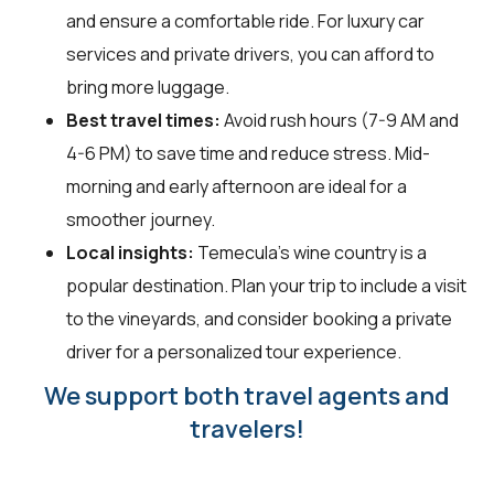
and ensure a comfortable ride. For luxury car
services and private drivers, you can afford to
bring more luggage.
Best travel times:
Avoid rush hours (7-9 AM and
4-6 PM) to save time and reduce stress. Mid-
morning and early afternoon are ideal for a
smoother journey.
Local insights:
Temecula's wine country is a
popular destination. Plan your trip to include a visit
to the vineyards, and consider booking a private
driver for a personalized tour experience.
We support both travel agents and
travelers!