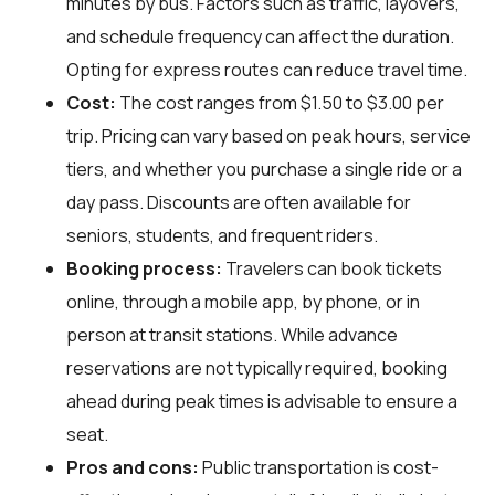
minutes by bus. Factors such as traffic, layovers,
and schedule frequency can affect the duration.
Opting for express routes can reduce travel time.
Cost:
The cost ranges from $1.50 to $3.00 per
trip. Pricing can vary based on peak hours, service
tiers, and whether you purchase a single ride or a
day pass. Discounts are often available for
seniors, students, and frequent riders.
Booking process:
Travelers can book tickets
online, through a mobile app, by phone, or in
person at transit stations. While advance
reservations are not typically required, booking
ahead during peak times is advisable to ensure a
seat.
Pros and cons:
Public transportation is cost-