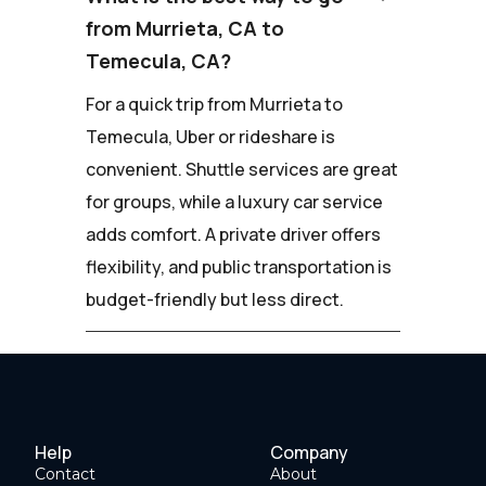
from Murrieta, CA to
Temecula, CA?
For a quick trip from Murrieta to
Temecula, Uber or rideshare is
convenient. Shuttle services are great
for groups, while a luxury car service
adds comfort. A private driver offers
flexibility, and public transportation is
budget-friendly but less direct.
Help
Company
Contact
About