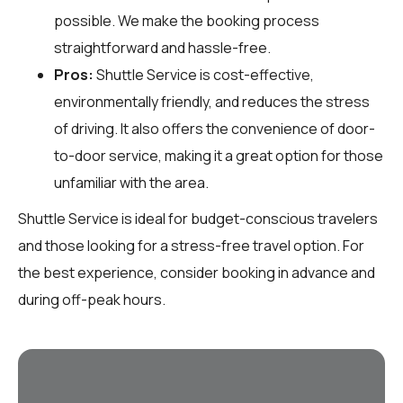
possible. We make the booking process
straightforward and hassle-free.
Pros:
Shuttle Service is cost-effective,
environmentally friendly, and reduces the stress
of driving. It also offers the convenience of door-
to-door service, making it a great option for those
unfamiliar with the area.
Shuttle Service is ideal for budget-conscious travelers
and those looking for a stress-free travel option. For
the best experience, consider booking in advance and
during off-peak hours.