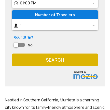
01:00 PM
Number of Travelers
1
Roundtrip?
No
SEARCH
powered by
Nestled in Southern California, Murrieta is a charming
city known for its family-friendly atmosphere and scenic