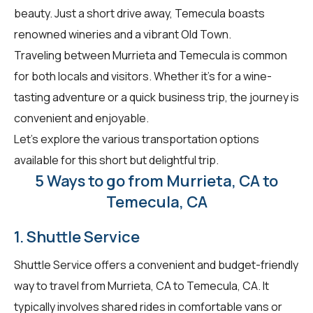
beauty. Just a short drive away, Temecula boasts
renowned wineries and a vibrant Old Town.
Traveling between Murrieta and Temecula is common
for both locals and visitors. Whether it's for a wine-
tasting adventure or a quick business trip, the journey is
convenient and enjoyable.
Let's explore the various transportation options
available for this short but delightful trip.
5 Ways to go from Murrieta, CA to
Temecula, CA
1. Shuttle Service
Shuttle Service offers a convenient and budget-friendly
way to travel from Murrieta, CA to Temecula, CA. It
typically involves shared rides in comfortable vans or