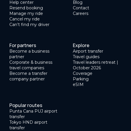
Help center
Blog
Resend booking
Contact
Manage my ride
Careers
Cancel my ride
Can’t find my driver
For partners
Explore
Become a business
Airport transfer
partner
Travel guides
Corporate & business
Travel leaders retreat |
travel companies
October 2026
Become a transfer
Coverage
company partner
Parking
eSIM
Popular routes
Punta Cana PUJ airport
transfer
Tokyo HND airport
transfer