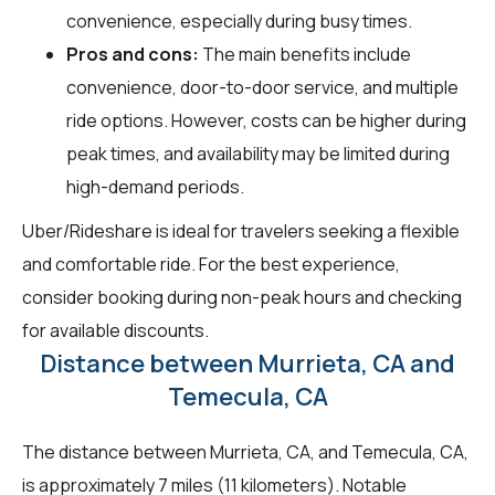
convenience, especially during busy times.
Pros and cons:
The main benefits include
convenience, door-to-door service, and multiple
ride options. However, costs can be higher during
peak times, and availability may be limited during
high-demand periods.
Uber/Rideshare is ideal for travelers seeking a flexible
and comfortable ride. For the best experience,
consider booking during non-peak hours and checking
for available discounts.
Distance between Murrieta, CA and
Temecula, CA
The distance between Murrieta, CA, and Temecula, CA,
is approximately 7 miles (11 kilometers). Notable