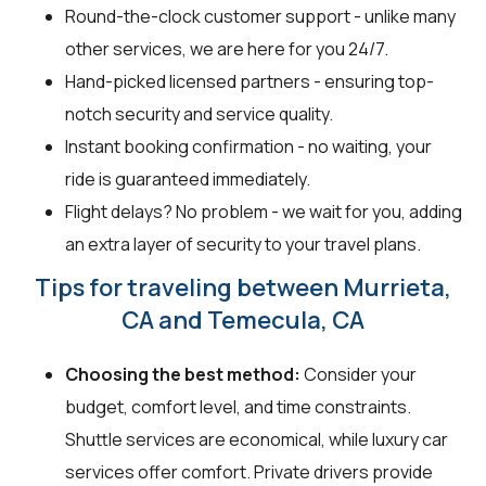
Round-the-clock customer support - unlike many
other services, we are here for you 24/7.
Hand-picked licensed partners - ensuring top-
notch security and service quality.
Instant booking confirmation - no waiting, your
ride is guaranteed immediately.
Flight delays? No problem - we wait for you, adding
an extra layer of security to your travel plans.
Tips for traveling between Murrieta,
CA and Temecula, CA
Choosing the best method:
Consider your
budget, comfort level, and time constraints.
Shuttle services are economical, while luxury car
services offer comfort. Private drivers provide