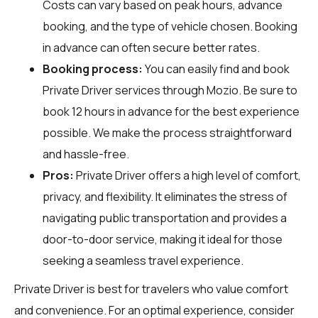
Costs can vary based on peak hours, advance
booking, and the type of vehicle chosen. Booking
in advance can often secure better rates.
Booking process:
You can easily find and book
Private Driver services through
Mozio
. Be sure to
book 12 hours in advance for the best experience
possible. We make the process straightforward
and hassle-free.
Pros:
Private Driver offers a high level of comfort,
privacy, and flexibility. It eliminates the stress of
navigating public transportation and provides a
door-to-door service, making it ideal for those
seeking a seamless travel experience.
Private Driver is best for travelers who value comfort
and convenience. For an optimal experience, consider