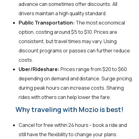
advance can sometimes offer discounts. All
drivers maintain a high quality standard.
Public Transportation:
The most economical
option, costing around $5 to $10. Prices are
consistent, but travel times may vary. Using
discount programs or passes can further reduce
costs.
Uber/Rideshare:
Prices range from $20 to $60
depending on demand and distance. Surge pricing
during peak hours can increase costs. Sharing
rides with others can help lower the fare.
Why traveling with Mozio is best!
Cancel for free within 24 hours - book a ride and
still have the flexibility to change your plans.