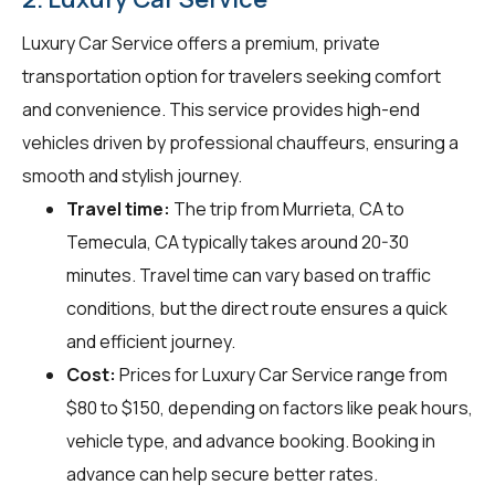
Luxury Car Service offers a premium, private
transportation option for travelers seeking comfort
and convenience. This service provides high-end
vehicles driven by professional chauffeurs, ensuring a
smooth and stylish journey.
Travel time:
The trip from Murrieta, CA to
Temecula, CA typically takes around 20-30
minutes. Travel time can vary based on traffic
conditions, but the direct route ensures a quick
and efficient journey.
Cost:
Prices for Luxury Car Service range from
$80 to $150, depending on factors like peak hours,
vehicle type, and advance booking. Booking in
advance can help secure better rates.