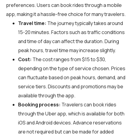
preferences. Users can book rides through a mobile
app, making it a hassle-free choice for many travelers.
Travel time:
The journey typically takes around
15-20 minutes. Factors such as traffic conditions
and time of day can affect the duration. During
peak hours, travel time may increase slightly.
Cost:
The cost ranges from $15 to $30,
depending on the type of service chosen. Prices
can fluctuate based on peak hours, demand, and
service tiers. Discounts and promotions may be
available through the app.
Booking process:
Travelers can book rides
through the Uber app, which is available for both
iOS and Android devices. Advance reservations
are not required but can be made for added