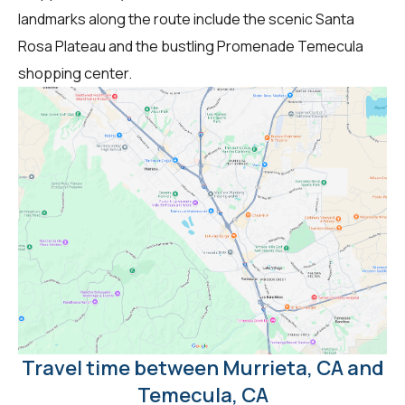
landmarks along the route include the scenic Santa
Rosa Plateau and the bustling Promenade Temecula
shopping center.
Travel time between Murrieta, CA and
Temecula, CA