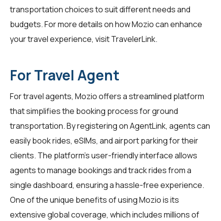
transportation choices to suit different needs and
budgets. For more details on how Mozio can enhance
your travel experience, visit
TravelerLink
.
For Travel Agent
For travel agents, Mozio offers a streamlined platform
that simplifies the booking process for ground
transportation. By registering on
AgentLink
, agents can
easily book rides, eSIMs, and airport parking for their
clients. The platform's user-friendly interface allows
agents to manage bookings and track rides from a
single dashboard, ensuring a hassle-free experience.
One of the unique benefits of using Mozio is its
extensive global coverage, which includes millions of