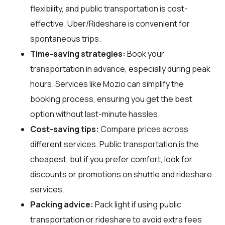
flexibility, and public transportation is cost-
effective. Uber/Rideshare is convenient for
spontaneous trips.
Time-saving strategies:
Book your
transportation in advance, especially during peak
hours. Services like Mozio can simplify the
booking process, ensuring you get the best
option without last-minute hassles.
Cost-saving tips:
Compare prices across
different services. Public transportation is the
cheapest, but if you prefer comfort, look for
discounts or promotions on shuttle and rideshare
services.
Packing advice:
Pack light if using public
transportation or rideshare to avoid extra fees