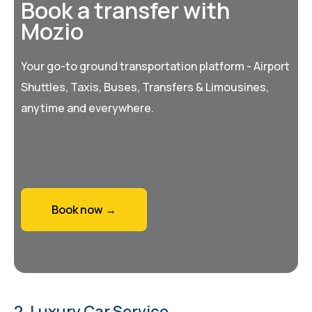
Book a transfer with
Mozio
Your go-to ground transportation platform - Airport
Shuttles, Taxis, Buses, Transfers & Limousines,
anytime and everywhere.
Book now →
2. Luxury Car Service