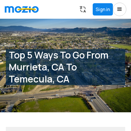
Sign in
Top 5 Ways To Go From
Murrieta, CA To
Temecula, CA