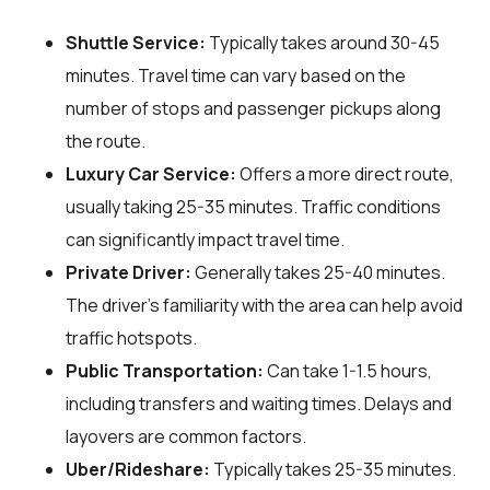
Shuttle Service:
Typically takes around 30-45
minutes. Travel time can vary based on the
number of stops and passenger pickups along
the route.
Luxury Car Service:
Offers a more direct route,
usually taking 25-35 minutes. Traffic conditions
can significantly impact travel time.
Private Driver:
Generally takes 25-40 minutes.
The driver's familiarity with the area can help avoid
traffic hotspots.
Public Transportation:
Can take 1-1.5 hours,
including transfers and waiting times. Delays and
layovers are common factors.
Uber/Rideshare:
Typically takes 25-35 minutes.