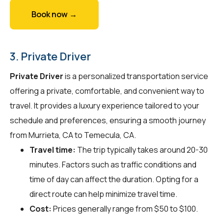
Book now →
3. Private Driver
Private Driver
is a personalized transportation service
offering a private, comfortable, and convenient way to
travel. It provides a luxury experience tailored to your
schedule and preferences, ensuring a smooth journey
from Murrieta, CA to Temecula, CA.
Travel time:
The trip typically takes around 20-30
minutes. Factors such as traffic conditions and
time of day can affect the duration. Opting for a
direct route can help minimize travel time.
Cost:
Prices generally range from $50 to $100.