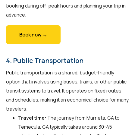
booking during off-peak hours and planning your trip in
advance.
Book now →
4. Public Transportation
Public transportation is a shared, budget-friendly
option that involves using buses, trains, or other public
transit systems to travel. It operates on fixed routes
and schedules, making it an economical choice for many
travelers.
Travel time:
The journey from Murrieta, CA to
Temecula, CA typically takes around 30-45