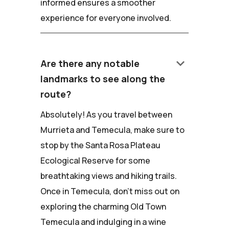
informed ensures a smoother
experience for everyone involved.
keyboard_arrow_down
Are there any notable
landmarks to see along the
route?
Absolutely! As you travel between
Murrieta and Temecula, make sure to
stop by the Santa Rosa Plateau
Ecological Reserve for some
breathtaking views and hiking trails.
Once in Temecula, don't miss out on
exploring the charming Old Town
Temecula and indulging in a wine