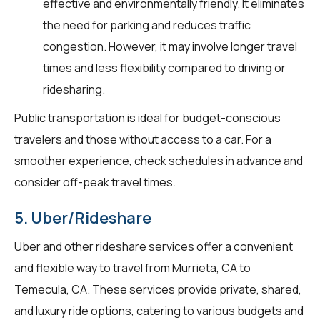
effective and environmentally friendly. It eliminates
the need for parking and reduces traffic
congestion. However, it may involve longer travel
times and less flexibility compared to driving or
ridesharing.
Public transportation is ideal for budget-conscious
travelers and those without access to a car. For a
smoother experience, check schedules in advance and
consider off-peak travel times.
5. Uber/Rideshare
Uber and other rideshare services offer a convenient
and flexible way to travel from Murrieta, CA to
Temecula, CA. These services provide private, shared,
and luxury ride options, catering to various budgets and