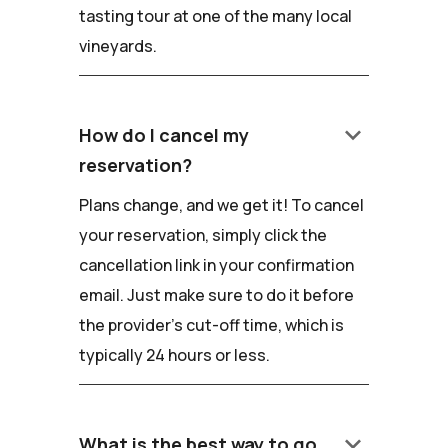
tasting tour at one of the many local
vineyards.
keyboard_arrow_down
How do I cancel my
reservation?
Plans change, and we get it! To cancel
your reservation, simply click the
cancellation link in your confirmation
email. Just make sure to do it before
the provider's cut-off time, which is
typically 24 hours or less.
keyboard_arrow_down
What is the best way to go