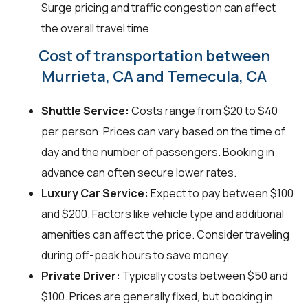
Surge pricing and traffic congestion can affect
the overall travel time.
Cost of transportation between
Murrieta, CA and Temecula, CA
Shuttle Service:
Costs range from $20 to $40
per person. Prices can vary based on the time of
day and the number of passengers. Booking in
advance can often secure lower rates.
Luxury Car Service:
Expect to pay between $100
and $200. Factors like vehicle type and additional
amenities can affect the price. Consider traveling
during off-peak hours to save money.
Private Driver:
Typically costs between $50 and
$100. Prices are generally fixed, but booking in