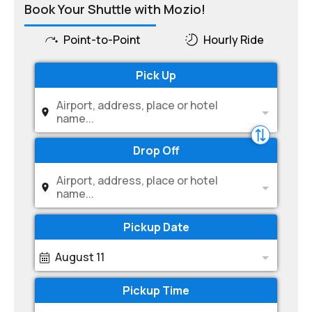
Book Your Shuttle with Mozio!
Point-to-Point
Hourly Ride
Pick Up
Airport, address, place or hotel
name...
Drop Off
Airport, address, place or hotel
name...
Pickup Date
August 11
Pickup Time