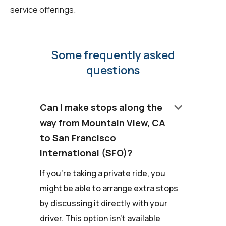
service offerings.
Some frequently asked
questions
keyboard_arrow_down
Can I make stops along the
way from Mountain View, CA
to San Francisco
International (SFO)?
If you're taking a private ride, you
might be able to arrange extra stops
by discussing it directly with your
driver. This option isn't available