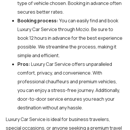
type of vehicle chosen. Booking in advance often
secures better rates.
Booking process:
You can easily find and book
Luxury Car Service through
Mozio
. Be sure to
book 12 hours in advance for the best experience
possible. We streamline the process, making it
simple and efficient.
Pros:
Luxury Car Service offers unparalleled
comfort, privacy, and convenience. With
professional chauffeurs and premium vehicles,
you can enjoy a stress-free journey. Additionally,
door-to-door service ensures you reach your
destination without any hassle.
Luxury Car Service is ideal for business travelers,
special occasions, or anyone seeking a premium travel