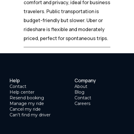
comfort and privacy, ideal for business
travelers. Public transportation is
budget-friendly but slower. Uber or
rideshare is flexible and moderately
priced, perfect for spontaneous trips.
Help
Company
Contact
About
Help center
Blog
Resend booking
Contact
Manage my ride
Careers
Cancel my ride
Can’t find my driver