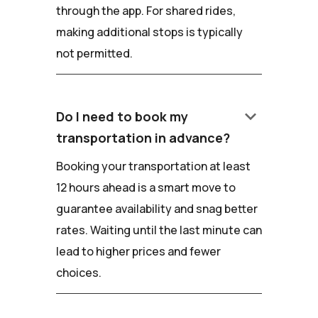
through the app. For shared rides,
making additional stops is typically
not permitted.
keyboard_arrow_down
Do I need to book my
transportation in advance?
Booking your transportation at least
12 hours ahead is a smart move to
guarantee availability and snag better
rates. Waiting until the last minute can
lead to higher prices and fewer
choices.