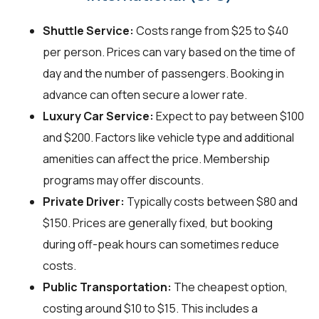
Shuttle Service:
Costs range from $25 to $40
per person. Prices can vary based on the time of
day and the number of passengers. Booking in
advance can often secure a lower rate.
Luxury Car Service:
Expect to pay between $100
and $200. Factors like vehicle type and additional
amenities can affect the price. Membership
programs may offer discounts.
Private Driver:
Typically costs between $80 and
$150. Prices are generally fixed, but booking
during off-peak hours can sometimes reduce
costs.
Public Transportation:
The cheapest option,
costing around $10 to $15. This includes a