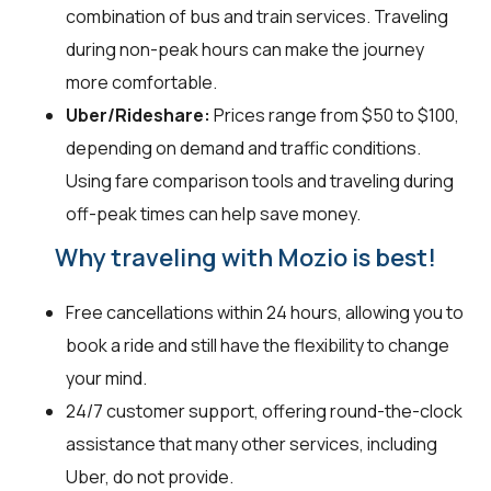
combination of bus and train services. Traveling
during non-peak hours can make the journey
more comfortable.
Uber/Rideshare:
Prices range from $50 to $100,
depending on demand and traffic conditions.
Using fare comparison tools and traveling during
off-peak times can help save money.
Why traveling with Mozio is best!
Free cancellations within 24 hours, allowing you to
book a ride and still have the flexibility to change
your mind.
24/7 customer support, offering round-the-clock
assistance that many other services, including
Uber, do not provide.