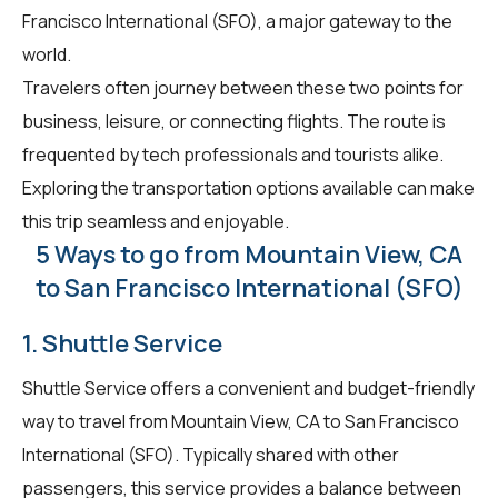
Francisco International (SFO), a major gateway to the
world.
Travelers often journey between these two points for
business, leisure, or connecting flights. The route is
frequented by tech professionals and tourists alike.
Exploring the transportation options available can make
this trip seamless and enjoyable.
5 Ways to go from Mountain View, CA
to San Francisco International (SFO)
1. Shuttle Service
Shuttle Service offers a convenient and budget-friendly
way to travel from Mountain View, CA to San Francisco
International (SFO). Typically shared with other
passengers, this service provides a balance between