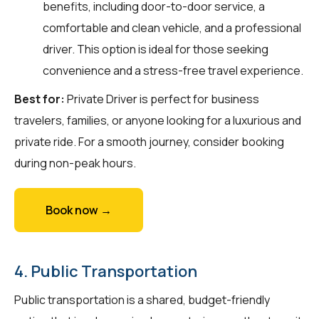
benefits, including door-to-door service, a
comfortable and clean vehicle, and a professional
driver. This option is ideal for those seeking
convenience and a stress-free travel experience.
Best for:
Private Driver is perfect for business
travelers, families, or anyone looking for a luxurious and
private ride. For a smooth journey, consider booking
during non-peak hours.
Book now →
4. Public Transportation
Public transportation is a shared, budget-friendly