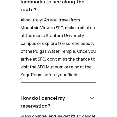
landmarks to see along the
route?
Absolutely! As you travel from
Mountain View to SFO, make a pit stop
at the iconic Stanford University
campus or explore the serene beauty
of the Pulgas Water Temple. Once you
arrive at SFO, don't miss the chance to
visit the SFO Museum or relax at the
Yoga Room before your flight.
keyboard_arrow_down
How do I cancel my
reservation?
Plans change, and we get it! To cancel