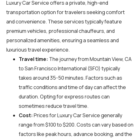
Luxury Car Service offers a private, high-end
transportation option for travelers seeking comfort
and convenience. These services typically feature
premium vehicles, professional chauffeurs, and
personalized amenities, ensuring a seamless and
luxurious travel experience.
Travel time:
The journey from Mountain View, CA
to San Francisco International (SFO) typically
takes around 35-50 minutes. Factors such as
traffic conditions and time of day can affect the
duration. Opting for express routes can
sometimes reduce travel time.
Cost:
Prices for Luxury Car Service generally
range from $100 to $200. Costs can vary based on
factors like peak hours, advance booking, and the