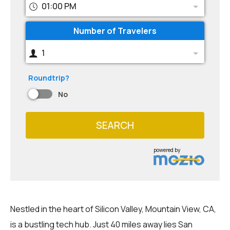
01:00 PM
Number of Travelers
1
Roundtrip?
No
SEARCH
powered by
Nestled in the heart of Silicon Valley, Mountain View, CA,
is a bustling tech hub. Just 40 miles away lies San