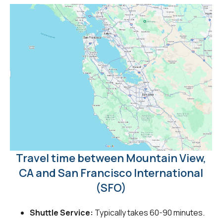
Travel time between Mountain View,
CA and San Francisco International
(SFO)
Shuttle Service:
Typically takes 60-90 minutes.