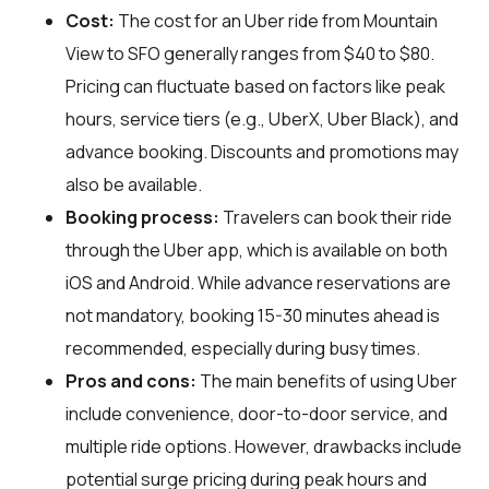
Cost:
The cost for an Uber ride from Mountain
View to SFO generally ranges from $40 to $80.
Pricing can fluctuate based on factors like peak
hours, service tiers (e.g., UberX, Uber Black), and
advance booking. Discounts and promotions may
also be available.
Booking process:
Travelers can book their ride
through the Uber app, which is available on both
iOS and Android. While advance reservations are
not mandatory, booking 15-30 minutes ahead is
recommended, especially during busy times.
Pros and cons:
The main benefits of using Uber
include convenience, door-to-door service, and
multiple ride options. However, drawbacks include
potential surge pricing during peak hours and