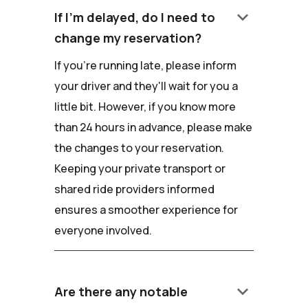
keyboard_arrow_down
If I'm delayed, do I need to
change my reservation?
If you're running late, please inform
your driver and they'll wait for you a
little bit. However, if you know more
than 24 hours in advance, please make
the changes to your reservation.
Keeping your private transport or
shared ride providers informed
ensures a smoother experience for
everyone involved.
keyboard_arrow_down
Are there any notable