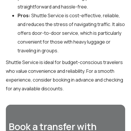
straightforward and hassle-free.
Pros:
Shuttle Service is cost-effective, reliable,
and reduces the stress of navigating traffic. It also
offers door-to-door service, which is particularly
convenient for those with heavy luggage or
traveling in groups.
Shuttle Service is ideal for budget-conscious travelers
who value convenience and reliability. For a smooth
experience, consider booking in advance and checking
for any available discounts.
Book a transfer with