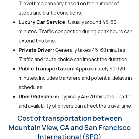
Travel time can vary based on the number of
stops and traffic conditions.
Luxury Car Service:
Usually around 45-60
minutes. Traffic congestion during peak hours can
extend this time.
Private Driver:
Generally takes 45-60 minutes.
Traffic and route choice can impact the duration.
Public Transportation:
Approximately 90-120
minutes. Includes transfers and potential delays in
schedules.
Uber/Rideshare:
Typically 45-70 minutes. Traffic
and availability of drivers can affect the travel time.
Cost of transportation between
Mountain View, CA and San Francisco
International (SFO)