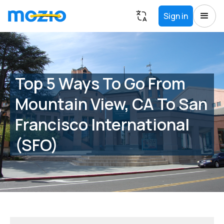
Sign in
Top 5 Ways To Go From
Mountain View, CA To San
Francisco International
(SFO)