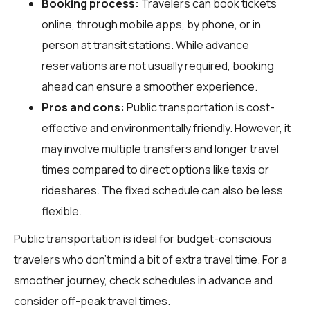
Booking process:
Travelers can book tickets
online, through mobile apps, by phone, or in
person at transit stations. While advance
reservations are not usually required, booking
ahead can ensure a smoother experience.
Pros and cons:
Public transportation is cost-
effective and environmentally friendly. However, it
may involve multiple transfers and longer travel
times compared to direct options like taxis or
rideshares. The fixed schedule can also be less
flexible.
Public transportation is ideal for budget-conscious
travelers who don't mind a bit of extra travel time. For a
smoother journey, check schedules in advance and
consider off-peak travel times.