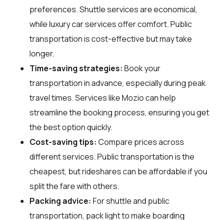
preferences. Shuttle services are economical,
while luxury car services offer comfort. Public
transportation is cost-effective but may take
longer.
Time-saving strategies:
Book your
transportation in advance, especially during peak
travel times. Services like Mozio can help
streamline the booking process, ensuring you get
the best option quickly.
Cost-saving tips:
Compare prices across
different services. Public transportation is the
cheapest, but rideshares can be affordable if you
split the fare with others.
Packing advice:
For shuttle and public
transportation, pack light to make boarding