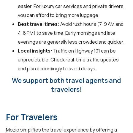
easier. For luxury car services and private drivers,
you can afford to bring more luggage.
Best travel times:
Avoid rush hours (7-9 AM and
4-6 PM) to save time. Early mornings and late
evenings are generally less crowded and quicker.
Local insights:
Traffic on Highway 101 can be
unpredictable. Check real-time traffic updates
and plan accordingly to avoid delays.
We support both travel agents and
travelers!
For Travelers
Mozio simplifies the travel experience by offering a