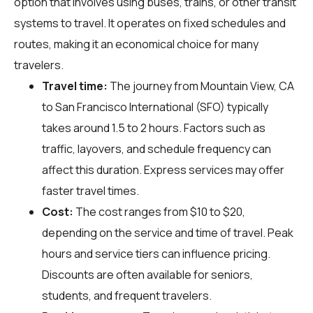
option that involves using buses, trains, or other transit
systems to travel. It operates on fixed schedules and
routes, making it an economical choice for many
travelers.
Travel time:
The journey from Mountain View, CA
to San Francisco International (SFO) typically
takes around 1.5 to 2 hours. Factors such as
traffic, layovers, and schedule frequency can
affect this duration. Express services may offer
faster travel times.
Cost:
The cost ranges from $10 to $20,
depending on the service and time of travel. Peak
hours and service tiers can influence pricing.
Discounts are often available for seniors,
students, and frequent travelers.