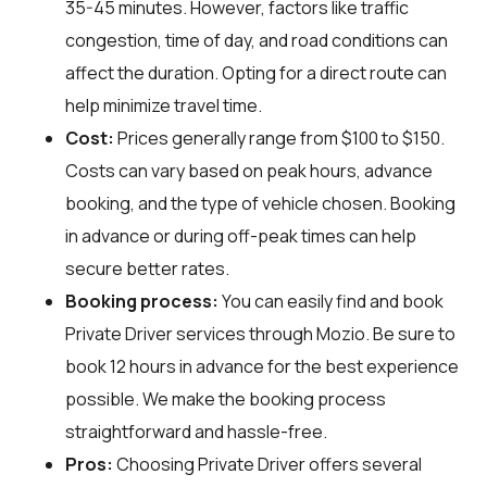
35-45 minutes. However, factors like traffic
congestion, time of day, and road conditions can
affect the duration. Opting for a direct route can
help minimize travel time.
Cost:
Prices generally range from $100 to $150.
Costs can vary based on peak hours, advance
booking, and the type of vehicle chosen. Booking
in advance or during off-peak times can help
secure better rates.
Booking process:
You can easily find and book
Private Driver services through
Mozio
. Be sure to
book 12 hours in advance for the best experience
possible. We make the booking process
straightforward and hassle-free.
Pros:
Choosing Private Driver offers several