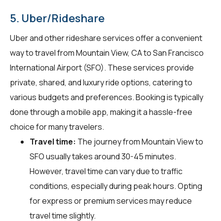
5. Uber/Rideshare
Uber and other rideshare services offer a convenient
way to travel from Mountain View, CA to San Francisco
International Airport (SFO). These services provide
private, shared, and luxury ride options, catering to
various budgets and preferences. Booking is typically
done through a mobile app, making it a hassle-free
choice for many travelers.
Travel time:
The journey from Mountain View to
SFO usually takes around 30-45 minutes.
However, travel time can vary due to traffic
conditions, especially during peak hours. Opting
for express or premium services may reduce
travel time slightly.