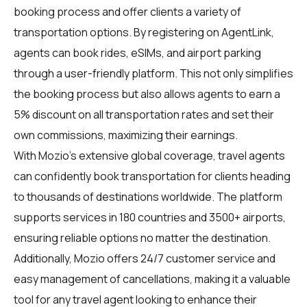
booking process and offer clients a variety of
transportation options. By registering on
AgentLink
,
agents can book rides, eSIMs, and airport parking
through a user-friendly platform. This not only simplifies
the booking process but also allows agents to earn a
5% discount on all transportation rates and set their
own commissions, maximizing their earnings.
With Mozio's extensive global coverage, travel agents
can confidently book transportation for clients heading
to thousands of destinations worldwide. The platform
supports services in 180 countries and 3500+ airports,
ensuring reliable options no matter the destination.
Additionally, Mozio offers 24/7 customer service and
easy management of cancellations, making it a valuable
tool for any travel agent looking to enhance their