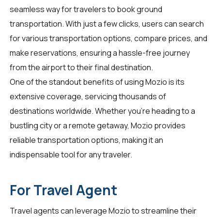
seamless way for
travelers
to book ground
transportation. With just a few clicks, users can search
for various transportation options, compare prices, and
make reservations, ensuring a hassle-free journey
from the airport to their final destination.
One of the standout benefits of using Mozio is its
extensive coverage, servicing thousands of
destinations worldwide. Whether you're heading to a
bustling city or a remote getaway, Mozio provides
reliable transportation options, making it an
indispensable tool for any traveler.
For Travel Agent
Travel agents can leverage Mozio to streamline their