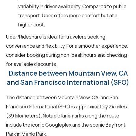
variability in driver availability. Compared to public
transport, Uber offers more comfort but at a
higher cost.
Uber/Rideshare is ideal for travelers seeking
convenience and flexibility. For a smoother experience,
consider booking during non-peak hours and checking
for available discounts.
Distance between Mountain View, CA
and San Francisco International (SFO)
The distance between Mountain View, CA, and San
Francisco International (SFO) is approximately 24 miles
(39 kilometers). Notable landmarks along the route
include the iconic Googleplex and the scenic Bayfront
Park in Menlo Park.