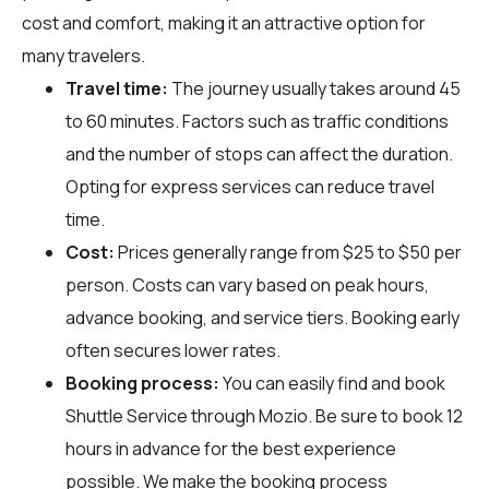
cost and comfort, making it an attractive option for
many travelers.
Travel time:
The journey usually takes around 45
to 60 minutes. Factors such as traffic conditions
and the number of stops can affect the duration.
Opting for express services can reduce travel
time.
Cost:
Prices generally range from $25 to $50 per
person. Costs can vary based on peak hours,
advance booking, and service tiers. Booking early
often secures lower rates.
Booking process:
You can easily find and book
Shuttle Service through
Mozio
. Be sure to book 12
hours in advance for the best experience
possible. We make the booking process