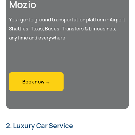
Mozio
Your go-to ground transportation platform - Airport
Shuttles, Taxis, Buses, Transfers & Limousines,
anytime and everywhere.
Book now →
2. Luxury Car Service