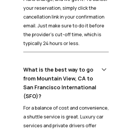
your reservation, simply click the
cancellation link in your confirmation
email. Just make sure to do it before
the provider's cut-off time, which is
typically 24 hours or less.
keyboard_arrow_down
What is the best way to go
from Mountain View, CA to
San Francisco International
(SFO)?
For a balance of cost and convenience,
a shuttle service is great. Luxury car
services and private drivers offer