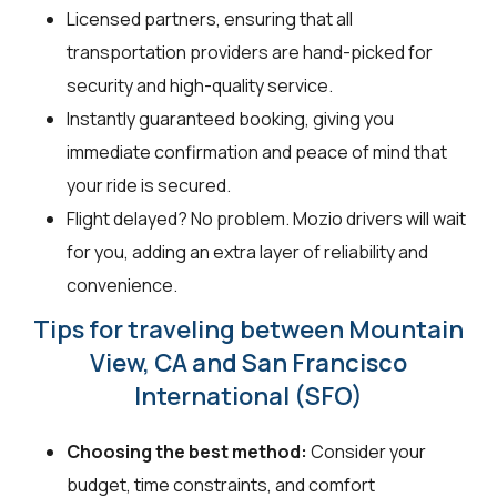
Licensed partners, ensuring that all
transportation providers are hand-picked for
security and high-quality service.
Instantly guaranteed booking, giving you
immediate confirmation and peace of mind that
your ride is secured.
Flight delayed? No problem. Mozio drivers will wait
for you, adding an extra layer of reliability and
convenience.
Tips for traveling between Mountain
View, CA and San Francisco
International (SFO)
Choosing the best method:
Consider your
budget, time constraints, and comfort