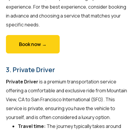
experience. For the best experience, consider booking
in advance and choosing a service that matches your
specific needs.
Book now →
3. Private Driver
Private Driver
is a premium transportation service
offering a comfortable and exclusive ride from Mountain
View, CA to San Francisco International (SFO). This
service is private, ensuring you have the vehicle to
yourself, and is often considered a luxury option.
Travel time:
The journey typically takes around