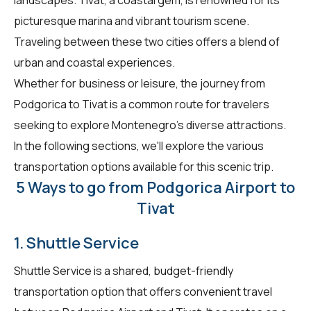
picturesque marina and vibrant tourism scene.
Traveling between these two cities offers a blend of
urban and coastal experiences.
Whether for business or leisure, the journey from
Podgorica to Tivat is a common route for travelers
seeking to explore Montenegro's diverse attractions.
In the following sections, we'll explore the various
transportation options available for this scenic trip.
5 Ways to go from Podgorica Airport to
Tivat
1. Shuttle Service
Shuttle Service is a shared, budget-friendly
transportation option that offers convenient travel