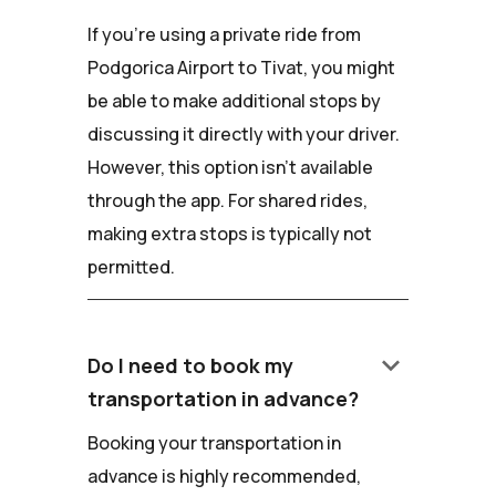
If you're using a private ride from
Podgorica Airport to Tivat, you might
be able to make additional stops by
discussing it directly with your driver.
However, this option isn't available
through the app. For shared rides,
making extra stops is typically not
permitted.
keyboard_arrow_down
Do I need to book my
transportation in advance?
Booking your transportation in
advance is highly recommended,