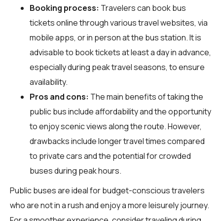
Booking process:
Travelers can book bus
tickets online through various travel websites, via
mobile apps, or in person at the bus station. It is
advisable to book tickets at least a day in advance,
especially during peak travel seasons, to ensure
availability.
Pros and cons:
The main benefits of taking the
public bus include affordability and the opportunity
to enjoy scenic views along the route. However,
drawbacks include longer travel times compared
to private cars and the potential for crowded
buses during peak hours.
Public buses are ideal for budget-conscious travelers
who are not in a rush and enjoy a more leisurely journey.
For a smoother experience, consider traveling during