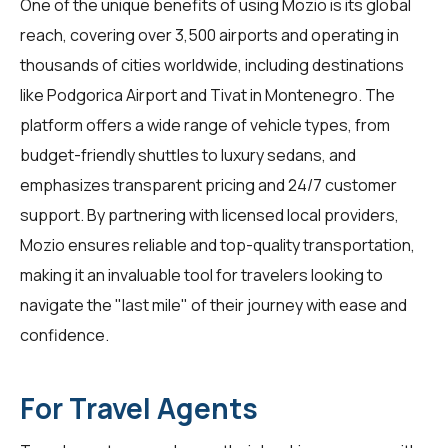
One of the unique benefits of using
Mozio
is its global
reach, covering over 3,500 airports and operating in
thousands of cities worldwide, including destinations
like Podgorica Airport and Tivat in Montenegro. The
platform offers a wide range of vehicle types, from
budget-friendly shuttles to luxury sedans, and
emphasizes transparent pricing and 24/7 customer
support. By partnering with licensed local providers,
Mozio ensures reliable and top-quality transportation,
making it an invaluable tool for travelers looking to
navigate the "last mile" of their journey with ease and
confidence.
For Travel Agents