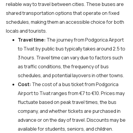
reliable way to travel between cities. These buses are
shared transportation options that operate on fixed
schedules, making them an accessible choice for both
locals and tourists.
Travel time:
The journey from Podgorica Airport
to Tivat by public bus typically takes around 2.5 to
3 hours. Travel time can vary due to factors such
as traffic conditions, the frequency of bus
schedules, and potential layovers in other towns.
Cost:
The cost of a bus ticket from Podgorica
Airport to Tivat ranges from €7 to €10. Prices may
fluctuate based on peak travel times, the bus
company, and whether tickets are purchased in
advance or on the day of travel. Discounts may be
available for students, seniors, and children.