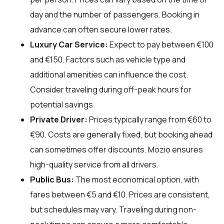
day and the number of passengers. Booking in
advance can often secure lower rates.
Luxury Car Service:
Expect to pay between €100
and €150. Factors such as vehicle type and
additional amenities can influence the cost.
Consider traveling during off-peak hours for
potential savings.
Private Driver:
Prices typically range from €60 to
€90. Costs are generally fixed, but booking ahead
can sometimes offer discounts. Mozio ensures
high-quality service from all drivers.
Public Bus:
The most economical option, with
fares between €5 and €10. Prices are consistent,
but schedules may vary. Traveling during non-