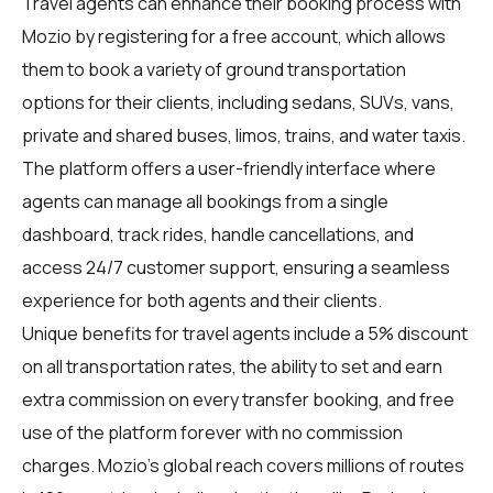
Travel agents
can enhance their booking process with
Mozio by registering for a free account, which allows
them to book a variety of ground transportation
options for their clients, including sedans, SUVs, vans,
private and shared buses, limos, trains, and water taxis.
The platform offers a user-friendly interface where
agents can manage all bookings from a single
dashboard, track rides, handle cancellations, and
access 24/7 customer support, ensuring a seamless
experience for both agents and their clients.
Unique benefits for
travel agents
include a 5% discount
on all transportation rates, the ability to set and earn
extra commission on every transfer booking, and free
use of the platform forever with no commission
charges. Mozio's global reach covers millions of routes