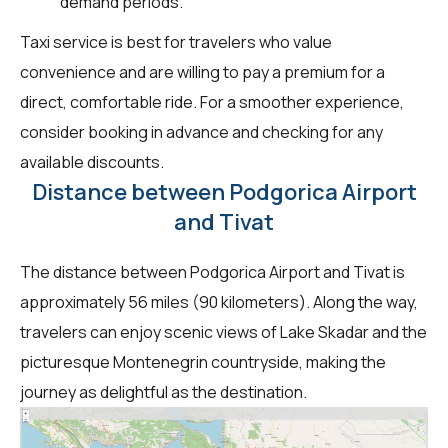
demand periods.
Taxi service is best for travelers who value
convenience and are willing to pay a premium for a
direct, comfortable ride. For a smoother experience,
consider booking in advance and checking for any
available discounts.
Distance between Podgorica Airport
and Tivat
The distance between Podgorica Airport and Tivat is
approximately 56 miles (90 kilometers). Along the way,
travelers can enjoy scenic views of Lake Skadar and the
picturesque Montenegrin countryside, making the
journey as delightful as the destination.