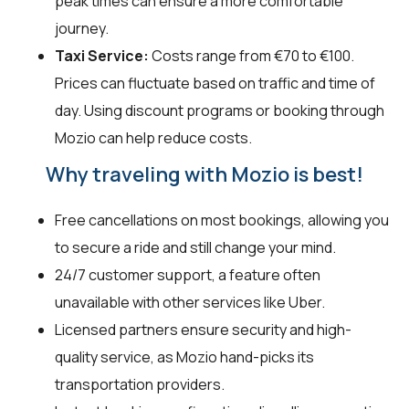
peak times can ensure a more comfortable
journey.
Taxi Service:
Costs range from €70 to €100.
Prices can fluctuate based on traffic and time of
day. Using discount programs or booking through
Mozio can help reduce costs.
Why traveling with Mozio is best!
Free cancellations on most bookings, allowing you
to secure a ride and still change your mind.
24/7 customer support, a feature often
unavailable with other services like Uber.
Licensed partners ensure security and high-
quality service, as Mozio hand-picks its
transportation providers.