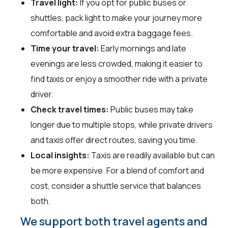
Travel light:
If you opt for public buses or
shuttles, pack light to make your journey more
comfortable and avoid extra baggage fees.
Time your travel:
Early mornings and late
evenings are less crowded, making it easier to
find taxis or enjoy a smoother ride with a private
driver.
Check travel times:
Public buses may take
longer due to multiple stops, while private drivers
and taxis offer direct routes, saving you time.
Local insights:
Taxis are readily available but can
be more expensive. For a blend of comfort and
cost, consider a shuttle service that balances
both.
We support both travel agents and