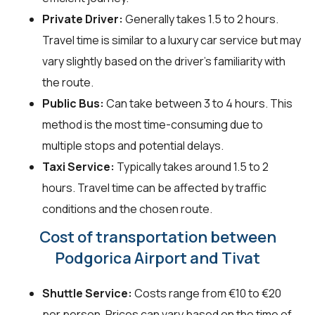
Private Driver:
Generally takes 1.5 to 2 hours.
Travel time is similar to a luxury car service but may
vary slightly based on the driver's familiarity with
the route.
Public Bus:
Can take between 3 to 4 hours. This
method is the most time-consuming due to
multiple stops and potential delays.
Taxi Service:
Typically takes around 1.5 to 2
hours. Travel time can be affected by traffic
conditions and the chosen route.
Cost of transportation between
Podgorica Airport and Tivat
Shuttle Service:
Costs range from €10 to €20
per person. Prices can vary based on the time of