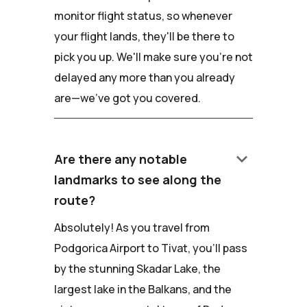
monitor flight status, so whenever
your flight lands, they'll be there to
pick you up. We'll make sure you're not
delayed any more than you already
are—we've got you covered.
keyboard_arrow_down
Are there any notable
landmarks to see along the
route?
Absolutely! As you travel from
Podgorica Airport to Tivat, you'll pass
by the stunning Skadar Lake, the
largest lake in the Balkans, and the