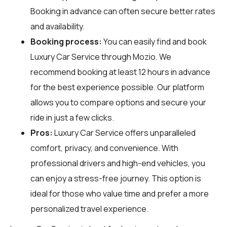
Booking in advance can often secure better rates
and availability.
Booking process:
You can easily find and book
Luxury Car Service through
Mozio
. We
recommend booking at least 12 hours in advance
for the best experience possible. Our platform
allows you to compare options and secure your
ride in just a few clicks.
Pros:
Luxury Car Service offers unparalleled
comfort, privacy, and convenience. With
professional drivers and high-end vehicles, you
can enjoy a stress-free journey. This option is
ideal for those who value time and prefer a more
personalized travel experience.