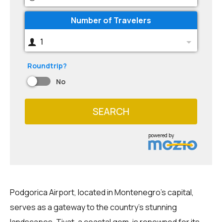
Number of Travelers
1
Roundtrip?
No
SEARCH
powered by
Podgorica Airport, located in Montenegro's capital,
serves as a gateway to the country's stunning
landscapes. Tivat, a coastal gem, is renowned for its