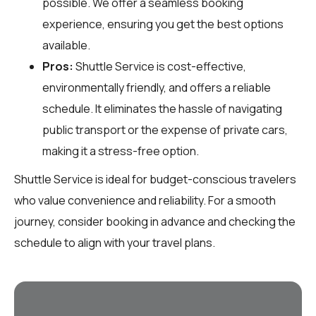
possible. We offer a seamless booking
experience, ensuring you get the best options
available.
Pros:
Shuttle Service is cost-effective,
environmentally friendly, and offers a reliable
schedule. It eliminates the hassle of navigating
public transport or the expense of private cars,
making it a stress-free option.
Shuttle Service is ideal for budget-conscious travelers
who value convenience and reliability. For a smooth
journey, consider booking in advance and checking the
schedule to align with your travel plans.