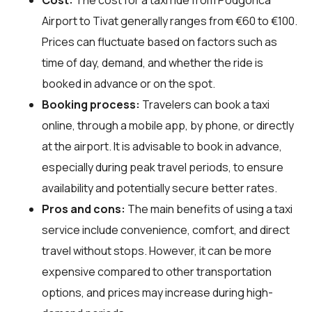
Airport to Tivat generally ranges from €60 to €100.
Prices can fluctuate based on factors such as
time of day, demand, and whether the ride is
booked in advance or on the spot.
Booking process:
Travelers can book a taxi
online, through a mobile app, by phone, or directly
at the airport. It is advisable to book in advance,
especially during peak travel periods, to ensure
availability and potentially secure better rates.
Pros and cons:
The main benefits of using a taxi
service include convenience, comfort, and direct
travel without stops. However, it can be more
expensive compared to other transportation
options, and prices may increase during high-