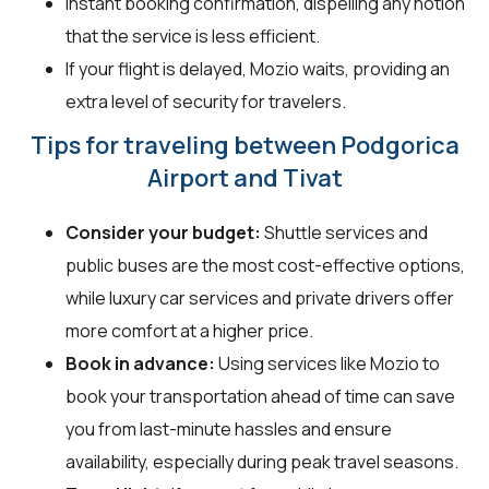
Instant booking confirmation, dispelling any notion
that the service is less efficient.
If your flight is delayed, Mozio waits, providing an
extra level of security for travelers.
Tips for traveling between Podgorica
Airport and Tivat
Consider your budget:
Shuttle services and
public buses are the most cost-effective options,
while luxury car services and private drivers offer
more comfort at a higher price.
Book in advance:
Using services like Mozio to
book your transportation ahead of time can save
you from last-minute hassles and ensure
availability, especially during peak travel seasons.