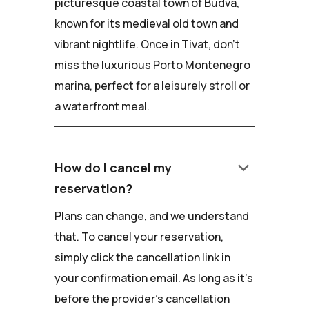
picturesque coastal town of Budva,
known for its medieval old town and
vibrant nightlife. Once in Tivat, don't
miss the luxurious Porto Montenegro
marina, perfect for a leisurely stroll or
a waterfront meal.
keyboard_arrow_down
How do I cancel my
reservation?
Plans can change, and we understand
that. To cancel your reservation,
simply click the cancellation link in
your confirmation email. As long as it's
before the provider's cancellation