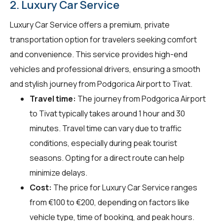
2. Luxury Car Service
Luxury Car Service offers a premium, private
transportation option for travelers seeking comfort
and convenience. This service provides high-end
vehicles and professional drivers, ensuring a smooth
and stylish journey from Podgorica Airport to Tivat.
Travel time:
The journey from Podgorica Airport
to Tivat typically takes around 1 hour and 30
minutes. Travel time can vary due to traffic
conditions, especially during peak tourist
seasons. Opting for a direct route can help
minimize delays.
Cost:
The price for Luxury Car Service ranges
from €100 to €200, depending on factors like
vehicle type, time of booking, and peak hours.