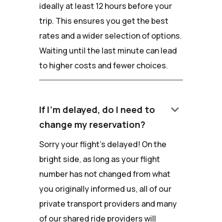
ideally at least 12 hours before your
trip. This ensures you get the best
rates and a wider selection of options.
Waiting until the last minute can lead
to higher costs and fewer choices.
keyboard_arrow_down
If I'm delayed, do I need to
change my reservation?
Sorry your flight's delayed! On the
bright side, as long as your flight
number has not changed from what
you originally informed us, all of our
private transport providers and many
of our shared ride providers will