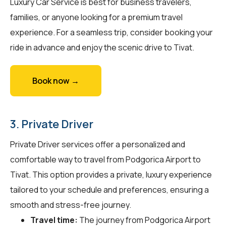
Luxury Car Service is best for business travelers,
families, or anyone looking for a premium travel
experience. For a seamless trip, consider booking your
ride in advance and enjoy the scenic drive to Tivat.
Book now →
3. Private Driver
Private Driver services offer a personalized and
comfortable way to travel from Podgorica Airport to
Tivat. This option provides a private, luxury experience
tailored to your schedule and preferences, ensuring a
smooth and stress-free journey.
Travel time:
The journey from Podgorica Airport