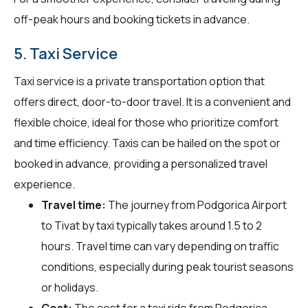
off-peak hours and booking tickets in advance.
5. Taxi Service
Taxi service is a private transportation option that
offers direct, door-to-door travel. It is a convenient and
flexible choice, ideal for those who prioritize comfort
and time efficiency. Taxis can be hailed on the spot or
booked in advance, providing a personalized travel
experience.
Travel time:
The journey from Podgorica Airport
to Tivat by taxi typically takes around 1.5 to 2
hours. Travel time can vary depending on traffic
conditions, especially during peak tourist seasons
or holidays.
Cost:
The cost for a taxi ride from Podgorica