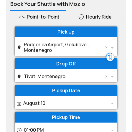
Book Your Shuttle with Mozio!
Point-to-Point
Hourly Ride
Pick Up
Podgorica Airport, Golubovci,
Montenegro
Drop Off
Tivat, Montenegro
Pickup Date
August 10
Pickup Time
01:00 PM