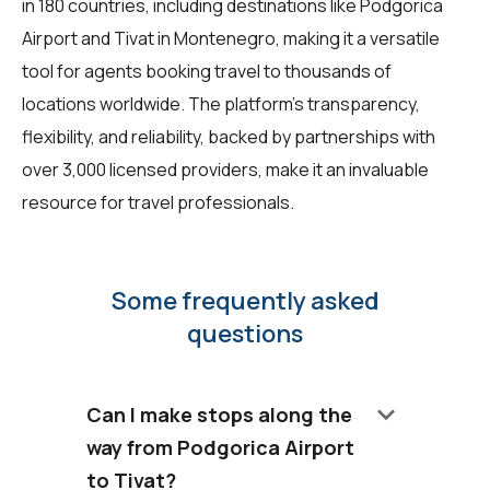
in 180 countries, including destinations like Podgorica
Airport and Tivat in Montenegro, making it a versatile
tool for agents booking travel to thousands of
locations worldwide. The platform's transparency,
flexibility, and reliability, backed by partnerships with
over 3,000 licensed providers, make it an invaluable
resource for travel professionals.
Some frequently asked
questions
keyboard_arrow_down
Can I make stops along the
way from Podgorica Airport
to Tivat?