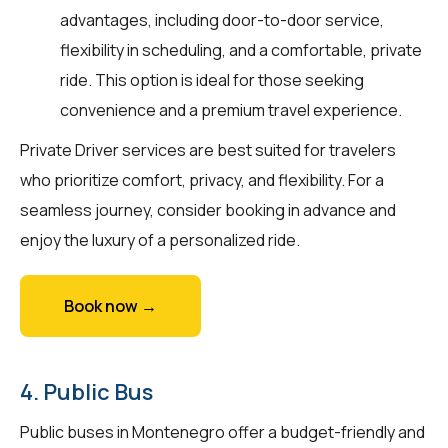
advantages, including door-to-door service,
flexibility in scheduling, and a comfortable, private
ride. This option is ideal for those seeking
convenience and a premium travel experience.
Private Driver services are best suited for travelers
who prioritize comfort, privacy, and flexibility. For a
seamless journey, consider booking in advance and
enjoy the luxury of a personalized ride.
Book now →
4. Public Bus
Public buses in Montenegro offer a budget-friendly and