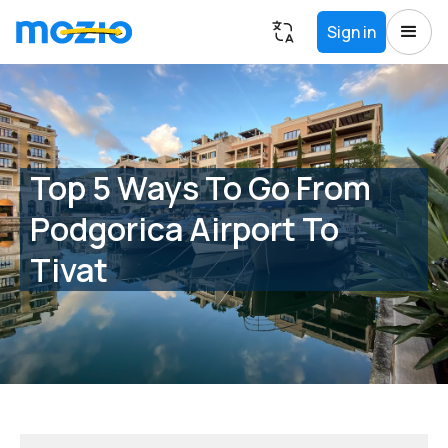
Sign in
Top 5 Ways To Go From
Podgorica Airport To
Tivat