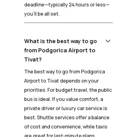
deadline—typically 24 hours or less—
you'll be all set.
keyboard_arrow_down
What is the best way to go
from Podgorica Airport to
Tivat?
The best way to go from Podgorica
Airport to Tivat depends on your
priorities. For budget travel, the public
bus is ideal. If you value comfort, a
private driver or luxury car service is
best. Shuttle services offer a balance
of cost and convenience, while taxis
are great for last-minute plans.