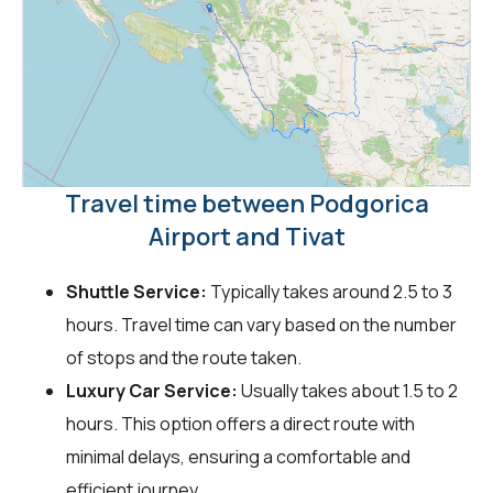
Travel time between Podgorica
Airport and Tivat
Shuttle Service:
Typically takes around 2.5 to 3
hours. Travel time can vary based on the number
of stops and the route taken.
Luxury Car Service:
Usually takes about 1.5 to 2
hours. This option offers a direct route with
minimal delays, ensuring a comfortable and
efficient journey.