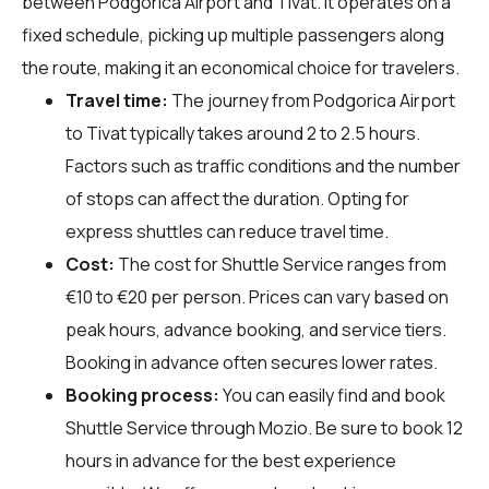
between Podgorica Airport and Tivat. It operates on a
fixed schedule, picking up multiple passengers along
the route, making it an economical choice for travelers.
Travel time:
The journey from Podgorica Airport
to Tivat typically takes around 2 to 2.5 hours.
Factors such as traffic conditions and the number
of stops can affect the duration. Opting for
express shuttles can reduce travel time.
Cost:
The cost for Shuttle Service ranges from
€10 to €20 per person. Prices can vary based on
peak hours, advance booking, and service tiers.
Booking in advance often secures lower rates.
Booking process:
You can easily find and book
Shuttle Service through
Mozio
. Be sure to book 12
hours in advance for the best experience