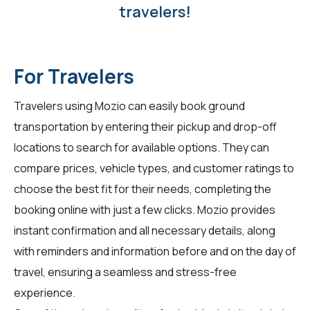
travelers!
For Travelers
Travelers using
Mozio
can easily book ground
transportation by entering their pickup and drop-off
locations to search for available options. They can
compare prices, vehicle types, and customer ratings to
choose the best fit for their needs, completing the
booking online with just a few clicks. Mozio provides
instant confirmation and all necessary details, along
with reminders and information before and on the day of
travel, ensuring a seamless and stress-free
experience.