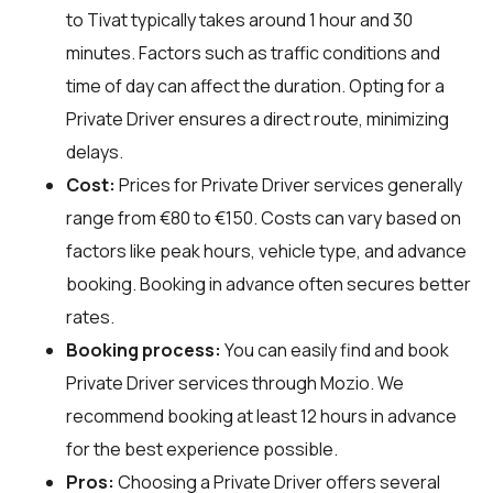
to Tivat typically takes around 1 hour and 30
minutes. Factors such as traffic conditions and
time of day can affect the duration. Opting for a
Private Driver ensures a direct route, minimizing
delays.
Cost:
Prices for Private Driver services generally
range from €80 to €150. Costs can vary based on
factors like peak hours, vehicle type, and advance
booking. Booking in advance often secures better
rates.
Booking process:
You can easily find and book
Private Driver services through
Mozio
. We
recommend booking at least 12 hours in advance
for the best experience possible.
Pros:
Choosing a Private Driver offers several