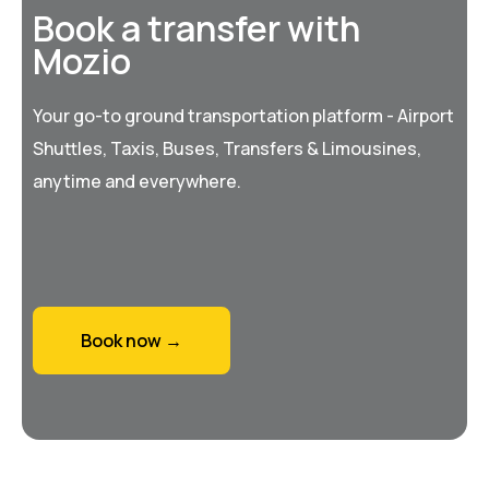
Book a transfer with
Mozio
Your go-to ground transportation platform - Airport
Shuttles, Taxis, Buses, Transfers & Limousines,
anytime and everywhere.
Book now →