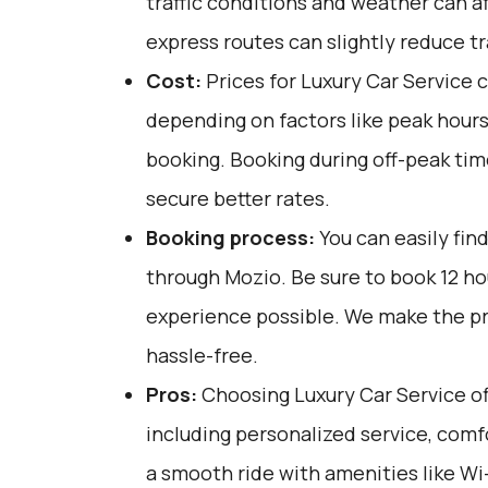
traffic conditions and weather can af
express routes can slightly reduce tr
Cost:
Prices for Luxury Car Service 
depending on factors like peak hours
booking. Booking during off-peak tim
secure better rates.
Booking process:
You can easily fin
through
Mozio
. Be sure to book 12 h
experience possible. We make the p
hassle-free.
Pros:
Choosing Luxury Car Service off
including personalized service, comfo
a smooth ride with amenities like Wi