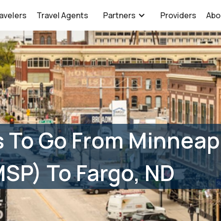
avelers
Travel Agents
Partners
Providers
Abo
 To Go From Minneap
(MSP) To Fargo, ND