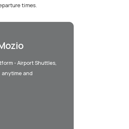
eparture times.
 Mozio
form - Airport Shuttles,
, anytime and