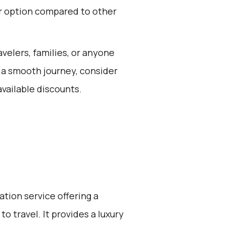
or option compared to other
avelers, families, or anyone
 a smooth journey, consider
vailable discounts.
ation service offering a
o travel. It provides a luxury