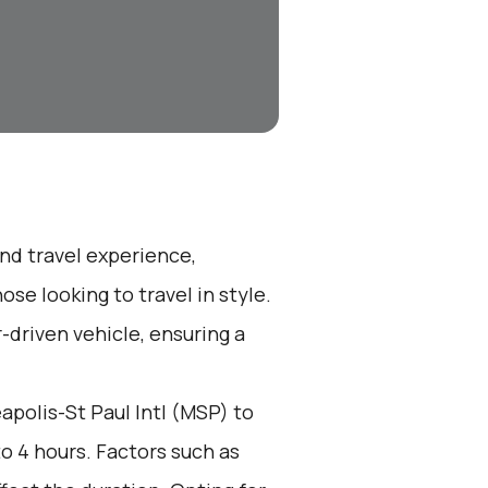
end travel experience,
se looking to travel in style.
r-driven vehicle, ensuring a
polis-St Paul Intl (MSP) to
to 4 hours. Factors such as