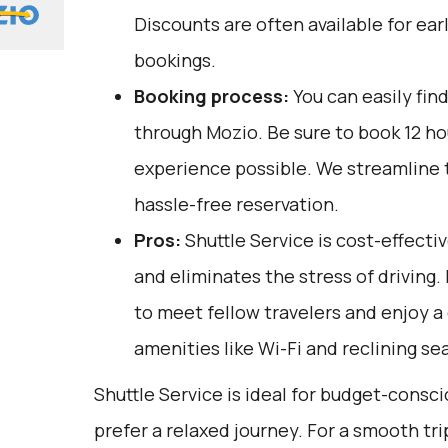
Discounts are often available for ear
bookings.
Booking process:
You can easily fin
through
Mozio
. Be sure to book 12 h
experience possible. We streamline 
hassle-free reservation.
Pros:
Shuttle Service is cost-effectiv
and eliminates the stress of driving. 
to meet fellow travelers and enjoy a
amenities like Wi-Fi and reclining se
Shuttle Service is ideal for budget-consc
prefer a relaxed journey. For a smooth tr