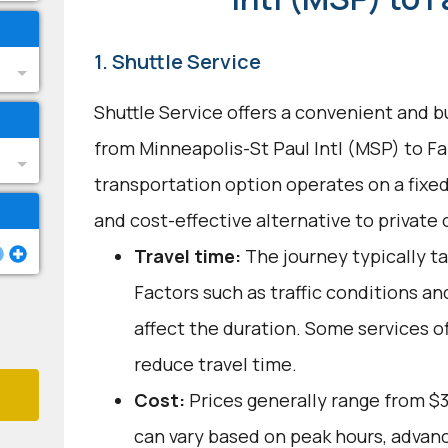
1. Shuttle Service
Shuttle Service offers a convenient and b
from Minneapolis-St Paul Intl (MSP) to Fa
transportation option operates on a fixed
and cost-effective alternative to private c
Travel time:
The journey typically ta
Factors such as traffic conditions a
affect the duration. Some services o
reduce travel time.
Cost:
Prices generally range from $
can vary based on peak hours, advanc