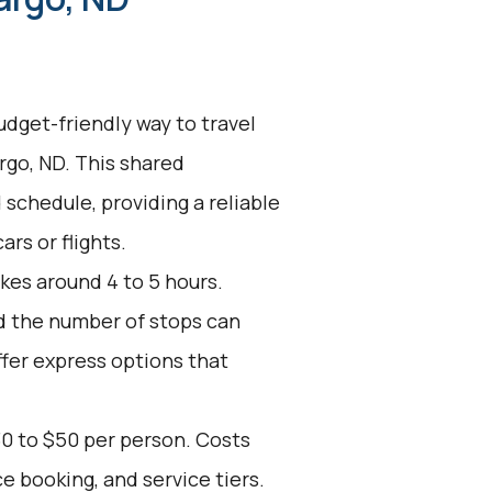
udget-friendly way to travel
rgo, ND. This shared
 schedule, providing a reliable
ars or flights.
kes around 4 to 5 hours.
nd the number of stops can
ffer express options that
30 to $50 per person. Costs
e booking, and service tiers.