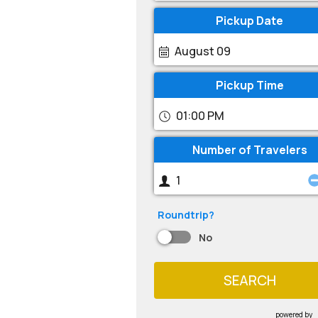
Pickup Date
August 09
Pickup Time
01:00 PM
Number of Travelers
Roundtrip?
No
SEARCH
powered by