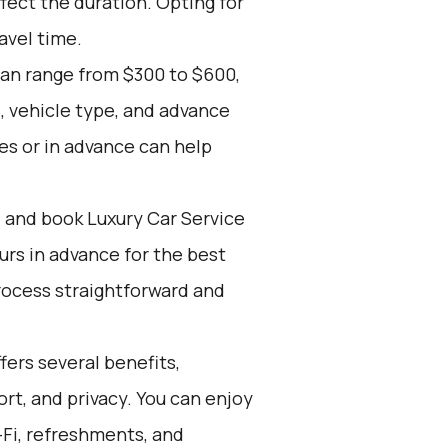
fect the duration. Opting for
avel time.
can range from $300 to $600,
, vehicle type, and advance
es or in advance can help
d and book Luxury Car Service
ours in advance for the best
rocess straightforward and
ers several benefits,
rt, and privacy. You can enjoy
-Fi, refreshments, and