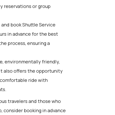
ly reservations or group
d and book Shuttle Service
ours in advance for the best
the process, ensuring a
e, environmentally friendly,
It also offers the opportunity
 comfortable ride with
ats.
ious travelers and those who
ip, consider booking in advance