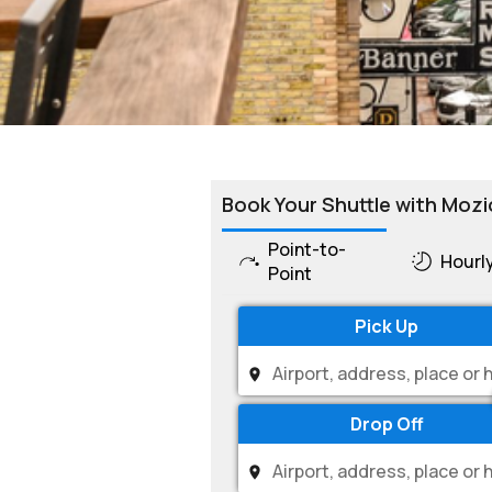
Book Your Shuttle with Mozi
Point-to-
Hourl
Point
Pick Up
Drop Off