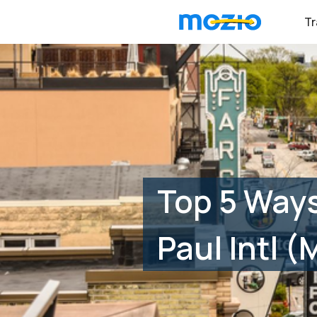
Tr
Top 5 Ways
Paul Intl 