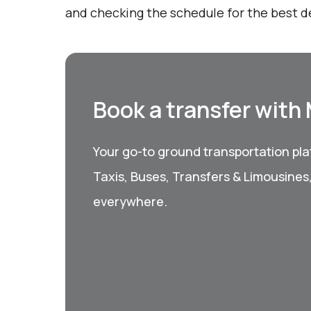
and checking the schedule for the best d
Book a transfer with
Your go-to ground transportation plat
Taxis, Buses, Transfers & Limousines
everywhere.