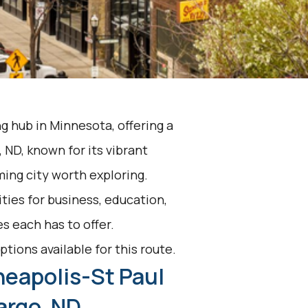
ng hub in Minnesota, offering a
ND, known for its vibrant
ming city worth exploring.
ties for business, education,
s each has to offer.
ptions available for this route.
neapolis-St Paul
Fargo, ND