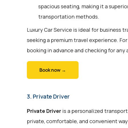
spacious seating, making it a superi
transportation methods.
Luxury Car Service is ideal for business tr
seeking a premium travel experience. For
booking in advance and checking for any a
Book now →
3. Private Driver
Private Driver
is a personalized transport
private, comfortable, and convenient way t