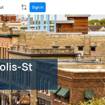
ut
Sign in
olis-St