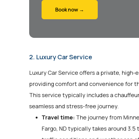
Book now →
2. Luxury Car Service
Luxury Car Service offers a private, high-
providing comfort and convenience for tho
This service typically includes a chauffeu
seamless and stress-free journey.
Travel time:
The journey from Minnea
Fargo, ND typically takes around 3.5 