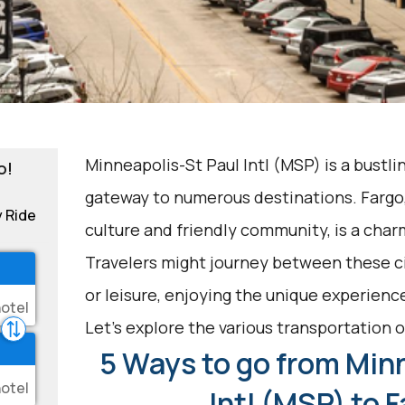
Minneapolis-St Paul Intl (MSP) is a bustli
o!
gateway to numerous destinations. Fargo, 
y Ride
culture and friendly community, is a char
Travelers might journey between these ci
or leisure, enjoying the unique experience
Let's explore the various transportation o
5 Ways to go from Min
Intl (MSP) to 