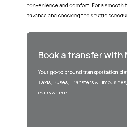
convenience and comfort. For a smooth tr
advance and checking the shuttle schedu
Book a transfer with
Your go-to ground transportation plat
Taxis, Buses, Transfers & Limousines
everywhere.