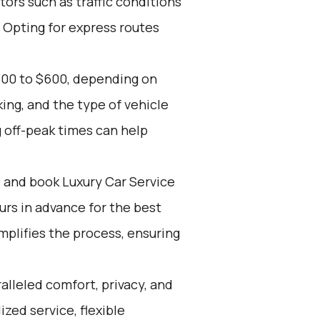
tors such as traffic conditions
 Opting for express routes
300 to $600, depending on
ing, and the type of vehicle
 off-peak times can help
d and book Luxury Car Service
ours in advance for the best
mplifies the process, ensuring
alleled comfort, privacy, and
zed service, flexible