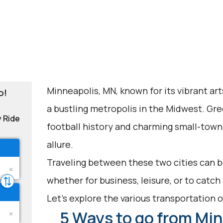
Minneapolis, MN, known for its vibrant art
o!
a bustling metropolis in the Midwest. Gree
y Ride
football history and charming small-town f
allure.
Traveling between these two cities can be
whether for business, leisure, or to catc
Let's explore the various transportation op
5 Ways to go from Min