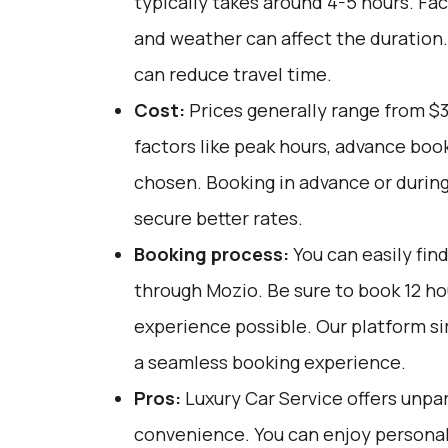
typically takes around 4-5 hours. Fac
and weather can affect the duration.
can reduce travel time.
Cost:
Prices generally range from $
factors like peak hours, advance book
chosen. Booking in advance or during
secure better rates.
Booking process:
You can easily fin
through
Mozio
. Be sure to book 12 h
experience possible. Our platform si
a seamless booking experience.
Pros:
Luxury Car Service offers unpar
convenience. You can enjoy personali