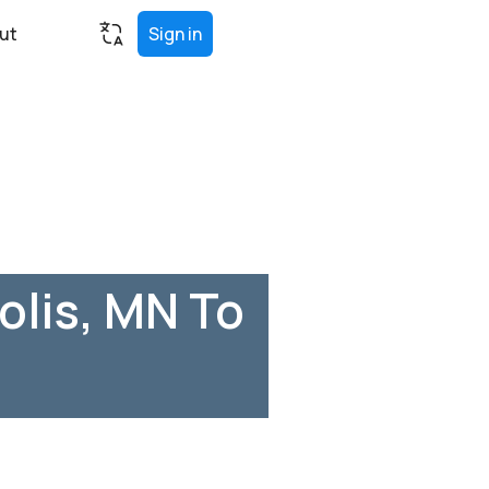
ut
Sign in
lis, MN To