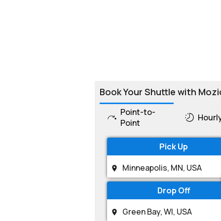
Book Your Shuttle with Mozi
Point-to-
Hourl
Point
Pick Up
Drop Off