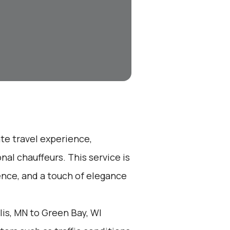
ate travel experience,
nal chauffeurs. This service is
ence, and a touch of elegance
is, MN to Green Bay, WI