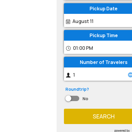
Pickup Date
August 11
Pickup Time
01:00 PM
Number of Travelers
Roundtrip?
No
SEARCH
powered by