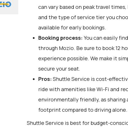
can vary based on peak travel times,
and the type of service tier you cho
available for early bookings.
Booking process:
You can easily fin
through
Mozio
. Be sure to book 12 h
experience possible. We make it sim
secure your seat.
Pros:
Shuttle Service is cost-effecti
ride with amenities like Wi-Fi and recl
environmentally friendly, as sharing
footprint compared to driving alone.
Shuttle Service is best for budget-consci