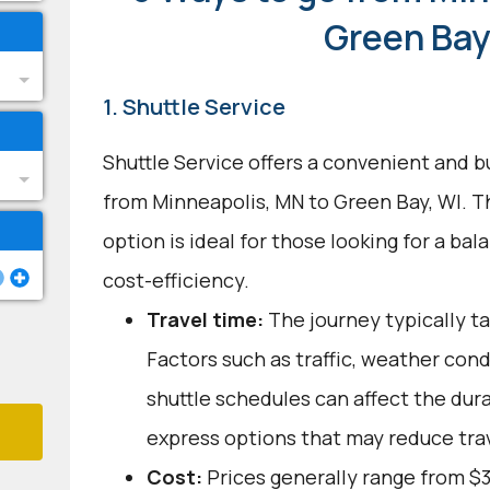
Green Bay
1. Shuttle Service
Shuttle Service offers a convenient and b
from Minneapolis, MN to Green Bay, WI. T
option is ideal for those looking for a b
cost-efficiency.
Travel time:
The journey typically ta
Factors such as traffic, weather con
shuttle schedules can affect the dur
express options that may reduce tra
Cost:
Prices generally range from $