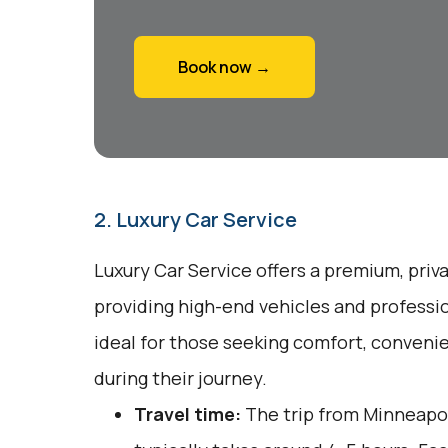
Book now →
2. Luxury Car Service
Luxury Car Service offers a premium, priv
providing high-end vehicles and professio
ideal for those seeking comfort, conveni
during their journey.
Travel time:
The trip from Minneapol