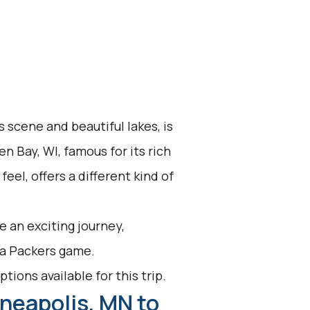
s scene and beautiful lakes, is
n Bay, WI, famous for its rich
eel, offers a different kind of
 an exciting journey,
h a Packers game.
tions available for this trip.
neapolis, MN to