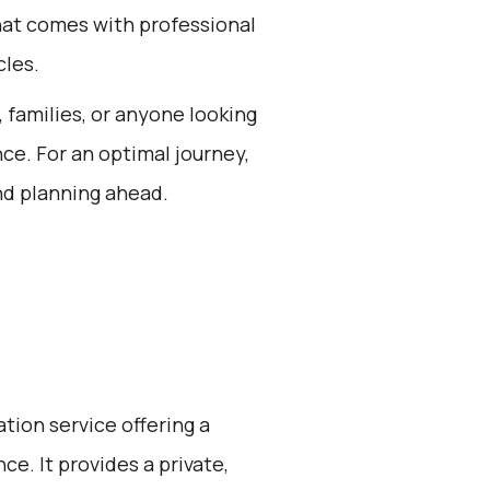
hat comes with professional
cles.
, families, or anyone looking
nce. For an optimal journey,
nd planning ahead.
ation service offering a
e. It provides a private,