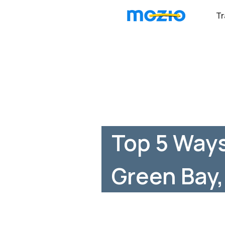
Tr
Top 5 Ways
Green Bay,