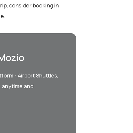
ip, consider booking in
le.
 Mozio
form - Airport Shuttles,
, anytime and