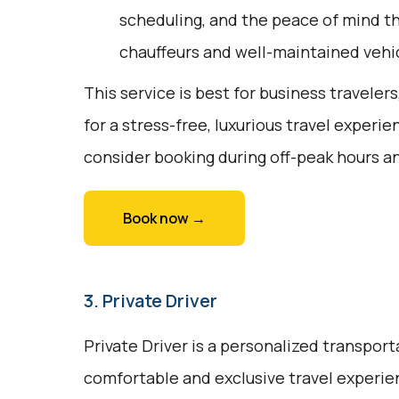
scheduling, and the peace of mind t
chauffeurs and well-maintained vehi
This service is best for business travelers
for a stress-free, luxurious travel experie
consider booking during off-peak hours a
Book now →
3. Private Driver
Private Driver is a personalized transport
comfortable and exclusive travel experienc