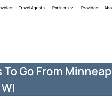
avelers
Travel Agents
Partners
Providers
Abo
 To Go From Minneapo
 WI