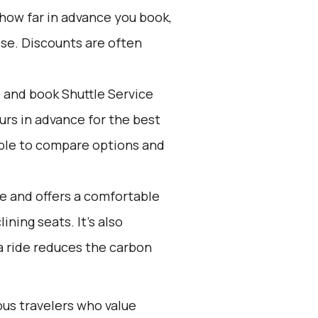
 how far in advance you book,
ose. Discounts are often
d and book Shuttle Service
ours in advance for the best
ple to compare options and
ve and offers a comfortable
ining seats. It’s also
 a ride reduces the carbon
ous travelers who value