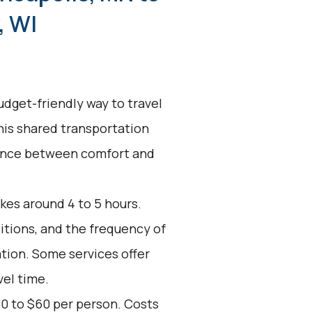
, WI
udget-friendly way to travel
his shared transportation
alance between comfort and
kes around 4 to 5 hours.
ditions, and the frequency of
ation. Some services offer
vel time.
30 to $60 per person. Costs