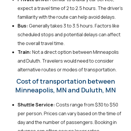
expect a travel time of 2 to 2.5 hours. The driver's
familiarity with the route can help avoid delays.
Bus:
Generally takes 3 to 3.5 hours. Factors like
scheduled stops and potential delays can affect
the overall travel time.
Train:
Not a direct option between Minneapolis
and Duluth. Travelers would need to consider
alternative routes or modes of transportation.
Cost of transportation between
Minneapolis, MN and Duluth, MN
Shuttle Service:
Costs range from $30 to $50
per person. Prices can vary based on the time of
day and the number of passengers. Booking in