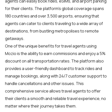
agents can easily book rides, eSIMs, and airport parking
for their clients. The platform's global coverage spans
180 countries and over 3,500 airports, ensuring that
agents can cater to clients traveling to a wide array of
destinations, from bustling metropolises to remote
getaways.
One of the unique benefits for travel agents using
Mozio is the ability to earn commissions and enjoy a 5%
discount on all transportation rates. The platform also
provides a user-friendly dashboard to track rides and
manage bookings, along with 24/7 customer support to
handle cancellations and other issues. This
comprehensive service allows travel agents to offer
their clients a smooth and reliable travel experience, no
matter where their journey takes them.