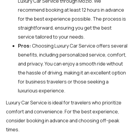
Luxury Car Service through
Mozio
. We
recommend booking at least 12 hours in advance
for the best experience possible. The process is
straightforward, ensuring you get the best
service tailored to your needs.
Pros:
Choosing Luxury Car Service offers several
benefits, including personalized service, comfort,
and privacy. You can enjoy a smooth ride without
the hassle of driving, making it an excellent option
for business travelers or those seeking a
luxurious experience.
Luxury Car Service is ideal for travelers who prioritize
comfort and convenience. For the best experience,
consider booking in advance and choosing off-peak
times.