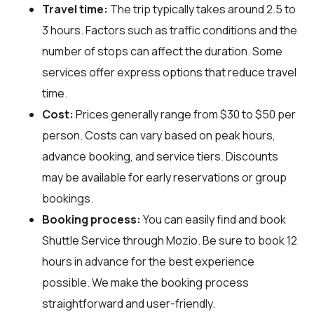
Travel time:
The trip typically takes around 2.5 to
3 hours. Factors such as traffic conditions and the
number of stops can affect the duration. Some
services offer express options that reduce travel
time.
Cost:
Prices generally range from $30 to $50 per
person. Costs can vary based on peak hours,
advance booking, and service tiers. Discounts
may be available for early reservations or group
bookings.
Booking process:
You can easily find and book
Shuttle Service through
Mozio
. Be sure to book 12
hours in advance for the best experience
possible. We make the booking process
straightforward and user-friendly.