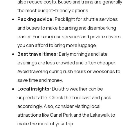
also reduce costs. Buses and trains are generally
the most budget-friendly options.
Packing advice:
Pack light for shuttle services
and buses to make boarding and disembarking
easier. For luxury car services and private drivers,
you can afford to bring more luggage.
Best travel times:
Early mornings and late
evenings are less crowded and often cheaper.
Avoid traveling during rush hours or weekends to
save time and money.
Local insights:
Duluth's weather can be
unpredictable. Check the forecast and pack
accordingly. Also, consider visiting local
attractions like Canal Park and the Lakewalk to
make the most of your trip.