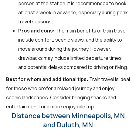
person at the station. It is recommended to book
at least a week in advance, especially during peak
travel seasons.
Pros and cons:
The main benefits of train travel
include comfort, scenic views, and the ability to
move around during the journey. However,
drawbacks may include limited departure times
and potential delays compared to driving or flying.
Best for whom and additional tips:
Train travel is ideal
for those who prefer a relaxed journey and enjoy
scenic landscapes. Consider bringing snacks and
entertainment for a more enjoyable trip.
Distance between Minneapolis, MN
and Duluth, MN