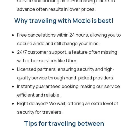
service and booking time. Purchasing tickets in
advance often results in lower prices.
Why traveling with Mozio is best!
Free cancellations within 24 hours, allowing you to
secure a ride and still change your mind.
24/7 customer support, a feature often missing
with other services like Uber.
Licensed partners, ensuring security and high-
quality service through hand-picked providers.
Instantly guaranteed booking, making our service
efficient and reliable.
Flight delayed? We wait, offering an extra level of
security for travelers.
Tips for traveling between