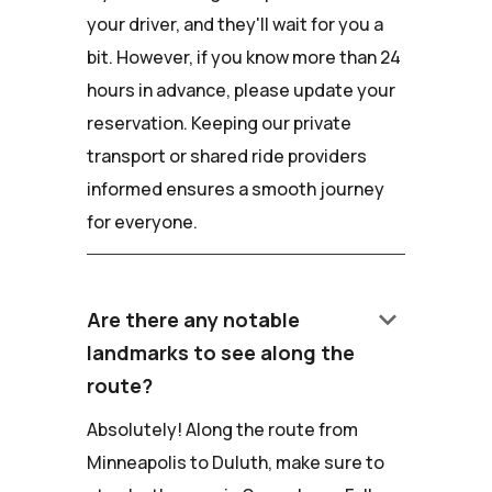
your driver, and they'll wait for you a
bit. However, if you know more than 24
hours in advance, please update your
reservation. Keeping our private
transport or shared ride providers
informed ensures a smooth journey
for everyone.
keyboard_arrow_down
Are there any notable
landmarks to see along the
route?
Absolutely! Along the route from
Minneapolis to Duluth, make sure to