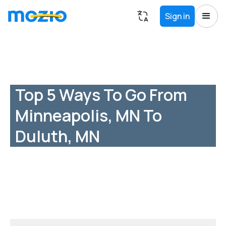
Sign in
Top 5 Ways To Go From
Minneapolis, MN To
Duluth, MN