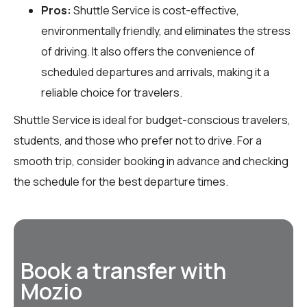
Pros:
Shuttle Service is cost-effective,
environmentally friendly, and eliminates the stress
of driving. It also offers the convenience of
scheduled departures and arrivals, making it a
reliable choice for travelers.
Shuttle Service is ideal for budget-conscious travelers,
students, and those who prefer not to drive. For a
smooth trip, consider booking in advance and checking
the schedule for the best departure times.
Book a transfer with
Mozio