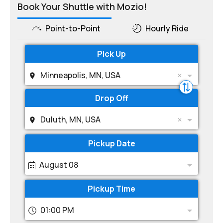
Book Your Shuttle with Mozio!
Point-to-Point
Hourly Ride
Pick Up
Minneapolis, MN, USA
Drop Off
Duluth, MN, USA
Pickup Date
August 08
Pickup Time
01:00 PM