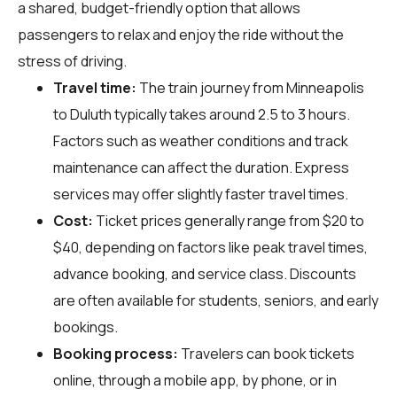
a shared, budget-friendly option that allows
passengers to relax and enjoy the ride without the
stress of driving.
Travel time:
The train journey from Minneapolis
to Duluth typically takes around 2.5 to 3 hours.
Factors such as weather conditions and track
maintenance can affect the duration. Express
services may offer slightly faster travel times.
Cost:
Ticket prices generally range from $20 to
$40, depending on factors like peak travel times,
advance booking, and service class. Discounts
are often available for students, seniors, and early
bookings.
Booking process:
Travelers can book tickets
online, through a mobile app, by phone, or in