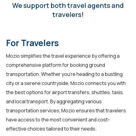
We support both travel agents and
travelers!
For Travelers
Mozio simplifies the travel experience by offering a
comprehensive platform for booking ground
transportation. Whether you're heading to a bustling
city or a serene countryside, Mozio connects you with
the best options for airport transfers, shuttles, taxis,
and local transport. By aggregating various
transportation services, Mozio ensures that
travelers
have access to the most convenient and cost-
effective choices tailored to their needs.