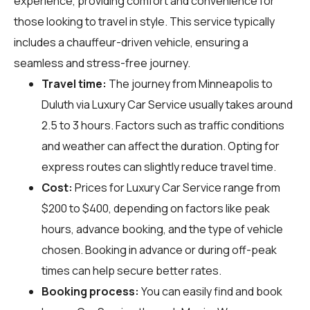
experience, providing comfort and convenience for
those looking to travel in style. This service typically
includes a chauffeur-driven vehicle, ensuring a
seamless and stress-free journey.
Travel time:
The journey from Minneapolis to
Duluth via Luxury Car Service usually takes around
2.5 to 3 hours. Factors such as traffic conditions
and weather can affect the duration. Opting for
express routes can slightly reduce travel time.
Cost:
Prices for Luxury Car Service range from
$200 to $400, depending on factors like peak
hours, advance booking, and the type of vehicle
chosen. Booking in advance or during off-peak
times can help secure better rates.
Booking process:
You can easily find and book