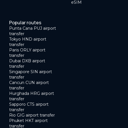
eSIM
Popular routes
Punta Cana PUJ airport
transfer
Tokyo HND airport
transfer
Paris ORLY airport
transfer
Dubai DXB airport
transfer
Singapore SIN airport
transfer
Cancun CUN airport
transfer
Hurghada HRG airport
transfer
Sapporo CTS airport
transfer
Rio GIG airport transfer
Phuket HKT airport
transfer