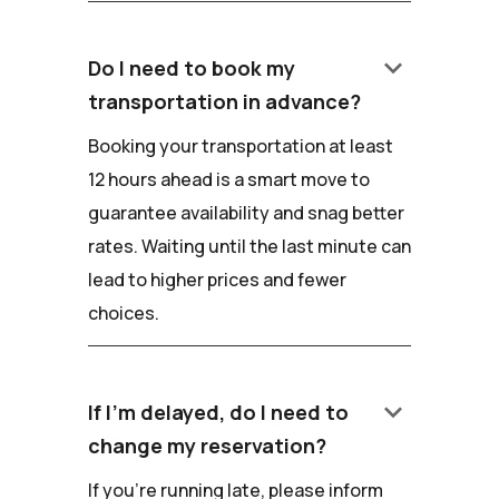
keyboard_arrow_down
Do I need to book my
transportation in advance?
Booking your transportation at least
12 hours ahead is a smart move to
guarantee availability and snag better
rates. Waiting until the last minute can
lead to higher prices and fewer
choices.
keyboard_arrow_down
If I'm delayed, do I need to
change my reservation?
If you're running late, please inform