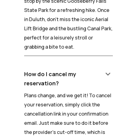
stop by the scenic Gooseberry Falls
State Park for a refreshing hike. Once
in Duluth, don't miss the iconic Aerial
Lift Bridge and the bustling Canal Park,
perfect for a leisurely stroll or
grabbing a bite to eat.
keyboard_arrow_down
How do I cancel my
reservation?
Plans change, and we get it! To cancel
your reservation, simply click the
cancellation link in your confirmation
email. Just make sure to do it before
the provider's cut-off time, which is