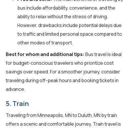
bus include affordability, convenience, and the
ability to relax without the stress of driving.
However, drawbacks include potential delays due
to traffic and limited personal space compared to
other modes of transport.
Best for whom and additional tips:
Bus travel is ideal
for budget-conscious travelers who prioritize cost
savings over speed. For a smoother journey, consider
traveling during off-peak hours and booking tickets in
advance.
5. Train
Traveling from Minneapolis, MN to Duluth, MN by train
offers a scenic and comfortable journey. Train travel is