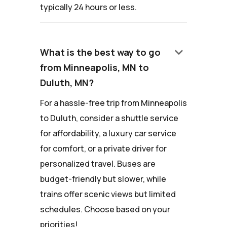
typically 24 hours or less.
keyboard_arrow_down
What is the best way to go
from Minneapolis, MN to
Duluth, MN?
For a hassle-free trip from Minneapolis
to Duluth, consider a shuttle service
for affordability, a luxury car service
for comfort, or a private driver for
personalized travel. Buses are
budget-friendly but slower, while
trains offer scenic views but limited
schedules. Choose based on your
priorities!