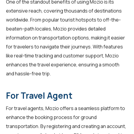
One of the standout benefits of using Mozio is its
extensive reach, covering thousands of destinations
worldwide. From popular tourist hotspots to off-the-
beaten-path locales, Mozio provides detailed
information on transportation options, making it easier
for
travelers
to navigate their journeys. With features
like real-time tracking and customer support, Mozio
enhances the travel experience, ensuring a smooth
and hassle-free trip.
For Travel Agent
For
travel agents
, Mozio offers a seamless platform to
enhance the booking process for ground
transportation. By registering and creating an account,