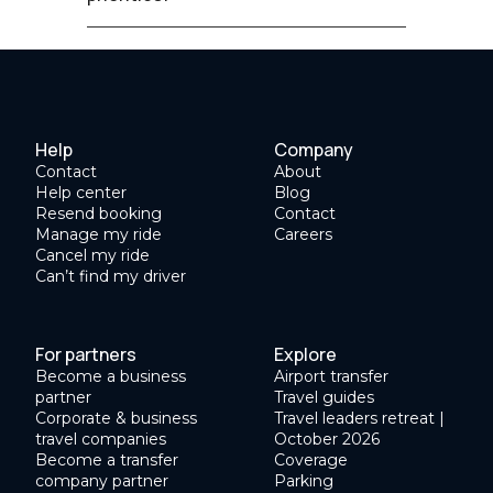
Help
Company
Contact
About
Help center
Blog
Resend booking
Contact
Manage my ride
Careers
Cancel my ride
Can’t find my driver
For partners
Explore
Become a business
Airport transfer
partner
Travel guides
Corporate & business
Travel leaders retreat |
travel companies
October 2026
Become a transfer
Coverage
company partner
Parking