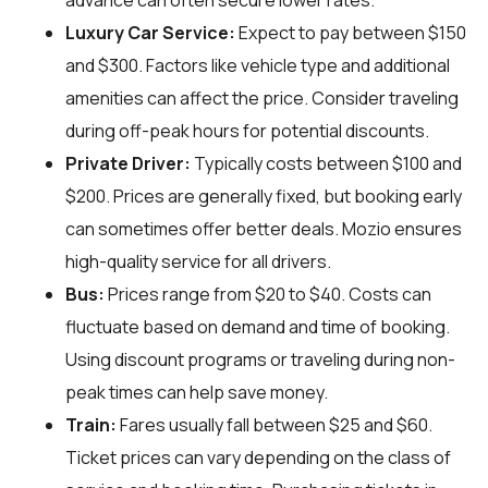
advance can often secure lower rates.
Luxury Car Service:
Expect to pay between $150
and $300. Factors like vehicle type and additional
amenities can affect the price. Consider traveling
during off-peak hours for potential discounts.
Private Driver:
Typically costs between $100 and
$200. Prices are generally fixed, but booking early
can sometimes offer better deals. Mozio ensures
high-quality service for all drivers.
Bus:
Prices range from $20 to $40. Costs can
fluctuate based on demand and time of booking.
Using discount programs or traveling during non-
peak times can help save money.
Train:
Fares usually fall between $25 and $60.
Ticket prices can vary depending on the class of