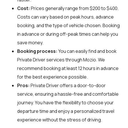
Cost:
Prices generally range from $200 to $400.
Costs can vary based on peak hours, advance
booking, and the type of vehicle chosen. Booking
in advance or during off-peak times can help you
save money.
Booking process:
You can easily find and book
Private Driver services through
Mozio
. We
recommend booking at least 12 hours in advance
for the best experience possible.
Pros:
Private Driver offers a door-to-door
service, ensuring a hassle-free and comfortable
journey. You have the flexibility to choose your
departure time and enjoy a personalized travel
experience without the stress of driving.