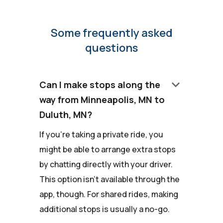
Some frequently asked
questions
keyboard_arrow_down
Can I make stops along the
way from Minneapolis, MN to
Duluth, MN?
If you're taking a private ride, you
might be able to arrange extra stops
by chatting directly with your driver.
This option isn't available through the
app, though. For shared rides, making
additional stops is usually a no-go.