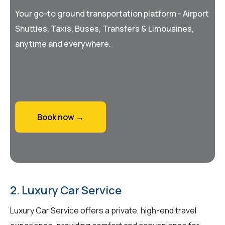
Your go-to ground transportation platform - Airport
Shuttles, Taxis, Buses, Transfers & Limousines,
anytime and everywhere.
Book now →
2. Luxury Car Service
Luxury Car Service offers a private, high-end travel