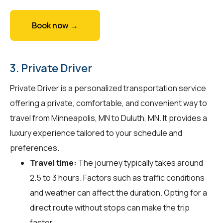
Book now →
3. Private Driver
Private Driver is a personalized transportation service
offering a private, comfortable, and convenient way to
travel from Minneapolis, MN to Duluth, MN. It provides a
luxury experience tailored to your schedule and
preferences.
Travel time:
The journey typically takes around
2.5 to 3 hours. Factors such as traffic conditions
and weather can affect the duration. Opting for a
direct route without stops can make the trip
faster.