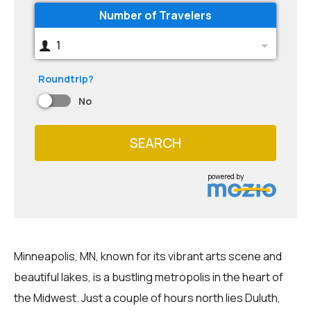
Number of Travelers
1
Roundtrip?
No
SEARCH
powered by
Minneapolis, MN, known for its vibrant arts scene and
beautiful lakes, is a bustling metropolis in the heart of
the Midwest. Just a couple of hours north lies Duluth,