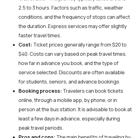
2.5 to 3 hours. Factors such as traffic, weather
conditions, and the frequency of stops can affect
the duration. Express services may offer slightly
faster travel times.
Cost:
Ticket prices generally range from $20 to
$40. Costs can vary based on peak travel times,
how far in advance you book, and the type of
service selected. Discounts are often available
for students, seniors, and advance bookings.
Booking process:
Travelers can book tickets
online, through a mobile app, by phone, or in
person at the bus station. It is advisable to book at
least a few days in advance, especially during
peak travel periods.
Pros and cons:
The main benefits of traveling by