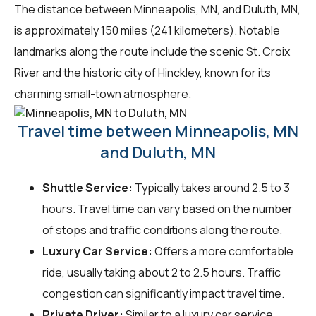
The distance between Minneapolis, MN, and Duluth, MN,
is approximately 150 miles (241 kilometers). Notable
landmarks along the route include the scenic St. Croix
River and the historic city of Hinckley, known for its
charming small-town atmosphere.
Travel time between Minneapolis, MN
and Duluth, MN
Shuttle Service:
Typically takes around 2.5 to 3
hours. Travel time can vary based on the number
of stops and traffic conditions along the route.
Luxury Car Service:
Offers a more comfortable
ride, usually taking about 2 to 2.5 hours. Traffic
congestion can significantly impact travel time.
Private Driver:
Similar to a luxury car service,