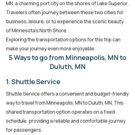
MN, a charming port city on the shores of Lake Superior.
Travelers often journey between these two cities for
business, leisure, or to experience the scenic beauty
of Minnesota's North Shore.
Exploring the transportation options for this trip can
make your journey even more enjoyable.
5 Ways to go from Minneapolis, MN to
Duluth, MN
1. Shuttle Service
Shuttle Service offers a convenient and budget-friendly
way to travel from Minneapolis, MN to Duluth, MN. This
shared transportation option operates on a fixed
schedule, providing a reliable and comfortable journey
for passengers.