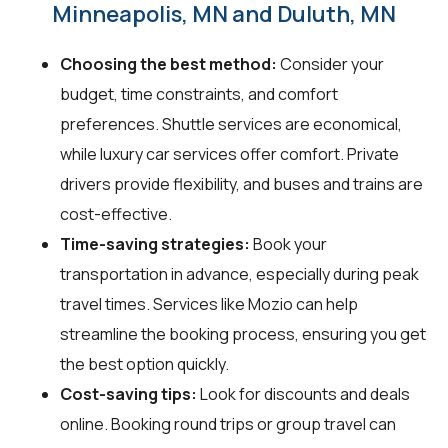
Minneapolis, MN and Duluth, MN
Choosing the best method:
Consider your
budget, time constraints, and comfort
preferences. Shuttle services are economical,
while luxury car services offer comfort. Private
drivers provide flexibility, and buses and trains are
cost-effective.
Time-saving strategies:
Book your
transportation in advance, especially during peak
travel times. Services like Mozio can help
streamline the booking process, ensuring you get
the best option quickly.
Cost-saving tips:
Look for discounts and deals
online. Booking round trips or group travel can