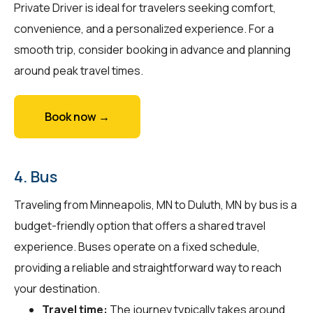
Private Driver is ideal for travelers seeking comfort,
convenience, and a personalized experience. For a
smooth trip, consider booking in advance and planning
around peak travel times.
Book now →
4. Bus
Traveling from Minneapolis, MN to Duluth, MN by bus is a
budget-friendly option that offers a shared travel
experience. Buses operate on a fixed schedule,
providing a reliable and straightforward way to reach
your destination.
Travel time:
The journey typically takes around