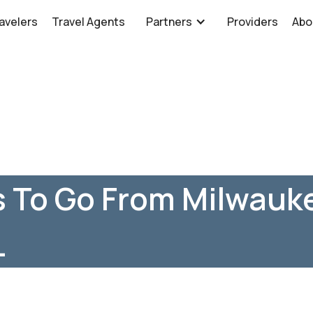
avelers
Travel Agents
Partners
Providers
Abo
 To Go From Milwauke
L