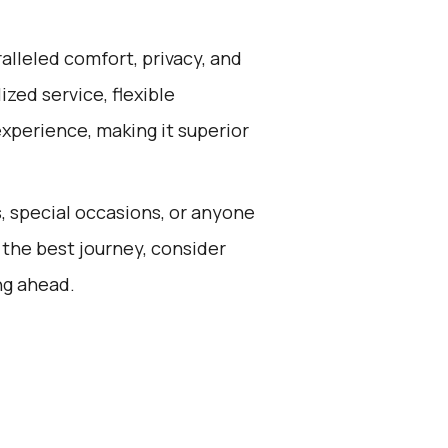
alleled comfort, privacy, and
zed service, flexible
experience, making it superior
s, special occasions, or anyone
 the best journey, consider
ng ahead.