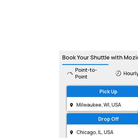
Book Your Shuttle with Mozi
Point-to-
Hourl
Point
Pick Up
Drop Off