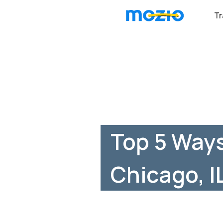
Tr
Top 5 Ways
Chicago, I