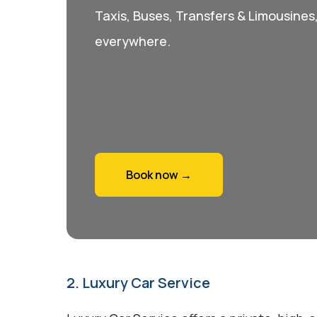
Taxis, Buses, Transfers & Limousines
everywhere.
Book now →
2. Luxury Car Service