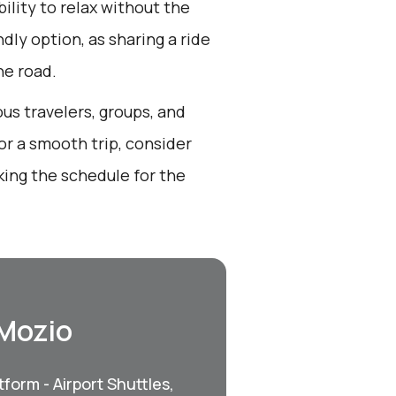
bility to relax without the
endly option, as sharing a ride
he road.
us travelers, groups, and
or a smooth trip, consider
king the schedule for the
 Mozio
form - Airport Shuttles,