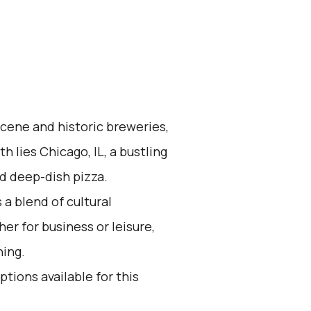
scene and historic breweries,
h lies Chicago, IL, a bustling
d deep-dish pizza.
 a blend of cultural
r for business or leisure,
hing.
ptions available for this