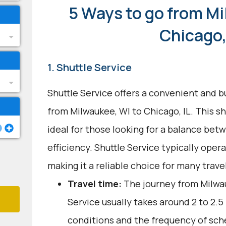
5 Ways to go from Mi
Chicago,
1. Shuttle Service
Shuttle Service offers a convenient and b
from Milwaukee, WI to Chicago, IL. This s
ideal for those looking for a balance be
efficiency. Shuttle Service typically oper
making it a reliable choice for many trave
Travel time:
The journey from Milwau
Service usually takes around 2 to 2.5 
conditions and the frequency of sch