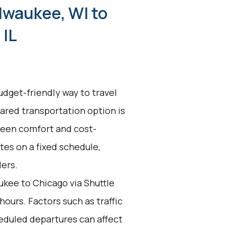
lwaukee, WI to
 IL
udget-friendly way to travel
hared transportation option is
tween comfort and cost-
ates on a fixed schedule,
lers.
kee to Chicago via Shuttle
hours. Factors such as traffic
eduled departures can affect