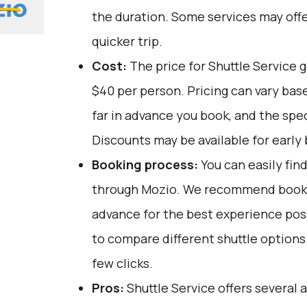
the duration. Some services may offe
quicker trip.
Cost:
The price for Shuttle Service 
$40 per person. Pricing can vary bas
far in advance you book, and the spec
Discounts may be available for early 
Booking process:
You can easily fin
through
Mozio
. We recommend bookin
advance for the best experience pos
to compare different shuttle options 
few clicks.
Pros:
Shuttle Service offers several 