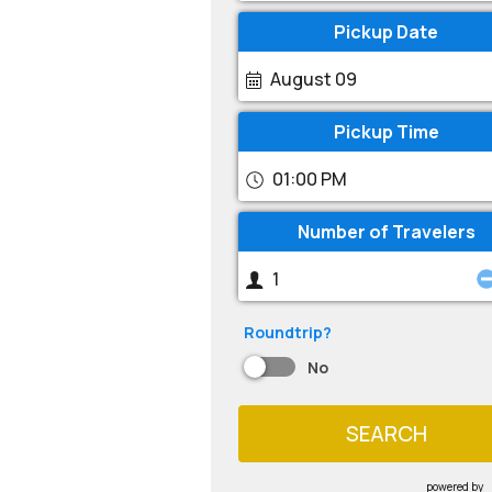
Pickup Date
August 09
Pickup Time
01:00 PM
Number of Travelers
Roundtrip?
No
SEARCH
powered by