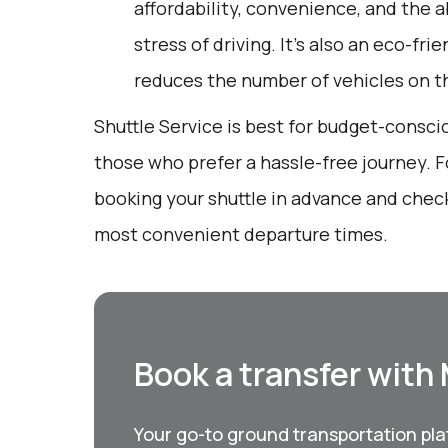
affordability, convenience, and the a
stress of driving. It’s also an eco-fri
reduces the number of vehicles on t
Shuttle Service is best for budget-conscio
those who prefer a hassle-free journey. F
booking your shuttle in advance and chec
most convenient departure times.
Book a transfer with
Your go-to ground transportation plat