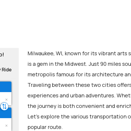
Milwaukee, WI, known for its vibrant arts 
o!
is a gem in the Midwest. Just 90 miles sout
y Ride
metropolis famous for its architecture an
Traveling between these two cities offers
experiences and urban adventures. Whethe
the journey is both convenient and enric
Let's explore the various transportation o
popular route.