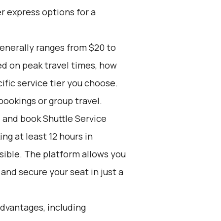
r express options for a
generally ranges from $20 to
ed on peak travel times, how
ific service tier you choose.
bookings or group travel.
d and book Shuttle Service
g at least 12 hours in
sible. The platform allows you
and secure your seat in just a
advantages, including