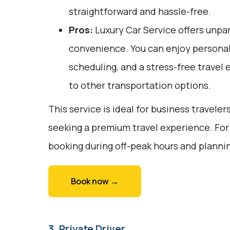
straightforward and hassle-free.
Pros:
Luxury Car Service offers unpar
convenience. You can enjoy personali
scheduling, and a stress-free travel 
to other transportation options.
This service is ideal for business traveler
seeking a premium travel experience. For
booking during off-peak hours and planni
Book now →
3. Private Driver