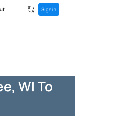
ut
Sign in
e, WI To