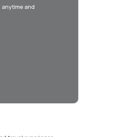
, anytime and