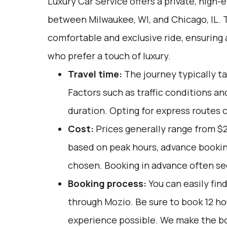
Luxury Car Service offers a private, high-
between Milwaukee, WI, and Chicago, IL. T
comfortable and exclusive ride, ensuring
who prefer a touch of luxury.
Travel time:
The journey typically ta
Factors such as traffic conditions an
duration. Opting for express routes 
Cost:
Prices generally range from $
based on peak hours, advance booking
chosen. Booking in advance often sec
Booking process:
You can easily fin
through
Mozio
. Be sure to book 12 h
experience possible. We make the b