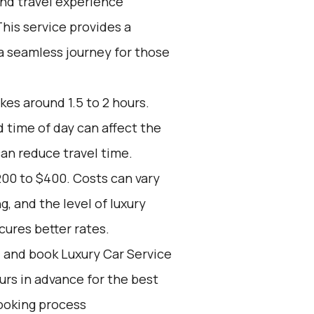
end travel experience
his service provides a
 a seamless journey for those
kes around 1.5 to 2 hours.
d time of day can affect the
can reduce travel time.
200 to $400. Costs can vary
, and the level of luxury
ures better rates.
d and book Luxury Car Service
ours in advance for the best
ooking process