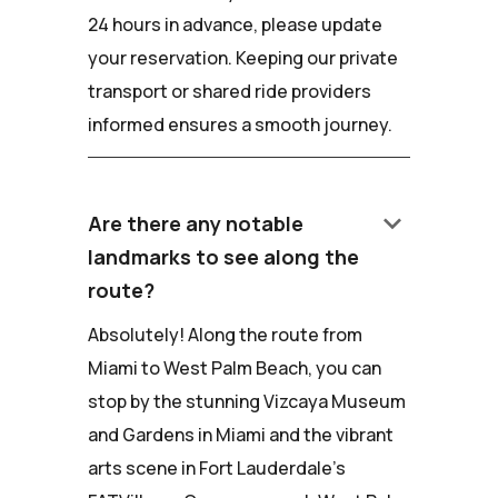
24 hours in advance, please update
your reservation. Keeping our private
transport or shared ride providers
informed ensures a smooth journey.
keyboard_arrow_down
Are there any notable
landmarks to see along the
route?
Absolutely! Along the route from
Miami to West Palm Beach, you can
stop by the stunning Vizcaya Museum
and Gardens in Miami and the vibrant
arts scene in Fort Lauderdale's