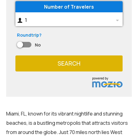
Number of Travelers
1
Roundtrip?
No
SEARCH
powered by
Miami, FL, known for its vibrant nightlife and stunning
beaches, is a bustling metropolis that attracts visitors
from around the globe. Just 70 miles north lies West