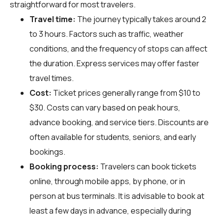
straightforward for most travelers.
Travel time:
The journey typically takes around 2
to 3 hours. Factors such as traffic, weather
conditions, and the frequency of stops can affect
the duration. Express services may offer faster
travel times.
Cost:
Ticket prices generally range from $10 to
$30. Costs can vary based on peak hours,
advance booking, and service tiers. Discounts are
often available for students, seniors, and early
bookings.
Booking process:
Travelers can book tickets
online, through mobile apps, by phone, or in
person at bus terminals. It is advisable to book at
least a few days in advance, especially during