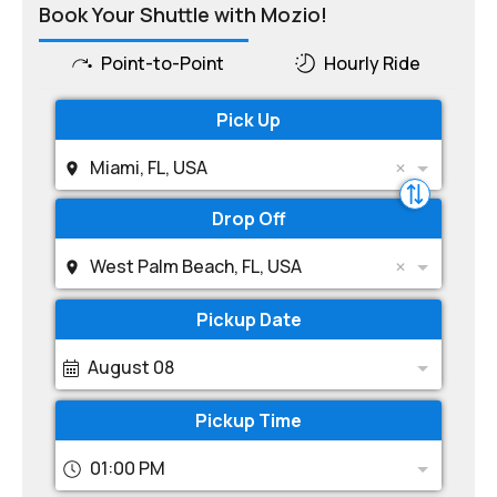
Book Your Shuttle with Mozio!
Point-to-Point
Hourly Ride
Pick Up
Miami, FL, USA
Drop Off
West Palm Beach, FL, USA
Pickup Date
August 08
Pickup Time
01:00 PM