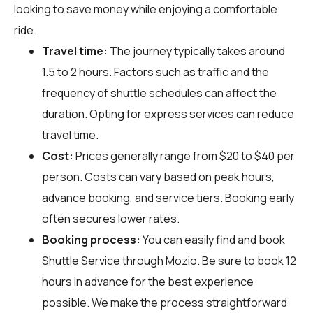
looking to save money while enjoying a comfortable
ride.
Travel time:
The journey typically takes around
1.5 to 2 hours. Factors such as traffic and the
frequency of shuttle schedules can affect the
duration. Opting for express services can reduce
travel time.
Cost:
Prices generally range from $20 to $40 per
person. Costs can vary based on peak hours,
advance booking, and service tiers. Booking early
often secures lower rates.
Booking process:
You can easily find and book
Shuttle Service through
Mozio
. Be sure to book 12
hours in advance for the best experience
possible. We make the process straightforward