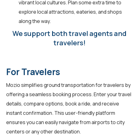
vibrant local cultures. Plan some extra time to
explore local attractions, eateries, and shops
along the way.
We support both travel agents and
travelers!
For Travelers
Mozio simplifies ground transportation for
travelers
by
offering a seamless booking process. Enter your travel
details, compare options, book a ride, and receive
instant confirmation. This user-friendly platform
ensures you can easily navigate from airports to city
centers or any other destination.