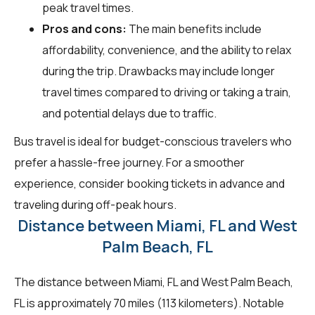
peak travel times.
Pros and cons:
The main benefits include
affordability, convenience, and the ability to relax
during the trip. Drawbacks may include longer
travel times compared to driving or taking a train,
and potential delays due to traffic.
Bus travel is ideal for budget-conscious travelers who
prefer a hassle-free journey. For a smoother
experience, consider booking tickets in advance and
traveling during off-peak hours.
Distance between Miami, FL and West
Palm Beach, FL
The distance between Miami, FL and West Palm Beach,
FL is approximately 70 miles (113 kilometers). Notable