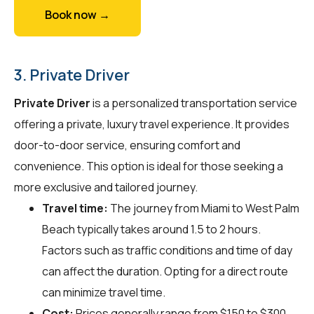
Book now →
3. Private Driver
Private Driver
is a personalized transportation service
offering a private, luxury travel experience. It provides
door-to-door service, ensuring comfort and
convenience. This option is ideal for those seeking a
more exclusive and tailored journey.
Travel time:
The journey from Miami to West Palm
Beach typically takes around 1.5 to 2 hours.
Factors such as traffic conditions and time of day
can affect the duration. Opting for a direct route
can minimize travel time.
Cost:
Prices generally range from $150 to $300,