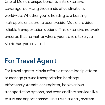
One of Mozio's unique benefits is its extensive
coverage, servicing thousands of destinations
worldwide. Whether you're heading to a bustling
metropolis or a serene countryside, Mozio provides
reliable transportation options. This extensive network
ensures that no matter where your travels take you,
Mozio has you covered.
For Travel Agent
For
travel agents
, Mozio offers a streamlined platform
to manage ground transportation bookings
effortlessly. Agents can register, book various
transportation options, and even ancillary services like
eSIMs and airport parking. This user-friendly system