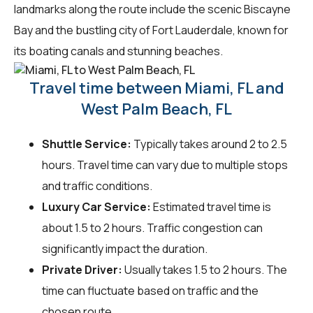
landmarks along the route include the scenic Biscayne
Bay and the bustling city of Fort Lauderdale, known for
its boating canals and stunning beaches.
Travel time between Miami, FL and
West Palm Beach, FL
Shuttle Service:
Typically takes around 2 to 2.5
hours. Travel time can vary due to multiple stops
and traffic conditions.
Luxury Car Service:
Estimated travel time is
about 1.5 to 2 hours. Traffic congestion can
significantly impact the duration.
Private Driver:
Usually takes 1.5 to 2 hours. The
time can fluctuate based on traffic and the
chosen route.