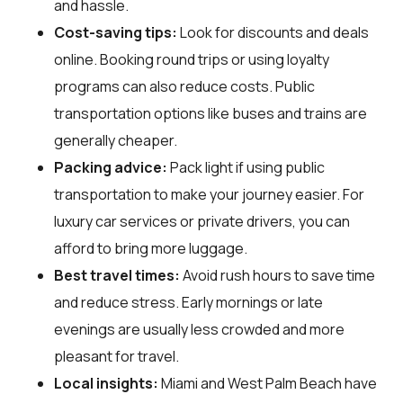
and hassle.
Cost-saving tips:
Look for discounts and deals
online. Booking round trips or using loyalty
programs can also reduce costs. Public
transportation options like buses and trains are
generally cheaper.
Packing advice:
Pack light if using public
transportation to make your journey easier. For
luxury car services or private drivers, you can
afford to bring more luggage.
Best travel times:
Avoid rush hours to save time
and reduce stress. Early mornings or late
evenings are usually less crowded and more
pleasant for travel.
Local insights:
Miami and West Palm Beach have