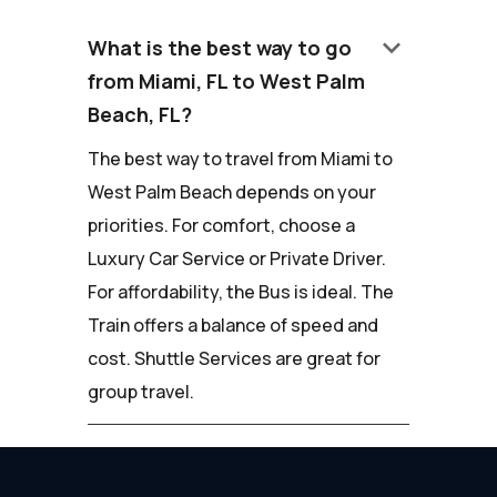
keyboard_arrow_down
What is the best way to go
from Miami, FL to West Palm
Beach, FL?
The best way to travel from Miami to
West Palm Beach depends on your
priorities. For comfort, choose a
Luxury Car Service or Private Driver.
For affordability, the Bus is ideal. The
Train offers a balance of speed and
cost. Shuttle Services are great for
group travel.