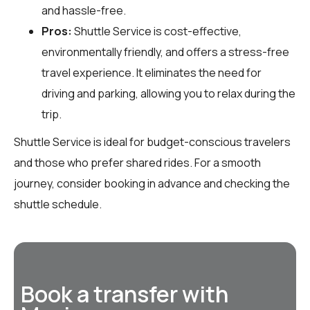
and hassle-free.
Pros:
Shuttle Service is cost-effective,
environmentally friendly, and offers a stress-free
travel experience. It eliminates the need for
driving and parking, allowing you to relax during the
trip.
Shuttle Service is ideal for budget-conscious travelers
and those who prefer shared rides. For a smooth
journey, consider booking in advance and checking the
shuttle schedule.
Book a transfer with