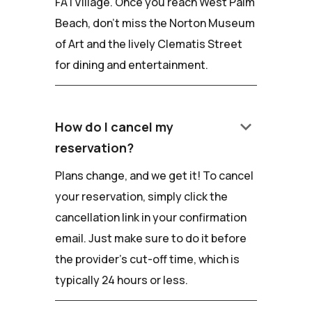
FATVillage. Once you reach West Palm
Beach, don't miss the Norton Museum
of Art and the lively Clematis Street
for dining and entertainment.
keyboard_arrow_down
How do I cancel my
reservation?
Plans change, and we get it! To cancel
your reservation, simply click the
cancellation link in your confirmation
email. Just make sure to do it before
the provider's cut-off time, which is
typically 24 hours or less.