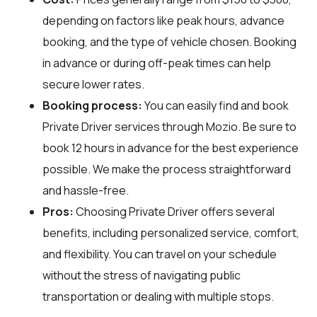
depending on factors like peak hours, advance
booking, and the type of vehicle chosen. Booking
in advance or during off-peak times can help
secure lower rates.
Booking process:
You can easily find and book
Private Driver services through
Mozio
. Be sure to
book 12 hours in advance for the best experience
possible. We make the process straightforward
and hassle-free.
Pros:
Choosing Private Driver offers several
benefits, including personalized service, comfort,
and flexibility. You can travel on your schedule
without the stress of navigating public
transportation or dealing with multiple stops.