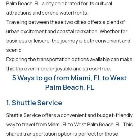
Palm Beach, FL, a city celebrated for its cultural
attractions and serene waterfronts.
Traveling between these two cities offers a blend of
urban excitement and coastal relaxation. Whether for
business or leisure, the journey is both convenient and
scenic.
Exploring the transportation options available can make
this trip even more enjoyable and stress-free.
5 Ways to go from Miami, FL to West
Palm Beach, FL
1. Shuttle Service
Shuttle Service offers a convenient and budget-friendly
way to travel from Miami, FL to West Palm Beach, FL. This
shared transportation option is perfect for those