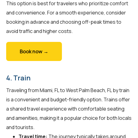
This option is best for travelers who prioritize comfort
and convenience. For a smooth experience, consider
booking in advance and choosing off-peak times to
avoid traffic and higher costs.
Book now →
4. Train
Traveling from Miami, FL to West Palm Beach, FL by train
is a convenient and budget-friendly option. Trains offer
a shared travel experience with comfortable seating
and amenities, making it a popular choice for both locals
and tourists.
Travel time:
The journey typically takes around