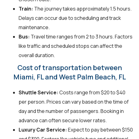
Train:
The journey takes approximately 1.5 hours.
Delays can occur due to scheduling and track
maintenance.
Bus:
Travel time ranges from 2 to 3 hours. Factors
like traffic and scheduled stops can affect the
overall duration.
Cost of transportation between
Miami, FL and West Palm Beach, FL
Shuttle Service:
Costs range from $20 to $40
per person. Prices can vary based on the time of
day and the number of passengers. Booking in
advance can often secure lower rates.
Luxury Car Service:
Expect to pay between $150