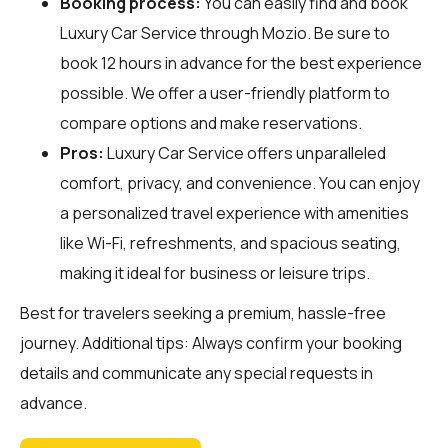
Booking process:
You can easily find and book
Luxury Car Service through
Mozio
. Be sure to
book 12 hours in advance for the best experience
possible. We offer a user-friendly platform to
compare options and make reservations.
Pros:
Luxury Car Service offers unparalleled
comfort, privacy, and convenience. You can enjoy
a personalized travel experience with amenities
like Wi-Fi, refreshments, and spacious seating,
making it ideal for business or leisure trips.
Best for travelers seeking a premium, hassle-free
journey. Additional tips: Always confirm your booking
details and communicate any special requests in
advance.