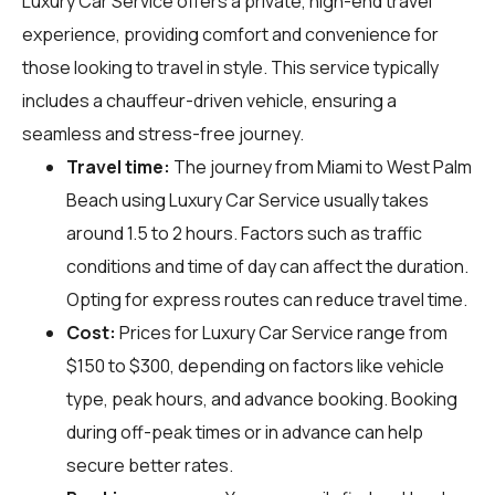
Luxury Car Service offers a private, high-end travel
experience, providing comfort and convenience for
those looking to travel in style. This service typically
includes a chauffeur-driven vehicle, ensuring a
seamless and stress-free journey.
Travel time:
The journey from Miami to West Palm
Beach using Luxury Car Service usually takes
around 1.5 to 2 hours. Factors such as traffic
conditions and time of day can affect the duration.
Opting for express routes can reduce travel time.
Cost:
Prices for Luxury Car Service range from
$150 to $300, depending on factors like vehicle
type, peak hours, and advance booking. Booking
during off-peak times or in advance can help
secure better rates.