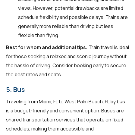
views. However, potential drawbacks are limited
schedule flexibility and possible delays. Trains are
generally more reliable than driving but less
flexible than flying.
Best for whom and additional tips:
Train travel is ideal
for those seeking a relaxed and scenic journey without
the hassle of driving. Consider booking early to secure
the best rates and seats.
5. Bus
Traveling from Miami, FL to West Palm Beach, FL by bus
is a budget-friendly and convenient option. Buses are
shared transportation services that operate on fixed
schedules, making them accessible and