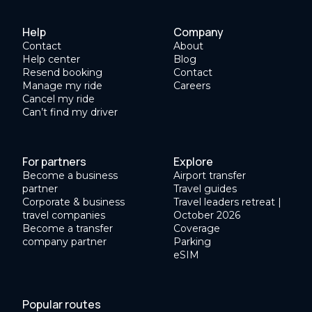
Help
Company
Contact
About
Help center
Blog
Resend booking
Contact
Manage my ride
Careers
Cancel my ride
Can’t find my driver
For partners
Explore
Become a business
Airport transfer
partner
Travel guides
Corporate & business
Travel leaders retreat |
travel companies
October 2026
Become a transfer
Coverage
company partner
Parking
eSIM
Popular routes