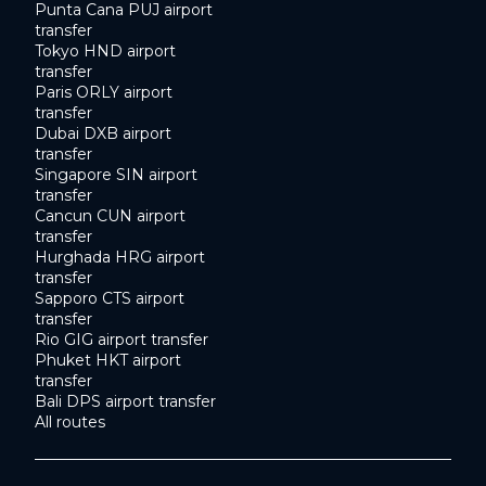
Punta Cana PUJ airport
transfer
Tokyo HND airport
transfer
Paris ORLY airport
transfer
Dubai DXB airport
transfer
Singapore SIN airport
transfer
Cancun CUN airport
transfer
Hurghada HRG airport
transfer
Sapporo CTS airport
transfer
Rio GIG airport transfer
Phuket HKT airport
transfer
Bali DPS airport transfer
All routes