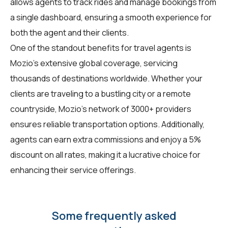
allows agents to track rides and manage bookings from
a single dashboard, ensuring a smooth experience for
both the agent and their clients.
One of the standout benefits for travel agents is
Mozio's extensive global coverage, servicing
thousands of destinations worldwide. Whether your
clients are traveling to a bustling city or a remote
countryside, Mozio's network of 3000+ providers
ensures reliable transportation options. Additionally,
agents can earn extra commissions and enjoy a 5%
discount on all rates, making it a lucrative choice for
enhancing their service offerings.
Some frequently asked