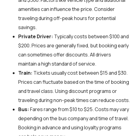
and $300. Factors like vehicle type and additional
amenities can influence the price. Consider
traveling during off-peak hours for potential
savings.
Private Driver:
Typically costs between $100 and
$200. Prices are generally fixed, but booking early
can sometimes offer discounts. All drivers
maintain a high standard of service.
Train:
Tickets usually cost between $15 and $30.
Prices can fluctuate based on the time of booking
and travel class. Using discount programs or
traveling during non-peak times can reduce costs.
Bus:
Fares range from $10 to $25. Costs may vary
depending on the bus company and time of travel.
Booking in advance and using loyalty programs