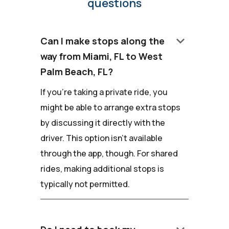
questions
keyboard_arrow_down
Can I make stops along the
way from Miami, FL to West
Palm Beach, FL?
If you're taking a private ride, you
might be able to arrange extra stops
by discussing it directly with the
driver. This option isn't available
through the app, though. For shared
rides, making additional stops is
typically not permitted.