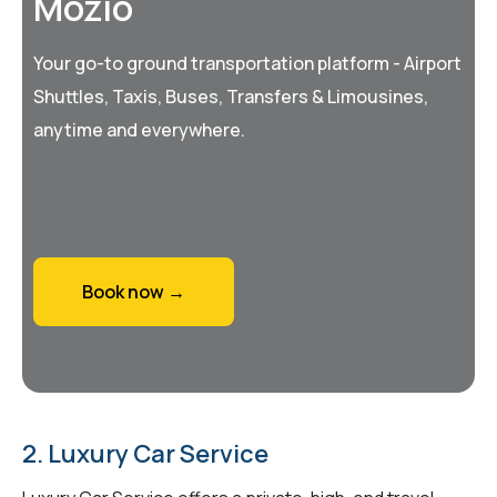
Mozio
Your go-to ground transportation platform - Airport
Shuttles, Taxis, Buses, Transfers & Limousines,
anytime and everywhere.
Book now →
2. Luxury Car Service