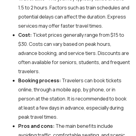
1.5 to 2 hours. Factors such as train schedules and
potential delays can affect the duration. Express
services may offer faster travel times.
Cost:
Ticket prices generally range from $15 to
$30. Costs can vary based on peak hours,
advance booking, and service tiers. Discounts are
often available for seniors, students, and frequent
travelers.
Booking process:
Travelers can book tickets
online, through a mobile app, by phone, or in
person at the station. It is recommended to book
at least a few days in advance, especially during
peak travel times.
Pros and cons:
The main benefits include
avoiding traffic, comfortable seating, and scenic