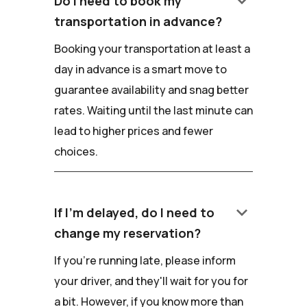
keyboard_arrow_down
Do I need to book my
transportation in advance?
Booking your transportation at least a
day in advance is a smart move to
guarantee availability and snag better
rates. Waiting until the last minute can
lead to higher prices and fewer
choices.
keyboard_arrow_down
If I'm delayed, do I need to
change my reservation?
If you're running late, please inform
your driver, and they'll wait for you for
a bit. However, if you know more than