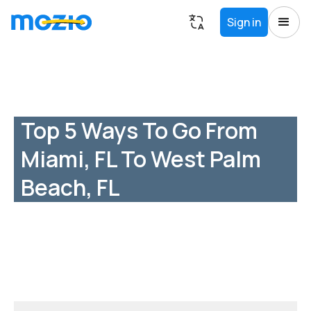
Sign in
Top 5 Ways To Go From
Miami, FL To West Palm
Beach, FL