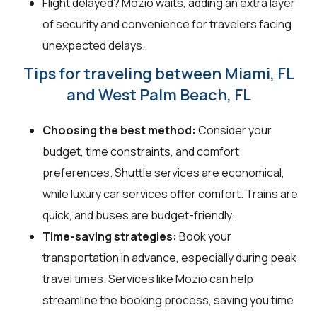
Flight delayed? Mozio waits, adding an extra layer
of security and convenience for travelers facing
unexpected delays.
Tips for traveling between Miami, FL
and West Palm Beach, FL
Choosing the best method:
Consider your
budget, time constraints, and comfort
preferences. Shuttle services are economical,
while luxury car services offer comfort. Trains are
quick, and buses are budget-friendly.
Time-saving strategies:
Book your
transportation in advance, especially during peak
travel times. Services like Mozio can help
streamline the booking process, saving you time