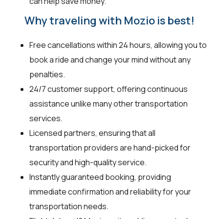
can help save money.
Why traveling with Mozio is best!
Free cancellations within 24 hours, allowing you to
book a ride and change your mind without any
penalties.
24/7 customer support, offering continuous
assistance unlike many other transportation
services.
Licensed partners, ensuring that all
transportation providers are hand-picked for
security and high-quality service.
Instantly guaranteed booking, providing
immediate confirmation and reliability for your
transportation needs.