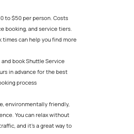
30 to $50 per person. Costs
e booking, and service tiers.
k times can help you find more
d and book Shuttle Service
ours in advance for the best
ooking process
e, environmentally friendly,
ience. You can relax without
affic, and it's a great way to