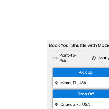
Book Your Shuttle with Mozi
Point-to-
Hourl
Point
Pick Up
Drop Off