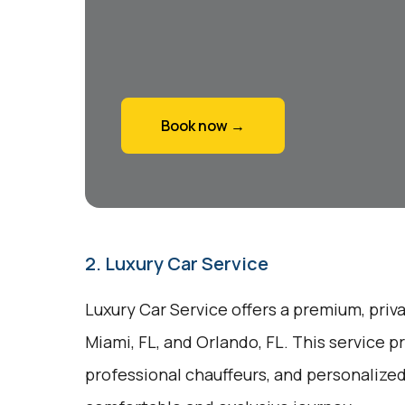
Book now →
2. Luxury Car Service
Luxury Car Service offers a premium, pri
Miami, FL, and Orlando, FL. This service p
professional chauffeurs, and personalized