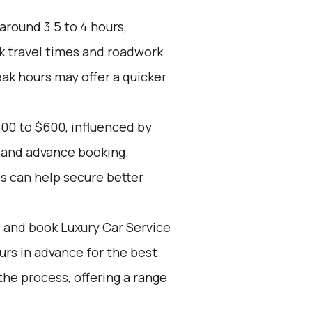
around 3.5 to 4 hours,
k travel times and roadwork
eak hours may offer a quicker
00 to $600, influenced by
, and advance booking.
es can help secure better
d and book Luxury Car Service
ours in advance for the best
he process, offering a range