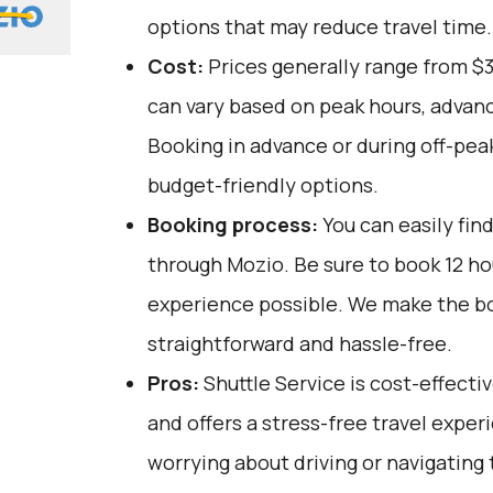
options that may reduce travel time.
Cost:
Prices generally range from $
can vary based on peak hours, advanc
Booking in advance or during off-pea
budget-friendly options.
Booking process:
You can easily fin
through
Mozio
. Be sure to book 12 h
experience possible. We make the b
straightforward and hassle-free.
Pros:
Shuttle Service is cost-effectiv
and offers a stress-free travel exper
worrying about driving or navigating tr