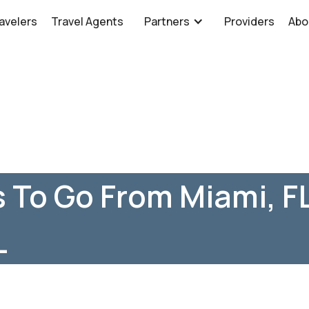
avelers
Travel Agents
Partners
Providers
Abo
 To Go From Miami, F
L