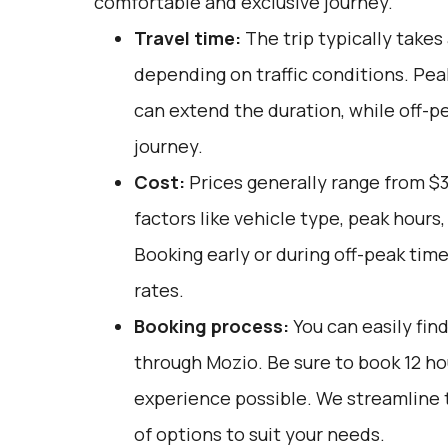
comfortable and exclusive journey.
Travel time:
The trip typically takes 
depending on traffic conditions. Pea
can extend the duration, while off-p
journey.
Cost:
Prices generally range from $3
factors like vehicle type, peak hours
Booking early or during off-peak tim
rates.
Booking process:
You can easily fin
through
Mozio
. Be sure to book 12 h
experience possible. We streamline t
of options to suit your needs.