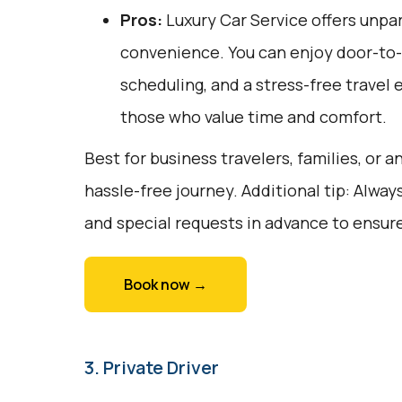
Pros:
Luxury Car Service offers unpar
convenience. You can enjoy door-to-d
scheduling, and a stress-free travel 
those who value time and comfort.
Best for business travelers, families, or 
hassle-free journey. Additional tip: Alway
and special requests in advance to ensure
Book now →
3. Private Driver