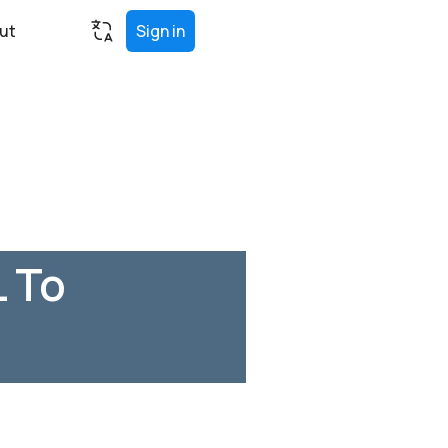
ut
Sign in
L To