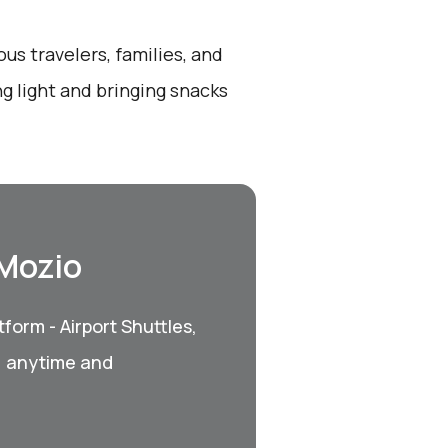
ous travelers, families, and
ng light and bringing snacks
 Mozio
form - Airport Shuttles,
, anytime and