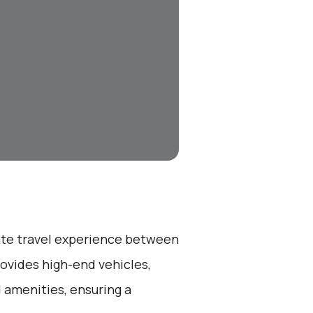
vate travel experience between
rovides high-end vehicles,
 amenities, ensuring a