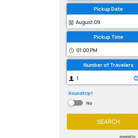
Pickup Date
August 09
Pickup Time
01:00 PM
Number of Travelers
Roundtrip?
No
SEARCH
powered by