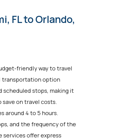
i, FL to Orlando,
udget-friendly way to travel
d transportation option
d scheduled stops, making it
 save on travel costs.
s around 4 to 5 hours.
ops, and the frequency of the
e services offer express