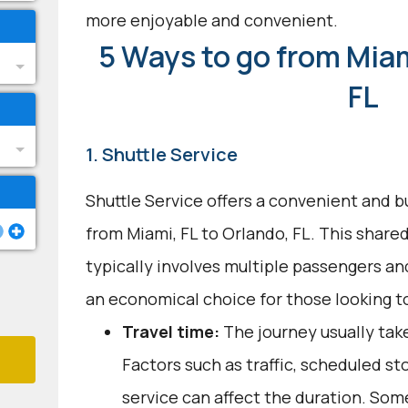
more enjoyable and convenient.
5 Ways to go from Miam
FL
1. Shuttle Service
Shuttle Service offers a convenient and b
from Miami, FL to Orlando, FL. This share
typically involves multiple passengers an
an economical choice for those looking to
Travel time:
The journey usually take
Factors such as traffic, scheduled st
service can affect the duration. Som