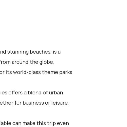
and stunning beaches, is a
 from around the globe.
for its world-class theme parks
es offers a blend of urban
her for business or leisure,
lable can make this trip even