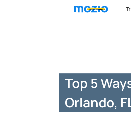
Tr
Top 5 Ways
Orlando, F