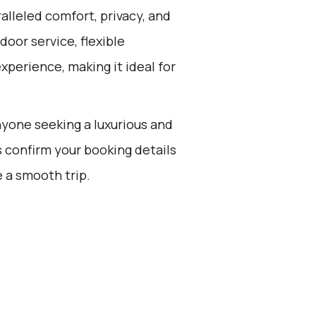
alleled comfort, privacy, and
oor service, flexible
experience, making it ideal for
anyone seeking a luxurious and
s confirm your booking details
 a smooth trip.