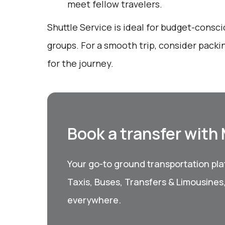
meet fellow travelers.
Shuttle Service is ideal for budget-consci
groups. For a smooth trip, consider packi
for the journey.
Book a transfer with
Your go-to ground transportation plat
Taxis, Buses, Transfers & Limousines
everywhere.