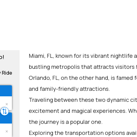
Miami, FL, known for its vibrant nightlife 
o!
bustling metropolis that attracts visitors
y Ride
Orlando, FL, on the other hand, is famed 
and family-friendly attractions.
Traveling between these two dynamic citi
excitement and magical experiences. Whet
the journey is a popular one.
Exploring the transportation options avai