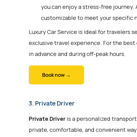
you can enjoy a stress-free journey. A
customizable to meet your specific 
Luxury Car Service is ideal for travelers 
exclusive travel experience. For the best
in advance and during off-peak hours.
Book now →
3. Private Driver
Private Driver
is a personalized transport
private, comfortable, and convenient way 