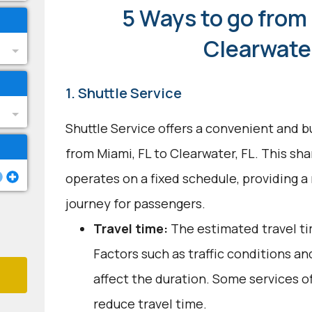
5 Ways to go from 
Clearwater
1. Shuttle Service
Shuttle Service offers a convenient and b
from Miami, FL to Clearwater, FL. This sh
operates on a fixed schedule, providing a
journey for passengers.
Travel time:
The estimated travel tim
Factors such as traffic conditions a
affect the duration. Some services o
reduce travel time.