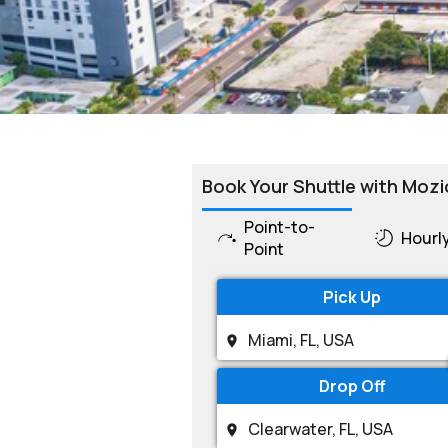
Book Your Shuttle with Mozi
Point-to-
Hourl
Point
Pick Up
Drop Off