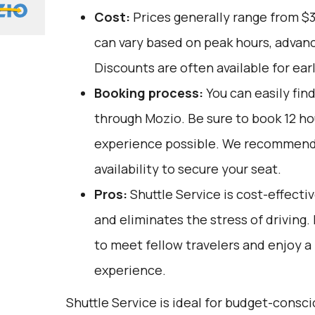
Cost:
Prices generally range from $
can vary based on peak hours, advanc
Discounts are often available for ear
Booking process:
You can easily fin
through
Mozio
. Be sure to book 12 h
experience possible. We recommend
availability to secure your seat.
Pros:
Shuttle Service is cost-effectiv
and eliminates the stress of driving. 
to meet fellow travelers and enjoy a 
experience.
Shuttle Service is ideal for budget-consci