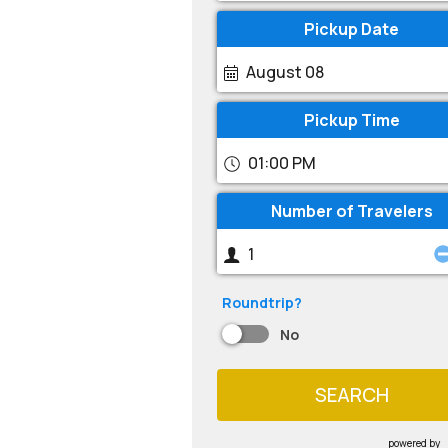
Pickup Date
August 08
Pickup Time
01:00 PM
Number of Travelers
Roundtrip?
No
SEARCH
powered by