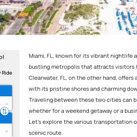
Miami, FL, known for its vibrant nightlife 
o!
bustling metropolis that attracts visitors
y Ride
Clearwater, FL, on the other hand, offer
with its pristine shores and charming d
Traveling between these two cities can be
whether for a weekend getaway or a busin
Let's explore the various transportation o
scenic route.