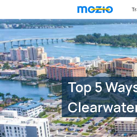
Tr
Top 5 Ways
Clearwater