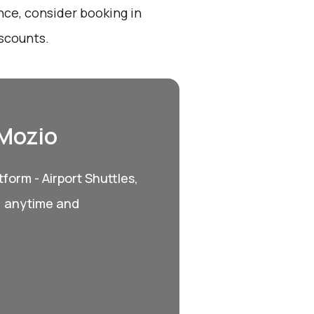
nce, consider booking in
iscounts.
 Mozio
form - Airport Shuttles,
, anytime and