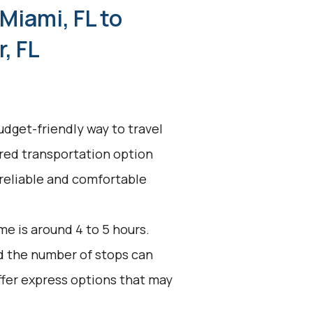
Miami, FL to
, FL
udget-friendly way to travel
ared transportation option
 reliable and comfortable
e is around 4 to 5 hours.
nd the number of stops can
ffer express options that may