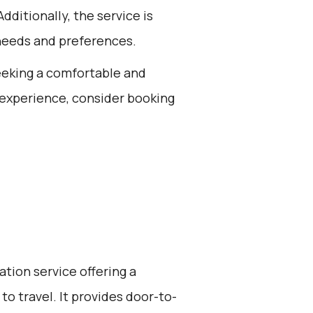
dditionally, the service is
needs and preferences.
seeking a comfortable and
 experience, consider booking
ation service offering a
to travel. It provides door-to-