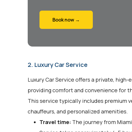
Book now →
2. Luxury Car Service
Luxury Car Service offers a private, high-
providing comfort and convenience for tho
This service typically includes premium v
chauffeurs, and personalized amenities.
Travel time:
The journey from Miami 