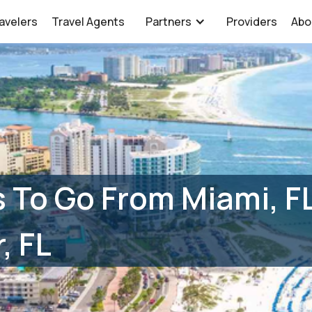
avelers
Travel Agents
Partners
Providers
Abo
 To Go From Miami, F
, FL