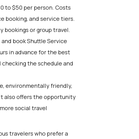
30 to $50 per person. Costs
e booking, and service tiers.
ly bookings or group travel.
d and book Shuttle Service
ours in advance for the best
 checking the schedule and
e, environmentally friendly,
It also offers the opportunity
more social travel
ous travelers who prefer a