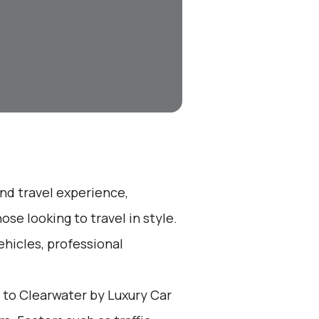
end travel experience,
se looking to travel in style.
ehicles, professional
to Clearwater by Luxury Car