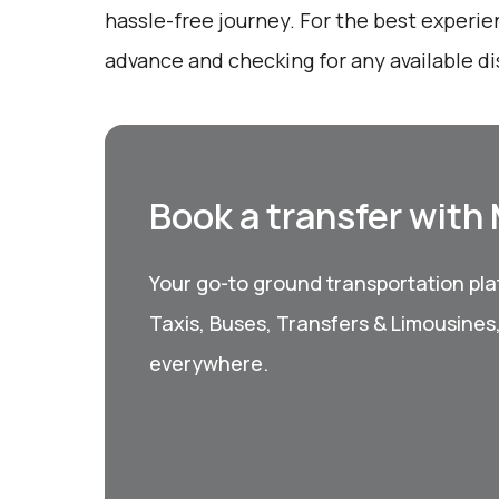
hassle-free journey. For the best experie
advance and checking for any available d
Book a transfer with
Your go-to ground transportation plat
Taxis, Buses, Transfers & Limousines
everywhere.