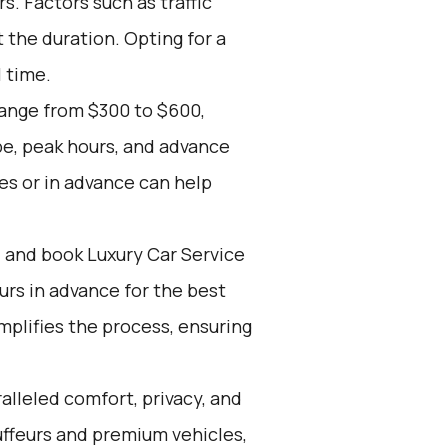
. Factors such as traffic
 the duration. Opting for a
l time.
range from $300 to $600,
pe, peak hours, and advance
es or in advance can help
d and book Luxury Car Service
ours in advance for the best
mplifies the process, ensuring
alleled comfort, privacy, and
ffeurs and premium vehicles,