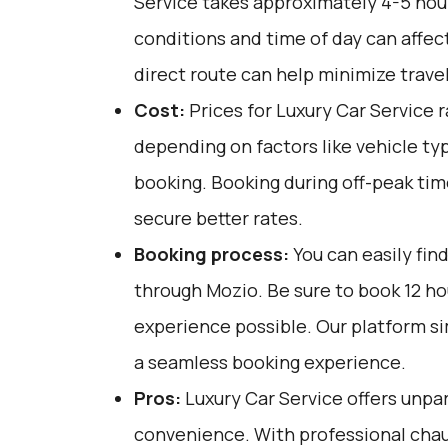
Service takes approximately 4-5 hours
conditions and time of day can affect
direct route can help minimize trave
Cost:
Prices for Luxury Car Service 
depending on factors like vehicle ty
booking. Booking during off-peak tim
secure better rates.
Booking process:
You can easily fin
through
Mozio
. Be sure to book 12 h
experience possible. Our platform si
a seamless booking experience.
Pros:
Luxury Car Service offers unpar
convenience. With professional chau