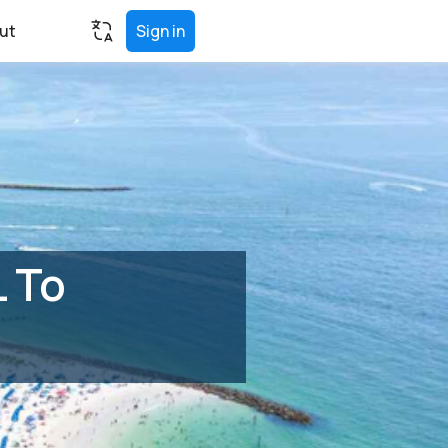
ut
Sign in
L To