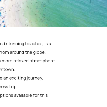
and stunning beaches, is a
 from around the globe.
s a more relaxed atmosphere
owntown.
 an exciting journey,
ess trip.
ptions available for this