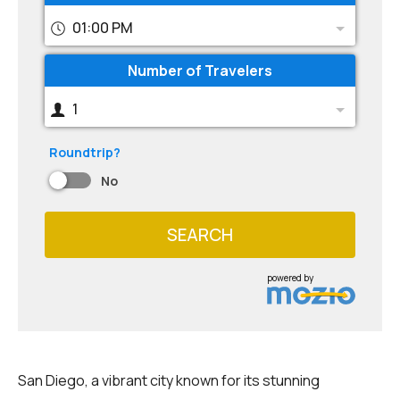
01:00 PM
Number of Travelers
1
Roundtrip?
No
SEARCH
powered by
San Diego, a vibrant city known for its stunning