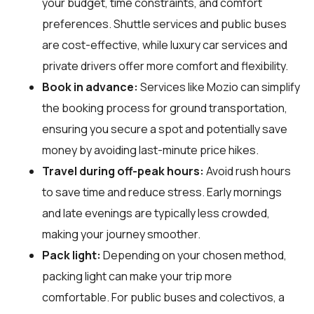
your budget, time constraints, and comfort
preferences. Shuttle services and public buses
are cost-effective, while luxury car services and
private drivers offer more comfort and flexibility.
Book in advance:
Services like Mozio can simplify
the booking process for ground transportation,
ensuring you secure a spot and potentially save
money by avoiding last-minute price hikes.
Travel during off-peak hours:
Avoid rush hours
to save time and reduce stress. Early mornings
and late evenings are typically less crowded,
making your journey smoother.
Pack light:
Depending on your chosen method,
packing light can make your trip more
comfortable. For public buses and colectivos, a