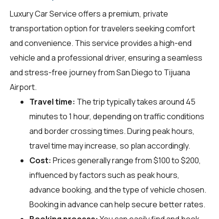
Luxury Car Service offers a premium, private
transportation option for travelers seeking comfort
and convenience. This service provides a high-end
vehicle and a professional driver, ensuring a seamless
and stress-free journey from San Diego to Tijuana
Airport.
Travel time:
The trip typically takes around 45
minutes to 1 hour, depending on traffic conditions
and border crossing times. During peak hours,
travel time may increase, so plan accordingly.
Cost:
Prices generally range from $100 to $200,
influenced by factors such as peak hours,
advance booking, and the type of vehicle chosen.
Booking in advance can help secure better rates.
Booking process:
You can easily find and book