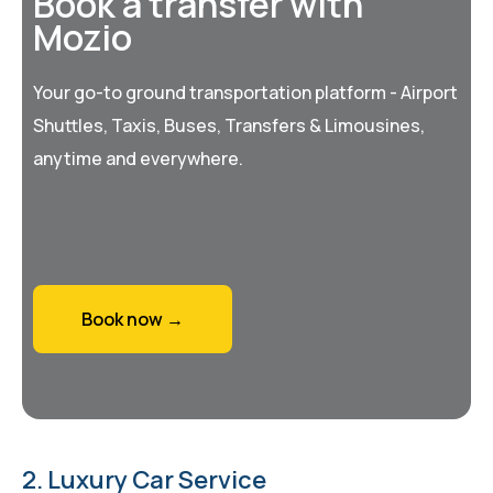
Book a transfer with
Mozio
Your go-to ground transportation platform - Airport
Shuttles, Taxis, Buses, Transfers & Limousines,
anytime and everywhere.
Book now →
2. Luxury Car Service