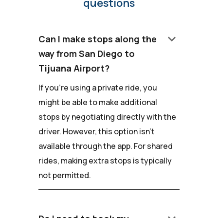
questions
keyboard_arrow_down
Can I make stops along the
way from San Diego to
Tijuana Airport?
If you're using a private ride, you
might be able to make additional
stops by negotiating directly with the
driver. However, this option isn't
available through the app. For shared
rides, making extra stops is typically
not permitted.