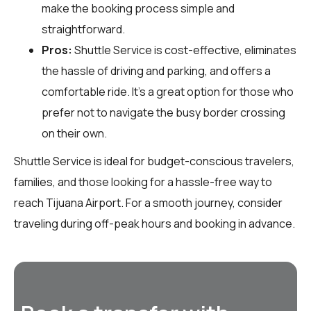
make the booking process simple and
straightforward.
Pros:
Shuttle Service is cost-effective, eliminates
the hassle of driving and parking, and offers a
comfortable ride. It’s a great option for those who
prefer not to navigate the busy border crossing
on their own.
Shuttle Service is ideal for budget-conscious travelers,
families, and those looking for a hassle-free way to
reach Tijuana Airport. For a smooth journey, consider
traveling during off-peak hours and booking in advance.