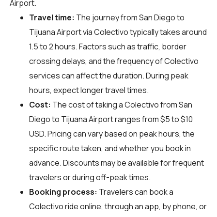
Airport.
Travel time:
The journey from San Diego to
Tijuana Airport via Colectivo typically takes around
1.5 to 2 hours. Factors such as traffic, border
crossing delays, and the frequency of Colectivo
services can affect the duration. During peak
hours, expect longer travel times.
Cost:
The cost of taking a Colectivo from San
Diego to Tijuana Airport ranges from $5 to $10
USD. Pricing can vary based on peak hours, the
specific route taken, and whether you book in
advance. Discounts may be available for frequent
travelers or during off-peak times.
Booking process:
Travelers can book a
Colectivo ride online, through an app, by phone, or