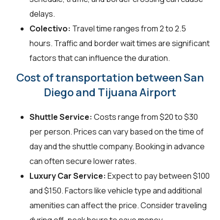
delays.
Colectivo:
Travel time ranges from 2 to 2.5
hours. Traffic and border wait times are significant
factors that can influence the duration.
Cost of transportation between San
Diego and Tijuana Airport
Shuttle Service:
Costs range from $20 to $30
per person. Prices can vary based on the time of
day and the shuttle company. Booking in advance
can often secure lower rates.
Luxury Car Service:
Expect to pay between $100
and $150. Factors like vehicle type and additional
amenities can affect the price. Consider traveling
during off-peak hours to save money.