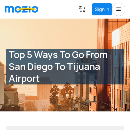
Sign in
Top 5 Ways To Go From
San Diego To Tijuana
Airport