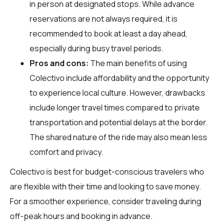
in person at designated stops. While advance
reservations are not always required, it is
recommended to book at least a day ahead,
especially during busy travel periods.
Pros and cons:
The main benefits of using
Colectivo include affordability and the opportunity
to experience local culture. However, drawbacks
include longer travel times compared to private
transportation and potential delays at the border.
The shared nature of the ride may also mean less
comfort and privacy.
Colectivo is best for budget-conscious travelers who
are flexible with their time and looking to save money.
For a smoother experience, consider traveling during
off-peak hours and booking in advance.