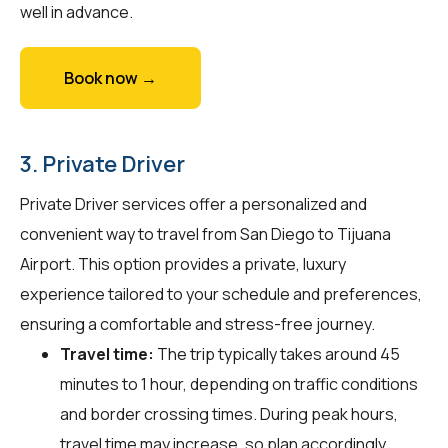
well in advance.
Book now →
3. Private Driver
Private Driver services offer a personalized and
convenient way to travel from San Diego to Tijuana
Airport. This option provides a private, luxury
experience tailored to your schedule and preferences,
ensuring a comfortable and stress-free journey.
Travel time:
The trip typically takes around 45
minutes to 1 hour, depending on traffic conditions
and border crossing times. During peak hours,
travel time may increase, so plan accordingly.