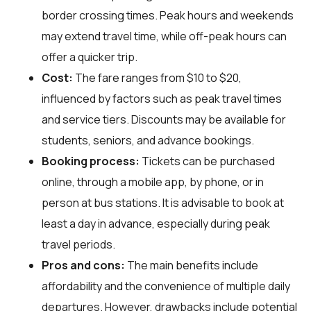
border crossing times. Peak hours and weekends
may extend travel time, while off-peak hours can
offer a quicker trip.
Cost:
The fare ranges from $10 to $20,
influenced by factors such as peak travel times
and service tiers. Discounts may be available for
students, seniors, and advance bookings.
Booking process:
Tickets can be purchased
online, through a mobile app, by phone, or in
person at bus stations. It is advisable to book at
least a day in advance, especially during peak
travel periods.
Pros and cons:
The main benefits include
affordability and the convenience of multiple daily
departures. However, drawbacks include potential