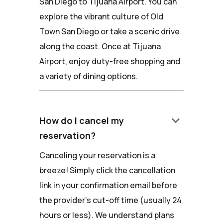
San Diego to Tijuana Airport. You can
explore the vibrant culture of Old
Town San Diego or take a scenic drive
along the coast. Once at Tijuana
Airport, enjoy duty-free shopping and
a variety of dining options.
keyboard_arrow_down
How do I cancel my
reservation?
Canceling your reservation is a
breeze! Simply click the cancellation
link in your confirmation email before
the provider's cut-off time (usually 24
hours or less). We understand plans