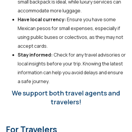
small backpack is ideal, while luxury services can
accommodate more luggage.
Have local currency:
Ensure you have some
Mexican pesos for small expenses, especially if
using public buses or colectivos, as they may not
accept cards.
Stay informed:
Check for any travel advisories or
local insights before your trip. Knowing the latest
information can help you avoid delays and ensure
a safe journey.
We support both travel agents and
travelers!
For Travelers