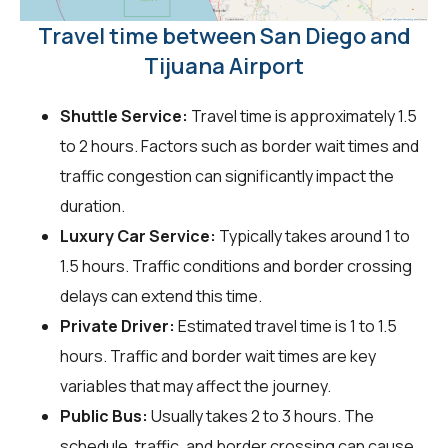
Travel time between San Diego and
Tijuana Airport
Shuttle Service:
Travel time is approximately 1.5
to 2 hours. Factors such as border wait times and
traffic congestion can significantly impact the
duration.
Luxury Car Service:
Typically takes around 1 to
1.5 hours. Traffic conditions and border crossing
delays can extend this time.
Private Driver:
Estimated travel time is 1 to 1.5
hours. Traffic and border wait times are key
variables that may affect the journey.
Public Bus:
Usually takes 2 to 3 hours. The
schedule, traffic, and border crossing can cause