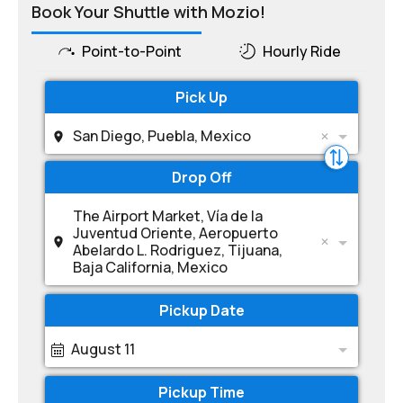
Book Your Shuttle with Mozio!
Point-to-Point
Hourly Ride
Pick Up
San Diego, Puebla, Mexico
Drop Off
The Airport Market, Vía de la
Juventud Oriente, Aeropuerto
Abelardo L. Rodriguez, Tijuana,
Baja California, Mexico
Pickup Date
August 11
Pickup Time