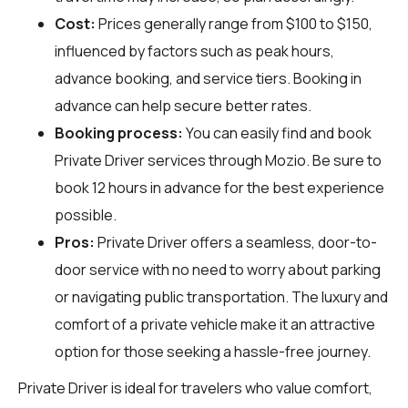
Cost:
Prices generally range from $100 to $150,
influenced by factors such as peak hours,
advance booking, and service tiers. Booking in
advance can help secure better rates.
Booking process:
You can easily find and book
Private Driver services through
Mozio
. Be sure to
book 12 hours in advance for the best experience
possible.
Pros:
Private Driver offers a seamless, door-to-
door service with no need to worry about parking
or navigating public transportation. The luxury and
comfort of a private vehicle make it an attractive
option for those seeking a hassle-free journey.
Private Driver is ideal for travelers who value comfort,