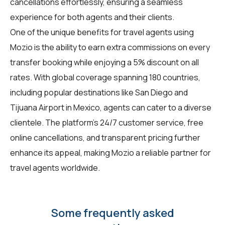
cancellations effortlessly, ensuring a seamless
experience for both agents and their clients.
One of the unique benefits for
travel agents
using
Mozio is the ability to earn extra commissions on every
transfer booking while enjoying a 5% discount on all
rates. With global coverage spanning 180 countries,
including popular destinations like San Diego and
Tijuana Airport in Mexico, agents can cater to a diverse
clientele. The platform's 24/7 customer service, free
online cancellations, and transparent pricing further
enhance its appeal, making Mozio a reliable partner for
travel agents worldwide.
Some frequently asked