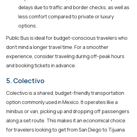
delays due to traffic and border checks, as well as
less comfort compared to private or luxury
options.
Public Bus is ideal for budget-conscious travelers who
don't mind a longer travel time. For a smoother
experience, consider traveling during off-peak hours
and booking tickets in advance.
5. Colectivo
Colectivo is a shared, budget-friendly transportation
option commonly used in Mexico. It operates like a
minibus or van, picking up and dropping off passengers
along a set route. This makes it an economical choice
for travelers looking to get from San Diego to Tijuana