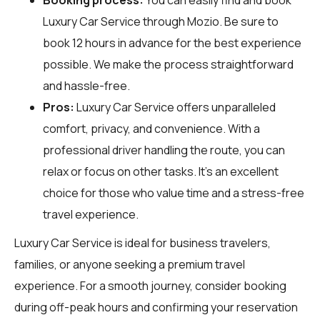
Luxury Car Service through
Mozio
. Be sure to
book 12 hours in advance for the best experience
possible. We make the process straightforward
and hassle-free.
Pros:
Luxury Car Service offers unparalleled
comfort, privacy, and convenience. With a
professional driver handling the route, you can
relax or focus on other tasks. It's an excellent
choice for those who value time and a stress-free
travel experience.
Luxury Car Service is ideal for business travelers,
families, or anyone seeking a premium travel
experience. For a smooth journey, consider booking
during off-peak hours and confirming your reservation