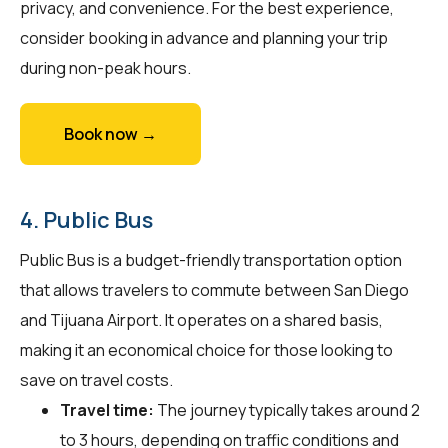
privacy, and convenience. For the best experience,
consider booking in advance and planning your trip
during non-peak hours.
Book now →
4. Public Bus
Public Bus is a budget-friendly transportation option
that allows travelers to commute between San Diego
and Tijuana Airport. It operates on a shared basis,
making it an economical choice for those looking to
save on travel costs.
Travel time:
The journey typically takes around 2
to 3 hours, depending on traffic conditions and