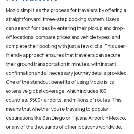
Mozio simplifies the process for
travelers
by offering a
straightforward, three-step booking system. Users
can search for rides by entering their pickup and drop-
off locations, compare prices and vehicle types, and
complete their booking with just a few clicks. This user-
friendly approach ensures that travelers can secure
their ground transportation in minutes, with instant
confirmation and all necessary journey details provided.
One of the standout benefits of using Mozio is its
extensive global coverage, which includes 180
countries, 3500+ airports, and millions of routes. This
means that whether you're traveling to popular
destinations like San Diego or Tijuana Airport in Mexico,
or any of the thousands of other locations worldwide,