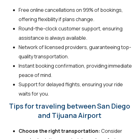
Free online cancellations on 99% of bookings,
offering flexibility if plans change.
Round-the-clock customer support, ensuring
assistance is always available.
Network of licensed providers, guaranteeing top-
quality transportation.
Instant booking confirmation, providing immediate
peace of mind.
Support for delayed flights, ensuring your ride
waits for you.
Tips for traveling between San Diego
and Tijuana Airport
Choose the right transportation:
Consider