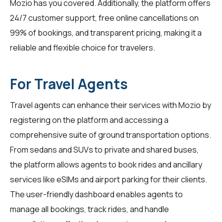
Mozio has you covered. Additionally, the platform offers
24/7 customer support, free online cancellations on
99% of bookings, and transparent pricing, making it a
reliable and flexible choice for travelers.
For Travel Agents
Travel agents
can enhance their services with Mozio by
registering on the platform and accessing a
comprehensive suite of ground transportation options.
From sedans and SUVs to private and shared buses,
the platform allows agents to book rides and ancillary
services like eSIMs and airport parking for their clients.
The user-friendly dashboard enables agents to
manage all bookings, track rides, and handle