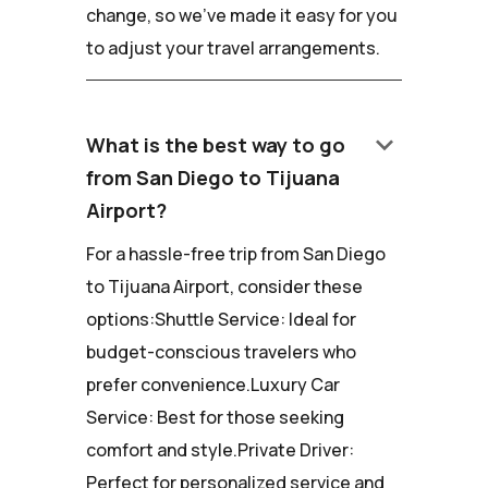
change, so we've made it easy for you
to adjust your travel arrangements.
keyboard_arrow_down
What is the best way to go
from San Diego to Tijuana
Airport?
For a hassle-free trip from San Diego
to Tijuana Airport, consider these
options:Shuttle Service: Ideal for
budget-conscious travelers who
prefer convenience.Luxury Car
Service: Best for those seeking
comfort and style.Private Driver:
Perfect for personalized service and