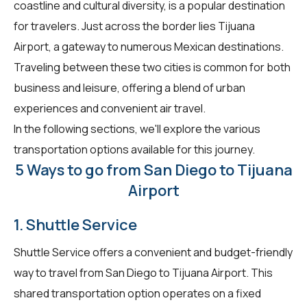
coastline and cultural diversity, is a popular destination
for travelers. Just across the border lies Tijuana
Airport, a gateway to numerous Mexican destinations.
Traveling between these two cities is common for both
business and leisure, offering a blend of urban
experiences and convenient air travel.
In the following sections, we'll explore the various
transportation options available for this journey.
5 Ways to go from San Diego to Tijuana
Airport
1. Shuttle Service
Shuttle Service offers a convenient and budget-friendly
way to travel from San Diego to Tijuana Airport. This
shared transportation option operates on a fixed