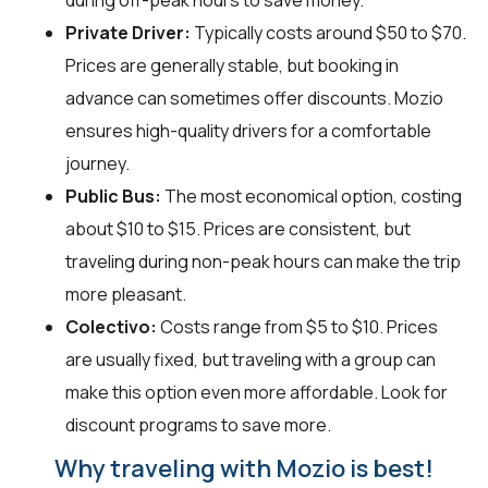
Private Driver:
Typically costs around $50 to $70.
Prices are generally stable, but booking in
advance can sometimes offer discounts. Mozio
ensures high-quality drivers for a comfortable
journey.
Public Bus:
The most economical option, costing
about $10 to $15. Prices are consistent, but
traveling during non-peak hours can make the trip
more pleasant.
Colectivo:
Costs range from $5 to $10. Prices
are usually fixed, but traveling with a group can
make this option even more affordable. Look for
discount programs to save more.
Why traveling with Mozio is best!