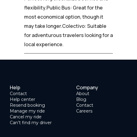
flexibility.Public Bus: Great for the
most economical option, though it
may take longer.Colectivo: Suitable
for adventurous travelers looking for a
local experience.
Help
Company
Contact
About
Help center
Blog
Resend booking
Contact
Manage my ride
Careers
Cancel my ride
Can’t find my driver