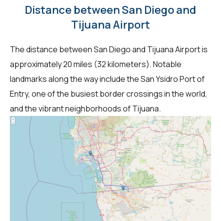
Distance between San Diego and
Tijuana Airport
The distance between San Diego and Tijuana Airport is
approximately 20 miles (32 kilometers). Notable
landmarks along the way include the San Ysidro Port of
Entry, one of the busiest border crossings in the world,
and the vibrant neighborhoods of Tijuana.