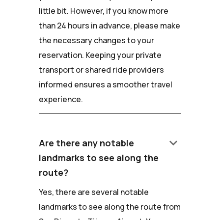
little bit. However, if you know more
than 24 hours in advance, please make
the necessary changes to your
reservation. Keeping your private
transport or shared ride providers
informed ensures a smoother travel
experience.
keyboard_arrow_down
Are there any notable
landmarks to see along the
route?
Yes, there are several notable
landmarks to see along the route from