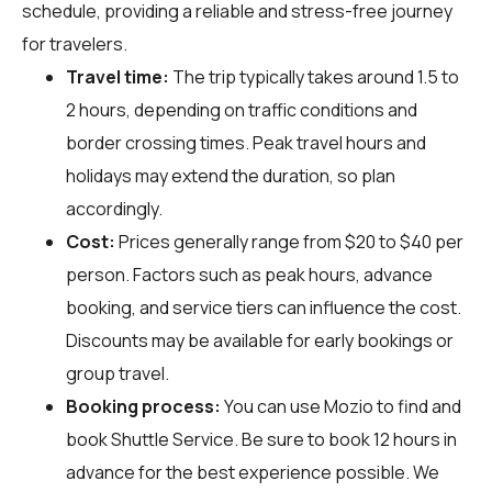
schedule, providing a reliable and stress-free journey
for travelers.
Travel time:
The trip typically takes around 1.5 to
2 hours, depending on traffic conditions and
border crossing times. Peak travel hours and
holidays may extend the duration, so plan
accordingly.
Cost:
Prices generally range from $20 to $40 per
person. Factors such as peak hours, advance
booking, and service tiers can influence the cost.
Discounts may be available for early bookings or
group travel.
Booking process:
You can use
Mozio
to find and
book Shuttle Service. Be sure to book 12 hours in
advance for the best experience possible. We