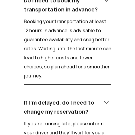
keyboard_arrow_down
Do I need to book my
transportation in advance?
Booking your transportation at least
12 hours in advance is advisable to
guarantee availability and snag better
rates. Waiting until the last minute can
lead to higher costs and fewer
choices, so plan ahead for a smoother
journey.
keyboard_arrow_down
If I'm delayed, do I need to
change my reservation?
If you're running late, please inform
your driver and they'll wait for you a