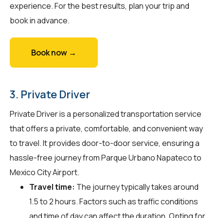
experience. For the best results, plan your trip and
book in advance.
Book now →
3. Private Driver
Private Driver is a personalized transportation service
that offers a private, comfortable, and convenient way
to travel. It provides door-to-door service, ensuring a
hassle-free journey from Parque Urbano Napateco to
Mexico City Airport.
Travel time:
The journey typically takes around
1.5 to 2 hours. Factors such as traffic conditions
and time of day can affect the duration. Opting for