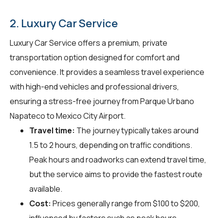
2. Luxury Car Service
Luxury Car Service offers a premium, private
transportation option designed for comfort and
convenience. It provides a seamless travel experience
with high-end vehicles and professional drivers,
ensuring a stress-free journey from Parque Urbano
Napateco to Mexico City Airport.
Travel time:
The journey typically takes around
1.5 to 2 hours, depending on traffic conditions.
Peak hours and roadworks can extend travel time,
but the service aims to provide the fastest route
available.
Cost:
Prices generally range from $100 to $200,
influenced by factors such as peak hours,