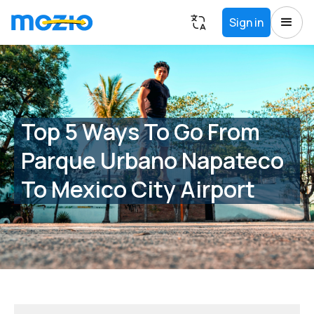
Sign in
Top 5 Ways To Go From
Parque Urbano Napateco
To Mexico City Airport