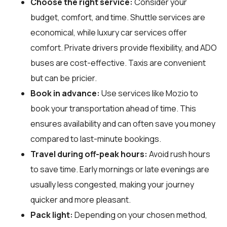
Choose the right service:
Consider your
budget, comfort, and time. Shuttle services are
economical, while luxury car services offer
comfort. Private drivers provide flexibility, and ADO
buses are cost-effective. Taxis are convenient
but can be pricier.
Book in advance:
Use services like Mozio to
book your transportation ahead of time. This
ensures availability and can often save you money
compared to last-minute bookings.
Travel during off-peak hours:
Avoid rush hours
to save time. Early mornings or late evenings are
usually less congested, making your journey
quicker and more pleasant.
Pack light:
Depending on your chosen method,