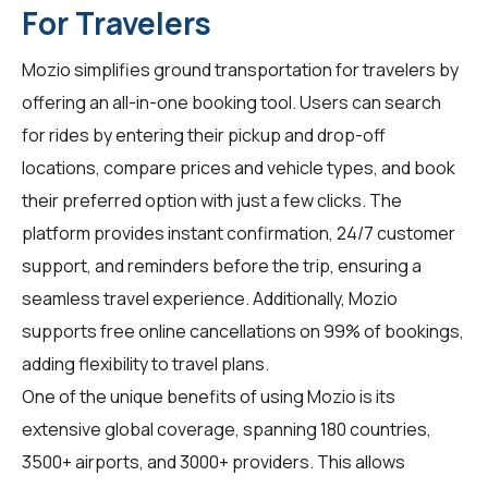
For Travelers
Mozio simplifies ground transportation for
travelers
by
offering an all-in-one booking tool. Users can search
for rides by entering their pickup and drop-off
locations, compare prices and vehicle types, and book
their preferred option with just a few clicks. The
platform provides instant confirmation, 24/7 customer
support, and reminders before the trip, ensuring a
seamless travel experience. Additionally, Mozio
supports free online cancellations on 99% of bookings,
adding flexibility to travel plans.
One of the unique benefits of using Mozio is its
extensive global coverage, spanning 180 countries,
3500+ airports, and 3000+ providers. This allows