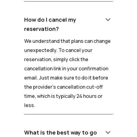
keyboard_arrow_down
How do I cancel my
reservation?
We understand that plans can change
unexpectedly. To cancel your
reservation, simply click the
cancellation link in your confirmation
email. Just make sure to do it before
the provider's cancellation cut-off
time, which is typically 24 hours or
less.
keyboard_arrow_down
What is the best way to go