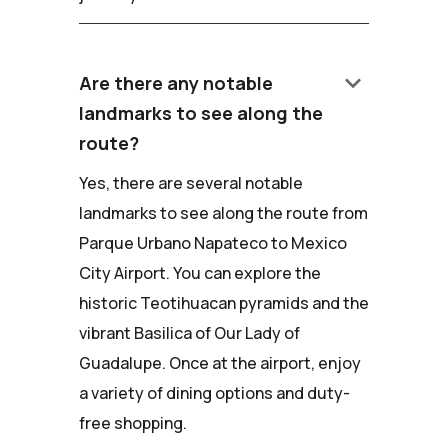
keyboard_arrow_down
Are there any notable
landmarks to see along the
route?
Yes, there are several notable
landmarks to see along the route from
Parque Urbano Napateco to Mexico
City Airport. You can explore the
historic Teotihuacan pyramids and the
vibrant Basilica of Our Lady of
Guadalupe. Once at the airport, enjoy
a variety of dining options and duty-
free shopping.