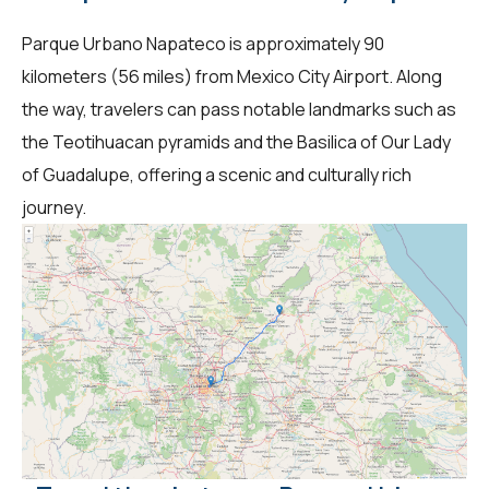
Parque Urbano Napateco is approximately 90
kilometers (56 miles) from Mexico City Airport. Along
the way, travelers can pass notable landmarks such as
the Teotihuacan pyramids and the Basilica of Our Lady
of Guadalupe, offering a scenic and culturally rich
journey.