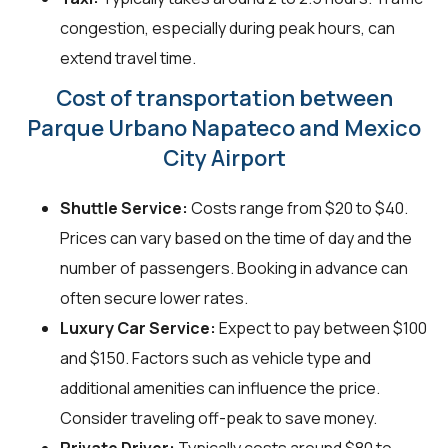
congestion, especially during peak hours, can
extend travel time.
Cost of transportation between
Parque Urbano Napateco and Mexico
City Airport
Shuttle Service:
Costs range from $20 to $40.
Prices can vary based on the time of day and the
number of passengers. Booking in advance can
often secure lower rates.
Luxury Car Service:
Expect to pay between $100
and $150. Factors such as vehicle type and
additional amenities can influence the price.
Consider traveling off-peak to save money.
Private Driver:
Typically costs around $80 to