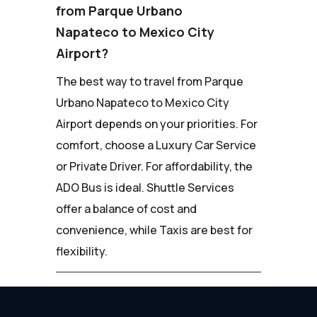
from Parque Urbano
Napateco to Mexico City
Airport?
The best way to travel from Parque
Urbano Napateco to Mexico City
Airport depends on your priorities. For
comfort, choose a Luxury Car Service
or Private Driver. For affordability, the
ADO Bus is ideal. Shuttle Services
offer a balance of cost and
convenience, while Taxis are best for
flexibility.