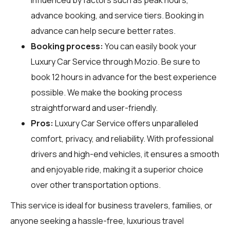
advance booking, and service tiers. Booking in
advance can help secure better rates.
Booking process:
You can easily book your
Luxury Car Service through
Mozio
. Be sure to
book 12 hours in advance for the best experience
possible. We make the booking process
straightforward and user-friendly.
Pros:
Luxury Car Service offers unparalleled
comfort, privacy, and reliability. With professional
drivers and high-end vehicles, it ensures a smooth
and enjoyable ride, making it a superior choice
over other transportation options.
This service is ideal for business travelers, families, or
anyone seeking a hassle-free, luxurious travel