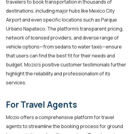
travelers
to book transportation in thousands of
destinations, including major hubs like Mexico City
Airport and even specific locations such as Parque
Urbano Napateco. The platform's transparent pricing,
network of licensed providers, and diverse range of
vehicle options—from sedans to water taxis—ensure
that users can find the best fit for their needs and
budget. Mozio's positive customer testimonials further
highlight the reliability and professionalism of its
services.
For Travel Agents
Mozio offers a comprehensive platform for
travel
agents
to streamline the booking process for ground