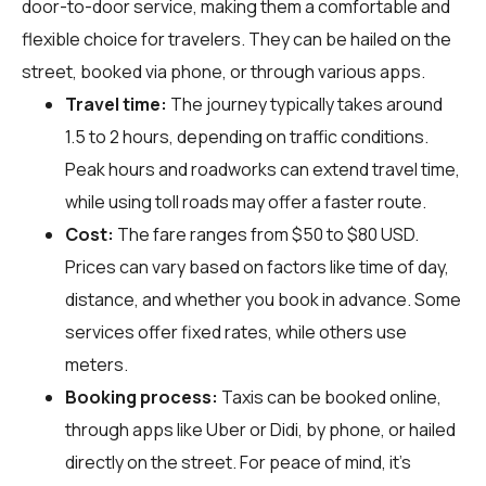
door-to-door service, making them a comfortable and
flexible choice for travelers. They can be hailed on the
street, booked via phone, or through various apps.
Travel time:
The journey typically takes around
1.5 to 2 hours, depending on traffic conditions.
Peak hours and roadworks can extend travel time,
while using toll roads may offer a faster route.
Cost:
The fare ranges from $50 to $80 USD.
Prices can vary based on factors like time of day,
distance, and whether you book in advance. Some
services offer fixed rates, while others use
meters.
Booking process:
Taxis can be booked online,
through apps like Uber or Didi, by phone, or hailed
directly on the street. For peace of mind, it’s