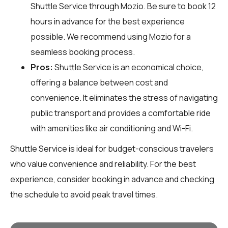
Shuttle Service through
Mozio
. Be sure to book 12
hours in advance for the best experience
possible. We recommend using Mozio for a
seamless booking process.
Pros:
Shuttle Service is an economical choice,
offering a balance between cost and
convenience. It eliminates the stress of navigating
public transport and provides a comfortable ride
with amenities like air conditioning and Wi-Fi.
Shuttle Service is ideal for budget-conscious travelers
who value convenience and reliability. For the best
experience, consider booking in advance and checking
the schedule to avoid peak travel times.