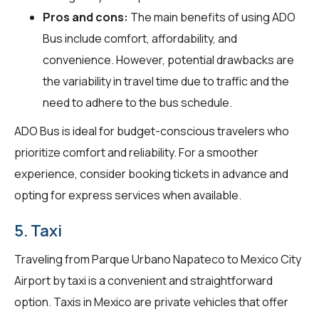
Pros and cons:
The main benefits of using ADO
Bus include comfort, affordability, and
convenience. However, potential drawbacks are
the variability in travel time due to traffic and the
need to adhere to the bus schedule.
ADO Bus is ideal for budget-conscious travelers who
prioritize comfort and reliability. For a smoother
experience, consider booking tickets in advance and
opting for express services when available.
5. Taxi
Traveling from Parque Urbano Napateco to Mexico City
Airport by taxi is a convenient and straightforward
option. Taxis in Mexico are private vehicles that offer