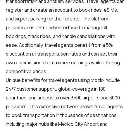
transportation and ancillary services. Travel agents can
register and create an account to book rides, eSIMs,
and airport parking for their clients. The platform
provides a user-friendly interface to manage all
bookings, track rides, and handle cancellations with
ease. Additionally, travel agents benefit from a 5%
discount on all transportation rates and can set their
own commissions to maximize earnings while offering
competitive prices.
Unique benefits for
travel agents
using Mozio include
24/7 customer support, global coverage in 180
countries, and access to over 3500 airports and 3000
providers. This extensive network allows travel agents
to book transportation in thousands of destinations,
including major hubs like Mexico City Airport and