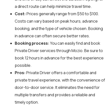
a direct route can help minimize travel time.
Cost:
Prices generally range from $50 to $100.
Costs can vary based on peak hours, advance
booking, and the type of vehicle chosen. Booking
in advance can often secure better rates.
Booking process:
You can easily find and book
Private Driver services through
Mozio
. Be sure to
book 12 hours in advance for the best experience
possible.
Pros:
Private Driver offers a comfortable and
private travel experience, with the convenience of
door-to-door service. It eliminates the need for
multiple transfers and provides a reliable and
timely option.