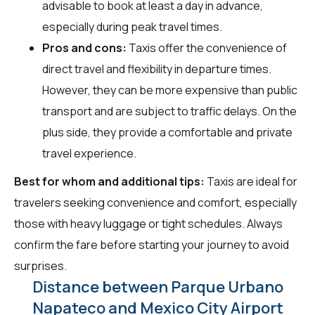
advisable to book at least a day in advance,
especially during peak travel times.
Pros and cons:
Taxis offer the convenience of
direct travel and flexibility in departure times.
However, they can be more expensive than public
transport and are subject to traffic delays. On the
plus side, they provide a comfortable and private
travel experience.
Best for whom and additional tips:
Taxis are ideal for
travelers seeking convenience and comfort, especially
those with heavy luggage or tight schedules. Always
confirm the fare before starting your journey to avoid
surprises.
Distance between Parque Urbano
Napateco and Mexico City Airport