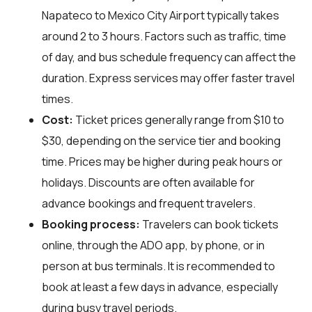
Napateco to Mexico City Airport typically takes
around 2 to 3 hours. Factors such as traffic, time
of day, and bus schedule frequency can affect the
duration. Express services may offer faster travel
times.
Cost:
Ticket prices generally range from $10 to
$30, depending on the service tier and booking
time. Prices may be higher during peak hours or
holidays. Discounts are often available for
advance bookings and frequent travelers.
Booking process:
Travelers can book tickets
online, through the ADO app, by phone, or in
person at bus terminals. It is recommended to
book at least a few days in advance, especially
during busy travel periods.