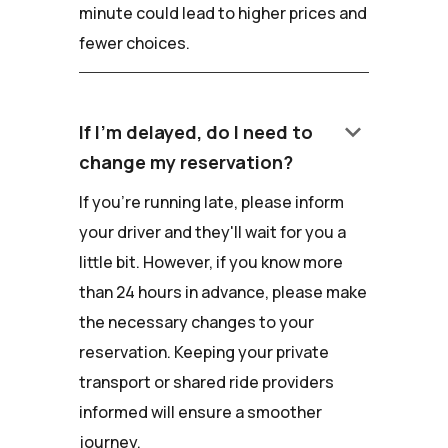
minute could lead to higher prices and
fewer choices.
keyboard_arrow_down
If I'm delayed, do I need to
change my reservation?
If you're running late, please inform
your driver and they'll wait for you a
little bit. However, if you know more
than 24 hours in advance, please make
the necessary changes to your
reservation. Keeping your private
transport or shared ride providers
informed will ensure a smoother
journey.