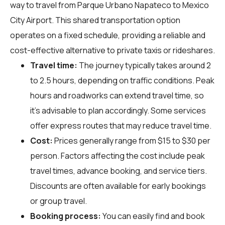
way to travel from Parque Urbano Napateco to Mexico
City Airport. This shared transportation option
operates on a fixed schedule, providing a reliable and
cost-effective alternative to private taxis or rideshares.
Travel time:
The journey typically takes around 2
to 2.5 hours, depending on traffic conditions. Peak
hours and roadworks can extend travel time, so
it's advisable to plan accordingly. Some services
offer express routes that may reduce travel time.
Cost:
Prices generally range from $15 to $30 per
person. Factors affecting the cost include peak
travel times, advance booking, and service tiers.
Discounts are often available for early bookings
or group travel.
Booking process:
You can easily find and book