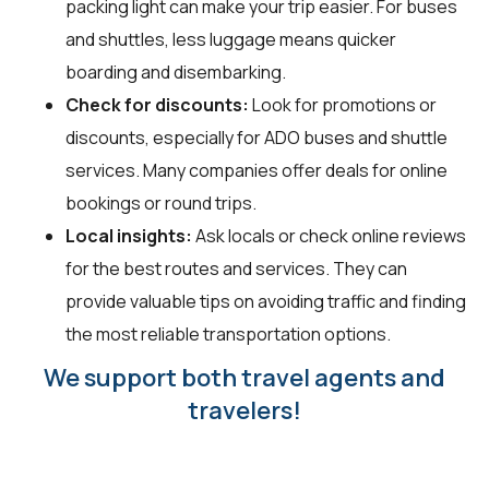
packing light can make your trip easier. For buses
and shuttles, less luggage means quicker
boarding and disembarking.
Check for discounts:
Look for promotions or
discounts, especially for ADO buses and shuttle
services. Many companies offer deals for online
bookings or round trips.
Local insights:
Ask locals or check online reviews
for the best routes and services. They can
provide valuable tips on avoiding traffic and finding
the most reliable transportation options.
We support both travel agents and
travelers!