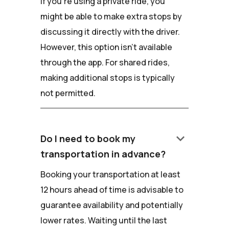
If you're using a private ride, you
might be able to make extra stops by
discussing it directly with the driver.
However, this option isn't available
through the app. For shared rides,
making additional stops is typically
not permitted.
keyboard_arrow_down
Do I need to book my
transportation in advance?
Booking your transportation at least
12 hours ahead of time is advisable to
guarantee availability and potentially
lower rates. Waiting until the last