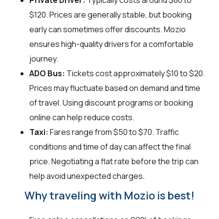
$120. Prices are generally stable, but booking
early can sometimes offer discounts. Mozio
ensures high-quality drivers for a comfortable
journey.
ADO Bus:
Tickets cost approximately $10 to $20.
Prices may fluctuate based on demand and time
of travel. Using discount programs or booking
online can help reduce costs.
Taxi:
Fares range from $50 to $70. Traffic
conditions and time of day can affect the final
price. Negotiating a flat rate before the trip can
help avoid unexpected charges.
Why traveling with Mozio is best!