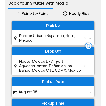
Book Your Shuttle with Mozio!
Point-to-Point
Hourly Ride
Pick Up
Parque Urbano Napateco, Hgo.,
Mexico
Drop Off
Hostel Mexico DF Airport,
Aguascalientes, Peñón de los
Baños, Mexico City, CDMX, Mexico
Pickup Date
August 08
Pickup Time