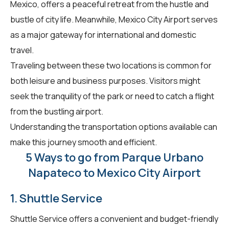
Mexico, offers a peaceful retreat from the hustle and
bustle of city life. Meanwhile, Mexico City Airport serves
as a major gateway for international and domestic
travel.
Traveling between these two locations is common for
both leisure and business purposes. Visitors might
seek the tranquility of the park or need to catch a flight
from the bustling airport.
Understanding the transportation options available can
make this journey smooth and efficient.
5 Ways to go from Parque Urbano
Napateco to Mexico City Airport
1. Shuttle Service
Shuttle Service offers a convenient and budget-friendly