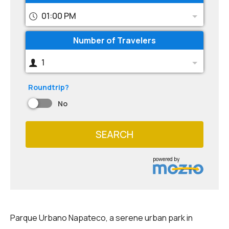
01:00 PM
Number of Travelers
1
Roundtrip?
No
SEARCH
powered by
Parque Urbano Napateco, a serene urban park in