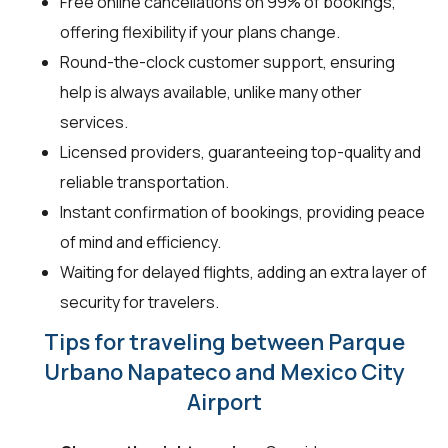
Free online cancellations on 99% of bookings,
offering flexibility if your plans change.
Round-the-clock customer support, ensuring
help is always available, unlike many other
services.
Licensed providers, guaranteeing top-quality and
reliable transportation.
Instant confirmation of bookings, providing peace
of mind and efficiency.
Waiting for delayed flights, adding an extra layer of
security for travelers.
Tips for traveling between Parque
Urbano Napateco and Mexico City
Airport