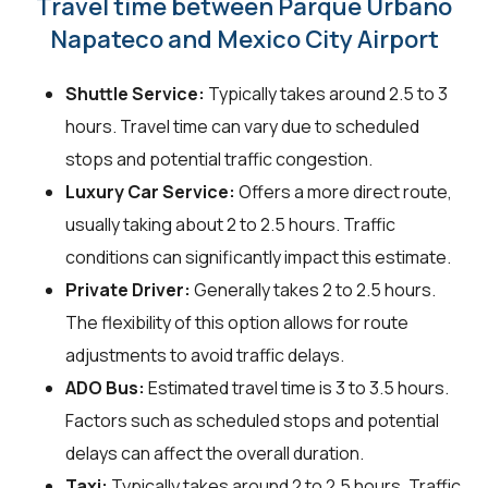
Travel time between Parque Urbano
Napateco and Mexico City Airport
Shuttle Service:
Typically takes around 2.5 to 3
hours. Travel time can vary due to scheduled
stops and potential traffic congestion.
Luxury Car Service:
Offers a more direct route,
usually taking about 2 to 2.5 hours. Traffic
conditions can significantly impact this estimate.
Private Driver:
Generally takes 2 to 2.5 hours.
The flexibility of this option allows for route
adjustments to avoid traffic delays.
ADO Bus:
Estimated travel time is 3 to 3.5 hours.
Factors such as scheduled stops and potential
delays can affect the overall duration.
Taxi:
Typically takes around 2 to 2.5 hours. Traffic