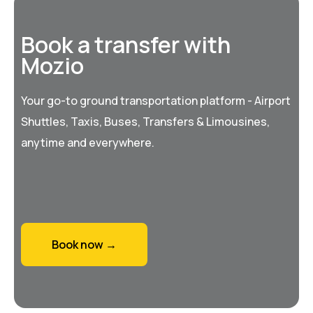
Book a transfer with
Mozio
Your go-to ground transportation platform - Airport
Shuttles, Taxis, Buses, Transfers & Limousines,
anytime and everywhere.
Book now →