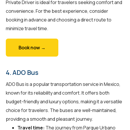
Private Driver is ideal for travelers seeking comfort and
convenience. For the best experience, consider
booking in advance and choosing a direct route to
minimize travel time.
Book now →
4. ADO Bus
ADO Bus is a popular transportation service in Mexico,
known for its reliability and comfort. It offers both
budget-friendly and luxury options, making it a versatile
choice for travelers. The buses are well-maintained,
providing a smooth and pleasant journey.
Travel time:
The journey from Parque Urbano