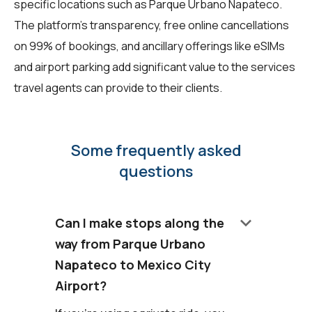
specific locations such as Parque Urbano Napateco.
The platform's transparency, free online cancellations
on 99% of bookings, and ancillary offerings like eSIMs
and airport parking add significant value to the services
travel agents can provide to their clients.
Some frequently asked
questions
keyboard_arrow_down
Can I make stops along the
way from Parque Urbano
Napateco to Mexico City
Airport?