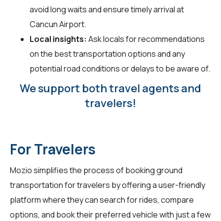
avoid long waits and ensure timely arrival at
Cancun Airport.
Local insights:
Ask locals for recommendations
on the best transportation options and any
potential road conditions or delays to be aware of.
We support both travel agents and
travelers!
For Travelers
Mozio simplifies the process of booking ground
transportation for
travelers
by offering a user-friendly
platform where they can search for rides, compare
options, and book their preferred vehicle with just a few