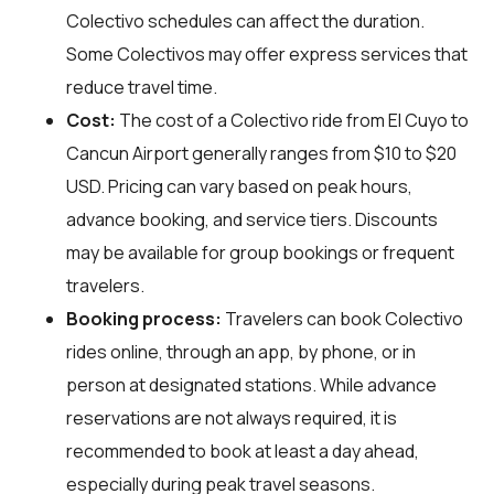
Colectivo schedules can affect the duration.
Some Colectivos may offer express services that
reduce travel time.
Cost:
The cost of a Colectivo ride from El Cuyo to
Cancun Airport generally ranges from $10 to $20
USD. Pricing can vary based on peak hours,
advance booking, and service tiers. Discounts
may be available for group bookings or frequent
travelers.
Booking process:
Travelers can book Colectivo
rides online, through an app, by phone, or in
person at designated stations. While advance
reservations are not always required, it is
recommended to book at least a day ahead,
especially during peak travel seasons.