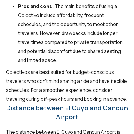
Pros and cons:
The main benefits of using a
Colectivo include affordability, frequent
schedules, and the opportunity to meet other
travelers. However, drawbacks include longer
travel times compared to private transportation
and potential discomfort due to shared seating
and limited space.
Colectivos are best suited for budget-conscious
travelers who don't mind sharing a ride and have flexible
schedules. For a smoother experience, consider
traveling during off-peak hours and booking in advance.
Distance between El Cuyo and Cancun
Airport
The distance between El Cuyo and Cancun Airport is