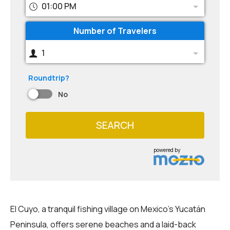
01:00 PM
Number of Travelers
1
Roundtrip?
No
SEARCH
powered by
El Cuyo, a tranquil fishing village on Mexico's Yucatán
Peninsula, offers serene beaches and a laid-back