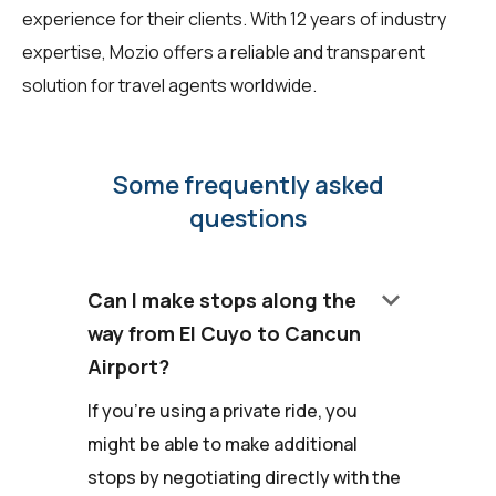
experience for their clients. With 12 years of industry
expertise, Mozio offers a reliable and transparent
solution for travel agents worldwide.
Some frequently asked
questions
keyboard_arrow_down
Can I make stops along the
way from El Cuyo to Cancun
Airport?
If you're using a private ride, you
might be able to make additional
stops by negotiating directly with the