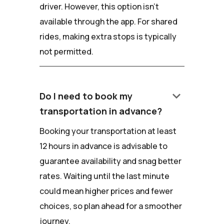
driver. However, this option isn't
available through the app. For shared
rides, making extra stops is typically
not permitted.
keyboard_arrow_down
Do I need to book my
transportation in advance?
Booking your transportation at least
12 hours in advance is advisable to
guarantee availability and snag better
rates. Waiting until the last minute
could mean higher prices and fewer
choices, so plan ahead for a smoother
journey.