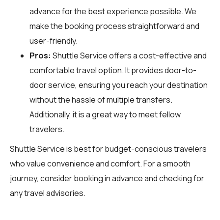
advance for the best experience possible. We
make the booking process straightforward and
user-friendly.
Pros:
Shuttle Service offers a cost-effective and
comfortable travel option. It provides door-to-
door service, ensuring you reach your destination
without the hassle of multiple transfers.
Additionally, it is a great way to meet fellow
travelers.
Shuttle Service is best for budget-conscious travelers
who value convenience and comfort. For a smooth
journey, consider booking in advance and checking for
any travel advisories.