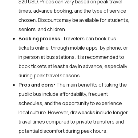
$20 USD. Prices can vary based on peak travel
times, advance booking, and the type of service
chosen. Discounts may be available for students,
seniors, and children.
Booking process:
Travelers can book bus
tickets online, through mobile apps, by phone, or
in person at bus stations. It is recommended to
book tickets at least a day in advance, especially
during peak travel seasons.
Pros and cons:
The main benefits of taking the
public bus include affordability, frequent
schedules, and the opportunity to experience
local culture. However, drawbacks include longer
travel times compared to private transfers and
potential discomfort during peak hours.