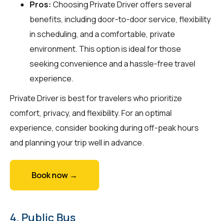
Pros:
Choosing Private Driver offers several
benefits, including door-to-door service, flexibility
in scheduling, and a comfortable, private
environment. This option is ideal for those
seeking convenience and a hassle-free travel
experience.
Private Driver is best for travelers who prioritize
comfort, privacy, and flexibility. For an optimal
experience, consider booking during off-peak hours
and planning your trip well in advance.
Book now →
4. Public Bus