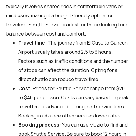
typically involves shared rides in comfortable vans or
minibuses, making it a budget-friendly option for
travelers. Shuttle Service is ideal for those looking for a
balance between cost and comfort.
Travel time:
The journey from El Cuyo to Cancun
Airport usually takes around 2.5 to 3 hours.
Factors such as traffic conditions and the number
of stops can affect the duration. Opting for a
direct shuttle can reduce travel time.
Cost:
Prices for Shuttle Service range from $20
to $40 per person. Costs can vary based on peak
travel times, advance booking, and service tiers.
Booking in advance often secures lower rates.
Booking process:
You can use
Mozio
to find and
book Shuttle Service. Be sure to book 12 hours in