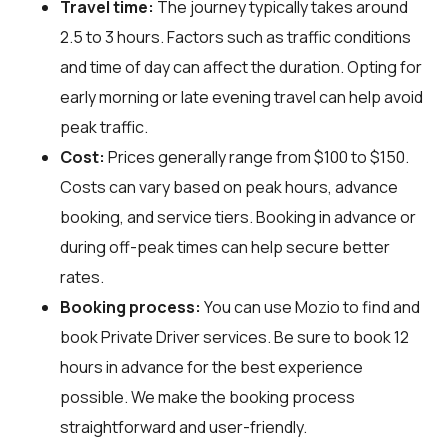
Travel time:
The journey typically takes around
2.5 to 3 hours. Factors such as traffic conditions
and time of day can affect the duration. Opting for
early morning or late evening travel can help avoid
peak traffic.
Cost:
Prices generally range from $100 to $150.
Costs can vary based on peak hours, advance
booking, and service tiers. Booking in advance or
during off-peak times can help secure better
rates.
Booking process:
You can use
Mozio
to find and
book Private Driver services. Be sure to book 12
hours in advance for the best experience
possible. We make the booking process
straightforward and user-friendly.