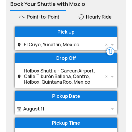
Book Your Shuttle with Mozio!
Point-to-Point
Hourly Ride
Pick Up
El Cuyo, Yucatan, Mexico
Drop Off
Holbox Shuttle - Cancun Airport,
Calle Tiburón Ballena, Centro,
Holbox, Quintana Roo, Mexico
Pickup Date
August 11
Pickup Time