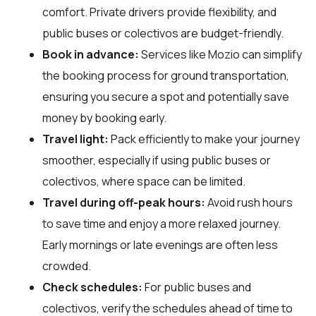
comfort. Private drivers provide flexibility, and
public buses or colectivos are budget-friendly.
Book in advance:
Services like Mozio can simplify
the booking process for ground transportation,
ensuring you secure a spot and potentially save
money by booking early.
Travel light:
Pack efficiently to make your journey
smoother, especially if using public buses or
colectivos, where space can be limited.
Travel during off-peak hours:
Avoid rush hours
to save time and enjoy a more relaxed journey.
Early mornings or late evenings are often less
crowded.
Check schedules:
For public buses and
colectivos, verify the schedules ahead of time to