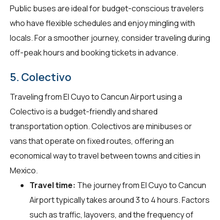
Public buses are ideal for budget-conscious travelers
who have flexible schedules and enjoy mingling with
locals. For a smoother journey, consider traveling during
off-peak hours and booking tickets in advance.
5. Colectivo
Traveling from El Cuyo to Cancun Airport using a
Colectivo is a budget-friendly and shared
transportation option. Colectivos are minibuses or
vans that operate on fixed routes, offering an
economical way to travel between towns and cities in
Mexico.
Travel time:
The journey from El Cuyo to Cancun
Airport typically takes around 3 to 4 hours. Factors
such as traffic, layovers, and the frequency of