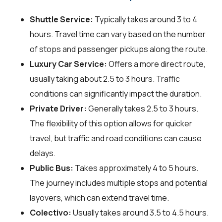
Shuttle Service:
Typically takes around 3 to 4
hours. Travel time can vary based on the number
of stops and passenger pickups along the route.
Luxury Car Service:
Offers a more direct route,
usually taking about 2.5 to 3 hours. Traffic
conditions can significantly impact the duration.
Private Driver:
Generally takes 2.5 to 3 hours.
The flexibility of this option allows for quicker
travel, but traffic and road conditions can cause
delays.
Public Bus:
Takes approximately 4 to 5 hours.
The journey includes multiple stops and potential
layovers, which can extend travel time.
Colectivo:
Usually takes around 3.5 to 4.5 hours.