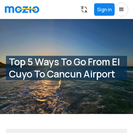
Sign in
Top 5 Ways To Go From El
Cuyo To Cancun Airport