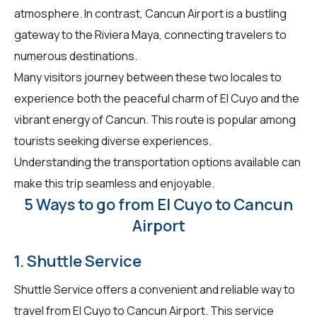
atmosphere. In contrast, Cancun Airport is a bustling
gateway to the Riviera Maya, connecting travelers to
numerous destinations.
Many visitors journey between these two locales to
experience both the peaceful charm of El Cuyo and the
vibrant energy of Cancun. This route is popular among
tourists seeking diverse experiences.
Understanding the transportation options available can
make this trip seamless and enjoyable.
5 Ways to go from El Cuyo to Cancun
Airport
1. Shuttle Service
Shuttle Service offers a convenient and reliable way to
travel from El Cuyo to Cancun Airport. This service