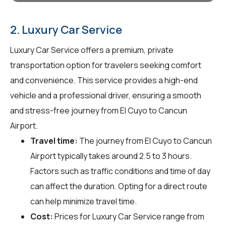
2. Luxury Car Service
Luxury Car Service offers a premium, private
transportation option for travelers seeking comfort
and convenience. This service provides a high-end
vehicle and a professional driver, ensuring a smooth
and stress-free journey from El Cuyo to Cancun
Airport.
Travel time:
The journey from El Cuyo to Cancun
Airport typically takes around 2.5 to 3 hours.
Factors such as traffic conditions and time of day
can affect the duration. Opting for a direct route
can help minimize travel time.
Cost:
Prices for Luxury Car Service range from