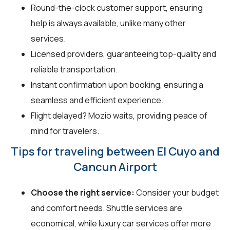
Round-the-clock customer support, ensuring
help is always available, unlike many other
services.
Licensed providers, guaranteeing top-quality and
reliable transportation.
Instant confirmation upon booking, ensuring a
seamless and efficient experience.
Flight delayed? Mozio waits, providing peace of
mind for travelers.
Tips for traveling between El Cuyo and
Cancun Airport
Choose the right service:
Consider your budget
and comfort needs. Shuttle services are
economical, while luxury car services offer more