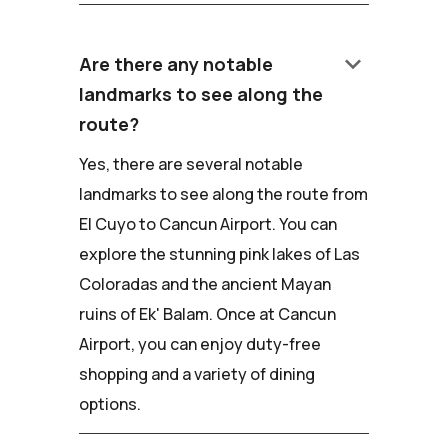
keyboard_arrow_down
Are there any notable
landmarks to see along the
route?
Yes, there are several notable
landmarks to see along the route from
El Cuyo to Cancun Airport. You can
explore the stunning pink lakes of Las
Coloradas and the ancient Mayan
ruins of Ek' Balam. Once at Cancun
Airport, you can enjoy duty-free
shopping and a variety of dining
options.