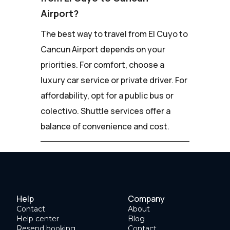
Airport?
The best way to travel from El Cuyo to
Cancun Airport depends on your
priorities. For comfort, choose a
luxury car service or private driver. For
affordability, opt for a public bus or
colectivo. Shuttle services offer a
balance of convenience and cost.
Help
Company
Contact
About
Help center
Blog
Resend booking
Contact