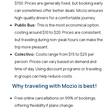
$150. Prices are generally fixed, but booking early
can sometimes offer better deals. Mozio ensures
high-quality drivers for a comfortable journey.
Public Bus:
This is the most economical option,
costing around $10 to $20. Prices are consistent,
but traveling during non-peak hours can make the
trip more pleasant.
Colectivo:
Costs range from $15 to $25 per
person. Prices can vary based on demand and
time of day. Using discount programs or traveling
in groups can help reduce costs.
Why traveling with Mozio is best!
Free online cancellations on 99% of bookings,
offering flexibility if plans change.