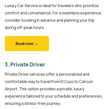
Luxury Car Service is ideal for travelers who prioritize
comfort and convenience. For a seamless experience,
consider booking in advance and planning your trip
during off-peak hours.
Book now →
3. Private Driver
Private Driver services offer a personalized and
comfortable way to travel from El Cuyo to Cancun
Airport. This option provides a private, luxury
experience tailored to your schedule and preferences,
ensuring a stress-free journey.