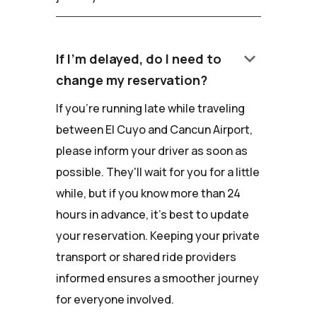
keyboard_arrow_down
If I'm delayed, do I need to
change my reservation?
If you're running late while traveling
between El Cuyo and Cancun Airport,
please inform your driver as soon as
possible. They'll wait for you for a little
while, but if you know more than 24
hours in advance, it's best to update
your reservation. Keeping your private
transport or shared ride providers
informed ensures a smoother journey
for everyone involved.