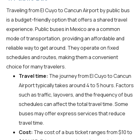
Traveling from El Cuyo to Cancun Airport by public bus
is a budget-friendly option that offers a shared travel
experience. Public buses in Mexico are a common
mode of transportation, providing an affordable and
reliable way to get around. They operate on fixed
schedules and routes, making them a convenient
choice for many travelers.
Travel time:
The journey from El Cuyo to Cancun
Airport typically takes around 4 to 5 hours. Factors
such as traffic, layovers, and the frequency of bus
schedules can affect the total travel time. Some
buses may offer express services that reduce
travel time.
Cost:
The cost of a bus ticket ranges from $10 to