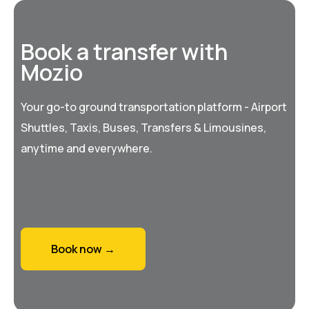
Book a transfer with
Mozio
Your go-to ground transportation platform - Airport
Shuttles, Taxis, Buses, Transfers & Limousines,
anytime and everywhere.
Book now →