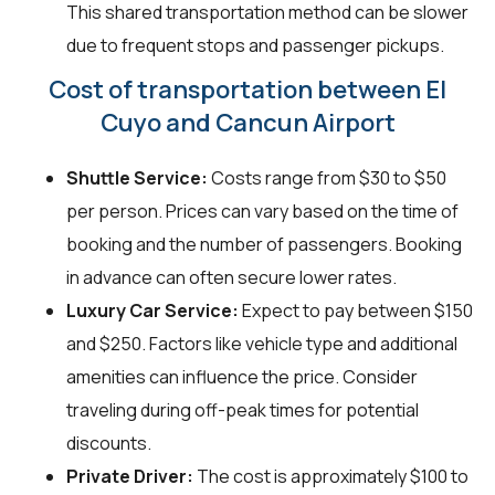
This shared transportation method can be slower
due to frequent stops and passenger pickups.
Cost of transportation between El
Cuyo and Cancun Airport
Shuttle Service:
Costs range from $30 to $50
per person. Prices can vary based on the time of
booking and the number of passengers. Booking
in advance can often secure lower rates.
Luxury Car Service:
Expect to pay between $150
and $250. Factors like vehicle type and additional
amenities can influence the price. Consider
traveling during off-peak times for potential
discounts.
Private Driver:
The cost is approximately $100 to