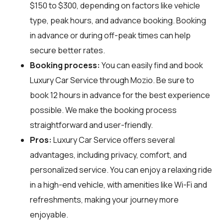
$150 to $300, depending on factors like vehicle
type, peak hours, and advance booking. Booking
in advance or during off-peak times can help
secure better rates.
Booking process:
You can easily find and book
Luxury Car Service through
Mozio
. Be sure to
book 12 hours in advance for the best experience
possible. We make the booking process
straightforward and user-friendly.
Pros:
Luxury Car Service offers several
advantages, including privacy, comfort, and
personalized service. You can enjoy a relaxing ride
in a high-end vehicle, with amenities like Wi-Fi and
refreshments, making your journey more
enjoyable.