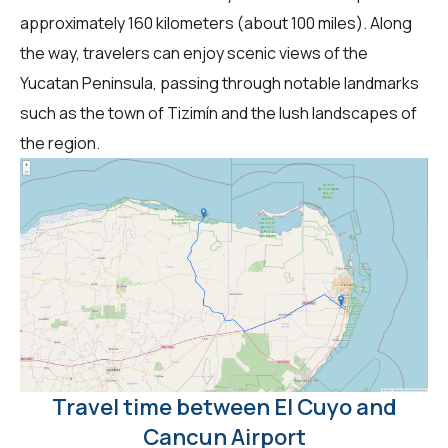
approximately 160 kilometers (about 100 miles). Along
the way, travelers can enjoy scenic views of the
Yucatan Peninsula, passing through notable landmarks
such as the town of Tizimín and the lush landscapes of
the region.
Travel time between El Cuyo and
Cancun Airport