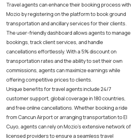
Travel agents
can enhance their booking process with
Mozio by registering on the platform to book ground
transportation and ancillary services for their clients.
The user-friendly dashboard allows agents to manage
bookings, track client services, and handle
cancellations effortlessly. With a 5% discount on
transportation rates and the ability to set their own
commissions, agents can maximize earnings while
offering competitive prices to clients.
Unique benefits for
travel agents
include 24/7
customer support, global coverage in 180 countries,
and free online cancellations. Whether booking a ride
from Cancun Airport or arranging transportation to El
Cuyo, agents can rely on Mozio's extensive network of
licensed providers to ensure a seamless travel