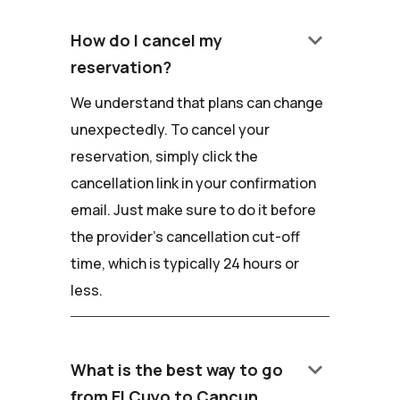
keyboard_arrow_down
How do I cancel my
reservation?
We understand that plans can change
unexpectedly. To cancel your
reservation, simply click the
cancellation link in your confirmation
email. Just make sure to do it before
the provider's cancellation cut-off
time, which is typically 24 hours or
less.
keyboard_arrow_down
What is the best way to go
from El Cuyo to Cancun