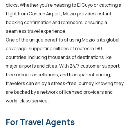
clicks. Whether you're heading to El Cuyo or catching a
flight from Cancun Airport, Mozio provides instant
booking confirmation and reminders, ensuring a
seamless travel experience.
One of the unique benefits of using Mozio is its global
coverage, supporting millions of routes in 180
countries, including thousands of destinations like
major airports and cities. With 24/7 customer support,
free online cancellations, and transparent pricing,
travelers
can enjoy a stress-free journey, knowing they
are backed by a network of licensed providers and
world-class service.
For Travel Agents