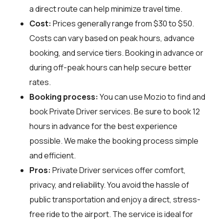
a direct route can help minimize travel time.
Cost:
Prices generally range from $30 to $50.
Costs can vary based on peak hours, advance
booking, and service tiers. Booking in advance or
during off-peak hours can help secure better
rates.
Booking process:
You can use
Mozio
to find and
book Private Driver services. Be sure to book 12
hours in advance for the best experience
possible. We make the booking process simple
and efficient.
Pros:
Private Driver services offer comfort,
privacy, and reliability. You avoid the hassle of
public transportation and enjoy a direct, stress-
free ride to the airport. The service is ideal for