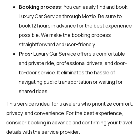
Booking process:
You can easily find and book
Luxury Car Service through
Mozio
. Be sure to
book 12 hours in advance for the best experience
possible. We make the booking process
straightforward and user-friendly.
Pros:
Luxury Car Service offers a comfortable
and private ride, professional drivers, and door-
to-door service. It eliminates the hassle of
navigating public transportation or waiting for
shared rides.
This service is ideal for travelers who prioritize comfort,
privacy, and convenience. For the best experience,
consider booking in advance and confirming your travel
details with the service provider.