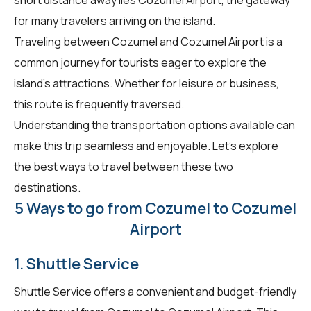
for many travelers arriving on the island.
Traveling between Cozumel and Cozumel Airport is a
common journey for tourists eager to explore the
island's attractions. Whether for leisure or business,
this route is frequently traversed.
Understanding the transportation options available can
make this trip seamless and enjoyable. Let's explore
the best ways to travel between these two
destinations.
5 Ways to go from Cozumel to Cozumel
Airport
1. Shuttle Service
Shuttle Service offers a convenient and budget-friendly