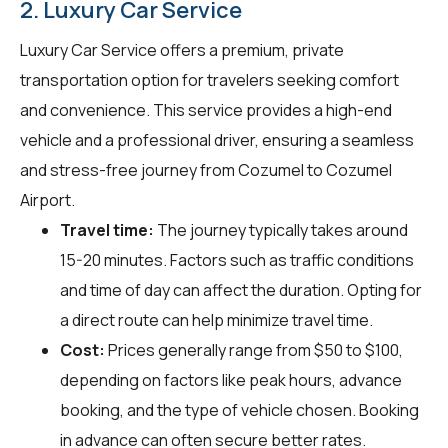
2. Luxury Car Service
Luxury Car Service offers a premium, private
transportation option for travelers seeking comfort
and convenience. This service provides a high-end
vehicle and a professional driver, ensuring a seamless
and stress-free journey from Cozumel to Cozumel
Airport.
Travel time:
The journey typically takes around
15-20 minutes. Factors such as traffic conditions
and time of day can affect the duration. Opting for
a direct route can help minimize travel time.
Cost:
Prices generally range from $50 to $100,
depending on factors like peak hours, advance
booking, and the type of vehicle chosen. Booking
in advance can often secure better rates.