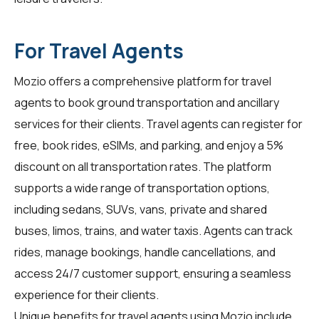
For Travel Agents
Mozio offers a comprehensive platform for
travel
agents
to book ground transportation and ancillary
services for their clients. Travel agents can register for
free, book rides, eSIMs, and parking, and enjoy a 5%
discount on all transportation rates. The platform
supports a wide range of transportation options,
including sedans, SUVs, vans, private and shared
buses, limos, trains, and water taxis. Agents can track
rides, manage bookings, handle cancellations, and
access 24/7 customer support, ensuring a seamless
experience for their clients.
Unique benefits for travel agents using Mozio include