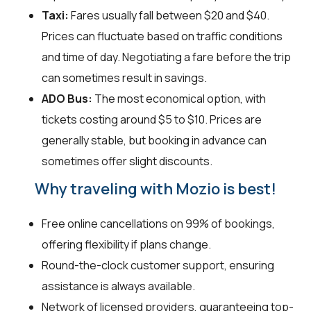
Taxi:
Fares usually fall between $20 and $40.
Prices can fluctuate based on traffic conditions
and time of day. Negotiating a fare before the trip
can sometimes result in savings.
ADO Bus:
The most economical option, with
tickets costing around $5 to $10. Prices are
generally stable, but booking in advance can
sometimes offer slight discounts.
Why traveling with Mozio is best!
Free online cancellations on 99% of bookings,
offering flexibility if plans change.
Round-the-clock customer support, ensuring
assistance is always available.
Network of licensed providers, guaranteeing top-