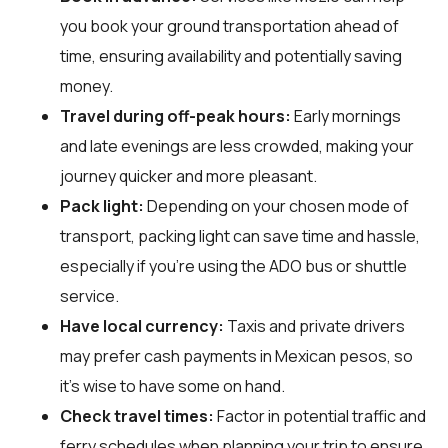
you book your ground transportation ahead of
time, ensuring availability and potentially saving
money.
Travel during off-peak hours:
Early mornings
and late evenings are less crowded, making your
journey quicker and more pleasant.
Pack light:
Depending on your chosen mode of
transport, packing light can save time and hassle,
especially if you're using the ADO bus or shuttle
service.
Have local currency:
Taxis and private drivers
may prefer cash payments in Mexican pesos, so
it's wise to have some on hand.
Check travel times:
Factor in potential traffic and
ferry schedules when planning your trip to ensure