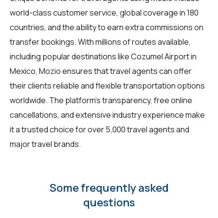
world-class customer service, global coverage in 180
countries, and the ability to earn extra commissions on
transfer bookings. With millions of routes available,
including popular destinations like Cozumel Airport in
Mexico, Mozio ensures that travel agents can offer
their clients reliable and flexible transportation options
worldwide. The platform's transparency, free online
cancellations, and extensive industry experience make
it a trusted choice for over 5,000 travel agents and
major travel brands.
Some frequently asked
questions