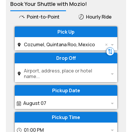
Book Your Shuttle with Mozio!
Point-to-Point
Hourly Ride
Pick Up
Cozumel, Quintana Roo, Mexico
Drop Off
Airport, address, place or hotel
name...
Pickup Date
August 07
Pickup Time
01:00 PM