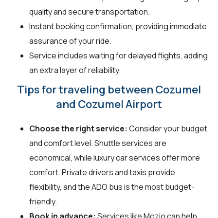
quality and secure transportation.
Instant booking confirmation, providing immediate
assurance of your ride.
Service includes waiting for delayed flights, adding
an extra layer of reliability.
Tips for traveling between Cozumel
and Cozumel Airport
Choose the right service:
Consider your budget
and comfort level. Shuttle services are
economical, while luxury car services offer more
comfort. Private drivers and taxis provide
flexibility, and the ADO bus is the most budget-
friendly.
Book in advance:
Services like Mozio can help