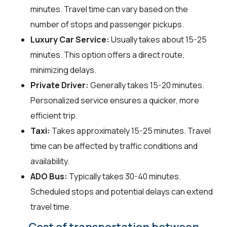
minutes. Travel time can vary based on the
number of stops and passenger pickups.
Luxury Car Service:
Usually takes about 15-25
minutes. This option offers a direct route,
minimizing delays.
Private Driver:
Generally takes 15-20 minutes.
Personalized service ensures a quicker, more
efficient trip.
Taxi:
Takes approximately 15-25 minutes. Travel
time can be affected by traffic conditions and
availability.
ADO Bus:
Typically takes 30-40 minutes.
Scheduled stops and potential delays can extend
travel time.
Cost of transportation between