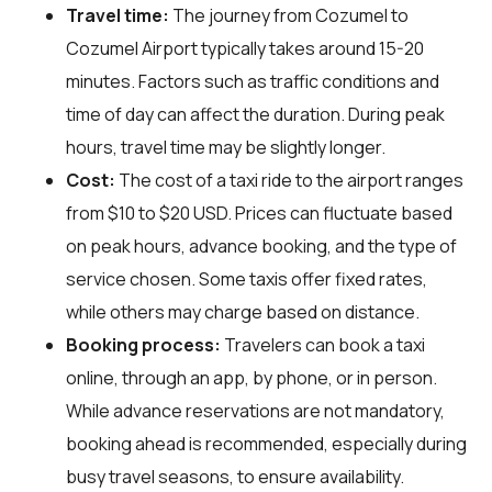
Travel time:
The journey from Cozumel to
Cozumel Airport typically takes around 15-20
minutes. Factors such as traffic conditions and
time of day can affect the duration. During peak
hours, travel time may be slightly longer.
Cost:
The cost of a taxi ride to the airport ranges
from $10 to $20 USD. Prices can fluctuate based
on peak hours, advance booking, and the type of
service chosen. Some taxis offer fixed rates,
while others may charge based on distance.
Booking process:
Travelers can book a taxi
online, through an app, by phone, or in person.
While advance reservations are not mandatory,
booking ahead is recommended, especially during
busy travel seasons, to ensure availability.