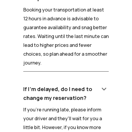
Booking your transportation at least
12 hours in advance is advisable to
guarantee availability and snag better
rates. Waiting until the last minute can
lead to higher prices and fewer
choices, so plan ahead for a smoother
journey.
keyboard_arrow_down
If I'm delayed, do I need to
change my reservation?
If you're running late, please inform
your driver and they'll wait for you a
little bit. However, if you know more