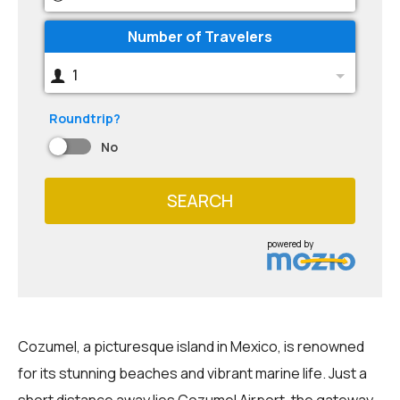
Number of Travelers
1
Roundtrip?
No
SEARCH
powered by
Cozumel, a picturesque island in Mexico, is renowned
for its stunning beaches and vibrant marine life. Just a
short distance away lies Cozumel Airport, the gateway