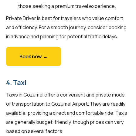
those seeking a premium travel experience.
Private Driver is best for travelers who value comfort
and efficiency. For a smooth journey, consider booking
in advance and planning for potential traffic delays.
Book now →
4. Taxi
Taxis in Cozumel offer a convenient and private mode
of transportation to Cozumel Airport. They are readily
available, providing a direct and comfortable ride. Taxis
are generally budget-friendly, though prices can vary
based on several factors.