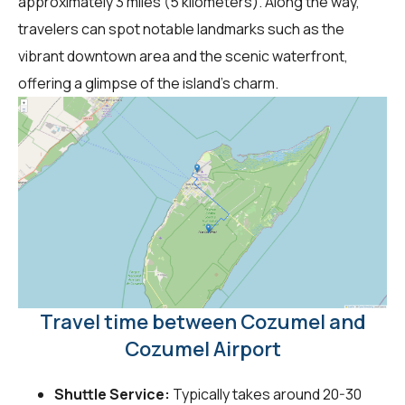
approximately 3 miles (5 kilometers). Along the way,
travelers can spot notable landmarks such as the
vibrant downtown area and the scenic waterfront,
offering a glimpse of the island's charm.
Travel time between Cozumel and
Cozumel Airport
Shuttle Service:
Typically takes around 20-30