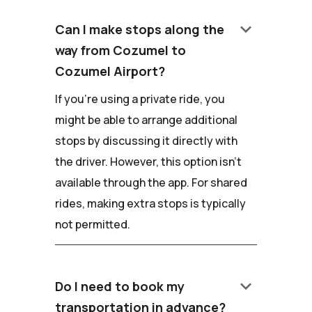
keyboard_arrow_down
Can I make stops along the
way from Cozumel to
Cozumel Airport?
If you're using a private ride, you
might be able to arrange additional
stops by discussing it directly with
the driver. However, this option isn't
available through the app. For shared
rides, making extra stops is typically
not permitted.
keyboard_arrow_down
Do I need to book my
transportation in advance?