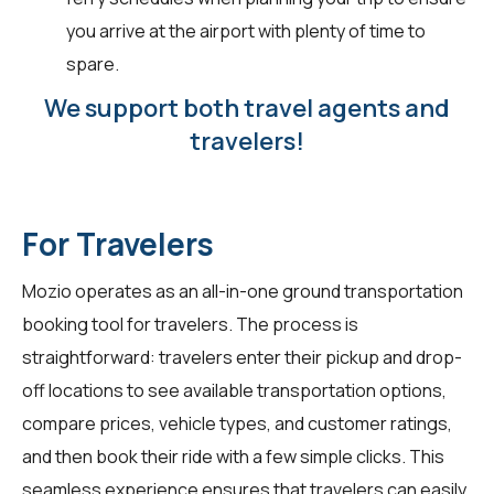
you arrive at the airport with plenty of time to
spare.
We support both travel agents and
travelers!
For Travelers
Mozio operates as an all-in-one ground transportation
booking tool for
travelers
. The process is
straightforward: travelers enter their pickup and drop-
off locations to see available transportation options,
compare prices, vehicle types, and customer ratings,
and then book their ride with a few simple clicks. This
seamless experience ensures that travelers can easily