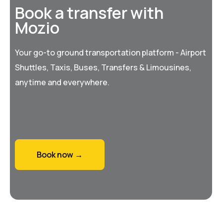
Book a transfer with
Mozio
Your go-to ground transportation platform - Airport
Shuttles, Taxis, Buses, Transfers & Limousines,
anytime and everywhere.
Book now →