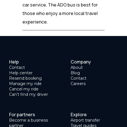
car service. The ADO bus is best for
those who enjoy a more local travel
experience.
Help
Company
Contact
About
Help center
Blog
Resend booking
Contact
Manage my ride
Careers
Cancel my ride
Can’t find my driver
For partners
Explore
Become a business
Airport transfer
partner
Travel guides