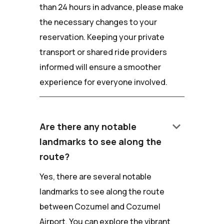
than 24 hours in advance, please make
the necessary changes to your
reservation. Keeping your private
transport or shared ride providers
informed will ensure a smoother
experience for everyone involved.
keyboard_arrow_down
Are there any notable
landmarks to see along the
route?
Yes, there are several notable
landmarks to see along the route
between Cozumel and Cozumel
Airport. You can explore the vibrant