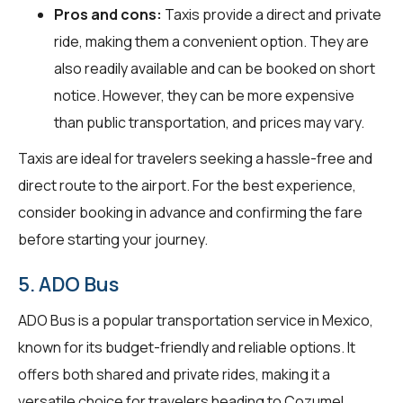
Pros and cons:
Taxis provide a direct and private
ride, making them a convenient option. They are
also readily available and can be booked on short
notice. However, they can be more expensive
than public transportation, and prices may vary.
Taxis are ideal for travelers seeking a hassle-free and
direct route to the airport. For the best experience,
consider booking in advance and confirming the fare
before starting your journey.
5. ADO Bus
ADO Bus is a popular transportation service in Mexico,
known for its budget-friendly and reliable options. It
offers both shared and private rides, making it a
versatile choice for travelers heading to Cozumel