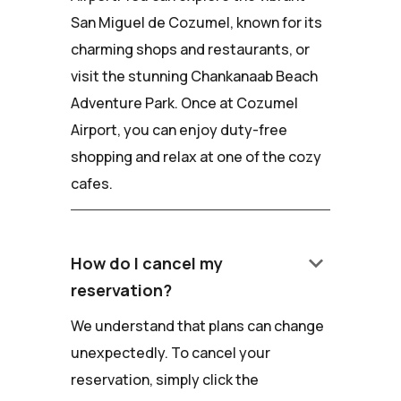
San Miguel de Cozumel, known for its
charming shops and restaurants, or
visit the stunning Chankanaab Beach
Adventure Park. Once at Cozumel
Airport, you can enjoy duty-free
shopping and relax at one of the cozy
cafes.
keyboard_arrow_down
How do I cancel my
reservation?
We understand that plans can change
unexpectedly. To cancel your
reservation, simply click the