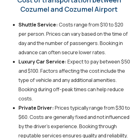
Cozumel and Cozumel Airport
Shuttle Service:
Costs range from $10 to $20
per person. Prices can vary based on the time of
day and the number of passengers. Booking in
advance can often secure lower rates.
Luxury Car Service:
Expect to pay between $50
and $100. Factors affecting the cost include the
type of vehicle and any additional amenities.
Booking during off-peak times can help reduce
costs.
Private Driver:
Prices typically range from $30 to
$60. Costs are generally fixed and not influenced
by the driver's experience. Booking through
reputable services ensures quality and reliability.