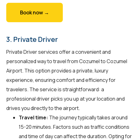
Book now →
3. Private Driver
Private Driver services offer a convenient and
personalized way to travel from Cozumel to Cozumel
Airport. This option provides a private, luxury
experience, ensuring comfort and efficiency for
travelers. The service is straightforward: a
professional driver picks you up at your location and
drives you directly to the airport.
Travel time:
The journey typically takes around
15-20 minutes. Factors such as traffic conditions
and time of day can affect the duration. Opting for