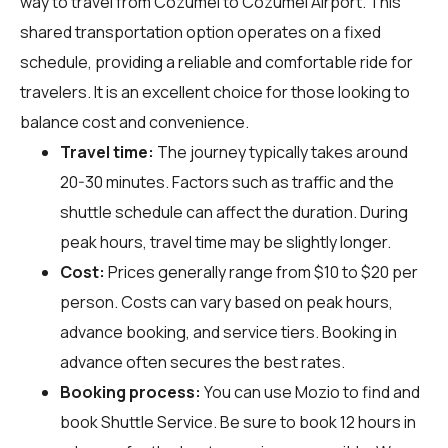
way to travel from Cozumel to Cozumel Airport. This
shared transportation option operates on a fixed
schedule, providing a reliable and comfortable ride for
travelers. It is an excellent choice for those looking to
balance cost and convenience.
Travel time:
The journey typically takes around
20-30 minutes. Factors such as traffic and the
shuttle schedule can affect the duration. During
peak hours, travel time may be slightly longer.
Cost:
Prices generally range from $10 to $20 per
person. Costs can vary based on peak hours,
advance booking, and service tiers. Booking in
advance often secures the best rates.
Booking process:
You can use
Mozio
to find and
book Shuttle Service. Be sure to book 12 hours in