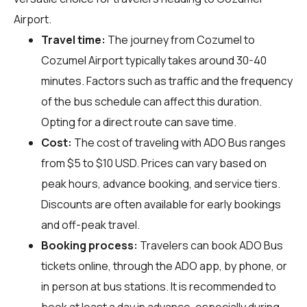
Airport.
Travel time:
The journey from Cozumel to
Cozumel Airport typically takes around 30-40
minutes. Factors such as traffic and the frequency
of the bus schedule can affect this duration.
Opting for a direct route can save time.
Cost:
The cost of traveling with ADO Bus ranges
from $5 to $10 USD. Prices can vary based on
peak hours, advance booking, and service tiers.
Discounts are often available for early bookings
and off-peak travel.
Booking process:
Travelers can book ADO Bus
tickets online, through the ADO app, by phone, or
in person at bus stations. It is recommended to
book at least a day in advance, especially during