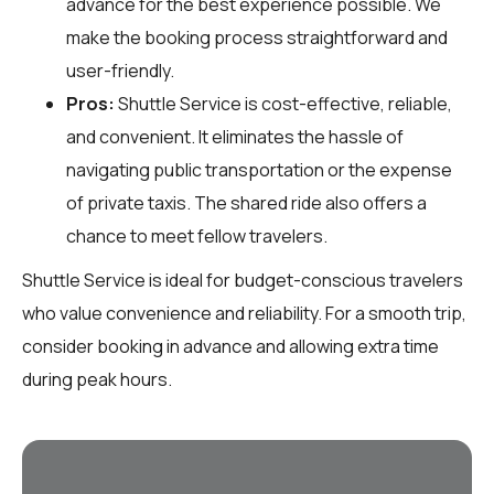
advance for the best experience possible. We
make the booking process straightforward and
user-friendly.
Pros:
Shuttle Service is cost-effective, reliable,
and convenient. It eliminates the hassle of
navigating public transportation or the expense
of private taxis. The shared ride also offers a
chance to meet fellow travelers.
Shuttle Service is ideal for budget-conscious travelers
who value convenience and reliability. For a smooth trip,
consider booking in advance and allowing extra time
during peak hours.