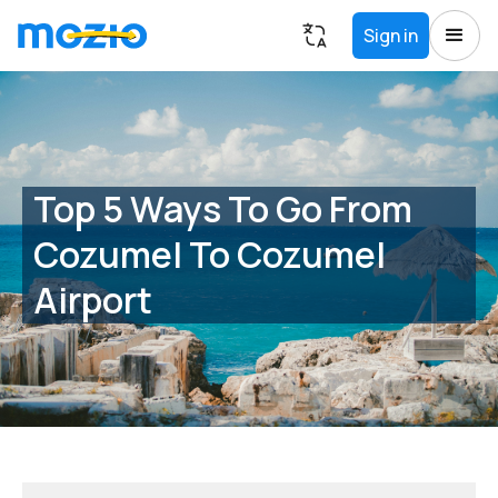
Sign in
Top 5 Ways To Go From
Cozumel To Cozumel
Airport