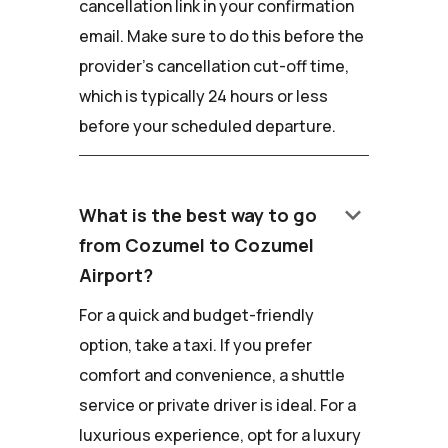
cancellation link in your confirmation
email. Make sure to do this before the
provider's cancellation cut-off time,
which is typically 24 hours or less
before your scheduled departure.
keyboard_arrow_down
What is the best way to go
from Cozumel to Cozumel
Airport?
For a quick and budget-friendly
option, take a taxi. If you prefer
comfort and convenience, a shuttle
service or private driver is ideal. For a
luxurious experience, opt for a luxury