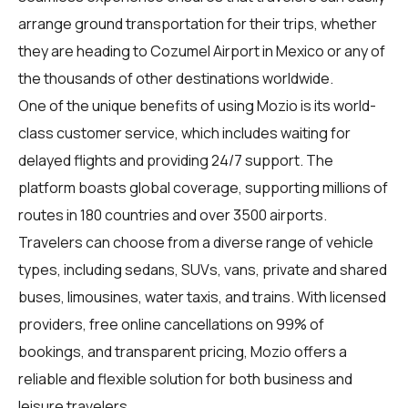
arrange ground transportation for their trips, whether
they are heading to Cozumel Airport in Mexico or any of
the thousands of other destinations worldwide.
One of the unique benefits of using Mozio is its world-
class customer service, which includes waiting for
delayed flights and providing 24/7 support. The
platform boasts global coverage, supporting millions of
routes in 180 countries and over 3500 airports.
Travelers can choose from a diverse range of vehicle
types, including sedans, SUVs, vans, private and shared
buses, limousines, water taxis, and trains. With licensed
providers, free online cancellations on 99% of
bookings, and transparent pricing, Mozio offers a
reliable and flexible solution for both business and
leisure travelers.