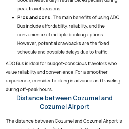
peak travel seasons.
Pros and cons:
The main benefits of using ADO
Bus include affordability, reliability, and the
convenience of multiple booking options.
However, potential drawbacks are the fixed
schedule and possible delays due to traffic.
ADO Bus is ideal for budget-conscious travelers who
value reliability and convenience. For a smoother
experience, consider booking in advance and traveling
during off-peak hours.
Distance between Cozumel and
Cozumel Airport
The distance between Cozumel and Cozumel Airport is