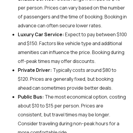
per person. Prices can vary based on the number
of passengers and the time of booking. Booking in
advance can often secure lower rates.
Luxury Car Service:
Expect to pay between $100
and $150. Factors like vehicle type and additional
amenities can influence the price. Booking during
off-peak times may offer discounts.
Private Driver:
Typically costs around $80 to
$120. Prices are generally fixed, but booking
ahead can sometimes provide better deals.
Public Bus:
The most economical option, costing
about $10 to $15 per person. Prices are
consistent, but travel times may be longer.
Consider traveling during non-peak hours for a
more comfortable ride.