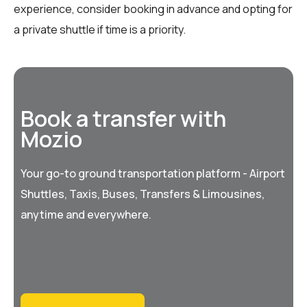
experience, consider booking in advance and opting for
a private shuttle if time is a priority.
Book a transfer with
Mozio
Your go-to ground transportation platform - Airport
Shuttles, Taxis, Buses, Transfers & Limousines,
anytime and everywhere.