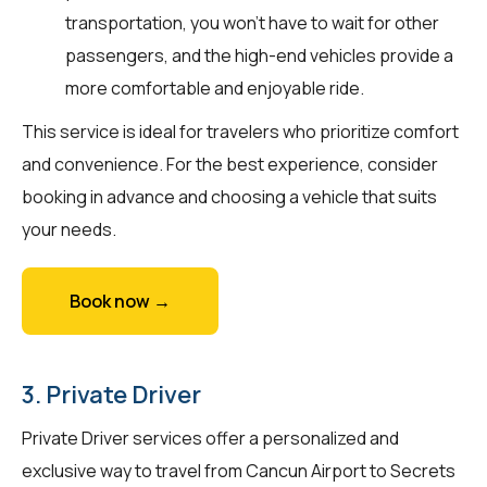
transportation, you won't have to wait for other
passengers, and the high-end vehicles provide a
more comfortable and enjoyable ride.
This service is ideal for travelers who prioritize comfort
and convenience. For the best experience, consider
booking in advance and choosing a vehicle that suits
your needs.
Book now →
3. Private Driver
Private Driver services offer a personalized and
exclusive way to travel from Cancun Airport to Secrets