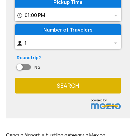
Pickup Time
01:00 PM
Number of Travelers
1
Roundtrip?
No
SEARCH
powered by
Cancun Airport, a bustling gateway in Mexico,