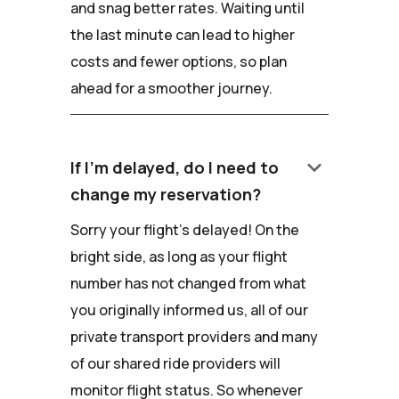
and snag better rates. Waiting until
the last minute can lead to higher
costs and fewer options, so plan
ahead for a smoother journey.
keyboard_arrow_down
If I'm delayed, do I need to
change my reservation?
Sorry your flight's delayed! On the
bright side, as long as your flight
number has not changed from what
you originally informed us, all of our
private transport providers and many
of our shared ride providers will
monitor flight status. So whenever