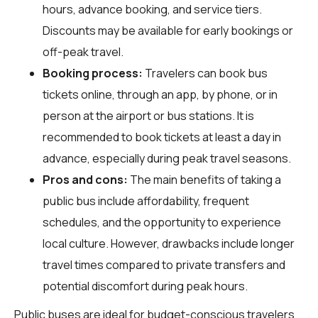
hours, advance booking, and service tiers.
Discounts may be available for early bookings or
off-peak travel.
Booking process:
Travelers can book bus
tickets online, through an app, by phone, or in
person at the airport or bus stations. It is
recommended to book tickets at least a day in
advance, especially during peak travel seasons.
Pros and cons:
The main benefits of taking a
public bus include affordability, frequent
schedules, and the opportunity to experience
local culture. However, drawbacks include longer
travel times compared to private transfers and
potential discomfort during peak hours.
Public buses are ideal for budget-conscious travelers