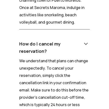
charming town of Puerto Morelos.
Once at Secrets Maroma, indulge in
activities like snorkeling, beach
volleyball, and gourmet dining.
keyboard_arrow_down
How do I cancel my
reservation?
We understand that plans can change
unexpectedly. To cancel your
reservation, simply click the
cancellation link in your confirmation
email. Make sure to do this before the
provider's cancellation cut-off time,
which is typically 24 hours or less