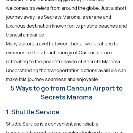
welcomes travelers from around the globe. Just a short
journey away lies Secrets Maroma, a serene and
luxurious destination known for its pristine beaches and
tranquil ambiance.
Many visitors travel between these two locations to
experience the vibrant energy of Cancun before
retreating to the peaceful haven of Secrets Maroma.
Understanding the transportation options available can
make this journey seamless and enjoyable.
5 Ways to go from Cancun Airport to
Secrets Maroma
1. Shuttle Service
Shuttle Service is a convenient and reliable
transportation option for travelers looking to get from