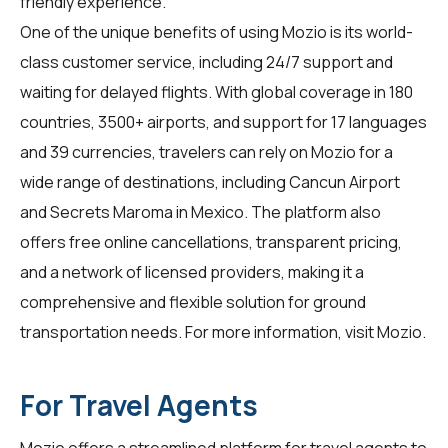
friendly experience.
One of the unique benefits of using Mozio is its world-
class customer service, including 24/7 support and
waiting for delayed flights. With global coverage in 180
countries, 3500+ airports, and support for 17 languages
and 39 currencies, travelers can rely on Mozio for a
wide range of destinations, including Cancun Airport
and Secrets Maroma in Mexico. The platform also
offers free online cancellations, transparent pricing,
and a network of licensed providers, making it a
comprehensive and flexible solution for ground
transportation needs. For more information, visit
Mozio
.
For Travel Agents
Mozio offers a streamlined platform for
travel agents
to