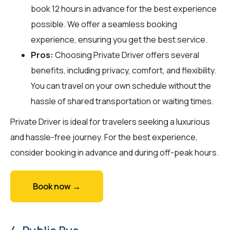
book 12 hours in advance for the best experience
possible. We offer a seamless booking
experience, ensuring you get the best service.
Pros:
Choosing Private Driver offers several
benefits, including privacy, comfort, and flexibility.
You can travel on your own schedule without the
hassle of shared transportation or waiting times.
Private Driver is ideal for travelers seeking a luxurious
and hassle-free journey. For the best experience,
consider booking in advance and during off-peak hours.
Book now →