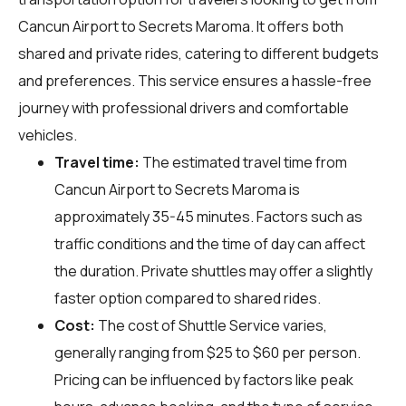
Cancun Airport to Secrets Maroma. It offers both
shared and private rides, catering to different budgets
and preferences. This service ensures a hassle-free
journey with professional drivers and comfortable
vehicles.
Travel time:
The estimated travel time from
Cancun Airport to Secrets Maroma is
approximately 35-45 minutes. Factors such as
traffic conditions and the time of day can affect
the duration. Private shuttles may offer a slightly
faster option compared to shared rides.
Cost:
The cost of Shuttle Service varies,
generally ranging from $25 to $60 per person.
Pricing can be influenced by factors like peak