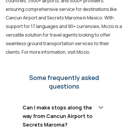
countries, 3500+ airports, and 3000+ providers,
ensuring comprehensive service for destinations like
Cancun Airport and Secrets Maroma in Mexico. With
support for 17 languages and 90+ currencies, Mozio is a
versatile solution for travel agents looking to offer
seamless ground transportation services to their
clients. For more information, visit
Mozio
.
Some frequently asked
questions
keyboard_arrow_down
Can I make stops along the
way from Cancun Airport to
Secrets Maroma?