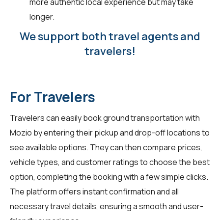
more authentic local experience but may take
longer.
We support both travel agents and
travelers!
For Travelers
Travelers can easily book ground transportation with
Mozio by entering their pickup and drop-off locations to
see available options. They can then compare prices,
vehicle types, and customer ratings to choose the best
option, completing the booking with a few simple clicks.
The platform offers instant confirmation and all
necessary travel details, ensuring a smooth and user-