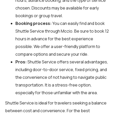
hours, advance booking, and the type of service
chosen. Discounts may be available for early
bookings or group travel.
Booking process:
You can easily find and book
Shuttle Service through
Mozio
. Be sure to book 12
hours in advance for the best experience
possible. We offer a user-friendly platform to
compare options and secure your ride.
Pros:
Shuttle Service offers several advantages,
including door-to-door service, fixed pricing, and
the convenience of not having to navigate public
transportation. It is a stress-free option,
especially for those unfamiliar with the area.
Shuttle Service is ideal for travelers seeking a balance
between cost and convenience. For the best