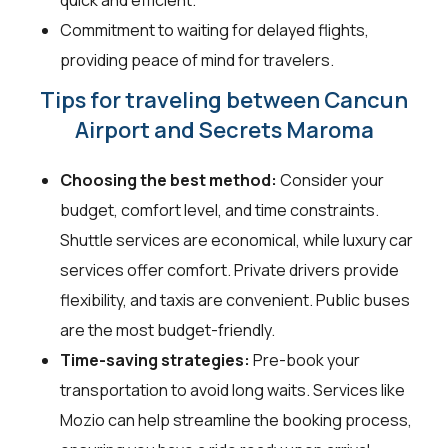
Commitment to waiting for delayed flights,
providing peace of mind for travelers.
Tips for traveling between Cancun
Airport and Secrets Maroma
Choosing the best method:
Consider your
budget, comfort level, and time constraints.
Shuttle services are economical, while luxury car
services offer comfort. Private drivers provide
flexibility, and taxis are convenient. Public buses
are the most budget-friendly.
Time-saving strategies:
Pre-book your
transportation to avoid long waits. Services like
Mozio can help streamline the booking process,