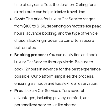
time of day can affect the duration. Opting for a
direct route can help minimize travel time.
Cost:
The price for Luxury Car Service ranges
from $100 to $150, depending on factors like peak
hours, advance booking, and the type of vehicle
chosen. Booking in advance can often secure
better rates.
Booking process:
You can easily find and book
Luxury Car Service through
Mozio
. Be sure to
book 12 hours in advance for the best experience
possible. Our platform simplifies the process,
ensuring a smooth and hassle-free reservation.
Pros:
Luxury Car Service offers several
advantages, including privacy, comfort, and
personalized service. Unlike shared