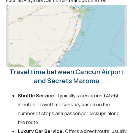
such as Playa del Carmen and various cenotes.
Travel time between Cancun Airport
and Secrets Maroma
Shuttle Service:
Typically takes around 45-60
minutes. Travel time can vary based on the
number of stops and passenger pickups along
the route.
Luxury Car Service:
Offers a direct route, usually