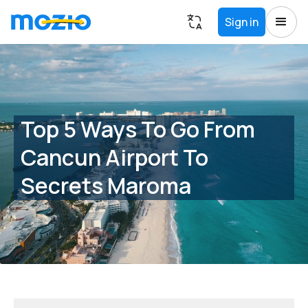
Sign in
Top 5 Ways To Go From
Cancun Airport To
Secrets Maroma