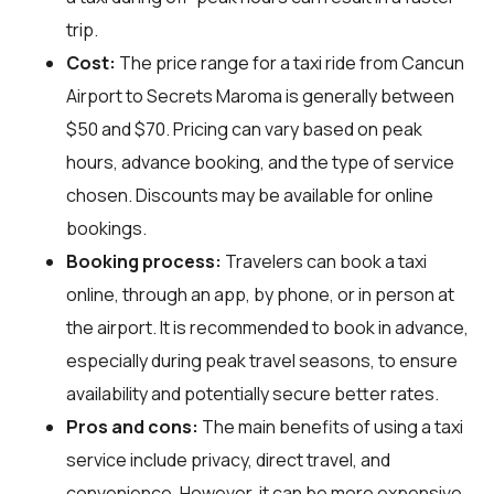
trip.
Cost:
The price range for a taxi ride from Cancun
Airport to Secrets Maroma is generally between
$50 and $70. Pricing can vary based on peak
hours, advance booking, and the type of service
chosen. Discounts may be available for online
bookings.
Booking process:
Travelers can book a taxi
online, through an app, by phone, or in person at
the airport. It is recommended to book in advance,
especially during peak travel seasons, to ensure
availability and potentially secure better rates.
Pros and cons:
The main benefits of using a taxi
service include privacy, direct travel, and
convenience. However, it can be more expensive