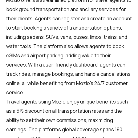
book ground transportation and ancillary services for
their clients. Agents can register and create an account
to start booking a variety of transportation options,
including sedans, SUVs, vans, buses, limos, trains, and
water taxis. The platform also allows agents to book
eSIMs and airport parking, adding value to their
services. With a user-friendly dashboard, agents can
track rides, manage bookings, and handle cancellations
online, all while benefiting from Mozio's 24/7 customer
service.
Travel agents using Mozio enjoy unique benefits such
as a 5% discount on all transportation rates and the
ability to set their own commissions, maximizing
earnings. The platform's global coverage spans 180