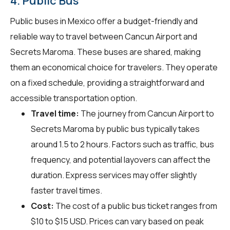
4. Public Bus
Public buses in Mexico offer a budget-friendly and
reliable way to travel between Cancun Airport and
Secrets Maroma. These buses are shared, making
them an economical choice for travelers. They operate
on a fixed schedule, providing a straightforward and
accessible transportation option.
Travel time:
The journey from Cancun Airport to
Secrets Maroma by public bus typically takes
around 1.5 to 2 hours. Factors such as traffic, bus
frequency, and potential layovers can affect the
duration. Express services may offer slightly
faster travel times.
Cost:
The cost of a public bus ticket ranges from
$10 to $15 USD. Prices can vary based on peak