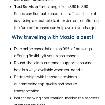
Taxi Service:
Fares range from $60 to $90.
Prices can fluctuate based on traffic and time of
day. Using a reputable taxi service and confirming
the fare beforehand can help avoid overcharges.
Why traveling with Mozio is best!
Free online cancellations on 99% of bookings,
offering flexibility if your plans change.
Round-the-clock customer support, ensuring
help is always available when you need it.
Partnerships with licensed providers,
guaranteeing top-quality and secure
transportation.
Instant booking confirmation, making the process
quick and efficient.