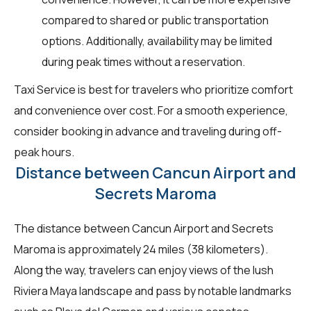
compared to shared or public transportation
options. Additionally, availability may be limited
during peak times without a reservation.
Taxi Service is best for travelers who prioritize comfort
and convenience over cost. For a smooth experience,
consider booking in advance and traveling during off-
peak hours.
Distance between Cancun Airport and
Secrets Maroma
The distance between Cancun Airport and Secrets
Maroma is approximately 24 miles (38 kilometers).
Along the way, travelers can enjoy views of the lush
Riviera Maya landscape and pass by notable landmarks