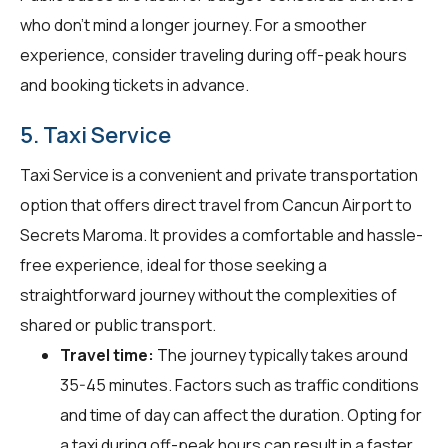
who don't mind a longer journey. For a smoother
experience, consider traveling during off-peak hours
and booking tickets in advance.
5. Taxi Service
Taxi Service is a convenient and private transportation
option that offers direct travel from Cancun Airport to
Secrets Maroma. It provides a comfortable and hassle-
free experience, ideal for those seeking a
straightforward journey without the complexities of
shared or public transport.
Travel time:
The journey typically takes around
35-45 minutes. Factors such as traffic conditions
and time of day can affect the duration. Opting for
a taxi during off-peak hours can result in a faster