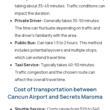
taking about 35-45 minutes. Traffic conditions can
impact the duration.
Private Driver:
Generally takes 35-50 minutes.
The time can fluctuate depending on traffic and
the driver's familiarity with the area.
Public Bus:
Can take 1.5 to 2 hours. This method
includes potential layovers and multiple stops,
which can extend travel time.
Taxi Service:
Typically takes 40-50 minutes.
Traffic congestion and the chosen route can
affect the overall travel time.
Cost of transportation between
Cancun Airport and Secrets Maroma
Shuttle Service:
Costs range from $25 to $40