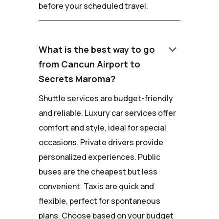
before your scheduled travel.
keyboard_arrow_down
What is the best way to go
from Cancun Airport to
Secrets Maroma?
Shuttle services are budget-friendly
and reliable. Luxury car services offer
comfort and style, ideal for special
occasions. Private drivers provide
personalized experiences. Public
buses are the cheapest but less
convenient. Taxis are quick and
flexible, perfect for spontaneous
plans. Choose based on your budget