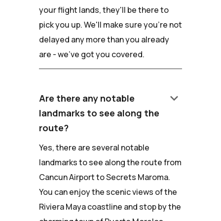
your flight lands, they'll be there to
pick you up. We'll make sure you're not
delayed any more than you already
are - we've got you covered.
keyboard_arrow_down
Are there any notable
landmarks to see along the
route?
Yes, there are several notable
landmarks to see along the route from
Cancun Airport to Secrets Maroma.
You can enjoy the scenic views of the
Riviera Maya coastline and stop by the