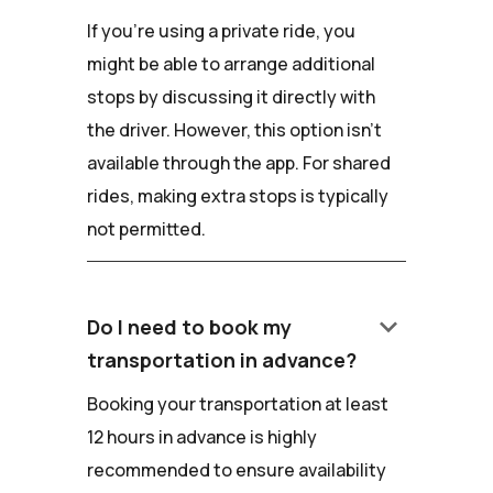
If you're using a private ride, you
might be able to arrange additional
stops by discussing it directly with
the driver. However, this option isn't
available through the app. For shared
rides, making extra stops is typically
not permitted.
keyboard_arrow_down
Do I need to book my
transportation in advance?
Booking your transportation at least
12 hours in advance is highly
recommended to ensure availability