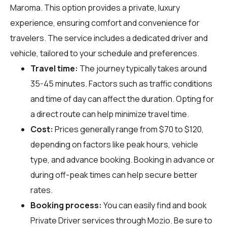
Maroma. This option provides a private, luxury
experience, ensuring comfort and convenience for
travelers. The service includes a dedicated driver and
vehicle, tailored to your schedule and preferences.
Travel time:
The journey typically takes around
35-45 minutes. Factors such as traffic conditions
and time of day can affect the duration. Opting for
a direct route can help minimize travel time.
Cost:
Prices generally range from $70 to $120,
depending on factors like peak hours, vehicle
type, and advance booking. Booking in advance or
during off-peak times can help secure better
rates.
Booking process:
You can easily find and book
Private Driver services through
Mozio
. Be sure to