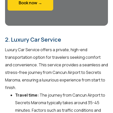
Book now →
2. Luxury Car Service
Luxury Car Service offers a private, high-end
transportation option for travelers seeking comfort
and convenience. This service provides a seamless and
stress-free journey from Cancun Airport to Secrets
Maroma, ensuring a luxurious experience from start to
finish.
Travel time:
The journey from Cancun Airport to
Secrets Maroma typically takes around 35-45
minutes. Factors such as traffic conditions and