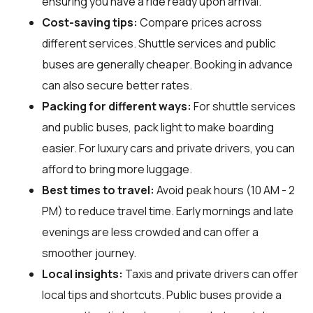
ensuring you have a ride ready upon arrival.
Cost-saving tips:
Compare prices across
different services. Shuttle services and public
buses are generally cheaper. Booking in advance
can also secure better rates.
Packing for different ways:
For shuttle services
and public buses, pack light to make boarding
easier. For luxury cars and private drivers, you can
afford to bring more luggage.
Best times to travel:
Avoid peak hours (10 AM - 2
PM) to reduce travel time. Early mornings and late
evenings are less crowded and can offer a
smoother journey.
Local insights:
Taxis and private drivers can offer
local tips and shortcuts. Public buses provide a