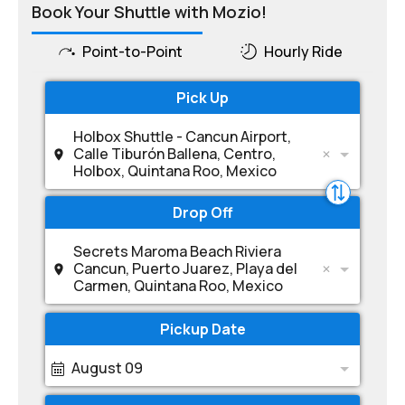
Book Your Shuttle with Mozio!
Point-to-Point
Hourly Ride
Pick Up
Holbox Shuttle - Cancun Airport,
Calle Tiburón Ballena, Centro,
Holbox, Quintana Roo, Mexico
Drop Off
Secrets Maroma Beach Riviera
Cancun, Puerto Juarez, Playa del
Carmen, Quintana Roo, Mexico
Pickup Date
August 09