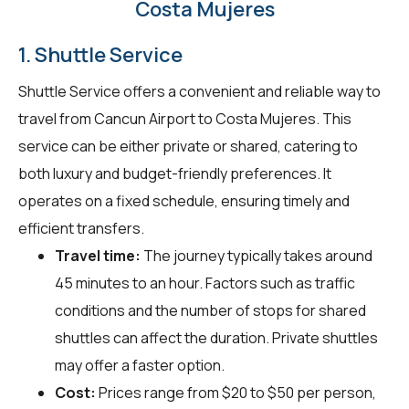
Costa Mujeres
1. Shuttle Service
Shuttle Service offers a convenient and reliable way to
travel from Cancun Airport to Costa Mujeres. This
service can be either private or shared, catering to
both luxury and budget-friendly preferences. It
operates on a fixed schedule, ensuring timely and
efficient transfers.
Travel time:
The journey typically takes around
45 minutes to an hour. Factors such as traffic
conditions and the number of stops for shared
shuttles can affect the duration. Private shuttles
may offer a faster option.
Cost:
Prices range from $20 to $50 per person,