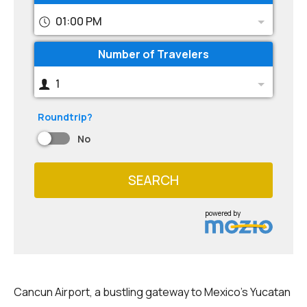
01:00 PM
Number of Travelers
1
Roundtrip?
No
SEARCH
powered by
Cancun Airport, a bustling gateway to Mexico's Yucatan