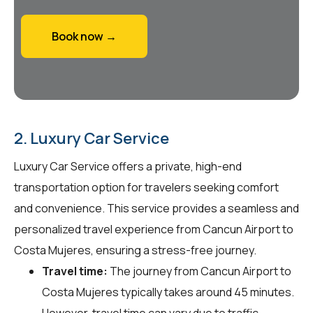
Book now →
2. Luxury Car Service
Luxury Car Service offers a private, high-end
transportation option for travelers seeking comfort
and convenience. This service provides a seamless and
personalized travel experience from Cancun Airport to
Costa Mujeres, ensuring a stress-free journey.
Travel time:
The journey from Cancun Airport to
Costa Mujeres typically takes around 45 minutes.
However, travel time can vary due to traffic