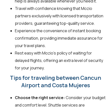
help is always available whenever you need it.
Travel with confidence knowing that Mozio
partners exclusively with licensed transportation
providers, guaranteeing top-quality service.
Experience the convenience of instant booking
confirmation, providing immediate assurance for
your travel plans.
Rest easy with Mozio's policy of waiting for
delayed flights, offering an extra level of security
for your journey.
Tips for traveling between Cancun
Airport and Costa Mujeres
Choose the right service:
Consider your budget
and comfort level. Shuttle services are