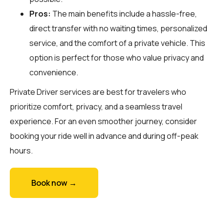
Pros:
The main benefits include a hassle-free,
direct transfer with no waiting times, personalized
service, and the comfort of a private vehicle. This
option is perfect for those who value privacy and
convenience.
Private Driver services are best for travelers who
prioritize comfort, privacy, and a seamless travel
experience. For an even smoother journey, consider
booking your ride well in advance and during off-peak
hours.
Book now →