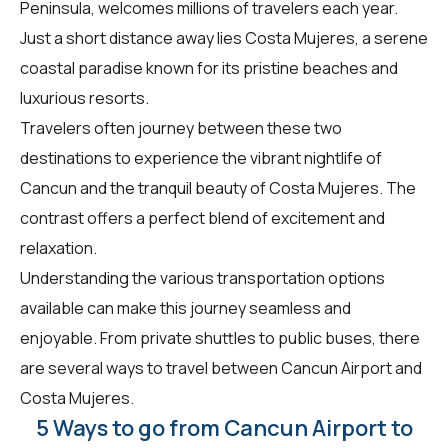
Peninsula, welcomes millions of travelers each year.
Just a short distance away lies Costa Mujeres, a serene
coastal paradise known for its pristine beaches and
luxurious resorts.
Travelers often journey between these two
destinations to experience the vibrant nightlife of
Cancun and the tranquil beauty of Costa Mujeres. The
contrast offers a perfect blend of excitement and
relaxation.
Understanding the various transportation options
available can make this journey seamless and
enjoyable. From private shuttles to public buses, there
are several ways to travel between Cancun Airport and
Costa Mujeres.
5 Ways to go from Cancun Airport to