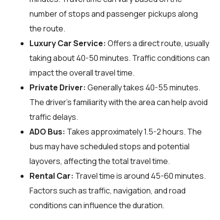
number of stops and passenger pickups along
the route.
Luxury Car Service:
Offers a direct route, usually
taking about 40-50 minutes. Traffic conditions can
impact the overall travel time.
Private Driver:
Generally takes 40-55 minutes.
The driver’s familiarity with the area can help avoid
traffic delays.
ADO Bus:
Takes approximately 1.5-2 hours. The
bus may have scheduled stops and potential
layovers, affecting the total travel time.
Rental Car:
Travel time is around 45-60 minutes.
Factors such as traffic, navigation, and road
conditions can influence the duration.