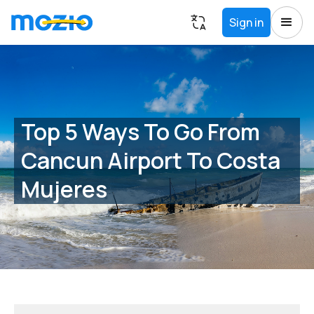
Sign in
Top 5 Ways To Go From
Cancun Airport To Costa
Mujeres