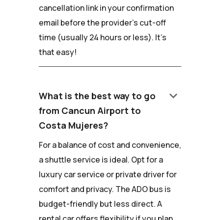
cancellation link in your confirmation
email before the provider's cut-off
time (usually 24 hours or less). It's
that easy!
keyboard_arrow_down
What is the best way to go
from Cancun Airport to
Costa Mujeres?
For a balance of cost and convenience,
a shuttle service is ideal. Opt for a
luxury car service or private driver for
comfort and privacy. The ADO bus is
budget-friendly but less direct. A
rental car offers flexibility if you plan