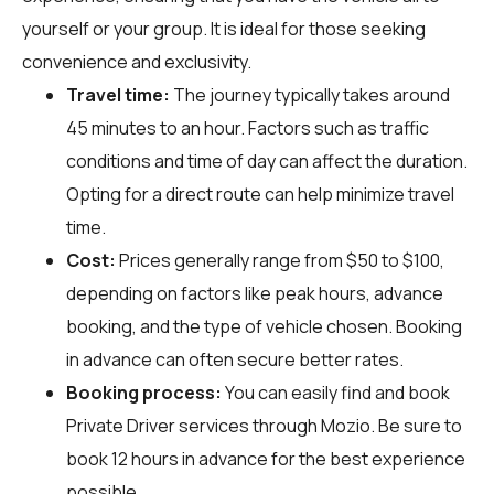
yourself or your group. It is ideal for those seeking
convenience and exclusivity.
Travel time:
The journey typically takes around
45 minutes to an hour. Factors such as traffic
conditions and time of day can affect the duration.
Opting for a direct route can help minimize travel
time.
Cost:
Prices generally range from $50 to $100,
depending on factors like peak hours, advance
booking, and the type of vehicle chosen. Booking
in advance can often secure better rates.
Booking process:
You can easily find and book
Private Driver services through
Mozio
. Be sure to
book 12 hours in advance for the best experience
possible.