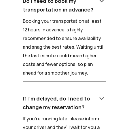
keyboard_arrow_down
Do I need to book my
transportation in advance?
Booking your transportation at least
12 hours in advance is highly
recommended to ensure availability
and snag the best rates. Waiting until
the last minute could mean higher
costs and fewer options, so plan
ahead for a smoother journey.
keyboard_arrow_down
If I'm delayed, do I need to
change my reservation?
If you're running late, please inform
your driver and they'll wait for you a