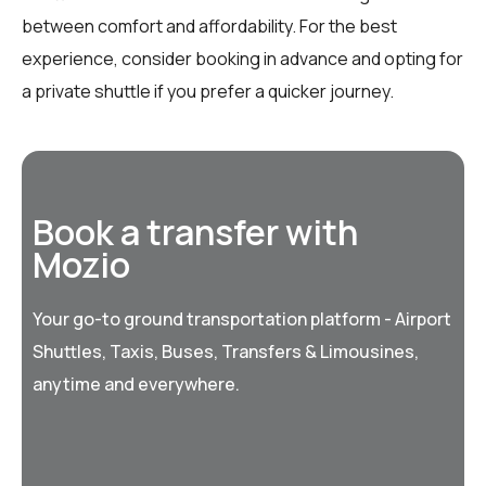
between comfort and affordability. For the best
experience, consider booking in advance and opting for
a private shuttle if you prefer a quicker journey.
Book a transfer with
Mozio
Your go-to ground transportation platform - Airport
Shuttles, Taxis, Buses, Transfers & Limousines,
anytime and everywhere.