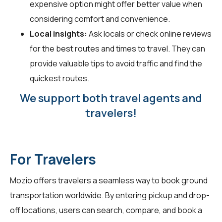
expensive option might offer better value when
considering comfort and convenience.
Local insights:
Ask locals or check online reviews
for the best routes and times to travel. They can
provide valuable tips to avoid traffic and find the
quickest routes.
We support both travel agents and
travelers!
For Travelers
Mozio offers travelers a seamless way to book ground
transportation worldwide. By entering pickup and drop-
off locations, users can search, compare, and book a