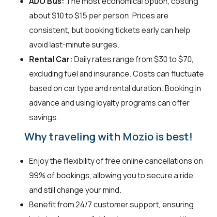
ADO Bus:
The most economical option, costing
about $10 to $15 per person. Prices are
consistent, but booking tickets early can help
avoid last-minute surges.
Rental Car:
Daily rates range from $30 to $70,
excluding fuel and insurance. Costs can fluctuate
based on car type and rental duration. Booking in
advance and using loyalty programs can offer
savings.
Why traveling with Mozio is best!
Enjoy the flexibility of free online cancellations on
99% of bookings, allowing you to secure a ride
and still change your mind.
Benefit from 24/7 customer support, ensuring