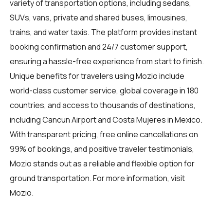
variety of transportation options, including sedans,
SUVs, vans, private and shared buses, limousines,
trains, and water taxis. The platform provides instant
booking confirmation and 24/7 customer support,
ensuring a hassle-free experience from start to finish.
Unique benefits for travelers using Mozio include
world-class customer service, global coverage in 180
countries, and access to thousands of destinations,
including Cancun Airport and Costa Mujeres in Mexico.
With transparent pricing, free online cancellations on
99% of bookings, and positive traveler testimonials,
Mozio stands out as a reliable and flexible option for
ground transportation. For more information, visit
Mozio
.