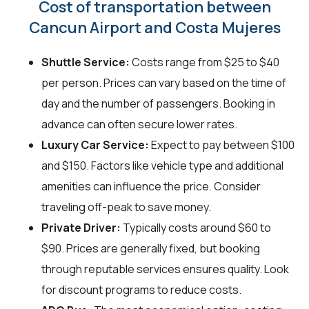
Cost of transportation between
Cancun Airport and Costa Mujeres
Shuttle Service:
Costs range from $25 to $40
per person. Prices can vary based on the time of
day and the number of passengers. Booking in
advance can often secure lower rates.
Luxury Car Service:
Expect to pay between $100
and $150. Factors like vehicle type and additional
amenities can influence the price. Consider
traveling off-peak to save money.
Private Driver:
Typically costs around $60 to
$90. Prices are generally fixed, but booking
through reputable services ensures quality. Look
for discount programs to reduce costs.