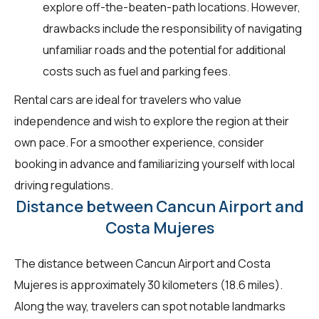
explore off-the-beaten-path locations. However,
drawbacks include the responsibility of navigating
unfamiliar roads and the potential for additional
costs such as fuel and parking fees.
Rental cars are ideal for travelers who value
independence and wish to explore the region at their
own pace. For a smoother experience, consider
booking in advance and familiarizing yourself with local
driving regulations.
Distance between Cancun Airport and
Costa Mujeres
The distance between Cancun Airport and Costa
Mujeres is approximately 30 kilometers (18.6 miles).
Along the way, travelers can spot notable landmarks