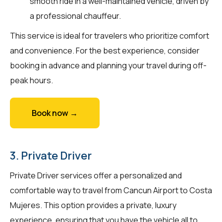
smooth ride in a well-maintained vehicle, driven by
a professional chauffeur.
This service is ideal for travelers who prioritize comfort
and convenience. For the best experience, consider
booking in advance and planning your travel during off-
peak hours.
Book now →
3. Private Driver
Private Driver services offer a personalized and
comfortable way to travel from Cancun Airport to Costa
Mujeres. This option provides a private, luxury
experience, ensuring that you have the vehicle all to