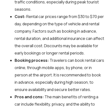
traffic conditions, especially during peak tourist
seasons.
Cost:
Rental car prices range from $30 to $70 per
day, depending on the type of vehicle and rental
company. Factors such as booking in advance,
rental duration, and additional insurance can affect
the overall cost. Discounts may be available for
early bookings or longer rental periods.
Booking process:
Travelers can book rental cars
online, through mobile apps, by phone, or in
person at the airport. It is recommended to book
in advance, especially during high season, to
ensure availability and secure better rates.
Pros and cons:
The main benefits of renting a
car include flexibility, privacy, and the ability to