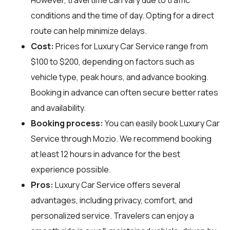
conditions and the time of day. Opting for a direct
route can help minimize delays.
Cost:
Prices for Luxury Car Service range from
$100 to $200, depending on factors such as
vehicle type, peak hours, and advance booking.
Booking in advance can often secure better rates
and availability.
Booking process:
You can easily book Luxury Car
Service through
Mozio
. We recommend booking
at least 12 hours in advance for the best
experience possible.
Pros:
Luxury Car Service offers several
advantages, including privacy, comfort, and
personalized service. Travelers can enjoy a