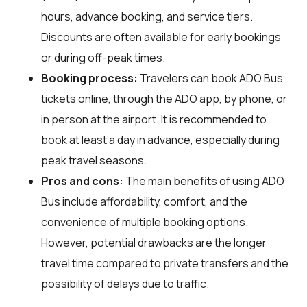
hours, advance booking, and service tiers.
Discounts are often available for early bookings
or during off-peak times.
Booking process:
Travelers can book ADO Bus
tickets online, through the ADO app, by phone, or
in person at the airport. It is recommended to
book at least a day in advance, especially during
peak travel seasons.
Pros and cons:
The main benefits of using ADO
Bus include affordability, comfort, and the
convenience of multiple booking options.
However, potential drawbacks are the longer
travel time compared to private transfers and the
possibility of delays due to traffic.