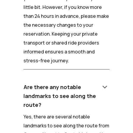
little bit. However, if you know more
than 24 hours in advance, please make
the necessary changes to your
reservation. Keeping your private
transport or shared ride providers
informed ensures a smooth and
stress-free journey.
keyboard_arrow_down
Are there any notable
landmarks to see along the
route?
Yes, there are several notable
landmarks to see along the route from