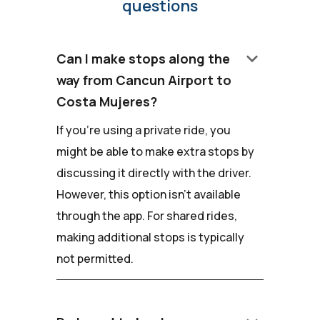
questions
keyboard_arrow_down
Can I make stops along the
way from Cancun Airport to
Costa Mujeres?
If you're using a private ride, you
might be able to make extra stops by
discussing it directly with the driver.
However, this option isn't available
through the app. For shared rides,
making additional stops is typically
not permitted.