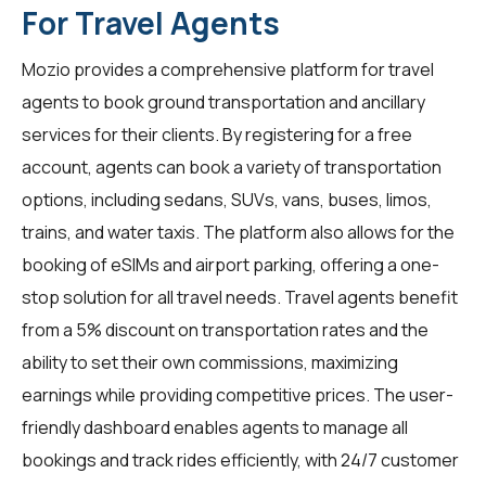
For Travel Agents
Mozio provides a comprehensive platform for
travel
agents
to book ground transportation and ancillary
services for their clients. By registering for a free
account, agents can book a variety of transportation
options, including sedans, SUVs, vans, buses, limos,
trains, and water taxis. The platform also allows for the
booking of eSIMs and airport parking, offering a one-
stop solution for all travel needs. Travel agents benefit
from a 5% discount on transportation rates and the
ability to set their own commissions, maximizing
earnings while providing competitive prices. The user-
friendly dashboard enables agents to manage all
bookings and track rides efficiently, with 24/7 customer