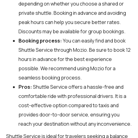
depending on whether you choose a shared or
private shuttle. Booking in advance and avoiding
peak hours can help you secure better rates.
Discounts may be available for group bookings.
Booking process:
You can easily find and book
Shuttle Service through
Mozio
. Be sure to book 12
hours in advance for the best experience
possible. We recommend using Mozio for a
seamless booking process.
Pros:
Shuttle Service offers a hassle-free and
comfortable ride with professional drivers. It is a
cost-effective option compared to taxis and
provides door-to-door service, ensuring you
reach your destination without any inconvenience.
Shuttle Service is ideal for travelers seeking a balance