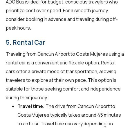
ADO Bus is ideal for budget-conscious travelers who
prioritize cost over speed. For a smooth journey,
consider booking in advance and traveling during off-
peak hours.
5. Rental Car
Traveling from Cancun Airport to Costa Mujeres using a
rental car is a convenient and flexible option. Rental
cars offer a private mode of transportation, allowing
travelers to explore at their own pace. This option is
suitable for those seeking comfort and independence
during their journey.
Travel time:
The drive from Cancun Airport to
Costa Mujeres typically takes around 45 minutes
to an hour. Travel time can vary depending on