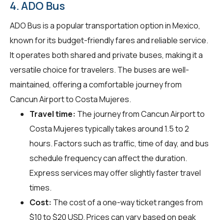
4. ADO Bus
ADO Bus is a popular transportation option in Mexico,
known for its budget-friendly fares and reliable service.
It operates both shared and private buses, making it a
versatile choice for travelers. The buses are well-
maintained, offering a comfortable journey from
Cancun Airport to Costa Mujeres.
Travel time:
The journey from Cancun Airport to
Costa Mujeres typically takes around 1.5 to 2
hours. Factors such as traffic, time of day, and bus
schedule frequency can affect the duration.
Express services may offer slightly faster travel
times.
Cost:
The cost of a one-way ticket ranges from
$10 to $20 USD. Prices can vary based on peak