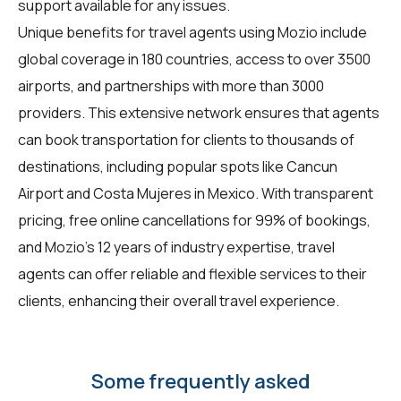
support available for any issues.
Unique benefits for
travel agents
using Mozio include
global coverage in 180 countries, access to over 3500
airports, and partnerships with more than 3000
providers. This extensive network ensures that agents
can book transportation for clients to thousands of
destinations, including popular spots like Cancun
Airport and Costa Mujeres in Mexico. With transparent
pricing, free online cancellations for 99% of bookings,
and Mozio's 12 years of industry expertise, travel
agents can offer reliable and flexible services to their
clients, enhancing their overall travel experience.
Some frequently asked