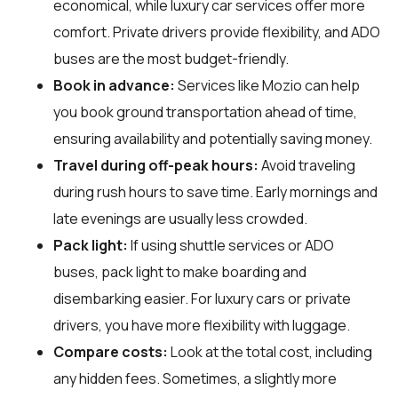
economical, while luxury car services offer more
comfort. Private drivers provide flexibility, and ADO
buses are the most budget-friendly.
Book in advance:
Services like Mozio can help
you book ground transportation ahead of time,
ensuring availability and potentially saving money.
Travel during off-peak hours:
Avoid traveling
during rush hours to save time. Early mornings and
late evenings are usually less crowded.
Pack light:
If using shuttle services or ADO
buses, pack light to make boarding and
disembarking easier. For luxury cars or private
drivers, you have more flexibility with luggage.
Compare costs:
Look at the total cost, including
any hidden fees. Sometimes, a slightly more