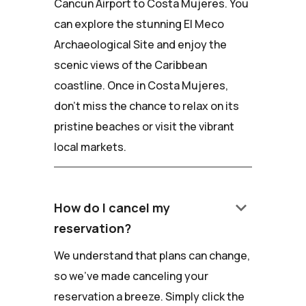
Cancun Airport to Costa Mujeres. You
can explore the stunning El Meco
Archaeological Site and enjoy the
scenic views of the Caribbean
coastline. Once in Costa Mujeres,
don't miss the chance to relax on its
pristine beaches or visit the vibrant
local markets.
keyboard_arrow_down
How do I cancel my
reservation?
We understand that plans can change,
so we've made canceling your
reservation a breeze. Simply click the