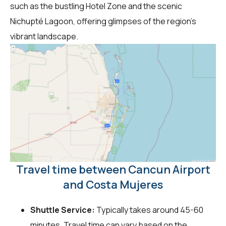
such as the bustling Hotel Zone and the scenic
Nichupté Lagoon, offering glimpses of the region's
vibrant landscape.
Travel time between Cancun Airport
and Costa Mujeres
Shuttle Service:
Typically takes around 45-60
minutes. Travel time can vary based on the