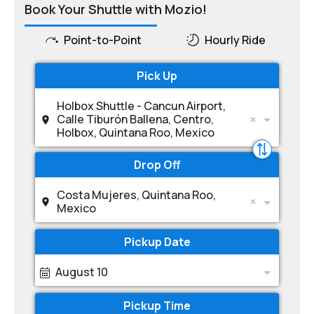
Book Your Shuttle with Mozio!
Point-to-Point
Hourly Ride
Pick Up
Holbox Shuttle - Cancun Airport,
Calle Tiburón Ballena, Centro,
Holbox, Quintana Roo, Mexico
Drop Off
Costa Mujeres, Quintana Roo,
Mexico
Pickup Date
August 10
Pickup Time