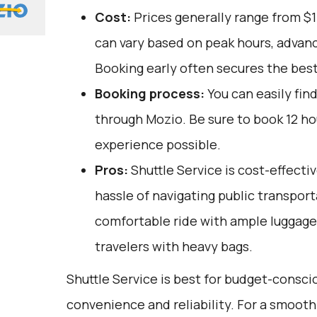
Cost:
Prices generally range from $1
can vary based on peak hours, advanc
Booking early often secures the best
Booking process:
You can easily fin
through
Mozio
. Be sure to book 12 h
experience possible.
Pros:
Shuttle Service is cost-effectiv
hassle of navigating public transporta
comfortable ride with ample luggage 
travelers with heavy bags.
Shuttle Service is best for budget-consci
convenience and reliability. For a smooth 