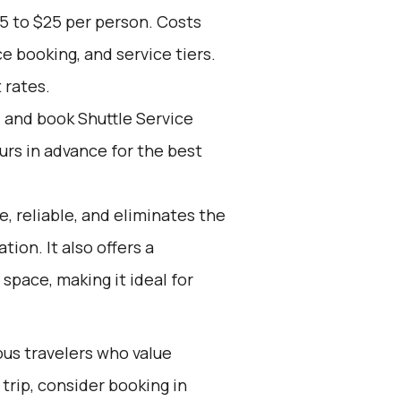
5 to $25 per person. Costs
e booking, and service tiers.
 rates.
d and book Shuttle Service
ours in advance for the best
e, reliable, and eliminates the
tion. It also offers a
space, making it ideal for
ous travelers who value
trip, consider booking in