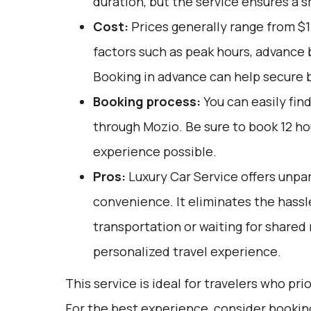
duration, but the service ensures a s
Cost:
Prices generally range from $1
factors such as peak hours, advance b
Booking in advance can help secure b
Booking process:
You can easily fin
through
Mozio
. Be sure to book 12 h
experience possible.
Pros:
Luxury Car Service offers unpar
convenience. It eliminates the hassle
transportation or waiting for shared 
personalized travel experience.
This service is ideal for travelers who pri
For the best experience, consider bookin