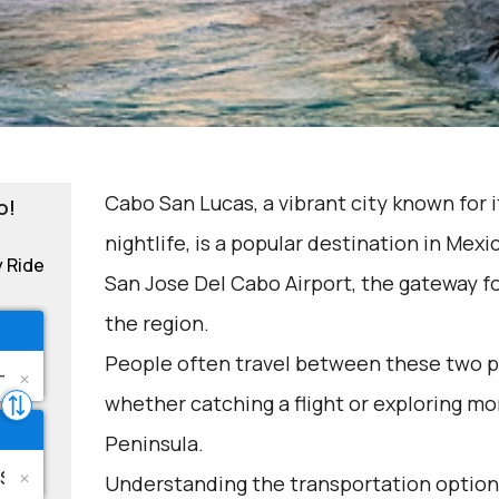
Cabo San Lucas, a vibrant city known for 
o!
nightlife, is a popular destination in Mexic
y Ride
San Jose Del Cabo Airport, the gateway fo
the region.
People often travel between these two p
whether catching a flight or exploring mor
Peninsula.
Understanding the transportation options