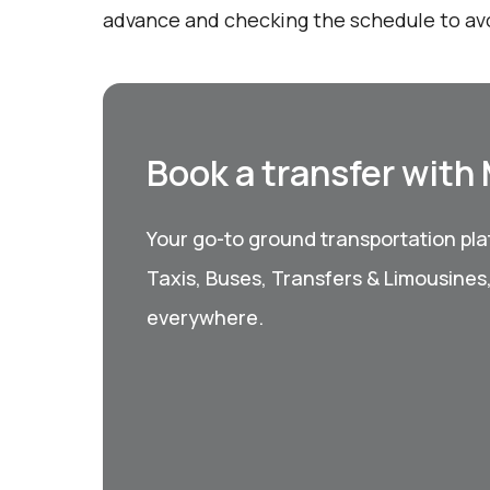
advance and checking the schedule to avo
Book a transfer with
Your go-to ground transportation plat
Taxis, Buses, Transfers & Limousines
everywhere.