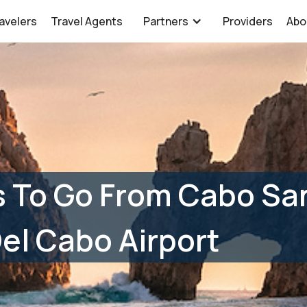
avelers
Travel Agents
Partners
Providers
Abo
s To Go From Cabo Sa
el Cabo Airport