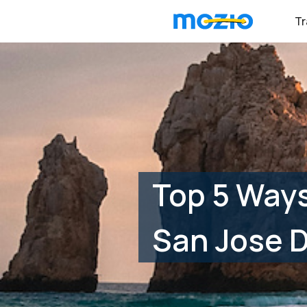
Tr
Top 5 Way
San Jose D