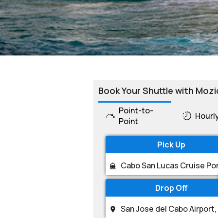
Book Your Shuttle with Mozi
Point-to-
Hourl
Point
Pick Up
Drop Off