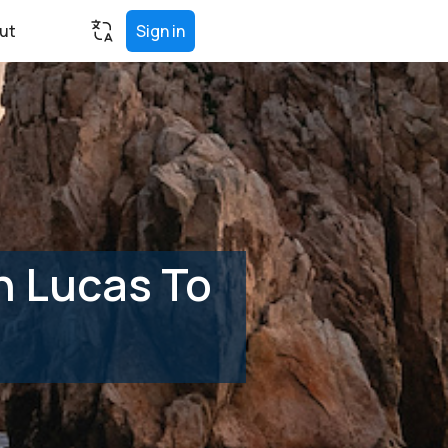
ut
Sign in
n Lucas To