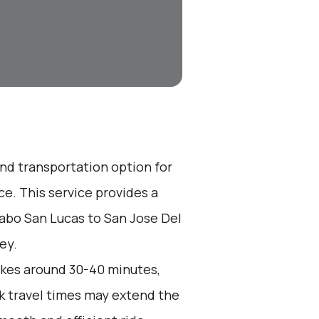
end transportation option for
e. This service provides a
Cabo San Lucas to San Jose Del
ey.
akes around 30-40 minutes,
k travel times may extend the