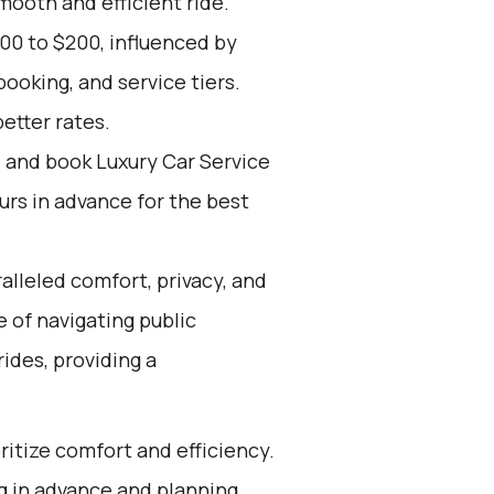
mooth and efficient ride.
00 to $200, influenced by
ooking, and service tiers.
etter rates.
d and book Luxury Car Service
ours in advance for the best
alleled comfort, privacy, and
 of navigating public
rides, providing a
oritize comfort and efficiency.
g in advance and planning