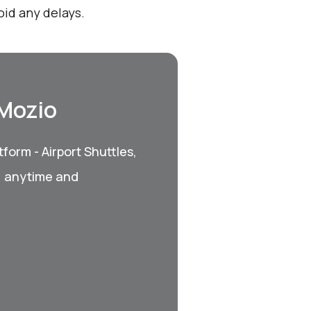
id any delays.
 Mozio
form - Airport Shuttles,
, anytime and