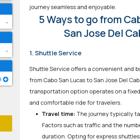
journey seamless and enjoyable.
5 Ways to go from Ca
San Jose Del Ca
1. Shuttle Service
Shuttle Service offers a convenient and b
from Cabo San Lucas to San Jose Del Cabo
transportation option operates on a fixed
and comfortable ride for travelers.
Travel time:
The journey typically t
Factors such as traffic and the numbe
duration. Opting for express shuttles