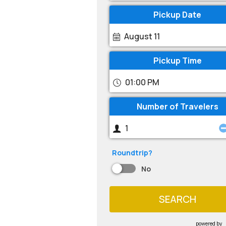
Pickup Date
August 11
Pickup Time
01:00 PM
Number of Travelers
Roundtrip?
No
SEARCH
powered by