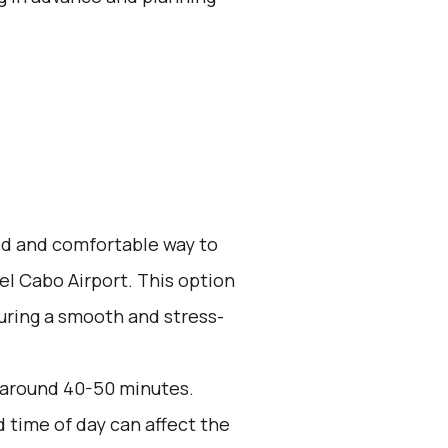
zed and comfortable way to
el Cabo Airport. This option
suring a smooth and stress-
s around 40-50 minutes.
d time of day can affect the