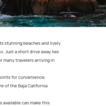
its stunning beaches and lively
o. Just a short drive away lies
r many travelers arriving in
oints for convenience,
e of the Baja California
 available can make this