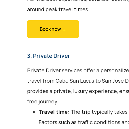
around peak travel times.
Book now →
3. Private Driver
Private Driver services offer a personali
travel from Cabo San Lucas to San Jose D
provides a private, luxury experience, en
free journey.
Travel time:
The trip typically take
Factors such as traffic conditions an