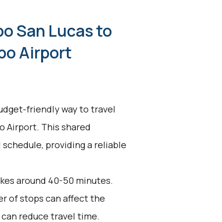
bo San Lucas to
bo Airport
udget-friendly way to travel
 Airport. This shared
 schedule, providing a reliable
akes around 40-50 minutes.
r of stops can affect the
 can reduce travel time.