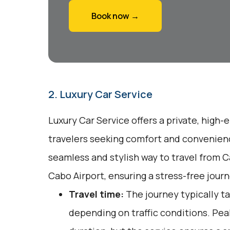
Book now →
2. Luxury Car Service
Luxury Car Service offers a private, high-
travelers seeking comfort and convenienc
seamless and stylish way to travel from 
Cabo Airport, ensuring a stress-free journ
Travel time:
The journey typically t
depending on traffic conditions. Pea