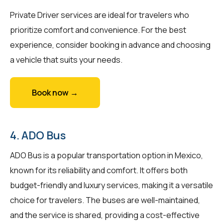
Private Driver services are ideal for travelers who
prioritize comfort and convenience. For the best
experience, consider booking in advance and choosing
a vehicle that suits your needs.
Book now →
4. ADO Bus
ADO Bus is a popular transportation option in Mexico,
known for its reliability and comfort. It offers both
budget-friendly and luxury services, making it a versatile
choice for travelers. The buses are well-maintained,
and the service is shared, providing a cost-effective