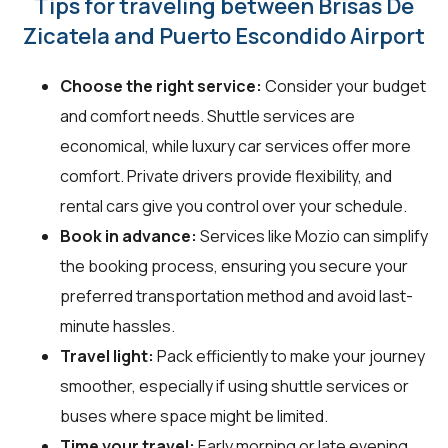
Tips for traveling between Brisas De
Zicatela and Puerto Escondido Airport
Choose the right service:
Consider your budget
and comfort needs. Shuttle services are
economical, while luxury car services offer more
comfort. Private drivers provide flexibility, and
rental cars give you control over your schedule.
Book in advance:
Services like Mozio can simplify
the booking process, ensuring you secure your
preferred transportation method and avoid last-
minute hassles.
Travel light:
Pack efficiently to make your journey
smoother, especially if using shuttle services or
buses where space might be limited.
Time your travel:
Early morning or late evening