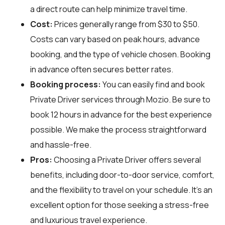
a direct route can help minimize travel time.
Cost:
Prices generally range from $30 to $50.
Costs can vary based on peak hours, advance
booking, and the type of vehicle chosen. Booking
in advance often secures better rates.
Booking process:
You can easily find and book
Private Driver services through
Mozio
. Be sure to
book 12 hours in advance for the best experience
possible. We make the process straightforward
and hassle-free.
Pros:
Choosing a Private Driver offers several
benefits, including door-to-door service, comfort,
and the flexibility to travel on your schedule. It's an
excellent option for those seeking a stress-free
and luxurious travel experience.