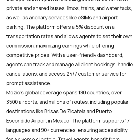
private and shared buses, limos, trains, and water taxis,
as well as ancillary services like eSIMs and airport
parking. The platform offers a 5% discount on all
transportation rates and allows agents to set their own
commission, maximizing earnings while offering
competitive prices. With a user-friendly dashboard,
agents can track and manage all client bookings, handle
cancellations, and access 24/7 customer service for
prompt assistance.
Mozio's global coverage spans 180 countries, over
3500 airports, and millions of routes, including popular
destinations like Brisas De Zicatela and Puerto
Escondido Airport in Mexico. The platform supports 17
languages and 90+ currencies, ensuring accessibility
for a diverse clientele. Travel agents benefit from