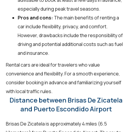
especially during peak travel seasons.
Pros and cons:
The main benefits of renting a
car include flexibility, privacy, and comfort.
However, drawbacks include the responsibility of
driving and potential additional costs such as fuel
and insurance.
Rental cars are ideal for travelers who value
convenience and flexibility. For a smooth experience,
consider booking in advance and familiarizing yourself
with local traffic rules.
Distance between Brisas De Zicatela
and Puerto Escondido Airport
Brisas De Zicatela is approximately 4 miles (6.5