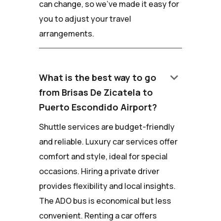
can change, so we've made it easy for
you to adjust your travel
arrangements.
keyboard_arrow_down
What is the best way to go
from Brisas De Zicatela to
Puerto Escondido Airport?
Shuttle services are budget-friendly
and reliable. Luxury car services offer
comfort and style, ideal for special
occasions. Hiring a private driver
provides flexibility and local insights.
The ADO bus is economical but less
convenient. Renting a car offers