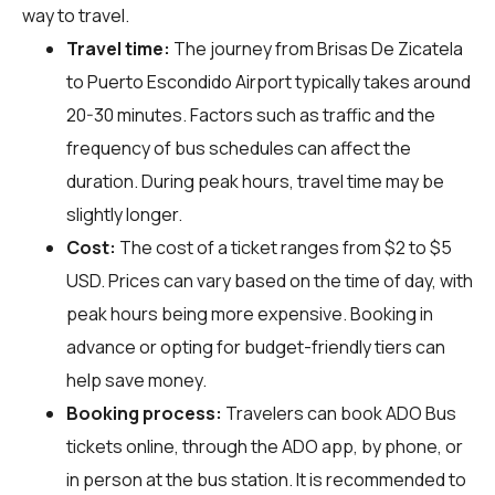
way to travel.
Travel time:
The journey from Brisas De Zicatela
to Puerto Escondido Airport typically takes around
20-30 minutes. Factors such as traffic and the
frequency of bus schedules can affect the
duration. During peak hours, travel time may be
slightly longer.
Cost:
The cost of a ticket ranges from $2 to $5
USD. Prices can vary based on the time of day, with
peak hours being more expensive. Booking in
advance or opting for budget-friendly tiers can
help save money.
Booking process:
Travelers can book ADO Bus
tickets online, through the ADO app, by phone, or
in person at the bus station. It is recommended to