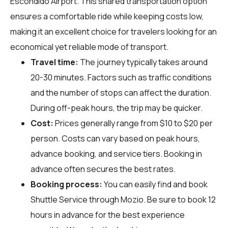
Escondido Airport. This shared transportation option
ensures a comfortable ride while keeping costs low,
making it an excellent choice for travelers looking for an
economical yet reliable mode of transport.
Travel time:
The journey typically takes around
20-30 minutes. Factors such as traffic conditions
and the number of stops can affect the duration.
During off-peak hours, the trip may be quicker.
Cost:
Prices generally range from $10 to $20 per
person. Costs can vary based on peak hours,
advance booking, and service tiers. Booking in
advance often secures the best rates.
Booking process:
You can easily find and book
Shuttle Service through
Mozio
. Be sure to book 12
hours in advance for the best experience