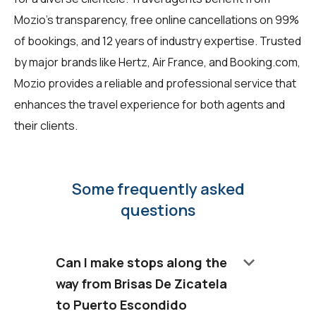
Mozio's transparency, free online cancellations on 99%
of bookings, and 12 years of industry expertise. Trusted
by major brands like Hertz, Air France, and Booking.com,
Mozio provides a reliable and professional service that
enhances the travel experience for both agents and
their clients.
Some frequently asked
questions
keyboard_arrow_down
Can I make stops along the
way from Brisas De Zicatela
to Puerto Escondido