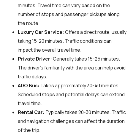
minutes. Travel time can vary based on the
number of stops and passenger pickups along
the route.
Luxury Car Service:
Offers a direct route, usually
taking 15-20 minutes. Traffic conditions can
impact the overall travel time.
Private Driver:
Generally takes 15-25 minutes.
The driver's familiarity with the area can help avoid
traffic delays.
ADO Bus:
Takes approximately 30-40 minutes.
Scheduled stops and potential delays can extend
travel time.
Rental Car:
Typically takes 20-30 minutes. Traffic
and navigation challenges can affect the duration
of the trip.