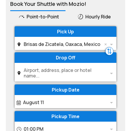
Book Your Shuttle with Mozio!
Point-to-Point
Hourly Ride
Pick Up
Brisas de Zicatela, Oaxaca, Mexico
Drop Off
Airport, address, place or hotel
name...
Pickup Date
August 11
Pickup Time
01:00 PM