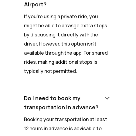
Airport?
If you're using a private ride, you
might be able to arrange extra stops
by discussing it directly with the
driver. However, this option isn't
available through the app. For shared
rides, making additional stops is
typically not permitted.
keyboard_arrow_down
Do I need to book my
transportation in advance?
Booking your transportation at least
12 hours in advance is advisable to