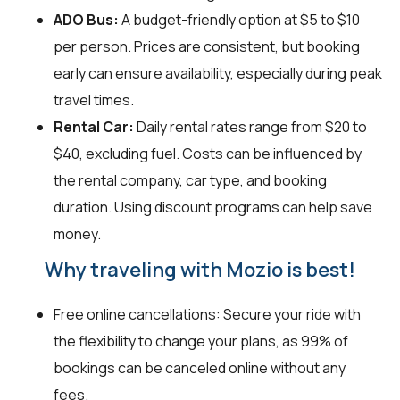
ADO Bus:
A budget-friendly option at $5 to $10
per person. Prices are consistent, but booking
early can ensure availability, especially during peak
travel times.
Rental Car:
Daily rental rates range from $20 to
$40, excluding fuel. Costs can be influenced by
the rental company, car type, and booking
duration. Using discount programs can help save
money.
Why traveling with Mozio is best!
Free online cancellations: Secure your ride with
the flexibility to change your plans, as 99% of
bookings can be canceled online without any
fees.