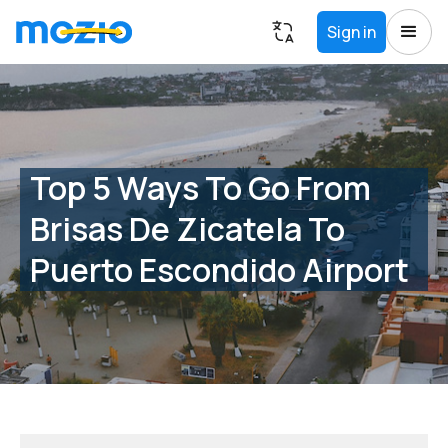
Sign in
Top 5 Ways To Go From
Brisas De Zicatela To
Puerto Escondido Airport