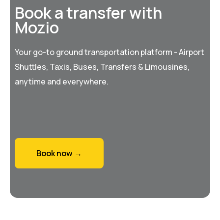
Book a transfer with
Mozio
Your go-to ground transportation platform - Airport
Shuttles, Taxis, Buses, Transfers & Limousines,
anytime and everywhere.
Book now →