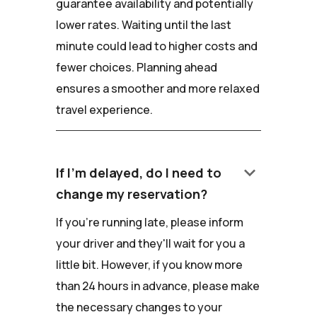
guarantee availability and potentially
lower rates. Waiting until the last
minute could lead to higher costs and
fewer choices. Planning ahead
ensures a smoother and more relaxed
travel experience.
keyboard_arrow_down
If I'm delayed, do I need to
change my reservation?
If you're running late, please inform
your driver and they'll wait for you a
little bit. However, if you know more
than 24 hours in advance, please make
the necessary changes to your