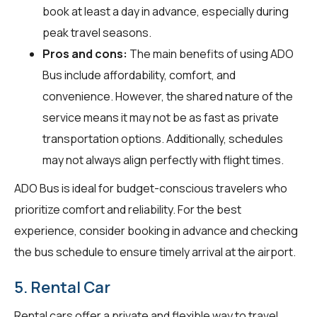
book at least a day in advance, especially during
peak travel seasons.
Pros and cons:
The main benefits of using ADO
Bus include affordability, comfort, and
convenience. However, the shared nature of the
service means it may not be as fast as private
transportation options. Additionally, schedules
may not always align perfectly with flight times.
ADO Bus is ideal for budget-conscious travelers who
prioritize comfort and reliability. For the best
experience, consider booking in advance and checking
the bus schedule to ensure timely arrival at the airport.
5. Rental Car
Rental cars offer a private and flexible way to travel