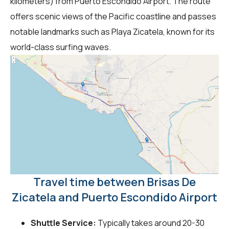
kilometers) from Puerto Escondido Airport. The route
offers scenic views of the Pacific coastline and passes
notable landmarks such as Playa Zicatela, known for its
world-class surfing waves.
Travel time between Brisas De
Zicatela and Puerto Escondido Airport
Shuttle Service:
Typically takes around 20-30