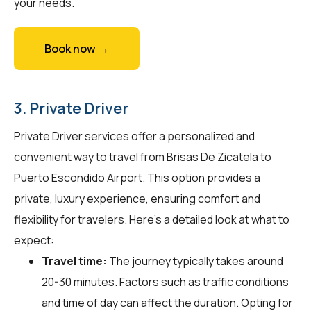
your needs.
Book now →
3. Private Driver
Private Driver services offer a personalized and
convenient way to travel from Brisas De Zicatela to
Puerto Escondido Airport. This option provides a
private, luxury experience, ensuring comfort and
flexibility for travelers. Here's a detailed look at what to
expect:
Travel time:
The journey typically takes around
20-30 minutes. Factors such as traffic conditions
and time of day can affect the duration. Opting for