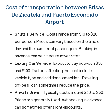
Cost of transportation between Brisas
De Zicatela and Puerto Escondido
Airport
Shuttle Service:
Costs range from $10 to $20
per person. Prices can vary based on the time of
day and the number of passengers. Booking in
advance can help secure lower rates.
Luxury Car Service:
Expect to pay between $50
and $100. Factors affecting the cost include
vehicle type and additional amenities. Traveling
off-peak can sometimes reduce the price.
Private Driver:
Typically costs around $30 to $50.
Prices are generally fixed, but booking in advance
can sometimes offer slight discounts.