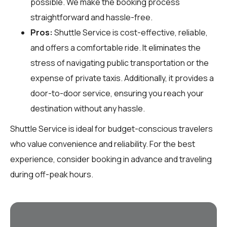
possible. We make the booking process
straightforward and hassle-free.
Pros:
Shuttle Service is cost-effective, reliable,
and offers a comfortable ride. It eliminates the
stress of navigating public transportation or the
expense of private taxis. Additionally, it provides a
door-to-door service, ensuring you reach your
destination without any hassle.
Shuttle Service is ideal for budget-conscious travelers
who value convenience and reliability. For the best
experience, consider booking in advance and traveling
during off-peak hours.