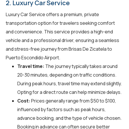
2. Luxury Car Service
Luxury Car Service offers a premium, private
transportation option for travelers seeking comfort
and convenience. This service provides a high-end
vehicle and a professional driver, ensuring a seamless
and stress-free journey from Brisas De Zicatela to
Puerto Escondido Airport.
Travel time:
The journey typically takes around
20-30 minutes, depending on traffic conditions.
During peak hours, travel time may extend slightly.
Opting for a direct route can help minimize delays.
Cost:
Prices generally range from $50 to $100,
influenced by factors such as peak hours,
advance booking, and the type of vehicle chosen.
Booking in advance can often secure better