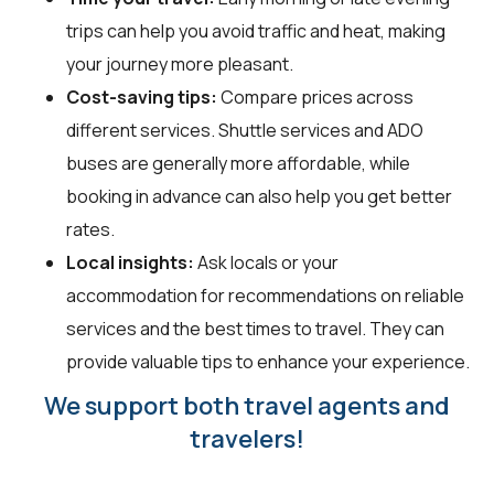
trips can help you avoid traffic and heat, making
your journey more pleasant.
Cost-saving tips:
Compare prices across
different services. Shuttle services and ADO
buses are generally more affordable, while
booking in advance can also help you get better
rates.
Local insights:
Ask locals or your
accommodation for recommendations on reliable
services and the best times to travel. They can
provide valuable tips to enhance your experience.
We support both travel agents and
travelers!