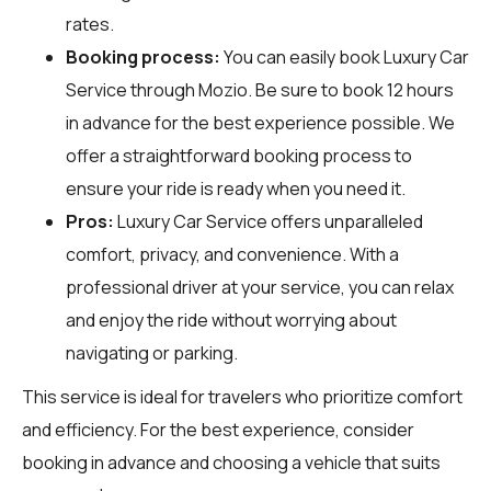
rates.
Booking process:
You can easily book Luxury Car
Service through
Mozio
. Be sure to book 12 hours
in advance for the best experience possible. We
offer a straightforward booking process to
ensure your ride is ready when you need it.
Pros:
Luxury Car Service offers unparalleled
comfort, privacy, and convenience. With a
professional driver at your service, you can relax
and enjoy the ride without worrying about
navigating or parking.
This service is ideal for travelers who prioritize comfort
and efficiency. For the best experience, consider
booking in advance and choosing a vehicle that suits