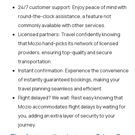
24/7 customer support: Enjoy peace of mind with
round-the-clock assistance, a feature not
commonly available with other services.
Licensed partners: Travel confidently knowing
that Mozio hand-picks its network of licensed
providers, ensuring top-quality and secure
transportation.
Instant confirmation: Experience the convenience
of instantly guaranteed bookings, making your
travel planning seamless and efficient.
Flight delayed? We wait: Rest easy knowing that
Mozio accommodates flight delays by waiting for
you, adding an extra layer of security to your
journey.