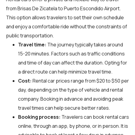
from Brisas De Zicatela to Puerto Escondido Airport.
This option allows travelers to set their own schedule
and enjoy a comfortable ride without the constraints of
public transportation.
Travel time:
The journey typically takes around
15-20 minutes. Factors such as traffic conditions
and time of day can affect the duration. Opting for
a direct route can help minimize travel time.
Cost:
Rental car prices range from $20 to $50 per
day, depending on the type of vehicle and rental
company. Booking in advance and avoiding peak
travel times can help secure better rates.
Booking process:
Travelers can book rental cars
online, through an app, by phone, or in person. It is
advisable to book at least a few days in advance,