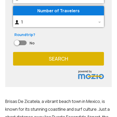
Number of Travelers
1
Roundtrip?
No
SEARCH
powered by
Brisas De Zicatela, a vibrant beach town in Mexico, is
known for its stunning coastline and surf culture. Just a
short distance away lies Puerto Escondido Airport, the