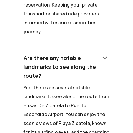
reservation. Keeping your private
transport or shared ride providers
informed will ensure a smoother
journey.
keyboard_arrow_down
Are there any notable
landmarks to see along the
route?
Yes, there are several notable
landmarks to see along the route from
Brisas De Zicatela to Puerto
Escondido Airport. You can enjoy the
scenic views of Playa Zicatela, known
for its surfing waves, and the charming