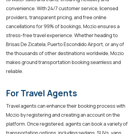
convenience. With 24/7 customer service, licensed
providers, transparent pricing, and free online
cancellations for 99% of bookings, Mozio ensures a
stress-free travel experience. Whether heading to
Brisas De Zicatela, Puerto Escondido Airport, or any of
the thousands of other destinations worldwide, Mozio
makes ground transportation booking seamless and
reliable.
For Travel Agents
Travel agents
can enhance their booking process with
Mozio by registering and creating an account on the
platform. Once registered, agents can book a variety of
transportation options, including sedans, SUVs, vans,