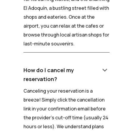
El Adoquín, a bustling street filled with
shops and eateries. Once at the
airport, you can relax at the cafes or
browse through local artisan shops for
last-minute souvenirs.
keyboard_arrow_down
How do I cancel my
reservation?
Canceling your reservation is a
breeze! Simply click the cancellation
link in your confirmation email before
the provider's cut-off time (usually 24
hours or less). We understand plans