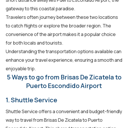
gateway to this coastal paradise.
Travelers often journey between these two locations
to catch flights or explore the broader region. The
convenience of the airport makes it a popular choice
for both locals and tourists.
Understanding the transportation options available can
enhance your travel experience, ensuring a smooth and
enjoyable trip.
5 Ways to go from Brisas De Zicatela to
Puerto Escondido Airport
1. Shuttle Service
Shuttle Service offers a convenient and budget-friendly
way to travel from Brisas De Zicatela to Puerto