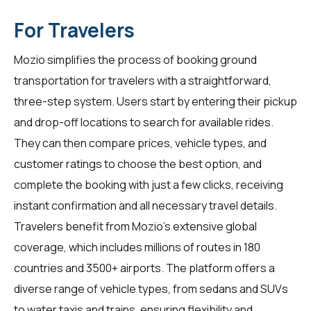
For Travelers
Mozio simplifies the process of booking ground
transportation for
travelers
with a straightforward,
three-step system. Users start by entering their pickup
and drop-off locations to search for available rides.
They can then compare prices, vehicle types, and
customer ratings to choose the best option, and
complete the booking with just a few clicks, receiving
instant confirmation and all necessary travel details.
Travelers benefit from Mozio's extensive global
coverage, which includes millions of routes in 180
countries and 3500+ airports. The platform offers a
diverse range of vehicle types, from sedans and SUVs
to water taxis and trains, ensuring flexibility and