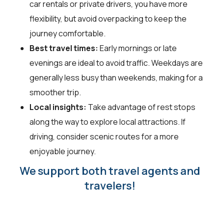
car rentals or private drivers, you have more
flexibility, but avoid overpacking to keep the
journey comfortable.
Best travel times:
Early mornings or late
evenings are ideal to avoid traffic. Weekdays are
generally less busy than weekends, making for a
smoother trip.
Local insights:
Take advantage of rest stops
along the way to explore local attractions. If
driving, consider scenic routes for a more
enjoyable journey.
We support both travel agents and
travelers!