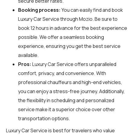
secure better rates.
Booking process:
You can easily find and book
Luxury Car Service through
Mozio
. Be sure to
book 12 hours in advance for the best experience
possible. We offer a seamless booking
experience, ensuring you get the best service
available.
Pros:
Luxury Car Service offers unparalleled
comfort, privacy, and convenience. With
professional chauffeurs and high-end vehicles,
you can enjoy a stress-free journey. Additionally,
the flexibility in scheduling and personalized
service make it a superior choice over other
transportation options.
Luxury Car Service is best for travelers who value