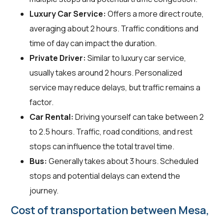
Luxury Car Service:
Offers a more direct route,
averaging about 2 hours. Traffic conditions and
time of day can impact the duration.
Private Driver:
Similar to luxury car service,
usually takes around 2 hours. Personalized
service may reduce delays, but traffic remains a
factor.
Car Rental:
Driving yourself can take between 2
to 2.5 hours. Traffic, road conditions, and rest
stops can influence the total travel time.
Bus:
Generally takes about 3 hours. Scheduled
stops and potential delays can extend the
journey.
Cost of transportation between Mesa,