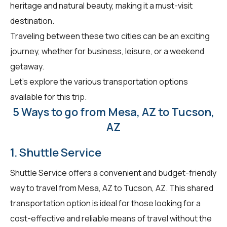
heritage and natural beauty, making it a must-visit
destination.
Traveling between these two cities can be an exciting
journey, whether for business, leisure, or a weekend
getaway.
Let's explore the various transportation options
available for this trip.
5 Ways to go from Mesa, AZ to Tucson,
AZ
1. Shuttle Service
Shuttle Service offers a convenient and budget-friendly
way to travel from Mesa, AZ to Tucson, AZ. This shared
transportation option is ideal for those looking for a
cost-effective and reliable means of travel without the