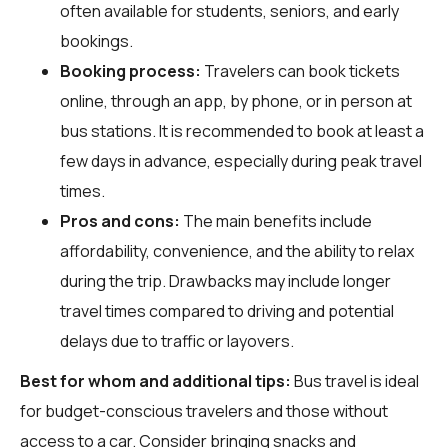
often available for students, seniors, and early
bookings.
Booking process:
Travelers can book tickets
online, through an app, by phone, or in person at
bus stations. It is recommended to book at least a
few days in advance, especially during peak travel
times.
Pros and cons:
The main benefits include
affordability, convenience, and the ability to relax
during the trip. Drawbacks may include longer
travel times compared to driving and potential
delays due to traffic or layovers.
Best for whom and additional tips:
Bus travel is ideal
for budget-conscious travelers and those without
access to a car. Consider bringing snacks and