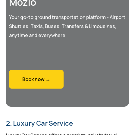
Mozio
Your go-to ground transportation platform - Airport
Shuttles, Taxis, Buses, Transfers & Limousines,
anytime and everywhere.
Book now →
2. Luxury Car Service