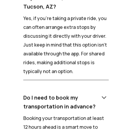
Tucson, AZ?
Yes, if you're taking a private ride, you
can often arrange extra stops by
discussing it directly with your driver.
Just keep in mind that this option isn't
available through the app. For shared
rides, making additional stops is
typically not an option.
keyboard_arrow_down
Do I need to book my
transportation in advance?
Booking your transportation at least
12 hours ahead is a smart move to