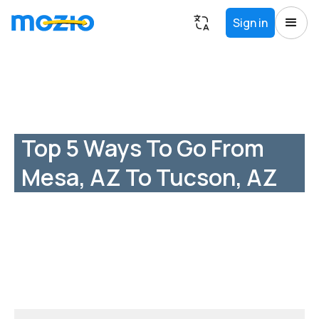
Sign in
Top 5 Ways To Go From
Mesa, AZ To Tucson, AZ