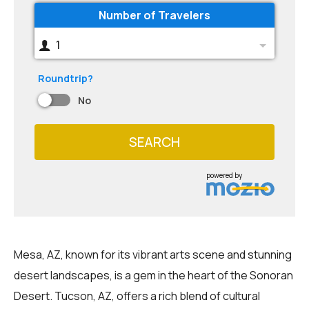
Number of Travelers
1
Roundtrip?
No
SEARCH
powered by
Mesa, AZ, known for its vibrant arts scene and stunning
desert landscapes, is a gem in the heart of the Sonoran
Desert. Tucson, AZ, offers a rich blend of cultural