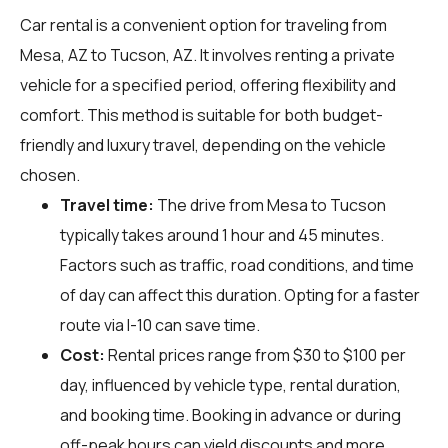
Car rental is a convenient option for traveling from
Mesa, AZ to Tucson, AZ. It involves renting a private
vehicle for a specified period, offering flexibility and
comfort. This method is suitable for both budget-
friendly and luxury travel, depending on the vehicle
chosen.
Travel time:
The drive from Mesa to Tucson
typically takes around 1 hour and 45 minutes.
Factors such as traffic, road conditions, and time
of day can affect this duration. Opting for a faster
route via I-10 can save time.
Cost:
Rental prices range from $30 to $100 per
day, influenced by vehicle type, rental duration,
and booking time. Booking in advance or during
off-peak hours can yield discounts and more