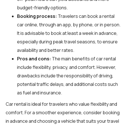
budget-friendly options.
Booking process:
Travelers can book a rental
car online, through an app, by phone, or in person.
It is advisable to book at least a week in advance,
especially during peak travel seasons, to ensure
availability and better rates.
Pros and cons:
The main benefits of car rental
include flexibility, privacy, and comfort. However,
drawbacks include the responsibility of driving,
potential traffic delays, and additional costs such
as fuel and insurance.
Car rental is ideal for travelers who value flexibility and
comfort. For a smoother experience, consider booking
in advance and choosing a vehicle that suits your travel