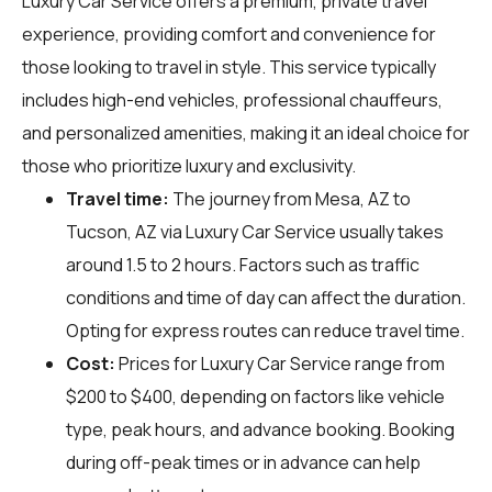
Luxury Car Service offers a premium, private travel
experience, providing comfort and convenience for
those looking to travel in style. This service typically
includes high-end vehicles, professional chauffeurs,
and personalized amenities, making it an ideal choice for
those who prioritize luxury and exclusivity.
Travel time:
The journey from Mesa, AZ to
Tucson, AZ via Luxury Car Service usually takes
around 1.5 to 2 hours. Factors such as traffic
conditions and time of day can affect the duration.
Opting for express routes can reduce travel time.
Cost:
Prices for Luxury Car Service range from
$200 to $400, depending on factors like vehicle
type, peak hours, and advance booking. Booking
during off-peak times or in advance can help