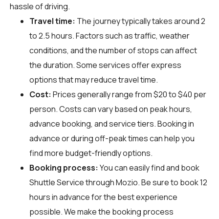
hassle of driving.
Travel time:
The journey typically takes around 2
to 2.5 hours. Factors such as traffic, weather
conditions, and the number of stops can affect
the duration. Some services offer express
options that may reduce travel time.
Cost:
Prices generally range from $20 to $40 per
person. Costs can vary based on peak hours,
advance booking, and service tiers. Booking in
advance or during off-peak times can help you
find more budget-friendly options.
Booking process:
You can easily find and book
Shuttle Service through
Mozio
. Be sure to book 12
hours in advance for the best experience
possible. We make the booking process