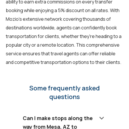
ability to earn extra commissions on every transfer
booking while enjoying a 5% discount on all rates. With
Mozio's extensive network covering thousands of
destinations worldwide, agents can confidently book
transportation for clients, whether they're heading to a
popular city or a remote location. This comprehensive
service ensures that travel agents can offer reliable
and competitive transportation options to their clients.
Some frequently asked
questions
keyboard_arrow_down
Can I make stops along the
way from Mesa, AZ to