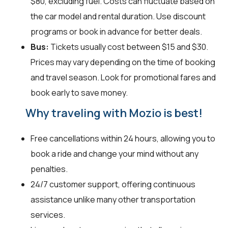
$80, excluding fuel. Costs can fluctuate based on
the car model and rental duration. Use discount
programs or book in advance for better deals.
Bus:
Tickets usually cost between $15 and $30.
Prices may vary depending on the time of booking
and travel season. Look for promotional fares and
book early to save money.
Why traveling with Mozio is best!
Free cancellations within 24 hours, allowing you to
book a ride and change your mind without any
penalties.
24/7 customer support, offering continuous
assistance unlike many other transportation
services.