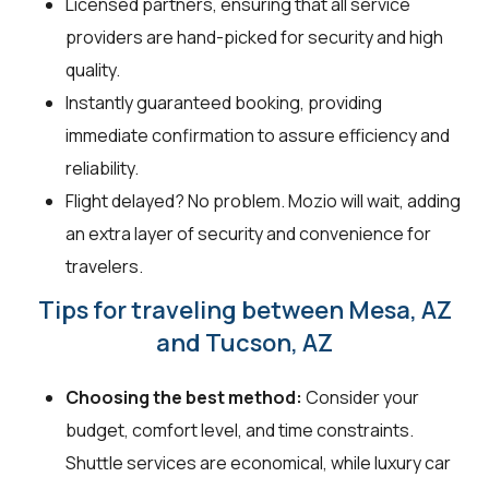
Licensed partners, ensuring that all service
providers are hand-picked for security and high
quality.
Instantly guaranteed booking, providing
immediate confirmation to assure efficiency and
reliability.
Flight delayed? No problem. Mozio will wait, adding
an extra layer of security and convenience for
travelers.
Tips for traveling between Mesa, AZ
and Tucson, AZ
Choosing the best method:
Consider your
budget, comfort level, and time constraints.
Shuttle services are economical, while luxury car