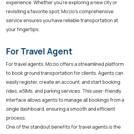
experience. Whether you're exploring a new city or
revisiting a favorite spot, Mozio's comprehensive
service ensures you have reliable transportation at
your fingertips.
For Travel Agent
For
travel agents
, Mozio offers a streamlined platform
to book ground transportation for clients. Agents can
easily register, create an account, and start booking
rides, eSIMs, and parking services. This user-friendly
interface allows agents to manage all bookings from a
single dashboard, ensuring a smooth and efficient
process.
One of the standout benefits for travel agents is the