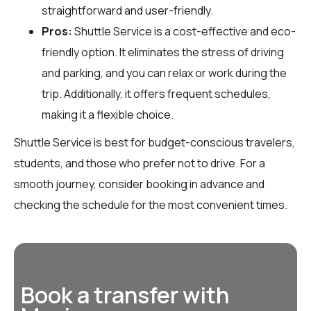
straightforward and user-friendly.
Pros:
Shuttle Service is a cost-effective and eco-
friendly option. It eliminates the stress of driving
and parking, and you can relax or work during the
trip. Additionally, it offers frequent schedules,
making it a flexible choice.
Shuttle Service is best for budget-conscious travelers,
students, and those who prefer not to drive. For a
smooth journey, consider booking in advance and
checking the schedule for the most convenient times.
Book a transfer with