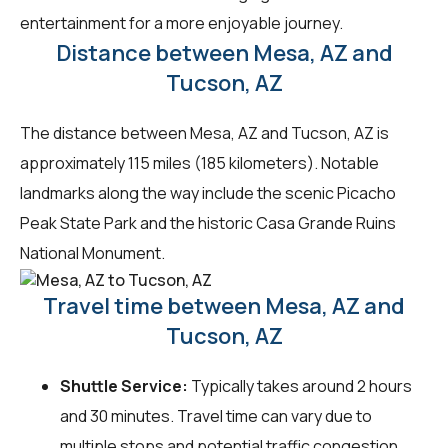
entertainment for a more enjoyable journey.
Distance between Mesa, AZ and
Tucson, AZ
The distance between Mesa, AZ and Tucson, AZ is
approximately 115 miles (185 kilometers). Notable
landmarks along the way include the scenic Picacho
Peak State Park and the historic Casa Grande Ruins
National Monument.
Travel time between Mesa, AZ and
Tucson, AZ
Shuttle Service:
Typically takes around 2 hours
and 30 minutes. Travel time can vary due to
multiple stops and potential traffic congestion.