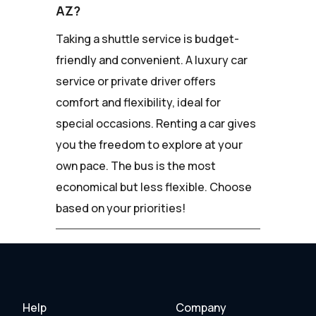
AZ?
Taking a shuttle service is budget-
friendly and convenient. A luxury car
service or private driver offers
comfort and flexibility, ideal for
special occasions. Renting a car gives
you the freedom to explore at your
own pace. The bus is the most
economical but less flexible. Choose
based on your priorities!
Help
Company