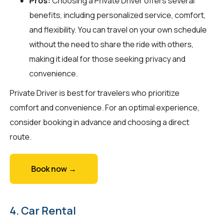
Pros:
Choosing a Private Driver offers several
benefits, including personalized service, comfort,
and flexibility. You can travel on your own schedule
without the need to share the ride with others,
making it ideal for those seeking privacy and
convenience.
Private Driver is best for travelers who prioritize
comfort and convenience. For an optimal experience,
consider booking in advance and choosing a direct
route.
Book now →
4. Car Rental