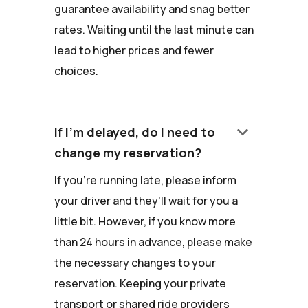
guarantee availability and snag better
rates. Waiting until the last minute can
lead to higher prices and fewer
choices.
keyboard_arrow_down
If I'm delayed, do I need to
change my reservation?
If you're running late, please inform
your driver and they'll wait for you a
little bit. However, if you know more
than 24 hours in advance, please make
the necessary changes to your
reservation. Keeping your private
transport or shared ride providers