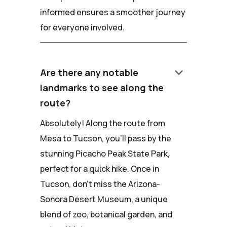
informed ensures a smoother journey
for everyone involved.
keyboard_arrow_down
Are there any notable
landmarks to see along the
route?
Absolutely! Along the route from
Mesa to Tucson, you'll pass by the
stunning Picacho Peak State Park,
perfect for a quick hike. Once in
Tucson, don't miss the Arizona-
Sonora Desert Museum, a unique
blend of zoo, botanical garden, and