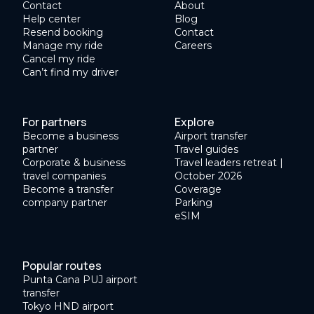
Contact
About
Help center
Blog
Resend booking
Contact
Manage my ride
Careers
Cancel my ride
Can’t find my driver
For partners
Explore
Become a business
Airport transfer
partner
Travel guides
Corporate & business
Travel leaders retreat |
travel companies
October 2026
Become a transfer
Coverage
company partner
Parking
eSIM
Popular routes
Punta Cana PUJ airport
transfer
Tokyo HND airport