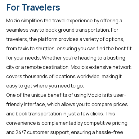
For Travelers
Mozio simplifies the travel experience by offering a
seamless way to book ground transportation. For
travelers
, the platform provides a variety of options,
from taxis to shuttles, ensuring you can find the best fit
for your needs. Whether you're heading to a bustling
city or a remote destination, Mozio's extensive network
covers thousands of locations worldwide, making it
easy to get where you need to go.
One of the unique benefits of using Mozio is its user-
friendly interface, which allows you to compare prices
and book transportation in just a few clicks. This
convenience is complemented by competitive pricing
and 24/7 customer support, ensuring a hassle-free