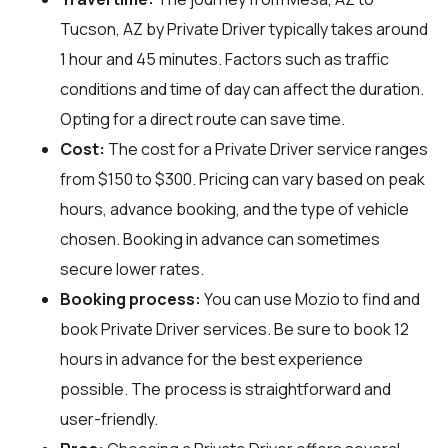
Tucson, AZ by Private Driver typically takes around
1 hour and 45 minutes. Factors such as traffic
conditions and time of day can affect the duration.
Opting for a direct route can save time.
Cost:
The cost for a Private Driver service ranges
from $150 to $300. Pricing can vary based on peak
hours, advance booking, and the type of vehicle
chosen. Booking in advance can sometimes
secure lower rates.
Booking process:
You can use
Mozio
to find and
book Private Driver services. Be sure to book 12
hours in advance for the best experience
possible. The process is straightforward and
user-friendly.