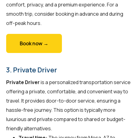
comfort, privacy, and a premium experience. For a
smooth trip, consider booking in advance and during
off-peak hours.
Book now →
3. Private Driver
Private Driver
is a personalized transportation service
offering a private, comfortable, and convenient way to
travel. It provides door-to-door service, ensuring a
hassle-free journey. This option is typically more
luxurious and private compared to shared or budget-
friendly alternatives.
Travel time:
The journey from Mesa, AZ to