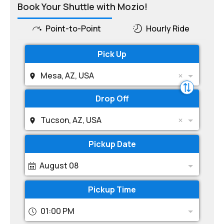
Book Your Shuttle with Mozio!
Point-to-Point
Hourly Ride
Pick Up
Mesa, AZ, USA
Drop Off
Tucson, AZ, USA
Pickup Date
August 08
Pickup Time
01:00 PM