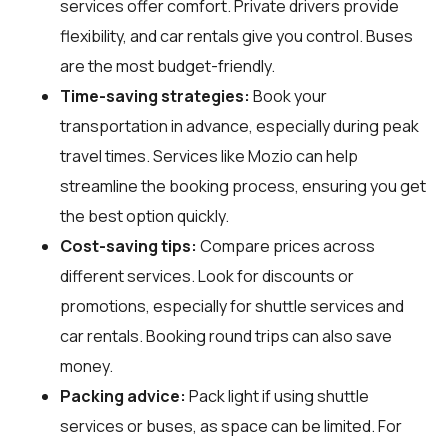
services offer comfort. Private drivers provide
flexibility, and car rentals give you control. Buses
are the most budget-friendly.
Time-saving strategies:
Book your
transportation in advance, especially during peak
travel times. Services like Mozio can help
streamline the booking process, ensuring you get
the best option quickly.
Cost-saving tips:
Compare prices across
different services. Look for discounts or
promotions, especially for shuttle services and
car rentals. Booking round trips can also save
money.
Packing advice:
Pack light if using shuttle
services or buses, as space can be limited. For