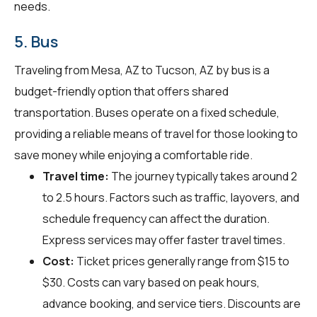
needs.
5. Bus
Traveling from Mesa, AZ to Tucson, AZ by bus is a
budget-friendly option that offers shared
transportation. Buses operate on a fixed schedule,
providing a reliable means of travel for those looking to
save money while enjoying a comfortable ride.
Travel time:
The journey typically takes around 2
to 2.5 hours. Factors such as traffic, layovers, and
schedule frequency can affect the duration.
Express services may offer faster travel times.
Cost:
Ticket prices generally range from $15 to
$30. Costs can vary based on peak hours,
advance booking, and service tiers. Discounts are