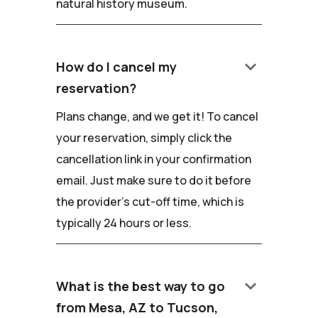
natural history museum.
keyboard_arrow_down
How do I cancel my
reservation?
Plans change, and we get it! To cancel
your reservation, simply click the
cancellation link in your confirmation
email. Just make sure to do it before
the provider's cut-off time, which is
typically 24 hours or less.
keyboard_arrow_down
What is the best way to go
from Mesa, AZ to Tucson,