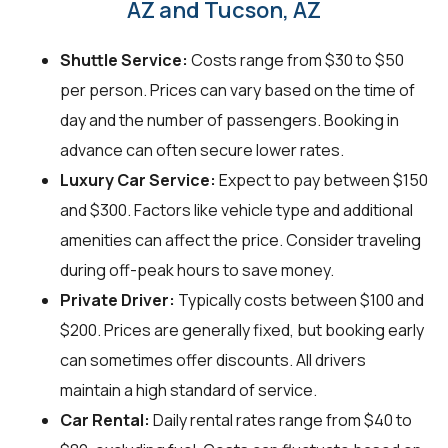
AZ and Tucson, AZ
Shuttle Service:
Costs range from $30 to $50
per person. Prices can vary based on the time of
day and the number of passengers. Booking in
advance can often secure lower rates.
Luxury Car Service:
Expect to pay between $150
and $300. Factors like vehicle type and additional
amenities can affect the price. Consider traveling
during off-peak hours to save money.
Private Driver:
Typically costs between $100 and
$200. Prices are generally fixed, but booking early
can sometimes offer discounts. All drivers
maintain a high standard of service.
Car Rental:
Daily rental rates range from $40 to