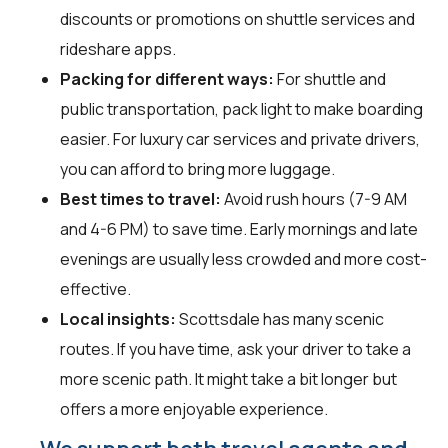
discounts or promotions on shuttle services and
rideshare apps.
Packing for different ways:
For shuttle and
public transportation, pack light to make boarding
easier. For luxury car services and private drivers,
you can afford to bring more luggage.
Best times to travel:
Avoid rush hours (7-9 AM
and 4-6 PM) to save time. Early mornings and late
evenings are usually less crowded and more cost-
effective.
Local insights:
Scottsdale has many scenic
routes. If you have time, ask your driver to take a
more scenic path. It might take a bit longer but
offers a more enjoyable experience.