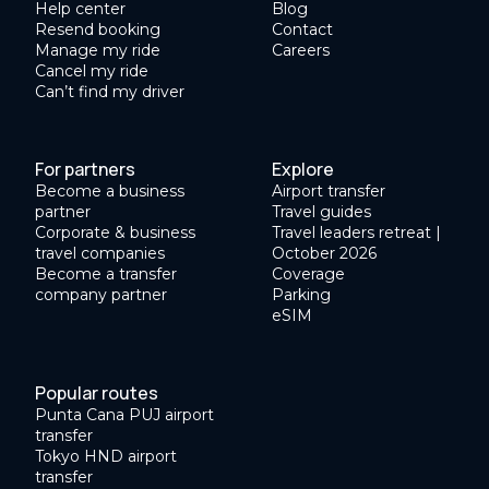
Help center
Blog
Resend booking
Contact
Manage my ride
Careers
Cancel my ride
Can’t find my driver
For partners
Explore
Become a business
Airport transfer
partner
Travel guides
Corporate & business
Travel leaders retreat |
travel companies
October 2026
Become a transfer
Coverage
company partner
Parking
eSIM
Popular routes
Punta Cana PUJ airport
transfer
Tokyo HND airport
transfer