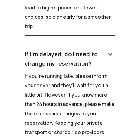
lead to higher prices and fewer
choices, so plan early for a smoother
trip.
keyboard_arrow_down
If I'm delayed, do I need to
change my reservation?
If you're running late, please inform
your driver and they'll wait for you a
little bit. However, if you know more
than 24 hours in advance, please make
the necessary changes to your
reservation. Keeping your private
transport or shared ride providers