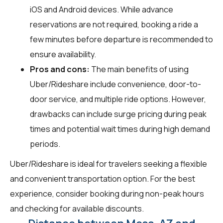
iOS and Android devices. While advance
reservations are not required, booking a ride a
few minutes before departure is recommended to
ensure availability.
Pros and cons:
The main benefits of using
Uber/Rideshare include convenience, door-to-
door service, and multiple ride options. However,
drawbacks can include surge pricing during peak
times and potential wait times during high demand
periods.
Uber/Rideshare is ideal for travelers seeking a flexible
and convenient transportation option. For the best
experience, consider booking during non-peak hours
and checking for available discounts.