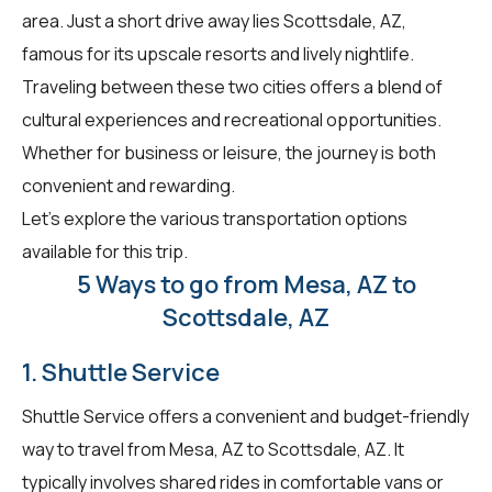
area. Just a short drive away lies Scottsdale, AZ,
famous for its upscale resorts and lively nightlife.
Traveling between these two cities offers a blend of
cultural experiences and recreational opportunities.
Whether for business or leisure, the journey is both
convenient and rewarding.
Let's explore the various transportation options
available for this trip.
5 Ways to go from Mesa, AZ to
Scottsdale, AZ
1. Shuttle Service
Shuttle Service offers a convenient and budget-friendly
way to travel from Mesa, AZ to Scottsdale, AZ. It
typically involves shared rides in comfortable vans or