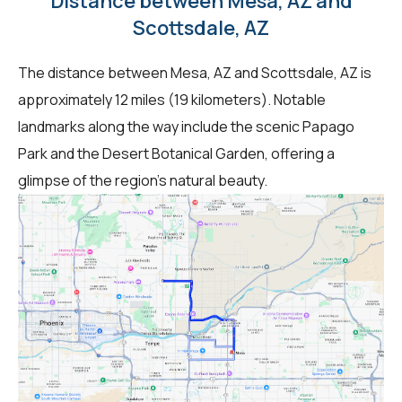
Distance between Mesa, AZ and
Scottsdale, AZ
The distance between Mesa, AZ and Scottsdale, AZ is
approximately 12 miles (19 kilometers). Notable
landmarks along the way include the scenic Papago
Park and the Desert Botanical Garden, offering a
glimpse of the region's natural beauty.