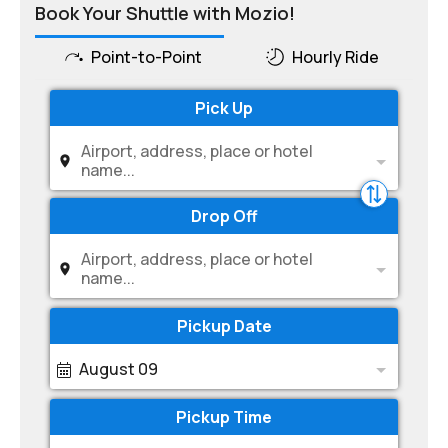
Book Your Shuttle with Mozio!
Point-to-Point
Hourly Ride
Pick Up
Airport, address, place or hotel
name...
Drop Off
Airport, address, place or hotel
name...
Pickup Date
August 09
Pickup Time