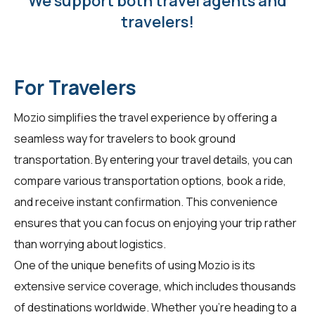
We support both travel agents and
travelers!
For Travelers
Mozio simplifies the travel experience by offering a
seamless way for
travelers
to book ground
transportation. By entering your travel details, you can
compare various transportation options, book a ride,
and receive instant confirmation. This convenience
ensures that you can focus on enjoying your trip rather
than worrying about logistics.
One of the unique benefits of using Mozio is its
extensive service coverage, which includes thousands
of destinations worldwide. Whether you're heading to a