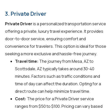
3. Private Driver
Private Driver
is a personalized transportation service
offering a private, luxury travel experience. It provides
door-to-door service, ensuring comfort and
convenience for travelers. This option is ideal for those
seeking a more exclusive and hassle-free journey.
Travel time:
The journey from Mesa, AZ to
Scottsdale, AZ typically takes around 30-40
minutes. Factors such as traffic conditions and
time of day can affect the duration. Opting for a
direct route can help minimize travel time.
Cost:
The price for a Private Driver service
ranges from $50 to $100. Pricing can vary based