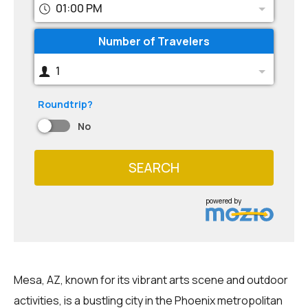
01:00 PM
Number of Travelers
1
Roundtrip?
No
SEARCH
powered by
Mesa, AZ, known for its vibrant arts scene and outdoor
activities, is a bustling city in the Phoenix metropolitan