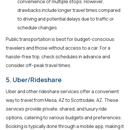
convenience of multiple stops. However,
drawbacks include longer travel times compared
to driving and potential delays due to traffic or
schedule changes.
Public transportation is best for budget-conscious
travelers and those without access to a car. For a
hassle-free trip, check schedules in advance and
consider off-peak travel times.
5. Uber/Rideshare
Uber and other rideshare services offer a convenient
way to travel from Mesa, AZ to Scottsdale, AZ. These
services provide private, shared, and luxury ride
options, catering to various budgets and preferences.
Booking is typically done through a mobile app, making it