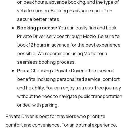
on peak hours, advance booking, and the type of
vehicle chosen. Booking in advance can often
secure better rates.
Booking process:
You can easily find and book
Private Driver services through
Mozio
. Be sure to
book 12 hours in advance for the best experience
possible. We recommend using Mozio for a
seamless booking process.
Pros:
Choosing a Private Driver offers several
benefits, including personalized service, comfort,
and flexibility. You can enjoy a stress-free journey
without the need to navigate public transportation
or deal with parking.
Private Driver is best for travelers who prioritize
comfort and convenience. For an optimal experience,