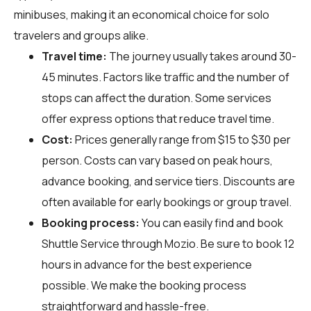
minibuses, making it an economical choice for solo
travelers and groups alike.
Travel time:
The journey usually takes around 30-
45 minutes. Factors like traffic and the number of
stops can affect the duration. Some services
offer express options that reduce travel time.
Cost:
Prices generally range from $15 to $30 per
person. Costs can vary based on peak hours,
advance booking, and service tiers. Discounts are
often available for early bookings or group travel.
Booking process:
You can easily find and book
Shuttle Service through
Mozio
. Be sure to book 12
hours in advance for the best experience
possible. We make the booking process
straightforward and hassle-free.