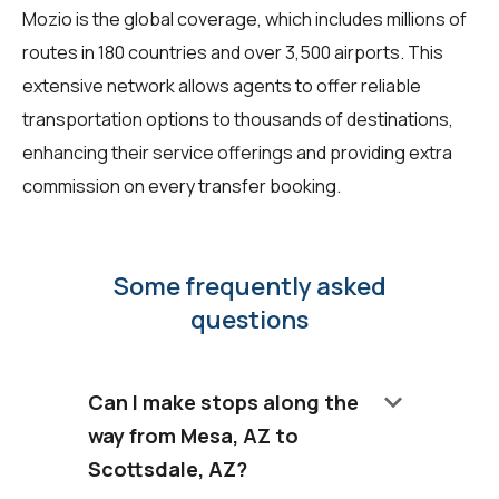
Mozio is the global coverage, which includes millions of
routes in 180 countries and over 3,500 airports. This
extensive network allows agents to offer reliable
transportation options to thousands of destinations,
enhancing their service offerings and providing extra
commission on every transfer booking.
Some frequently asked
questions
keyboard_arrow_down
Can I make stops along the
way from Mesa, AZ to
Scottsdale, AZ?