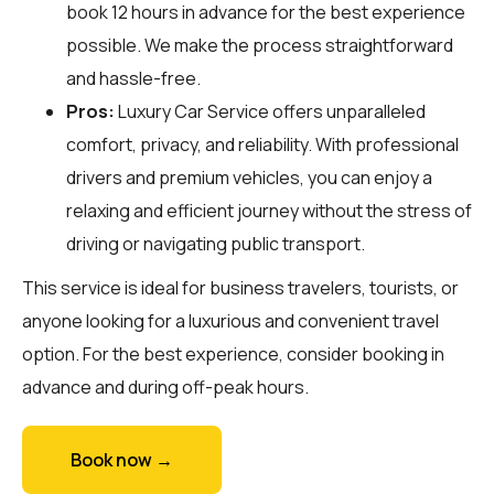
book 12 hours in advance for the best experience
possible. We make the process straightforward
and hassle-free.
Pros:
Luxury Car Service offers unparalleled
comfort, privacy, and reliability. With professional
drivers and premium vehicles, you can enjoy a
relaxing and efficient journey without the stress of
driving or navigating public transport.
This service is ideal for business travelers, tourists, or
anyone looking for a luxurious and convenient travel
option. For the best experience, consider booking in
advance and during off-peak hours.
Book now →