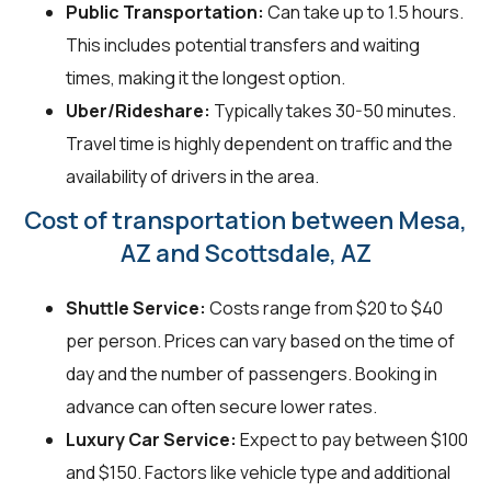
Public Transportation:
Can take up to 1.5 hours.
This includes potential transfers and waiting
times, making it the longest option.
Uber/Rideshare:
Typically takes 30-50 minutes.
Travel time is highly dependent on traffic and the
availability of drivers in the area.
Cost of transportation between Mesa,
AZ and Scottsdale, AZ
Shuttle Service:
Costs range from $20 to $40
per person. Prices can vary based on the time of
day and the number of passengers. Booking in
advance can often secure lower rates.
Luxury Car Service:
Expect to pay between $100
and $150. Factors like vehicle type and additional