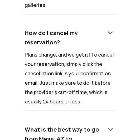
galleries.
keyboard_arrow_down
How do I cancel my
reservation?
Plans change, and we get it! To cancel
your reservation, simply click the
cancellation link in your confirmation
email. Just make sure to do it before
the provider's cut-off time, which is
usually 24 hours or less.
keyboard_arrow_down
What is the best way to go
from Mesa, AZ to