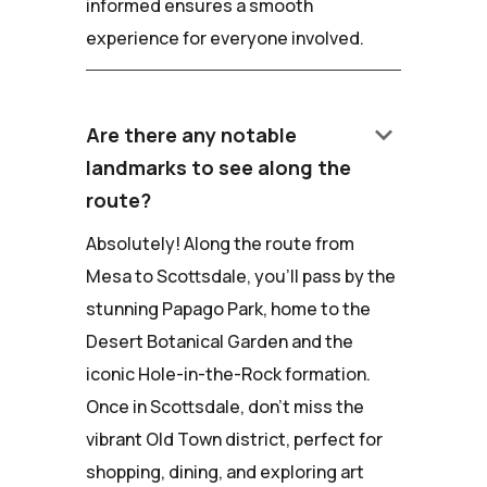
informed ensures a smooth
experience for everyone involved.
keyboard_arrow_down
Are there any notable
landmarks to see along the
route?
Absolutely! Along the route from
Mesa to Scottsdale, you'll pass by the
stunning Papago Park, home to the
Desert Botanical Garden and the
iconic Hole-in-the-Rock formation.
Once in Scottsdale, don't miss the
vibrant Old Town district, perfect for
shopping, dining, and exploring art