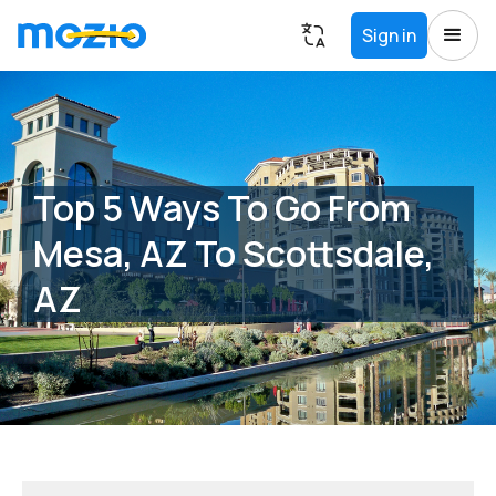
Sign in
Top 5 Ways To Go From
Mesa, AZ To Scottsdale,
AZ