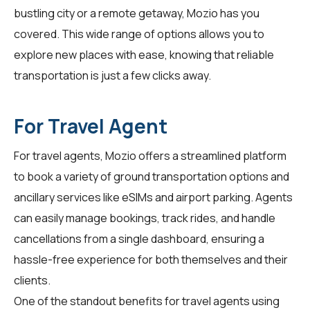
bustling city or a remote getaway, Mozio has you
covered. This wide range of options allows you to
explore new places with ease, knowing that reliable
transportation is just a few clicks away.
For Travel Agent
For
travel agents
, Mozio offers a streamlined platform
to book a variety of ground transportation options and
ancillary services like eSIMs and airport parking. Agents
can easily manage bookings, track rides, and handle
cancellations from a single dashboard, ensuring a
hassle-free experience for both themselves and their
clients.
One of the standout benefits for travel agents using