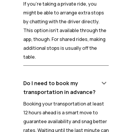
If you're taking a private ride, you
might be able to arrange extra stops
by chatting with the driver directly.
This option isn't available through the
app, though. For shared rides, making
additional stops is usually off the
table.
keyboard_arrow_down
Do I need to book my
transportation in advance?
Booking your transportation at least
12 hours ahead is a smart move to
guarantee availability and snag better
rates. Waiting until the last minute can