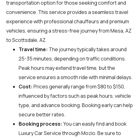
transportation option for those seeking comfort and
convenience. This service provides a seamless travel
experience with professional chauffeurs and premium
vehicles, ensuring a stress-free journey from Mesa, AZ
to Scottsdale, AZ.
Travel time:
The journey typically takes around
25-35 minutes, depending on traffic conditions.
Peak hours may extend travel time, but the
service ensures a smooth ride with minimal delays.
Cost:
Prices generally range from $80 to $150,
influenced by factors such as peak hours, vehicle
type, and advance booking. Booking early can help
secure better rates.
Booking process:
You can easily find and book
Luxury Car Service through
Mozio
. Be sure to