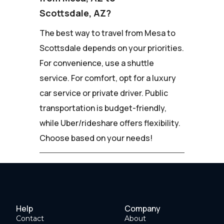
Scottsdale, AZ?
The best way to travel from Mesa to
Scottsdale depends on your priorities.
For convenience, use a shuttle
service. For comfort, opt for a luxury
car service or private driver. Public
transportation is budget-friendly,
while Uber/rideshare offers flexibility.
Choose based on your needs!
Help
Company
Contact
About