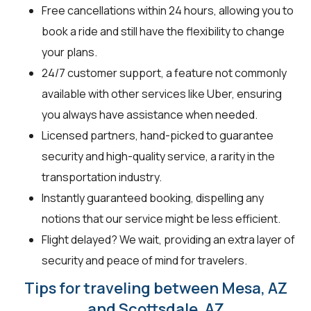
Free cancellations within 24 hours, allowing you to
book a ride and still have the flexibility to change
your plans.
24/7 customer support, a feature not commonly
available with other services like Uber, ensuring
you always have assistance when needed.
Licensed partners, hand-picked to guarantee
security and high-quality service, a rarity in the
transportation industry.
Instantly guaranteed booking, dispelling any
notions that our service might be less efficient.
Flight delayed? We wait, providing an extra layer of
security and peace of mind for travelers.
Tips for traveling between Mesa, AZ
and Scottsdale, AZ