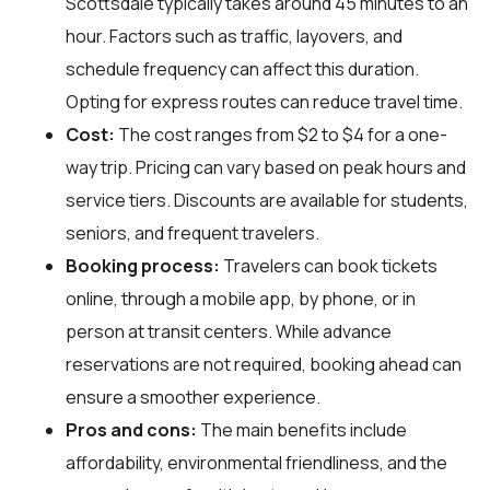
Scottsdale typically takes around 45 minutes to an
hour. Factors such as traffic, layovers, and
schedule frequency can affect this duration.
Opting for express routes can reduce travel time.
Cost:
The cost ranges from $2 to $4 for a one-
way trip. Pricing can vary based on peak hours and
service tiers. Discounts are available for students,
seniors, and frequent travelers.
Booking process:
Travelers can book tickets
online, through a mobile app, by phone, or in
person at transit centers. While advance
reservations are not required, booking ahead can
ensure a smoother experience.
Pros and cons:
The main benefits include
affordability, environmental friendliness, and the