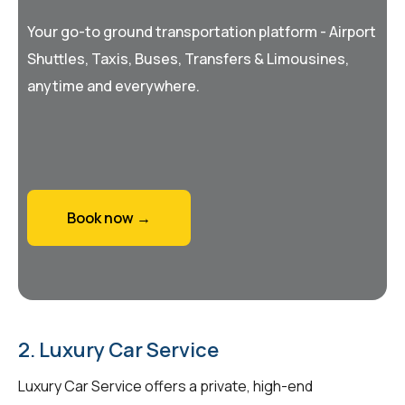
Your go-to ground transportation platform - Airport
Shuttles, Taxis, Buses, Transfers & Limousines,
anytime and everywhere.
Book now →
2. Luxury Car Service
Luxury Car Service offers a private, high-end