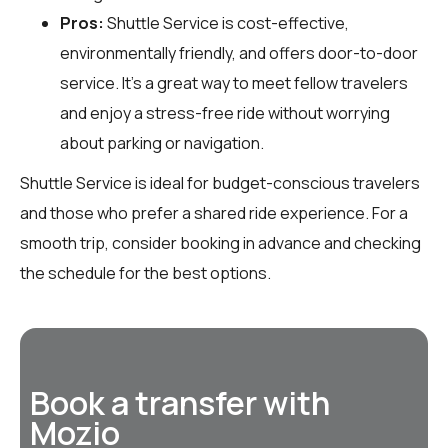
Pros:
Shuttle Service is cost-effective,
environmentally friendly, and offers door-to-door
service. It’s a great way to meet fellow travelers
and enjoy a stress-free ride without worrying
about parking or navigation.
Shuttle Service is ideal for budget-conscious travelers
and those who prefer a shared ride experience. For a
smooth trip, consider booking in advance and checking
the schedule for the best options.
Book a transfer with
Mozio