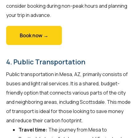
consider booking during non-peak hours and planning
your trip in advance.
Book now →
4. Public Transportation
Public transportation in Mesa, AZ, primarily consists of
buses and light rail services. It is a shared, budget-
friendly option that connects various parts of the city
and neighboring areas, including Scottsdale. This mode
of transport is ideal for those looking to save money
and reduce their carbon footprint.
Travel time:
The journey from Mesa to