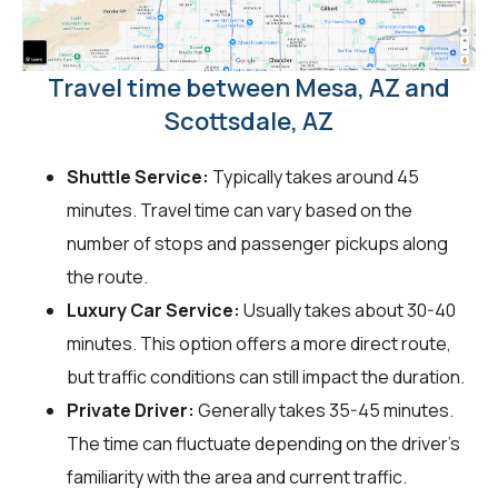
Travel time between Mesa, AZ and
Scottsdale, AZ
Shuttle Service:
Typically takes around 45
minutes. Travel time can vary based on the
number of stops and passenger pickups along
the route.
Luxury Car Service:
Usually takes about 30-40
minutes. This option offers a more direct route,
but traffic conditions can still impact the duration.
Private Driver:
Generally takes 35-45 minutes.
The time can fluctuate depending on the driver's
familiarity with the area and current traffic.