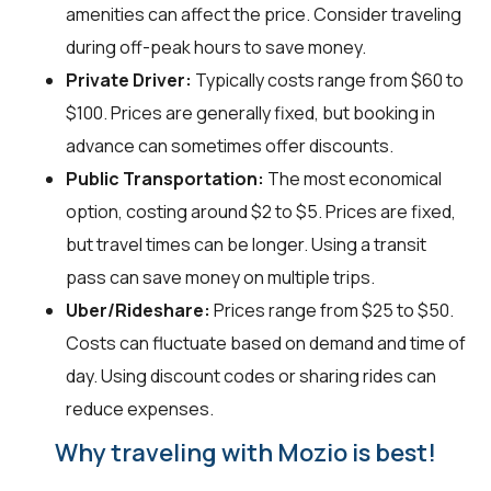
amenities can affect the price. Consider traveling
during off-peak hours to save money.
Private Driver:
Typically costs range from $60 to
$100. Prices are generally fixed, but booking in
advance can sometimes offer discounts.
Public Transportation:
The most economical
option, costing around $2 to $5. Prices are fixed,
but travel times can be longer. Using a transit
pass can save money on multiple trips.
Uber/Rideshare:
Prices range from $25 to $50.
Costs can fluctuate based on demand and time of
day. Using discount codes or sharing rides can
reduce expenses.
Why traveling with Mozio is best!