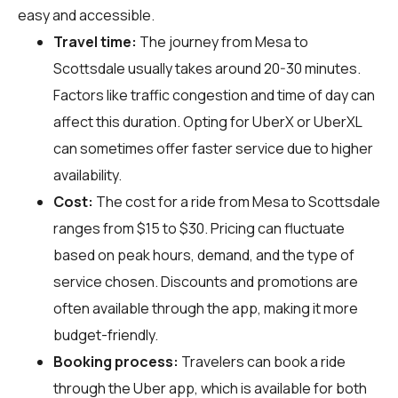
easy and accessible.
Travel time:
The journey from Mesa to
Scottsdale usually takes around 20-30 minutes.
Factors like traffic congestion and time of day can
affect this duration. Opting for UberX or UberXL
can sometimes offer faster service due to higher
availability.
Cost:
The cost for a ride from Mesa to Scottsdale
ranges from $15 to $30. Pricing can fluctuate
based on peak hours, demand, and the type of
service chosen. Discounts and promotions are
often available through the app, making it more
budget-friendly.
Booking process:
Travelers can book a ride
through the Uber app, which is available for both