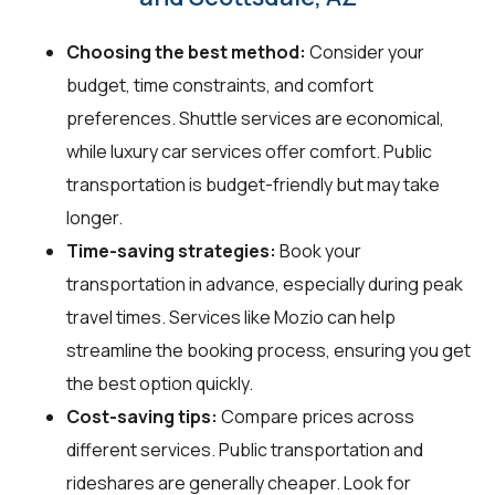
Choosing the best method:
Consider your
budget, time constraints, and comfort
preferences. Shuttle services are economical,
while luxury car services offer comfort. Public
transportation is budget-friendly but may take
longer.
Time-saving strategies:
Book your
transportation in advance, especially during peak
travel times. Services like Mozio can help
streamline the booking process, ensuring you get
the best option quickly.
Cost-saving tips:
Compare prices across
different services. Public transportation and
rideshares are generally cheaper. Look for