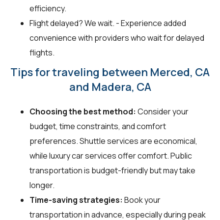
efficiency.
Flight delayed? We wait. - Experience added
convenience with providers who wait for delayed
flights.
Tips for traveling between Merced, CA
and Madera, CA
Choosing the best method:
Consider your
budget, time constraints, and comfort
preferences. Shuttle services are economical,
while luxury car services offer comfort. Public
transportation is budget-friendly but may take
longer.
Time-saving strategies:
Book your
transportation in advance, especially during peak