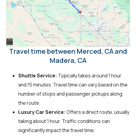
Travel time between Merced, CA and
Madera, CA
Shuttle Service:
Typically takes around 1 hour
and 15 minutes. Travel time can vary based on the
number of stops and passenger pickups along
the route.
Luxury Car Service:
Offers a direct route, usually
taking about 1 hour. Traffic conditions can
significantly impact the travel time.