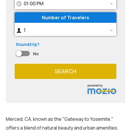
01:00 PM
Number of Travelers
1
Roundtrip?
No
SEARCH
powered by
Merced, CA, known as the "Gateway to Yosemite,"
offers a blend of natural beauty and urban amenities.