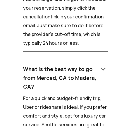
your reservation, simply click the
cancellation link in your confirmation
email. Just make sure to do it before
the provider's cut-off time, which is
typically 24 hours or less.
keyboard_arrow_down
What is the best way to go
from Merced, CA to Madera,
CA?
For a quick and budget-friendly trip,
Uber or rideshare is ideal. If you prefer
comfort and style, opt for a luxury car
service. Shuttle services are great for