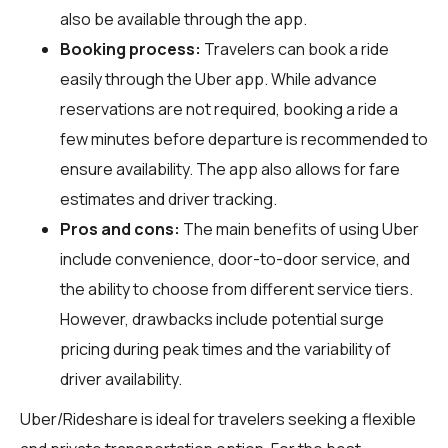
also be available through the app.
Booking process:
Travelers can book a ride
easily through the Uber app. While advance
reservations are not required, booking a ride a
few minutes before departure is recommended to
ensure availability. The app also allows for fare
estimates and driver tracking.
Pros and cons:
The main benefits of using Uber
include convenience, door-to-door service, and
the ability to choose from different service tiers.
However, drawbacks include potential surge
pricing during peak times and the variability of
driver availability.
Uber/Rideshare is ideal for travelers seeking a flexible