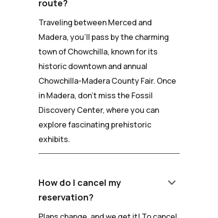
route?
Traveling between Merced and
Madera, you'll pass by the charming
town of Chowchilla, known for its
historic downtown and annual
Chowchilla-Madera County Fair. Once
in Madera, don't miss the Fossil
Discovery Center, where you can
explore fascinating prehistoric
exhibits.
keyboard_arrow_down
How do I cancel my
reservation?
Plans change, and we get it! To cancel