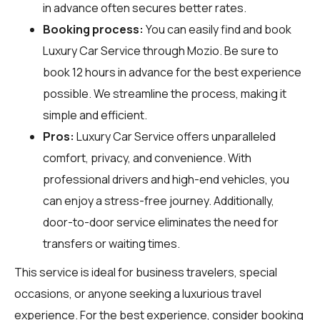
in advance often secures better rates.
Booking process:
You can easily find and book
Luxury Car Service through
Mozio
. Be sure to
book 12 hours in advance for the best experience
possible. We streamline the process, making it
simple and efficient.
Pros:
Luxury Car Service offers unparalleled
comfort, privacy, and convenience. With
professional drivers and high-end vehicles, you
can enjoy a stress-free journey. Additionally,
door-to-door service eliminates the need for
transfers or waiting times.
This service is ideal for business travelers, special
occasions, or anyone seeking a luxurious travel
experience. For the best experience, consider booking