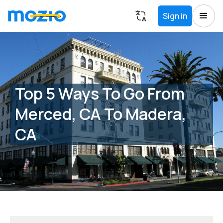
Sign in
Top 5 Ways To Go From
Merced, CA To Madera,
CA