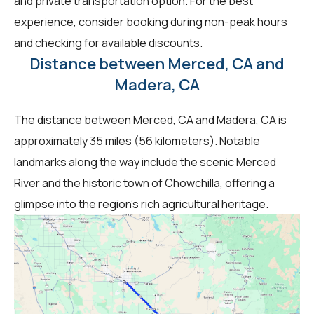
and private transportation option. For the best
experience, consider booking during non-peak hours
and checking for available discounts.
Distance between Merced, CA and
Madera, CA
The distance between Merced, CA and Madera, CA is
approximately 35 miles (56 kilometers). Notable
landmarks along the way include the scenic Merced
River and the historic town of Chowchilla, offering a
glimpse into the region's rich agricultural heritage.