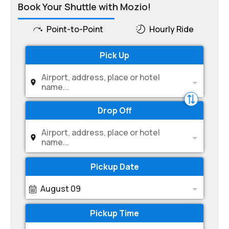
Book Your Shuttle with Mozio!
Point-to-Point
Hourly Ride
Pick Up
Airport, address, place or hotel
name...
Drop Off
Airport, address, place or hotel
name...
Pickup Date
August 09
Pickup Time