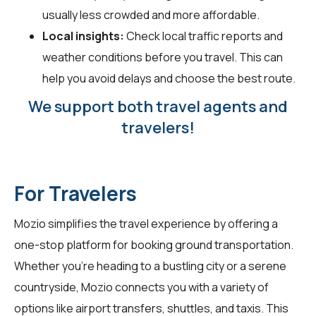
usually less crowded and more affordable.
Local insights:
Check local traffic reports and
weather conditions before you travel. This can
help you avoid delays and choose the best route.
We support both travel agents and
travelers!
For Travelers
Mozio simplifies the travel experience by offering a
one-stop platform for booking ground transportation.
Whether you're heading to a bustling city or a serene
countryside, Mozio connects you with a variety of
options like airport transfers, shuttles, and taxis. This