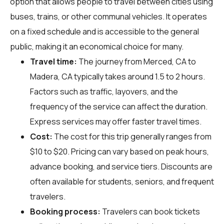
option that allows people to travel between cities using
buses, trains, or other communal vehicles. It operates
on a fixed schedule and is accessible to the general
public, making it an economical choice for many.
Travel time:
The journey from Merced, CA to
Madera, CA typically takes around 1.5 to 2 hours.
Factors such as traffic, layovers, and the
frequency of the service can affect the duration.
Express services may offer faster travel times.
Cost:
The cost for this trip generally ranges from
$10 to $20. Pricing can vary based on peak hours,
advance booking, and service tiers. Discounts are
often available for students, seniors, and frequent
travelers.
Booking process:
Travelers can book tickets