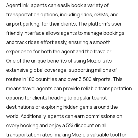
AgentLink
, agents can easily book a variety of
transportation options, including rides, eSIMs, and
airport parking, for their clients. The platform's user-
friendly interface allows agents to manage bookings
and track rides effortlessly, ensuring a smooth
experience for both the agent and the traveler.
One of the unique benefits of using Mozio is its
extensive global coverage, supporting millions of
routes in 180 countries and over 3,500 airports. This
means travel agents can provide reliable transportation
options for clients heading to popular tourist
destinations or exploring hidden gems around the
world. Additionally, agents can earn commissions on
every booking and enjoy a 5% discount on all
transportation rates, making Mozio a valuable tool for