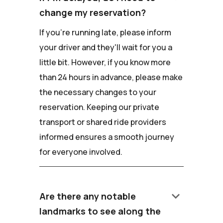
change my reservation?
If you're running late, please inform
your driver and they'll wait for you a
little bit. However, if you know more
than 24 hours in advance, please make
the necessary changes to your
reservation. Keeping our private
transport or shared ride providers
informed ensures a smooth journey
for everyone involved.
keyboard_arrow_down
Are there any notable
landmarks to see along the