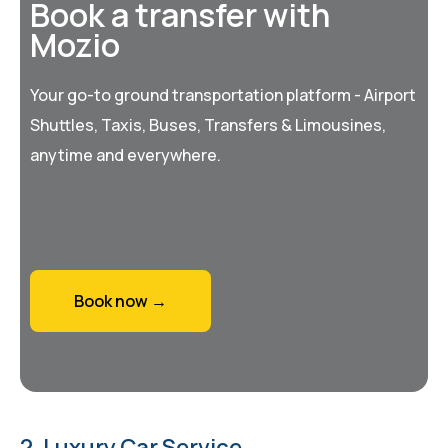
Book a transfer with
Mozio
Your go-to ground transportation platform - Airport
Shuttles, Taxis, Buses, Transfers & Limousines,
anytime and everywhere.
Book now →
2. Luxury Car Service