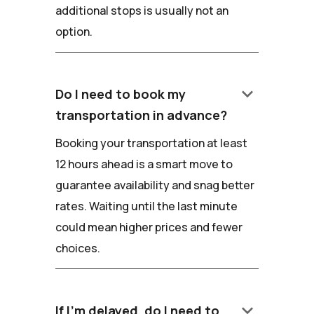
additional stops is usually not an
option.
keyboard_arrow_down
Do I need to book my
transportation in advance?
Booking your transportation at least
12 hours ahead is a smart move to
guarantee availability and snag better
rates. Waiting until the last minute
could mean higher prices and fewer
choices.
keyboard_arrow_down
If I'm delayed, do I need to