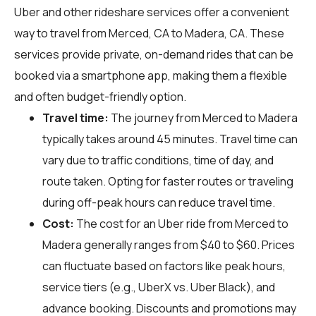
Uber and other rideshare services offer a convenient
way to travel from Merced, CA to Madera, CA. These
services provide private, on-demand rides that can be
booked via a smartphone app, making them a flexible
and often budget-friendly option.
Travel time:
The journey from Merced to Madera
typically takes around 45 minutes. Travel time can
vary due to traffic conditions, time of day, and
route taken. Opting for faster routes or traveling
during off-peak hours can reduce travel time.
Cost:
The cost for an Uber ride from Merced to
Madera generally ranges from $40 to $60. Prices
can fluctuate based on factors like peak hours,
service tiers (e.g., UberX vs. Uber Black), and
advance booking. Discounts and promotions may