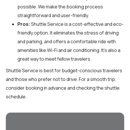
possible. We make the booking process
straightforward and user-friendly.
Pros:
Shuttle Service is a cost-effective and eco-
friendly option. It eliminates the stress of driving
and parking, and offers a comfortable ride with
amenities like Wi-Fi and air conditioning. It's also a
great way to meet fellow travelers.
Shuttle Service is best for budget-conscious travelers
and those who prefer not to drive. For a smooth trip,
consider booking in advance and checking the shuttle
schedule.