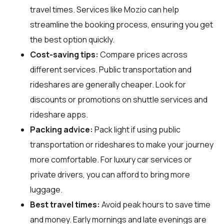
travel times. Services like Mozio can help
streamline the booking process, ensuring you get
the best option quickly.
Cost-saving tips:
Compare prices across
different services. Public transportation and
rideshares are generally cheaper. Look for
discounts or promotions on shuttle services and
rideshare apps.
Packing advice:
Pack light if using public
transportation or rideshares to make your journey
more comfortable. For luxury car services or
private drivers, you can afford to bring more
luggage.
Best travel times:
Avoid peak hours to save time
and money. Early mornings and late evenings are