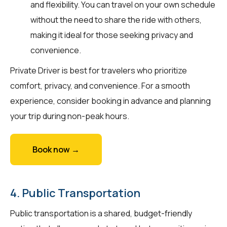
and flexibility. You can travel on your own schedule
without the need to share the ride with others,
making it ideal for those seeking privacy and
convenience.
Private Driver is best for travelers who prioritize
comfort, privacy, and convenience. For a smooth
experience, consider booking in advance and planning
your trip during non-peak hours.
Book now →
4. Public Transportation
Public transportation is a shared, budget-friendly