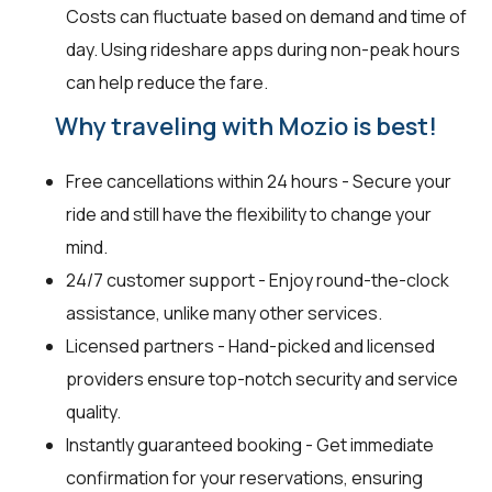
Costs can fluctuate based on demand and time of
day. Using rideshare apps during non-peak hours
can help reduce the fare.
Why traveling with Mozio is best!
Free cancellations within 24 hours - Secure your
ride and still have the flexibility to change your
mind.
24/7 customer support - Enjoy round-the-clock
assistance, unlike many other services.
Licensed partners - Hand-picked and licensed
providers ensure top-notch security and service
quality.
Instantly guaranteed booking - Get immediate
confirmation for your reservations, ensuring