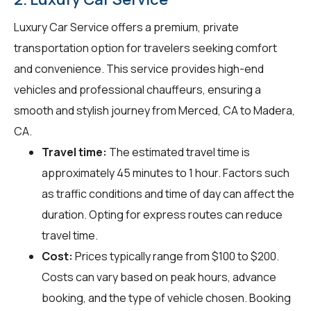
Luxury Car Service offers a premium, private
transportation option for travelers seeking comfort
and convenience. This service provides high-end
vehicles and professional chauffeurs, ensuring a
smooth and stylish journey from Merced, CA to Madera,
CA.
Travel time:
The estimated travel time is
approximately 45 minutes to 1 hour. Factors such
as traffic conditions and time of day can affect the
duration. Opting for express routes can reduce
travel time.
Cost:
Prices typically range from $100 to $200.
Costs can vary based on peak hours, advance
booking, and the type of vehicle chosen. Booking