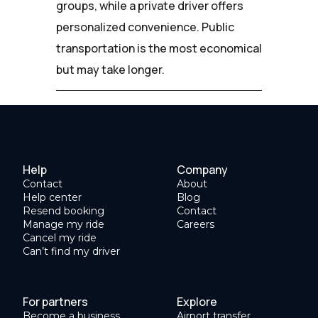
groups, while a private driver offers
personalized convenience. Public
transportation is the most economical
but may take longer.
Help
Company
Contact
About
Help center
Blog
Resend booking
Contact
Manage my ride
Careers
Cancel my ride
Can’t find my driver
For partners
Explore
Become a business
Airport transfer