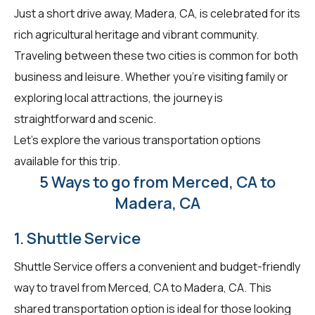
Just a short drive away, Madera, CA, is celebrated for its
rich agricultural heritage and vibrant community.
Traveling between these two cities is common for both
business and leisure. Whether you're visiting family or
exploring local attractions, the journey is
straightforward and scenic.
Let's explore the various transportation options
available for this trip.
5 Ways to go from Merced, CA to
Madera, CA
1. Shuttle Service
Shuttle Service offers a convenient and budget-friendly
way to travel from Merced, CA to Madera, CA. This
shared transportation option is ideal for those looking