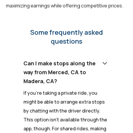
maximizing earnings while offering competitive prices.
Some frequently asked
questions
keyboard_arrow_down
Can I make stops along the
way from Merced, CA to
Madera, CA?
If you're taking a private ride, you
might be able to arrange extra stops
by chatting with the driver directly.
This option isn't available through the
app, though. For shared rides, making