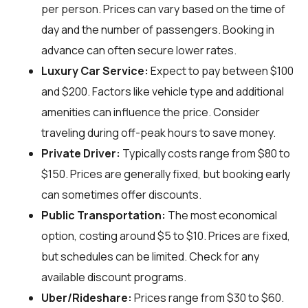
per person. Prices can vary based on the time of
day and the number of passengers. Booking in
advance can often secure lower rates.
Luxury Car Service:
Expect to pay between $100
and $200. Factors like vehicle type and additional
amenities can influence the price. Consider
traveling during off-peak hours to save money.
Private Driver:
Typically costs range from $80 to
$150. Prices are generally fixed, but booking early
can sometimes offer discounts.
Public Transportation:
The most economical
option, costing around $5 to $10. Prices are fixed,
but schedules can be limited. Check for any
available discount programs.
Uber/Rideshare:
Prices range from $30 to $60.