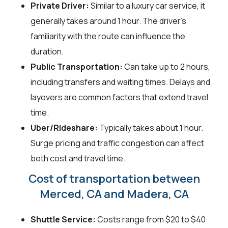
Private Driver:
Similar to a luxury car service, it
generally takes around 1 hour. The driver's
familiarity with the route can influence the
duration.
Public Transportation:
Can take up to 2 hours,
including transfers and waiting times. Delays and
layovers are common factors that extend travel
time.
Uber/Rideshare:
Typically takes about 1 hour.
Surge pricing and traffic congestion can affect
both cost and travel time.
Cost of transportation between
Merced, CA and Madera, CA
Shuttle Service:
Costs range from $20 to $40