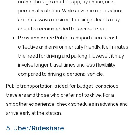
online, through a mobile app, by phone, or in
person at a station. While advance reservations
are not always required, booking at least a day
ahead is recommended to secure a seat.
Pros and cons:
Public transportation is cost-
effective and environmentally friendly. It eliminates
the need for driving and parking. However, it may
involve longer travel times and less flexibility
compared to driving a personal vehicle.
Public transportation is ideal for budget-conscious
travelers and those who prefer not to drive. For a
smoother experience, check schedules in advance and
arrive early at the station.
5. Uber/Rideshare