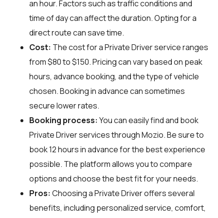
an hour. Factors such as traffic conditions and
time of day can affect the duration. Opting for a
direct route can save time.
Cost:
The cost for a Private Driver service ranges
from $80 to $150. Pricing can vary based on peak
hours, advance booking, and the type of vehicle
chosen. Booking in advance can sometimes
secure lower rates.
Booking process:
You can easily find and book
Private Driver services through
Mozio
. Be sure to
book 12 hours in advance for the best experience
possible. The platform allows you to compare
options and choose the best fit for your needs.
Pros:
Choosing a Private Driver offers several
benefits, including personalized service, comfort,