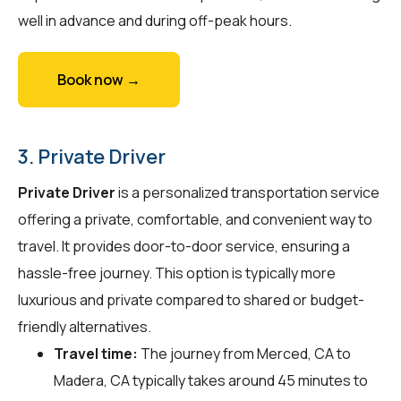
well in advance and during off-peak hours.
Book now →
3. Private Driver
Private Driver
is a personalized transportation service
offering a private, comfortable, and convenient way to
travel. It provides door-to-door service, ensuring a
hassle-free journey. This option is typically more
luxurious and private compared to shared or budget-
friendly alternatives.
Travel time:
The journey from Merced, CA to
Madera, CA typically takes around 45 minutes to