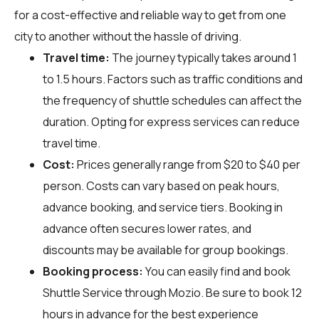
for a cost-effective and reliable way to get from one
city to another without the hassle of driving.
Travel time:
The journey typically takes around 1
to 1.5 hours. Factors such as traffic conditions and
the frequency of shuttle schedules can affect the
duration. Opting for express services can reduce
travel time.
Cost:
Prices generally range from $20 to $40 per
person. Costs can vary based on peak hours,
advance booking, and service tiers. Booking in
advance often secures lower rates, and
discounts may be available for group bookings.
Booking process:
You can easily find and book
Shuttle Service through
Mozio
. Be sure to book 12
hours in advance for the best experience