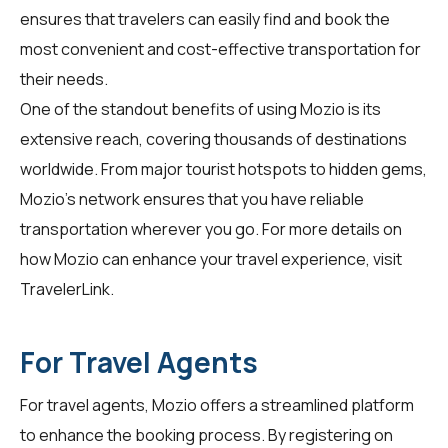
ensures that travelers can easily find and book the
most convenient and cost-effective transportation for
their needs.
One of the standout benefits of using Mozio is its
extensive reach, covering thousands of destinations
worldwide. From major tourist hotspots to hidden gems,
Mozio's network ensures that you have reliable
transportation wherever you go. For more details on
how Mozio can enhance your travel experience, visit
TravelerLink
.
For Travel Agents
For travel agents, Mozio offers a streamlined platform
to enhance the booking process. By registering on