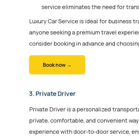
service eliminates the need for trans
Luxury Car Service is ideal for business tr
anyone seeking a premium travel experien
consider booking in advance and choosing
Book now →
3. Private Driver
Private Driver is a personalized transport
private, comfortable, and convenient way t
experience with door-to-door service, en