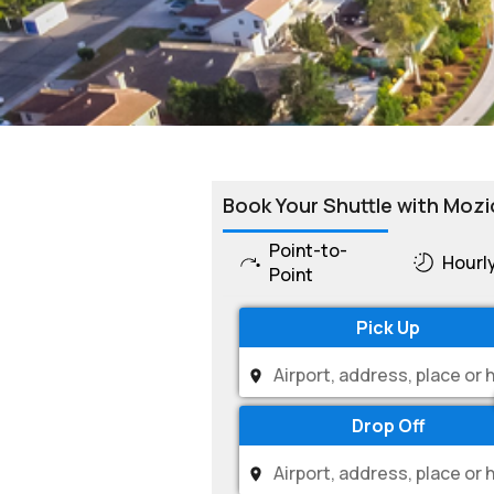
Book Your Shuttle with Mozi
Point-to-
Hourl
Point
Pick Up
Drop Off