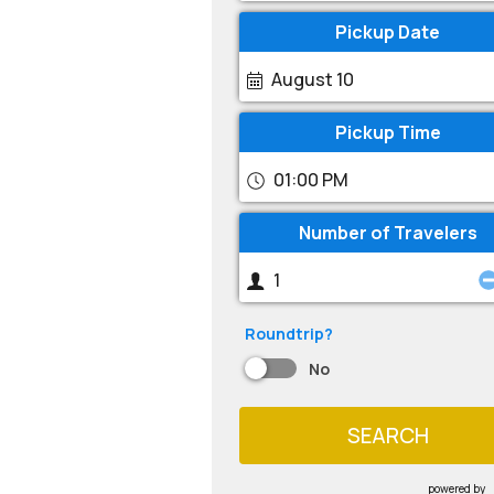
Pickup Date
August 10
Pickup Time
01:00 PM
Number of Travelers
Roundtrip?
No
SEARCH
powered by