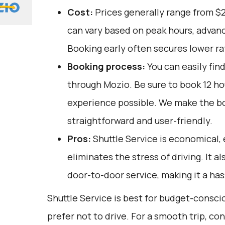
Cost:
Prices generally range from $
can vary based on peak hours, advanc
Booking early often secures lower ra
Booking process:
You can easily fin
through
Mozio
. Be sure to book 12 h
experience possible. We make the b
straightforward and user-friendly.
Pros:
Shuttle Service is economical, 
eliminates the stress of driving. It a
door-to-door service, making it a has
Shuttle Service is best for budget-consc
prefer not to drive. For a smooth trip, co