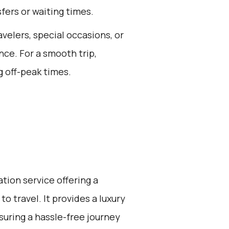
fers or waiting times.
avelers, special occasions, or
ce. For a smooth trip,
 off-peak times.
ation service offering a
o travel. It provides a luxury
suring a hassle-free journey