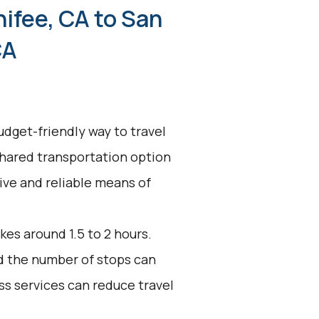
ifee, CA to San
CA
udget-friendly way to travel
shared transportation option
tive and reliable means of
kes around 1.5 to 2 hours.
nd the number of stops can
ss services can reduce travel