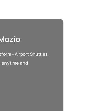
 Mozio
form - Airport Shuttles,
, anytime and