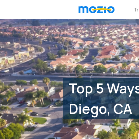
Tr
Top 5 Ways
Diego, CA