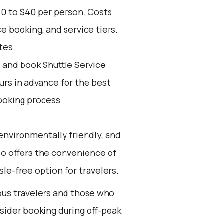
20 to $40 per person. Costs
e booking, and service tiers.
tes.
d and book Shuttle Service
ours in advance for the best
ooking process
environmentally friendly, and
lso offers the convenience of
sle-free option for travelers.
ious travelers and those who
nsider booking during off-peak