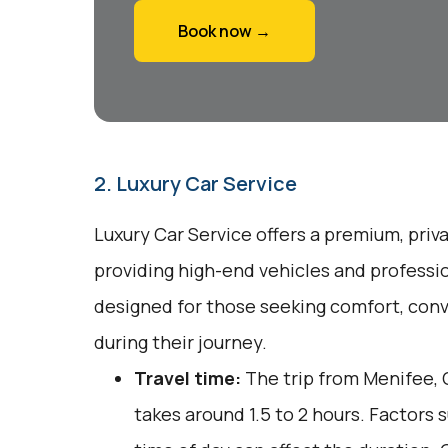
Book now →
2. Luxury Car Service
Luxury Car Service offers a premium, priv
providing high-end vehicles and professio
designed for those seeking comfort, conv
during their journey.
Travel time:
The trip from Menifee, C
takes around 1.5 to 2 hours. Factors 