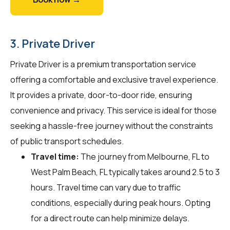
3. Private Driver
Private Driver is a premium transportation service
offering a comfortable and exclusive travel experience.
It provides a private, door-to-door ride, ensuring
convenience and privacy. This service is ideal for those
seeking a hassle-free journey without the constraints
of public transport schedules.
Travel time:
The journey from Melbourne, FL to
West Palm Beach, FL typically takes around 2.5 to 3
hours. Travel time can vary due to traffic
conditions, especially during peak hours. Opting
for a direct route can help minimize delays.