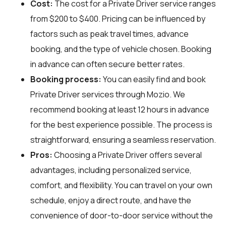
Cost:
The cost for a Private Driver service ranges
from $200 to $400. Pricing can be influenced by
factors such as peak travel times, advance
booking, and the type of vehicle chosen. Booking
in advance can often secure better rates.
Booking process:
You can easily find and book
Private Driver services through
Mozio
. We
recommend booking at least 12 hours in advance
for the best experience possible. The process is
straightforward, ensuring a seamless reservation.
Pros:
Choosing a Private Driver offers several
advantages, including personalized service,
comfort, and flexibility. You can travel on your own
schedule, enjoy a direct route, and have the
convenience of door-to-door service without the