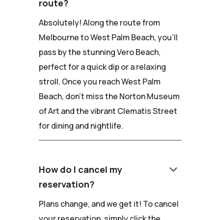
route?
Absolutely! Along the route from
Melbourne to West Palm Beach, you'll
pass by the stunning Vero Beach,
perfect for a quick dip or a relaxing
stroll. Once you reach West Palm
Beach, don't miss the Norton Museum
of Art and the vibrant Clematis Street
for dining and nightlife.
keyboard_arrow_down
How do I cancel my
reservation?
Plans change, and we get it! To cancel
your reservation, simply click the