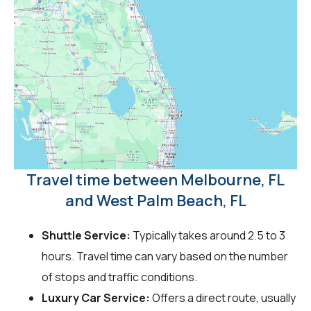
Travel time between Melbourne, FL
and West Palm Beach, FL
Shuttle Service:
Typically takes around 2.5 to 3
hours. Travel time can vary based on the number
of stops and traffic conditions.
Luxury Car Service:
Offers a direct route, usually