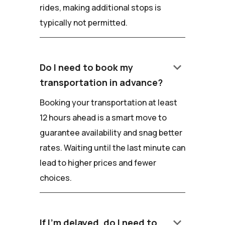
rides, making additional stops is
typically not permitted.
keyboard_arrow_down
Do I need to book my
transportation in advance?
Booking your transportation at least
12 hours ahead is a smart move to
guarantee availability and snag better
rates. Waiting until the last minute can
lead to higher prices and fewer
choices.
keyboard_arrow_down
If I'm delayed, do I need to