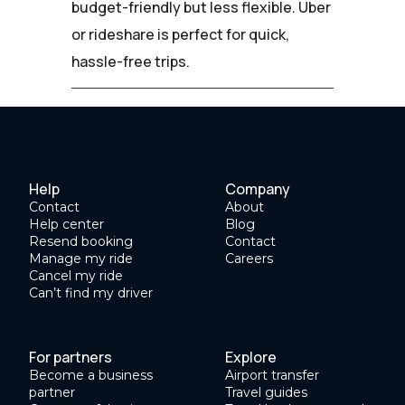
budget-friendly but less flexible. Uber
or rideshare is perfect for quick,
hassle-free trips.
Help
Company
Contact
About
Help center
Blog
Resend booking
Contact
Manage my ride
Careers
Cancel my ride
Can’t find my driver
For partners
Explore
Become a business
Airport transfer
partner
Travel guides