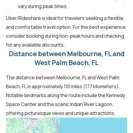
vary during peak times.
Uber/Rideshare is ideal for travelers seeking a flexible
and comfortable travel option. For the best experience,
consider booking during non-peak hours and checking
for any available discounts.
Distance between Melbourne, FL and
West Palm Beach, FL
The distance between Melbourne, FL and West Palm
Beach, FL is approximately 110 miles (177 kilometers).
Notable landmarks along the route include the Kennedy
Space Center and the scenic Indian River Lagoon,
offering picturesque views and unique attractions.