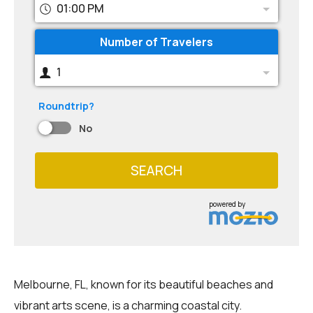
01:00 PM
Number of Travelers
1
Roundtrip?
No
SEARCH
powered by
Melbourne, FL, known for its beautiful beaches and
vibrant arts scene, is a charming coastal city.