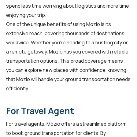
spend less time worrying about logistics and more time
enjoying your trip.
One of the unique benefits of using Mozio is its
extensive reach, covering thousands of destinations
worldwide. Whether you're heading to a bustling city or
a remote getaway, Mozio has you covered with reliable
transportation options. This broad coverage means
you can explore new places with confidence, knowing
that Mozio will handle your ground transportation needs
efficiently.
For Travel Agent
For
travel agents
, Mozio offers a streamlined platform
to book ground transportation for clients. By