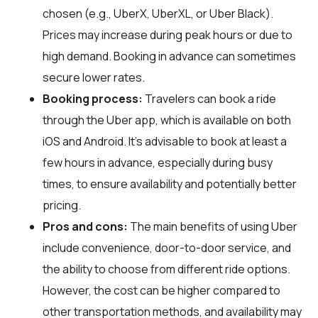
chosen (e.g., UberX, UberXL, or Uber Black).
Prices may increase during peak hours or due to
high demand. Booking in advance can sometimes
secure lower rates.
Booking process:
Travelers can book a ride
through the Uber app, which is available on both
iOS and Android. It's advisable to book at least a
few hours in advance, especially during busy
times, to ensure availability and potentially better
pricing.
Pros and cons:
The main benefits of using Uber
include convenience, door-to-door service, and
the ability to choose from different ride options.
However, the cost can be higher compared to
other transportation methods, and availability may