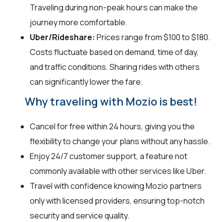
Traveling during non-peak hours can make the
journey more comfortable.
Uber/Rideshare:
Prices range from $100 to $180.
Costs fluctuate based on demand, time of day,
and traffic conditions. Sharing rides with others
can significantly lower the fare.
Why traveling with Mozio is best!
Cancel for free within 24 hours, giving you the
flexibility to change your plans without any hassle.
Enjoy 24/7 customer support, a feature not
commonly available with other services like Uber.
Travel with confidence knowing Mozio partners
only with licensed providers, ensuring top-notch
security and service quality.