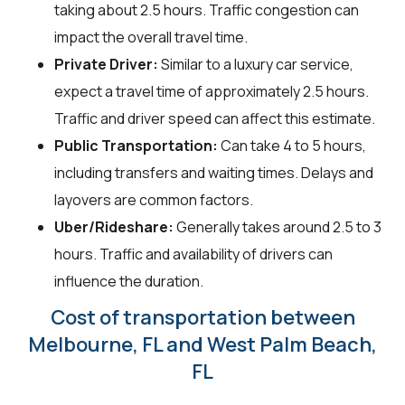
taking about 2.5 hours. Traffic congestion can
impact the overall travel time.
Private Driver:
Similar to a luxury car service,
expect a travel time of approximately 2.5 hours.
Traffic and driver speed can affect this estimate.
Public Transportation:
Can take 4 to 5 hours,
including transfers and waiting times. Delays and
layovers are common factors.
Uber/Rideshare:
Generally takes around 2.5 to 3
hours. Traffic and availability of drivers can
influence the duration.
Cost of transportation between
Melbourne, FL and West Palm Beach,
FL