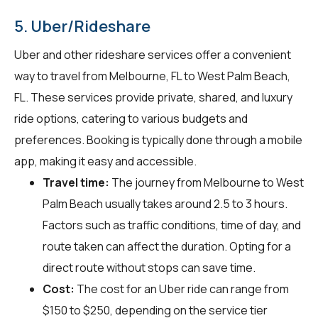
5. Uber/Rideshare
Uber and other rideshare services offer a convenient
way to travel from Melbourne, FL to West Palm Beach,
FL. These services provide private, shared, and luxury
ride options, catering to various budgets and
preferences. Booking is typically done through a mobile
app, making it easy and accessible.
Travel time:
The journey from Melbourne to West
Palm Beach usually takes around 2.5 to 3 hours.
Factors such as traffic conditions, time of day, and
route taken can affect the duration. Opting for a
direct route without stops can save time.
Cost:
The cost for an Uber ride can range from
$150 to $250, depending on the service tier