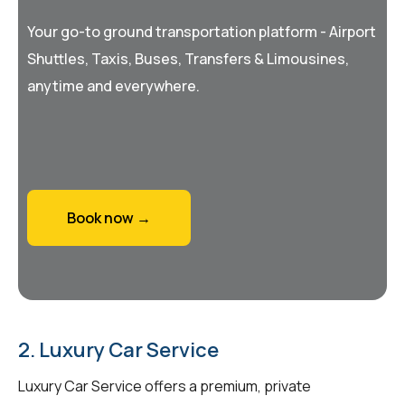
Your go-to ground transportation platform - Airport
Shuttles, Taxis, Buses, Transfers & Limousines,
anytime and everywhere.
Book now →
2. Luxury Car Service
Luxury Car Service offers a premium, private