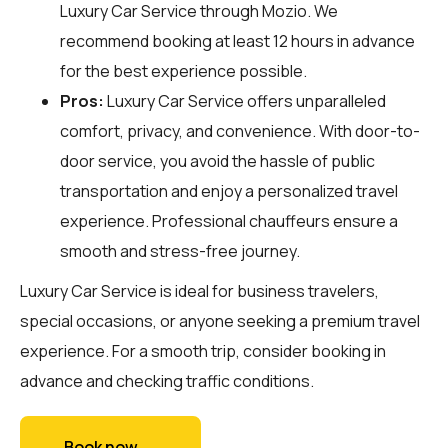
Luxury Car Service through
Mozio
. We
recommend booking at least 12 hours in advance
for the best experience possible.
Pros:
Luxury Car Service offers unparalleled
comfort, privacy, and convenience. With door-to-
door service, you avoid the hassle of public
transportation and enjoy a personalized travel
experience. Professional chauffeurs ensure a
smooth and stress-free journey.
Luxury Car Service is ideal for business travelers,
special occasions, or anyone seeking a premium travel
experience. For a smooth trip, consider booking in
advance and checking traffic conditions.
Book now →