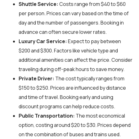
Shuttle Service:
Costs range from $40 to $60
per person. Prices can vary based on the time of
day and the number of passengers. Booking in
advance can often secure lower rates.
Luxury Car Service:
Expect to pay between
$200 and $300. Factors like vehicle type and
additional amenities can affect the price. Consider
traveling during off-peak hours to save money.
Private Driver:
The cost typically ranges from
$150 to $250. Prices are influenced by distance
and time of travel. Booking early and using
discount programs can help reduce costs.
Public Transportation:
The most economical
option, costing around $20 to $30. Prices depend
on the combination of buses and trains used.