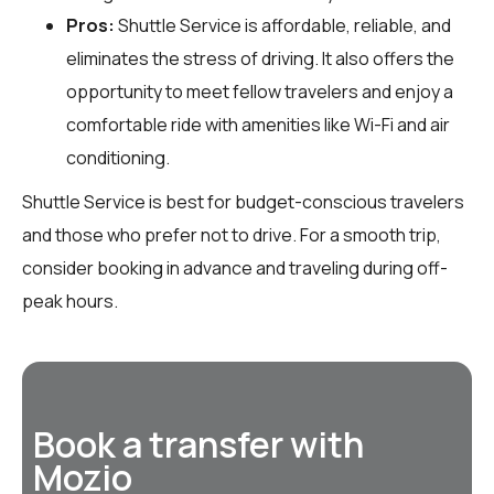
Pros:
Shuttle Service is affordable, reliable, and
eliminates the stress of driving. It also offers the
opportunity to meet fellow travelers and enjoy a
comfortable ride with amenities like Wi-Fi and air
conditioning.
Shuttle Service is best for budget-conscious travelers
and those who prefer not to drive. For a smooth trip,
consider booking in advance and traveling during off-
peak hours.
Book a transfer with
Mozio