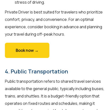
stress of driving.
Private Driver is best suited for travelers who prioritize
comfort, privacy, and convenience. For an optimal
experience, consider booking in advance and planning
your travel during off-peak hours.
Book now →
4. Public Transportation
Public transportation refers to shared travel services
available to the general public, typically including buses,
trains, and shuttles. It is a budget-friendly option that
operates on fixed routes and schedules, making it