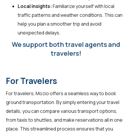
Local insights:
Familiarize yourself with local
traffic patterns and weather conditions. This can
help you plan a smoother trip and avoid
unexpected delays.
We support both travel agents and
travelers!
For Travelers
For
travelers
, Mozio offers a seamless way to book
ground transportation. By simply entering your travel
details, you can compare various transport options,
from taxis to shuttles, and make reservations all in one
place. This streamlined process ensures that you