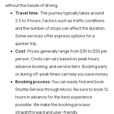
without the hassle of driving.
Travel time:
The journey typically takes around
2.5 to 3 hours. Factors such as traffic conditions
and the number of stops can affect the duration.
Some services offer express options for a
quicker trip.
Cost:
Prices generally range from $30 to $50 per
person. Costs can vary based on peak hours,
advance booking, and service tiers. Booking early
or during off-peak times can help you save money.
Booking process:
You can easily find and book
Shuttle Service through
Mozio
. Be sure to book 12
hours in advance for the best experience
possible. We make the booking process
straightforward and user-friendly.