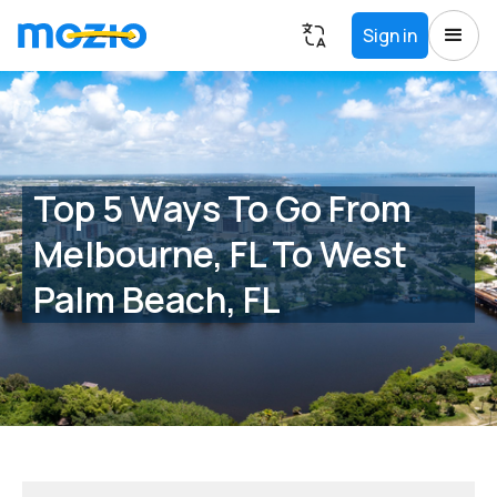
Sign in
Top 5 Ways To Go From
Melbourne, FL To West
Palm Beach, FL