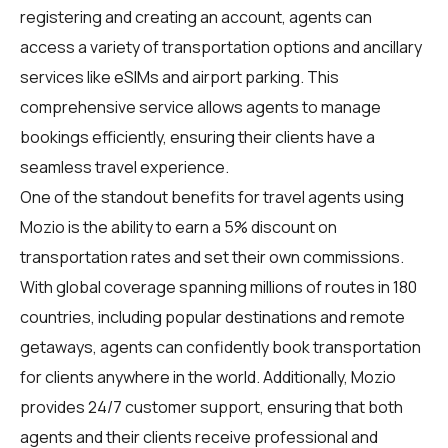
registering and creating an account, agents can
access a variety of transportation options and ancillary
services like eSIMs and airport parking. This
comprehensive service allows agents to manage
bookings efficiently, ensuring their clients have a
seamless travel experience.
One of the standout benefits for travel agents using
Mozio is the ability to earn a 5% discount on
transportation rates and set their own commissions.
With global coverage spanning millions of routes in 180
countries, including popular destinations and remote
getaways, agents can confidently book transportation
for clients anywhere in the world. Additionally, Mozio
provides 24/7 customer support, ensuring that both
agents and their clients receive professional and