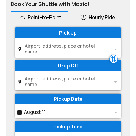
Book Your Shuttle with Mozio!
Point-to-Point
Hourly Ride
Pick Up
Airport, address, place or hotel
name...
Drop Off
Airport, address, place or hotel
name...
Pickup Date
August 11
Pickup Time