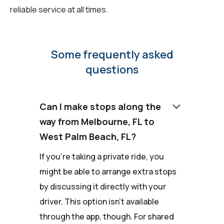
reliable service at all times.
Some frequently asked
questions
keyboard_arrow_down
Can I make stops along the
way from Melbourne, FL to
West Palm Beach, FL?
If you're taking a private ride, you
might be able to arrange extra stops
by discussing it directly with your
driver. This option isn't available
through the app, though. For shared