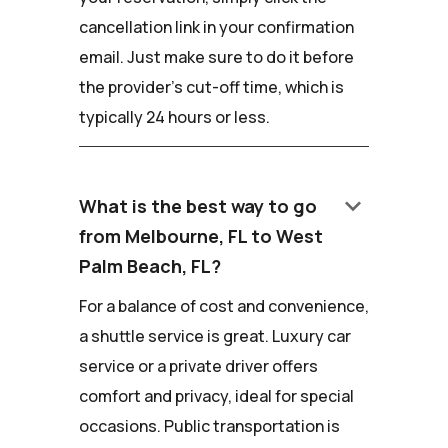
cancellation link in your confirmation
email. Just make sure to do it before
the provider's cut-off time, which is
typically 24 hours or less.
keyboard_arrow_down
What is the best way to go
from Melbourne, FL to West
Palm Beach, FL?
For a balance of cost and convenience,
a shuttle service is great. Luxury car
service or a private driver offers
comfort and privacy, ideal for special
occasions. Public transportation is