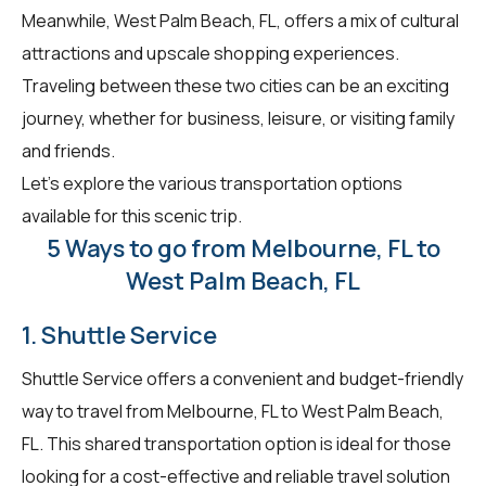
Meanwhile, West Palm Beach, FL, offers a mix of cultural
attractions and upscale shopping experiences.
Traveling between these two cities can be an exciting
journey, whether for business, leisure, or visiting family
and friends.
Let's explore the various transportation options
available for this scenic trip.
5 Ways to go from Melbourne, FL to
West Palm Beach, FL
1. Shuttle Service
Shuttle Service offers a convenient and budget-friendly
way to travel from Melbourne, FL to West Palm Beach,
FL. This shared transportation option is ideal for those
looking for a cost-effective and reliable travel solution