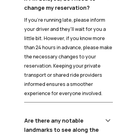
change my reservation?
If you're running late, please inform
your driver and they'll wait for you a
little bit. However, if you know more
than 24 hours in advance, please make
the necessary changes to your
reservation. Keeping your private
transport or shared ride providers
informed ensures a smoother
experience for everyone involved.
keyboard_arrow_down
Are there any notable
landmarks to see along the