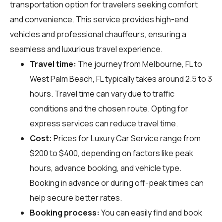
transportation option for travelers seeking comfort
and convenience. This service provides high-end
vehicles and professional chauffeurs, ensuring a
seamless and luxurious travel experience.
Travel time:
The journey from Melbourne, FL to
West Palm Beach, FL typically takes around 2.5 to 3
hours. Travel time can vary due to traffic
conditions and the chosen route. Opting for
express services can reduce travel time.
Cost:
Prices for Luxury Car Service range from
$200 to $400, depending on factors like peak
hours, advance booking, and vehicle type.
Booking in advance or during off-peak times can
help secure better rates.
Booking process:
You can easily find and book