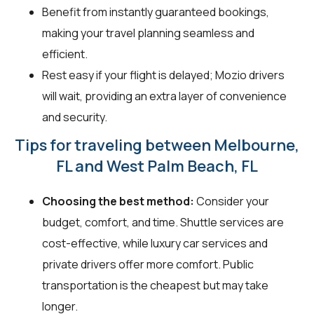
Benefit from instantly guaranteed bookings,
making your travel planning seamless and
efficient.
Rest easy if your flight is delayed; Mozio drivers
will wait, providing an extra layer of convenience
and security.
Tips for traveling between Melbourne,
FL and West Palm Beach, FL
Choosing the best method:
Consider your
budget, comfort, and time. Shuttle services are
cost-effective, while luxury car services and
private drivers offer more comfort. Public
transportation is the cheapest but may take
longer.