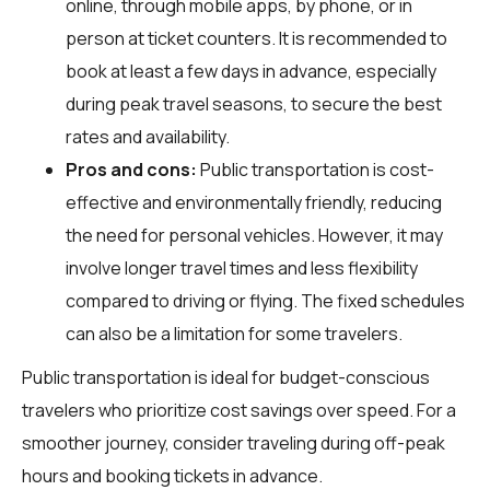
online, through mobile apps, by phone, or in
person at ticket counters. It is recommended to
book at least a few days in advance, especially
during peak travel seasons, to secure the best
rates and availability.
Pros and cons:
Public transportation is cost-
effective and environmentally friendly, reducing
the need for personal vehicles. However, it may
involve longer travel times and less flexibility
compared to driving or flying. The fixed schedules
can also be a limitation for some travelers.
Public transportation is ideal for budget-conscious
travelers who prioritize cost savings over speed. For a
smoother journey, consider traveling during off-peak
hours and booking tickets in advance.