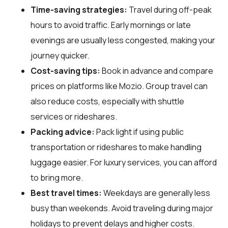
Time-saving strategies:
Travel during off-peak
hours to avoid traffic. Early mornings or late
evenings are usually less congested, making your
journey quicker.
Cost-saving tips:
Book in advance and compare
prices on platforms like Mozio. Group travel can
also reduce costs, especially with shuttle
services or rideshares.
Packing advice:
Pack light if using public
transportation or rideshares to make handling
luggage easier. For luxury services, you can afford
to bring more.
Best travel times:
Weekdays are generally less
busy than weekends. Avoid traveling during major
holidays to prevent delays and higher costs.