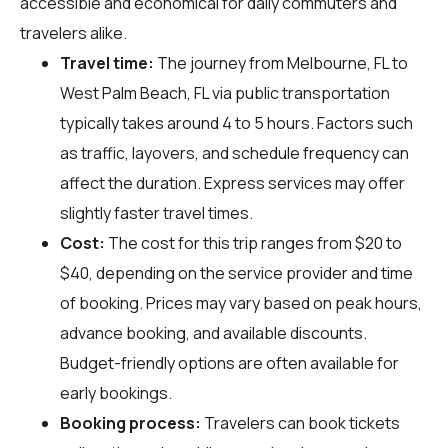
accessible and economical for daily commuters and
travelers alike.
Travel time:
The journey from Melbourne, FL to
West Palm Beach, FL via public transportation
typically takes around 4 to 5 hours. Factors such
as traffic, layovers, and schedule frequency can
affect the duration. Express services may offer
slightly faster travel times.
Cost:
The cost for this trip ranges from $20 to
$40, depending on the service provider and time
of booking. Prices may vary based on peak hours,
advance booking, and available discounts.
Budget-friendly options are often available for
early bookings.
Booking process:
Travelers can book tickets