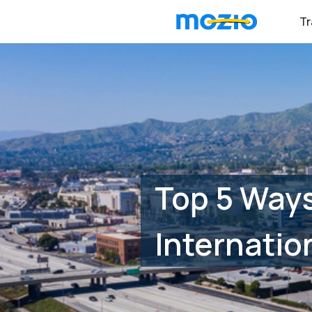
Tr
Top 5 Way
Internatio