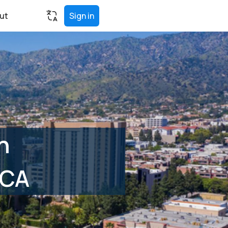
ut
Sign in
n
 CA