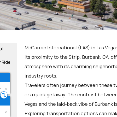
McCarran International (LAS) in Las Vegas
o!
its proximity to the Strip. Burbank, CA, of
y Ride
atmosphere with its charming neighbor
industry roots.
Travelers often journey between these two
or a quick getaway. The contrast between
Vegas and the laid-back vibe of Burbank i
Exploring transportation options can mak