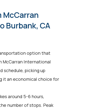
m McCarran
to Burbank, CA
ransportation option that
om McCarran International
ed schedule, picking up
g it an economical choice for
akes around 5-6 hours,
 the number of stops. Peak