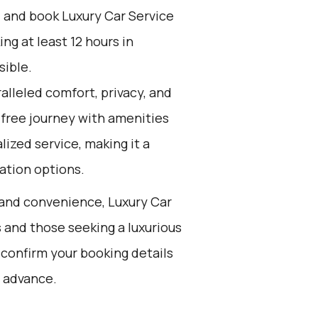
d and book Luxury Car Service
g at least 12 hours in
sible.
alleled comfort, privacy, and
-free journey with amenities
lized service, making it a
ation options.
t and convenience, Luxury Car
s and those seeking a luxurious
 confirm your booking details
 advance.