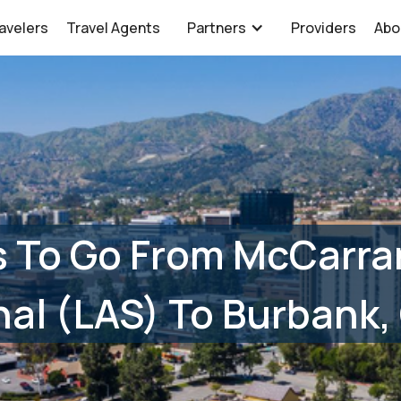
avelers
Travel Agents
Partners
Providers
Abo
s To Go From McCarra
nal (LAS) To Burbank,