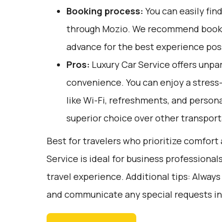
Booking process:
You can easily fin
through
Mozio
. We recommend bookin
advance for the best experience pos
Pros:
Luxury Car Service offers unpar
convenience. You can enjoy a stress
like Wi-Fi, refreshments, and persona
superior choice over other transport
Best for travelers who prioritize comfor
Service is ideal for business professional
travel experience. Additional tips: Always
and communicate any special requests in