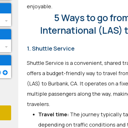
enjoyable.
5 Ways to go fro
International (LAS) 
1. Shuttle Service
Shuttle Service is a convenient, shared t
offers a budget-friendly way to travel fr
(LAS) to Burbank, CA. It operates on a fix
multiple passengers along the way, makin
travelers.
Travel time:
The journey typically t
depending on traffic conditions and