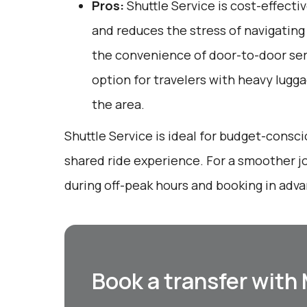
Pros:
Shuttle Service is cost-effectiv
and reduces the stress of navigating u
the convenience of door-to-door serv
option for travelers with heavy lugga
the area.
Shuttle Service is ideal for budget-consci
shared ride experience. For a smoother jo
during off-peak hours and booking in adv
Book a transfer with