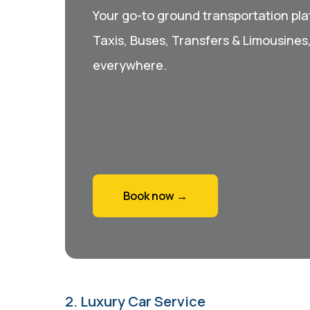
Your go-to ground transportation plat
Taxis, Buses, Transfers & Limousines
everywhere.
Book now →
2. Luxury Car Service