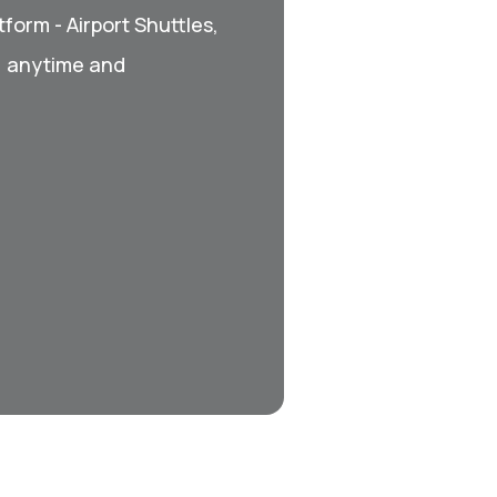
form - Airport Shuttles,
, anytime and