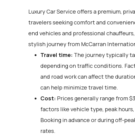
Luxury Car Service offers a premium, priv
travelers seeking comfort and convenienc
end vehicles and professional chauffeurs
stylish journey from McCarran Internation
Travel time:
The journey typically ta
depending on traffic conditions. Fac
and road work can affect the duration
can help minimize travel time.
Cost:
Prices generally range from $3
factors like vehicle type, peak hours
Booking in advance or during off-pea
rates.