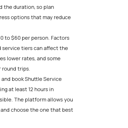
 the duration, so plan
press options that may reduce
0 to $60 per person. Factors
 service tiers can affect the
res lower rates, and some
 round trips.
d and book Shuttle Service
g at least 12 hours in
sible. The platform allows you
s and choose the one that best