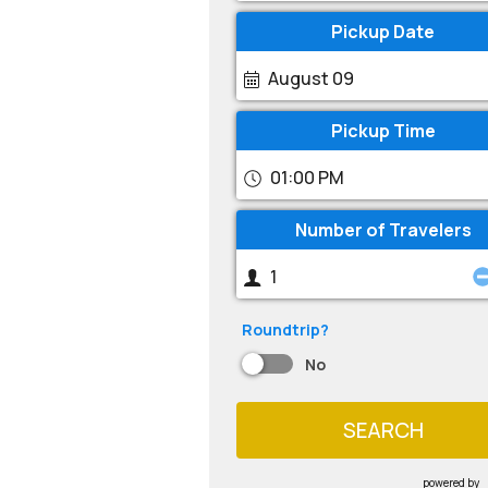
Pickup Date
August 09
Pickup Time
01:00 PM
Number of Travelers
Roundtrip?
No
SEARCH
powered by