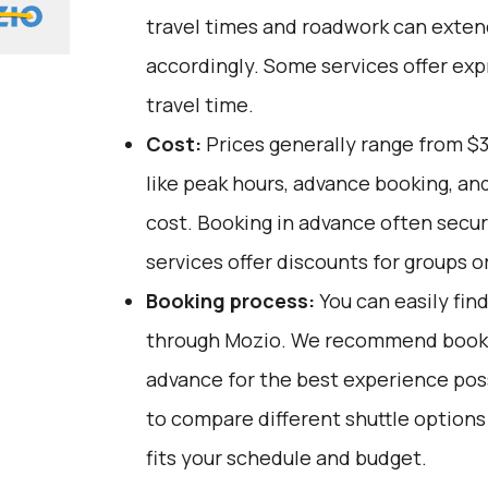
travel times and roadwork can extend
accordingly. Some services offer ex
travel time.
Cost:
Prices generally range from $3
like peak hours, advance booking, and
cost. Booking in advance often secu
services offer discounts for groups or
Booking process:
You can easily fin
through
Mozio
. We recommend bookin
advance for the best experience pos
to compare different shuttle option
fits your schedule and budget.