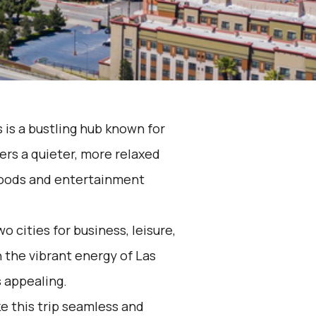
 is a bustling hub known for
fers a quieter, more relaxed
hoods and entertainment
 cities for business, leisure,
 the vibrant energy of Las
s appealing.
e this trip seamless and