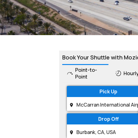
Book Your Shuttle with Mozi
Point-to-
Hourl
Point
Pick Up
Drop Off