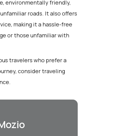
e, environmentally friendly,
nfamiliar roads. It also offers
ice, making it a hassle-free
ge or those unfamiliar with
ous travelers who prefer a
urney, consider traveling
ance.
 Mozio