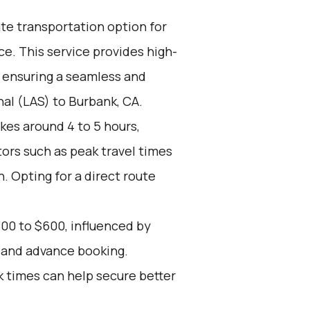
ate transportation option for
e. This service provides high-
, ensuring a seamless and
al (LAS) to Burbank, CA.
kes around 4 to 5 hours,
tors such as peak travel times
. Opting for a direct route
00 to $600, influenced by
, and advance booking.
k times can help secure better