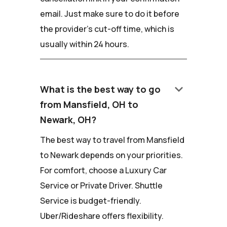
email. Just make sure to do it before
the provider's cut-off time, which is
usually within 24 hours.
keyboard_arrow_down
What is the best way to go
from Mansfield, OH to
Newark, OH?
The best way to travel from Mansfield
to Newark depends on your priorities.
For comfort, choose a Luxury Car
Service or Private Driver. Shuttle
Service is budget-friendly.
Uber/Rideshare offers flexibility.