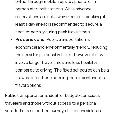
online, through mobile apps, by phone, or in
person at transit stations. While advance
reservations are not always required, booking at
least a day ahead is recommended to secure a
seat, especially during peak travel times.
Pros and cons:
Public transportation is
economical and environmentally friendly, reducing
the need for personal vehicles. However, it may
involve longer travel times and less flexibility
compared to driving. The fixed schedules can be a
drawback for those needing more spontaneous
travel options.
Public transportation is ideal for budget-conscious
travelers and those without access to a personal
vehicle. For a smoother journey, check schedules in