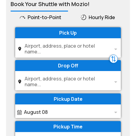
Book Your Shuttle with Mozio!
Point-to-Point
Hourly Ride
Pick Up
Airport, address, place or hotel
name...
Drop Off
Airport, address, place or hotel
name...
Pickup Date
August 08
Pickup Time