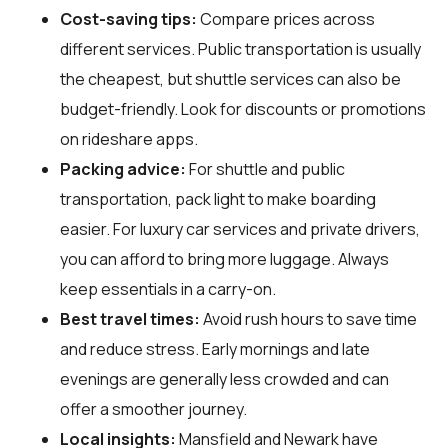
Cost-saving tips:
Compare prices across
different services. Public transportation is usually
the cheapest, but shuttle services can also be
budget-friendly. Look for discounts or promotions
on rideshare apps.
Packing advice:
For shuttle and public
transportation, pack light to make boarding
easier. For luxury car services and private drivers,
you can afford to bring more luggage. Always
keep essentials in a carry-on.
Best travel times:
Avoid rush hours to save time
and reduce stress. Early mornings and late
evenings are generally less crowded and can
offer a smoother journey.
Local insights:
Mansfield and Newark have