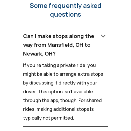
Some frequently asked
questions
keyboard_arrow_down
Can I make stops along the
way from Mansfield, OH to
Newark, OH?
If you're taking a private ride, you
might be able to arrange extra stops
by discussing it directly with your
driver. This option isn't available
through the app, though. For shared
rides, making additional stops is
typically not permitted.