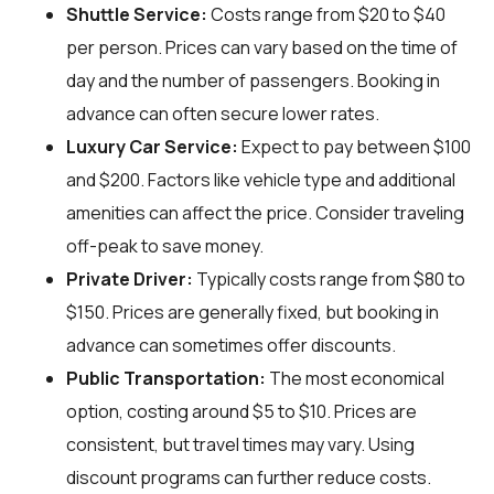
Shuttle Service:
Costs range from $20 to $40
per person. Prices can vary based on the time of
day and the number of passengers. Booking in
advance can often secure lower rates.
Luxury Car Service:
Expect to pay between $100
and $200. Factors like vehicle type and additional
amenities can affect the price. Consider traveling
off-peak to save money.
Private Driver:
Typically costs range from $80 to
$150. Prices are generally fixed, but booking in
advance can sometimes offer discounts.
Public Transportation:
The most economical
option, costing around $5 to $10. Prices are
consistent, but travel times may vary. Using
discount programs can further reduce costs.