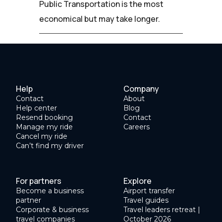
Public Transportation is the most
economical but may take longer.
Help
Company
Contact
About
Help center
Blog
Resend booking
Contact
Manage my ride
Careers
Cancel my ride
Can’t find my driver
For partners
Explore
Become a business
Airport transfer
partner
Travel guides
Corporate & business
Travel leaders retreat |
travel companies
October 2026