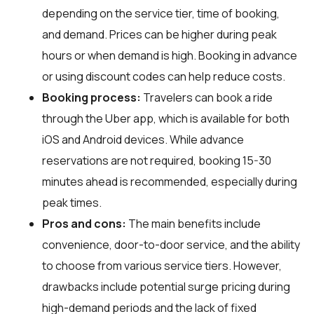
depending on the service tier, time of booking,
and demand. Prices can be higher during peak
hours or when demand is high. Booking in advance
or using discount codes can help reduce costs.
Booking process:
Travelers can book a ride
through the Uber app, which is available for both
iOS and Android devices. While advance
reservations are not required, booking 15-30
minutes ahead is recommended, especially during
peak times.
Pros and cons:
The main benefits include
convenience, door-to-door service, and the ability
to choose from various service tiers. However,
drawbacks include potential surge pricing during
high-demand periods and the lack of fixed