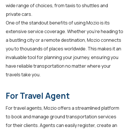
wide range of choices, from taxis to shuttles and
private cars.
One of the standout benefits of using Mozio is its
extensive service coverage. Whether you're heading to
a bustling city or a remote destination, Mozio connects
you to thousands of places worldwide. This makes it an
invaluable tool for planning your journey, ensuring you
have reliable transportation no matter where your
travels take you.
For Travel Agent
For
travel agents
, Mozio offers a streamlined platform
to book and manage ground transportation services
for their clients. Agents can easily register, create an