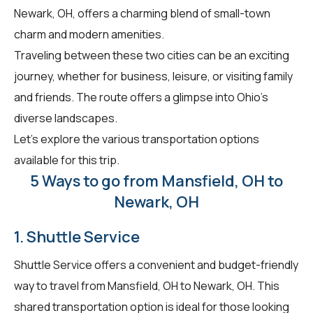
Newark, OH, offers a charming blend of small-town
charm and modern amenities.
Traveling between these two cities can be an exciting
journey, whether for business, leisure, or visiting family
and friends. The route offers a glimpse into Ohio's
diverse landscapes.
Let's explore the various transportation options
available for this trip.
5 Ways to go from Mansfield, OH to
Newark, OH
1. Shuttle Service
Shuttle Service offers a convenient and budget-friendly
way to travel from Mansfield, OH to Newark, OH. This
shared transportation option is ideal for those looking