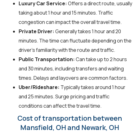
Luxury Car Service:
Offers a direct route, usually
taking about 1 hour and 15 minutes. Traffic
congestion can impact the overall travel time.
Private Driver:
Generally takes 1 hour and 20
minutes. The time can fluctuate depending on the
driver's familiarity with the route and traffic.
Public Transportation:
Can take up to 2 hours
and 30 minutes, including transfers and waiting
times. Delays and layovers are common factors.
Uber/Rideshare:
Typically takes around 1 hour
and 25 minutes. Surge pricing and traffic
conditions can affect the travel time.
Cost of transportation between
Mansfield, OH and Newark, OH