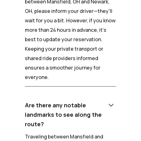
between Mansfield, OH and Newark,
OH, please inform your driver—they'll
wait for you a bit. However, if you know
more than 24 hours in advance, it's
best to update your reservation.
Keeping your private transport or
shared ride providers informed
ensures a smoother journey for
everyone.
keyboard_arrow_down
Are there any notable
landmarks to see along the
route?
Traveling between Mansfield and