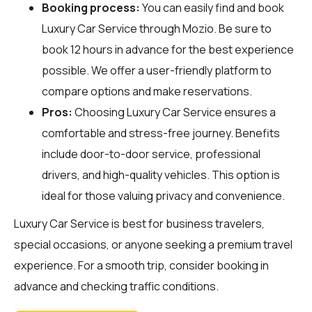
Booking process:
You can easily find and book
Luxury Car Service through
Mozio
. Be sure to
book 12 hours in advance for the best experience
possible. We offer a user-friendly platform to
compare options and make reservations.
Pros:
Choosing Luxury Car Service ensures a
comfortable and stress-free journey. Benefits
include door-to-door service, professional
drivers, and high-quality vehicles. This option is
ideal for those valuing privacy and convenience.
Luxury Car Service is best for business travelers,
special occasions, or anyone seeking a premium travel
experience. For a smooth trip, consider booking in
advance and checking traffic conditions.