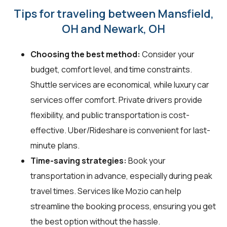
Tips for traveling between Mansfield,
OH and Newark, OH
Choosing the best method:
Consider your
budget, comfort level, and time constraints.
Shuttle services are economical, while luxury car
services offer comfort. Private drivers provide
flexibility, and public transportation is cost-
effective. Uber/Rideshare is convenient for last-
minute plans.
Time-saving strategies:
Book your
transportation in advance, especially during peak
travel times. Services like Mozio can help
streamline the booking process, ensuring you get
the best option without the hassle.