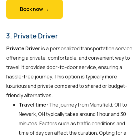
Book now →
3. Private Driver
Private Driver
is a personalized transportation service
offering a private, comfortable, and convenient way to
travel. It provides door-to-door service, ensuring a
hassle-free journey. This option is typically more
luxurious and private compared to shared or budget-
friendly alternatives.
Travel time:
The journey from Mansfield, OH to
Newark, OH typically takes around 1 hour and 30
minutes. Factors such as traffic conditions and
time of day can affect the duration. Opting for a