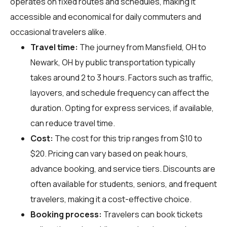
operates on fixed routes and schedules, making it
accessible and economical for daily commuters and
occasional travelers alike.
Travel time:
The journey from Mansfield, OH to
Newark, OH by public transportation typically
takes around 2 to 3 hours. Factors such as traffic,
layovers, and schedule frequency can affect the
duration. Opting for express services, if available,
can reduce travel time.
Cost:
The cost for this trip ranges from $10 to
$20. Pricing can vary based on peak hours,
advance booking, and service tiers. Discounts are
often available for students, seniors, and frequent
travelers, making it a cost-effective choice.
Booking process:
Travelers can book tickets