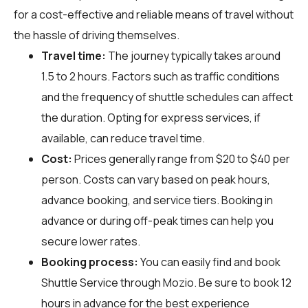
for a cost-effective and reliable means of travel without
the hassle of driving themselves.
Travel time:
The journey typically takes around
1.5 to 2 hours. Factors such as traffic conditions
and the frequency of shuttle schedules can affect
the duration. Opting for express services, if
available, can reduce travel time.
Cost:
Prices generally range from $20 to $40 per
person. Costs can vary based on peak hours,
advance booking, and service tiers. Booking in
advance or during off-peak times can help you
secure lower rates.
Booking process:
You can easily find and book
Shuttle Service through
Mozio
. Be sure to book 12
hours in advance for the best experience