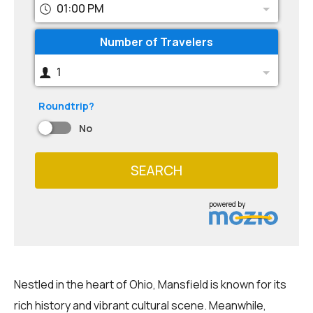
01:00 PM
Number of Travelers
1
Roundtrip?
No
SEARCH
powered by
Nestled in the heart of Ohio, Mansfield is known for its
rich history and vibrant cultural scene. Meanwhile,