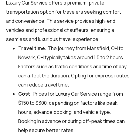
Luxury Car Service offers a premium, private
transportation option for travelers seeking comfort
and convenience. This service provides high-end
vehicles and professional chauffeurs, ensuring a
seamless and luxurious travel experience.
Travel time:
The journey from Mansfield, OH to
Newark, OH typically takes around 1.5 to 2 hours.
Factors such as traffic conditions and time of day
can affect the duration. Opting for express routes
can reduce travel time.
Cost:
Prices for Luxury Car Service range from
$150 to $300, depending on factors like peak
hours, advance booking, and vehicle type.
Booking in advance or during off-peak times can
help secure better rates.