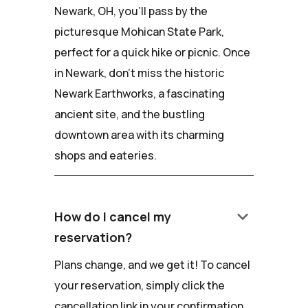
Newark, OH, you'll pass by the
picturesque Mohican State Park,
perfect for a quick hike or picnic. Once
in Newark, don't miss the historic
Newark Earthworks, a fascinating
ancient site, and the bustling
downtown area with its charming
shops and eateries.
keyboard_arrow_down
How do I cancel my
reservation?
Plans change, and we get it! To cancel
your reservation, simply click the
cancellation link in your confirmation