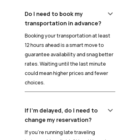
keyboard_arrow_down
Do I need to book my
transportation in advance?
Booking your transportation at least
12 hours ahead is a smart move to
guarantee availability and snag better
rates. Waiting until the last minute
could mean higher prices and fewer
choices.
keyboard_arrow_down
If I'm delayed, do I need to
change my reservation?
If you're running late traveling