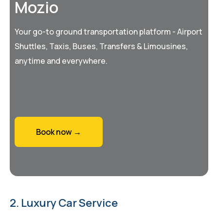
Mozio
Your go-to ground transportation platform - Airport
Shuttles, Taxis, Buses, Transfers & Limousines,
anytime and everywhere.
Book now →
2. Luxury Car Service