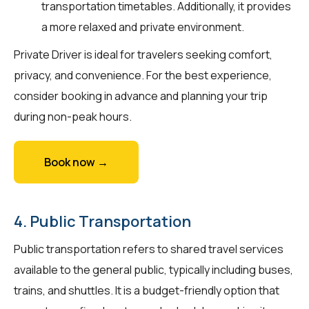
transportation timetables. Additionally, it provides
a more relaxed and private environment.
Private Driver is ideal for travelers seeking comfort,
privacy, and convenience. For the best experience,
consider booking in advance and planning your trip
during non-peak hours.
Book now →
4. Public Transportation
Public transportation refers to shared travel services
available to the general public, typically including buses,
trains, and shuttles. It is a budget-friendly option that