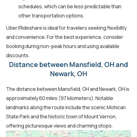
schedules, which can be less predictable than
other transportation options.
Uber/Rideshare is ideal for travelers seeking flexibility
and convenience. For the best experience, consider
booking during non-peak hours and using available
discounts.
Distance between Mansfield, OH and
Newark, OH
The distance between Mansfield, OH and Newark, OH is
approximately 60 miles (97 kilometers). Notable
landmarks along the route include the scenic Mohican
State Park and the historic town of Mount Vernon,
offering picturesque views and charming stops.