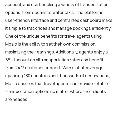
account, and start booking a variety of transportation
options, from sedans to water taxis. The platform's
user-friendly interface and centralized dashboard make
it simple to track rides and manage bookings efficiently.
One of the unique benefits for travel agents using
Mozio is the ability to set their own commission,
maximizing their earnings. Additionally, agents enjoy a
5% discount on all transportation rates and benefit
from 24/7 customer support. With global coverage
spanning 180 countries and thousands of destinations,
Mozio ensures that travel agents can provide reliable
transportation options no matter where their clients
are headed.