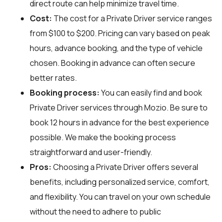
direct route can help minimize travel time.
Cost:
The cost for a Private Driver service ranges
from $100 to $200. Pricing can vary based on peak
hours, advance booking, and the type of vehicle
chosen. Booking in advance can often secure
better rates.
Booking process:
You can easily find and book
Private Driver services through
Mozio
. Be sure to
book 12 hours in advance for the best experience
possible. We make the booking process
straightforward and user-friendly.
Pros:
Choosing a Private Driver offers several
benefits, including personalized service, comfort,
and flexibility. You can travel on your own schedule
without the need to adhere to public