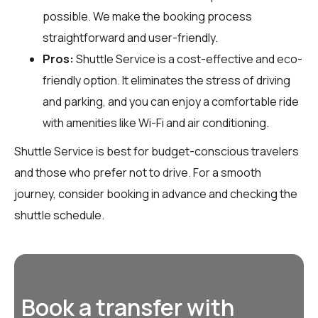
possible. We make the booking process
straightforward and user-friendly.
Pros:
Shuttle Service is a cost-effective and eco-
friendly option. It eliminates the stress of driving
and parking, and you can enjoy a comfortable ride
with amenities like Wi-Fi and air conditioning.
Shuttle Service is best for budget-conscious travelers
and those who prefer not to drive. For a smooth
journey, consider booking in advance and checking the
shuttle schedule.
Book a transfer with