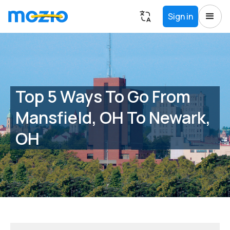
Sign in
Top 5 Ways To Go From
Mansfield, OH To Newark,
OH