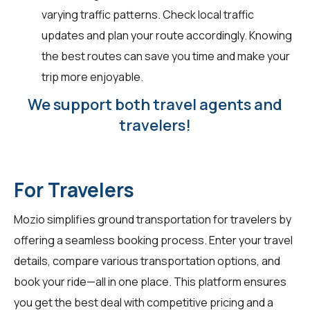
varying traffic patterns. Check local traffic
updates and plan your route accordingly. Knowing
the best routes can save you time and make your
trip more enjoyable.
We support both travel agents and
travelers!
For Travelers
Mozio simplifies ground transportation for
travelers
by
offering a seamless booking process. Enter your travel
details, compare various transportation options, and
book your ride—all in one place. This platform ensures
you get the best deal with competitive pricing and a