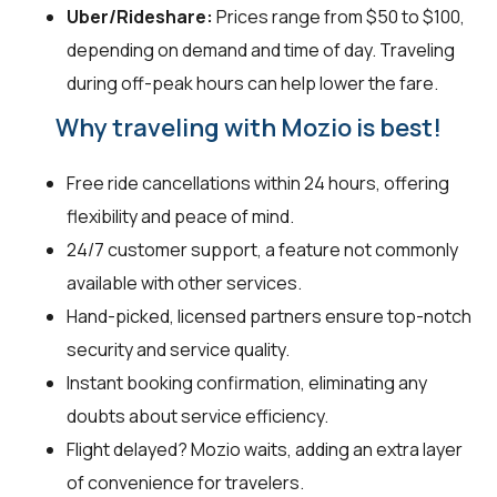
Uber/Rideshare:
Prices range from $50 to $100,
depending on demand and time of day. Traveling
during off-peak hours can help lower the fare.
Why traveling with Mozio is best!
Free ride cancellations within 24 hours, offering
flexibility and peace of mind.
24/7 customer support, a feature not commonly
available with other services.
Hand-picked, licensed partners ensure top-notch
security and service quality.
Instant booking confirmation, eliminating any
doubts about service efficiency.
Flight delayed? Mozio waits, adding an extra layer
of convenience for travelers.