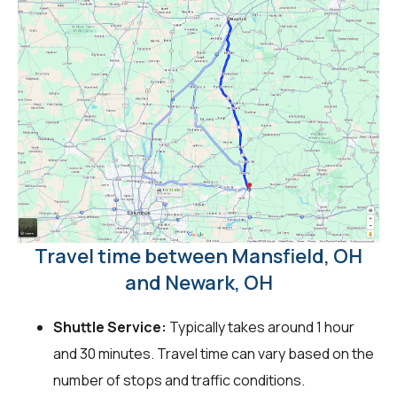
Travel time between Mansfield, OH
and Newark, OH
Shuttle Service:
Typically takes around 1 hour
and 30 minutes. Travel time can vary based on the
number of stops and traffic conditions.