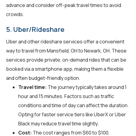
advance and consider off-peak travel times to avoid
crowds.
5. Uber/Rideshare
Uber and other rideshare services offer a convenient
way to travel from Mansfield, OH to Newark, OH. These
services provide private, on-demand rides that can be
booked via a smartphone app, making them a flexible
and often budget-friendly option.
Travel time:
The journey typically takes around 1
hour and 15 minutes. Factors such as traffic
conditions and time of day can affect the duration.
Opting for faster service tiers like UberX or Uber
Black may reduce travel time slightly.
Cost:
The cost ranges from $60 to $100,