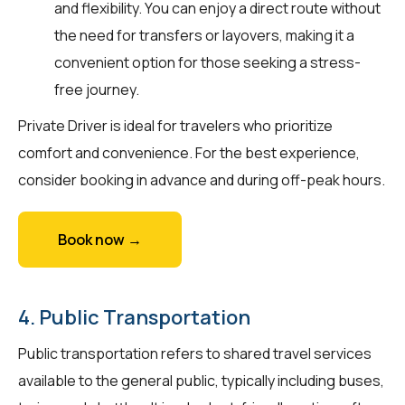
and flexibility. You can enjoy a direct route without
the need for transfers or layovers, making it a
convenient option for those seeking a stress-
free journey.
Private Driver is ideal for travelers who prioritize
comfort and convenience. For the best experience,
consider booking in advance and during off-peak hours.
Book now →
4. Public Transportation
Public transportation refers to shared travel services
available to the general public, typically including buses,