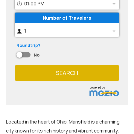
01:00 PM
Number of Travelers
1
Roundtrip?
No
SEARCH
powered by
Located in the heart of Ohio, Mansfield is a charming
city known for its rich history and vibrant community.