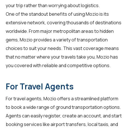
your trip rather than worrying about logistics.
One of the standout benefits of using Mozio is its
extensive network, covering thousands of destinations
worldwide. From major metropolitan areas to hidden
gems, Mozio provides a variety of transportation
choices to suit your needs. This vast coverage means
that no matter where your travels take you, Mozio has
you covered with reliable and competitive options.
For Travel Agents
For
travel agents
, Mozio offers a streamlined platform
to book a wide range of ground transportation options.
Agents can easily register, create an account, and start
booking services like airport transfers, local taxis, and