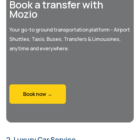
Book a transfer with
Mozio
Your go-to ground transportation platform - Airport
Shuttles, Taxis, Buses, Transfers & Limousines,
anytime and everywhere.
Book now →
2. Luxury Car Service