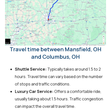
Travel time between Mansfield, OH
and Columbus, OH
Shuttle Service:
Typically takes around 1.5 to 2
hours. Travel time can vary based on the number
of stops and traffic conditions.
Luxury Car Service:
Offers a comfortable ride,
usually taking about 1.5 hours. Traffic congestion
can impact the overall travel time.