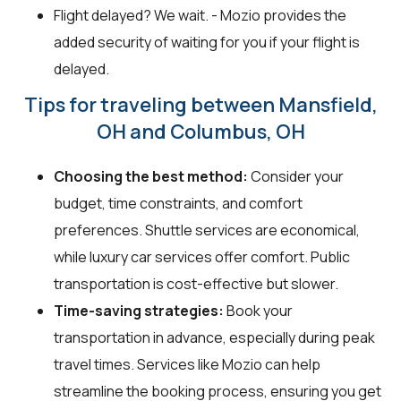
Flight delayed? We wait. - Mozio provides the
added security of waiting for you if your flight is
delayed.
Tips for traveling between Mansfield,
OH and Columbus, OH
Choosing the best method:
Consider your
budget, time constraints, and comfort
preferences. Shuttle services are economical,
while luxury car services offer comfort. Public
transportation is cost-effective but slower.
Time-saving strategies:
Book your
transportation in advance, especially during peak
travel times. Services like Mozio can help
streamline the booking process, ensuring you get