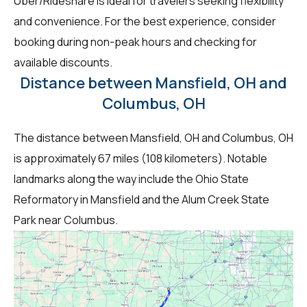
Uber/Rideshare is ideal for travelers seeking flexibility
and convenience. For the best experience, consider
booking during non-peak hours and checking for
available discounts.
Distance between Mansfield, OH and
Columbus, OH
The distance between Mansfield, OH and Columbus, OH
is approximately 67 miles (108 kilometers). Notable
landmarks along the way include the Ohio State
Reformatory in Mansfield and the Alum Creek State
Park near Columbus.