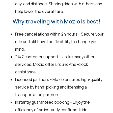
day, and distance. Sharing rides with others can
help lower the overall fare.
Why traveling with Mozio is best!
Free cancellations within 24 hours - Secure your
ride and still have the flexibility to change your
mind.
24/7 customer support - Unlike many other
services, Mozio offers round-the-clock
assistance.
Licensed partners - Mozio ensures high-quality
service by hand-picking and licensing all
transportation partners.
Instantly guaranteed booking - Enjoy the
efficiency of an instantly confirmed ride.