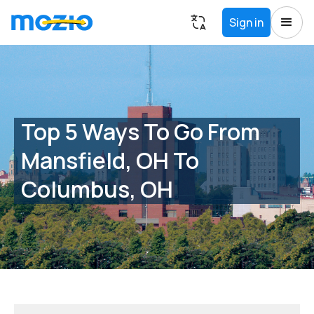
Sign in
Top 5 Ways To Go From
Mansfield, OH To
Columbus, OH