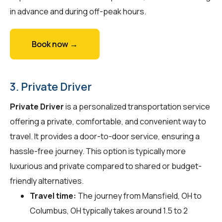
in advance and during off-peak hours.
Book now →
3. Private Driver
Private Driver
is a personalized transportation service
offering a private, comfortable, and convenient way to
travel. It provides a door-to-door service, ensuring a
hassle-free journey. This option is typically more
luxurious and private compared to shared or budget-
friendly alternatives.
Travel time:
The journey from Mansfield, OH to
Columbus, OH typically takes around 1.5 to 2