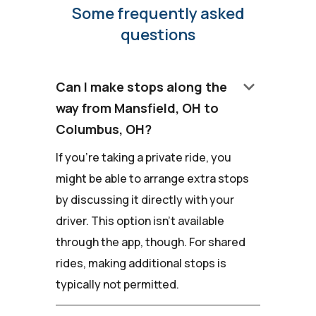
Some frequently asked
questions
keyboard_arrow_down
Can I make stops along the
way from Mansfield, OH to
Columbus, OH?
If you're taking a private ride, you
might be able to arrange extra stops
by discussing it directly with your
driver. This option isn't available
through the app, though. For shared
rides, making additional stops is
typically not permitted.