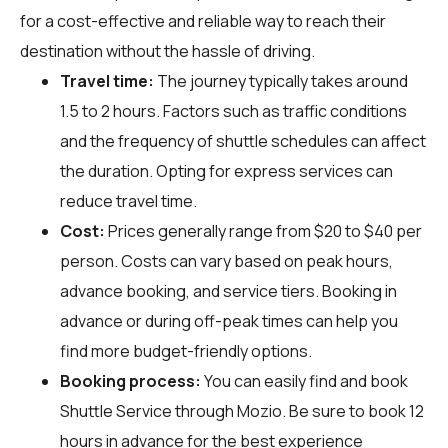
for a cost-effective and reliable way to reach their
destination without the hassle of driving.
Travel time:
The journey typically takes around
1.5 to 2 hours. Factors such as traffic conditions
and the frequency of shuttle schedules can affect
the duration. Opting for express services can
reduce travel time.
Cost:
Prices generally range from $20 to $40 per
person. Costs can vary based on peak hours,
advance booking, and service tiers. Booking in
advance or during off-peak times can help you
find more budget-friendly options.
Booking process:
You can easily find and book
Shuttle Service through
Mozio
. Be sure to book 12
hours in advance for the best experience