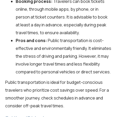
Booking process:
Travelers can book tickets
online, through mobile apps, by phone, or in
person at ticket counters. It is advisable to book
at least a day in advance, especially during peak
travel times, to ensure availability.
Pros and cons:
Public transportation is cost-
effective and environmentally friendly. It eliminates
the stress of driving and parking. However, it may
involve longer travel times and less flexibility
compared to personal vehicles or direct services.
Public transportation is ideal for budget-conscious
travelers who prioritize cost savings over speed. For a
smoother journey, check schedules in advance and
consider off-peak travel times.