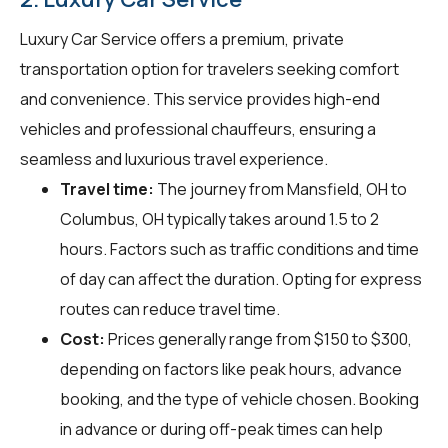
Luxury Car Service offers a premium, private
transportation option for travelers seeking comfort
and convenience. This service provides high-end
vehicles and professional chauffeurs, ensuring a
seamless and luxurious travel experience.
Travel time:
The journey from Mansfield, OH to
Columbus, OH typically takes around 1.5 to 2
hours. Factors such as traffic conditions and time
of day can affect the duration. Opting for express
routes can reduce travel time.
Cost:
Prices generally range from $150 to $300,
depending on factors like peak hours, advance
booking, and the type of vehicle chosen. Booking
in advance or during off-peak times can help