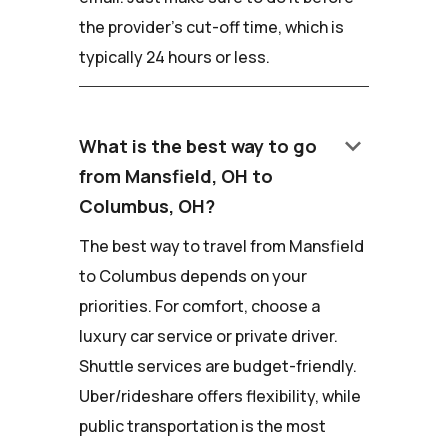
the provider's cut-off time, which is
typically 24 hours or less.
keyboard_arrow_down
What is the best way to go
from Mansfield, OH to
Columbus, OH?
The best way to travel from Mansfield
to Columbus depends on your
priorities. For comfort, choose a
luxury car service or private driver.
Shuttle services are budget-friendly.
Uber/rideshare offers flexibility, while
public transportation is the most