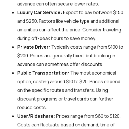
advance can often secure lower rates.
Luxury Car Service:
Expect to pay between $150
and $250. Factors like vehicle type and additional
amenities can affect the price. Consider traveling
during off-peak hours to save money.
Private Driver:
Typically costs range from $100 to
$200. Prices are generally fixed, but booking in
advance can sometimes offer discounts.
Public Transportation:
The most economical
option, costing around $10 to $20. Prices depend
on the specific routes and transfers. Using
discount programs or travel cards can further
reduce costs.
Uber/Rideshare:
Prices range from $60 to $120.
Costs can fluctuate based on demand, time of