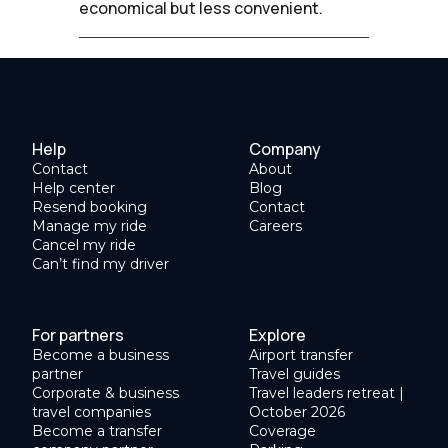
economical but less convenient.
Help
Company
Contact
About
Help center
Blog
Resend booking
Contact
Manage my ride
Careers
Cancel my ride
Can’t find my driver
For partners
Explore
Become a business
Airport transfer
partner
Travel guides
Corporate & business
Travel leaders retreat |
travel companies
October 2026
Become a transfer
Coverage