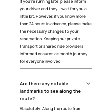
If you're running late, please inform
your driver and they'll wait for you a
little bit. However, if you know more
than 24 hours in advance, please make
the necessary changes to your
reservation. Keeping our private
transport or shared ride providers
informed ensures a smooth journey
for everyone involved.
keyboard_arrow_down
Are there any notable
landmarks to see along the
route?
Absolutely! Along the route from