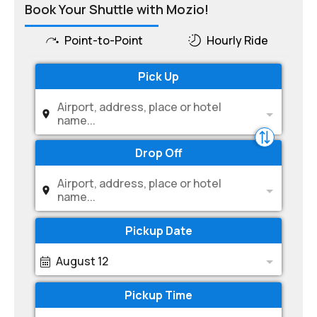
Book Your Shuttle with Mozio!
Point-to-Point
Hourly Ride
Pick Up
Airport, address, place or hotel
name...
Drop Off
Airport, address, place or hotel
name...
Pickup Date
August 12
Pickup Time