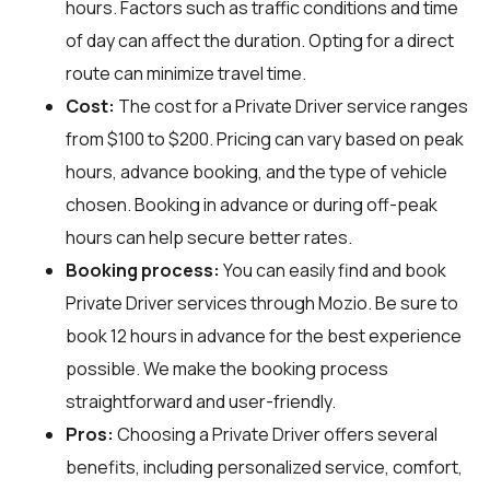
hours. Factors such as traffic conditions and time
of day can affect the duration. Opting for a direct
route can minimize travel time.
Cost:
The cost for a Private Driver service ranges
from $100 to $200. Pricing can vary based on peak
hours, advance booking, and the type of vehicle
chosen. Booking in advance or during off-peak
hours can help secure better rates.
Booking process:
You can easily find and book
Private Driver services through
Mozio
. Be sure to
book 12 hours in advance for the best experience
possible. We make the booking process
straightforward and user-friendly.
Pros:
Choosing a Private Driver offers several
benefits, including personalized service, comfort,