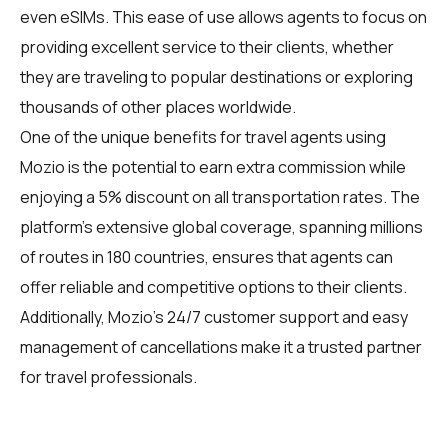
even eSIMs. This ease of use allows agents to focus on
providing excellent service to their clients, whether
they are traveling to popular destinations or exploring
thousands of other places worldwide.
One of the unique benefits for travel agents using
Mozio is the potential to earn extra commission while
enjoying a 5% discount on all transportation rates. The
platform's extensive global coverage, spanning millions
of routes in 180 countries, ensures that agents can
offer reliable and competitive options to their clients.
Additionally, Mozio's 24/7 customer support and easy
management of cancellations make it a trusted partner
for travel professionals.