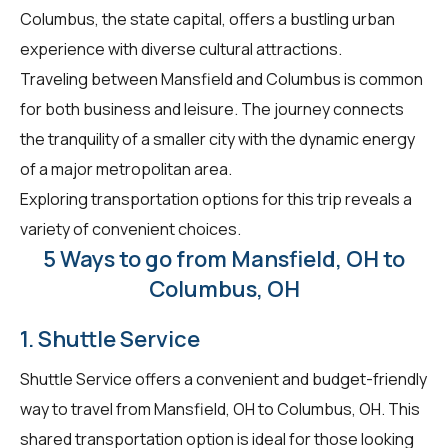
Columbus, the state capital, offers a bustling urban
experience with diverse cultural attractions.
Traveling between Mansfield and Columbus is common
for both business and leisure. The journey connects
the tranquility of a smaller city with the dynamic energy
of a major metropolitan area.
Exploring transportation options for this trip reveals a
variety of convenient choices.
5 Ways to go from Mansfield, OH to
Columbus, OH
1. Shuttle Service
Shuttle Service offers a convenient and budget-friendly
way to travel from Mansfield, OH to Columbus, OH. This
shared transportation option is ideal for those looking