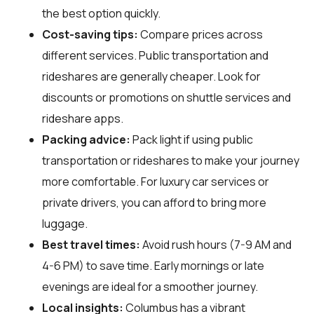
the best option quickly.
Cost-saving tips:
Compare prices across
different services. Public transportation and
rideshares are generally cheaper. Look for
discounts or promotions on shuttle services and
rideshare apps.
Packing advice:
Pack light if using public
transportation or rideshares to make your journey
more comfortable. For luxury car services or
private drivers, you can afford to bring more
luggage.
Best travel times:
Avoid rush hours (7-9 AM and
4-6 PM) to save time. Early mornings or late
evenings are ideal for a smoother journey.
Local insights:
Columbus has a vibrant