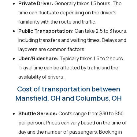
Private Driver:
Generally takes 1.5 hours. The
time can fluctuate depending on the driver's
familiarity with the route and traffic.
Public Transportation:
Can take 2.5 to 3 hours,
including transfers and waiting times. Delays and
layovers are common factors.
Uber/Rideshare:
Typically takes 1.5 to 2 hours.
Travel time can be affected by traffic and the
availability of drivers.
Cost of transportation between
Mansfield, OH and Columbus, OH
Shuttle Service:
Costs range from $30 to $50
per person. Prices can vary based on the time of
day and the number of passengers. Booking in