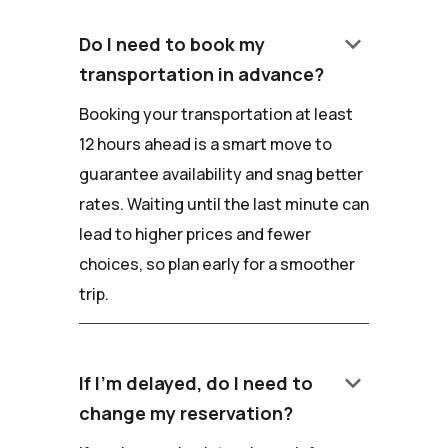
keyboard_arrow_down
Do I need to book my
transportation in advance?
Booking your transportation at least
12 hours ahead is a smart move to
guarantee availability and snag better
rates. Waiting until the last minute can
lead to higher prices and fewer
choices, so plan early for a smoother
trip.
keyboard_arrow_down
If I'm delayed, do I need to
change my reservation?