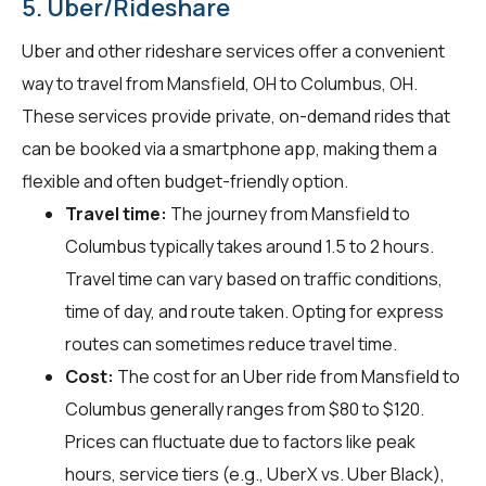
5. Uber/Rideshare
Uber and other rideshare services offer a convenient
way to travel from Mansfield, OH to Columbus, OH.
These services provide private, on-demand rides that
can be booked via a smartphone app, making them a
flexible and often budget-friendly option.
Travel time:
The journey from Mansfield to
Columbus typically takes around 1.5 to 2 hours.
Travel time can vary based on traffic conditions,
time of day, and route taken. Opting for express
routes can sometimes reduce travel time.
Cost:
The cost for an Uber ride from Mansfield to
Columbus generally ranges from $80 to $120.
Prices can fluctuate due to factors like peak
hours, service tiers (e.g., UberX vs. Uber Black),