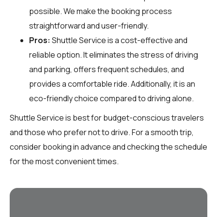
possible. We make the booking process
straightforward and user-friendly.
Pros:
Shuttle Service is a cost-effective and
reliable option. It eliminates the stress of driving
and parking, offers frequent schedules, and
provides a comfortable ride. Additionally, it is an
eco-friendly choice compared to driving alone.
Shuttle Service is best for budget-conscious travelers
and those who prefer not to drive. For a smooth trip,
consider booking in advance and checking the schedule
for the most convenient times.