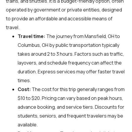
trains, and shuttles. It is a budget-friendly option, often
operated by government or private entities, designed
to provide an affordable and accessible means of
travel.
Travel time:
The journey from Mansfield, OH to
Columbus, OH by public transportation typically
takes around 2 to 3 hours. Factors such as traffic,
layovers, and schedule frequency can affect the
duration. Express services may offer faster travel
times.
Cost:
The cost for this trip generally ranges from
$10 to $20. Pricing can vary based on peak hours,
advance booking, and service tiers. Discounts for
students, seniors, and frequent travelers may be
available.