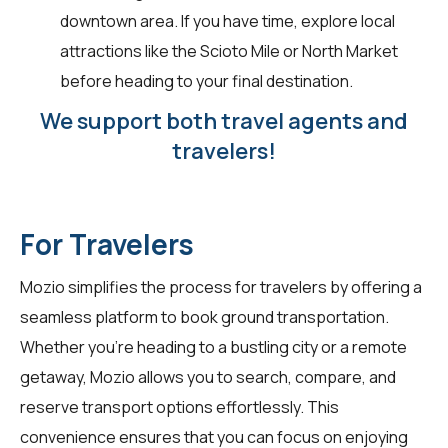
downtown area. If you have time, explore local
attractions like the Scioto Mile or North Market
before heading to your final destination.
We support both travel agents and
travelers!
For Travelers
Mozio simplifies the process for
travelers
by offering a
seamless platform to book ground transportation.
Whether you're heading to a bustling city or a remote
getaway, Mozio allows you to search, compare, and
reserve transport options effortlessly. This
convenience ensures that you can focus on enjoying