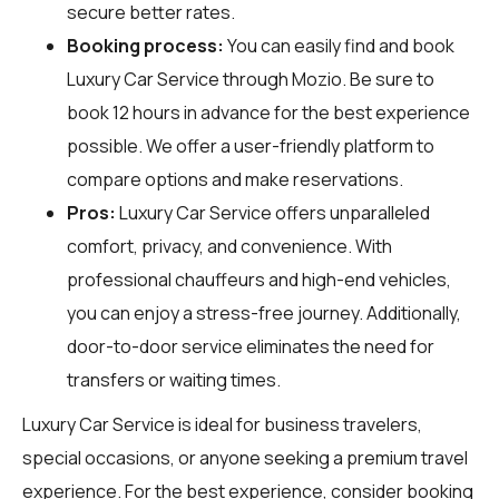
secure better rates.
Booking process:
You can easily find and book
Luxury Car Service through
Mozio
. Be sure to
book 12 hours in advance for the best experience
possible. We offer a user-friendly platform to
compare options and make reservations.
Pros:
Luxury Car Service offers unparalleled
comfort, privacy, and convenience. With
professional chauffeurs and high-end vehicles,
you can enjoy a stress-free journey. Additionally,
door-to-door service eliminates the need for
transfers or waiting times.
Luxury Car Service is ideal for business travelers,
special occasions, or anyone seeking a premium travel
experience. For the best experience, consider booking