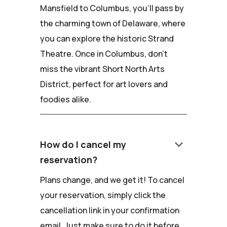
Mansfield to Columbus, you'll pass by
the charming town of Delaware, where
you can explore the historic Strand
Theatre. Once in Columbus, don't
miss the vibrant Short North Arts
District, perfect for art lovers and
foodies alike.
keyboard_arrow_down
How do I cancel my
reservation?
Plans change, and we get it! To cancel
your reservation, simply click the
cancellation link in your confirmation
email. Just make sure to do it before