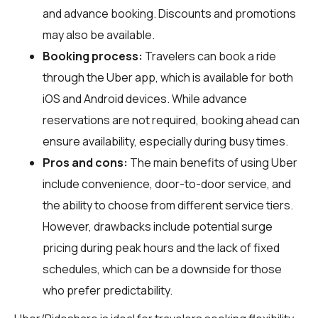
and advance booking. Discounts and promotions
may also be available.
Booking process:
Travelers can book a ride
through the Uber app, which is available for both
iOS and Android devices. While advance
reservations are not required, booking ahead can
ensure availability, especially during busy times.
Pros and cons:
The main benefits of using Uber
include convenience, door-to-door service, and
the ability to choose from different service tiers.
However, drawbacks include potential surge
pricing during peak hours and the lack of fixed
schedules, which can be a downside for those
who prefer predictability.