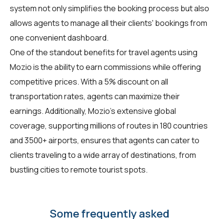
system not only simplifies the booking process but also
allows agents to manage all their clients' bookings from
one convenient dashboard.
One of the standout benefits for travel agents using
Mozio is the ability to earn commissions while offering
competitive prices. With a 5% discount on all
transportation rates, agents can maximize their
earnings. Additionally, Mozio's extensive global
coverage, supporting millions of routes in 180 countries
and 3500+ airports, ensures that agents can cater to
clients traveling to a wide array of destinations, from
bustling cities to remote tourist spots.
Some frequently asked