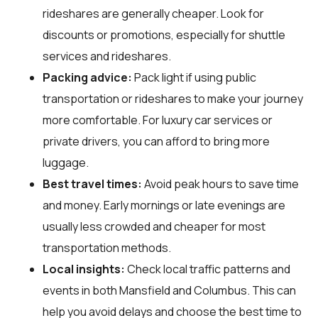
rideshares are generally cheaper. Look for
discounts or promotions, especially for shuttle
services and rideshares.
Packing advice:
Pack light if using public
transportation or rideshares to make your journey
more comfortable. For luxury car services or
private drivers, you can afford to bring more
luggage.
Best travel times:
Avoid peak hours to save time
and money. Early mornings or late evenings are
usually less crowded and cheaper for most
transportation methods.
Local insights:
Check local traffic patterns and
events in both Mansfield and Columbus. This can
help you avoid delays and choose the best time to