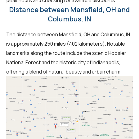
peak hours and checking for available discounts.
Distance between Mansfield, OH and
Columbus, IN
The distance between Mansfield, OH and Columbus, IN
is approximately 250 miles (402 kilometers). Notable
landmarks along the route include the scenic Hoosier
National Forest and the historic city of Indianapolis,
offering a blend of natural beauty and urban charm.