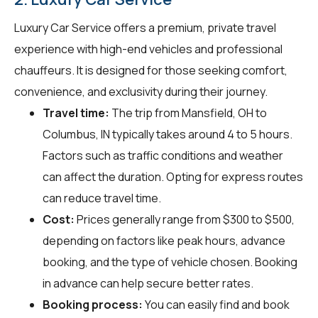
Luxury Car Service offers a premium, private travel
experience with high-end vehicles and professional
chauffeurs. It is designed for those seeking comfort,
convenience, and exclusivity during their journey.
Travel time:
The trip from Mansfield, OH to
Columbus, IN typically takes around 4 to 5 hours.
Factors such as traffic conditions and weather
can affect the duration. Opting for express routes
can reduce travel time.
Cost:
Prices generally range from $300 to $500,
depending on factors like peak hours, advance
booking, and the type of vehicle chosen. Booking
in advance can help secure better rates.
Booking process:
You can easily find and book