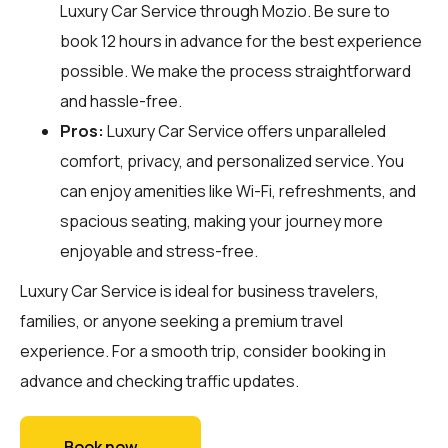
Luxury Car Service through
Mozio
. Be sure to
book 12 hours in advance for the best experience
possible. We make the process straightforward
and hassle-free.
Pros:
Luxury Car Service offers unparalleled
comfort, privacy, and personalized service. You
can enjoy amenities like Wi-Fi, refreshments, and
spacious seating, making your journey more
enjoyable and stress-free.
Luxury Car Service is ideal for business travelers,
families, or anyone seeking a premium travel
experience. For a smooth trip, consider booking in
advance and checking traffic updates.
Book now →