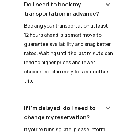
keyboard_arrow_down
Do I need to book my
transportation in advance?
Booking your transportation at least
12 hours ahead is a smart move to
guarantee availability and snag better
rates. Waiting until the last minute can
lead to higher prices and fewer
choices, so plan early for a smoother
trip.
keyboard_arrow_down
If I'm delayed, do I need to
change my reservation?
If you're running late, please inform