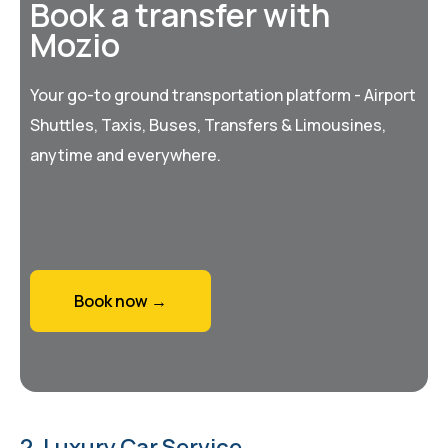
Book a transfer with
Mozio
Your go-to ground transportation platform - Airport
Shuttles, Taxis, Buses, Transfers & Limousines,
anytime and everywhere.
Book now →
2. Luxury Car Service