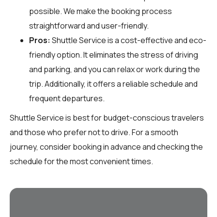
possible. We make the booking process
straightforward and user-friendly.
Pros:
Shuttle Service is a cost-effective and eco-
friendly option. It eliminates the stress of driving
and parking, and you can relax or work during the
trip. Additionally, it offers a reliable schedule and
frequent departures.
Shuttle Service is best for budget-conscious travelers
and those who prefer not to drive. For a smooth
journey, consider booking in advance and checking the
schedule for the most convenient times.