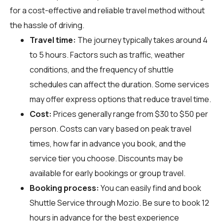
for a cost-effective and reliable travel method without
the hassle of driving.
Travel time:
The journey typically takes around 4
to 5 hours. Factors such as traffic, weather
conditions, and the frequency of shuttle
schedules can affect the duration. Some services
may offer express options that reduce travel time.
Cost:
Prices generally range from $30 to $50 per
person. Costs can vary based on peak travel
times, how far in advance you book, and the
service tier you choose. Discounts may be
available for early bookings or group travel.
Booking process:
You can easily find and book
Shuttle Service through
Mozio
. Be sure to book 12
hours in advance for the best experience