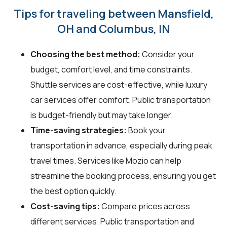
Tips for traveling between Mansfield,
OH and Columbus, IN
Choosing the best method:
Consider your
budget, comfort level, and time constraints.
Shuttle services are cost-effective, while luxury
car services offer comfort. Public transportation
is budget-friendly but may take longer.
Time-saving strategies:
Book your
transportation in advance, especially during peak
travel times. Services like Mozio can help
streamline the booking process, ensuring you get
the best option quickly.
Cost-saving tips:
Compare prices across
different services. Public transportation and