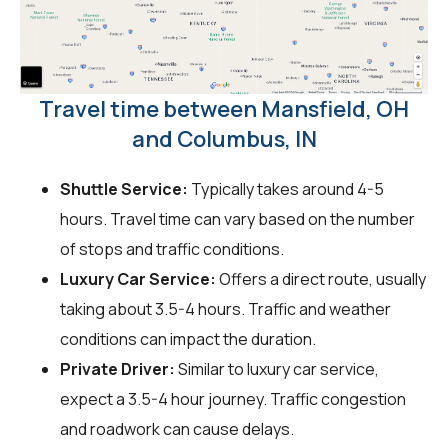
Travel time between Mansfield, OH
and Columbus, IN
Shuttle Service:
Typically takes around 4-5
hours. Travel time can vary based on the number
of stops and traffic conditions.
Luxury Car Service:
Offers a direct route, usually
taking about 3.5-4 hours. Traffic and weather
conditions can impact the duration.
Private Driver:
Similar to luxury car service,
expect a 3.5-4 hour journey. Traffic congestion
and roadwork can cause delays.