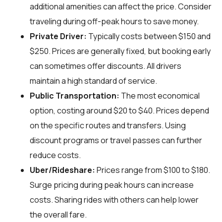
additional amenities can affect the price. Consider
traveling during off-peak hours to save money.
Private Driver:
Typically costs between $150 and
$250. Prices are generally fixed, but booking early
can sometimes offer discounts. All drivers
maintain a high standard of service.
Public Transportation:
The most economical
option, costing around $20 to $40. Prices depend
on the specific routes and transfers. Using
discount programs or travel passes can further
reduce costs.
Uber/Rideshare:
Prices range from $100 to $180.
Surge pricing during peak hours can increase
costs. Sharing rides with others can help lower
the overall fare.