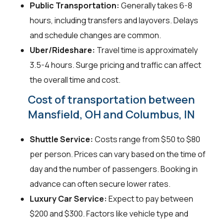
Public Transportation:
Generally takes 6-8
hours, including transfers and layovers. Delays
and schedule changes are common.
Uber/Rideshare:
Travel time is approximately
3.5-4 hours. Surge pricing and traffic can affect
the overall time and cost.
Cost of transportation between
Mansfield, OH and Columbus, IN
Shuttle Service:
Costs range from $50 to $80
per person. Prices can vary based on the time of
day and the number of passengers. Booking in
advance can often secure lower rates.
Luxury Car Service:
Expect to pay between
$200 and $300. Factors like vehicle type and