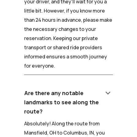
your driver, and they'll wait for you a
little bit. However, if you know more
than 24 hours in advance, please make
the necessary changes to your
reservation. Keeping our private
transport or shared ride providers
informed ensures a smooth journey
for everyone.
keyboard_arrow_down
Are there any notable
landmarks to see along the
route?
Absolutely! Along the route from
Mansfield, OH to Columbus, IN, you