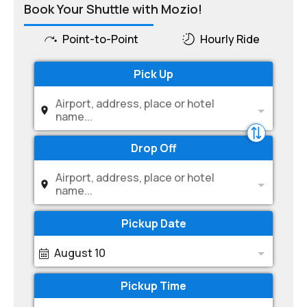
Book Your Shuttle with Mozio!
Point-to-Point
Hourly Ride
Pick Up
Airport, address, place or hotel
name...
Drop Off
Airport, address, place or hotel
name...
Pickup Date
August 10
Pickup Time