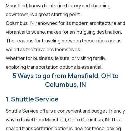
Mansfield, known for its rich history and charming
downtown, is a great starting point.
Columbus, IN, renowned for its modern architecture and
vibrant arts scene, makes for an intriguing destination.
The reasons for traveling between these cities are as
varied as the travelers themselves.
Whether for business, leisure, or visiting family,
exploring transportation options is essential.
5 Ways to go from Mansfield, OH to
Columbus, IN
1. Shuttle Service
Shuttle Service offers a convenient and budget-friendly
way to travel from Mansfield, OH to Columbus, IN. This
shared transportation option is ideal for those looking