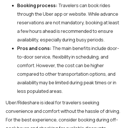
Booking process:
Travelers can book rides
through the Uber app or website. While advance
reservations are not mandatory, booking at least
a few hours ahead is recommended to ensure
availability, especially during busy periods.
Pros and cons:
The main benefits include door-
to-door service, flexibility in scheduling, and
comfort. However, the cost can be higher
compared to other transportation options, and
availability may be limited during peak times or in
less populated areas.
Uber/Rideshare is ideal for travelers seeking
convenience and comfort without the hassle of driving.
For the best experience, consider booking during off-