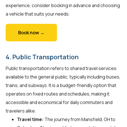
experience, consider booking in advance and choosing
a vehicle that suits your needs.
Book now →
4. Public Transportation
Public transportation refers to shared travel services
available to the general public, typically including buses,
trains, and subways. It is a budget-friendly option that
operates on fixed routes and schedules, making it
accessible and economical for daily commuters and
travelers alike.
Travel time:
The journey from Mansfield, OH to