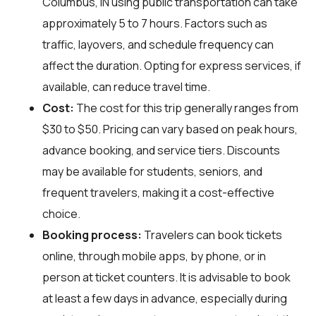
Columbus, IN using public transportation can take
approximately 5 to 7 hours. Factors such as
traffic, layovers, and schedule frequency can
affect the duration. Opting for express services, if
available, can reduce travel time.
Cost:
The cost for this trip generally ranges from
$30 to $50. Pricing can vary based on peak hours,
advance booking, and service tiers. Discounts
may be available for students, seniors, and
frequent travelers, making it a cost-effective
choice.
Booking process:
Travelers can book tickets
online, through mobile apps, by phone, or in
person at ticket counters. It is advisable to book
at least a few days in advance, especially during