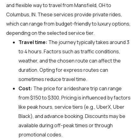
and flexible way to travel from Mansfield, OH to
Columbus, IN. These services provide private rides,
which can range from budget-friendly to luxury options,
depending on the selected service tier.
Travel time:
The journey typically takes around 3
to 4 hours. Factors such as traffic conditions,
weather, and the chosen route can affect the
duration. Opting for express routes can
sometimes reduce travel time.
Cost:
The price for a rideshare trip can range
from $150 to $300. Pricing is influenced by factors
like peak hours, service tiers (e.g., UberX, Uber
Black), and advance booking. Discounts may be
available during off-peak times or through
promotional codes.