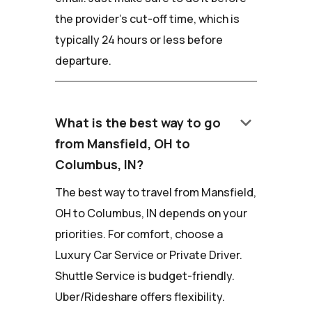
the provider's cut-off time, which is
typically 24 hours or less before
departure.
keyboard_arrow_down
What is the best way to go
from Mansfield, OH to
Columbus, IN?
The best way to travel from Mansfield,
OH to Columbus, IN depends on your
priorities. For comfort, choose a
Luxury Car Service or Private Driver.
Shuttle Service is budget-friendly.
Uber/Rideshare offers flexibility.