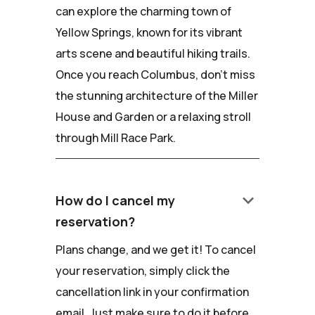
can explore the charming town of
Yellow Springs, known for its vibrant
arts scene and beautiful hiking trails.
Once you reach Columbus, don't miss
the stunning architecture of the Miller
House and Garden or a relaxing stroll
through Mill Race Park.
keyboard_arrow_down
How do I cancel my
reservation?
Plans change, and we get it! To cancel
your reservation, simply click the
cancellation link in your confirmation
email. Just make sure to do it before