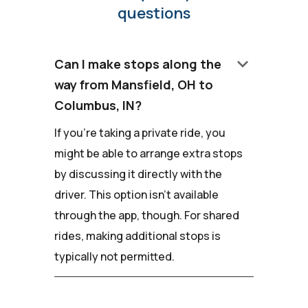
questions
keyboard_arrow_down
Can I make stops along the
way from Mansfield, OH to
Columbus, IN?
If you're taking a private ride, you
might be able to arrange extra stops
by discussing it directly with the
driver. This option isn't available
through the app, though. For shared
rides, making additional stops is
typically not permitted.