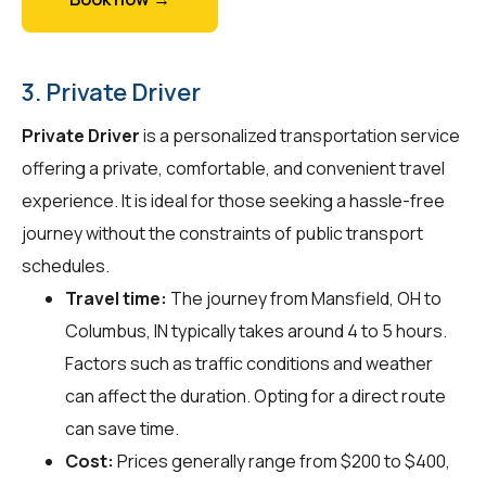
3. Private Driver
Private Driver
is a personalized transportation service
offering a private, comfortable, and convenient travel
experience. It is ideal for those seeking a hassle-free
journey without the constraints of public transport
schedules.
Travel time:
The journey from Mansfield, OH to
Columbus, IN typically takes around 4 to 5 hours.
Factors such as traffic conditions and weather
can affect the duration. Opting for a direct route
can save time.
Cost:
Prices generally range from $200 to $400,