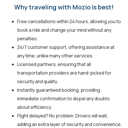
Why traveling with Mozio is best!
Free cancellations within 24 hours, allowing you to
book a ride and change your mind without any
penalties.
24/7 customer support, offering assistance at
any time, unlike many other services.
Licensed partners, ensuring that all
transportation providers are hand-picked for
security and quality.
Instantly guaranteed booking, providing
immediate confirmation to dispel any doubts
about efficiency.
Flight delayed? No problem. Drivers will wait,
adding an extra layer of security and convenience.