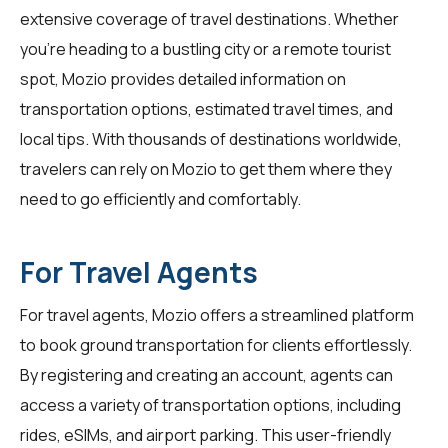
extensive coverage of travel destinations. Whether
you're heading to a bustling city or a remote tourist
spot, Mozio provides detailed information on
transportation options, estimated travel times, and
local tips. With thousands of destinations worldwide,
travelers can rely on Mozio to get them where they
need to go efficiently and comfortably.
For Travel Agents
For
travel agents
, Mozio offers a streamlined platform
to book ground transportation for clients effortlessly.
By registering and creating an account, agents can
access a variety of transportation options, including
rides, eSIMs, and airport parking. This user-friendly