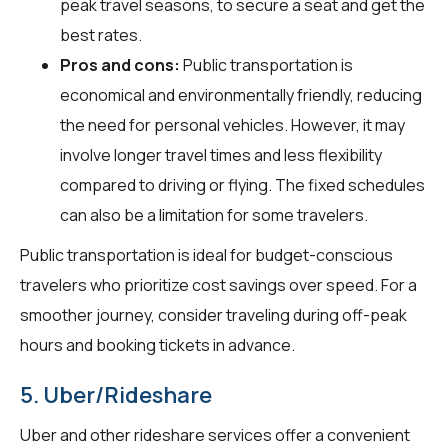
peak travel seasons, to secure a seat and get the
best rates.
Pros and cons:
Public transportation is
economical and environmentally friendly, reducing
the need for personal vehicles. However, it may
involve longer travel times and less flexibility
compared to driving or flying. The fixed schedules
can also be a limitation for some travelers.
Public transportation is ideal for budget-conscious
travelers who prioritize cost savings over speed. For a
smoother journey, consider traveling during off-peak
hours and booking tickets in advance.
5. Uber/Rideshare
Uber and other rideshare services offer a convenient