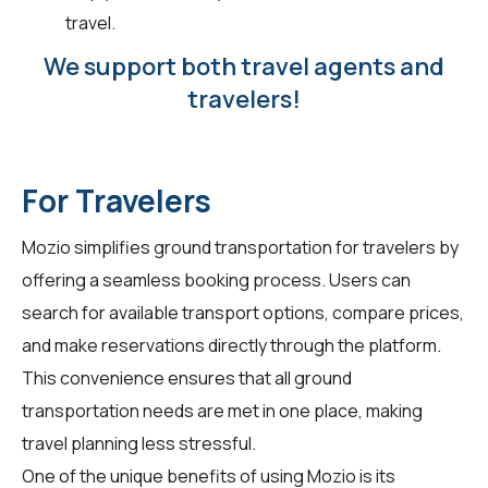
travel.
We support both travel agents and
travelers!
For Travelers
Mozio simplifies ground transportation for
travelers
by
offering a seamless booking process. Users can
search for available transport options, compare prices,
and make reservations directly through the platform.
This convenience ensures that all ground
transportation needs are met in one place, making
travel planning less stressful.
One of the unique benefits of using Mozio is its