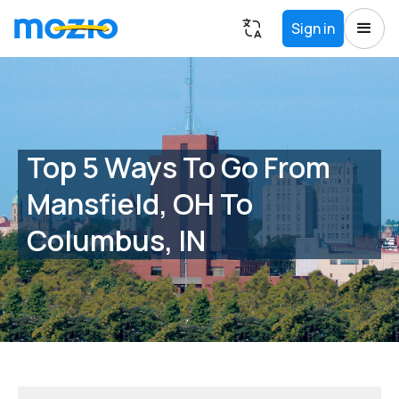
Sign in
Top 5 Ways To Go From
Mansfield, OH To
Columbus, IN