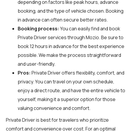
depending on factors like peak hours, advance
booking, and the type of vehicle chosen. Booking
in advance can often secure better rates.
Booking process:
You can easily find and book
Private Driver services through
Mozio
. Be sure to
book 12 hours in advance for the best experience
possible. We make the process straightforward
and user-friendly.
Pros:
Private Driver offers flexibility, comfort, and
privacy. You can travel on your own schedule,
enjoy a direct route, and have the entire vehicle to
yourself, making it a superior option for those
valuing convenience and comfort.
Private Driver is best for travelers who prioritize
comfort and convenience over cost. For an optimal