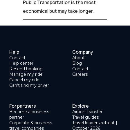
Public Transportation is the most
economical but may take longer.
Help
Company
Contact
About
Help center
Blog
Resend booking
Contact
Manage my ride
Careers
Cancel my ride
Can’t find my driver
For partners
Explore
Become a business
Airport transfer
partner
Travel guides
Corporate & business
Travel leaders retreat |
travel companies
October 2026