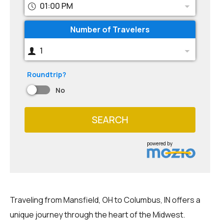
01:00 PM
Number of Travelers
1
Roundtrip?
No
SEARCH
powered by
Traveling from Mansfield, OH to Columbus, IN offers a
unique journey through the heart of the Midwest.