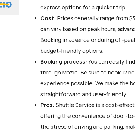
express options for a quicker trip.
Cost:
Prices generally range from $
can vary based on peak hours, advanc
Booking in advance or during off-pea
budget-friendly options.
Booking process:
You can easily fin
through
Mozio
. Be sure to book 12 h
experience possible. We make the b
straightforward and user-friendly.
Pros:
Shuttle Service is a cost-effect
offering the convenience of door-to-
the stress of driving and parking, mak