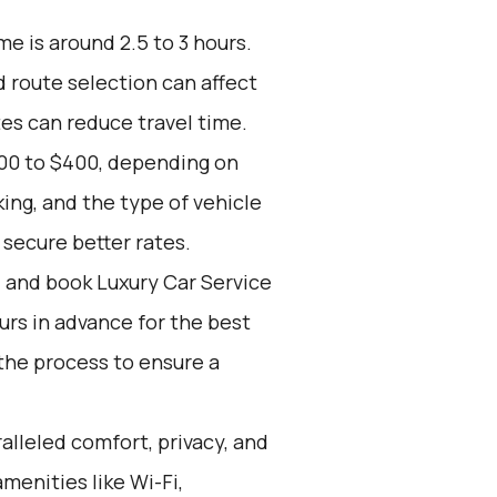
e is around 2.5 to 3 hours.
d route selection can affect
tes can reduce travel time.
200 to $400, depending on
ing, and the type of vehicle
secure better rates.
d and book Luxury Car Service
ours in advance for the best
the process to ensure a
alleled comfort, privacy, and
menities like Wi-Fi,