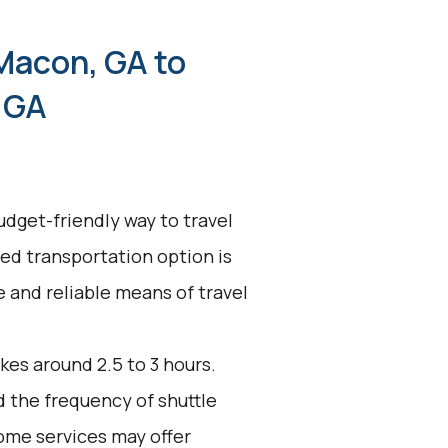
Macon, GA to
 GA
udget-friendly way to travel
ed transportation option is
ve and reliable means of travel
kes around 2.5 to 3 hours.
d the frequency of shuttle
ome services may offer