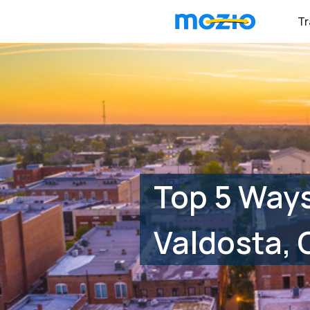
Tr
Top 5 Way
Valdosta, 