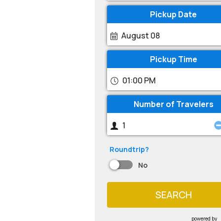
Pickup Date
August 08
Pickup Time
01:00 PM
Number of Travelers
Roundtrip?
No
SEARCH
powered by