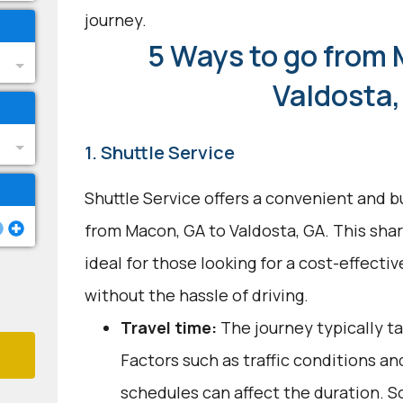
journey.
5 Ways to go from 
Valdosta,
1. Shuttle Service
Shuttle Service offers a convenient and b
from Macon, GA to Valdosta, GA. This shar
ideal for those looking for a cost-effecti
without the hassle of driving.
Travel time:
The journey typically ta
Factors such as traffic conditions an
schedules can affect the duration. S