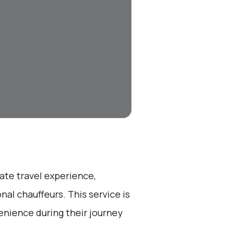
ate travel experience,
nal chauffeurs. This service is
enience during their journey