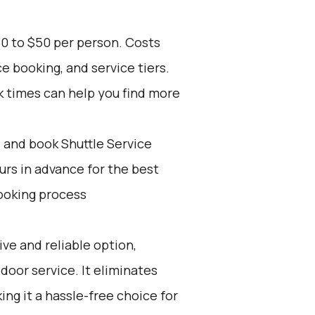
30 to $50 per person. Costs
e booking, and service tiers.
k times can help you find more
d and book Shuttle Service
ours in advance for the best
ooking process
ive and reliable option,
door service. It eliminates
ing it a hassle-free choice for