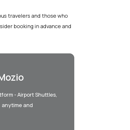
ious travelers and those who
onsider booking in advance and
 Mozio
form - Airport Shuttles,
, anytime and