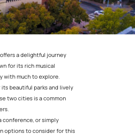
offers a delightful journey
n for its rich musical
ity with much to explore.
its beautiful parks and lively
se two cities is a common
ers.
 a conference, or simply
n options to consider for this