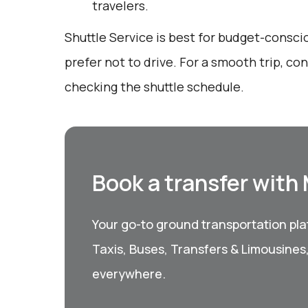
travelers.
Shuttle Service is best for budget-consc
prefer not to drive. For a smooth trip, c
checking the shuttle schedule.
Book a transfer with
Your go-to ground transportation plat
Taxis, Buses, Transfers & Limousines
everywhere.