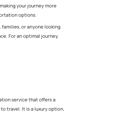
 making your journey more
rtation options.
, families, or anyone looking
nce. For an optimal journey,
ation service that offers a
 travel. It is a luxury option,