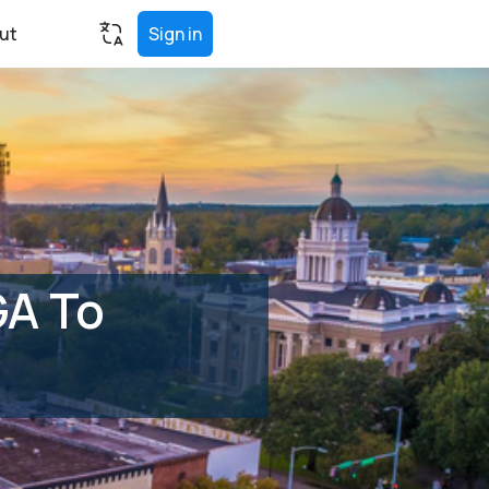
ut
Sign in
GA To