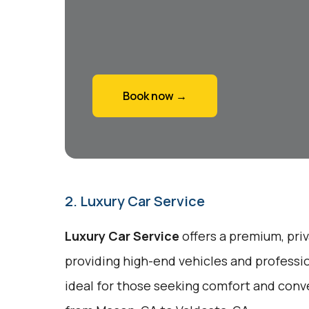
Book now →
2. Luxury Car Service
Luxury Car Service
offers a premium, priv
providing high-end vehicles and professio
ideal for those seeking comfort and conv