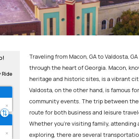
Traveling from Macon, GA to Valdosta, GA 
o!
through the heart of Georgia. Macon, know
y Ride
heritage and historic sites, is a vibrant c
Valdosta, on the other hand, is famous for 
community events. The trip between the
route for both business and leisure travel
Whether you're visiting family, attending
exploring, there are several transportatio