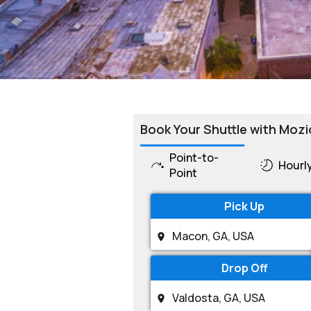
Book Your Shuttle with Mozi
Point-to-
Hourl
Point
Pick Up
Drop Off