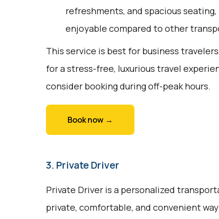
refreshments, and spacious seating,
enjoyable compared to other transpo
This service is best for business travelers
for a stress-free, luxurious travel experie
consider booking during off-peak hours.
Book now →
3. Private Driver
Private Driver is a personalized transport
private, comfortable, and convenient way to