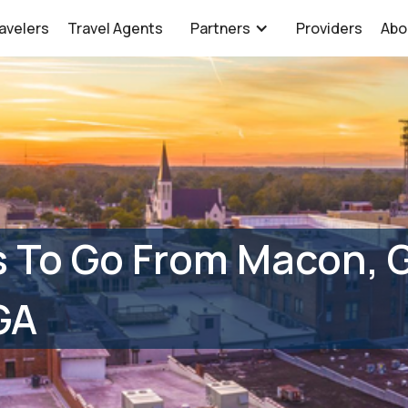
avelers
Travel Agents
Partners
Providers
Abo
s To Go From Macon, 
GA