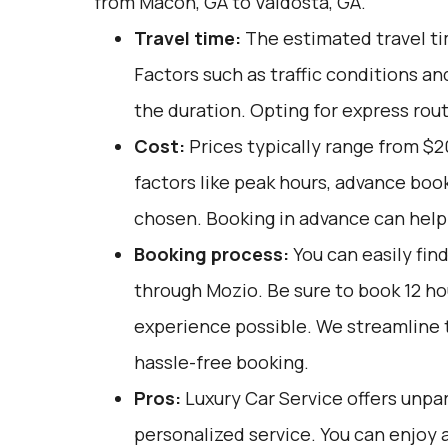
from Macon, GA to Valdosta, GA.
Travel time:
The estimated travel tim
Factors such as traffic conditions an
the duration. Opting for express rou
Cost:
Prices typically range from $
factors like peak hours, advance book
chosen. Booking in advance can help 
Booking process:
You can easily fin
through
Mozio
. Be sure to book 12 h
experience possible. We streamline 
hassle-free booking.
Pros:
Luxury Car Service offers unpar
personalized service. You can enjoy a