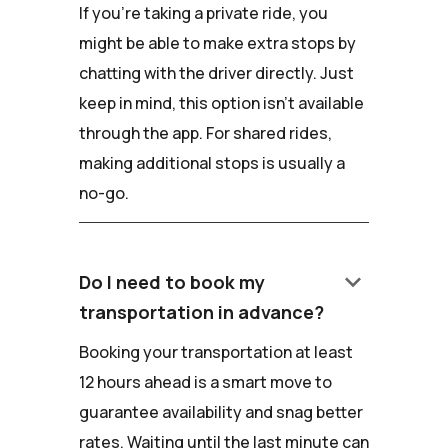
If you're taking a private ride, you
might be able to make extra stops by
chatting with the driver directly. Just
keep in mind, this option isn't available
through the app. For shared rides,
making additional stops is usually a
no-go.
keyboard_arrow_down
Do I need to book my
transportation in advance?
Booking your transportation at least
12 hours ahead is a smart move to
guarantee availability and snag better
rates. Waiting until the last minute can