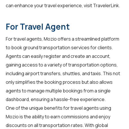
can enhance your travel experience, visit
TravelerLink
.
For Travel Agent
For
travel agents
, Mozio offers a streamlined platform
to book ground transportation services for clients.
Agents can easily register and create an account,
gaining access to a variety of transportation options,
including airport transfers, shuttles, and taxis. This not
only simplifies the booking process but also allows
agents to manage multiple bookings from a single
dashboard, ensuring a hassle-free experience.
One of the unique benefits for travel agents using
Mozio is the ability to earn commissions and enjoy
discounts on all transportation rates. With global