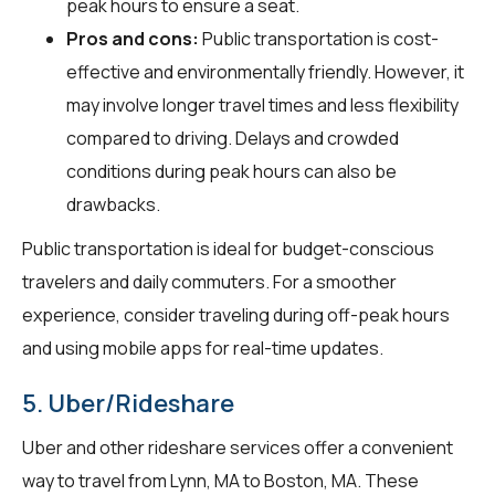
peak hours to ensure a seat.
Pros and cons:
Public transportation is cost-
effective and environmentally friendly. However, it
may involve longer travel times and less flexibility
compared to driving. Delays and crowded
conditions during peak hours can also be
drawbacks.
Public transportation is ideal for budget-conscious
travelers and daily commuters. For a smoother
experience, consider traveling during off-peak hours
and using mobile apps for real-time updates.
5. Uber/Rideshare
Uber and other rideshare services offer a convenient
way to travel from Lynn, MA to Boston, MA. These