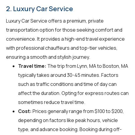
2. Luxury Car Service
Luxury Car Service offers a premium, private
transportation option for those seeking comfort and
convenience. It provides a high-end travel experience
with professional chauffeurs and top-tier vehicles,
ensuring a smooth and stylish journey.
Travel time:
The trip from Lynn, MA to Boston, MA
typically takes around 30-45 minutes. Factors
such as traffic conditions and time of day can
affect the duration. Opting for express routes can
sometimes reduce travel time.
Cost:
Prices generally range from $100 to $200,
depending on factors like peak hours, vehicle
type, and advance booking. Booking during off-