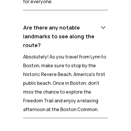
for everyone.
keyboard_arrow_down
Are there any notable
landmarks to see along the
route?
Absolutely! As you travel from Lynn to
Boston, make sure to stop by the
historic Revere Beach, America's first
public beach. Once in Boston, don't
miss the chance to explore the
Freedom Trail and enjoy a relaxing
afternoon at the Boston Common.