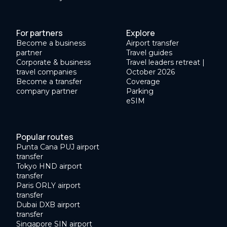
For partners
Explore
Become a business
Airport transfer
partner
Travel guides
Corporate & business
Travel leaders retreat |
travel companies
October 2026
Become a transfer
Coverage
company partner
Parking
eSIM
Popular routes
Punta Cana PUJ airport
transfer
Tokyo HND airport
transfer
Paris ORLY airport
transfer
Dubai DXB airport
transfer
Singapore SIN airport