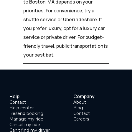
to Boston, MA depends on your
priorities. For convenience, try a
shuttle service or Uber/rideshare. If
you prefer luxury, opt for a luxury car
service or private driver. For budget-
friendly travel, public transportation is
your best bet.
Help
Company
Contact
About
Help center
Blog
Resend booking
Contact
Manage my ride
Careers
Cancel my ride
Can’t find my driver