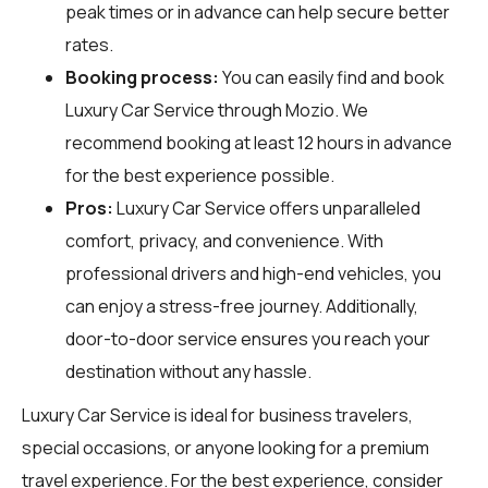
peak times or in advance can help secure better
rates.
Booking process:
You can easily find and book
Luxury Car Service through
Mozio
. We
recommend booking at least 12 hours in advance
for the best experience possible.
Pros:
Luxury Car Service offers unparalleled
comfort, privacy, and convenience. With
professional drivers and high-end vehicles, you
can enjoy a stress-free journey. Additionally,
door-to-door service ensures you reach your
destination without any hassle.
Luxury Car Service is ideal for business travelers,
special occasions, or anyone looking for a premium
travel experience. For the best experience, consider