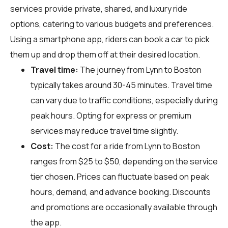
services provide private, shared, and luxury ride
options, catering to various budgets and preferences.
Using a smartphone app, riders can book a car to pick
them up and drop them off at their desired location.
Travel time:
The journey from Lynn to Boston
typically takes around 30-45 minutes. Travel time
can vary due to traffic conditions, especially during
peak hours. Opting for express or premium
services may reduce travel time slightly.
Cost:
The cost for a ride from Lynn to Boston
ranges from $25 to $50, depending on the service
tier chosen. Prices can fluctuate based on peak
hours, demand, and advance booking. Discounts
and promotions are occasionally available through
the app.