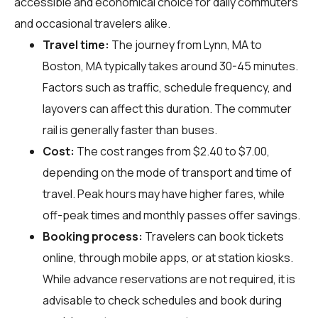
accessible and economical choice for daily commuters
and occasional travelers alike.
Travel time:
The journey from Lynn, MA to
Boston, MA typically takes around 30-45 minutes.
Factors such as traffic, schedule frequency, and
layovers can affect this duration. The commuter
rail is generally faster than buses.
Cost:
The cost ranges from $2.40 to $7.00,
depending on the mode of transport and time of
travel. Peak hours may have higher fares, while
off-peak times and monthly passes offer savings.
Booking process:
Travelers can book tickets
online, through mobile apps, or at station kiosks.
While advance reservations are not required, it is
advisable to check schedules and book during