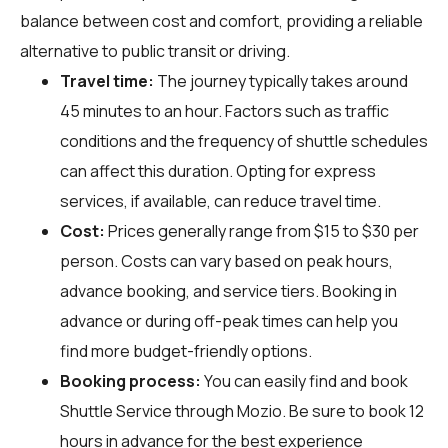
balance between cost and comfort, providing a reliable
alternative to public transit or driving.
Travel time:
The journey typically takes around
45 minutes to an hour. Factors such as traffic
conditions and the frequency of shuttle schedules
can affect this duration. Opting for express
services, if available, can reduce travel time.
Cost:
Prices generally range from $15 to $30 per
person. Costs can vary based on peak hours,
advance booking, and service tiers. Booking in
advance or during off-peak times can help you
find more budget-friendly options.
Booking process:
You can easily find and book
Shuttle Service through
Mozio
. Be sure to book 12
hours in advance for the best experience