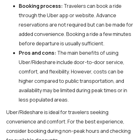
Booking process:
Travelers can book a ride
through the Uber app or website. Advance
reservations are not required but can be made for
added convenience. Booking a ride a few minutes
before departure is usually sufficient.
Pros and cons:
The main benefits of using
Uber/Rideshare include door-to-door service,
comfort, and flexibility. However, costs can be
higher compared to public transportation, and
availability may be limited during peak times or in
less populated areas.
Uber/Rideshare is ideal for travelers seeking
convenience and comfort. For the best experience,
consider booking during non-peak hours and checking