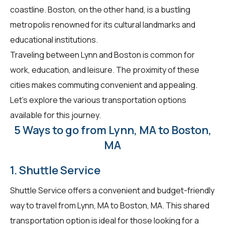
coastline. Boston, on the other hand, is a bustling
metropolis renowned for its cultural landmarks and
educational institutions.
Traveling between Lynn and Boston is common for
work, education, and leisure. The proximity of these
cities makes commuting convenient and appealing.
Let's explore the various transportation options
available for this journey.
5 Ways to go from Lynn, MA to Boston,
MA
1. Shuttle Service
Shuttle Service offers a convenient and budget-friendly
way to travel from Lynn, MA to Boston, MA. This shared
transportation option is ideal for those looking for a