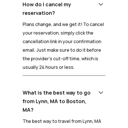
keyboard_arrow_down
How do I cancel my
reservation?
Plans change, and we get it! To cancel
your reservation, simply click the
cancellation link in your confirmation
email. Just make sure to do it before
the provider's cut-off time, which is
usually 24 hours or less.
keyboard_arrow_down
What is the best way to go
from Lynn, MA to Boston,
MA?
The best way to travel from Lynn, MA