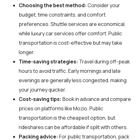
Choosing the best method:
Consider your
budget, time constraints, and comfort
preferences. Shuttle services are economical,
while luxury car services offer comfort. Public
transportation is cost-effective but may take
longer.
Time-saving strategies:
Travel during off-peak
hours to avoid traffic. Early mornings and late
evenings are generally less congested, making
your journey quicker.
Cost-saving tips:
Book in advance and compare
prices on platforms like Mozio. Public
transportation is the cheapest option, but
rideshares can be affordable if split with others.
Packing advice:
For public transportation, pack