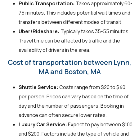
Public Transportation:
Takes approximately 60-
75 minutes. This includes potential wait times and
transfers between different modes of transit.
Uber/Rideshare:
Typically takes 35-55 minutes.
Travel time can be affected by traffic and the
availability of drivers in the area.
Cost of transportation between Lynn,
MA and Boston, MA
Shuttle Service:
Costs range from $20 to $40
per person. Prices can vary based on the time of
day and the number of passengers. Booking in
advance can often secure lower rates.
Luxury Car Service:
Expect to pay between $100
and $200. Factors include the type of vehicle and