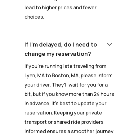
lead to higher prices and fewer
choices.
keyboard_arrow_down
If I'm delayed, do I need to
change my reservation?
If you're running late traveling from
Lynn, MA to Boston, MA, please inform
your driver. They'll wait for you for a
bit, but if you know more than 24 hours
in advance, it's best to update your
reservation. Keeping your private
transport or shared ride providers
informed ensures a smoother journey