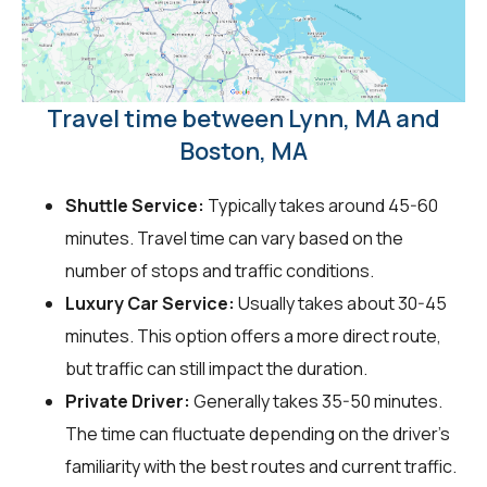
Travel time between Lynn, MA and
Boston, MA
Shuttle Service:
Typically takes around 45-60
minutes. Travel time can vary based on the
number of stops and traffic conditions.
Luxury Car Service:
Usually takes about 30-45
minutes. This option offers a more direct route,
but traffic can still impact the duration.
Private Driver:
Generally takes 35-50 minutes.
The time can fluctuate depending on the driver's
familiarity with the best routes and current traffic.