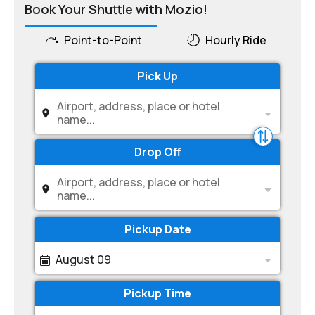
Book Your Shuttle with Mozio!
Point-to-Point
Hourly Ride
Pick Up
Airport, address, place or hotel
name...
Drop Off
Airport, address, place or hotel
name...
Pickup Date
August 09
Pickup Time