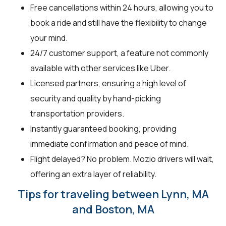
Free cancellations within 24 hours, allowing you to
book a ride and still have the flexibility to change
your mind.
24/7 customer support, a feature not commonly
available with other services like Uber.
Licensed partners, ensuring a high level of
security and quality by hand-picking
transportation providers.
Instantly guaranteed booking, providing
immediate confirmation and peace of mind.
Flight delayed? No problem. Mozio drivers will wait,
offering an extra layer of reliability.
Tips for traveling between Lynn, MA
and Boston, MA