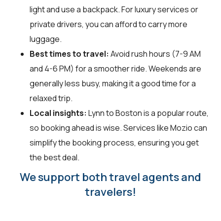
light and use a backpack. For luxury services or
private drivers, you can afford to carry more
luggage.
Best times to travel:
Avoid rush hours (7-9 AM
and 4-6 PM) for a smoother ride. Weekends are
generally less busy, making it a good time for a
relaxed trip.
Local insights:
Lynn to Boston is a popular route,
so booking ahead is wise. Services like Mozio can
simplify the booking process, ensuring you get
the best deal.
We support both travel agents and
travelers!