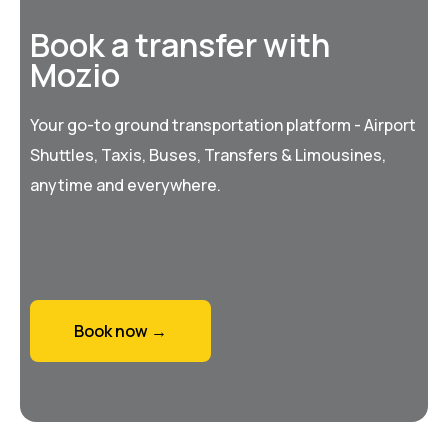
Book a transfer with
Mozio
Your go-to ground transportation platform - Airport
Shuttles, Taxis, Buses, Transfers & Limousines,
anytime and everywhere.
Book now →