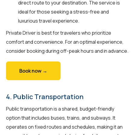
direct route to your destination. The service is
ideal for those seeking a stress-free and
luxurious travel experience.
Private Driver is best for travelers who prioritize
comfort and convenience. For an optimal experience,
consider booking during off-peak hours and in advance.
Book now →
4. Public Transportation
Public transportation is a shared, budget-friendly
option that includes buses, trains, and subways. It
operates on fixed routes and schedules, making it an