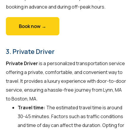
booking in advance and during off-peak hours.
Book now →
3. Private Driver
Private Driver
is a personalized transportation service
offering a private, comfortable, and convenient way to
travel. It provides a luxury experience with door-to-door
service, ensuring a hassle-free journey from Lynn, MA
to Boston, MA.
Travel time:
The estimated travel time is around
30-45 minutes. Factors such as traffic conditions
and time of day can affect the duration. Opting for