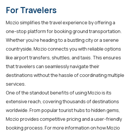
For Travelers
Mozio simplifies the travel experience by offering a
one-stop platform for booking ground transportation.
Whether you're heading to a bustling city or a serene
countryside, Mozio connects you with reliable options
like airport transfers, shuttles, and taxis. This ensures
that travelers can seamlessly navigate their
destinations without the hassle of coordinating multiple
services.
One of the standout benefits of using Mozio is its
extensive reach, covering thousands of destinations
worldwide. From popular tourist hubs to hidden gems,
Mozio provides competitive pricing and a user-friendly
booking process. For more information on how Mozio