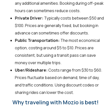
any additional amenities. Booking during off-peak
hours can sometimes reduce costs.
Private Driver:
Typically costs between $50 and
$100. Prices are generally fixed, but booking in
advance can sometimes offer discounts.
Public Transportation:
The most economical
option, costing around $5 to $10. Prices are
consistent, but using a transit pass can save
money over multiple trips.
Uber/Rideshare:
Costs range from $30 to $60.
Prices fluctuate based on demand, time of day,
and traffic conditions. Using discount codes or
sharing rides can lower the cost.
Why traveling with Mozio is best!