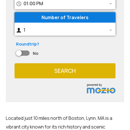
01:00 PM
Number of Travelers
1
Roundtrip?
No
SEARCH
powered by
Located just 10 miles north of Boston, Lynn, MA is a
vibrant city known for its rich history and scenic