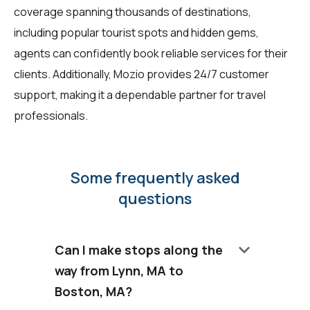
coverage spanning thousands of destinations,
including popular tourist spots and hidden gems,
agents can confidently book reliable services for their
clients. Additionally, Mozio provides 24/7 customer
support, making it a dependable partner for travel
professionals.
Some frequently asked
questions
keyboard_arrow_down
Can I make stops along the
way from Lynn, MA to
Boston, MA?