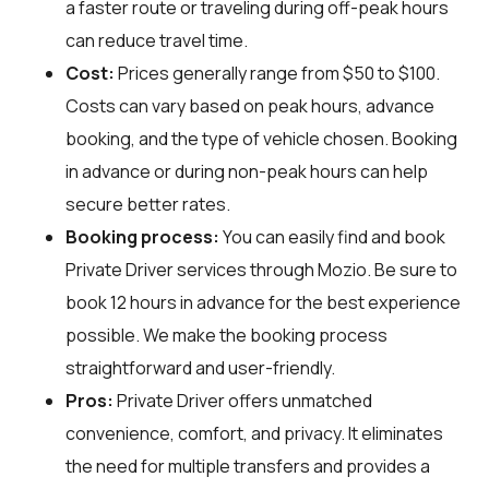
a faster route or traveling during off-peak hours
can reduce travel time.
Cost:
Prices generally range from $50 to $100.
Costs can vary based on peak hours, advance
booking, and the type of vehicle chosen. Booking
in advance or during non-peak hours can help
secure better rates.
Booking process:
You can easily find and book
Private Driver services through
Mozio
. Be sure to
book 12 hours in advance for the best experience
possible. We make the booking process
straightforward and user-friendly.
Pros:
Private Driver offers unmatched
convenience, comfort, and privacy. It eliminates
the need for multiple transfers and provides a