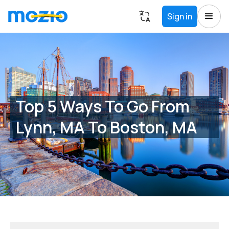
Sign in
Top 5 Ways To Go From
Lynn, MA To Boston, MA