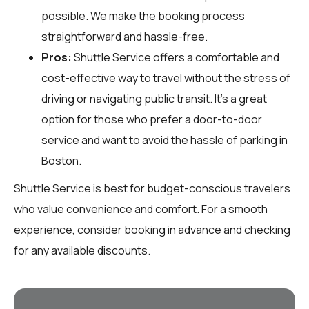
possible. We make the booking process
straightforward and hassle-free.
Pros:
Shuttle Service offers a comfortable and
cost-effective way to travel without the stress of
driving or navigating public transit. It’s a great
option for those who prefer a door-to-door
service and want to avoid the hassle of parking in
Boston.
Shuttle Service is best for budget-conscious travelers
who value convenience and comfort. For a smooth
experience, consider booking in advance and checking
for any available discounts.