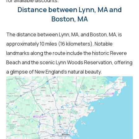
for available discounts.
Distance between Lynn, MA and
Boston, MA
The distance between Lynn, MA, and Boston, MA, is
approximately 10 miles (16 kilometers). Notable
landmarks along the route include the historic Revere
Beach and the scenic Lynn Woods Reservation, offering
a glimpse of New England's natural beauty.