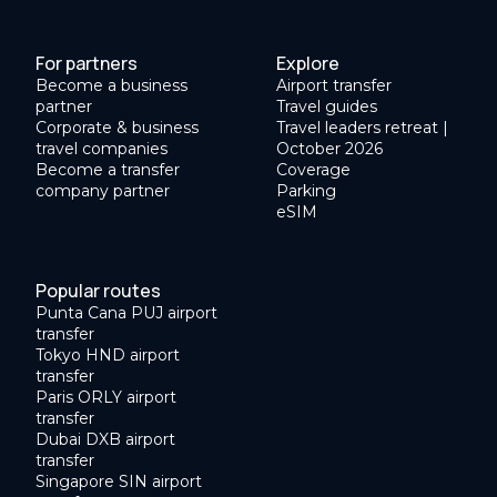
For partners
Explore
Become a business
Airport transfer
partner
Travel guides
Corporate & business
Travel leaders retreat |
travel companies
October 2026
Become a transfer
Coverage
company partner
Parking
eSIM
Popular routes
Punta Cana PUJ airport
transfer
Tokyo HND airport
transfer
Paris ORLY airport
transfer
Dubai DXB airport
transfer
Singapore SIN airport