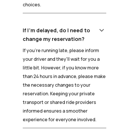
choices.
keyboard_arrow_down
If I'm delayed, do I need to
change my reservation?
If you're running late, please inform
your driver and they'll wait for you a
little bit. However, if you know more
than 24 hours in advance, please make
the necessary changes to your
reservation. Keeping your private
transport or shared ride providers
informed ensures a smoother
experience for everyone involved.