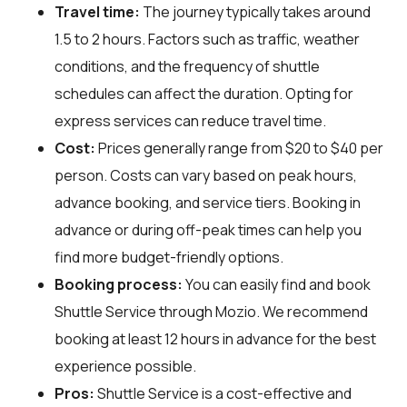
Travel time:
The journey typically takes around
1.5 to 2 hours. Factors such as traffic, weather
conditions, and the frequency of shuttle
schedules can affect the duration. Opting for
express services can reduce travel time.
Cost:
Prices generally range from $20 to $40 per
person. Costs can vary based on peak hours,
advance booking, and service tiers. Booking in
advance or during off-peak times can help you
find more budget-friendly options.
Booking process:
You can easily find and book
Shuttle Service through
Mozio
. We recommend
booking at least 12 hours in advance for the best
experience possible.
Pros:
Shuttle Service is a cost-effective and