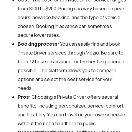
from $100 to $200. Pricing can vary based on peak
hours, advance booking, and the type of vehicle
chosen. Booking in advance can sometimes
secure lower rates.
Booking process:
You can easily find and book
Private Driver services through
Mozio
. Be sure to
book 12 hours in advance for the best experience
possible. The platform allows you to compare
options and select the best service for your
needs.
Pros:
Choosing a Private Driver offers several
benefits, including personalized service, comfort,
and flexibility. You can travel on your own schedule
without the need to adhere to public