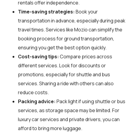
rentals offer independence.
Time-saving strategies:
Book your
transportation in advance, especially during peak
travel times. Services like Mozio can simplify the
booking process for ground transportation,
ensuring you get the best option quickly.
Cost-saving tips:
Compare prices across
different services. Look for discounts or
promotions, especially for shuttle and bus
services. Sharing a ride with others can also
reduce costs.
Packing advice:
Pack light if using shuttle or bus
services, as storage space may be limited. For
luxury car services and private drivers, you can
afford to bring more luggage.