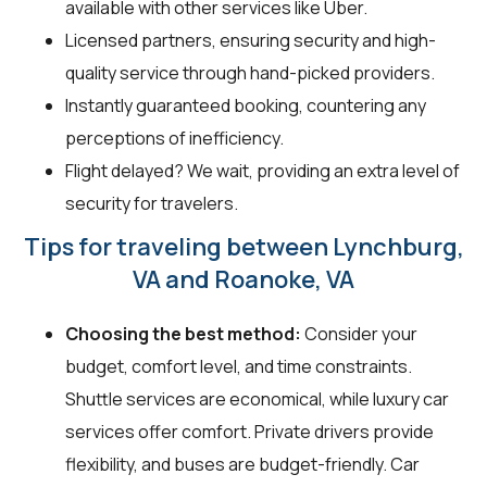
available with other services like Uber.
Licensed partners, ensuring security and high-
quality service through hand-picked providers.
Instantly guaranteed booking, countering any
perceptions of inefficiency.
Flight delayed? We wait, providing an extra level of
security for travelers.
Tips for traveling between Lynchburg,
VA and Roanoke, VA
Choosing the best method:
Consider your
budget, comfort level, and time constraints.
Shuttle services are economical, while luxury car
services offer comfort. Private drivers provide
flexibility, and buses are budget-friendly. Car