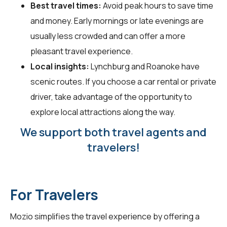
Best travel times:
Avoid peak hours to save time
and money. Early mornings or late evenings are
usually less crowded and can offer a more
pleasant travel experience.
Local insights:
Lynchburg and Roanoke have
scenic routes. If you choose a car rental or private
driver, take advantage of the opportunity to
explore local attractions along the way.
We support both travel agents and
travelers!
For Travelers
Mozio simplifies the travel experience by offering a