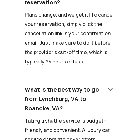
reservation?
Plans change, and we get it! To cancel
your reservation, simply click the
cancellation link in your confirmation
email. Just make sure to do it before
the provider's cut-off time, which is
typically 24 hours or less.
keyboard_arrow_down
What is the best way to go
from Lynchburg, VA to
Roanoke, VA?
Taking a shuttle service is budget-
friendly and convenient. A luxury car
service or private driver offers