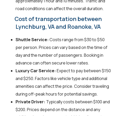
approximately 1 hour and 10 minutes. Traffic and
road conditions can affect the overall duration.
Cost of transportation between
Lynchburg, VA and Roanoke, VA
Shuttle Service:
Costs range from $30 to $50
per person. Prices can vary based on the time of
day and the number of passengers. Booking in
advance can often secure lower rates.
Luxury Car Service:
Expect to pay between $150
and $250. Factors like vehicle type and additional
amenities can affect the price. Consider traveling
during off-peak hours for potential savings.
Private Driver:
Typically costs between $100 and
$200. Prices depend on the distance and any