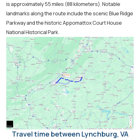
is approximately 55 miles (88 kilometers). Notable
landmarks along the route include the scenic Blue Ridge
Parkway and the historic Appomattox Court House
National Historical Park.
Travel time between Lynchburg, VA