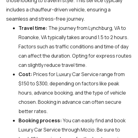
those looking to travel in style. This service typically
includes a chauffeur-driven vehicle, ensuring a
seamless and stress-free journey.
Travel time:
The journey from Lynchburg, VA to
Roanoke, VA typically takes around 1.5 to 2 hours.
Factors such as traffic conditions and time of day
can affect the duration. Opting for express routes
can slightly reduce travel time.
Cost:
Prices for Luxury Car Service range from
$150 to $300, depending on factors like peak
hours, advance booking, and the type of vehicle
chosen. Booking in advance can often secure
better rates.
Booking process:
You can easily find and book
Luxury Car Service through
Mozio
. Be sure to