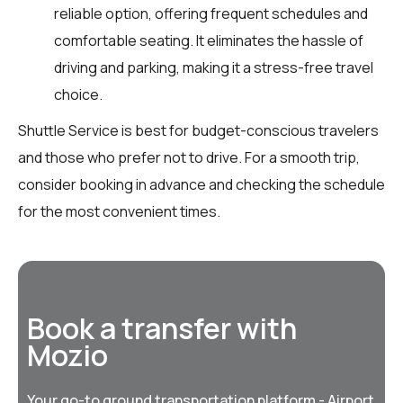
reliable option, offering frequent schedules and
comfortable seating. It eliminates the hassle of
driving and parking, making it a stress-free travel
choice.
Shuttle Service is best for budget-conscious travelers
and those who prefer not to drive. For a smooth trip,
consider booking in advance and checking the schedule
for the most convenient times.
Book a transfer with
Mozio
Your go-to ground transportation platform - Airport