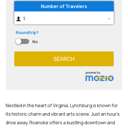
Number of Travelers
1
Roundtrip?
No
SEARCH
powered by
Nestled in the heart of Virginia, Lynchburg is known for
its historic charm and vibrant arts scene. Just an hour's
drive away, Roanoke offers a bustling downtown and