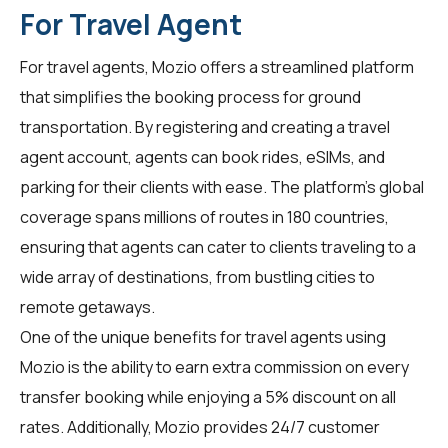
For Travel Agent
For
travel agents
, Mozio offers a streamlined platform
that simplifies the booking process for ground
transportation. By registering and creating a travel
agent account, agents can book rides, eSIMs, and
parking for their clients with ease. The platform's global
coverage spans millions of routes in 180 countries,
ensuring that agents can cater to clients traveling to a
wide array of destinations, from bustling cities to
remote getaways.
One of the unique benefits for travel agents using
Mozio is the ability to earn extra commission on every
transfer booking while enjoying a 5% discount on all
rates. Additionally, Mozio provides 24/7 customer