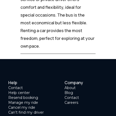
comfort and flexibility, ideal for
special occasions. The bus is the
most economical but less flexible.
Renting a car provides the most
freedom, perfect for exploring at your
own pace.
Help
Company
Contact
About
Help center
Blog
Resend booking
Contact
Manage my ride
Careers
Cancel my ride
Can’t find my driver