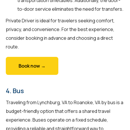
transportation timetables. Additionally, the door-
to-door service eliminates the need for transfers.
Private Driver is ideal for travelers seeking comfort,
privacy, and convenience. For the best experience,
consider booking in advance and choosing a direct
route.
Book now →
4. Bus
Traveling from Lynchburg, VA to Roanoke, VA by bus is a
budget-friendly option that offers a shared travel
experience. Buses operate on a fixed schedule,
providing a reliable and straightforward way to