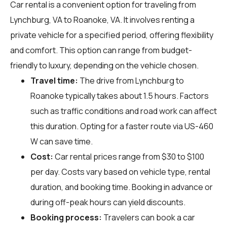
Car rental is a convenient option for traveling from
Lynchburg, VA to Roanoke, VA. It involves renting a
private vehicle for a specified period, offering flexibility
and comfort. This option can range from budget-
friendly to luxury, depending on the vehicle chosen.
Travel time:
The drive from Lynchburg to
Roanoke typically takes about 1.5 hours. Factors
such as traffic conditions and road work can affect
this duration. Opting for a faster route via US-460
W can save time.
Cost:
Car rental prices range from $30 to $100
per day. Costs vary based on vehicle type, rental
duration, and booking time. Booking in advance or
during off-peak hours can yield discounts.
Booking process:
Travelers can book a car