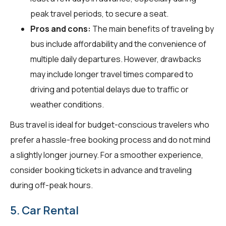
peak travel periods, to secure a seat.
Pros and cons:
The main benefits of traveling by
bus include affordability and the convenience of
multiple daily departures. However, drawbacks
may include longer travel times compared to
driving and potential delays due to traffic or
weather conditions.
Bus travel is ideal for budget-conscious travelers who
prefer a hassle-free booking process and do not mind
a slightly longer journey. For a smoother experience,
consider booking tickets in advance and traveling
during off-peak hours.
5. Car Rental