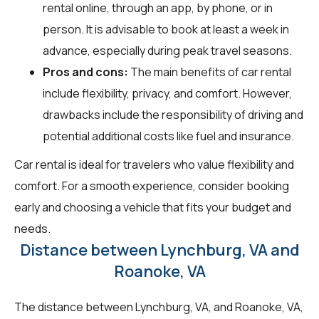
rental online, through an app, by phone, or in
person. It is advisable to book at least a week in
advance, especially during peak travel seasons.
Pros and cons:
The main benefits of car rental
include flexibility, privacy, and comfort. However,
drawbacks include the responsibility of driving and
potential additional costs like fuel and insurance.
Car rental is ideal for travelers who value flexibility and
comfort. For a smooth experience, consider booking
early and choosing a vehicle that fits your budget and
needs.
Distance between Lynchburg, VA and
Roanoke, VA
The distance between Lynchburg, VA, and Roanoke, VA,