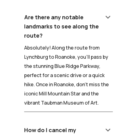
keyboard_arrow_down
Are there any notable
landmarks to see along the
route?
Absolutely! Along the route from
Lynchburg to Roanoke, you'll pass by
the stunning Blue Ridge Parkway,
perfect for a scenic drive or a quick
hike. Once in Roanoke, don't miss the
iconic Mill Mountain Star and the
vibrant Taubman Museum of Art.
keyboard_arrow_down
How do I cancel my