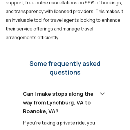
support, free online cancellations on 99% of bookings,
and transparency with licensed providers. This makes it
an invaluable tool for travel agents looking to enhance
their service offerings and manage travel
arrangements efficiently.
Some frequently asked
questions
keyboard_arrow_down
Can I make stops along the
way from Lynchburg, VA to
Roanoke, VA?
If you're taking a private ride, you