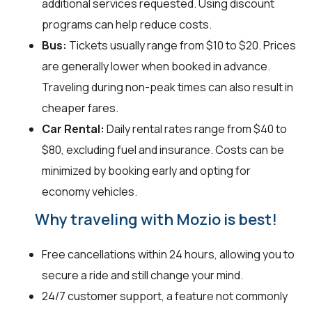
additional services requested. Using discount
programs can help reduce costs.
Bus:
Tickets usually range from $10 to $20. Prices
are generally lower when booked in advance.
Traveling during non-peak times can also result in
cheaper fares.
Car Rental:
Daily rental rates range from $40 to
$80, excluding fuel and insurance. Costs can be
minimized by booking early and opting for
economy vehicles.
Why traveling with Mozio is best!
Free cancellations within 24 hours, allowing you to
secure a ride and still change your mind.
24/7 customer support, a feature not commonly