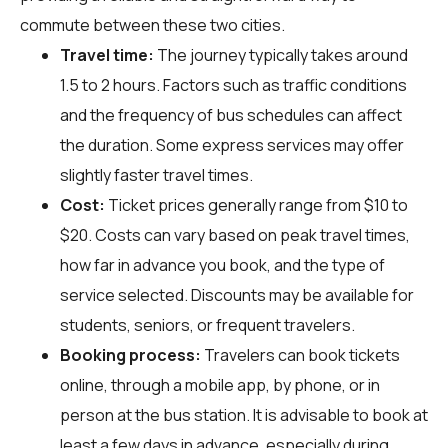
commute between these two cities.
Travel time:
The journey typically takes around
1.5 to 2 hours. Factors such as traffic conditions
and the frequency of bus schedules can affect
the duration. Some express services may offer
slightly faster travel times.
Cost:
Ticket prices generally range from $10 to
$20. Costs can vary based on peak travel times,
how far in advance you book, and the type of
service selected. Discounts may be available for
students, seniors, or frequent travelers.
Booking process:
Travelers can book tickets
online, through a mobile app, by phone, or in
person at the bus station. It is advisable to book at
least a few days in advance, especially during