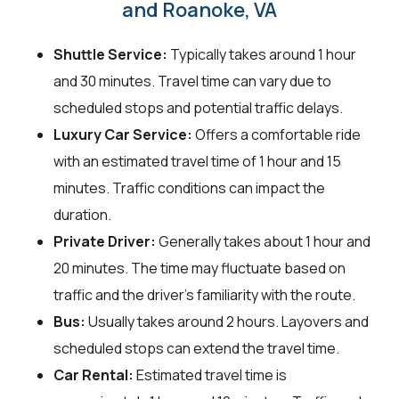
and Roanoke, VA
Shuttle Service:
Typically takes around 1 hour
and 30 minutes. Travel time can vary due to
scheduled stops and potential traffic delays.
Luxury Car Service:
Offers a comfortable ride
with an estimated travel time of 1 hour and 15
minutes. Traffic conditions can impact the
duration.
Private Driver:
Generally takes about 1 hour and
20 minutes. The time may fluctuate based on
traffic and the driver's familiarity with the route.
Bus:
Usually takes around 2 hours. Layovers and
scheduled stops can extend the travel time.
Car Rental:
Estimated travel time is