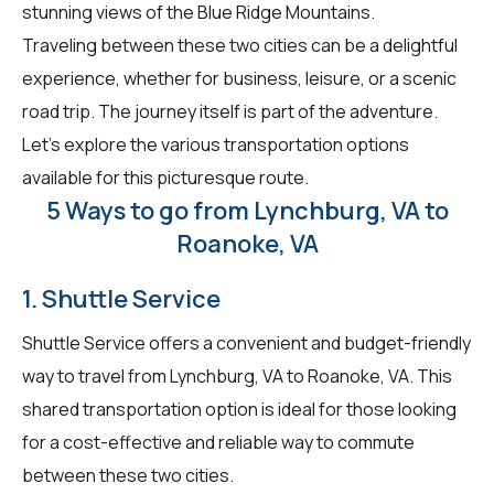
stunning views of the Blue Ridge Mountains.
Traveling between these two cities can be a delightful
experience, whether for business, leisure, or a scenic
road trip. The journey itself is part of the adventure.
Let's explore the various transportation options
available for this picturesque route.
5 Ways to go from Lynchburg, VA to
Roanoke, VA
1. Shuttle Service
Shuttle Service offers a convenient and budget-friendly
way to travel from Lynchburg, VA to Roanoke, VA. This
shared transportation option is ideal for those looking
for a cost-effective and reliable way to commute
between these two cities.