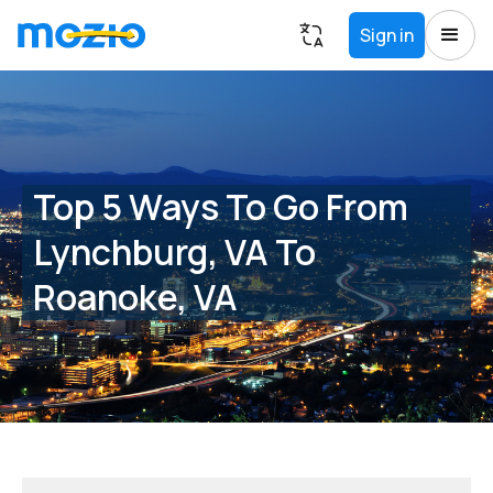
Sign in
Top 5 Ways To Go From
Lynchburg, VA To
Roanoke, VA