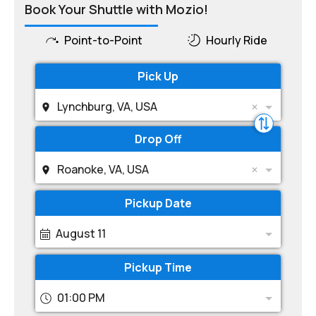
Book Your Shuttle with Mozio!
Point-to-Point
Hourly Ride
Pick Up
Lynchburg, VA, USA
Drop Off
Roanoke, VA, USA
Pickup Date
August 11
Pickup Time
01:00 PM