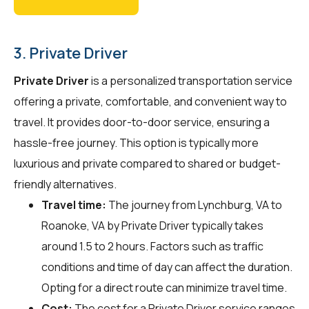
3. Private Driver
Private Driver
is a personalized transportation service
offering a private, comfortable, and convenient way to
travel. It provides door-to-door service, ensuring a
hassle-free journey. This option is typically more
luxurious and private compared to shared or budget-
friendly alternatives.
Travel time:
The journey from Lynchburg, VA to
Roanoke, VA by Private Driver typically takes
around 1.5 to 2 hours. Factors such as traffic
conditions and time of day can affect the duration.
Opting for a direct route can minimize travel time.
Cost:
The cost for a Private Driver service ranges