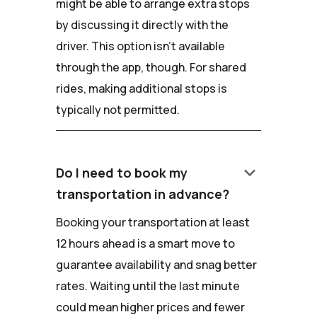
might be able to arrange extra stops
by discussing it directly with the
driver. This option isn't available
through the app, though. For shared
rides, making additional stops is
typically not permitted.
keyboard_arrow_down
Do I need to book my
transportation in advance?
Booking your transportation at least
12 hours ahead is a smart move to
guarantee availability and snag better
rates. Waiting until the last minute
could mean higher prices and fewer