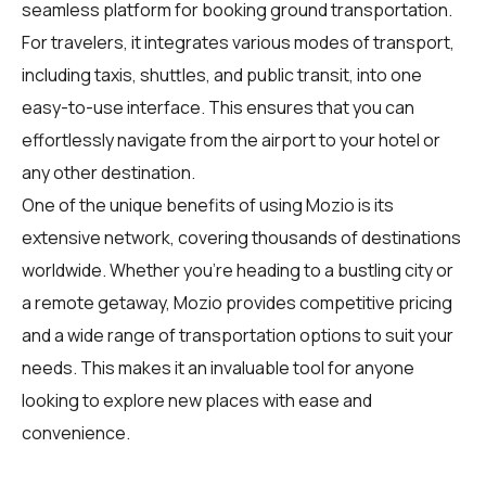
seamless platform for booking ground transportation.
For
travelers
, it integrates various modes of transport,
including taxis, shuttles, and public transit, into one
easy-to-use interface. This ensures that you can
effortlessly navigate from the airport to your hotel or
any other destination.
One of the unique benefits of using Mozio is its
extensive network, covering thousands of destinations
worldwide. Whether you're heading to a bustling city or
a remote getaway, Mozio provides competitive pricing
and a wide range of transportation options to suit your
needs. This makes it an invaluable tool for anyone
looking to explore new places with ease and
convenience.