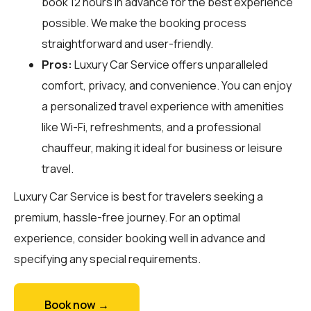
book 12 hours in advance for the best experience
possible. We make the booking process
straightforward and user-friendly.
Pros:
Luxury Car Service offers unparalleled
comfort, privacy, and convenience. You can enjoy
a personalized travel experience with amenities
like Wi-Fi, refreshments, and a professional
chauffeur, making it ideal for business or leisure
travel.
Luxury Car Service is best for travelers seeking a
premium, hassle-free journey. For an optimal
experience, consider booking well in advance and
specifying any special requirements.
Book now →