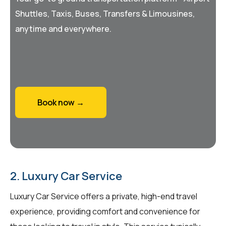
Shuttles, Taxis, Buses, Transfers & Limousines,
anytime and everywhere.
Book now →
2. Luxury Car Service
Luxury Car Service offers a private, high-end travel
experience, providing comfort and convenience for