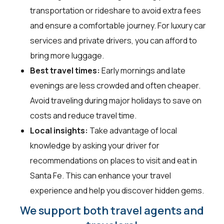
transportation or rideshare to avoid extra fees
and ensure a comfortable journey. For luxury car
services and private drivers, you can afford to
bring more luggage.
Best travel times:
Early mornings and late
evenings are less crowded and often cheaper.
Avoid traveling during major holidays to save on
costs and reduce travel time.
Local insights:
Take advantage of local
knowledge by asking your driver for
recommendations on places to visit and eat in
Santa Fe. This can enhance your travel
experience and help you discover hidden gems.
We support both travel agents and