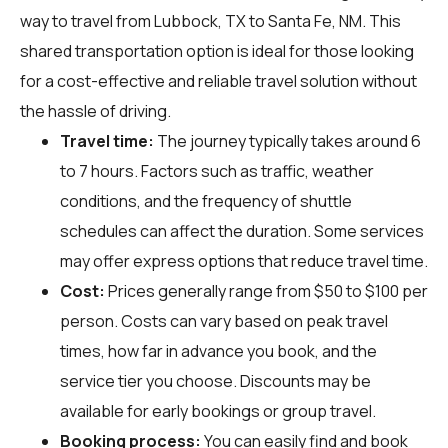
way to travel from Lubbock, TX to Santa Fe, NM. This
shared transportation option is ideal for those looking
for a cost-effective and reliable travel solution without
the hassle of driving.
Travel time:
The journey typically takes around 6
to 7 hours. Factors such as traffic, weather
conditions, and the frequency of shuttle
schedules can affect the duration. Some services
may offer express options that reduce travel time.
Cost:
Prices generally range from $50 to $100 per
person. Costs can vary based on peak travel
times, how far in advance you book, and the
service tier you choose. Discounts may be
available for early bookings or group travel.
Booking process:
You can easily find and book