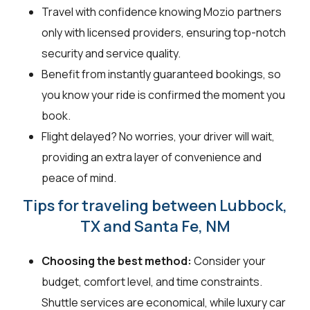
Travel with confidence knowing Mozio partners
only with licensed providers, ensuring top-notch
security and service quality.
Benefit from instantly guaranteed bookings, so
you know your ride is confirmed the moment you
book.
Flight delayed? No worries, your driver will wait,
providing an extra layer of convenience and
peace of mind.
Tips for traveling between Lubbock,
TX and Santa Fe, NM
Choosing the best method:
Consider your
budget, comfort level, and time constraints.
Shuttle services are economical, while luxury car