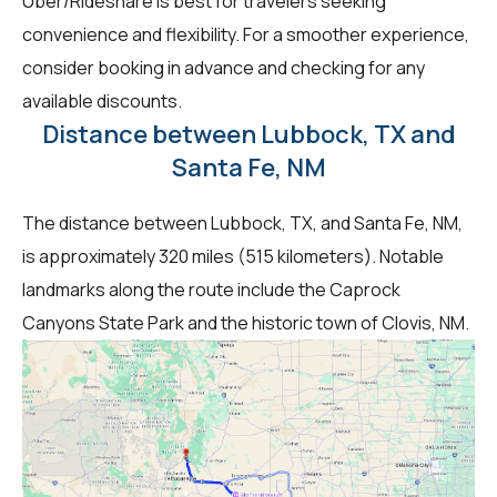
Uber/Rideshare is best for travelers seeking
convenience and flexibility. For a smoother experience,
consider booking in advance and checking for any
available discounts.
Distance between Lubbock, TX and
Santa Fe, NM
The distance between Lubbock, TX, and Santa Fe, NM,
is approximately 320 miles (515 kilometers). Notable
landmarks along the route include the Caprock
Canyons State Park and the historic town of Clovis, NM.