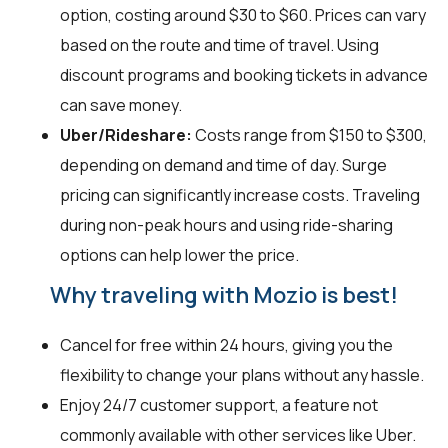
option, costing around $30 to $60. Prices can vary
based on the route and time of travel. Using
discount programs and booking tickets in advance
can save money.
Uber/Rideshare:
Costs range from $150 to $300,
depending on demand and time of day. Surge
pricing can significantly increase costs. Traveling
during non-peak hours and using ride-sharing
options can help lower the price.
Why traveling with Mozio is best!
Cancel for free within 24 hours, giving you the
flexibility to change your plans without any hassle.
Enjoy 24/7 customer support, a feature not
commonly available with other services like Uber.