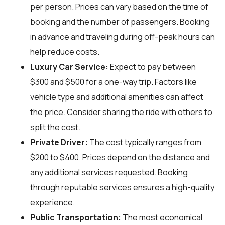
per person. Prices can vary based on the time of
booking and the number of passengers. Booking
in advance and traveling during off-peak hours can
help reduce costs.
Luxury Car Service:
Expect to pay between
$300 and $500 for a one-way trip. Factors like
vehicle type and additional amenities can affect
the price. Consider sharing the ride with others to
split the cost.
Private Driver:
The cost typically ranges from
$200 to $400. Prices depend on the distance and
any additional services requested. Booking
through reputable services ensures a high-quality
experience.
Public Transportation:
The most economical