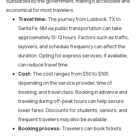
subsidized by the government, making it accessible and
economical for most travelers.
Travel time:
The journey from Lubbock, TX to
Santa Fe, NM via public transportation can take
approximately 10-12 hours. Factors such as traffic,
layovers, and schedule frequency can affect the
duration. Opting for express services, if available,
can reduce travel time.
Cost:
The cost ranges from $50 to $100,
depending on the service provider, time of
booking, and travel class. Booking in advance and
traveling during off-peak hours can help secure
lower fares. Discounts for students, seniors, and
frequent travelers may also be available.
Booking process:
Travelers can book tickets