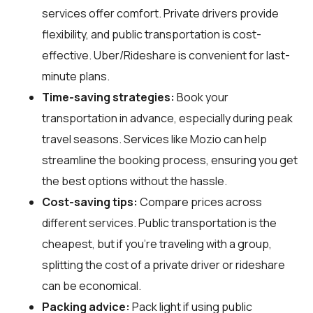
services offer comfort. Private drivers provide
flexibility, and public transportation is cost-
effective. Uber/Rideshare is convenient for last-
minute plans.
Time-saving strategies:
Book your
transportation in advance, especially during peak
travel seasons. Services like Mozio can help
streamline the booking process, ensuring you get
the best options without the hassle.
Cost-saving tips:
Compare prices across
different services. Public transportation is the
cheapest, but if you’re traveling with a group,
splitting the cost of a private driver or rideshare
can be economical.
Packing advice:
Pack light if using public