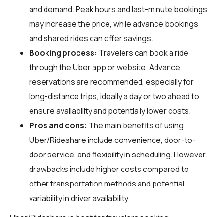
and demand. Peak hours and last-minute bookings
may increase the price, while advance bookings
and shared rides can offer savings.
Booking process:
Travelers can book a ride
through the Uber app or website. Advance
reservations are recommended, especially for
long-distance trips, ideally a day or two ahead to
ensure availability and potentially lower costs.
Pros and cons:
The main benefits of using
Uber/Rideshare include convenience, door-to-
door service, and flexibility in scheduling. However,
drawbacks include higher costs compared to
other transportation methods and potential
variability in driver availability.