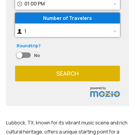
01:00 PM
Number of Travelers
1
Roundtrip?
No
SEARCH
powered by
Lubbock, TX, known for its vibrant music scene and rich
cultural heritage, offers a unique starting point for a