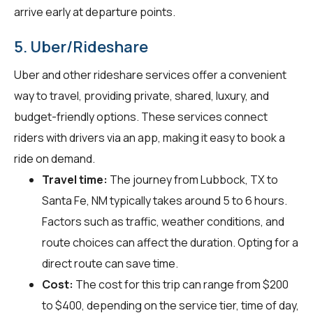
arrive early at departure points.
5. Uber/Rideshare
Uber and other rideshare services offer a convenient
way to travel, providing private, shared, luxury, and
budget-friendly options. These services connect
riders with drivers via an app, making it easy to book a
ride on demand.
Travel time:
The journey from Lubbock, TX to
Santa Fe, NM typically takes around 5 to 6 hours.
Factors such as traffic, weather conditions, and
route choices can affect the duration. Opting for a
direct route can save time.
Cost:
The cost for this trip can range from $200
to $400, depending on the service tier, time of day,