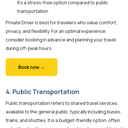
It's a stress-free option compared to public
transportation.
Private Driver is best for travelers who value comfort,
privacy, and flexibility. For an optimal experience,
consider booking in advance and planning your travel
during off-peak hours.
Book now →
4. Public Transportation
Public transportation refers to shared travel services
available to the general public, typically including buses,
trains, and shuttles. It is a budget-friendly option, often