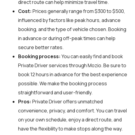
direct route can help minimize travel time.
Cost:
Prices generally range from $300 to $500,
influenced by factors like peak hours, advance
booking, and the type of vehicle chosen. Booking
in advance or during off-peak times can help
secure better rates.
Booking process:
You can easily find and book
Private Driver services through
Mozio
. Be sure to
book 12 hours in advance for the best experience
possible. We make the booking process
straightforward and user-friendly.
Pros:
Private Driver offers unmatched
convenience, privacy, and comfort. You can travel
on your own schedule, enjoy a direct route, and
have the flexibility to make stops along the way.