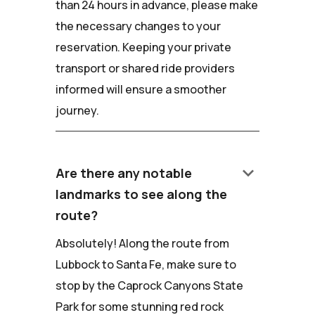
than 24 hours in advance, please make
the necessary changes to your
reservation. Keeping your private
transport or shared ride providers
informed will ensure a smoother
journey.
keyboard_arrow_down
Are there any notable
landmarks to see along the
route?
Absolutely! Along the route from
Lubbock to Santa Fe, make sure to
stop by the Caprock Canyons State
Park for some stunning red rock