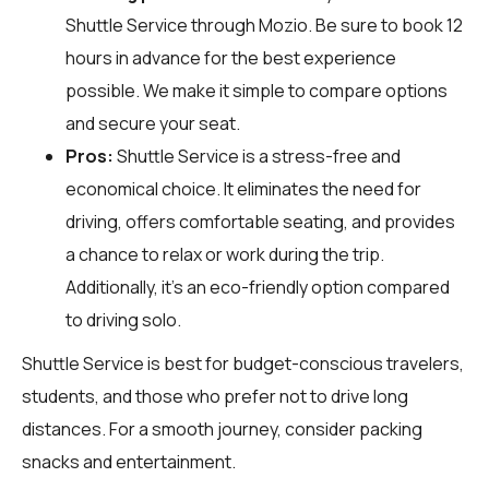
Shuttle Service through
Mozio
. Be sure to book 12
hours in advance for the best experience
possible. We make it simple to compare options
and secure your seat.
Pros:
Shuttle Service is a stress-free and
economical choice. It eliminates the need for
driving, offers comfortable seating, and provides
a chance to relax or work during the trip.
Additionally, it’s an eco-friendly option compared
to driving solo.
Shuttle Service is best for budget-conscious travelers,
students, and those who prefer not to drive long
distances. For a smooth journey, consider packing
snacks and entertainment.