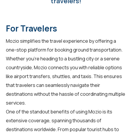
travelers!
For Travelers
Mozio simplifies the travel experience by offering a
one-stop platform for booking ground transportation.
Whether you're heading to a bustling city or a serene
countryside, Mozio connects you with reliable options
like airport transfers, shuttles, and taxis. This ensures
that travelers can seamlessly navigate their
destinations without the hassle of coordinating multiple
services.
One of the standout benefits of using Mozio is its
extensive coverage, spanning thousands of
destinations worldwide. From popular tourist hubs to