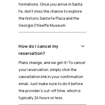
formations. Once you arrive in Santa
Fe, don't miss the chance to explore
the historic Santa Fe Plaza and the
Georgia O'Keeffe Museum.
keyboard_arrow_down
How do I cancel my
reservation?
Plans change, and we get it! To cancel
your reservation, simply click the
cancellation link in your confirmation
email. Just make sure to do it before
the provider's cut-off time, which is
typically 24 hours or less.