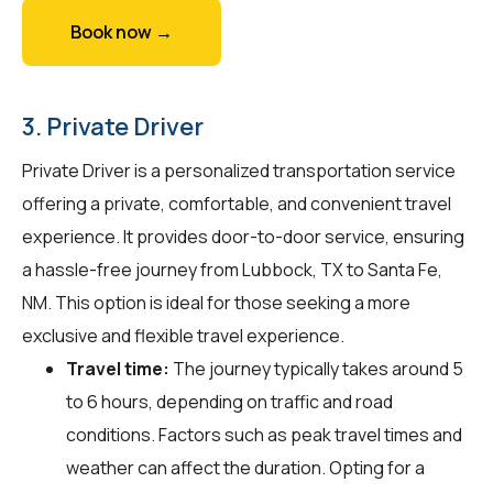
Book now →
3. Private Driver
Private Driver is a personalized transportation service
offering a private, comfortable, and convenient travel
experience. It provides door-to-door service, ensuring
a hassle-free journey from Lubbock, TX to Santa Fe,
NM. This option is ideal for those seeking a more
exclusive and flexible travel experience.
Travel time:
The journey typically takes around 5
to 6 hours, depending on traffic and road
conditions. Factors such as peak travel times and
weather can affect the duration. Opting for a