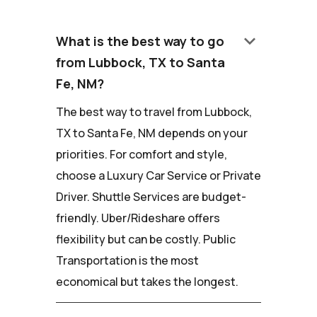
keyboard_arrow_down
What is the best way to go
from Lubbock, TX to Santa
Fe, NM?
The best way to travel from Lubbock,
TX to Santa Fe, NM depends on your
priorities. For comfort and style,
choose a Luxury Car Service or Private
Driver. Shuttle Services are budget-
friendly. Uber/Rideshare offers
flexibility but can be costly. Public
Transportation is the most
economical but takes the longest.