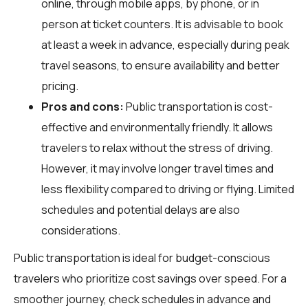
online, through mobile apps, by phone, or in
person at ticket counters. It is advisable to book
at least a week in advance, especially during peak
travel seasons, to ensure availability and better
pricing.
Pros and cons:
Public transportation is cost-
effective and environmentally friendly. It allows
travelers to relax without the stress of driving.
However, it may involve longer travel times and
less flexibility compared to driving or flying. Limited
schedules and potential delays are also
considerations.
Public transportation is ideal for budget-conscious
travelers who prioritize cost savings over speed. For a
smoother journey, check schedules in advance and