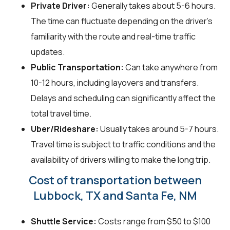
Private Driver:
Generally takes about 5-6 hours.
The time can fluctuate depending on the driver's
familiarity with the route and real-time traffic
updates.
Public Transportation:
Can take anywhere from
10-12 hours, including layovers and transfers.
Delays and scheduling can significantly affect the
total travel time.
Uber/Rideshare:
Usually takes around 5-7 hours.
Travel time is subject to traffic conditions and the
availability of drivers willing to make the long trip.
Cost of transportation between
Lubbock, TX and Santa Fe, NM
Shuttle Service:
Costs range from $50 to $100