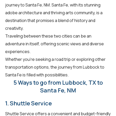
journey to Santa Fe, NM. Santa Fe, with its stunning
adobe architecture and thriving arts community, is a
destination that promises a blend of history and
creativity.
Traveling between these two cities can be an
adventure in itself, offering scenic views and diverse
experiences.
Whether you're seeking a road trip or exploring other
transportation options, the journey from Lubbock to
Santa Fe is filled with possibilities.
5 Ways to go from Lubbock, TX to
Santa Fe, NM
1. Shuttle Service
Shuttle Service offers a convenient and budget-friendly