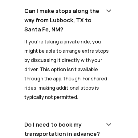
keyboard_arrow_down
Can I make stops along the
way from Lubbock, TX to
Santa Fe, NM?
If you're taking a private ride, you
might be able to arrange extra stops
by discussing it directly with your
driver. This option isn't available
through the app, though. For shared
rides, making additional stops is
typically not permitted.
keyboard_arrow_down
Do I need to book my
transportation in advance?