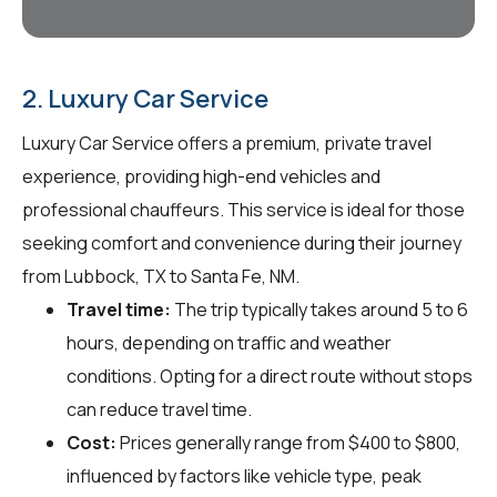
2. Luxury Car Service
Luxury Car Service offers a premium, private travel
experience, providing high-end vehicles and
professional chauffeurs. This service is ideal for those
seeking comfort and convenience during their journey
from Lubbock, TX to Santa Fe, NM.
Travel time:
The trip typically takes around 5 to 6
hours, depending on traffic and weather
conditions. Opting for a direct route without stops
can reduce travel time.
Cost:
Prices generally range from $400 to $800,
influenced by factors like vehicle type, peak