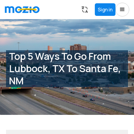
Sign in
Top 5 Ways To Go From
Lubbock, TX To Santa Fe,
NM