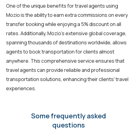
One of the unique benefits for travel agents using
Mozio is the ability to earn extra commissions on every
transfer booking while enjoying a 5% discount on all
rates. Additionally, Mozio's extensive global coverage,
spanning thousands of destinations worldwide, allows
agents to book transportation for clients almost
anywhere. This comprehensive service ensures that
travel agents can provide reliable and professional
transportation solutions, enhancing their clients' travel
experiences.
Some frequently asked
questions