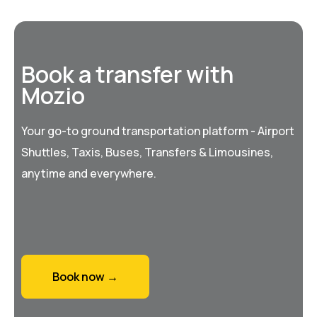
Book a transfer with
Mozio
Your go-to ground transportation platform - Airport
Shuttles, Taxis, Buses, Transfers & Limousines,
anytime and everywhere.
Book now →