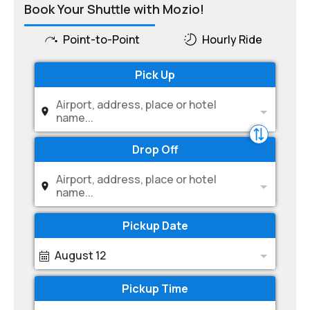
Book Your Shuttle with Mozio!
Point-to-Point
Hourly Ride
Pick Up
Airport, address, place or hotel
name...
Drop Off
Airport, address, place or hotel
name...
Pickup Date
August 12
Pickup Time