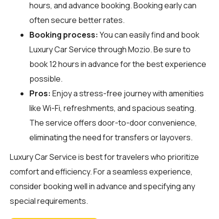
hours, and advance booking. Booking early can
often secure better rates.
Booking process:
You can easily find and book
Luxury Car Service through
Mozio
. Be sure to
book 12 hours in advance for the best experience
possible.
Pros:
Enjoy a stress-free journey with amenities
like Wi-Fi, refreshments, and spacious seating.
The service offers door-to-door convenience,
eliminating the need for transfers or layovers.
Luxury Car Service is best for travelers who prioritize
comfort and efficiency. For a seamless experience,
consider booking well in advance and specifying any
special requirements.