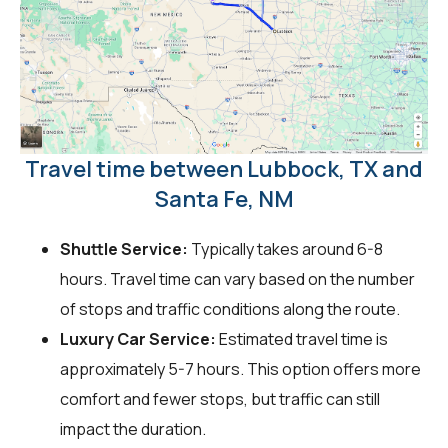
Travel time between Lubbock, TX and
Santa Fe, NM
Shuttle Service:
Typically takes around 6-8
hours. Travel time can vary based on the number
of stops and traffic conditions along the route.
Luxury Car Service:
Estimated travel time is
approximately 5-7 hours. This option offers more
comfort and fewer stops, but traffic can still
impact the duration.