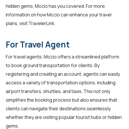
hidden gems, Mozio has you covered. For more
information on how Mozio can enhance your travel
plans, visit
TravelerLink
.
For Travel Agent
For
travel agents
, Mozio offers a streamlined platform
to book ground transportation for clients. By
registering and creating an account, agents can easily
access a variety of transportation options, including
airport transfers, shuttles, and taxis. This not only
simplifies the booking process but also ensures that
clients can navigate their destinations seamlessly,
whether they are visiting popular tourist hubs or hidden
gems.