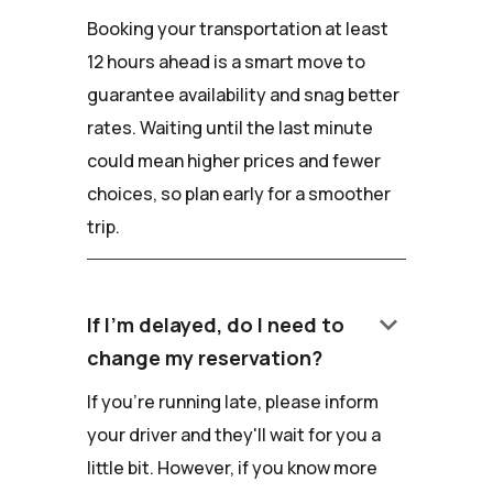
Booking your transportation at least
12 hours ahead is a smart move to
guarantee availability and snag better
rates. Waiting until the last minute
could mean higher prices and fewer
choices, so plan early for a smoother
trip.
keyboard_arrow_down
If I'm delayed, do I need to
change my reservation?
If you're running late, please inform
your driver and they'll wait for you a
little bit. However, if you know more