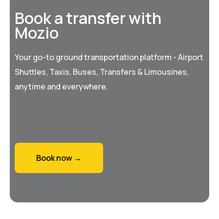
Book a transfer with
Mozio
Your go-to ground transportation platform - Airport
Shuttles, Taxis, Buses, Transfers & Limousines,
anytime and everywhere.
Book now →