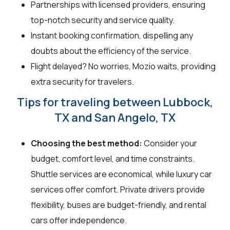
Partnerships with licensed providers, ensuring
top-notch security and service quality.
Instant booking confirmation, dispelling any
doubts about the efficiency of the service.
Flight delayed? No worries, Mozio waits, providing
extra security for travelers.
Tips for traveling between Lubbock,
TX and San Angelo, TX
Choosing the best method:
Consider your
budget, comfort level, and time constraints.
Shuttle services are economical, while luxury car
services offer comfort. Private drivers provide
flexibility, buses are budget-friendly, and rental
cars offer independence.