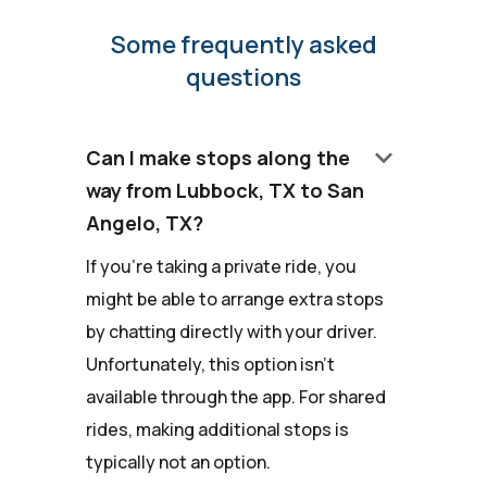
Some frequently asked
questions
keyboard_arrow_down
Can I make stops along the
way from Lubbock, TX to San
Angelo, TX?
If you're taking a private ride, you
might be able to arrange extra stops
by chatting directly with your driver.
Unfortunately, this option isn't
available through the app. For shared
rides, making additional stops is
typically not an option.