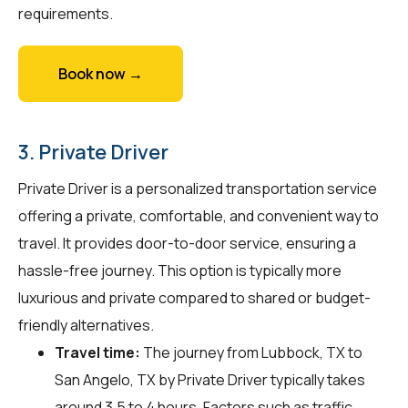
requirements.
Book now →
3. Private Driver
Private Driver is a personalized transportation service
offering a private, comfortable, and convenient way to
travel. It provides door-to-door service, ensuring a
hassle-free journey. This option is typically more
luxurious and private compared to shared or budget-
friendly alternatives.
Travel time:
The journey from Lubbock, TX to
San Angelo, TX by Private Driver typically takes
around 3.5 to 4 hours. Factors such as traffic