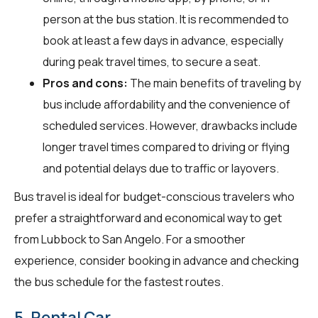
person at the bus station. It is recommended to
book at least a few days in advance, especially
during peak travel times, to secure a seat.
Pros and cons:
The main benefits of traveling by
bus include affordability and the convenience of
scheduled services. However, drawbacks include
longer travel times compared to driving or flying
and potential delays due to traffic or layovers.
Bus travel is ideal for budget-conscious travelers who
prefer a straightforward and economical way to get
from Lubbock to San Angelo. For a smoother
experience, consider booking in advance and checking
the bus schedule for the fastest routes.
5. Rental Car