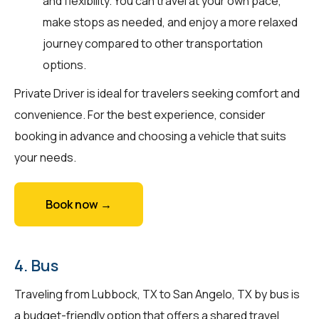
and flexibility. You can travel at your own pace,
make stops as needed, and enjoy a more relaxed
journey compared to other transportation
options.
Private Driver is ideal for travelers seeking comfort and
convenience. For the best experience, consider
booking in advance and choosing a vehicle that suits
your needs.
Book now →
4. Bus
Traveling from Lubbock, TX to San Angelo, TX by bus is
a budget-friendly option that offers a shared travel