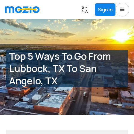
Sign in
Top 5 Ways To Go From
Lubbock, TX To San
Angelo, TX