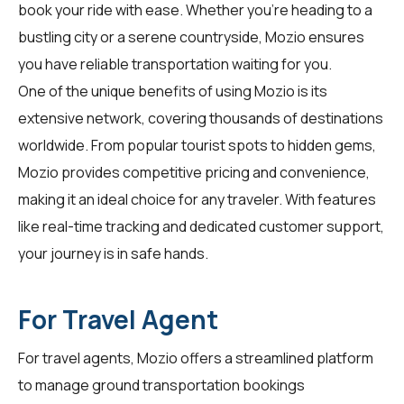
book your ride with ease. Whether you're heading to a
bustling city or a serene countryside, Mozio ensures
you have reliable transportation waiting for you.
One of the unique benefits of using Mozio is its
extensive network, covering thousands of destinations
worldwide. From popular tourist spots to hidden gems,
Mozio provides competitive pricing and convenience,
making it an ideal choice for any traveler. With features
like real-time tracking and dedicated customer support,
your journey is in safe hands.
For Travel Agent
For
travel agents
, Mozio offers a streamlined platform
to manage ground transportation bookings