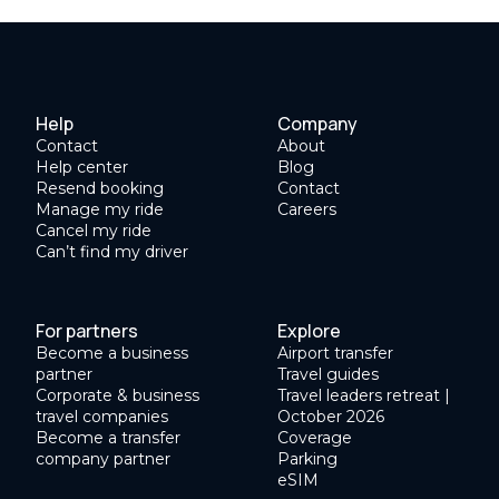
Help
Company
Contact
About
Help center
Blog
Resend booking
Contact
Manage my ride
Careers
Cancel my ride
Can’t find my driver
For partners
Explore
Become a business
Airport transfer
partner
Travel guides
Corporate & business
Travel leaders retreat |
travel companies
October 2026
Become a transfer
Coverage
company partner
Parking
eSIM