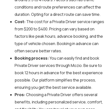
conditions and route preferences can affect the
duration. Opting for a direct route can save time.
Cost:
The cost for a Private Driver service ranges
from $200 to $400. Pricing can vary based on
factors like peak hours, advance booking, and the
type of vehicle chosen. Booking in advance can
often secure better rates.
Booking process:
You can easily find and book
Private Driver services through
Mozio
. Be sure to
book 12 hours in advance for the best experience
possible. Our platform simplifies the process,
ensuring you get the best service available.
Pros:
Choosing a Private Driver offers several
benefits, including personalized service, comfort,