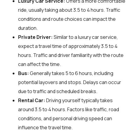
Luxury Car Service:
Offers a more comfortable
ride, usually taking about 3.5 to 4 hours. Traffic
conditions and route choices can impact the
duration.
Private Driver:
Similar to a luxury car service,
expect a travel time of approximately 3.5 to 4
hours. Traffic and driver familiarity with the route
can affect the time.
Bus:
Generally takes 5 to 6 hours, including
potential layovers and stops. Delays can occur
due to traffic and scheduled breaks.
Rental Car:
Driving yourself typically takes
around 3.5 to 4 hours. Factors like traffic, road
conditions, and personal driving speed can
influence the travel time.