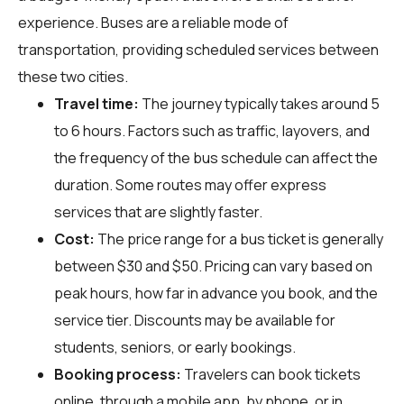
experience. Buses are a reliable mode of
transportation, providing scheduled services between
these two cities.
Travel time:
The journey typically takes around 5
to 6 hours. Factors such as traffic, layovers, and
the frequency of the bus schedule can affect the
duration. Some routes may offer express
services that are slightly faster.
Cost:
The price range for a bus ticket is generally
between $30 and $50. Pricing can vary based on
peak hours, how far in advance you book, and the
service tier. Discounts may be available for
students, seniors, or early bookings.
Booking process:
Travelers can book tickets
online, through a mobile app, by phone, or in