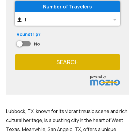
Number of Travelers
1
Roundtrip?
No
SEARCH
powered by
Lubbock, TX, known for its vibrant music scene and rich
cultural heritage, is a bustling city in the heart of West
Texas. Meanwhile, San Angelo, TX, offers a unique