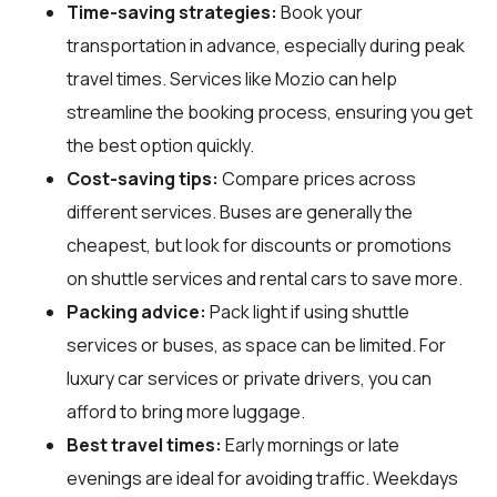
Time-saving strategies:
Book your
transportation in advance, especially during peak
travel times. Services like Mozio can help
streamline the booking process, ensuring you get
the best option quickly.
Cost-saving tips:
Compare prices across
different services. Buses are generally the
cheapest, but look for discounts or promotions
on shuttle services and rental cars to save more.
Packing advice:
Pack light if using shuttle
services or buses, as space can be limited. For
luxury car services or private drivers, you can
afford to bring more luggage.
Best travel times:
Early mornings or late
evenings are ideal for avoiding traffic. Weekdays