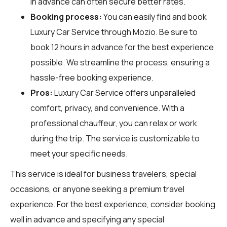
in advance can often secure better rates.
Booking process:
You can easily find and book
Luxury Car Service through
Mozio
. Be sure to
book 12 hours in advance for the best experience
possible. We streamline the process, ensuring a
hassle-free booking experience.
Pros:
Luxury Car Service offers unparalleled
comfort, privacy, and convenience. With a
professional chauffeur, you can relax or work
during the trip. The service is customizable to
meet your specific needs.
This service is ideal for business travelers, special
occasions, or anyone seeking a premium travel
experience. For the best experience, consider booking
well in advance and specifying any special