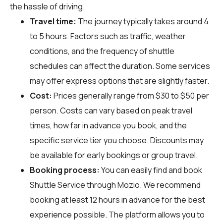
the hassle of driving.
Travel time:
The journey typically takes around 4
to 5 hours. Factors such as traffic, weather
conditions, and the frequency of shuttle
schedules can affect the duration. Some services
may offer express options that are slightly faster.
Cost:
Prices generally range from $30 to $50 per
person. Costs can vary based on peak travel
times, how far in advance you book, and the
specific service tier you choose. Discounts may
be available for early bookings or group travel.
Booking process:
You can easily find and book
Shuttle Service through
Mozio
. We recommend
booking at least 12 hours in advance for the best
experience possible. The platform allows you to