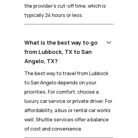
the provider's cut-off time, which is
typically 24 hours or less.
keyboard_arrow_down
What is the best way to go
from Lubbock, TX to San
Angelo, TX?
The best way to travel from Lubbock
to San Angelo depends on your
priorities. For comfort, choose a
luxury car service or private driver. For
affordability, a bus or rental car works
well. Shuttle services offer a balance
of cost and convenience.