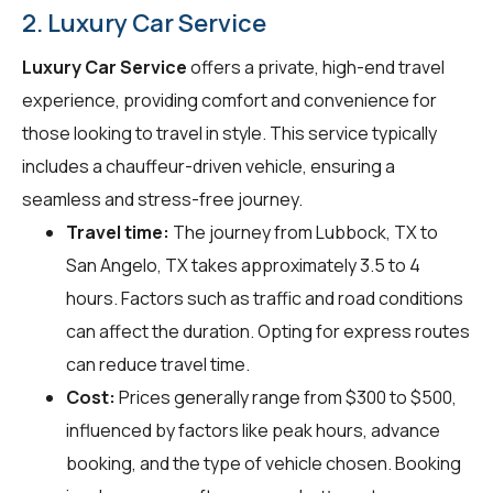
2. Luxury Car Service
Luxury Car Service
offers a private, high-end travel
experience, providing comfort and convenience for
those looking to travel in style. This service typically
includes a chauffeur-driven vehicle, ensuring a
seamless and stress-free journey.
Travel time:
The journey from Lubbock, TX to
San Angelo, TX takes approximately 3.5 to 4
hours. Factors such as traffic and road conditions
can affect the duration. Opting for express routes
can reduce travel time.
Cost:
Prices generally range from $300 to $500,
influenced by factors like peak hours, advance
booking, and the type of vehicle chosen. Booking