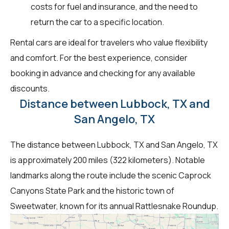
costs for fuel and insurance, and the need to
return the car to a specific location.
Rental cars are ideal for travelers who value flexibility
and comfort. For the best experience, consider
booking in advance and checking for any available
discounts.
Distance between Lubbock, TX and
San Angelo, TX
The distance between Lubbock, TX and San Angelo, TX
is approximately 200 miles (322 kilometers). Notable
landmarks along the route include the scenic Caprock
Canyons State Park and the historic town of
Sweetwater, known for its annual Rattlesnake Roundup.