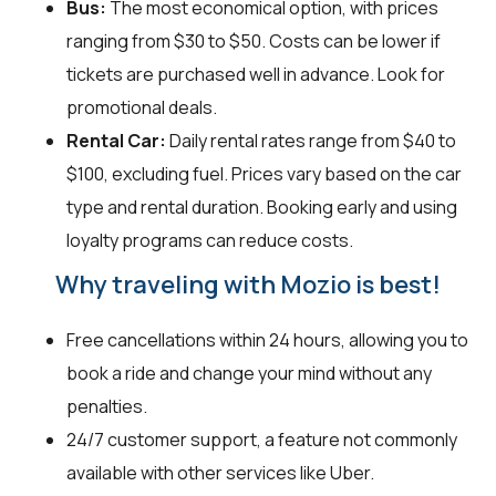
Bus:
The most economical option, with prices
ranging from $30 to $50. Costs can be lower if
tickets are purchased well in advance. Look for
promotional deals.
Rental Car:
Daily rental rates range from $40 to
$100, excluding fuel. Prices vary based on the car
type and rental duration. Booking early and using
loyalty programs can reduce costs.
Why traveling with Mozio is best!
Free cancellations within 24 hours, allowing you to
book a ride and change your mind without any
penalties.
24/7 customer support, a feature not commonly
available with other services like Uber.