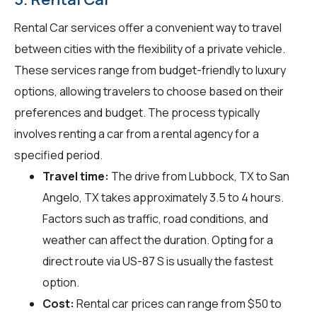
Rental Car services offer a convenient way to travel
between cities with the flexibility of a private vehicle.
These services range from budget-friendly to luxury
options, allowing travelers to choose based on their
preferences and budget. The process typically
involves renting a car from a rental agency for a
specified period.
Travel time:
The drive from Lubbock, TX to San
Angelo, TX takes approximately 3.5 to 4 hours.
Factors such as traffic, road conditions, and
weather can affect the duration. Opting for a
direct route via US-87 S is usually the fastest
option.
Cost:
Rental car prices can range from $50 to