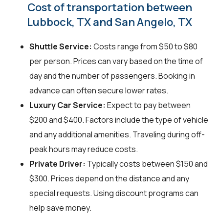
Cost of transportation between
Lubbock, TX and San Angelo, TX
Shuttle Service:
Costs range from $50 to $80
per person. Prices can vary based on the time of
day and the number of passengers. Booking in
advance can often secure lower rates.
Luxury Car Service:
Expect to pay between
$200 and $400. Factors include the type of vehicle
and any additional amenities. Traveling during off-
peak hours may reduce costs.
Private Driver:
Typically costs between $150 and
$300. Prices depend on the distance and any
special requests. Using discount programs can
help save money.