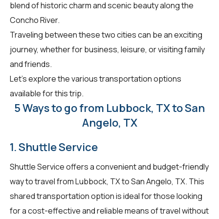
blend of historic charm and scenic beauty along the
Concho River.
Traveling between these two cities can be an exciting
journey, whether for business, leisure, or visiting family
and friends.
Let's explore the various transportation options
available for this trip.
5 Ways to go from Lubbock, TX to San
Angelo, TX
1. Shuttle Service
Shuttle Service offers a convenient and budget-friendly
way to travel from Lubbock, TX to San Angelo, TX. This
shared transportation option is ideal for those looking
for a cost-effective and reliable means of travel without