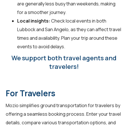
are generally less busy than weekends, making
for a smoother journey.
Local insights:
Check local events in both
Lubbock and San Angelo, as they can affect travel
times and availability. Plan your trip around these
events to avoid delays.
We support both travel agents and
travelers!
For Travelers
Mozio simplifies ground transportation for
travelers
by
offering a seamless booking process. Enter your travel
details, compare various transportation options, and