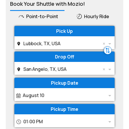
Book Your Shuttle with Mozio!
Point-to-Point
Hourly Ride
Pick Up
Lubbock, TX, USA
Drop Off
San Angelo, TX, USA
Pickup Date
August 10
Pickup Time
01:00 PM