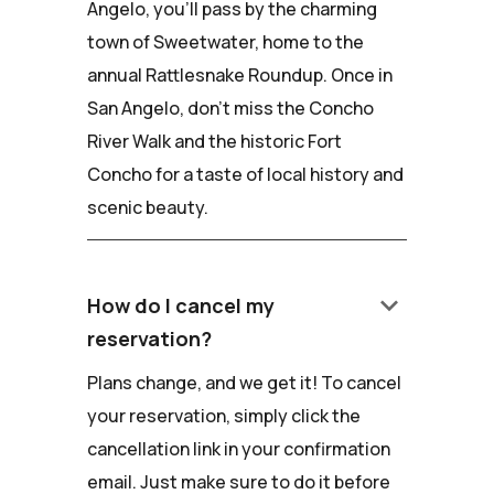
Angelo, you'll pass by the charming
town of Sweetwater, home to the
annual Rattlesnake Roundup. Once in
San Angelo, don't miss the Concho
River Walk and the historic Fort
Concho for a taste of local history and
scenic beauty.
keyboard_arrow_down
How do I cancel my
reservation?
Plans change, and we get it! To cancel
your reservation, simply click the
cancellation link in your confirmation
email. Just make sure to do it before