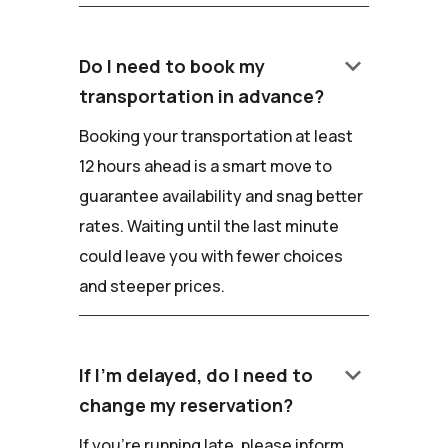
keyboard_arrow_down
Do I need to book my
transportation in advance?
Booking your transportation at least
12 hours ahead is a smart move to
guarantee availability and snag better
rates. Waiting until the last minute
could leave you with fewer choices
and steeper prices.
keyboard_arrow_down
If I'm delayed, do I need to
change my reservation?
If you're running late, please inform