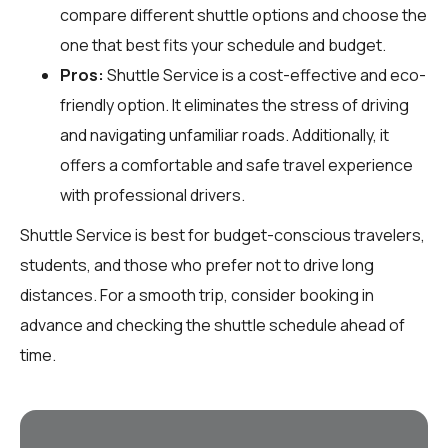
compare different shuttle options and choose the
one that best fits your schedule and budget.
Pros:
Shuttle Service is a cost-effective and eco-
friendly option. It eliminates the stress of driving
and navigating unfamiliar roads. Additionally, it
offers a comfortable and safe travel experience
with professional drivers.
Shuttle Service is best for budget-conscious travelers,
students, and those who prefer not to drive long
distances. For a smooth trip, consider booking in
advance and checking the shuttle schedule ahead of
time.