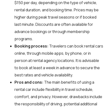
$150 per day, depending on the type of vehicle,
rental duration, and booking time. Prices may be
higher during peak travel seasons or if booked
last minute. Discounts are often available for
advance bookings or through membership
programs.
Booking process:
Travelers can book rental cars
online, through mobile apps, by phone, or in
person at rental agency locations. It is advisable
to book at least a week in advance to secure the
best rates and vehicle availability.
Pros and cons:
The main benefits of using a
rental car include flexibility in travel schedule,
comfort, and privacy. However, drawbacks include
the responsibility of driving, potential additional