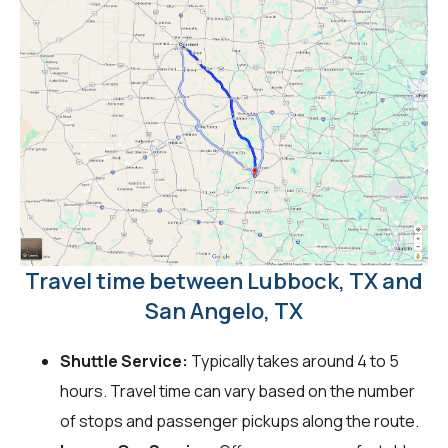
Travel time between Lubbock, TX and
San Angelo, TX
Shuttle Service:
Typically takes around 4 to 5
hours. Travel time can vary based on the number
of stops and passenger pickups along the route.