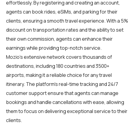
effortlessly. By registering and creating an account,
agents can book rides, eSIMs, and parking for their
clients, ensuring a smooth travel experience. With a 5%
discount on transportation rates and the ability to set
their own commission, agents can enhance their
earnings while providing top-notch service.
Mozio's extensive network covers thousands of
destinations, including 180 countries and 3500+
airports, making it a reliable choice for any travel
itinerary. The platform's real-time tracking and 24/7
customer support ensure that agents can manage
bookings and handle cancellations with ease, allowing
them to focus on delivering exceptional service to their
clients.