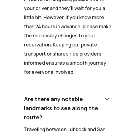
your driver and they'll wait for you a
little bit. However, if you know more
than 24 hours in advance, please make
the necessary changes to your
reservation. Keeping our private
transport or shared ride providers
informed ensures a smooth journey
for everyone involved.
keyboard_arrow_down
Are there any notable
landmarks to see along the
route?
Traveling between Lubbock and San