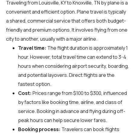
Traveling from Louisville, KY to Knoxville, TN by plane is a
convenient and efficient option. Plane travel is typically
a shared, commercial service that offers both budget-
friendly and premium options. It involves flying from one
city to another, usually with a major airline.
Travel time:
The flight duration is approximately 1
hour. However, total travel time can extend to 3-4
hours when considering airport security, boarding,
and potential layovers. Direct flights are the
fastest option.
Cost:
Prices range from $100 to $300, influenced
by factors like booking time, airline, and class of
service. Booking in advance and flying during off-
peak hours can help secure lower fares.
Booking process:
Travelers can book flights