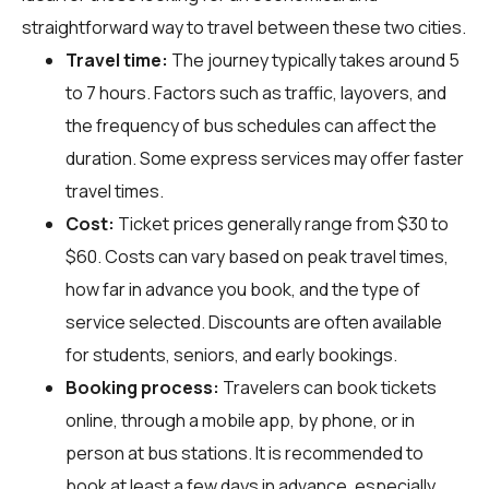
straightforward way to travel between these two cities.
Travel time:
The journey typically takes around 5
to 7 hours. Factors such as traffic, layovers, and
the frequency of bus schedules can affect the
duration. Some express services may offer faster
travel times.
Cost:
Ticket prices generally range from $30 to
$60. Costs can vary based on peak travel times,
how far in advance you book, and the type of
service selected. Discounts are often available
for students, seniors, and early bookings.
Booking process:
Travelers can book tickets
online, through a mobile app, by phone, or in
person at bus stations. It is recommended to
book at least a few days in advance, especially