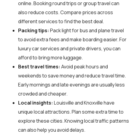
online. Booking round trips or group travel can
also reduce costs. Compare prices across
different services to find the best deal.
Packing tips:
Pack light for bus and plane travel
to avoid extra fees and make boarding easier. For
luxury car services and private drivers, you can
afford to bring more luggage.
Best travel times:
Avoid peak hours and
weekends to save money and reduce travel time.
Early mornings and late evenings are usually less
crowded and cheaper.
Local insights:
Louisville and Knoxville have
unique local attractions. Plan some extra time to
explore these cities. Knowing local traffic patterns
can also help you avoid delays.