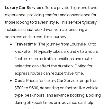
Luxury Car Service
offers a private, high-end travel
experience, providing comfort and convenience for
those looking to travel in style. This service typically
includes a chauffeur-driven vehicle, ensuring a
seamless and stress-free journey.
Travel time:
The journey from Louisville, KY to
Knoxville, TN typically takes around 4 to 5 hours.
Factors such as traffic conditions and route
selection can affect the duration. Opting for
express routes can reduce travel time.
Cost:
Prices for Luxury Car Service range from
$300 to $600, depending on factors like vehicle
type, peak hours, and advance booking. Booking
during off-peak times or in advance can help