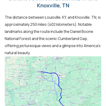
Knoxville, TN
The distance between Louisville, KY, and Knoxville, TN, is
approximately 250 miles (402 kilometers). Notable
landmarks along the route include the Daniel Boone
National Forest and the scenic Cumberland Gap,
offering picturesque views and a glimpse into America's
natural beauty.