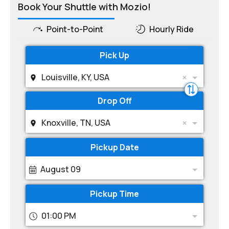
Book Your Shuttle with Mozio!
Point-to-Point
Hourly Ride
Pick Up
Louisville, KY, USA
Drop Off
Knoxville, TN, USA
Pickup Date
August 09
Pickup Time
01:00 PM