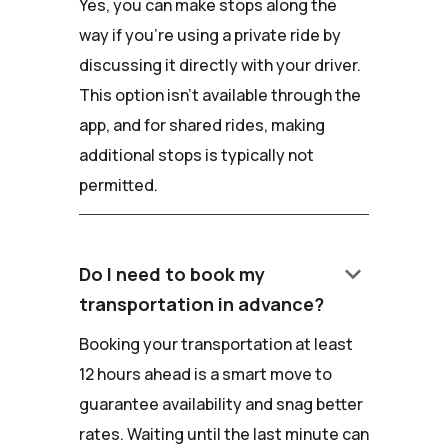
Yes, you can make stops along the
way if you're using a private ride by
discussing it directly with your driver.
This option isn't available through the
app, and for shared rides, making
additional stops is typically not
permitted.
keyboard_arrow_down
Do I need to book my
transportation in advance?
Booking your transportation at least
12 hours ahead is a smart move to
guarantee availability and snag better
rates. Waiting until the last minute can