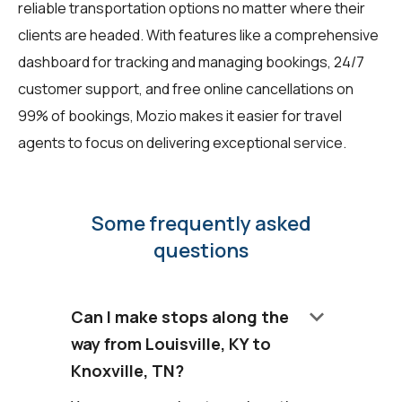
reliable transportation options no matter where their
clients are headed. With features like a comprehensive
dashboard for tracking and managing bookings, 24/7
customer support, and free online cancellations on
99% of bookings, Mozio makes it easier for travel
agents to focus on delivering exceptional service.
Some frequently asked
questions
keyboard_arrow_down
Can I make stops along the
way from Louisville, KY to
Knoxville, TN?