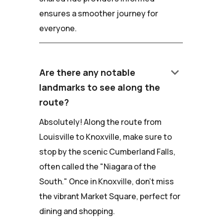
ensures a smoother journey for
everyone.
keyboard_arrow_down
Are there any notable
landmarks to see along the
route?
Absolutely! Along the route from
Louisville to Knoxville, make sure to
stop by the scenic Cumberland Falls,
often called the "Niagara of the
South." Once in Knoxville, don't miss
the vibrant Market Square, perfect for
dining and shopping.