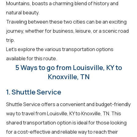
Mountains, boasts a charming blend of history and
natural beauty.
Traveling between these two cities can be an exciting
journey, whether for business, leisure, or a scenic road
trip.
Let's explore the various transportation options
available for this route.
5 Ways to go from Louisville, KY to
Knoxville, TN
1. Shuttle Service
Shuttle Service offers a convenient and budget-friendly
way to travel from Louisville, KY to Knoxville, TN. This
shared transportation option is ideal for those looking
for a cost-effective and reliable way to reach their