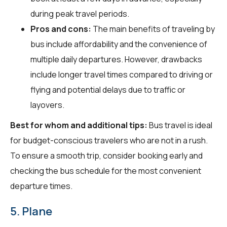
during peak travel periods.
Pros and cons:
The main benefits of traveling by
bus include affordability and the convenience of
multiple daily departures. However, drawbacks
include longer travel times compared to driving or
flying and potential delays due to traffic or
layovers.
Best for whom and additional tips:
Bus travel is ideal
for budget-conscious travelers who are not in a rush.
To ensure a smooth trip, consider booking early and
checking the bus schedule for the most convenient
departure times.
5. Plane