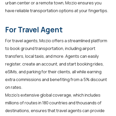
urban center or a remote town, Mozio ensures you
have reliable transportation options at your fingertips.
For Travel Agent
For
travel agents
, Mozio offers a streamlined platform
to book ground transportation, including airport
transfers, local taxis, and more. Agents can easily
register, create an account, and start booking rides,
eSIMs, and parking for their clients, all while earning
extra commissions and benefiting from a 5% discount
on rates.
Mozio's extensive global coverage, which includes
millions of routes in 180 countries and thousands of
destinations, ensures that travel agents can provide