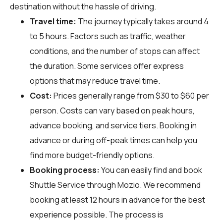
destination without the hassle of driving.
Travel time:
The journey typically takes around 4
to 5 hours. Factors such as traffic, weather
conditions, and the number of stops can affect
the duration. Some services offer express
options that may reduce travel time.
Cost:
Prices generally range from $30 to $60 per
person. Costs can vary based on peak hours,
advance booking, and service tiers. Booking in
advance or during off-peak times can help you
find more budget-friendly options.
Booking process:
You can easily find and book
Shuttle Service through
Mozio
. We recommend
booking at least 12 hours in advance for the best
experience possible. The process is