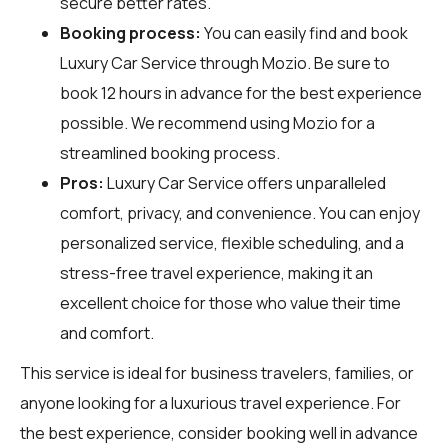
secure better rates.
Booking process:
You can easily find and book
Luxury Car Service through
Mozio
. Be sure to
book 12 hours in advance for the best experience
possible. We recommend using Mozio for a
streamlined booking process.
Pros:
Luxury Car Service offers unparalleled
comfort, privacy, and convenience. You can enjoy
personalized service, flexible scheduling, and a
stress-free travel experience, making it an
excellent choice for those who value their time
and comfort.
This service is ideal for business travelers, families, or
anyone looking for a luxurious travel experience. For
the best experience, consider booking well in advance