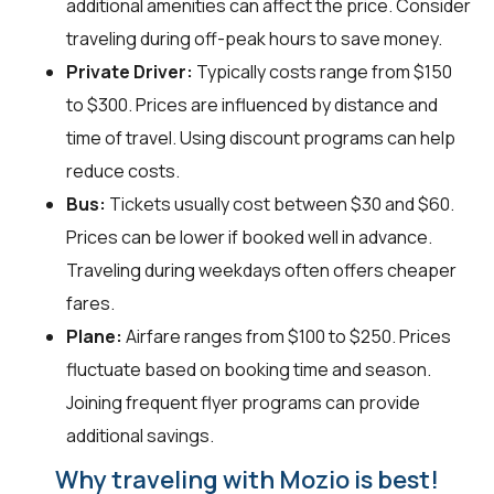
additional amenities can affect the price. Consider
traveling during off-peak hours to save money.
Private Driver:
Typically costs range from $150
to $300. Prices are influenced by distance and
time of travel. Using discount programs can help
reduce costs.
Bus:
Tickets usually cost between $30 and $60.
Prices can be lower if booked well in advance.
Traveling during weekdays often offers cheaper
fares.
Plane:
Airfare ranges from $100 to $250. Prices
fluctuate based on booking time and season.
Joining frequent flyer programs can provide
additional savings.
Why traveling with Mozio is best!