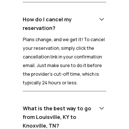
keyboard_arrow_down
How do I cancel my
reservation?
Plans change, and we get it! To cancel
your reservation, simply click the
cancellation link in your confirmation
email. Just make sure to do it before
the provider's cut-off time, which is
typically 24 hours or less.
keyboard_arrow_down
What is the best way to go
from Louisville, KY to
Knoxville, TN?