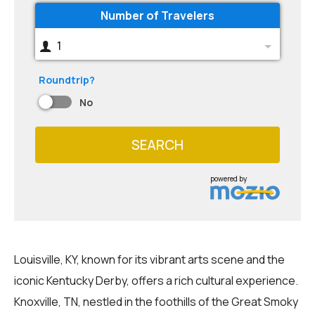
Number of Travelers
1
Roundtrip?
No
SEARCH
powered by
Louisville, KY, known for its vibrant arts scene and the
iconic Kentucky Derby, offers a rich cultural experience.
Knoxville, TN, nestled in the foothills of the Great Smoky