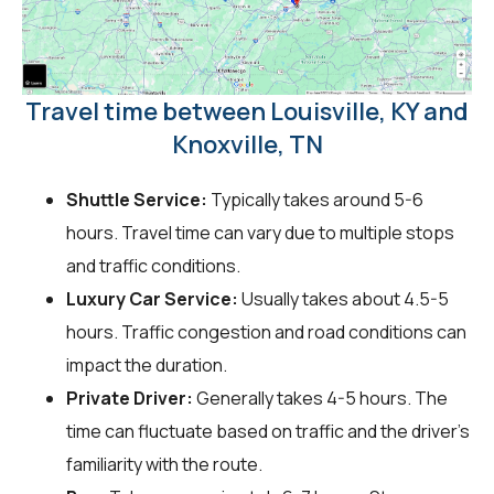
Travel time between Louisville, KY and
Knoxville, TN
Shuttle Service:
Typically takes around 5-6
hours. Travel time can vary due to multiple stops
and traffic conditions.
Luxury Car Service:
Usually takes about 4.5-5
hours. Traffic congestion and road conditions can
impact the duration.
Private Driver:
Generally takes 4-5 hours. The
time can fluctuate based on traffic and the driver's
familiarity with the route.