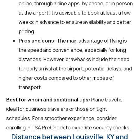
online, through airline apps, by phone, or in person
at the airport. It is advisable to book at least a few
weeks in advance to ensure availability and better
pricing.
Pros and cons:
The main advantage of flying is
the speed and convenience, especially for long
distances. However, drawbacks include the need
for early arrival at the airport, potential delays, and
higher costs compared to other modes of
transport.
Best for whom and additional tips:
Plane travel is
ideal for business travelers or those on tight
schedules. For a smoother experience, consider
enrolling in TSA PreCheck to expedite security checks.
Distance between Louisville, KY and