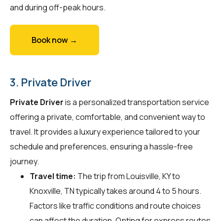
and during off-peak hours.
Book now →
3. Private Driver
Private Driver
is a personalized transportation service
offering a private, comfortable, and convenient way to
travel. It provides a luxury experience tailored to your
schedule and preferences, ensuring a hassle-free
journey.
Travel time:
The trip from Louisville, KY to
Knoxville, TN typically takes around 4 to 5 hours.
Factors like traffic conditions and route choices
can affect the duration. Opting for express routes