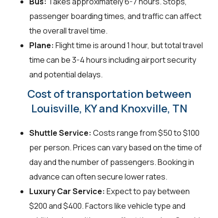
Bus:
Takes approximately 6-7 hours. Stops,
passenger boarding times, and traffic can affect
the overall travel time.
Plane:
Flight time is around 1 hour, but total travel
time can be 3-4 hours including airport security
and potential delays.
Cost of transportation between
Louisville, KY and Knoxville, TN
Shuttle Service:
Costs range from $50 to $100
per person. Prices can vary based on the time of
day and the number of passengers. Booking in
advance can often secure lower rates.
Luxury Car Service:
Expect to pay between
$200 and $400. Factors like vehicle type and