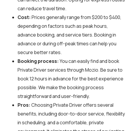
can reduce travel time.
Cost:
Prices generally range from $200 to $400,
depending on factors such as peak hours,
advance booking, and service tiers. Booking in
advance or during off-peak times can help you
secure better rates.
Booking process:
You can easily find and book
Private Driver services through
Mozio
. Be sure to
book 12 hours in advance for the best experience
possible. We make the booking process
straightforward and user-friendly.
Pros:
Choosing Private Driver offers several
benefits, including door-to-door service, flexibility
in scheduling, and a comfortable, private