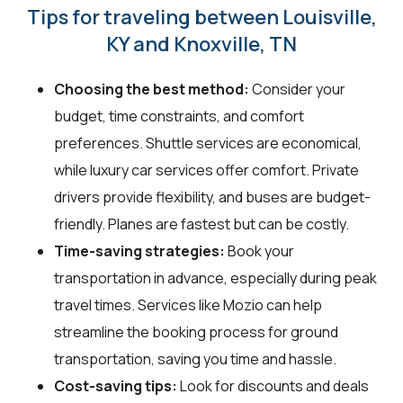
Tips for traveling between Louisville,
KY and Knoxville, TN
Choosing the best method:
Consider your
budget, time constraints, and comfort
preferences. Shuttle services are economical,
while luxury car services offer comfort. Private
drivers provide flexibility, and buses are budget-
friendly. Planes are fastest but can be costly.
Time-saving strategies:
Book your
transportation in advance, especially during peak
travel times. Services like Mozio can help
streamline the booking process for ground
transportation, saving you time and hassle.
Cost-saving tips:
Look for discounts and deals