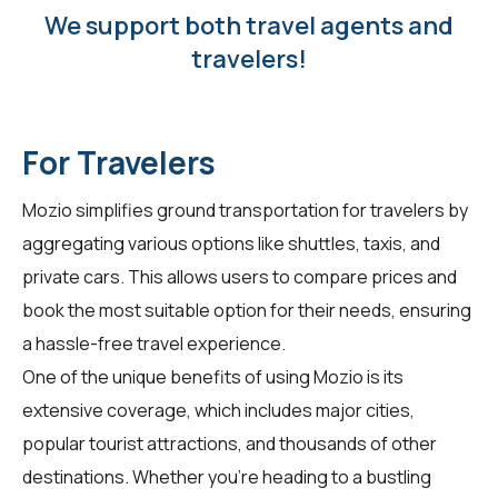
We support both travel agents and
travelers!
For Travelers
Mozio simplifies ground transportation for
travelers
by
aggregating various options like shuttles, taxis, and
private cars. This allows users to compare prices and
book the most suitable option for their needs, ensuring
a hassle-free travel experience.
One of the unique benefits of using Mozio is its
extensive coverage, which includes major cities,
popular tourist attractions, and thousands of other
destinations. Whether you're heading to a bustling