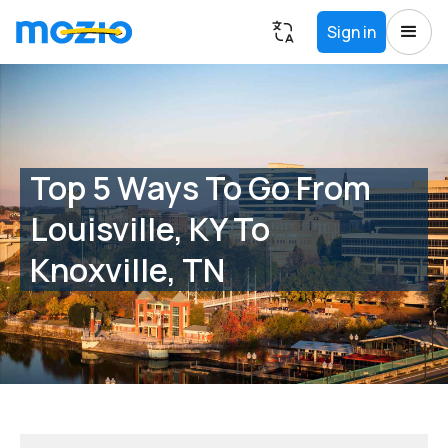
Sign in
Top 5 Ways To Go From
Louisville, KY To
Knoxville, TN