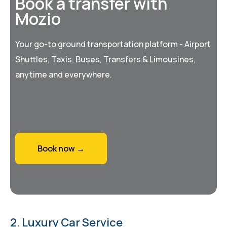
Book a transfer with
Mozio
Your go-to ground transportation platform - Airport
Shuttles, Taxis, Buses, Transfers & Limousines,
anytime and everywhere.
Book now →
2. Luxury Car Service