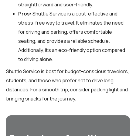
straightforward and user-friendly.
Pros:
Shuttle Service is a cost-effective and
stress-free way to travel. It eliminates the need
for driving and parking, offers comfortable
seating, and provides a reliable schedule.
Additionally, it’s an eco-friendly option compared
to driving alone.
Shuttle Service is best for budget-conscious travelers,
students, and those who prefer not to drive long
distances. For a smooth trip, consider packing light and
bringing snacks for the journey.