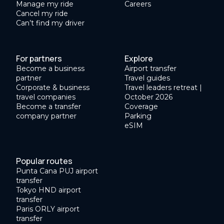
Manage my ride
Careers
Cancel my ride
Can’t find my driver
For partners
Explore
Become a business
Airport transfer
partner
Travel guides
Corporate & business
Travel leaders retreat |
travel companies
October 2026
Become a transfer
Coverage
company partner
Parking
eSIM
Popular routes
Punta Cana PUJ airport
transfer
Tokyo HND airport
transfer
Paris ORLY airport
transfer