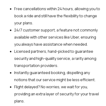
Free cancellations within 24 hours, allowing you to
book a ride and still have the flexibility to change
your plans.
24/7 customer support, a feature not commonly
available with other services like Uber, ensuring
you always have assistance when needed.
Licensed partners, hand-picked to guarantee
security and high-quality service, a rarity among
transportation providers.
Instantly guaranteed booking, dispelling any
notions that our service might be less efficient.
Flight delayed? No worries, we wait for you,
providing an extra layer of security for your travel
plans.