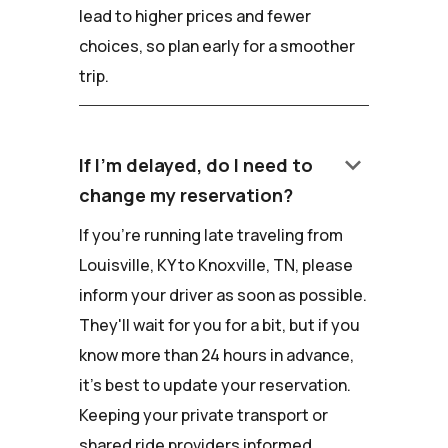
lead to higher prices and fewer
choices, so plan early for a smoother
trip.
keyboard_arrow_down
If I'm delayed, do I need to
change my reservation?
If you're running late traveling from
Louisville, KY to Knoxville, TN, please
inform your driver as soon as possible.
They'll wait for you for a bit, but if you
know more than 24 hours in advance,
it's best to update your reservation.
Keeping your private transport or
shared ride providers informed