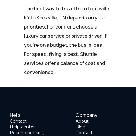
The best way to travel from Louisville,
KY to Knoxville, TN depends on your
priorities. For comfort, choose a
luxury car service or private driver. If
you're on a budget, the bus is ideal.
For speed, flying is best. Shuttle
services offer a balance of cost and
convenience.
Help
Company
Contact
About
Help center
Blog
Resend booking
Contact