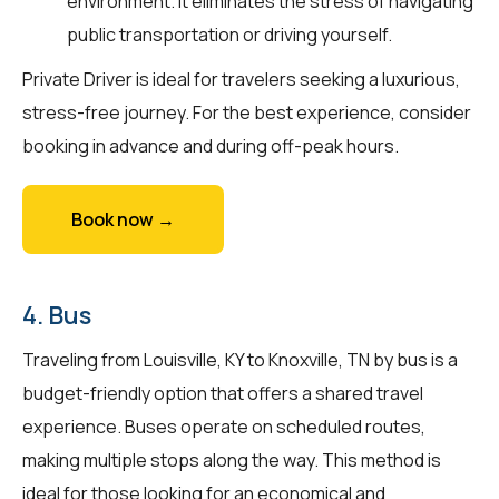
environment. It eliminates the stress of navigating
public transportation or driving yourself.
Private Driver is ideal for travelers seeking a luxurious,
stress-free journey. For the best experience, consider
booking in advance and during off-peak hours.
Book now →
4. Bus
Traveling from Louisville, KY to Knoxville, TN by bus is a
budget-friendly option that offers a shared travel
experience. Buses operate on scheduled routes,
making multiple stops along the way. This method is
ideal for those looking for an economical and