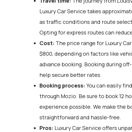
Travel time:
The journey from Louisvi
Luxury Car Service takes approximate
as traffic conditions and route selec
Opting for express routes can reduce
Cost:
The price range for Luxury Car
$800, depending on factors like vehi
advance booking. Booking during off
help secure better rates.
Booking process:
You can easily fin
through
Mozio
. Be sure to book 12 h
experience possible. We make the b
straightforward and hassle-free.
Pros:
Luxury Car Service offers unpar