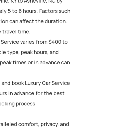
lle, KY to Asheville, NC by
ly 5 to 6 hours. Factors such
tion can affect the duration.
 travel time.
 Service varies from $400 to
cle type, peak hours, and
-peak times or in advance can
d and book Luxury Car Service
ours in advance for the best
ooking process
alleled comfort, privacy, and