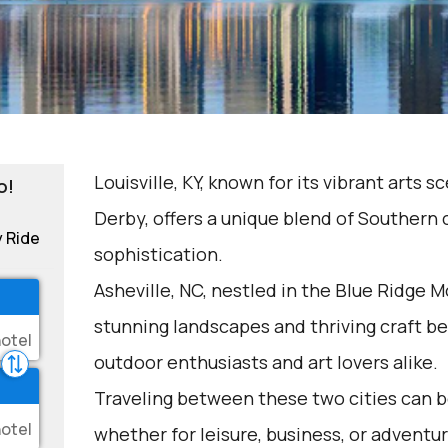
Louisville, KY, known for its vibrant arts
o!
Derby, offers a unique blend of Southern
y Ride
sophistication.
Asheville, NC, nestled in the Blue Ridge M
stunning landscapes and thriving craft bee
outdoor enthusiasts and art lovers alike.
Traveling between these two cities can be
whether for leisure, business, or adventur