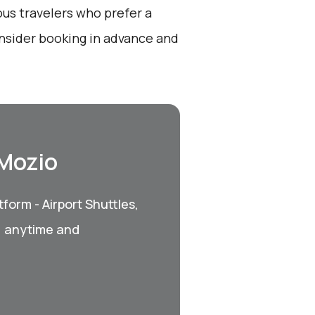
ous travelers who prefer a
onsider booking in advance and
 Mozio
form - Airport Shuttles,
, anytime and