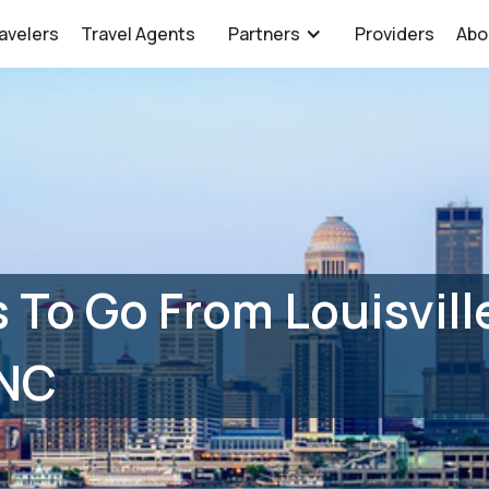
avelers
Travel Agents
Partners
Providers
Abo
 To Go From Louisville
 NC