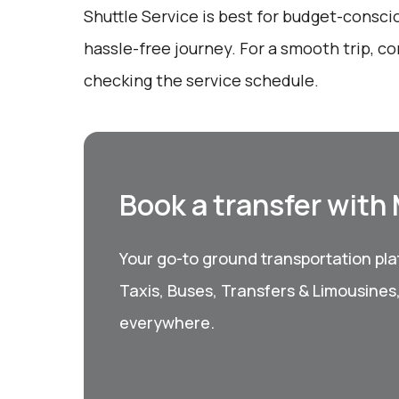
Shuttle Service is best for budget-consci
hassle-free journey. For a smooth trip, c
checking the service schedule.
Book a transfer with
Your go-to ground transportation plat
Taxis, Buses, Transfers & Limousines
everywhere.