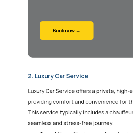
Book now →
2. Luxury Car Service
Luxury Car Service offers a private, high-
providing comfort and convenience for tho
This service typically includes a chauffeu
seamless and stress-free journey.