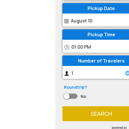
Pickup Date
August 10
Pickup Time
01:00 PM
Number of Travelers
Roundtrip?
No
SEARCH
powered by