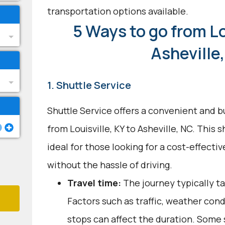
transportation options available.
5 Ways to go from Lo
Asheville
1. Shuttle Service
Shuttle Service offers a convenient and b
from Louisville, KY to Asheville, NC. This 
ideal for those looking for a cost-effecti
without the hassle of driving.
Travel time:
The journey typically ta
Factors such as traffic, weather con
stops can affect the duration. Some 