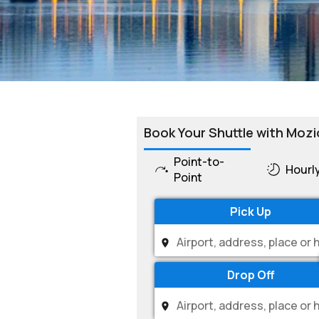
Book Your Shuttle with Mozi
Point-to-
Hourl
Point
Pick Up
Drop Off