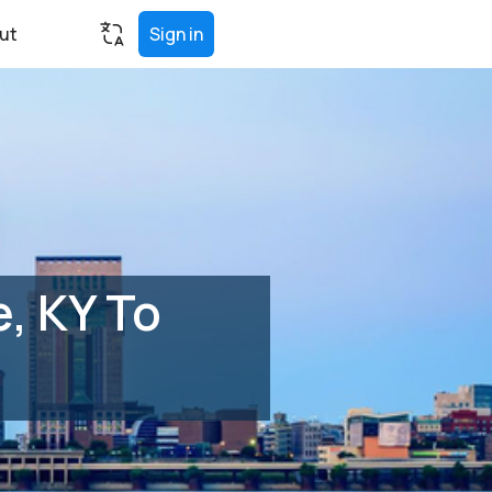
ut
Sign in
, KY To