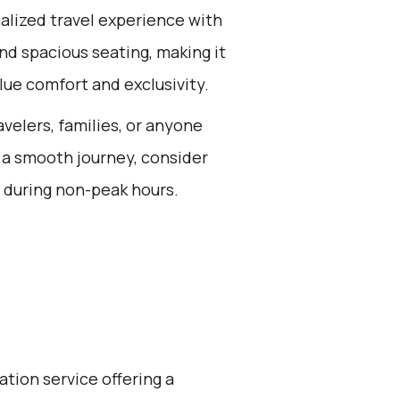
alized travel experience with
nd spacious seating, making it
lue comfort and exclusivity.
avelers, families, or anyone
 a smooth journey, consider
p during non-peak hours.
ation service offering a