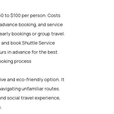
50 to $100 per person. Costs
 advance booking, and service
early bookings or group travel.
d and book Shuttle Service
ours in advance for the best
ooking process
ive and eco-friendly option. It
navigating unfamiliar routes.
and social travel experience,
.