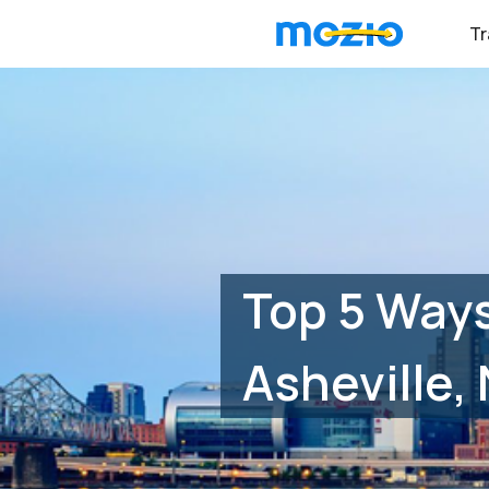
Tr
Top 5 Ways
Asheville,