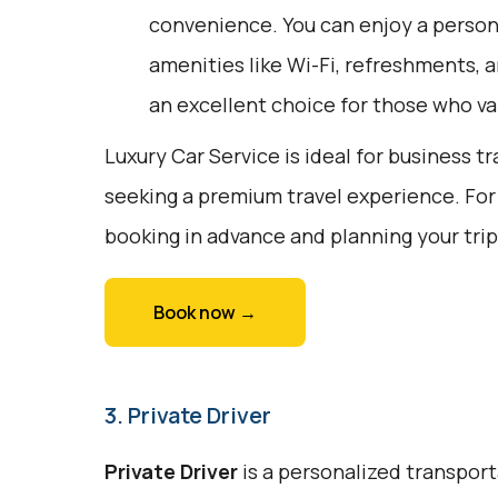
convenience. You can enjoy a person
amenities like Wi-Fi, refreshments, a
an excellent choice for those who va
Luxury Car Service is ideal for business tr
seeking a premium travel experience. For
booking in advance and planning your tri
Book now →
3. Private Driver
Private Driver
is a personalized transport