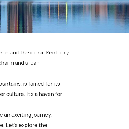
 scene and the iconic Kentucky
 charm and urban
ountains, is famed for its
r culture. It's a haven for
 an exciting journey,
e. Let's explore the