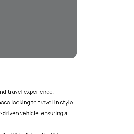
end travel experience,
se looking to travel in style.
r-driven vehicle, ensuring a