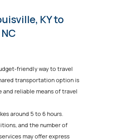
uisville, KY to
, NC
udget-friendly way to travel
shared transportation option is
ve and reliable means of travel
kes around 5 to 6 hours.
ditions, and the number of
services may offer express