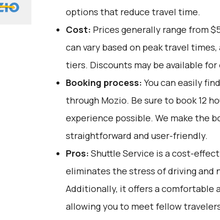
options that reduce travel time.
Cost:
Prices generally range from $
can vary based on peak travel times,
tiers. Discounts may be available for 
Booking process:
You can easily fin
through
Mozio
. Be sure to book 12 h
experience possible. We make the b
straightforward and user-friendly.
Pros:
Shuttle Service is a cost-effect
eliminates the stress of driving and 
Additionally, it offers a comfortable 
allowing you to meet fellow travelers