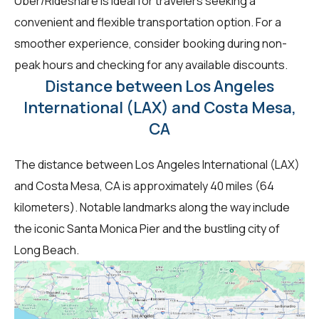
Uber/Rideshare is ideal for travelers seeking a
convenient and flexible transportation option. For a
smoother experience, consider booking during non-
peak hours and checking for any available discounts.
Distance between Los Angeles
International (LAX) and Costa Mesa,
CA
The distance between Los Angeles International (LAX)
and Costa Mesa, CA is approximately 40 miles (64
kilometers). Notable landmarks along the way include
the iconic Santa Monica Pier and the bustling city of
Long Beach.