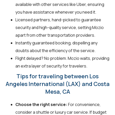
available with other services like Uber, ensuring
you have assistance whenever you need it.
Licensed partners, hand-picked to guarantee
security and high-quality service, setting Mozio
apart from other transportation providers.
Instantly guaranteed booking, dispelling any
doubts about the efficiency of the service.
Flight delayed? No problem. Mozio waits, providing
an extra layer of security for travelers.
Tips for traveling between Los
Angeles International (LAX) and Costa
Mesa, CA
Choose the right service:
For convenience,
consider a shuttle or luxury car service. If budget