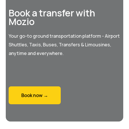
Book a transfer with
Mozio
Your go-to ground transportation platform - Airport
Shuttles, Taxis, Buses, Transfers & Limousines,
anytime and everywhere.
Book now →