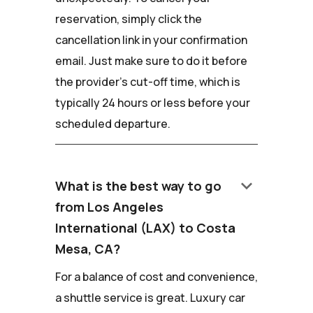
reservation, simply click the
cancellation link in your confirmation
email. Just make sure to do it before
the provider's cut-off time, which is
typically 24 hours or less before your
scheduled departure.
keyboard_arrow_down
What is the best way to go
from Los Angeles
International (LAX) to Costa
Mesa, CA?
For a balance of cost and convenience,
a shuttle service is great. Luxury car