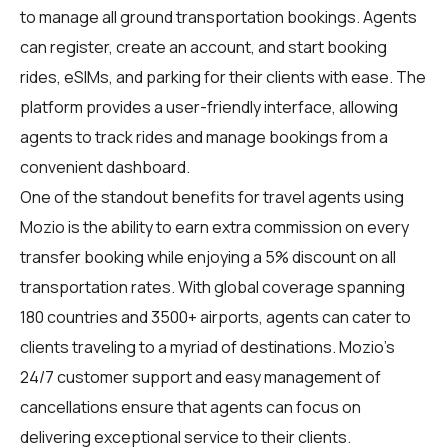
to manage all ground transportation bookings. Agents
can register, create an account, and start booking
rides, eSIMs, and parking for their clients with ease. The
platform provides a user-friendly interface, allowing
agents to track rides and manage bookings from a
convenient dashboard.
One of the standout benefits for travel agents using
Mozio is the ability to earn extra commission on every
transfer booking while enjoying a 5% discount on all
transportation rates. With global coverage spanning
180 countries and 3500+ airports, agents can cater to
clients traveling to a myriad of destinations. Mozio's
24/7 customer support and easy management of
cancellations ensure that agents can focus on
delivering exceptional service to their clients.