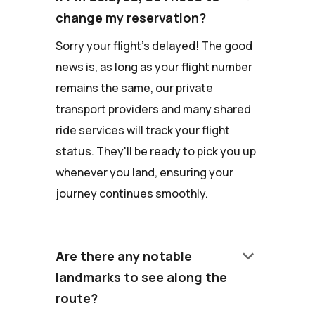
change my reservation?
Sorry your flight's delayed! The good
news is, as long as your flight number
remains the same, our private
transport providers and many shared
ride services will track your flight
status. They'll be ready to pick you up
whenever you land, ensuring your
journey continues smoothly.
keyboard_arrow_down
Are there any notable
landmarks to see along the
route?