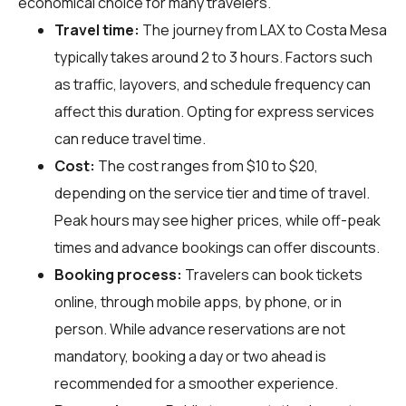
economical choice for many travelers.
Travel time:
The journey from LAX to Costa Mesa
typically takes around 2 to 3 hours. Factors such
as traffic, layovers, and schedule frequency can
affect this duration. Opting for express services
can reduce travel time.
Cost:
The cost ranges from $10 to $20,
depending on the service tier and time of travel.
Peak hours may see higher prices, while off-peak
times and advance bookings can offer discounts.
Booking process:
Travelers can book tickets
online, through mobile apps, by phone, or in
person. While advance reservations are not
mandatory, booking a day or two ahead is
recommended for a smoother experience.