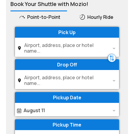
Book Your Shuttle with Mozio!
Point-to-Point
Hourly Ride
Pick Up
Airport, address, place or hotel
name...
Drop Off
Airport, address, place or hotel
name...
Pickup Date
August 11
Pickup Time