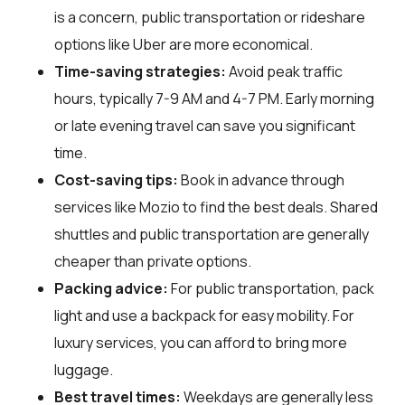
is a concern, public transportation or rideshare
options like Uber are more economical.
Time-saving strategies:
Avoid peak traffic
hours, typically 7-9 AM and 4-7 PM. Early morning
or late evening travel can save you significant
time.
Cost-saving tips:
Book in advance through
services like Mozio to find the best deals. Shared
shuttles and public transportation are generally
cheaper than private options.
Packing advice:
For public transportation, pack
light and use a backpack for easy mobility. For
luxury services, you can afford to bring more
luggage.
Best travel times:
Weekdays are generally less