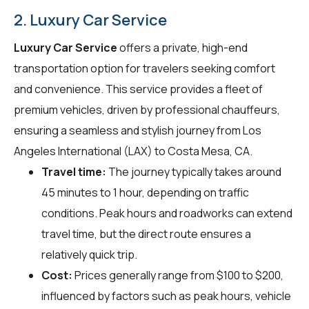
2. Luxury Car Service
Luxury Car Service
offers a private, high-end
transportation option for travelers seeking comfort
and convenience. This service provides a fleet of
premium vehicles, driven by professional chauffeurs,
ensuring a seamless and stylish journey from Los
Angeles International (LAX) to Costa Mesa, CA.
Travel time:
The journey typically takes around
45 minutes to 1 hour, depending on traffic
conditions. Peak hours and roadworks can extend
travel time, but the direct route ensures a
relatively quick trip.
Cost:
Prices generally range from $100 to $200,
influenced by factors such as peak hours, vehicle