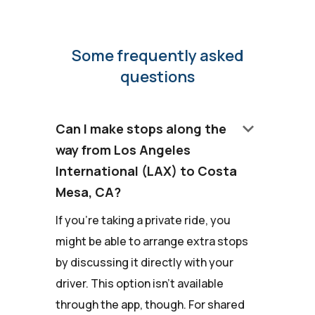
Some frequently asked
questions
keyboard_arrow_down
Can I make stops along the
way from Los Angeles
International (LAX) to Costa
Mesa, CA?
If you're taking a private ride, you
might be able to arrange extra stops
by discussing it directly with your
driver. This option isn't available
through the app, though. For shared