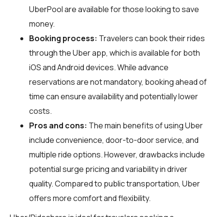
UberPool are available for those looking to save
money.
Booking process:
Travelers can book their rides
through the Uber app, which is available for both
iOS and Android devices. While advance
reservations are not mandatory, booking ahead of
time can ensure availability and potentially lower
costs.
Pros and cons:
The main benefits of using Uber
include convenience, door-to-door service, and
multiple ride options. However, drawbacks include
potential surge pricing and variability in driver
quality. Compared to public transportation, Uber
offers more comfort and flexibility.