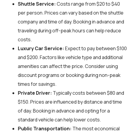
Shuttle Service:
Costs range from $20 to $40
per person. Prices can vary based on the shuttle
company and time of day. Booking in advance and
traveling during off-peak hours can help reduce
costs.
Luxury Car Service:
Expect to pay between $100
and $200. Factors like vehicle type and additional
amenities can affect the price. Consider using
discount programs or booking during non-peak
times for savings.
Private Driver:
Typically costs between $80 and
$150. Prices are influenced by distance and time
of day. Booking in advance and opting for a
standard vehicle can help lower costs.
Public Transportation:
The most economical