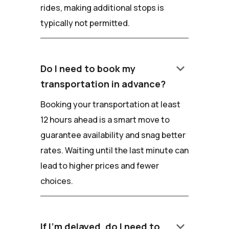
rides, making additional stops is
typically not permitted.
keyboard_arrow_down
Do I need to book my
transportation in advance?
Booking your transportation at least
12 hours ahead is a smart move to
guarantee availability and snag better
rates. Waiting until the last minute can
lead to higher prices and fewer
choices.
keyboard_arrow_down
If I'm delayed, do I need to