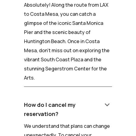
Absolutely! Along the route from LAX
to Costa Mesa, you can catch a
glimpse of the iconic Santa Monica
Pier and the scenic beauty of
Huntington Beach. Once in Costa
Mesa, don't miss out on exploring the
vibrant South Coast Plaza and the
stunning Segerstrom Center for the
Arts.
keyboard_arrow_down
How do I cancel my
reservation?
We understand that plans can change
unexpectedly. To cancel your