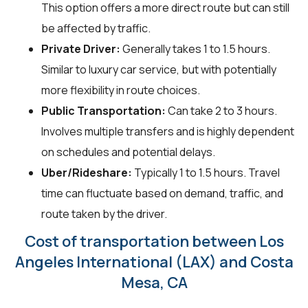
This option offers a more direct route but can still
be affected by traffic.
Private Driver:
Generally takes 1 to 1.5 hours.
Similar to luxury car service, but with potentially
more flexibility in route choices.
Public Transportation:
Can take 2 to 3 hours.
Involves multiple transfers and is highly dependent
on schedules and potential delays.
Uber/Rideshare:
Typically 1 to 1.5 hours. Travel
time can fluctuate based on demand, traffic, and
route taken by the driver.
Cost of transportation between Los
Angeles International (LAX) and Costa
Mesa, CA