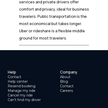
services and private drivers offer
comfort and privacy, ideal for business
travelers. Public transportation is the
most economical but takes longer.
Uber or rideshare is a flexible middle
ground for most travelers.
Help
Company
Contact
About
Help center
Blog
Resend booking
Contact
Manage my ride
Careers
Cancel my ride
Can’t find my driver