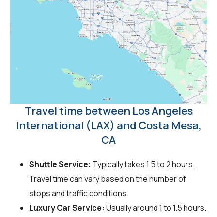
Travel time between Los Angeles
International (LAX) and Costa Mesa,
CA
Shuttle Service:
Typically takes 1.5 to 2 hours.
Travel time can vary based on the number of
stops and traffic conditions.
Luxury Car Service:
Usually around 1 to 1.5 hours.