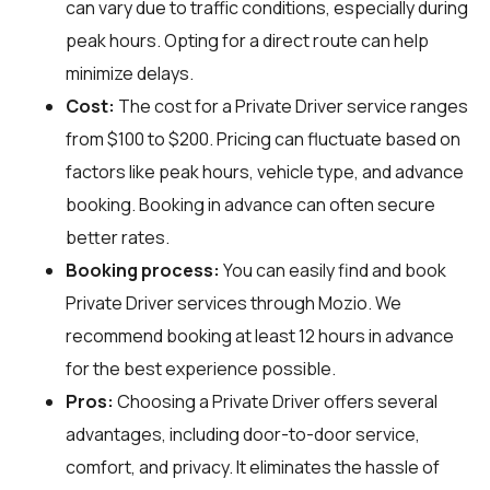
can vary due to traffic conditions, especially during
peak hours. Opting for a direct route can help
minimize delays.
Cost:
The cost for a Private Driver service ranges
from $100 to $200. Pricing can fluctuate based on
factors like peak hours, vehicle type, and advance
booking. Booking in advance can often secure
better rates.
Booking process:
You can easily find and book
Private Driver services through
Mozio
. We
recommend booking at least 12 hours in advance
for the best experience possible.
Pros:
Choosing a Private Driver offers several
advantages, including door-to-door service,
comfort, and privacy. It eliminates the hassle of