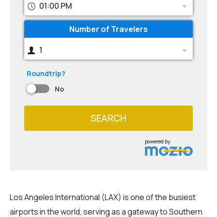
01:00 PM
Number of Travelers
1
Roundtrip?
No
SEARCH
powered by
Los Angeles International (LAX) is one of the busiest
airports in the world, serving as a gateway to Southern