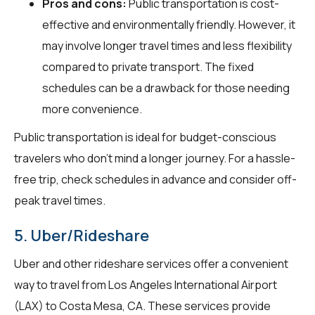
Pros and cons:
Public transportation is cost-
effective and environmentally friendly. However, it
may involve longer travel times and less flexibility
compared to private transport. The fixed
schedules can be a drawback for those needing
more convenience.
Public transportation is ideal for budget-conscious
travelers who don't mind a longer journey. For a hassle-
free trip, check schedules in advance and consider off-
peak travel times.
5. Uber/Rideshare
Uber and other rideshare services offer a convenient
way to travel from Los Angeles International Airport
(LAX) to Costa Mesa, CA. These services provide