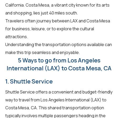
California. Costa Mesa, a vibrant city known for its arts
and shopping, lies just 40 miles south.
Travelers often journey between LAX and Costa Mesa
for business, leisure, or to explore the cultural
attractions.
Understanding the transportation options available can
make this trip seamless and enjoyable.
5 Ways to go from Los Angeles
International (LAX) to Costa Mesa, CA
1. Shuttle Service
Shuttle Service offers a convenient and budget-friendly
way to travel from Los Angeles International (LAX) to
Costa Mesa, CA. This shared transportation option
typically involves multiple passengers heading in the