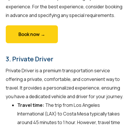
experience. For the best experience, consider booking
in advance and specifying any special requirements.
Book now →
3. Private Driver
Private Driver is a premium transportation service
offering a private, comfortable, and convenient way to
travel. It provides a personalized experience, ensuring
you have a dedicated vehicle and driver for your journey.
Travel time:
The trip from Los Angeles
International (LAX) to Costa Mesa typically takes
around 45 minutes to 1 hour. However, travel time