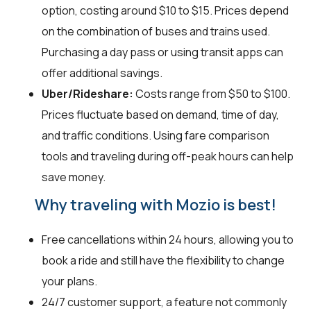
option, costing around $10 to $15. Prices depend
on the combination of buses and trains used.
Purchasing a day pass or using transit apps can
offer additional savings.
Uber/Rideshare:
Costs range from $50 to $100.
Prices fluctuate based on demand, time of day,
and traffic conditions. Using fare comparison
tools and traveling during off-peak hours can help
save money.
Why traveling with Mozio is best!
Free cancellations within 24 hours, allowing you to
book a ride and still have the flexibility to change
your plans.
24/7 customer support, a feature not commonly