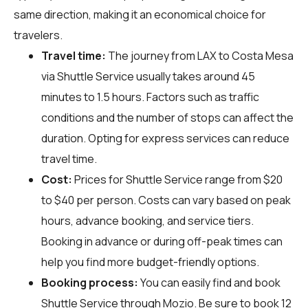
same direction, making it an economical choice for
travelers.
Travel time:
The journey from LAX to Costa Mesa
via Shuttle Service usually takes around 45
minutes to 1.5 hours. Factors such as traffic
conditions and the number of stops can affect the
duration. Opting for express services can reduce
travel time.
Cost:
Prices for Shuttle Service range from $20
to $40 per person. Costs can vary based on peak
hours, advance booking, and service tiers.
Booking in advance or during off-peak times can
help you find more budget-friendly options.
Booking process:
You can easily find and book
Shuttle Service through
Mozio
. Be sure to book 12