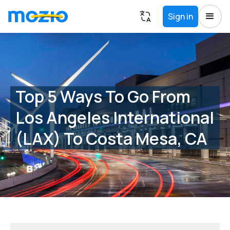
Sign in
Top 5 Ways To Go From
Los Angeles International
(LAX) To Costa Mesa, CA