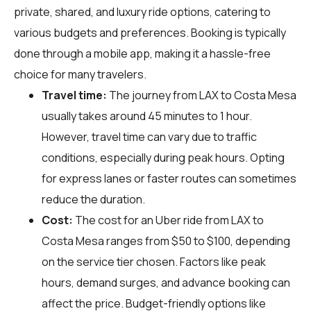
private, shared, and luxury ride options, catering to
various budgets and preferences. Booking is typically
done through a mobile app, making it a hassle-free
choice for many travelers.
Travel time:
The journey from LAX to Costa Mesa
usually takes around 45 minutes to 1 hour.
However, travel time can vary due to traffic
conditions, especially during peak hours. Opting
for express lanes or faster routes can sometimes
reduce the duration.
Cost:
The cost for an Uber ride from LAX to
Costa Mesa ranges from $50 to $100, depending
on the service tier chosen. Factors like peak
hours, demand surges, and advance booking can
affect the price. Budget-friendly options like