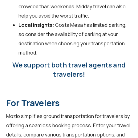
crowded than weekends. Midday travel can also
help you avoid the worst traffic.
Local insights:
Costa Mesa has limited parking,
so consider the availability of parking at your
destination when choosing your transportation
method.
We support both travel agents and
travelers!
For Travelers
Mozio simplifies ground transportation for
travelers
by
offering a seamless booking process. Enter your travel
details, compare various transportation options, and