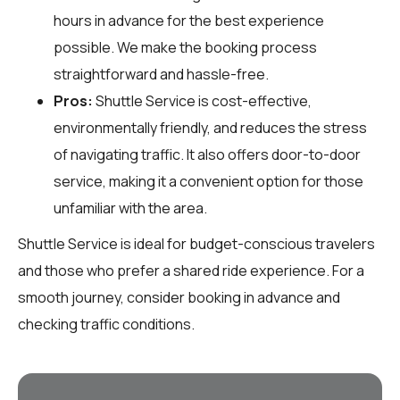
hours in advance for the best experience
possible. We make the booking process
straightforward and hassle-free.
Pros:
Shuttle Service is cost-effective,
environmentally friendly, and reduces the stress
of navigating traffic. It also offers door-to-door
service, making it a convenient option for those
unfamiliar with the area.
Shuttle Service is ideal for budget-conscious travelers
and those who prefer a shared ride experience. For a
smooth journey, consider booking in advance and
checking traffic conditions.