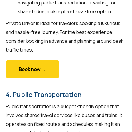
navigating public transportation or waiting for
shared rides, making it a stress-free option.
Private Driver is ideal for travelers seeking a luxurious
and hassle-free journey. For the best experience,
consider booking in advance and planning around peak
traffic times.
Book now →
4. Public Transportation
Public transportation is a budget-friendly option that
involves shared travel services like buses and trains. It
operates on fixed routes and schedules, making it an