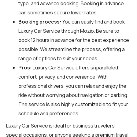
type, and advance booking. Booking in advance
can sometimes secure lower rates.
Booking process:
You can easily find and book
Luxury Car Service through
Mozio
. Be sure to
book 12 hours in advance for the best experience
possible. We streamline the process, offering a
range of options to suit your needs.
Pros:
Luxury Car Service offers unparalleled
comfort, privacy, and convenience. With
professional drivers, you can relax and enjoy the
ride without worrying about navigation or parking.
The service is also highly customizable to fit your
schedule and preferences.
Luxury Car Service is ideal for business travelers,
special occasions, or anyone seeking a premium travel