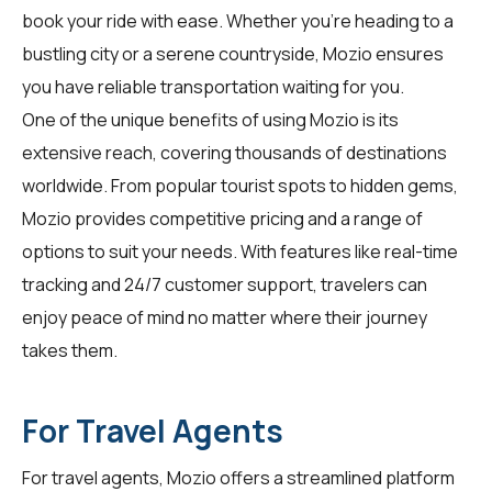
book your ride with ease. Whether you're heading to a
bustling city or a serene countryside, Mozio ensures
you have reliable transportation waiting for you.
One of the unique benefits of using Mozio is its
extensive reach, covering thousands of destinations
worldwide. From popular tourist spots to hidden gems,
Mozio provides competitive pricing and a range of
options to suit your needs. With features like real-time
tracking and 24/7 customer support, travelers can
enjoy peace of mind no matter where their journey
takes them.
For Travel Agents
For
travel agents
, Mozio offers a streamlined platform