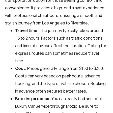
transportation option for those seeking comfort and
convenience. It provides a high-end travel experience
with professional chauffeurs, ensuring a smooth and
stylish journey from Los Angeles to Riverside.
Travel time:
The journey typically takes around
1.5 to 2 hours. Factors such as traffic conditions
and time of day can affect the duration. Opting for
express routes can sometimes reduce travel
time.
Cost:
Prices generally range from $150 to $300.
Costs can vary based on peak hours, advance
booking, and the type of vehicle chosen. Booking
in advance often secures better rates.
Booking process:
You can easily find and book
Luxury Car Service through
Mozio
. Be sure to