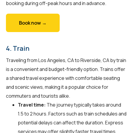
booking during off-peak hours and in advance.
Book now →
4. Train
Traveling from Los Angeles, CA to Riverside, CA by train
is a convenient and budget-friendly option. Trains offer
a shared travel experience with comfortable seating
and scenic views, making it a popular choice for
commuters and tourists alike.
Travel time:
The journey typically takes around
1.5 to 2 hours. Factors such as train schedules and
potential delays can affect the duration. Express
services may offer slightly faster travel times.