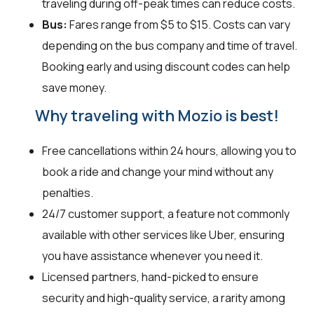
traveling during off-peak times can reduce costs.
Bus:
Fares range from $5 to $15. Costs can vary
depending on the bus company and time of travel.
Booking early and using discount codes can help
save money.
Why traveling with Mozio is best!
Free cancellations within 24 hours, allowing you to
book a ride and change your mind without any
penalties.
24/7 customer support, a feature not commonly
available with other services like Uber, ensuring
you have assistance whenever you need it.
Licensed partners, hand-picked to ensure
security and high-quality service, a rarity among