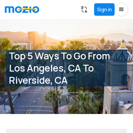
Sign in
Top 5 Ways To Go From
Los Angeles, CA To
Riverside, CA