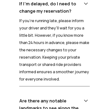
keyboard_arrow_down
If I'm delayed, do I need to
change my reservation?
If you're running late, please inform
your driver and they'll wait for you a
little bit. However, if you know more
than 24 hours in advance, please make
the necessary changes to your
reservation. Keeping your private
transport or shared ride providers
informed ensures a smoother journey
for everyone involved.
keyboard_arrow_down
Are there any notable
landmarks to see along the