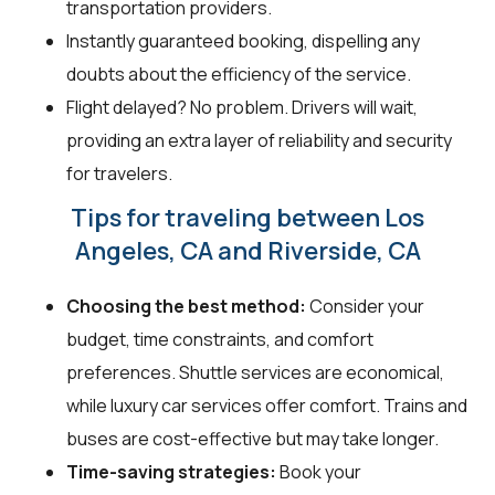
transportation providers.
Instantly guaranteed booking, dispelling any
doubts about the efficiency of the service.
Flight delayed? No problem. Drivers will wait,
providing an extra layer of reliability and security
for travelers.
Tips for traveling between Los
Angeles, CA and Riverside, CA
Choosing the best method:
Consider your
budget, time constraints, and comfort
preferences. Shuttle services are economical,
while luxury car services offer comfort. Trains and
buses are cost-effective but may take longer.
Time-saving strategies:
Book your