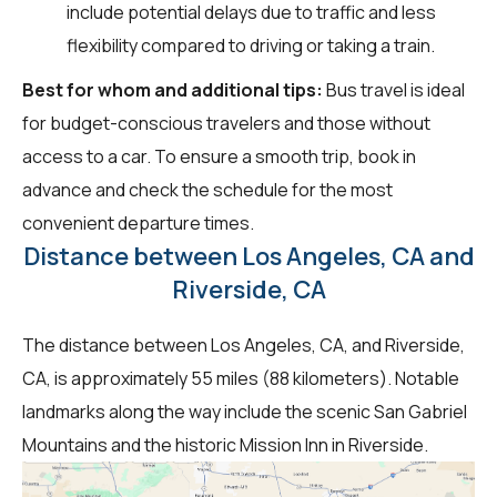
include potential delays due to traffic and less
flexibility compared to driving or taking a train.
Best for whom and additional tips:
Bus travel is ideal
for budget-conscious travelers and those without
access to a car. To ensure a smooth trip, book in
advance and check the schedule for the most
convenient departure times.
Distance between Los Angeles, CA and
Riverside, CA
The distance between Los Angeles, CA, and Riverside,
CA, is approximately 55 miles (88 kilometers). Notable
landmarks along the way include the scenic San Gabriel
Mountains and the historic Mission Inn in Riverside.