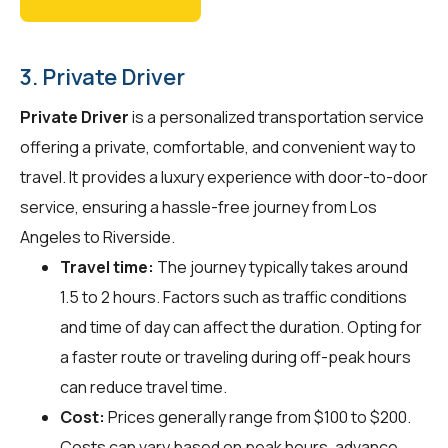
3. Private Driver
Private Driver
is a personalized transportation service
offering a private, comfortable, and convenient way to
travel. It provides a luxury experience with door-to-door
service, ensuring a hassle-free journey from Los
Angeles to Riverside.
Travel time:
The journey typically takes around
1.5 to 2 hours. Factors such as traffic conditions
and time of day can affect the duration. Opting for
a faster route or traveling during off-peak hours
can reduce travel time.
Cost:
Prices generally range from $100 to $200.
Costs can vary based on peak hours, advance