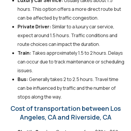
Luxury Car Service:
Usually takes about 1.5
hours. This option offers a more direct route but
can be affected by traffic congestion.
Private Driver:
Similar to a luxury car service,
expect around 1.5 hours. Traffic conditions and
route choices can impact the duration.
Train:
Takes approximately 1.5 to 2 hours. Delays
can occur due to track maintenance or scheduling
issues.
Bus:
Generally takes 2 to 2.5 hours. Travel time
can be influenced by traffic and the number of
stops along the way.
Cost of transportation between Los
Angeles, CA and Riverside, CA