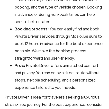
booking, and the type of vehicle chosen. Booking
in advance or during non-peak times can help
secure better rates.
Booking process:
You can easily find and book
Private Driver services through
Mozio
. Be sure to
book 12 hours in advance for the best experience
possible. We make the booking process
straightforward and user-friendly.
Pros:
Private Driver offers unmatched comfort
and privacy. You can enjoy a direct route without
stops, flexible scheduling, and a personalized
experience tailored to your needs.
Private Driver is ideal for travelers seeking a luxurious,
stress-free journey. For the best experience, consider