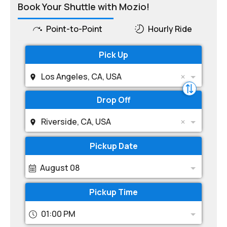
Book Your Shuttle with Mozio!
Point-to-Point
Hourly Ride
Pick Up
Los Angeles, CA, USA
Drop Off
Riverside, CA, USA
Pickup Date
August 08
Pickup Time
01:00 PM