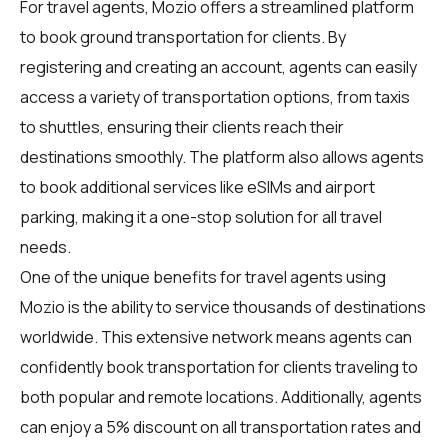
For
travel agents
, Mozio offers a streamlined platform
to book ground transportation for clients. By
registering and creating an account, agents can easily
access a variety of transportation options, from taxis
to shuttles, ensuring their clients reach their
destinations smoothly. The platform also allows agents
to book additional services like eSIMs and airport
parking, making it a one-stop solution for all travel
needs.
One of the unique benefits for travel agents using
Mozio is the ability to service thousands of destinations
worldwide. This extensive network means agents can
confidently book transportation for clients traveling to
both popular and remote locations. Additionally, agents
can enjoy a 5% discount on all transportation rates and