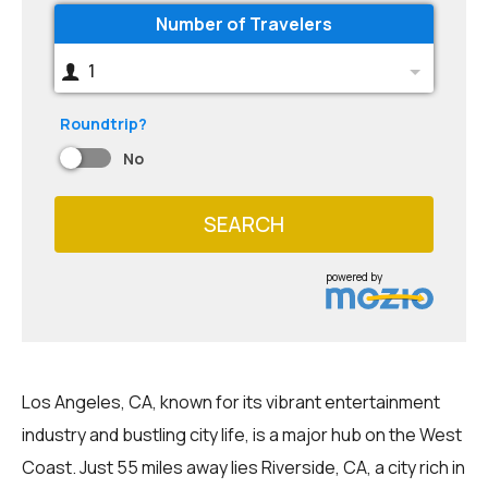
Number of Travelers
1
Roundtrip?
No
SEARCH
powered by
Los Angeles, CA, known for its vibrant entertainment
industry and bustling city life, is a major hub on the West
Coast. Just 55 miles away lies Riverside, CA, a city rich in