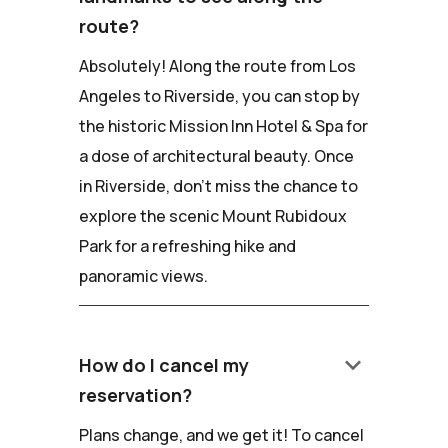
route?
Absolutely! Along the route from Los
Angeles to Riverside, you can stop by
the historic Mission Inn Hotel & Spa for
a dose of architectural beauty. Once
in Riverside, don't miss the chance to
explore the scenic Mount Rubidoux
Park for a refreshing hike and
panoramic views.
keyboard_arrow_down
How do I cancel my
reservation?
Plans change, and we get it! To cancel