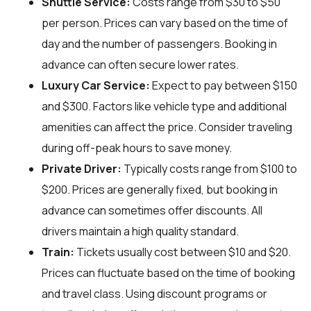
Shuttle Service:
Costs range from $30 to $50
per person. Prices can vary based on the time of
day and the number of passengers. Booking in
advance can often secure lower rates.
Luxury Car Service:
Expect to pay between $150
and $300. Factors like vehicle type and additional
amenities can affect the price. Consider traveling
during off-peak hours to save money.
Private Driver:
Typically costs range from $100 to
$200. Prices are generally fixed, but booking in
advance can sometimes offer discounts. All
drivers maintain a high quality standard.
Train:
Tickets usually cost between $10 and $20.
Prices can fluctuate based on the time of booking
and travel class. Using discount programs or