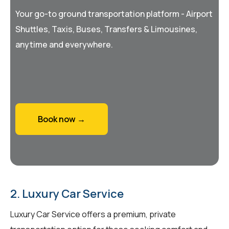
Your go-to ground transportation platform - Airport
Shuttles, Taxis, Buses, Transfers & Limousines,
anytime and everywhere.
Book now →
2. Luxury Car Service
Luxury Car Service offers a premium, private