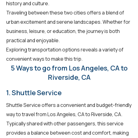
history and culture.
Traveling between these two cities offers a blend of
urban excitement and serene landscapes. Whether for
business, leisure, or education, the journey is both
practical and enjoyable.
Exploring transportation options reveals a variety of
convenient ways to make this trip.
5 Ways to go from Los Angeles, CA to
Riverside, CA
1. Shuttle Service
Shuttle Service offers a convenient and budget-friendly
way to travel from Los Angeles, CA to Riverside, CA.
Typically shared with other passengers, this service
provides a balance between cost and comfort, making