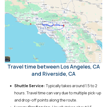
Travel time between Los Angeles, CA
and Riverside, CA
Shuttle Service:
Typically takes around 1.5 to 2
hours. Travel time can vary due to multiple pick-up
and drop-off points along the route.