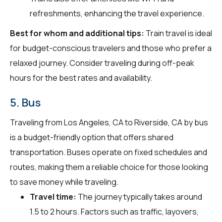
refreshments, enhancing the travel experience.
Best for whom and additional tips:
Train travel is ideal
for budget-conscious travelers and those who prefer a
relaxed journey. Consider traveling during off-peak
hours for the best rates and availability.
5. Bus
Traveling from Los Angeles, CA to Riverside, CA by bus
is a budget-friendly option that offers shared
transportation. Buses operate on fixed schedules and
routes, making them a reliable choice for those looking
to save money while traveling.
Travel time:
The journey typically takes around
1.5 to 2 hours. Factors such as traffic, layovers,