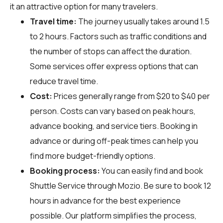
it an attractive option for many travelers.
Travel time:
The journey usually takes around 1.5
to 2 hours. Factors such as traffic conditions and
the number of stops can affect the duration.
Some services offer express options that can
reduce travel time.
Cost:
Prices generally range from $20 to $40 per
person. Costs can vary based on peak hours,
advance booking, and service tiers. Booking in
advance or during off-peak times can help you
find more budget-friendly options.
Booking process:
You can easily find and book
Shuttle Service through
Mozio
. Be sure to book 12
hours in advance for the best experience
possible. Our platform simplifies the process,