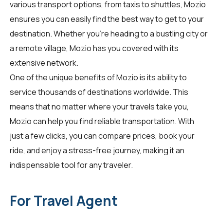
various transport options, from taxis to shuttles, Mozio
ensures you can easily find the best way to get to your
destination. Whether you're heading to a bustling city or
a remote village, Mozio has you covered with its
extensive network.
One of the unique benefits of Mozio is its ability to
service thousands of destinations worldwide. This
means that no matter where your travels take you,
Mozio can help you find reliable transportation. With
just a few clicks, you can compare prices, book your
ride, and enjoy a stress-free journey, making it an
indispensable tool for any traveler.
For Travel Agent