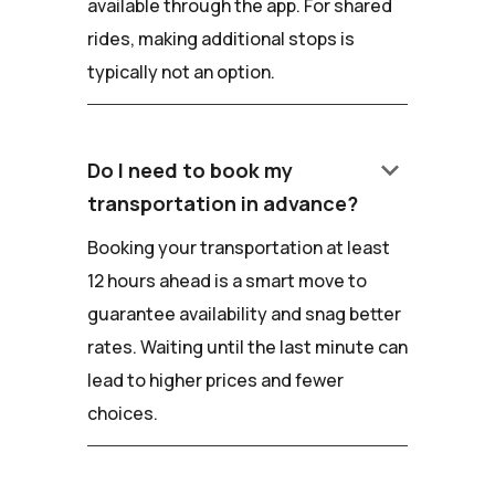
available through the app. For shared
rides, making additional stops is
typically not an option.
keyboard_arrow_down
Do I need to book my
transportation in advance?
Booking your transportation at least
12 hours ahead is a smart move to
guarantee availability and snag better
rates. Waiting until the last minute can
lead to higher prices and fewer
choices.