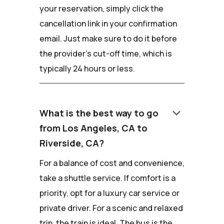
your reservation, simply click the
cancellation link in your confirmation
email. Just make sure to do it before
the provider's cut-off time, which is
typically 24 hours or less.
keyboard_arrow_down
What is the best way to go
from Los Angeles, CA to
Riverside, CA?
For a balance of cost and convenience,
take a shuttle service. If comfort is a
priority, opt for a luxury car service or
private driver. For a scenic and relaxed
trip, the train is ideal. The bus is the