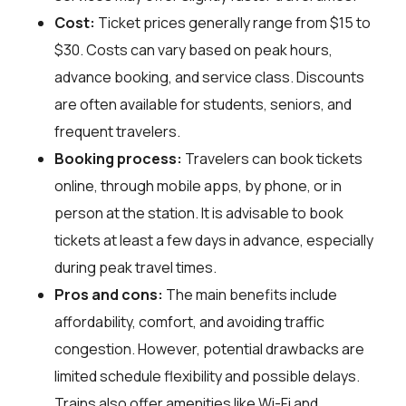
Cost:
Ticket prices generally range from $15 to
$30. Costs can vary based on peak hours,
advance booking, and service class. Discounts
are often available for students, seniors, and
frequent travelers.
Booking process:
Travelers can book tickets
online, through mobile apps, by phone, or in
person at the station. It is advisable to book
tickets at least a few days in advance, especially
during peak travel times.
Pros and cons:
The main benefits include
affordability, comfort, and avoiding traffic
congestion. However, potential drawbacks are
limited schedule flexibility and possible delays.
Trains also offer amenities like Wi-Fi and