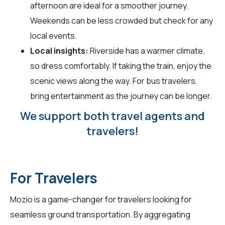
afternoon are ideal for a smoother journey.
Weekends can be less crowded but check for any
local events.
Local insights:
Riverside has a warmer climate,
so dress comfortably. If taking the train, enjoy the
scenic views along the way. For bus travelers,
bring entertainment as the journey can be longer.
We support both travel agents and
travelers!
For Travelers
Mozio is a game-changer for
travelers
looking for
seamless ground transportation. By aggregating