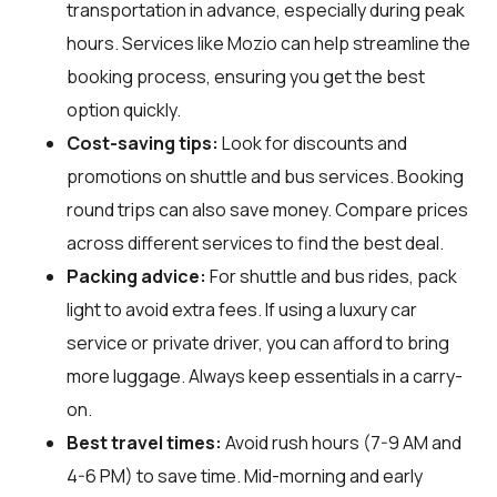
transportation in advance, especially during peak
hours. Services like Mozio can help streamline the
booking process, ensuring you get the best
option quickly.
Cost-saving tips:
Look for discounts and
promotions on shuttle and bus services. Booking
round trips can also save money. Compare prices
across different services to find the best deal.
Packing advice:
For shuttle and bus rides, pack
light to avoid extra fees. If using a luxury car
service or private driver, you can afford to bring
more luggage. Always keep essentials in a carry-
on.
Best travel times:
Avoid rush hours (7-9 AM and
4-6 PM) to save time. Mid-morning and early