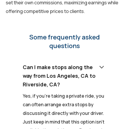
set their own commissions, maximizing earnings while
offering competitive prices to clients.
Some frequently asked
questions
keyboard_arrow_down
Can I make stops along the
way from Los Angeles, CA to
Riverside, CA?
Yes, if you're taking a private ride, you
can often arrange extra stops by
discussing it directly with your driver.
Just keep in mind that this option isn't