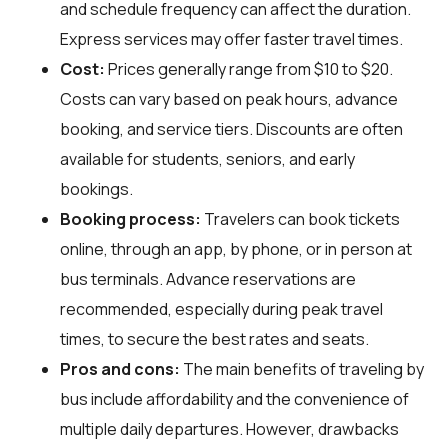
and schedule frequency can affect the duration.
Express services may offer faster travel times.
Cost:
Prices generally range from $10 to $20.
Costs can vary based on peak hours, advance
booking, and service tiers. Discounts are often
available for students, seniors, and early
bookings.
Booking process:
Travelers can book tickets
online, through an app, by phone, or in person at
bus terminals. Advance reservations are
recommended, especially during peak travel
times, to secure the best rates and seats.
Pros and cons:
The main benefits of traveling by
bus include affordability and the convenience of
multiple daily departures. However, drawbacks