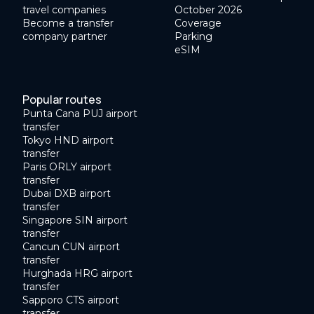
travel companies
October 2026
Become a transfer
Coverage
company partner
Parking
eSIM
Popular routes
Punta Cana PUJ airport
transfer
Tokyo HND airport
transfer
Paris ORLY airport
transfer
Dubai DXB airport
transfer
Singapore SIN airport
transfer
Cancun CUN airport
transfer
Hurghada HRG airport
transfer
Sapporo CTS airport
transfer