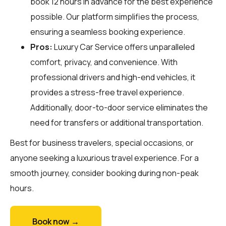
book 12 hours in advance for the best experience
possible. Our platform simplifies the process,
ensuring a seamless booking experience.
Pros:
Luxury Car Service offers unparalleled
comfort, privacy, and convenience. With
professional drivers and high-end vehicles, it
provides a stress-free travel experience.
Additionally, door-to-door service eliminates the
need for transfers or additional transportation.
Best for business travelers, special occasions, or
anyone seeking a luxurious travel experience. For a
smooth journey, consider booking during non-peak
hours.
Book now →