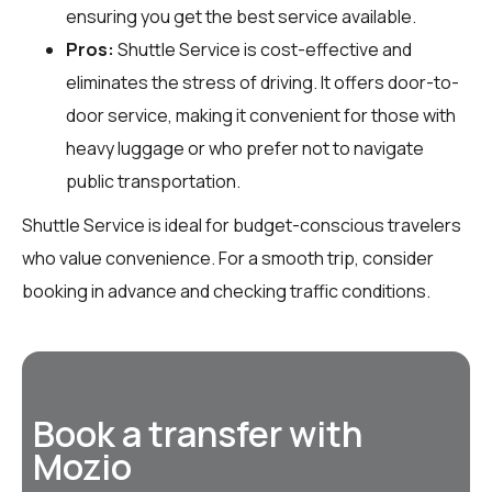
ensuring you get the best service available.
Pros:
Shuttle Service is cost-effective and
eliminates the stress of driving. It offers door-to-
door service, making it convenient for those with
heavy luggage or who prefer not to navigate
public transportation.
Shuttle Service is ideal for budget-conscious travelers
who value convenience. For a smooth trip, consider
booking in advance and checking traffic conditions.
Book a transfer with
Mozio