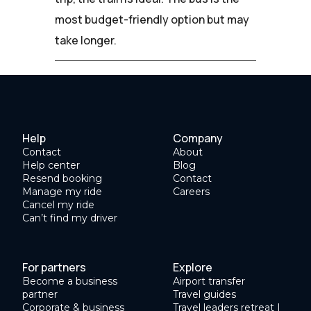
most budget-friendly option but may
take longer.
Help
Company
Contact
About
Help center
Blog
Resend booking
Contact
Manage my ride
Careers
Cancel my ride
Can’t find my driver
For partners
Explore
Become a business
Airport transfer
partner
Travel guides
Corporate & business
Travel leaders retreat |