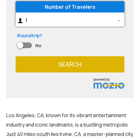
Number of Travelers
1
Roundtrip?
No
SEARCH
powered by
Los Angeles, CA, known for its vibrant entertainment
industry and iconic landmarks, is a bustling metropolis.
Just 40 miles south lies Irvine, CA, a master-planned city