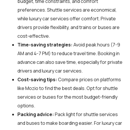
budget, time constraints, and comfort
preferences. Shuttle services are economical,
while luxury car services offer comfort. Private
drivers provide flexibility, and trains or buses are
cost-effective.
Time-saving strategies:
Avoid peak hours (7-9
AM and 4-7 PM) to reduce travel time. Booking in
advance can also save time, especially for private
drivers and luxury car services.
Cost-saving tips:
Compare prices on platforms
like Mozio to find the best deals. Opt for shuttle
services or buses for the most budget-friendly
options.
Packing advice:
Pack light for shuttle services
and buses to make boarding easier. For luxury car