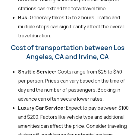
stations can extend the total travel time.
Bus:
Generally takes 1.5 to 2 hours. Traffic and
multiple stops can significantly affect the overall
travel duration.
Cost of transportation between Los
Angeles, CA and Irvine, CA
Shuttle Service:
Costs range from $25 to $40
per person. Prices can vary based on the time of
day and the number of passengers. Booking in
advance can often secure lower rates.
Luxury Car Service:
Expect to pay between $100
and $200. Factors like vehicle type and additional
amenities can affect the price. Consider traveling