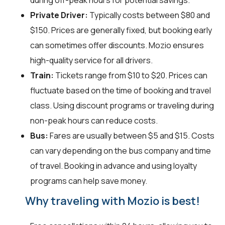
during off-peak hours for potential savings.
Private Driver:
Typically costs between $80 and
$150. Prices are generally fixed, but booking early
can sometimes offer discounts. Mozio ensures
high-quality service for all drivers.
Train:
Tickets range from $10 to $20. Prices can
fluctuate based on the time of booking and travel
class. Using discount programs or traveling during
non-peak hours can reduce costs.
Bus:
Fares are usually between $5 and $15. Costs
can vary depending on the bus company and time
of travel. Booking in advance and using loyalty
programs can help save money.
Why traveling with Mozio is best!