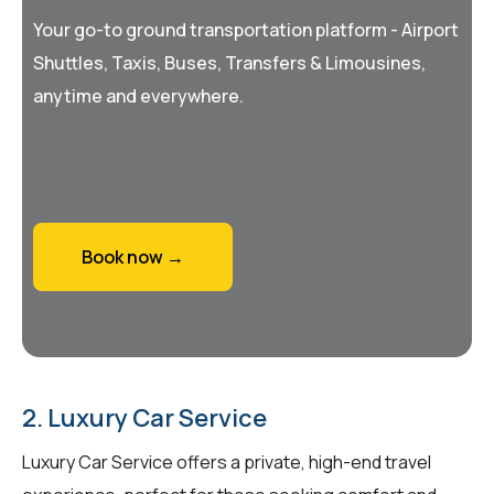
Your go-to ground transportation platform - Airport
Shuttles, Taxis, Buses, Transfers & Limousines,
anytime and everywhere.
Book now →
2. Luxury Car Service
Luxury Car Service offers a private, high-end travel