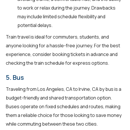
to work or relax during the journey. Drawbacks
may include limited schedule flexibility and
potential delays.
Train travel is ideal for commuters, students, and
anyone looking for a hassle-free journey. For the best
experience, consider booking tickets in advance and
checking the train schedule for express options.
5. Bus
Traveling from Los Angeles, CA to Irvine, CA by bus is a
budget-friendly and shared transportation option.
Buses operate on fixed schedules and routes, making
them a reliable choice for those looking to save money
while commuting between these two cities.