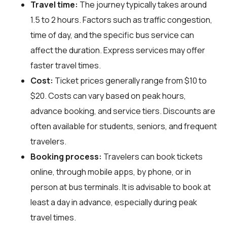
Travel time:
The journey typically takes around
1.5 to 2 hours. Factors such as traffic congestion,
time of day, and the specific bus service can
affect the duration. Express services may offer
faster travel times.
Cost:
Ticket prices generally range from $10 to
$20. Costs can vary based on peak hours,
advance booking, and service tiers. Discounts are
often available for students, seniors, and frequent
travelers.
Booking process:
Travelers can book tickets
online, through mobile apps, by phone, or in
person at bus terminals. It is advisable to book at
least a day in advance, especially during peak
travel times.