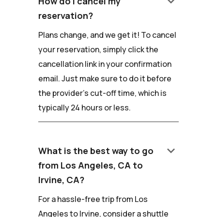
keyboard_arrow_down
How do I cancel my
reservation?
Plans change, and we get it! To cancel
your reservation, simply click the
cancellation link in your confirmation
email. Just make sure to do it before
the provider's cut-off time, which is
typically 24 hours or less.
keyboard_arrow_down
What is the best way to go
from Los Angeles, CA to
Irvine, CA?
For a hassle-free trip from Los
Angeles to Irvine, consider a shuttle