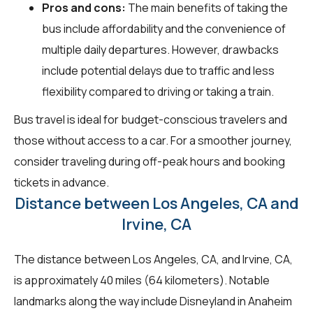
Pros and cons:
The main benefits of taking the
bus include affordability and the convenience of
multiple daily departures. However, drawbacks
include potential delays due to traffic and less
flexibility compared to driving or taking a train.
Bus travel is ideal for budget-conscious travelers and
those without access to a car. For a smoother journey,
consider traveling during off-peak hours and booking
tickets in advance.
Distance between Los Angeles, CA and
Irvine, CA
The distance between Los Angeles, CA, and Irvine, CA,
is approximately 40 miles (64 kilometers). Notable
landmarks along the way include Disneyland in Anaheim