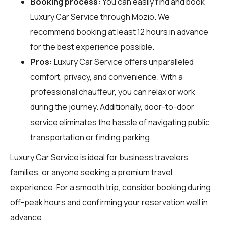
Booking process:
You can easily find and book
Luxury Car Service through
Mozio
. We
recommend booking at least 12 hours in advance
for the best experience possible.
Pros:
Luxury Car Service offers unparalleled
comfort, privacy, and convenience. With a
professional chauffeur, you can relax or work
during the journey. Additionally, door-to-door
service eliminates the hassle of navigating public
transportation or finding parking.
Luxury Car Service is ideal for business travelers,
families, or anyone seeking a premium travel
experience. For a smooth trip, consider booking during
off-peak hours and confirming your reservation well in
advance.