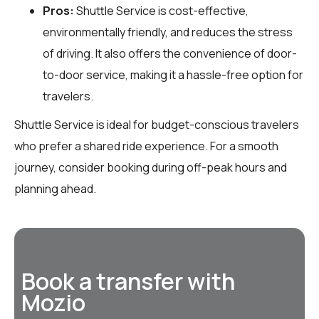
Pros:
Shuttle Service is cost-effective,
environmentally friendly, and reduces the stress
of driving. It also offers the convenience of door-
to-door service, making it a hassle-free option for
travelers.
Shuttle Service is ideal for budget-conscious travelers
who prefer a shared ride experience. For a smooth
journey, consider booking during off-peak hours and
planning ahead.
Book a transfer with
Mozio