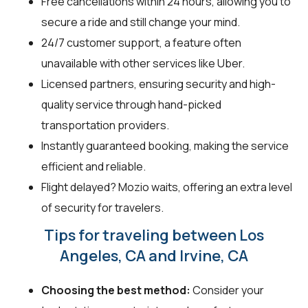
Free cancellations within 24 hours, allowing you to
secure a ride and still change your mind.
24/7 customer support, a feature often
unavailable with other services like Uber.
Licensed partners, ensuring security and high-
quality service through hand-picked
transportation providers.
Instantly guaranteed booking, making the service
efficient and reliable.
Flight delayed? Mozio waits, offering an extra level
of security for travelers.
Tips for traveling between Los
Angeles, CA and Irvine, CA
Choosing the best method:
Consider your