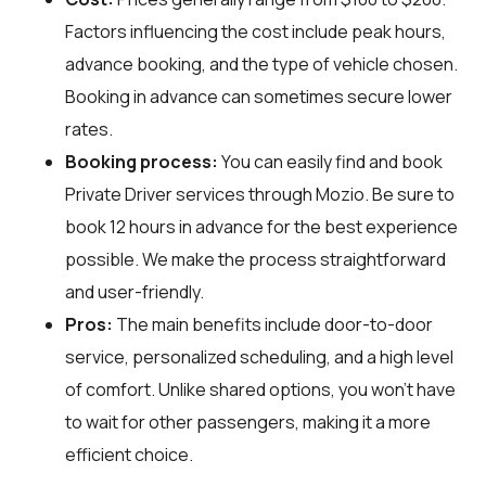
Factors influencing the cost include peak hours,
advance booking, and the type of vehicle chosen.
Booking in advance can sometimes secure lower
rates.
Booking process:
You can easily find and book
Private Driver services through
Mozio
. Be sure to
book 12 hours in advance for the best experience
possible. We make the process straightforward
and user-friendly.
Pros:
The main benefits include door-to-door
service, personalized scheduling, and a high level
of comfort. Unlike shared options, you won't have
to wait for other passengers, making it a more
efficient choice.