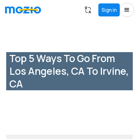
Sign in
Top 5 Ways To Go From
Los Angeles, CA To Irvine,
CA