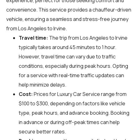
experience, perfect for those seeking comfort and
convenience. This service provides a chauffeur-driven
vehicle, ensuring a seamless and stress-free journey
from Los Angeles to Irvine.
Travel time:
The trip from Los Angeles to Irvine
typically takes around 45 minutes to 1 hour.
However, travel time can vary due to traffic
conditions, especially during peak hours. Opting
for a service with real-time traffic updates can
help minimize delays.
Cost:
Prices for Luxury Car Service range from
$100 to $300, depending on factors like vehicle
type, peak hours, and advance booking. Booking
in advance or during off-peak times can help
secure better rates.