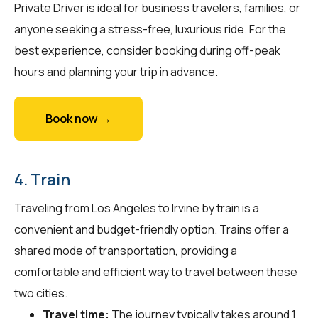
Private Driver is ideal for business travelers, families, or
anyone seeking a stress-free, luxurious ride. For the
best experience, consider booking during off-peak
hours and planning your trip in advance.
Book now →
4. Train
Traveling from Los Angeles to Irvine by train is a
convenient and budget-friendly option. Trains offer a
shared mode of transportation, providing a
comfortable and efficient way to travel between these
two cities.
Travel time:
The journey typically takes around 1