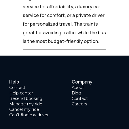
service for affordability, a luxury car
service for comfort, or a private driver
for personalized travel. The train is
great for avoiding traffic, while the bus
is the most budget-friendly option.
Help
Company
Contact
About
Help center
Blog
Resend booking
Contact
Manage my ride
Careers
Cancel my ride
Can’t find my driver