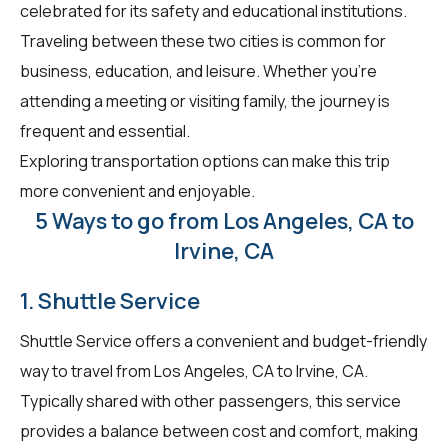
celebrated for its safety and educational institutions.
Traveling between these two cities is common for
business, education, and leisure. Whether you're
attending a meeting or visiting family, the journey is
frequent and essential.
Exploring transportation options can make this trip
more convenient and enjoyable.
5 Ways to go from Los Angeles, CA to
Irvine, CA
1. Shuttle Service
Shuttle Service offers a convenient and budget-friendly
way to travel from Los Angeles, CA to Irvine, CA.
Typically shared with other passengers, this service
provides a balance between cost and comfort, making