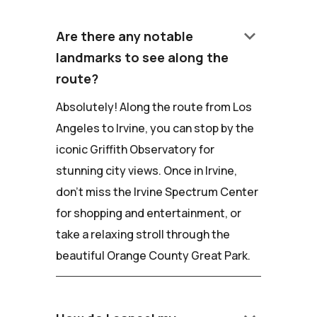
keyboard_arrow_down
Are there any notable
landmarks to see along the
route?
Absolutely! Along the route from Los
Angeles to Irvine, you can stop by the
iconic Griffith Observatory for
stunning city views. Once in Irvine,
don't miss the Irvine Spectrum Center
for shopping and entertainment, or
take a relaxing stroll through the
beautiful Orange County Great Park.