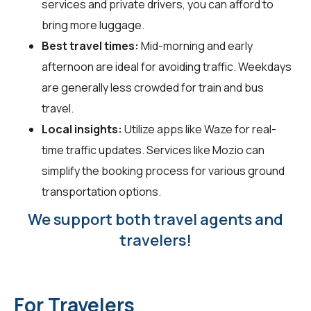
services and private drivers, you can afford to
bring more luggage.
Best travel times:
Mid-morning and early
afternoon are ideal for avoiding traffic. Weekdays
are generally less crowded for train and bus
travel.
Local insights:
Utilize apps like Waze for real-
time traffic updates. Services like Mozio can
simplify the booking process for various ground
transportation options.
We support both travel agents and
travelers!
For Travelers