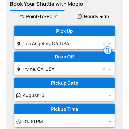
Book Your Shuttle with Mozio!
Point-to-Point
Hourly Ride
Pick Up
Los Angeles, CA, USA
Drop Off
Irvine, CA, USA
Pickup Date
August 10
Pickup Time
01:00 PM