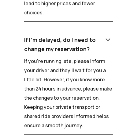
lead to higher prices and fewer
choices.
keyboard_arrow_down
If I'm delayed, do I need to
change my reservation?
If you're running late, please inform
your driver and they'll wait for you a
little bit. However, if you know more
than 24 hours in advance, please make
the changes to your reservation.
Keeping your private transport or
shared ride providers informed helps
ensure a smooth journey.