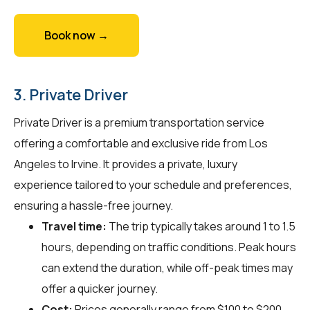
Book now →
3. Private Driver
Private Driver is a premium transportation service
offering a comfortable and exclusive ride from Los
Angeles to Irvine. It provides a private, luxury
experience tailored to your schedule and preferences,
ensuring a hassle-free journey.
Travel time:
The trip typically takes around 1 to 1.5
hours, depending on traffic conditions. Peak hours
can extend the duration, while off-peak times may
offer a quicker journey.
Cost:
Prices generally range from $100 to $200.