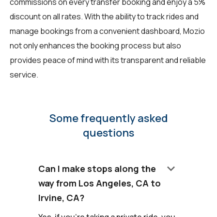
commissions on every transfer booking and enjoy a 5%
discount on all rates. With the ability to track rides and
manage bookings from a convenient dashboard, Mozio
not only enhances the booking process but also
provides peace of mind with its transparent and reliable
service.
Some frequently asked
questions
keyboard_arrow_down
Can I make stops along the
way from Los Angeles, CA to
Irvine, CA?