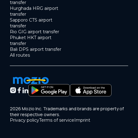
transfer
Hurghada HRG airport
transfer
Sapporo CTS airport
transfer
Rio GIG airport transfer
Phuket HKT airport
transfer
Bali DPS airport transfer
All routes
2026 Mozio Inc. Trademarks and brands are property of
their respective owners.
Privacy policy
Terms of service
Imprint