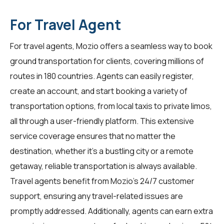
For Travel Agent
For
travel agents
, Mozio offers a seamless way to book
ground transportation for clients, covering millions of
routes in 180 countries. Agents can easily register,
create an account, and start booking a variety of
transportation options, from local taxis to private limos,
all through a user-friendly platform. This extensive
service coverage ensures that no matter the
destination, whether it's a bustling city or a remote
getaway, reliable transportation is always available.
Travel agents benefit from Mozio's 24/7 customer
support, ensuring any travel-related issues are
promptly addressed. Additionally, agents can earn extra