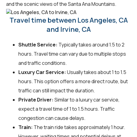
and the scenic views of the Santa Ana Mountains.
Travel time between Los Angeles, CA
and Irvine, CA
Shuttle Service:
Typically takes around 1.5 to 2
hours. Travel time can vary due to multiple stops
and traffic conditions.
Luxury Car Service:
Usually takes about 1 to 1.5
hours. This option offers a more direct route, but
traffic can still impact the duration.
Private Driver:
Similar to a luxury car service,
expect a travel time of 1 to 1.5 hours. Traffic
congestion can cause delays.
Train:
The train ride takes approximately 1 hour.
However, waiting times and potential delays at