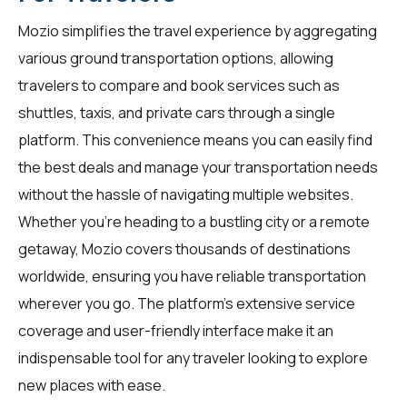
Mozio simplifies the travel experience by aggregating
various ground transportation options, allowing
travelers
to compare and book services such as
shuttles, taxis, and private cars through a single
platform. This convenience means you can easily find
the best deals and manage your transportation needs
without the hassle of navigating multiple websites.
Whether you're heading to a bustling city or a remote
getaway, Mozio covers thousands of destinations
worldwide, ensuring you have reliable transportation
wherever you go. The platform's extensive service
coverage and user-friendly interface make it an
indispensable tool for any traveler looking to explore
new places with ease.