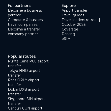
For partners
Explore
Become a business
Airport transfer
partner
Travel guides
Corporate & business
Travel leaders retreat |
travel companies
October 2026
Become a transfer
Coverage
company partner
Parking
eSIM
Popular routes
Punta Cana PUJ airport
transfer
Tokyo HND airport
transfer
Paris ORLY airport
transfer
Dubai DXB airport
transfer
Singapore SIN airport
transfer
Cancun CUN airport