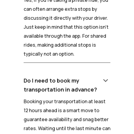
Yes, if you're taking a private ride, you
can often arrange extra stops by
discussing it directly with your driver.
Just keep in mind that this option isn't
available through the app. For shared
rides, making additional stops is
typically not an option.
keyboard_arrow_down
Do I need to book my
transportation in advance?
Booking your transportation at least
12 hours ahead is a smart move to
guarantee availability and snag better
rates. Waiting until the last minute can