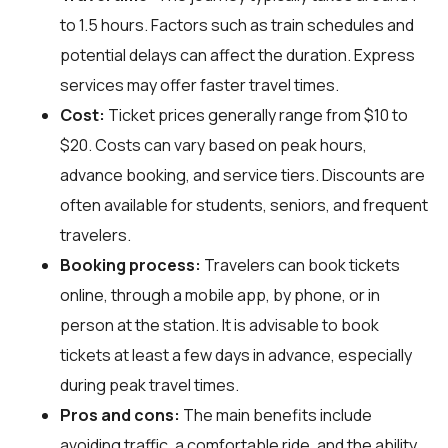
to 1.5 hours. Factors such as train schedules and
potential delays can affect the duration. Express
services may offer faster travel times.
Cost:
Ticket prices generally range from $10 to
$20. Costs can vary based on peak hours,
advance booking, and service tiers. Discounts are
often available for students, seniors, and frequent
travelers.
Booking process:
Travelers can book tickets
online, through a mobile app, by phone, or in
person at the station. It is advisable to book
tickets at least a few days in advance, especially
during peak travel times.
Pros and cons:
The main benefits include
avoiding traffic, a comfortable ride, and the ability