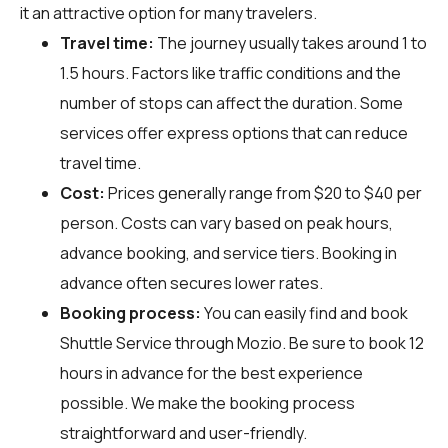
it an attractive option for many travelers.
Travel time:
The journey usually takes around 1 to
1.5 hours. Factors like traffic conditions and the
number of stops can affect the duration. Some
services offer express options that can reduce
travel time.
Cost:
Prices generally range from $20 to $40 per
person. Costs can vary based on peak hours,
advance booking, and service tiers. Booking in
advance often secures lower rates.
Booking process:
You can easily find and book
Shuttle Service through
Mozio
. Be sure to book 12
hours in advance for the best experience
possible. We make the booking process
straightforward and user-friendly.