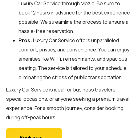
Luxury Car Service through
Mozio
. Be sure to
book 12 hours in advance for the best experience
possible. We streamline the process to ensure a
hassle-free reservation.
Pros:
Luxury Car Service offers unparalleled
comfort, privacy, and convenience. You can enjoy
amenities like Wi-Fi, refreshments, and spacious
seating. The service is tailored to your schedule,
eliminating the stress of public transportation.
Luxury Car Service is ideal for business travelers,
special occasions, or anyone seeking a premium travel
experience. For a smooth journey, consider booking
during off-peak hours.
Book now →