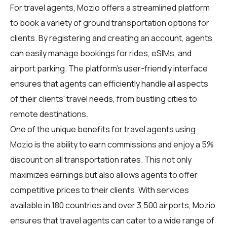
For
travel agents
, Mozio offers a streamlined platform
to book a variety of ground transportation options for
clients. By registering and creating an account, agents
can easily manage bookings for rides, eSIMs, and
airport parking. The platform's user-friendly interface
ensures that agents can efficiently handle all aspects
of their clients' travel needs, from bustling cities to
remote destinations.
One of the unique benefits for travel agents using
Mozio is the ability to earn commissions and enjoy a 5%
discount on all transportation rates. This not only
maximizes earnings but also allows agents to offer
competitive prices to their clients. With services
available in 180 countries and over 3,500 airports, Mozio
ensures that travel agents can cater to a wide range of