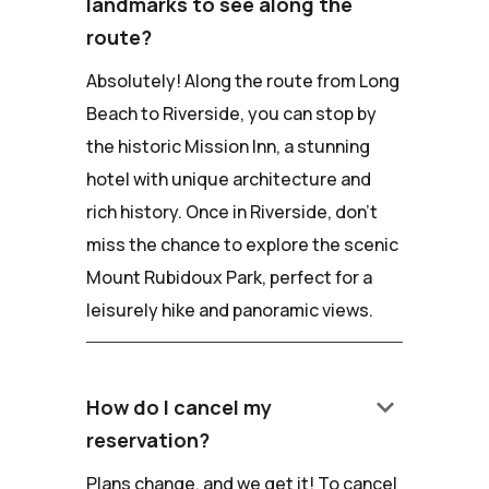
landmarks to see along the
route?
Absolutely! Along the route from Long
Beach to Riverside, you can stop by
the historic Mission Inn, a stunning
hotel with unique architecture and
rich history. Once in Riverside, don't
miss the chance to explore the scenic
Mount Rubidoux Park, perfect for a
leisurely hike and panoramic views.
keyboard_arrow_down
How do I cancel my
reservation?
Plans change, and we get it! To cancel