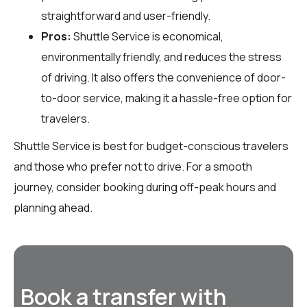
straightforward and user-friendly.
Pros:
Shuttle Service is economical,
environmentally friendly, and reduces the stress
of driving. It also offers the convenience of door-
to-door service, making it a hassle-free option for
travelers.
Shuttle Service is best for budget-conscious travelers
and those who prefer not to drive. For a smooth
journey, consider booking during off-peak hours and
planning ahead.
Book a transfer with