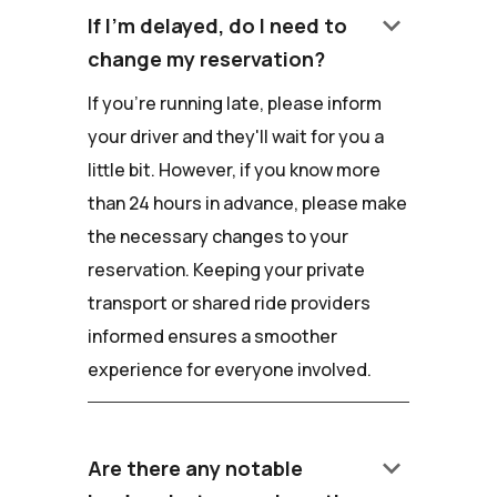
keyboard_arrow_down
If I'm delayed, do I need to
change my reservation?
If you're running late, please inform
your driver and they'll wait for you a
little bit. However, if you know more
than 24 hours in advance, please make
the necessary changes to your
reservation. Keeping your private
transport or shared ride providers
informed ensures a smoother
experience for everyone involved.
keyboard_arrow_down
Are there any notable