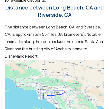
for available discounts.
Distance between Long Beach, CA and
Riverside, CA
The distance between Long Beach, CA, and Riverside,
CA, is approximately 55 miles (88 kilometers). Notable
landmarks along the route include the scenic Santa Ana
River and the bustling city of Anaheim, home to
Disneyland Resort.