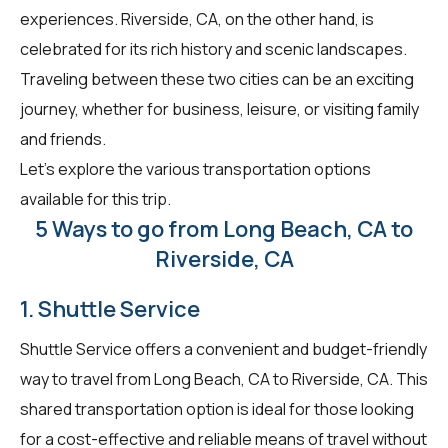
experiences. Riverside, CA, on the other hand, is
celebrated for its rich history and scenic landscapes.
Traveling between these two cities can be an exciting
journey, whether for business, leisure, or visiting family
and friends.
Let's explore the various transportation options
available for this trip.
5 Ways to go from Long Beach, CA to
Riverside, CA
1. Shuttle Service
Shuttle Service offers a convenient and budget-friendly
way to travel from Long Beach, CA to Riverside, CA. This
shared transportation option is ideal for those looking
for a cost-effective and reliable means of travel without