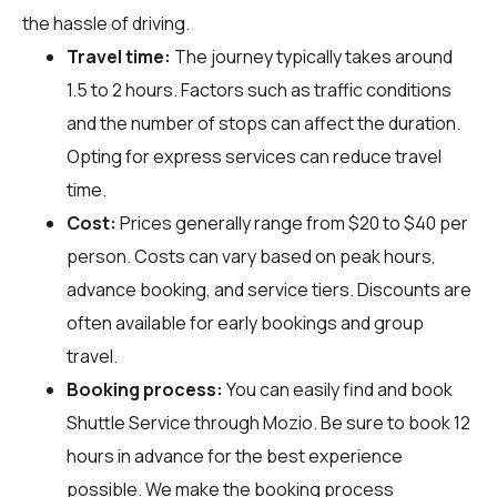
the hassle of driving.
Travel time:
The journey typically takes around
1.5 to 2 hours. Factors such as traffic conditions
and the number of stops can affect the duration.
Opting for express services can reduce travel
time.
Cost:
Prices generally range from $20 to $40 per
person. Costs can vary based on peak hours,
advance booking, and service tiers. Discounts are
often available for early bookings and group
travel.
Booking process:
You can easily find and book
Shuttle Service through
Mozio
. Be sure to book 12
hours in advance for the best experience
possible. We make the booking process