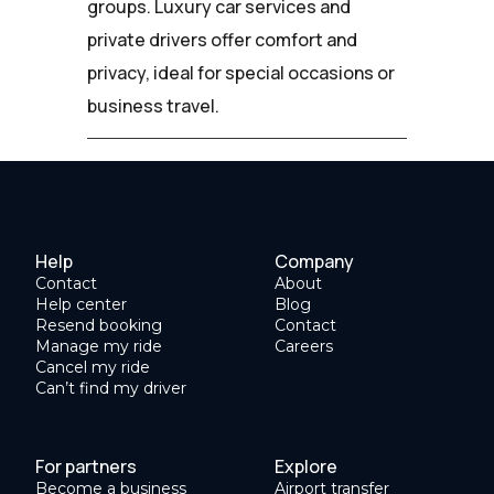
groups. Luxury car services and
private drivers offer comfort and
privacy, ideal for special occasions or
business travel.
Help
Company
Contact
About
Help center
Blog
Resend booking
Contact
Manage my ride
Careers
Cancel my ride
Can’t find my driver
For partners
Explore
Become a business
Airport transfer