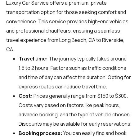
Luxury Car Service offers a premium, private
transportation option for those seeking comfort and
convenience. This service provides high-end vehicles
and professional chauffeurs, ensuring a seamless
travel experience from Long Beach, CA to Riverside,
CA.
Travel time:
The journey typically takes around
1.5 to 2 hours. Factors such as traffic conditions
and time of day can affect the duration. Opting for
express routes can reduce travel time.
Cost:
Prices generally range from $150 to $300.
Costs vary based on factors like peak hours,
advance booking, and the type of vehicle chosen.
Discounts may be available for early reservations.
Booking process:
You can easily find and book