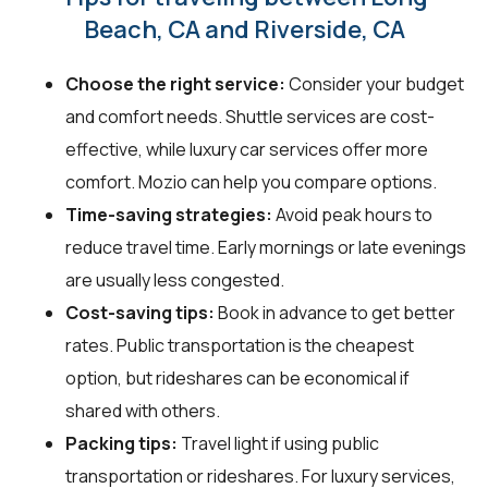
Beach, CA and Riverside, CA
Choose the right service:
Consider your budget
and comfort needs. Shuttle services are cost-
effective, while luxury car services offer more
comfort. Mozio can help you compare options.
Time-saving strategies:
Avoid peak hours to
reduce travel time. Early mornings or late evenings
are usually less congested.
Cost-saving tips:
Book in advance to get better
rates. Public transportation is the cheapest
option, but rideshares can be economical if
shared with others.
Packing tips:
Travel light if using public
transportation or rideshares. For luxury services,