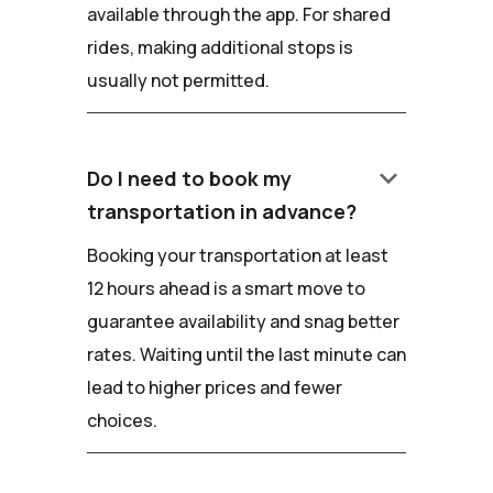
available through the app. For shared
rides, making additional stops is
usually not permitted.
keyboard_arrow_down
Do I need to book my
transportation in advance?
Booking your transportation at least
12 hours ahead is a smart move to
guarantee availability and snag better
rates. Waiting until the last minute can
lead to higher prices and fewer
choices.