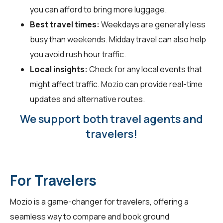
you can afford to bring more luggage.
Best travel times:
Weekdays are generally less
busy than weekends. Midday travel can also help
you avoid rush hour traffic.
Local insights:
Check for any local events that
might affect traffic. Mozio can provide real-time
updates and alternative routes.
We support both travel agents and
travelers!
For Travelers
Mozio is a game-changer for
travelers
, offering a
seamless way to compare and book ground