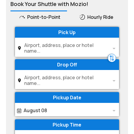
Book Your Shuttle with Mozio!
Point-to-Point
Hourly Ride
Pick Up
Airport, address, place or hotel
name...
Drop Off
Airport, address, place or hotel
name...
Pickup Date
August 08
Pickup Time