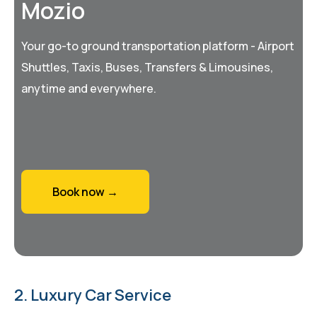
Mozio
Your go-to ground transportation platform - Airport
Shuttles, Taxis, Buses, Transfers & Limousines,
anytime and everywhere.
Book now →
2. Luxury Car Service