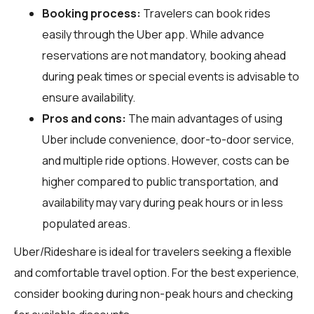
Booking process:
Travelers can book rides
easily through the Uber app. While advance
reservations are not mandatory, booking ahead
during peak times or special events is advisable to
ensure availability.
Pros and cons:
The main advantages of using
Uber include convenience, door-to-door service,
and multiple ride options. However, costs can be
higher compared to public transportation, and
availability may vary during peak hours or in less
populated areas.
Uber/Rideshare is ideal for travelers seeking a flexible
and comfortable travel option. For the best experience,
consider booking during non-peak hours and checking