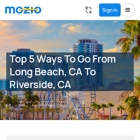
Sign in
Top 5 Ways To Go From
Long Beach, CA To
Riverside, CA