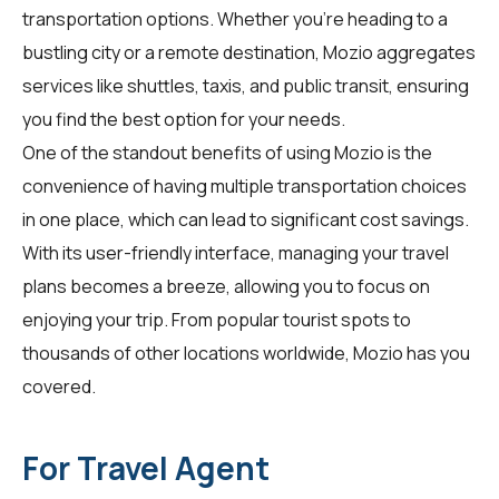
transportation options. Whether you're heading to a
bustling city or a remote destination, Mozio aggregates
services like shuttles, taxis, and public transit, ensuring
you find the best option for your needs.
One of the standout benefits of using Mozio is the
convenience of having multiple transportation choices
in one place, which can lead to significant cost savings.
With its user-friendly interface, managing your travel
plans becomes a breeze, allowing you to focus on
enjoying your trip. From popular tourist spots to
thousands of other locations worldwide, Mozio has you
covered.
For Travel Agent