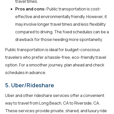
travel times.
Pros and cons:
Public transportation is cost-
effective and environmentally friendly. However, it
may involve longer travel times and less flexibility
compared to driving. The fixed schedules can be a
drawback for those needing more spontaneity.
Public transportation is ideal for budget-conscious
travelers who prefer a hassle-free, eco-friendly travel
option. For a smoother journey, plan ahead and check
schedules in advance.
5. Uber/Rideshare
Uber and other rideshare services offer a convenient
way to travel from Long Beach, CA to Riverside, CA.
These services provide private, shared, and luxury ride