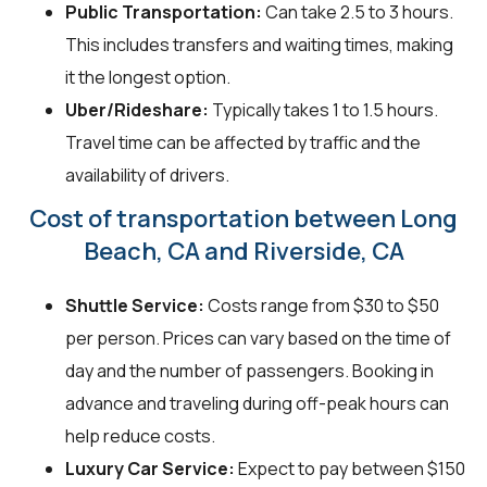
Public Transportation:
Can take 2.5 to 3 hours.
This includes transfers and waiting times, making
it the longest option.
Uber/Rideshare:
Typically takes 1 to 1.5 hours.
Travel time can be affected by traffic and the
availability of drivers.
Cost of transportation between Long
Beach, CA and Riverside, CA
Shuttle Service:
Costs range from $30 to $50
per person. Prices can vary based on the time of
day and the number of passengers. Booking in
advance and traveling during off-peak hours can
help reduce costs.
Luxury Car Service:
Expect to pay between $150