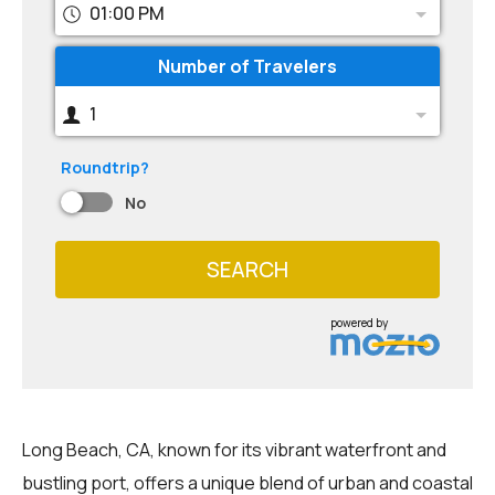
01:00 PM
Number of Travelers
1
Roundtrip?
No
SEARCH
powered by
Long Beach, CA, known for its vibrant waterfront and
bustling port, offers a unique blend of urban and coastal