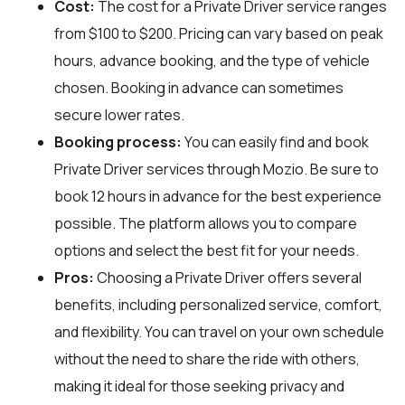
Cost:
The cost for a Private Driver service ranges
from $100 to $200. Pricing can vary based on peak
hours, advance booking, and the type of vehicle
chosen. Booking in advance can sometimes
secure lower rates.
Booking process:
You can easily find and book
Private Driver services through
Mozio
. Be sure to
book 12 hours in advance for the best experience
possible. The platform allows you to compare
options and select the best fit for your needs.
Pros:
Choosing a Private Driver offers several
benefits, including personalized service, comfort,
and flexibility. You can travel on your own schedule
without the need to share the ride with others,
making it ideal for those seeking privacy and