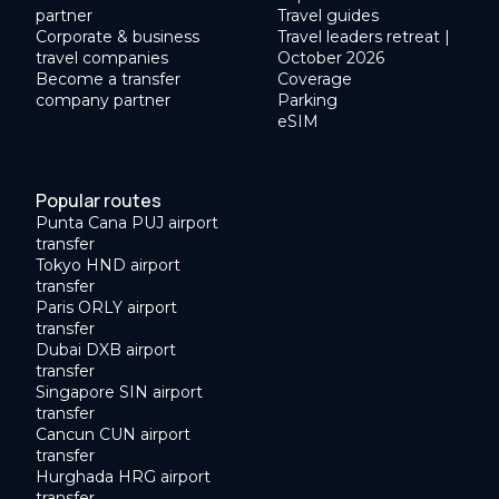
partner
Travel guides
Corporate & business
Travel leaders retreat |
travel companies
October 2026
Become a transfer
Coverage
company partner
Parking
eSIM
Popular routes
Punta Cana PUJ airport
transfer
Tokyo HND airport
transfer
Paris ORLY airport
transfer
Dubai DXB airport
transfer
Singapore SIN airport
transfer
Cancun CUN airport
transfer
Hurghada HRG airport
transfer