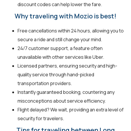
discount codes can help lower the fare.
Why traveling with Mozio is best!
Free cancellations within 24 hours, allowing you to
secure a ride and still change your mind.
24/7 customer support, a feature often
unavailable with other services like Uber.
Licensed partners, ensuring security and high-
quality service through hand-picked
transportation providers.
Instantly guaranteed booking, countering any
misconceptions about service efficiency.
Flight delayed? We wait, providing an extra level of
security for travelers.
Tips for traveling between Long