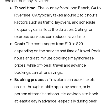
choice for many travelers.
Travel time:
The journey from Long Beach, CA to
Riverside, CA typically takes around 2 to 3 hours.
Factors such as traffic, layovers, and schedule
frequency can affect the duration. Opting for
express services can reduce travel time.
Cost:
The cost ranges from $10 to $20,
depending on the service and time of travel. Peak
hours and last-minute bookings may increase
prices, while off-peak travel and advance
bookings can offer savings.
Booking process:
Travelers can book tickets
online, through mobile apps, by phone, or in
person at transit stations. It is advisable to book
at least a day in advance, especially during peak