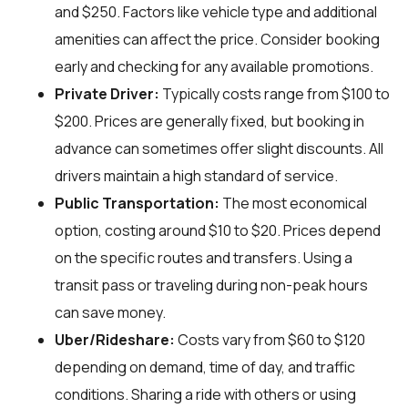
and $250. Factors like vehicle type and additional
amenities can affect the price. Consider booking
early and checking for any available promotions.
Private Driver:
Typically costs range from $100 to
$200. Prices are generally fixed, but booking in
advance can sometimes offer slight discounts. All
drivers maintain a high standard of service.
Public Transportation:
The most economical
option, costing around $10 to $20. Prices depend
on the specific routes and transfers. Using a
transit pass or traveling during non-peak hours
can save money.
Uber/Rideshare:
Costs vary from $60 to $120
depending on demand, time of day, and traffic
conditions. Sharing a ride with others or using