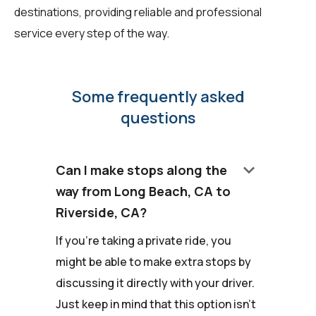
destinations, providing reliable and professional
service every step of the way.
Some frequently asked
questions
keyboard_arrow_down
Can I make stops along the
way from Long Beach, CA to
Riverside, CA?
If you're taking a private ride, you
might be able to make extra stops by
discussing it directly with your driver.
Just keep in mind that this option isn't