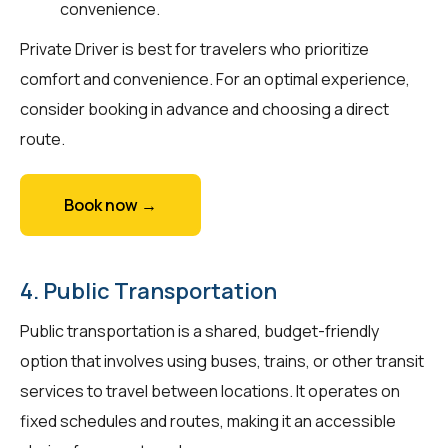
convenience.
Private Driver is best for travelers who prioritize
comfort and convenience. For an optimal experience,
consider booking in advance and choosing a direct
route.
Book now →
4. Public Transportation
Public transportation is a shared, budget-friendly
option that involves using buses, trains, or other transit
services to travel between locations. It operates on
fixed schedules and routes, making it an accessible