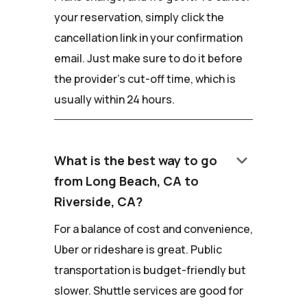
your reservation, simply click the
cancellation link in your confirmation
email. Just make sure to do it before
the provider's cut-off time, which is
usually within 24 hours.
keyboard_arrow_down
What is the best way to go
from Long Beach, CA to
Riverside, CA?
For a balance of cost and convenience,
Uber or rideshare is great. Public
transportation is budget-friendly but
slower. Shuttle services are good for