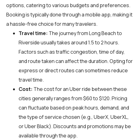
options, catering to various budgets and preferences.
Booking is typically done through a mobile app, making it
a hassle-free choice for many travelers.
Travel time:
The journey from Long Beach to
Riverside usually takes around 1.5 to 2 hours.
Factors such as traffic congestion, time of day,
and route taken can affect the duration. Opting for
express or direct routes can sometimes reduce
travel time.
Cost:
The cost for an Uber ride between these
cities generally ranges from $60 to $120. Pricing
can fluctuate based on peak hours, demand, and
the type of service chosen (e.g., UberX, UberXL,
or Uber Black). Discounts and promotions may be
available through the app.