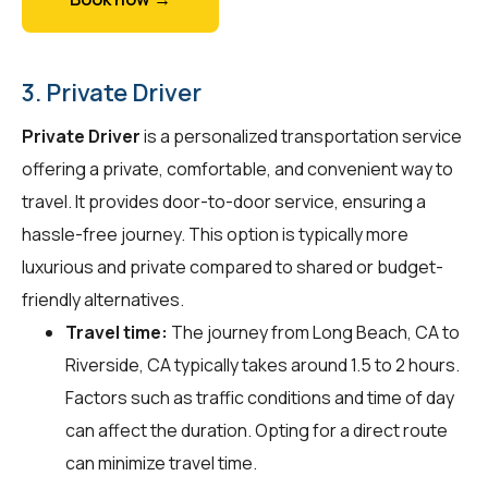
3. Private Driver
Private Driver
is a personalized transportation service
offering a private, comfortable, and convenient way to
travel. It provides door-to-door service, ensuring a
hassle-free journey. This option is typically more
luxurious and private compared to shared or budget-
friendly alternatives.
Travel time:
The journey from Long Beach, CA to
Riverside, CA typically takes around 1.5 to 2 hours.
Factors such as traffic conditions and time of day
can affect the duration. Opting for a direct route
can minimize travel time.