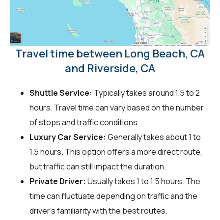
Travel time between Long Beach, CA
and Riverside, CA
Shuttle Service:
Typically takes around 1.5 to 2
hours. Travel time can vary based on the number
of stops and traffic conditions.
Luxury Car Service:
Generally takes about 1 to
1.5 hours. This option offers a more direct route,
but traffic can still impact the duration.
Private Driver:
Usually takes 1 to 1.5 hours. The
time can fluctuate depending on traffic and the
driver's familiarity with the best routes.