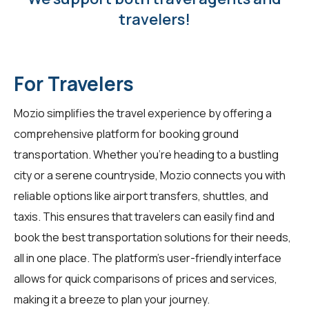
travelers!
For Travelers
Mozio simplifies the travel experience by offering a
comprehensive platform for booking ground
transportation. Whether you're heading to a bustling
city or a serene countryside, Mozio connects you with
reliable options like airport transfers, shuttles, and
taxis. This ensures that travelers can easily find and
book the best transportation solutions for their needs,
all in one place. The platform's user-friendly interface
allows for quick comparisons of prices and services,
making it a breeze to plan your journey.