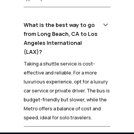
keyboard_arrow_down
What is the best way to go
from Long Beach, CA to Los
Angeles International
(LAX)?
Taking a shuttle service is cost-
effective and reliable. For a more
luxurious experience, opt for a luxury
car service or private driver. The bus is
budget-friendly but slower, while the
Metro offers a balance of cost and
speed, ideal for solo travelers.