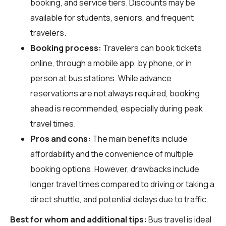
booking, and service tiers. Discounts may be
available for students, seniors, and frequent
travelers.
Booking process:
Travelers can book tickets
online, through a mobile app, by phone, or in
person at bus stations. While advance
reservations are not always required, booking
ahead is recommended, especially during peak
travel times.
Pros and cons:
The main benefits include
affordability and the convenience of multiple
booking options. However, drawbacks include
longer travel times compared to driving or taking a
direct shuttle, and potential delays due to traffic.
Best for whom and additional tips:
Bus travel is ideal