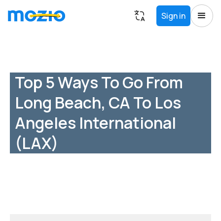
Sign in
Top 5 Ways To Go From
Long Beach, CA To Los
Angeles International
(LAX)