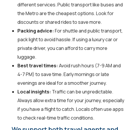
different services. Public transport like buses and
the Metro are the cheapest options. Look for
discounts or shared rides to save more.
Packing advice:
For shuttle and public transport,
pack light to avoid hassle. If using a luxury car or
private driver, you can afford to carry more
luggage.
Best travel times:
Avoid rush hours (7-9 AM and
4-7 PM) to save time. Early mornings or late
evenings are ideal for a smoother journey.
Local insights:
Traffic can be unpredictable.
Always allow extra time for your journey, especially
if you have a flight to catch. Locals often use apps
to check real-time traffic conditions.
We support both travel agents and