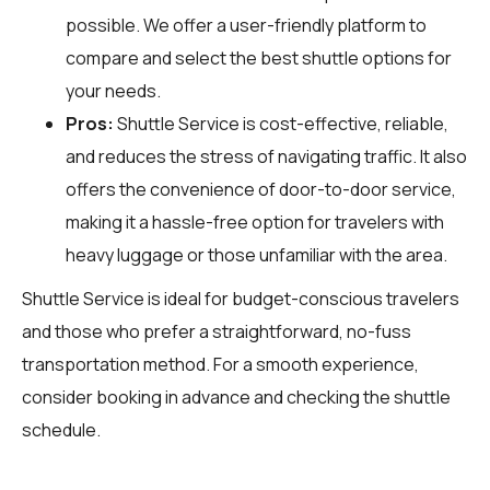
possible. We offer a user-friendly platform to
compare and select the best shuttle options for
your needs.
Pros:
Shuttle Service is cost-effective, reliable,
and reduces the stress of navigating traffic. It also
offers the convenience of door-to-door service,
making it a hassle-free option for travelers with
heavy luggage or those unfamiliar with the area.
Shuttle Service is ideal for budget-conscious travelers
and those who prefer a straightforward, no-fuss
transportation method. For a smooth experience,
consider booking in advance and checking the shuttle
schedule.