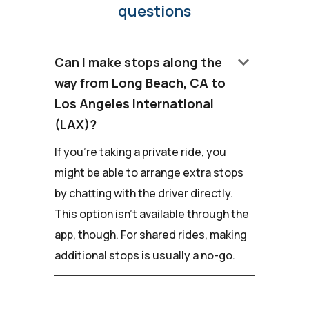
questions
keyboard_arrow_down
Can I make stops along the
way from Long Beach, CA to
Los Angeles International
(LAX)?
If you're taking a private ride, you
might be able to arrange extra stops
by chatting with the driver directly.
This option isn't available through the
app, though. For shared rides, making
additional stops is usually a no-go.