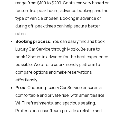
range from $100 to $200. Costs can vary based on
factors like peak hours, advance booking, and the
type of vehicle chosen. Booking in advance or
during off-peak times can help secure better
rates.
Booking process:
You can easily find and book
Luxury Car Service through
Mozio
. Be sure to
book 12 hours in advance for the best experience
possible. We offer a user-friendly platform to
compare options and make reservations
effortlessly.
Pros:
Choosing Luxury Car Service ensures a
comfortable and private ride, with amenities like
Wi-Fi, refreshments, and spacious seating.
Professional chauffeurs provide a reliable and