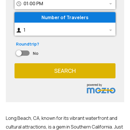
01:00 PM
Number of Travelers
1
Roundtrip?
No
SEARCH
powered by
Long Beach, CA, known for its vibrant waterfront and
cultural attractions, is a gem in Southern California. Just