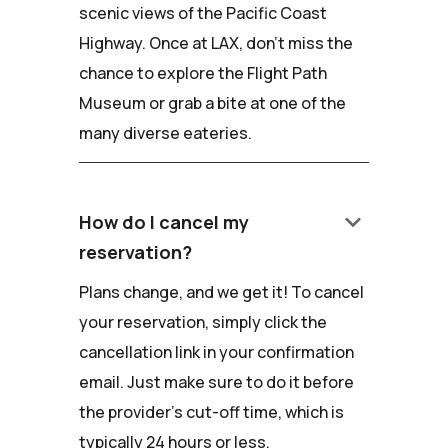
scenic views of the Pacific Coast
Highway. Once at LAX, don't miss the
chance to explore the Flight Path
Museum or grab a bite at one of the
many diverse eateries.
keyboard_arrow_down
How do I cancel my
reservation?
Plans change, and we get it! To cancel
your reservation, simply click the
cancellation link in your confirmation
email. Just make sure to do it before
the provider's cut-off time, which is
typically 24 hours or less.