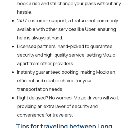
book a ride and still change your plans without any
hassle.
24/7 customer support, a feature not commonly
available with other services like Uber, ensuring
help is always at hand.
Licensed partners, hand-picked to guarantee
security and high-quality service, setting Mozio
apart from other providers.
Instantly guaranteed booking, making Mozio an
efficient and reliable choice for your
transportation needs.
Flight delayed? No worries, Mozio drivers will wait,
providing an extra layer of security and
convenience for travelers.
Tips for traveling between Long