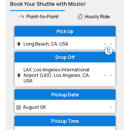
Book Your Shuttle with Mozio!
Point-to-Point
Hourly Ride
Pick Up
Long Beach, CA, USA
Drop Off
LAX, Los Angeles International
Airport (LAX), Los Angeles, CA,
USA
Pickup Date
August 08
Pickup Time