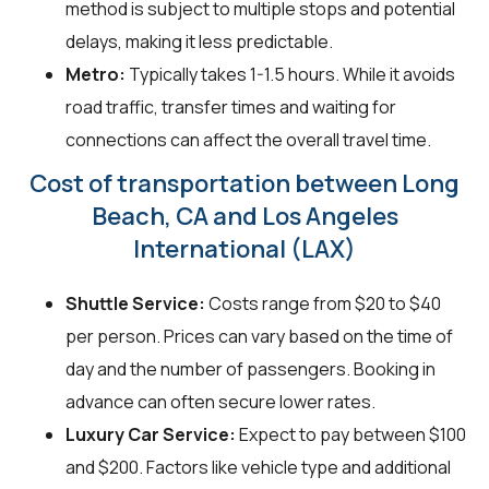
method is subject to multiple stops and potential
delays, making it less predictable.
Metro:
Typically takes 1-1.5 hours. While it avoids
road traffic, transfer times and waiting for
connections can affect the overall travel time.
Cost of transportation between Long
Beach, CA and Los Angeles
International (LAX)
Shuttle Service:
Costs range from $20 to $40
per person. Prices can vary based on the time of
day and the number of passengers. Booking in
advance can often secure lower rates.
Luxury Car Service:
Expect to pay between $100
and $200. Factors like vehicle type and additional