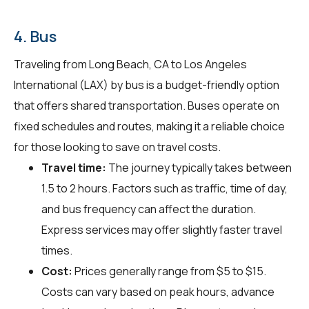
4. Bus
Traveling from Long Beach, CA to Los Angeles
International (LAX) by bus is a budget-friendly option
that offers shared transportation. Buses operate on
fixed schedules and routes, making it a reliable choice
for those looking to save on travel costs.
Travel time:
The journey typically takes between
1.5 to 2 hours. Factors such as traffic, time of day,
and bus frequency can affect the duration.
Express services may offer slightly faster travel
times.
Cost:
Prices generally range from $5 to $15.
Costs can vary based on peak hours, advance