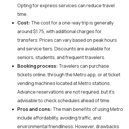
Opting for express services can reduce travel
time.
Cost:
The cost for a one-way trip is generally
around $1.75, with additional charges for
transfers. Prices can vary based on peak hours
and service tiers. Discounts are available for
seniors, students, and frequent travelers.
Booking process:
Travelers can purchase
tickets online, through the Metro app, or at ticket
vending machines located at Metro stations.
Advance reservations are not required, but it's
advisable to check schedules ahead of time.
Pros and cons:
The main benefits of using Metro
include affordability, avoiding traffic, and
environmental friendliness. However, drawbacks