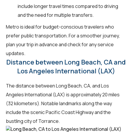
include longer travel times compared to driving
and the need for multiple transfers.
Metro is ideal for budget-conscious travelers who
prefer public transportation. For a smoother journey,
plan your trip in advance and check for any service
updates.
Distance between Long Beach, CA and
Los Angeles International (LAX)
The distance between Long Beach, CA, and Los
Angeles International (LAX) is approximately 20 miles
(32 kilometers). Notable landmarks along the way
include the scenic Pacific Coast Highway and the
bustling city of Torrance.