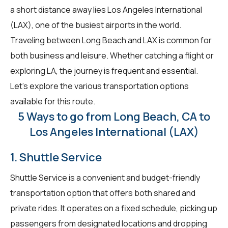
a short distance away lies Los Angeles International
(LAX), one of the busiest airports in the world.
Traveling between Long Beach and LAX is common for
both business and leisure. Whether catching a flight or
exploring LA, the journey is frequent and essential.
Let's explore the various transportation options
available for this route.
5 Ways to go from Long Beach, CA to
Los Angeles International (LAX)
1. Shuttle Service
Shuttle Service is a convenient and budget-friendly
transportation option that offers both shared and
private rides. It operates on a fixed schedule, picking up
passengers from designated locations and dropping