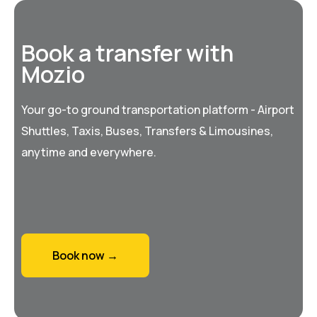
Book a transfer with
Mozio
Your go-to ground transportation platform - Airport
Shuttles, Taxis, Buses, Transfers & Limousines,
anytime and everywhere.
Book now →