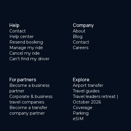
Help
Company
Contact
About
Help center
Blog
Resend booking
Contact
Manage my ride
Careers
Cancel my ride
Can’t find my driver
For partners
Explore
Become a business
Airport transfer
partner
Travel guides
Corporate & business
Travel leaders retreat |
travel companies
October 2026
Become a transfer
Coverage
company partner
Parking
eSIM