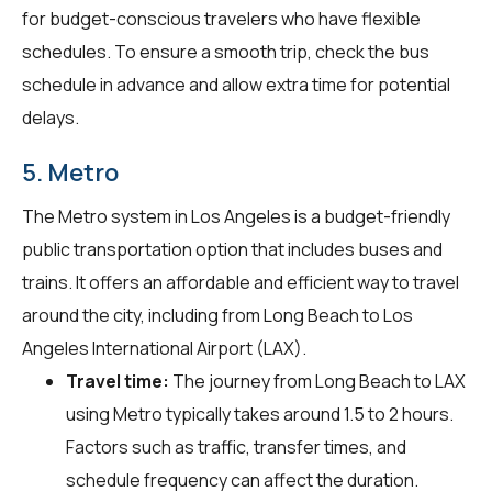
for budget-conscious travelers who have flexible
schedules. To ensure a smooth trip, check the bus
schedule in advance and allow extra time for potential
delays.
5. Metro
The Metro system in Los Angeles is a budget-friendly
public transportation option that includes buses and
trains. It offers an affordable and efficient way to travel
around the city, including from Long Beach to Los
Angeles International Airport (LAX).
Travel time:
The journey from Long Beach to LAX
using Metro typically takes around 1.5 to 2 hours.
Factors such as traffic, transfer times, and
schedule frequency can affect the duration.