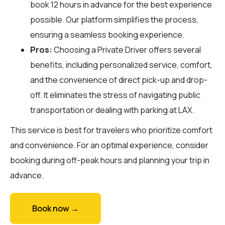
book 12 hours in advance for the best experience
possible. Our platform simplifies the process,
ensuring a seamless booking experience.
Pros:
Choosing a Private Driver offers several
benefits, including personalized service, comfort,
and the convenience of direct pick-up and drop-
off. It eliminates the stress of navigating public
transportation or dealing with parking at LAX.
This service is best for travelers who prioritize comfort
and convenience. For an optimal experience, consider
booking during off-peak hours and planning your trip in
advance.
Book now →