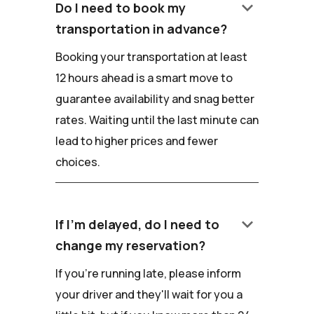
keyboard_arrow_down
Do I need to book my
transportation in advance?
Booking your transportation at least
12 hours ahead is a smart move to
guarantee availability and snag better
rates. Waiting until the last minute can
lead to higher prices and fewer
choices.
keyboard_arrow_down
If I'm delayed, do I need to
change my reservation?
If you're running late, please inform
your driver and they'll wait for you a