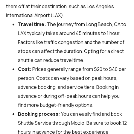
them off at their destination, such as Los Angeles
International Airport (LAX).
Travel time:
The journey from Long Beach, CA to
LAX typically takes around 45 minutes to 1 hour.
Factors like traffic congestion and the number of
stops can affect the duration. Opting for a direct
shuttle can reduce travel time.
Cost:
Prices generally range from $20 to $40 per
person. Costs can vary based on peak hours,
advance booking, and service tiers. Booking in
advance or during off-peak hours can help you
find more budget-friendly options.
Booking process:
You can easily find and book
Shuttle Service through
Mozio
. Be sure to book 12
hours in advance for the best experience