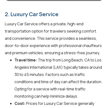
2. Luxury Car Service
Luxury Car Service offers a private, high-end
transportation option for travelers seeking comfort
and convenience. This service provides a seamless,
door-to-door experience with professional chauffeurs
and premium vehicles, ensuring a stress-free journey.
Travel time:
The trip from Long Beach, CA to Los
Angeles International (LAX) typically takes around
30 to 45 minutes. Factors such as traffic
conditions and time of day can affect the duration.
Opting for a service with real-time traffic
monitoring can help minimize delays.
Cost:
Prices for Luxury Car Service generally