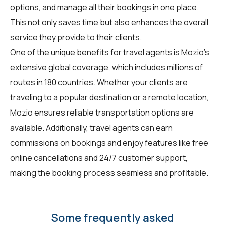
options, and manage all their bookings in one place.
This not only saves time but also enhances the overall
service they provide to their clients.
One of the unique benefits for travel agents is Mozio's
extensive global coverage, which includes millions of
routes in 180 countries. Whether your clients are
traveling to a popular destination or a remote location,
Mozio ensures reliable transportation options are
available. Additionally, travel agents can earn
commissions on bookings and enjoy features like free
online cancellations and 24/7 customer support,
making the booking process seamless and profitable.
Some frequently asked