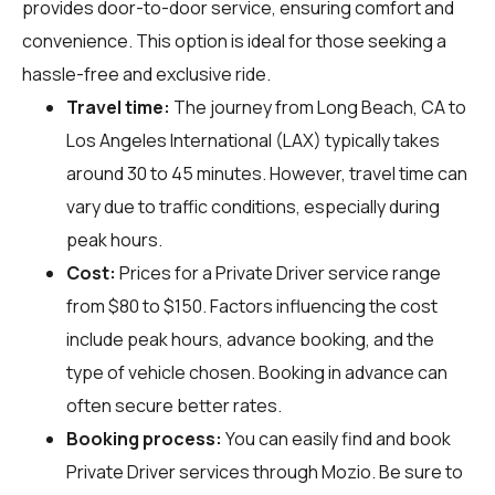
provides door-to-door service, ensuring comfort and
convenience. This option is ideal for those seeking a
hassle-free and exclusive ride.
Travel time:
The journey from Long Beach, CA to
Los Angeles International (LAX) typically takes
around 30 to 45 minutes. However, travel time can
vary due to traffic conditions, especially during
peak hours.
Cost:
Prices for a Private Driver service range
from $80 to $150. Factors influencing the cost
include peak hours, advance booking, and the
type of vehicle chosen. Booking in advance can
often secure better rates.
Booking process:
You can easily find and book
Private Driver services through
Mozio
. Be sure to