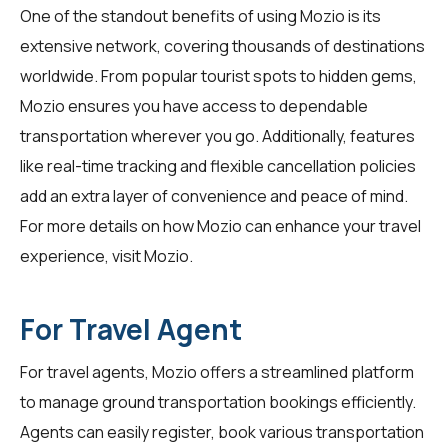
One of the standout benefits of using Mozio is its
extensive network, covering thousands of destinations
worldwide. From popular tourist spots to hidden gems,
Mozio ensures you have access to dependable
transportation wherever you go. Additionally, features
like real-time tracking and flexible cancellation policies
add an extra layer of convenience and peace of mind.
For more details on how Mozio can enhance your travel
experience, visit
Mozio
.
For Travel Agent
For
travel agents
, Mozio offers a streamlined platform
to manage ground transportation bookings efficiently.
Agents can easily register, book various transportation