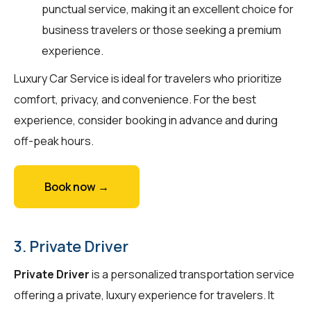
punctual service, making it an excellent choice for
business travelers or those seeking a premium
experience.
Luxury Car Service is ideal for travelers who prioritize
comfort, privacy, and convenience. For the best
experience, consider booking in advance and during
off-peak hours.
Book now →
3. Private Driver
Private Driver
is a personalized transportation service
offering a private, luxury experience for travelers. It