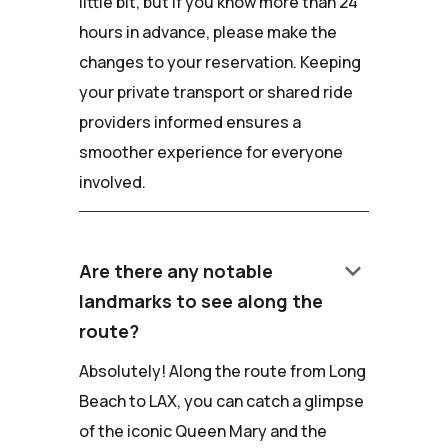
little bit, but if you know more than 24
hours in advance, please make the
changes to your reservation. Keeping
your private transport or shared ride
providers informed ensures a
smoother experience for everyone
involved.
keyboard_arrow_down
Are there any notable
landmarks to see along the
route?
Absolutely! Along the route from Long
Beach to LAX, you can catch a glimpse
of the iconic Queen Mary and the