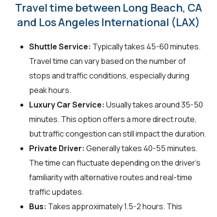
Travel time between Long Beach, CA
and Los Angeles International (LAX)
Shuttle Service:
Typically takes 45-60 minutes.
Travel time can vary based on the number of
stops and traffic conditions, especially during
peak hours.
Luxury Car Service:
Usually takes around 35-50
minutes. This option offers a more direct route,
but traffic congestion can still impact the duration.
Private Driver:
Generally takes 40-55 minutes.
The time can fluctuate depending on the driver's
familiarity with alternative routes and real-time
traffic updates.
Bus:
Takes approximately 1.5-2 hours. This