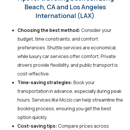
Beach, CA and Los Angeles
International (LAX)
Choosing the best method:
Consider your
budget, time constraints, and comfort
preferences. Shuttle services are economical,
while luxury car services offer comfort. Private
drivers provide flexibility, and public transport is
cost-effective.
Time-saving strategies:
Book your
transportation in advance, especially during peak
hours. Services like Mozio can help streamline the
booking process, ensuring you get the best
option quickly.
Cost-saving tips:
Compare prices across