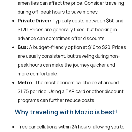
amenities can affect the price. Consider traveling
during off-peak hours to save money.
Private Driver:
Typically costs between $60 and
$120. Prices are generally fixed, but booking in
advance can sometimes offer discounts.
Bus:
A budget-friendly option at $10 to $20. Prices
are usually consistent, but traveling during non-
peak hours can make the journey quicker and
more comfortable.
Metro:
The most economical choice at around
$1.75 per ride. Using a TAP card or other discount
programs can further reduce costs.
Why traveling with Mozio is best!
Free cancellations within 24 hours, allowing you to