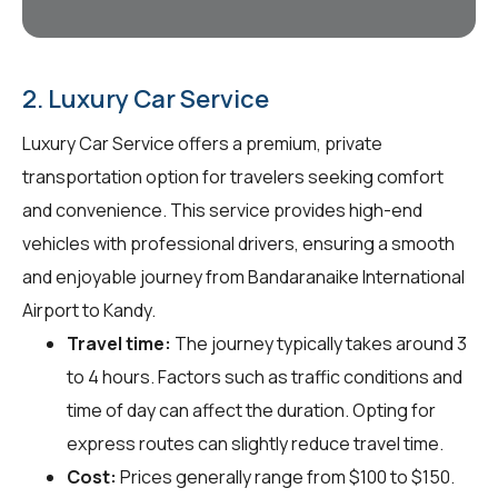
2. Luxury Car Service
Luxury Car Service offers a premium, private
transportation option for travelers seeking comfort
and convenience. This service provides high-end
vehicles with professional drivers, ensuring a smooth
and enjoyable journey from Bandaranaike International
Airport to Kandy.
Travel time:
The journey typically takes around 3
to 4 hours. Factors such as traffic conditions and
time of day can affect the duration. Opting for
express routes can slightly reduce travel time.
Cost:
Prices generally range from $100 to $150.