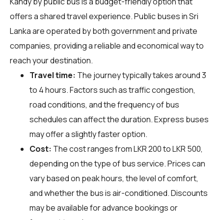
Kandy by public bus is a budget-friendly option that
offers a shared travel experience. Public buses in Sri
Lanka are operated by both government and private
companies, providing a reliable and economical way to
reach your destination.
Travel time:
The journey typically takes around 3
to 4 hours. Factors such as traffic congestion,
road conditions, and the frequency of bus
schedules can affect the duration. Express buses
may offer a slightly faster option.
Cost:
The cost ranges from LKR 200 to LKR 500,
depending on the type of bus service. Prices can
vary based on peak hours, the level of comfort,
and whether the bus is air-conditioned. Discounts
may be available for advance bookings or