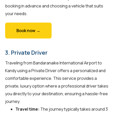
booking in advance and choosing a vehicle that suits
your needs.
Book now →
3. Private Driver
Traveling from Bandaranaike International Airport to
Kandy using a Private Driver offers a personalized and
comfortable experience. This service provides a
private, luxury option where a professional driver takes
you directly to your destination, ensuring a hassle-free
journey.
Travel time:
The journey typically takes around 3