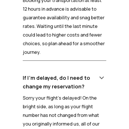
Booking your transportation at least
12 hours in advance is advisable to
guarantee availability and snag better
rates. Waiting until the last minute
could lead to higher costs and fewer
choices, so plan ahead for a smoother
journey.
keyboard_arrow_down
If I'm delayed, do I need to
change my reservation?
Sorry your flight's delayed! On the
bright side, as long as your flight
number has not changed from what
you originally informed us, all of our