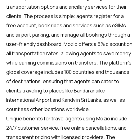
transportation options and ancillary services for their
clients. The process is simple: agents register for a
free account, book rides and services such as eSIMs
and airport parking, and manage all bookings through a
user-friendly dashboard. Mozio offers a 5% discount on
all transportation rates, allowing agents to save money
while earning commissions on transfers. The platform's
global coverage includes 180 countries and thousands
of destinations, ensuring that agents can cater to
clients traveling to places like Bandaranaike
International Airport and Kandy in Sri Lanka, as well as
countless other locations worldwide.
Unique benefits for
travel agents
using Mozio include
24/7 customer service, free online cancellations, and
transparent pricing with licensed providers. The