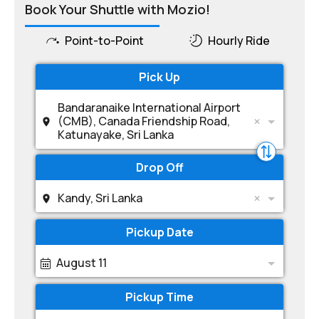
Book Your Shuttle with Mozio!
Point-to-Point
Hourly Ride
Pick Up
Bandaranaike International Airport
(CMB), Canada Friendship Road,
Katunayake, Sri Lanka
Drop Off
Kandy, Sri Lanka
Pickup Date
August 11
Pickup Time