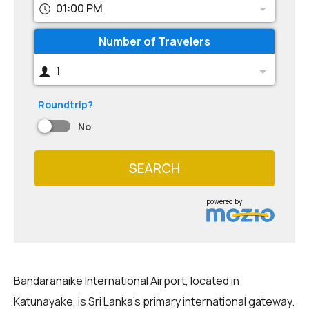
01:00 PM
Number of Travelers
1
Roundtrip?
No
SEARCH
powered by
Bandaranaike International Airport, located in
Katunayake, is Sri Lanka's primary international gateway.