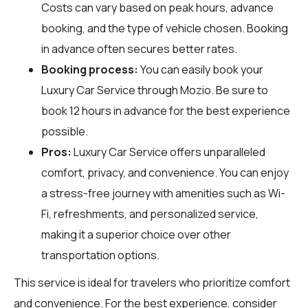
Costs can vary based on peak hours, advance
booking, and the type of vehicle chosen. Booking
in advance often secures better rates.
Booking process:
You can easily book your
Luxury Car Service through
Mozio
. Be sure to
book 12 hours in advance for the best experience
possible.
Pros:
Luxury Car Service offers unparalleled
comfort, privacy, and convenience. You can enjoy
a stress-free journey with amenities such as Wi-
Fi, refreshments, and personalized service,
making it a superior choice over other
transportation options.
This service is ideal for travelers who prioritize comfort
and convenience. For the best experience, consider