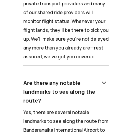
private transport providers and many
of our shared ride providers will
monitor flight status. Whenever your
flight lands, they'll be there to pick you
up. We'll make sure you're not delayed
any more than you already are—rest
assured, we've got you covered.
keyboard_arrow_down
Are there any notable
landmarks to see along the
route?
Yes, there are several notable
landmarks to see along the route from
Bandaranaike International Airport to