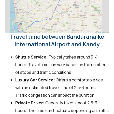
Travel time between Bandaranaike
International Airport and Kandy
Shuttle Service:
Typically takes around 3-4
hours. Travel time can vary based on the number
of stops and traffic conditions.
Luxury Car Service:
Offers a comfortable ride
with an estimated travel time of 2.5-3 hours.
Traffic congestion can impact the duration.
Private Driver:
Generally takes about 2.5-3
hours. The time can fluctuate depending on traffic