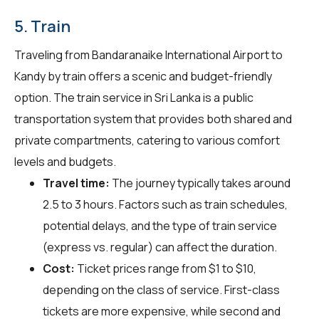
5. Train
Traveling from Bandaranaike International Airport to
Kandy by train offers a scenic and budget-friendly
option. The train service in Sri Lanka is a public
transportation system that provides both shared and
private compartments, catering to various comfort
levels and budgets.
Travel time:
The journey typically takes around
2.5 to 3 hours. Factors such as train schedules,
potential delays, and the type of train service
(express vs. regular) can affect the duration.
Cost:
Ticket prices range from $1 to $10,
depending on the class of service. First-class
tickets are more expensive, while second and