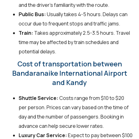
and the driver's familiarity with the route.
Public Bus:
Usually takes 4-5 hours. Delays can
occur due to frequent stops and traffic jams.
Train:
Takes approximately 2.5-3.5 hours. Travel
time may be affected by train schedules and
potential delays.
Cost of transportation between
Bandaranaike International Airport
and Kandy
Shuttle Service:
Costs range from $10 to $20
per person. Prices can vary based on the time of
day and the number of passengers. Booking in
advance can help secure lower rates.
Luxury Car Service:
Expect to pay between $100