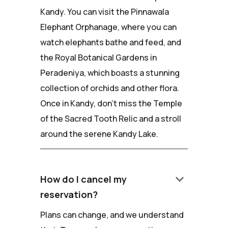
Kandy. You can visit the Pinnawala
Elephant Orphanage, where you can
watch elephants bathe and feed, and
the Royal Botanical Gardens in
Peradeniya, which boasts a stunning
collection of orchids and other flora.
Once in Kandy, don't miss the Temple
of the Sacred Tooth Relic and a stroll
around the serene Kandy Lake.
keyboard_arrow_down
How do I cancel my
reservation?
Plans can change, and we understand