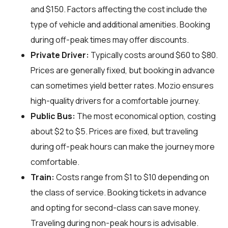
and $150. Factors affecting the cost include the
type of vehicle and additional amenities. Booking
during off-peak times may offer discounts.
Private Driver:
Typically costs around $60 to $80.
Prices are generally fixed, but booking in advance
can sometimes yield better rates. Mozio ensures
high-quality drivers for a comfortable journey.
Public Bus:
The most economical option, costing
about $2 to $5. Prices are fixed, but traveling
during off-peak hours can make the journey more
comfortable.
Train:
Costs range from $1 to $10 depending on
the class of service. Booking tickets in advance
and opting for second-class can save money.
Traveling during non-peak hours is advisable.