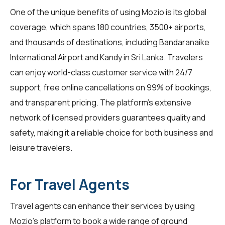
One of the unique benefits of using Mozio is its global
coverage, which spans 180 countries, 3500+ airports,
and thousands of destinations, including Bandaranaike
International Airport and Kandy in Sri Lanka.
Travelers
can enjoy world-class customer service with 24/7
support, free online cancellations on 99% of bookings,
and transparent pricing. The platform's extensive
network of licensed providers guarantees quality and
safety, making it a reliable choice for both business and
leisure travelers.
For Travel Agents
Travel agents
can enhance their services by using
Mozio's platform to book a wide range of ground