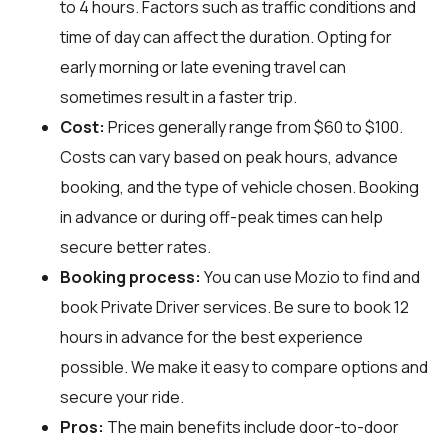
to 4 hours. Factors such as traffic conditions and
time of day can affect the duration. Opting for
early morning or late evening travel can
sometimes result in a faster trip.
Cost:
Prices generally range from $60 to $100.
Costs can vary based on peak hours, advance
booking, and the type of vehicle chosen. Booking
in advance or during off-peak times can help
secure better rates.
Booking process:
You can use
Mozio
to find and
book Private Driver services. Be sure to book 12
hours in advance for the best experience
possible. We make it easy to compare options and
secure your ride.
Pros:
The main benefits include door-to-door