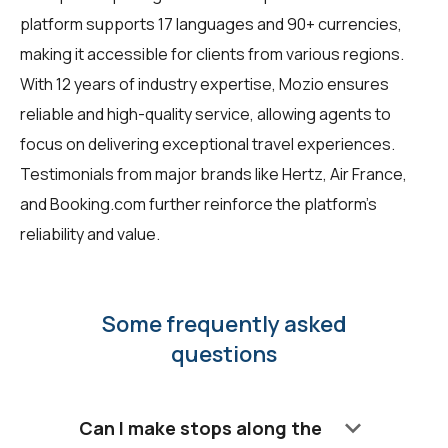
platform supports 17 languages and 90+ currencies,
making it accessible for clients from various regions.
With 12 years of industry expertise, Mozio ensures
reliable and high-quality service, allowing agents to
focus on delivering exceptional travel experiences.
Testimonials from major brands like Hertz, Air France,
and Booking.com further reinforce the platform's
reliability and value.
Some frequently asked
questions
keyboard_arrow_down
Can I make stops along the