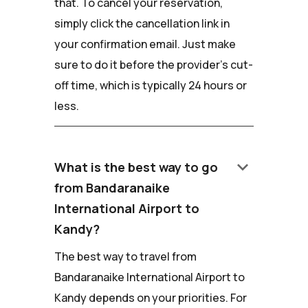
that. To cancel your reservation,
simply click the cancellation link in
your confirmation email. Just make
sure to do it before the provider's cut-
off time, which is typically 24 hours or
less.
keyboard_arrow_down
What is the best way to go
from Bandaranaike
International Airport to
Kandy?
The best way to travel from
Bandaranaike International Airport to
Kandy depends on your priorities. For