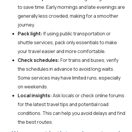
to save time. Early mornings and late evenings are
generally less crowded, making for a smoother
journey.
Pack light:
If using public transportation or
shuttle services, pack only essentials to make
your travel easier and more comfortable.
Check schedules:
For trains and buses, verify
the schedules in advance to avoid long waits.
Some services may have limited runs, especially
on weekends.
Local insights:
Ask locals or check online forums
for the latest travel tips and potential road
conditions. This can help you avoid delays and find
the best routes.