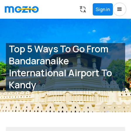
Sign in
Top 5 Ways To Go From
Bandaranaike
International Airport To
Kandy