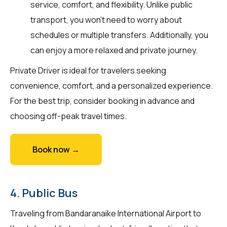
service, comfort, and flexibility. Unlike public
transport, you won't need to worry about
schedules or multiple transfers. Additionally, you
can enjoy a more relaxed and private journey.
Private Driver is ideal for travelers seeking
convenience, comfort, and a personalized experience.
For the best trip, consider booking in advance and
choosing off-peak travel times.
Book now →
4. Public Bus
Traveling from Bandaranaike International Airport to