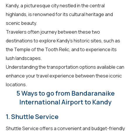
Kandy, a picturesque city nestled in the central
highlands, is renowned for its cultural heritage and
scenic beauty.
Travelers often journey between these two
destinations to explore Kandy's historic sites, such as
the Temple of the Tooth Relic, and to experience its
lush landscapes.
Understanding the transportation options available can
enhance your travel experience between these iconic
locations.
5 Ways to go from Bandaranaike
International Airport to Kandy
1. Shuttle Service
Shuttle Service offers a convenient and budget-friendly