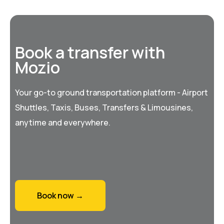
Book a transfer with
Mozio
Your go-to ground transportation platform - Airport
Shuttles, Taxis, Buses, Transfers & Limousines,
anytime and everywhere.
Book now →