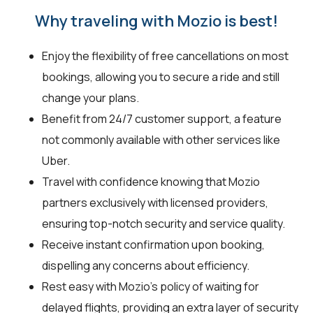
Why traveling with Mozio is best!
Enjoy the flexibility of free cancellations on most
bookings, allowing you to secure a ride and still
change your plans.
Benefit from 24/7 customer support, a feature
not commonly available with other services like
Uber.
Travel with confidence knowing that Mozio
partners exclusively with licensed providers,
ensuring top-notch security and service quality.
Receive instant confirmation upon booking,
dispelling any concerns about efficiency.
Rest easy with Mozio's policy of waiting for
delayed flights, providing an extra layer of security