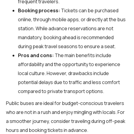
frequent travelers.
Booking process:
Tickets can be purchased
online, through mobile apps, or directly at the bus
station. While advance reservations are not
mandatory, booking ahead is recommended
during peak travel seasons to ensure a seat.
Pros and cons:
The main benefits include
affordability and the opportunity to experience
local culture. However, drawbacks include
potential delays due to traffic and less comfort
compared to private transport options.
Public buses are ideal for budget-conscious travelers
who are not in a rush and enjoy mingling with locals. For
a smoother journey, consider traveling during off-peak
hours and booking tickets in advance.