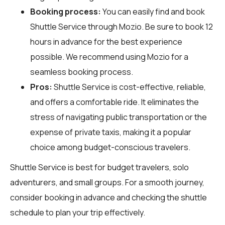
Booking process:
You can easily find and book
Shuttle Service through
Mozio
. Be sure to book 12
hours in advance for the best experience
possible. We recommend using Mozio for a
seamless booking process.
Pros:
Shuttle Service is cost-effective, reliable,
and offers a comfortable ride. It eliminates the
stress of navigating public transportation or the
expense of private taxis, making it a popular
choice among budget-conscious travelers.
Shuttle Service is best for budget travelers, solo
adventurers, and small groups. For a smooth journey,
consider booking in advance and checking the shuttle
schedule to plan your trip effectively.