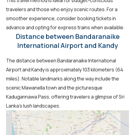
This travel method is ideal for budget-conscious
travelers and those who enjoy scenic routes. For a
smoother experience, consider booking tickets in
advance and opting for express trains when available.
Distance between Bandaranaike
International Airport and Kandy
The distance between Bandaranaike International
Airport and Kandy is approximately 103 kilometers (64
miles). Notable landmarks along the way include the
scenic Mawanella town and the picturesque
Kadugannawa Pass, offering travelers a glimpse of Sri
Lanka's lush landscapes.