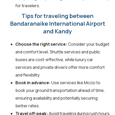
for travelers.
Tips for traveling between
Bandaranaike International Airport
and Kandy
Choose the right service:
Consider your budget
and comfort level. Shuttle services and public
buses are cost-effective, while luxury car
services and private drivers offer more comfort
and flexibility.
Book in advance:
Use services like Mozio to
book your ground transportation ahead of time,
ensuring availability and potentially securing
better rates.
Travel off-peak:
Avoid traveling during rush hours