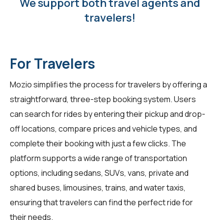
We support both travel agents and
travelers!
For Travelers
Mozio simplifies the process for
travelers
by offering a
straightforward, three-step booking system. Users
can search for rides by entering their pickup and drop-
off locations, compare prices and vehicle types, and
complete their booking with just a few clicks. The
platform supports a wide range of transportation
options, including sedans, SUVs, vans, private and
shared buses, limousines, trains, and water taxis,
ensuring that travelers can find the perfect ride for
their needs.