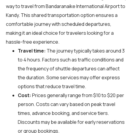
way to travel from Bandaranaike International Airport to
Kandy. This shared transportation option ensures a
comfortable journey with scheduled departures,
making it an ideal choice for travelers looking for a
hassle-free experience.
Travel time:
The journey typically takes around 3
to 4 hours. Factors such as traffic conditions and
the frequency of shuttle departures can affect
the duration. Some services may offer express
options that reduce travel time.
Cost:
Prices generally range from $10 to $20 per
person. Costs can vary based on peak travel
times, advance booking, and service tiers.
Discounts may be available for early reservations
or group bookings.