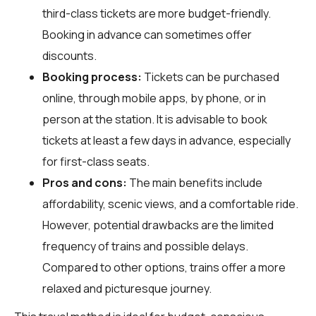
third-class tickets are more budget-friendly.
Booking in advance can sometimes offer
discounts.
Booking process:
Tickets can be purchased
online, through mobile apps, by phone, or in
person at the station. It is advisable to book
tickets at least a few days in advance, especially
for first-class seats.
Pros and cons:
The main benefits include
affordability, scenic views, and a comfortable ride.
However, potential drawbacks are the limited
frequency of trains and possible delays.
Compared to other options, trains offer a more
relaxed and picturesque journey.