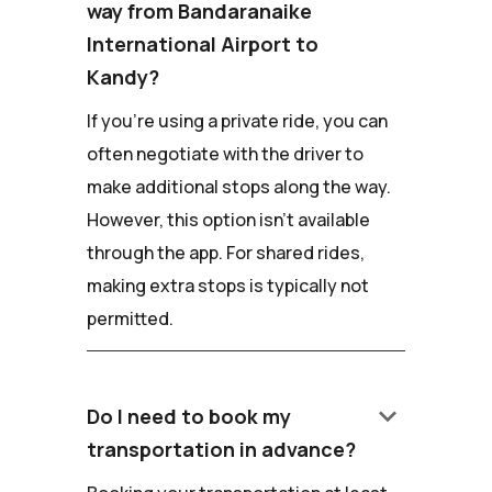
way from Bandaranaike
International Airport to
Kandy?
If you're using a private ride, you can
often negotiate with the driver to
make additional stops along the way.
However, this option isn't available
through the app. For shared rides,
making extra stops is typically not
permitted.
keyboard_arrow_down
Do I need to book my
transportation in advance?