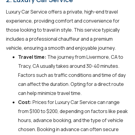
Luxury Car Service offers a private, high-end travel
experience, providing comfort and convenience for
those looking to travel in style. This service typically
includes a professional chauffeur and a premium
vehicle, ensuring a smooth and enjoyable journey.
Travel time:
The journey from Livermore, CA to
Tracy, CA usually takes around 30-40 minutes.
Factors such as traffic conditions and time of day
can affect the duration. Opting for a direct route
can help minimize travel time.
Cost:
Prices for Luxury Car Service can range
from $100 to $200, depending on factors like peak
hours, advance booking, and the type of vehicle
chosen. Booking in advance can often secure