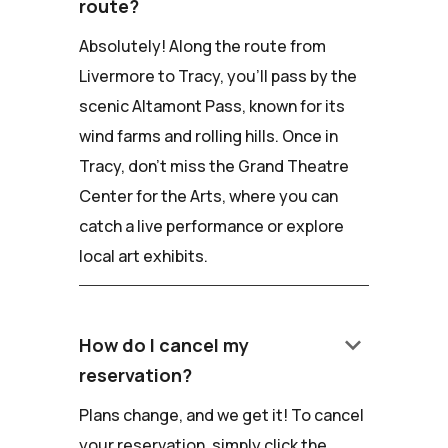
route?
Absolutely! Along the route from
Livermore to Tracy, you'll pass by the
scenic Altamont Pass, known for its
wind farms and rolling hills. Once in
Tracy, don't miss the Grand Theatre
Center for the Arts, where you can
catch a live performance or explore
local art exhibits.
keyboard_arrow_down
How do I cancel my
reservation?
Plans change, and we get it! To cancel
your reservation, simply click the