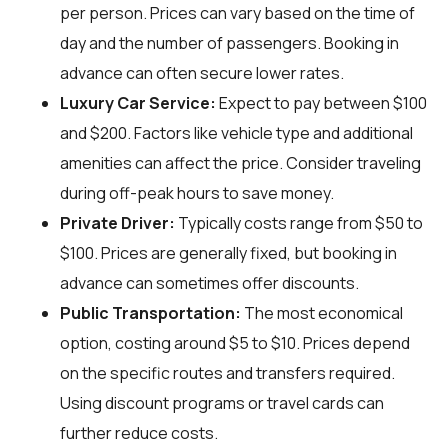
per person. Prices can vary based on the time of
day and the number of passengers. Booking in
advance can often secure lower rates.
Luxury Car Service:
Expect to pay between $100
and $200. Factors like vehicle type and additional
amenities can affect the price. Consider traveling
during off-peak hours to save money.
Private Driver:
Typically costs range from $50 to
$100. Prices are generally fixed, but booking in
advance can sometimes offer discounts.
Public Transportation:
The most economical
option, costing around $5 to $10. Prices depend
on the specific routes and transfers required.
Using discount programs or travel cards can
further reduce costs.