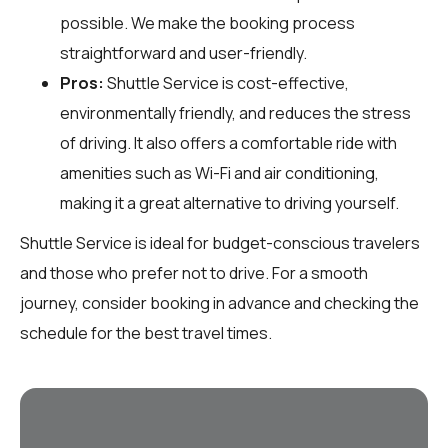
possible. We make the booking process
straightforward and user-friendly.
Pros:
Shuttle Service is cost-effective,
environmentally friendly, and reduces the stress
of driving. It also offers a comfortable ride with
amenities such as Wi-Fi and air conditioning,
making it a great alternative to driving yourself.
Shuttle Service is ideal for budget-conscious travelers
and those who prefer not to drive. For a smooth
journey, consider booking in advance and checking the
schedule for the best travel times.