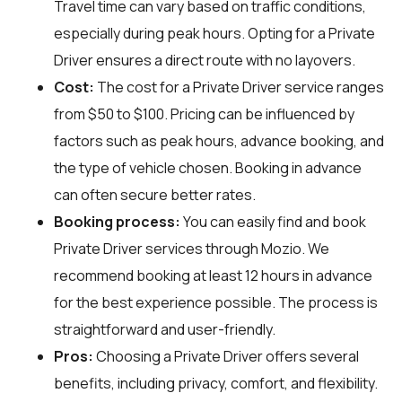
Travel time can vary based on traffic conditions,
especially during peak hours. Opting for a Private
Driver ensures a direct route with no layovers.
Cost:
The cost for a Private Driver service ranges
from $50 to $100. Pricing can be influenced by
factors such as peak hours, advance booking, and
the type of vehicle chosen. Booking in advance
can often secure better rates.
Booking process:
You can easily find and book
Private Driver services through
Mozio
. We
recommend booking at least 12 hours in advance
for the best experience possible. The process is
straightforward and user-friendly.
Pros:
Choosing a Private Driver offers several
benefits, including privacy, comfort, and flexibility.