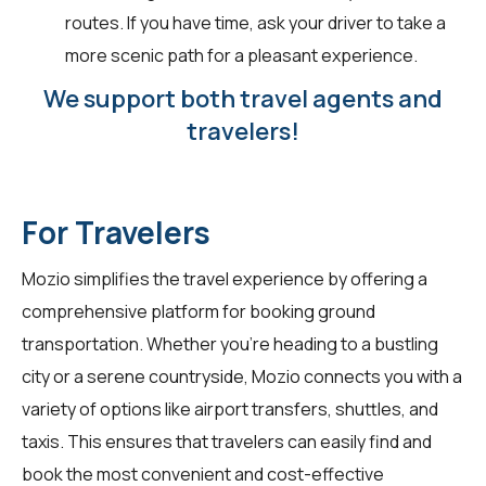
routes. If you have time, ask your driver to take a
more scenic path for a pleasant experience.
We support both travel agents and
travelers!
For Travelers
Mozio simplifies the travel experience by offering a
comprehensive platform for booking ground
transportation. Whether you're heading to a bustling
city or a serene countryside, Mozio connects you with a
variety of options like airport transfers, shuttles, and
taxis. This ensures that travelers can easily find and
book the most convenient and cost-effective