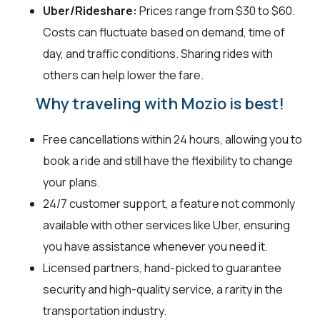
Uber/Rideshare:
Prices range from $30 to $60.
Costs can fluctuate based on demand, time of
day, and traffic conditions. Sharing rides with
others can help lower the fare.
Why traveling with Mozio is best!
Free cancellations within 24 hours, allowing you to
book a ride and still have the flexibility to change
your plans.
24/7 customer support, a feature not commonly
available with other services like Uber, ensuring
you have assistance whenever you need it.
Licensed partners, hand-picked to guarantee
security and high-quality service, a rarity in the
transportation industry.