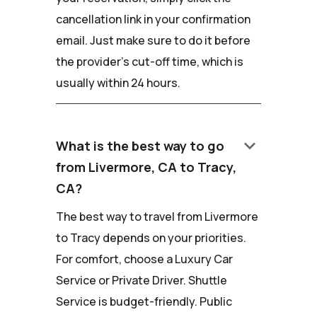
cancellation link in your confirmation
email. Just make sure to do it before
the provider's cut-off time, which is
usually within 24 hours.
keyboard_arrow_down
What is the best way to go
from Livermore, CA to Tracy,
CA?
The best way to travel from Livermore
to Tracy depends on your priorities.
For comfort, choose a Luxury Car
Service or Private Driver. Shuttle
Service is budget-friendly. Public