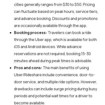
cities generally ranges from $30 to $50. Pricing
can fluctuate based on peak hours, service tiers,
and advance booking. Discounts and promotions
are occasionally available through the app.
Booking process:
Travelers can book a ride
through the Uber app, which is available for both
iOS and Android devices. While advance
reservations are not required, booking 15-30
minutes ahead during peak times is advisable.
Pros and cons:
The main benefits of using
Uber/Rideshare include convenience, door-to-
door service, and multiple ride options. However,
drawbacks can include surge pricing during busy
periods and potential wait times for a driver to
become available.