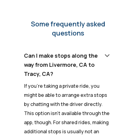
Some frequently asked
questions
keyboard_arrow_down
Can I make stops along the
way from Livermore, CA to
Tracy, CA?
If you're taking a private ride, you
might be able to arrange extra stops
by chatting with the driver directly.
This option isn't available through the
app, though. For shared rides, making
additional stops is usually not an