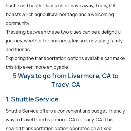
hustle and bustle. Just a short drive away, Tracy, CA,
boasts a rich agricultural heritage and a welcoming
community.
Traveling between these two cities can be a delightful
journey, whether for business, leisure, or visiting family
and friends.
Exploring the transportation options available can make
this trip even more enjoyable.
5 Ways to go from Livermore, CA to
Tracy, CA
1. Shuttle Service
Shuttle Service offers a convenient and budget-friendly
way to travel from Livermore, CA to Tracy, CA. This
shared transportation option operates on a fixed