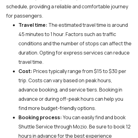
schedule, providing a reliable and comfortable journey
for passengers.
Travel time:
The estimated travel time is around
45 minutes to 1 hour. Factors such as traffic
conditions and the number of stops can affect the
duration. Opting for express services can reduce
travel time.
Cost:
Prices typically range from $15 to $30 per
trip. Costs can vary based on peak hours,
advance booking, and service tiers. Booking in
advance or during off-peak hours can help you
find more budget-friendly options.
Booking process:
You can easily find and book
Shuttle Service through
Mozio
. Be sure to book 12
hours in advance for the best experience