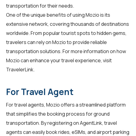
transportation for their needs.
One of the unique benefits of using Mozio is its
extensive network, covering thousands of destinations
worldwide. From popular tourist spots to hidden gems,
travelers can rely on Mozio to provide reliable
transportation solutions. For more information on how
Mozio can enhance your travel experience, visit
TravelerLink
.
For Travel Agent
For travel agents, Mozio offers a streamlined platform
that simplifies the booking process for ground
transportation. By registering on
AgentLink
, travel
agents can easily book rides, eSIMs, and airport parking