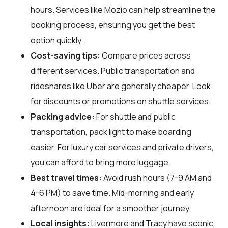
hours. Services like Mozio can help streamline the
booking process, ensuring you get the best
option quickly.
Cost-saving tips:
Compare prices across
different services. Public transportation and
rideshares like Uber are generally cheaper. Look
for discounts or promotions on shuttle services.
Packing advice:
For shuttle and public
transportation, pack light to make boarding
easier. For luxury car services and private drivers,
you can afford to bring more luggage.
Best travel times:
Avoid rush hours (7-9 AM and
4-6 PM) to save time. Mid-morning and early
afternoon are ideal for a smoother journey.
Local insights:
Livermore and Tracy have scenic