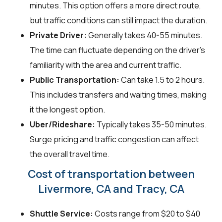
minutes. This option offers a more direct route,
but traffic conditions can still impact the duration.
Private Driver:
Generally takes 40-55 minutes.
The time can fluctuate depending on the driver's
familiarity with the area and current traffic.
Public Transportation:
Can take 1.5 to 2 hours.
This includes transfers and waiting times, making
it the longest option.
Uber/Rideshare:
Typically takes 35-50 minutes.
Surge pricing and traffic congestion can affect
the overall travel time.
Cost of transportation between
Livermore, CA and Tracy, CA
Shuttle Service:
Costs range from $20 to $40