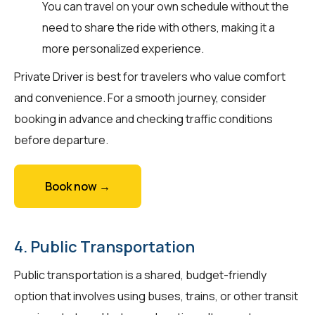
You can travel on your own schedule without the
need to share the ride with others, making it a
more personalized experience.
Private Driver is best for travelers who value comfort
and convenience. For a smooth journey, consider
booking in advance and checking traffic conditions
before departure.
Book now →
4. Public Transportation
Public transportation is a shared, budget-friendly
option that involves using buses, trains, or other transit