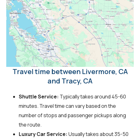
Travel time between Livermore, CA
and Tracy, CA
Shuttle Service:
Typically takes around 45-60
minutes. Travel time can vary based on the
number of stops and passenger pickups along
the route.
Luxury Car Service:
Usually takes about 35-50