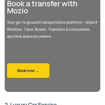
Book a transfer with
Mozio
Your go-to ground transportation platform - Airport
Shuttles, Taxis, Buses, Transfers & Limousines,
anytime and everywhere.
Book now →
2. Luxury Car Service