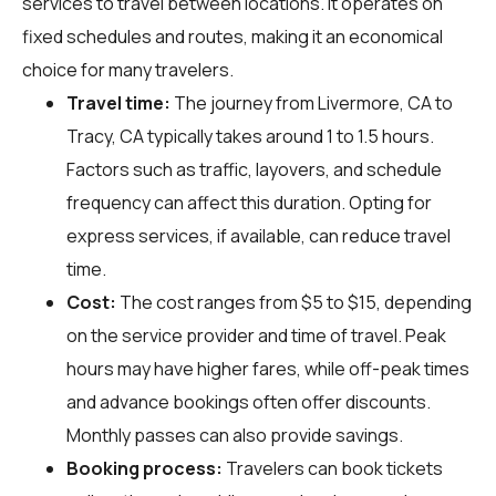
services to travel between locations. It operates on
fixed schedules and routes, making it an economical
choice for many travelers.
Travel time:
The journey from Livermore, CA to
Tracy, CA typically takes around 1 to 1.5 hours.
Factors such as traffic, layovers, and schedule
frequency can affect this duration. Opting for
express services, if available, can reduce travel
time.
Cost:
The cost ranges from $5 to $15, depending
on the service provider and time of travel. Peak
hours may have higher fares, while off-peak times
and advance bookings often offer discounts.
Monthly passes can also provide savings.
Booking process:
Travelers can book tickets