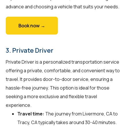
advance and choosing a vehicle that suits your needs.
Book now →
3. Private Driver
Private Driver is a personalized transportation service
offering a private, comfortable, and convenient way to
travel. It provides door-to-door service, ensuring a
hassle-free journey. This option is ideal for those
seeking a more exclusive and flexible travel
experience.
Travel time:
The journey from Livermore, CA to
Tracy, CA typically takes around 30-40 minutes.