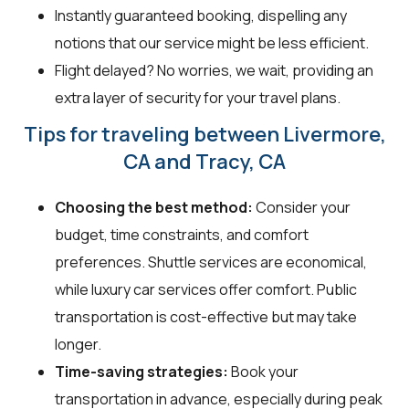
Instantly guaranteed booking, dispelling any
notions that our service might be less efficient.
Flight delayed? No worries, we wait, providing an
extra layer of security for your travel plans.
Tips for traveling between Livermore,
CA and Tracy, CA
Choosing the best method:
Consider your
budget, time constraints, and comfort
preferences. Shuttle services are economical,
while luxury car services offer comfort. Public
transportation is cost-effective but may take
longer.
Time-saving strategies:
Book your
transportation in advance, especially during peak