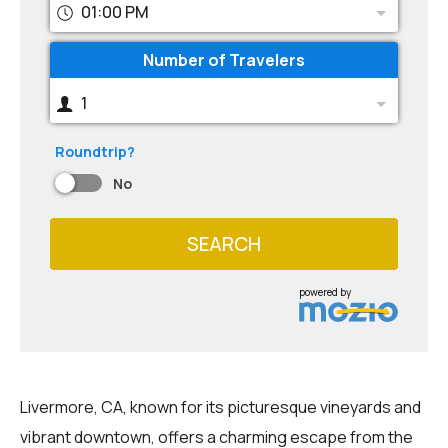
01:00 PM
Number of Travelers
1
Roundtrip?
No
SEARCH
powered by
Livermore, CA, known for its picturesque vineyards and
vibrant downtown, offers a charming escape from the