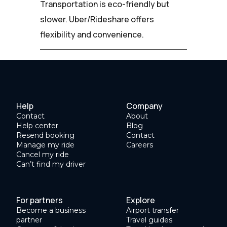
Transportation is eco-friendly but
slower. Uber/Rideshare offers
flexibility and convenience.
Help
Company
Contact
About
Help center
Blog
Resend booking
Contact
Manage my ride
Careers
Cancel my ride
Can’t find my driver
For partners
Explore
Become a business
Airport transfer
partner
Travel guides