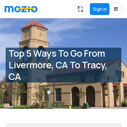
Sign in
Top 5 Ways To Go From
Livermore, CA To Tracy,
CA