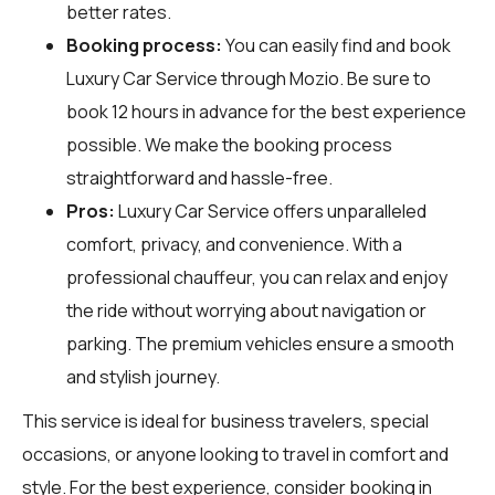
better rates.
Booking process:
You can easily find and book
Luxury Car Service through
Mozio
. Be sure to
book 12 hours in advance for the best experience
possible. We make the booking process
straightforward and hassle-free.
Pros:
Luxury Car Service offers unparalleled
comfort, privacy, and convenience. With a
professional chauffeur, you can relax and enjoy
the ride without worrying about navigation or
parking. The premium vehicles ensure a smooth
and stylish journey.
This service is ideal for business travelers, special
occasions, or anyone looking to travel in comfort and
style. For the best experience, consider booking in