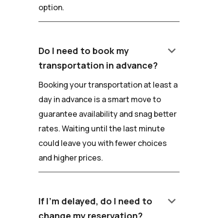
option.
keyboard_arrow_down
Do I need to book my
transportation in advance?
Booking your transportation at least a
day in advance is a smart move to
guarantee availability and snag better
rates. Waiting until the last minute
could leave you with fewer choices
and higher prices.
keyboard_arrow_down
If I'm delayed, do I need to
change my reservation?