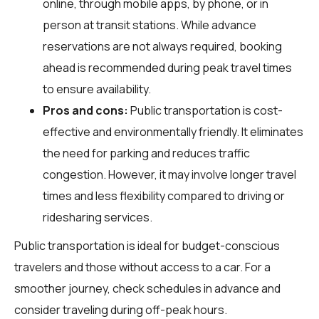
online, through mobile apps, by phone, or in
person at transit stations. While advance
reservations are not always required, booking
ahead is recommended during peak travel times
to ensure availability.
Pros and cons:
Public transportation is cost-
effective and environmentally friendly. It eliminates
the need for parking and reduces traffic
congestion. However, it may involve longer travel
times and less flexibility compared to driving or
ridesharing services.
Public transportation is ideal for budget-conscious
travelers and those without access to a car. For a
smoother journey, check schedules in advance and
consider traveling during off-peak hours.