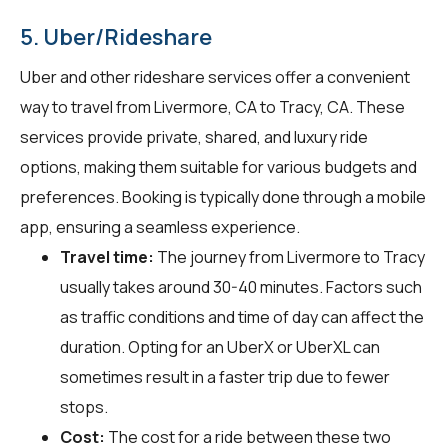
5. Uber/Rideshare
Uber and other rideshare services offer a convenient
way to travel from Livermore, CA to Tracy, CA. These
services provide private, shared, and luxury ride
options, making them suitable for various budgets and
preferences. Booking is typically done through a mobile
app, ensuring a seamless experience.
Travel time:
The journey from Livermore to Tracy
usually takes around 30-40 minutes. Factors such
as traffic conditions and time of day can affect the
duration. Opting for an UberX or UberXL can
sometimes result in a faster trip due to fewer
stops.
Cost:
The cost for a ride between these two