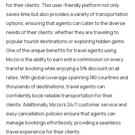
for their clients. This user-friendly platform not only
saves time but also provides a variety of transportation
options, ensuring that agents can cater to the diverse
needs of their clients, whether they are traveling to
popular tourist destinations or exploring hidden gems.
One of the unique benefits for travel agents using
Mozio is the ability to earn extra commission on every
transfer booking while enjoying a 5% discount on all
rates. With global coverage spanning 180 countries and
thousands of destinations, travel agents can
confidently book reliable transportation for their
clients. Additionally, Mozio's 24/7 customer service and
easy cancellation policies ensure that agents can
manage bookings effortlessly, providing a seamless
travel experience for their clients.