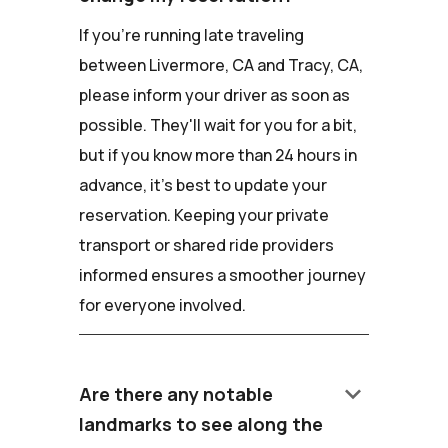
If you're running late traveling
between Livermore, CA and Tracy, CA,
please inform your driver as soon as
possible. They'll wait for you for a bit,
but if you know more than 24 hours in
advance, it's best to update your
reservation. Keeping your private
transport or shared ride providers
informed ensures a smoother journey
for everyone involved.
keyboard_arrow_down
Are there any notable
landmarks to see along the