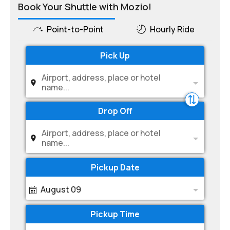
Book Your Shuttle with Mozio!
Point-to-Point
Hourly Ride
Pick Up
Airport, address, place or hotel
name...
Drop Off
Airport, address, place or hotel
name...
Pickup Date
August 09
Pickup Time