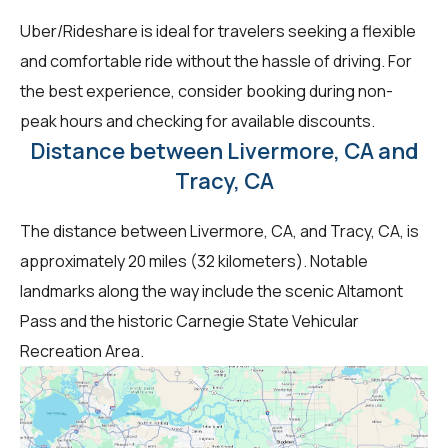
Uber/Rideshare is ideal for travelers seeking a flexible
and comfortable ride without the hassle of driving. For
the best experience, consider booking during non-
peak hours and checking for available discounts.
Distance between Livermore, CA and
Tracy, CA
The distance between Livermore, CA, and Tracy, CA, is
approximately 20 miles (32 kilometers). Notable
landmarks along the way include the scenic Altamont
Pass and the historic Carnegie State Vehicular
Recreation Area.