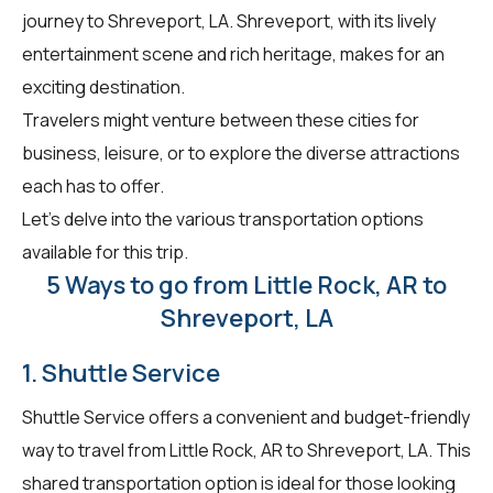
journey to Shreveport, LA. Shreveport, with its lively
entertainment scene and rich heritage, makes for an
exciting destination.
Travelers might venture between these cities for
business, leisure, or to explore the diverse attractions
each has to offer.
Let's delve into the various transportation options
available for this trip.
5 Ways to go from Little Rock, AR to
Shreveport, LA
1. Shuttle Service
Shuttle Service offers a convenient and budget-friendly
way to travel from Little Rock, AR to Shreveport, LA. This
shared transportation option is ideal for those looking