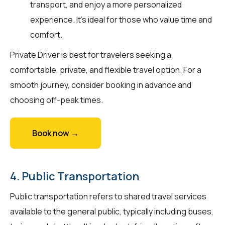
transport, and enjoy a more personalized
experience. It's ideal for those who value time and
comfort.
Private Driver is best for travelers seeking a
comfortable, private, and flexible travel option. For a
smooth journey, consider booking in advance and
choosing off-peak times.
Book now →
4. Public Transportation
Public transportation refers to shared travel services
available to the general public, typically including buses,