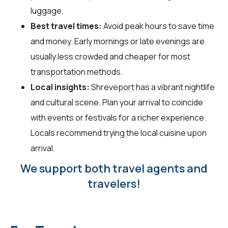
luggage.
Best travel times:
Avoid peak hours to save time
and money. Early mornings or late evenings are
usually less crowded and cheaper for most
transportation methods.
Local insights:
Shreveport has a vibrant nightlife
and cultural scene. Plan your arrival to coincide
with events or festivals for a richer experience.
Locals recommend trying the local cuisine upon
arrival.
We support both travel agents and
travelers!