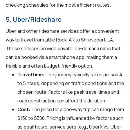
checking schedules for the most efficient routes.
5. Uber/Rideshare
Uber and other rideshare services offer a convenient
way to travel from Little Rock, AR to Shreveport, LA.
These services provide private, on-demand rides that
can be booked via a smartphone app, making them a
flexible and often budget-friendly option.
Travel time:
The journey typically takes around 4
to 5 hours, depending on traffic conditions and the
chosen route. Factors like peak travel times and
road construction can affect the duration.
Cost:
The price for a one-way trip can range from
$150 to $300. Pricing is influenced by factors such
as peak hours, service tiers (e.g., UberX vs. Uber