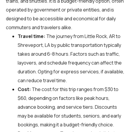
trains, and shuttles. It is a budget-friendly option, often
operated by government or private entities, and is
designed to be accessible and economical for daily
commuters and travelers alike.
Travel time:
The journey from Little Rock, AR to
Shreveport, LA by public transportation typically
takes around 6-8 hours. Factors such as traffic,
layovers, and schedule frequency can affect the
duration. Opting for express services, if available,
can reduce travel time.
Cost:
The cost for this trip ranges from $30 to
$60, depending on factors like peak hours,
advance booking, and service tiers. Discounts
may be available for students, seniors, and early
bookings, making it a budget-friendly choice.