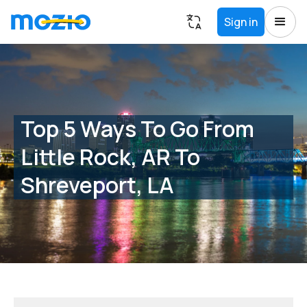
Sign in
Top 5 Ways To Go From
Little Rock, AR To
Shreveport, LA