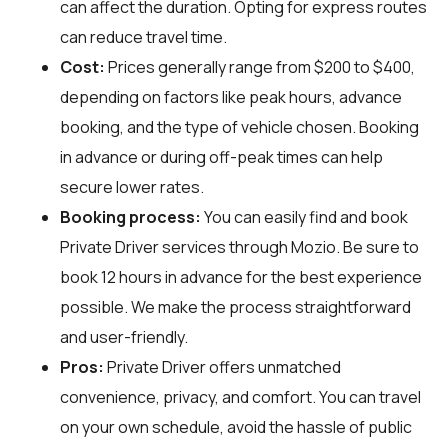
can affect the duration. Opting for express routes
can reduce travel time.
Cost:
Prices generally range from $200 to $400,
depending on factors like peak hours, advance
booking, and the type of vehicle chosen. Booking
in advance or during off-peak times can help
secure lower rates.
Booking process:
You can easily find and book
Private Driver services through
Mozio
. Be sure to
book 12 hours in advance for the best experience
possible. We make the process straightforward
and user-friendly.
Pros:
Private Driver offers unmatched
convenience, privacy, and comfort. You can travel
on your own schedule, avoid the hassle of public