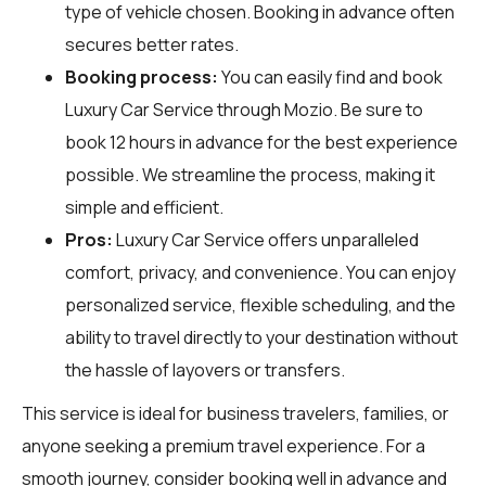
type of vehicle chosen. Booking in advance often
secures better rates.
Booking process:
You can easily find and book
Luxury Car Service through
Mozio
. Be sure to
book 12 hours in advance for the best experience
possible. We streamline the process, making it
simple and efficient.
Pros:
Luxury Car Service offers unparalleled
comfort, privacy, and convenience. You can enjoy
personalized service, flexible scheduling, and the
ability to travel directly to your destination without
the hassle of layovers or transfers.
This service is ideal for business travelers, families, or
anyone seeking a premium travel experience. For a
smooth journey, consider booking well in advance and