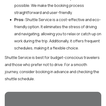
possible. We make the booking process
straightforward and user-friendly.
Pros:
Shuttle Service is a cost-effective and eco-
friendly option. It eliminates the stress of driving
and navigating, allowing you to relax or catch up on
work during the trip. Additionally, it offers frequent
schedules, making it a flexible choice.
Shuttle Service is best for budget-conscious travelers
and those who prefer not to drive. For a smooth
journey, consider booking in advance and checking the
shuttle schedule.