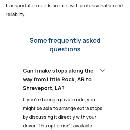
transportation needs are met with professionalism and
reliability.
Some frequently asked
questions
keyboard_arrow_down
Can I make stops along the
way from Little Rock, AR to
Shreveport, LA?
If you're taking a private ride, you
might be able to arrange extra stops
by discussing it directly with your
driver. This option isn't available