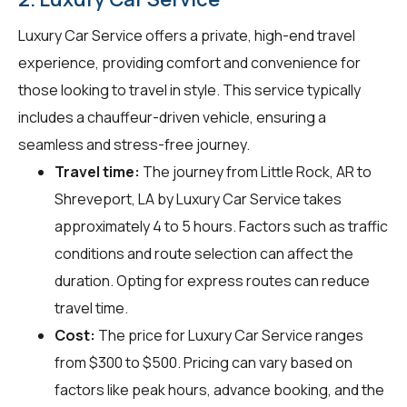
Luxury Car Service offers a private, high-end travel
experience, providing comfort and convenience for
those looking to travel in style. This service typically
includes a chauffeur-driven vehicle, ensuring a
seamless and stress-free journey.
Travel time:
The journey from Little Rock, AR to
Shreveport, LA by Luxury Car Service takes
approximately 4 to 5 hours. Factors such as traffic
conditions and route selection can affect the
duration. Opting for express routes can reduce
travel time.
Cost:
The price for Luxury Car Service ranges
from $300 to $500. Pricing can vary based on
factors like peak hours, advance booking, and the