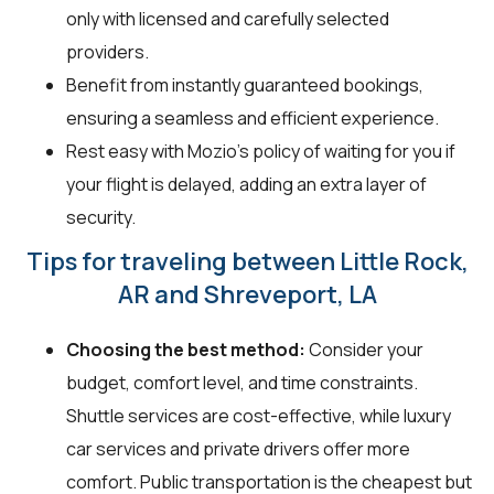
only with licensed and carefully selected
providers.
Benefit from instantly guaranteed bookings,
ensuring a seamless and efficient experience.
Rest easy with Mozio's policy of waiting for you if
your flight is delayed, adding an extra layer of
security.
Tips for traveling between Little Rock,
AR and Shreveport, LA
Choosing the best method:
Consider your
budget, comfort level, and time constraints.
Shuttle services are cost-effective, while luxury
car services and private drivers offer more
comfort. Public transportation is the cheapest but