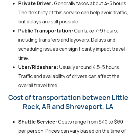
Private Driver:
Generally takes about 4-5 hours.
The flexibility of this service can help avoid traffic,
but delays are still possible.
Public Transportation:
Can take 7-9 hours,
including transfers and layovers. Delays and
scheduling issues can significantly impact travel
time.
Uber/Rideshare:
Usually around 4.5-5 hours.
Traffic and availability of drivers can affect the
overall travel time.
Cost of transportation between Little
Rock, AR and Shreveport, LA
Shuttle Service:
Costs range from $40 to $60
per person. Prices can vary based on the time of