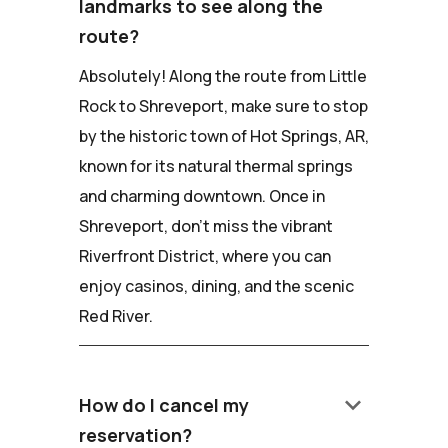
landmarks to see along the
route?
Absolutely! Along the route from Little
Rock to Shreveport, make sure to stop
by the historic town of Hot Springs, AR,
known for its natural thermal springs
and charming downtown. Once in
Shreveport, don't miss the vibrant
Riverfront District, where you can
enjoy casinos, dining, and the scenic
Red River.
keyboard_arrow_down
How do I cancel my
reservation?