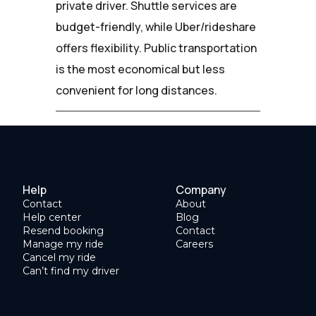
private driver. Shuttle services are
budget-friendly, while Uber/rideshare
offers flexibility. Public transportation
is the most economical but less
convenient for long distances.
Help
Company
Contact
About
Help center
Blog
Resend booking
Contact
Manage my ride
Careers
Cancel my ride
Can’t find my driver