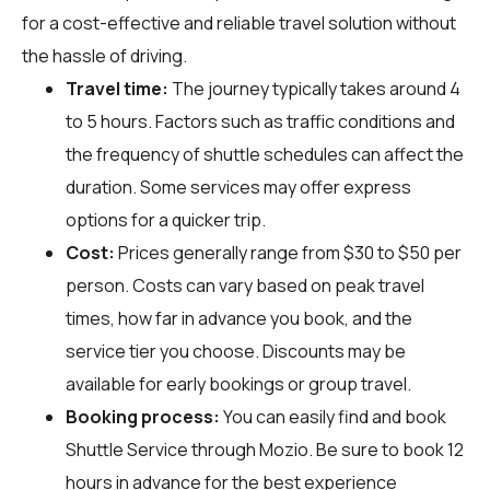
for a cost-effective and reliable travel solution without
the hassle of driving.
Travel time:
The journey typically takes around 4
to 5 hours. Factors such as traffic conditions and
the frequency of shuttle schedules can affect the
duration. Some services may offer express
options for a quicker trip.
Cost:
Prices generally range from $30 to $50 per
person. Costs can vary based on peak travel
times, how far in advance you book, and the
service tier you choose. Discounts may be
available for early bookings or group travel.
Booking process:
You can easily find and book
Shuttle Service through
Mozio
. Be sure to book 12
hours in advance for the best experience