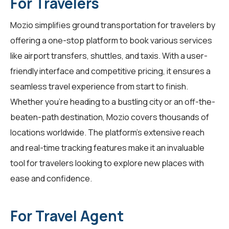
For Travelers
Mozio simplifies ground transportation for
travelers
by
offering a one-stop platform to book various services
like airport transfers, shuttles, and taxis. With a user-
friendly interface and competitive pricing, it ensures a
seamless travel experience from start to finish.
Whether you're heading to a bustling city or an off-the-
beaten-path destination, Mozio covers thousands of
locations worldwide. The platform's extensive reach
and real-time tracking features make it an invaluable
tool for
travelers
looking to explore new places with
ease and confidence.
For Travel Agent