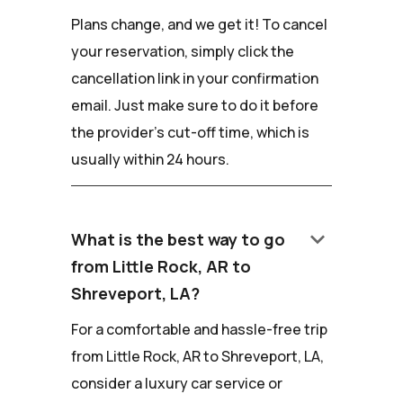
Plans change, and we get it! To cancel
your reservation, simply click the
cancellation link in your confirmation
email. Just make sure to do it before
the provider's cut-off time, which is
usually within 24 hours.
keyboard_arrow_down
What is the best way to go
from Little Rock, AR to
Shreveport, LA?
For a comfortable and hassle-free trip
from Little Rock, AR to Shreveport, LA,
consider a luxury car service or