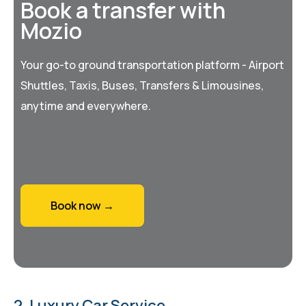
Book a transfer with
Mozio
Your go-to ground transportation platform - Airport
Shuttles, Taxis, Buses, Transfers & Limousines,
anytime and everywhere.
Book now →
2. Luxury Car Service