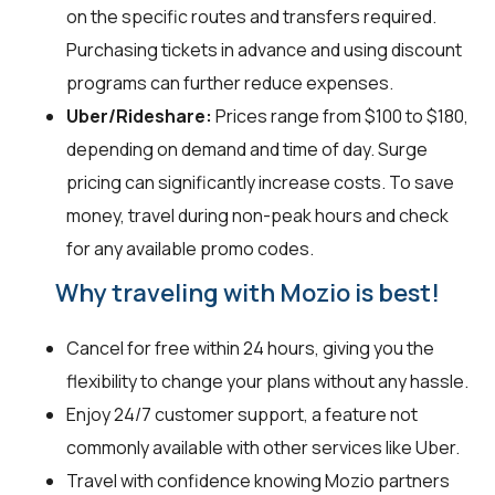
on the specific routes and transfers required.
Purchasing tickets in advance and using discount
programs can further reduce expenses.
Uber/Rideshare:
Prices range from $100 to $180,
depending on demand and time of day. Surge
pricing can significantly increase costs. To save
money, travel during non-peak hours and check
for any available promo codes.
Why traveling with Mozio is best!
Cancel for free within 24 hours, giving you the
flexibility to change your plans without any hassle.
Enjoy 24/7 customer support, a feature not
commonly available with other services like Uber.
Travel with confidence knowing Mozio partners