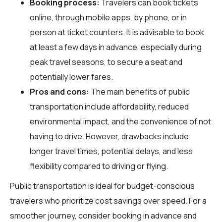
Booking process:
Travelers can book tickets
online, through mobile apps, by phone, or in
person at ticket counters. It is advisable to book
at least a few days in advance, especially during
peak travel seasons, to secure a seat and
potentially lower fares.
Pros and cons:
The main benefits of public
transportation include affordability, reduced
environmental impact, and the convenience of not
having to drive. However, drawbacks include
longer travel times, potential delays, and less
flexibility compared to driving or flying.
Public transportation is ideal for budget-conscious
travelers who prioritize cost savings over speed. For a
smoother journey, consider booking in advance and