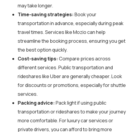
may take longer.
Time-saving strategies:
Book your
transportation in advance, especially during peak
travel times. Services like Mozio can help
streamline the booking process, ensuring you get
the best option quickly.
Cost-saving tips:
Compare prices across
different services. Public transportation and
rideshares like Uber are generally cheaper. Look
for discounts or promotions, especially for shuttle
services.
Packing advice:
Pack light if using public
transportation or rideshares to make your journey
more comfortable. For luxury car services or
private drivers, you can afford to bring more