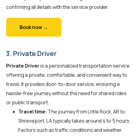
confirming all details with the service provider.
Book now →
3. Private Driver
Private Driver
is a personalized transportation service
offering a private, comfortable, and convenient way to
travel. It provides door-to-door service, ensuring a
hassle-free journey without the need for shared rides
or public transport.
Travel time:
The journey from Little Rock, AR to
Shreveport, LA typically takes around 4 to 5 hours.
Factors such as traffic conditions and weather