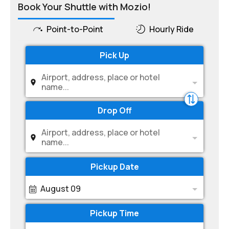
Book Your Shuttle with Mozio!
Point-to-Point
Hourly Ride
Pick Up
Airport, address, place or hotel
name...
Drop Off
Airport, address, place or hotel
name...
Pickup Date
August 09
Pickup Time