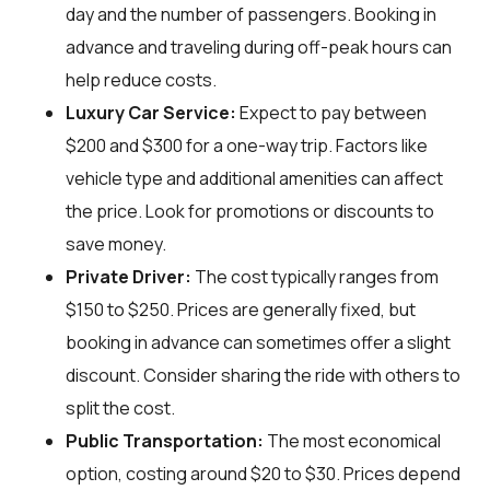
day and the number of passengers. Booking in
advance and traveling during off-peak hours can
help reduce costs.
Luxury Car Service:
Expect to pay between
$200 and $300 for a one-way trip. Factors like
vehicle type and additional amenities can affect
the price. Look for promotions or discounts to
save money.
Private Driver:
The cost typically ranges from
$150 to $250. Prices are generally fixed, but
booking in advance can sometimes offer a slight
discount. Consider sharing the ride with others to
split the cost.
Public Transportation:
The most economical
option, costing around $20 to $30. Prices depend