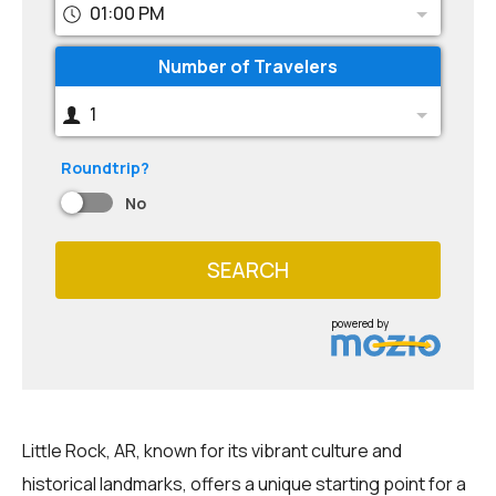
01:00 PM
Number of Travelers
1
Roundtrip?
No
SEARCH
powered by
Little Rock, AR, known for its vibrant culture and
historical landmarks, offers a unique starting point for a