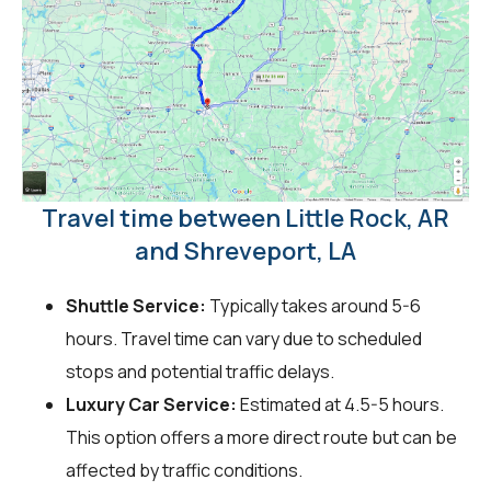
Travel time between Little Rock, AR
and Shreveport, LA
Shuttle Service:
Typically takes around 5-6
hours. Travel time can vary due to scheduled
stops and potential traffic delays.
Luxury Car Service:
Estimated at 4.5-5 hours.
This option offers a more direct route but can be
affected by traffic conditions.