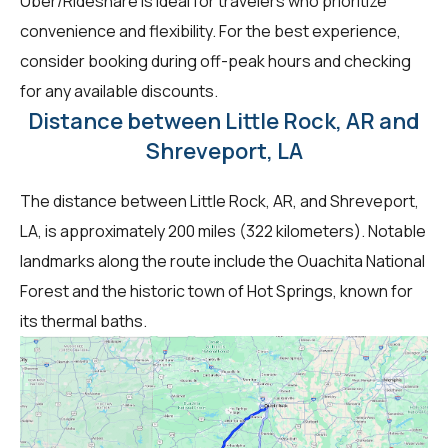
Uber/Rideshare is ideal for travelers who prioritize
convenience and flexibility. For the best experience,
consider booking during off-peak hours and checking
for any available discounts.
Distance between Little Rock, AR and
Shreveport, LA
The distance between Little Rock, AR, and Shreveport,
LA, is approximately 200 miles (322 kilometers). Notable
landmarks along the route include the Ouachita National
Forest and the historic town of Hot Springs, known for
its thermal baths.