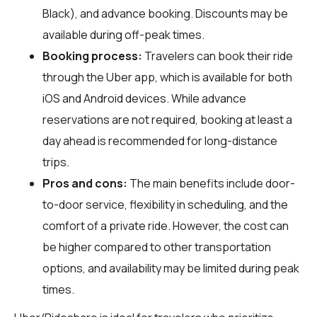
Black), and advance booking. Discounts may be
available during off-peak times.
Booking process:
Travelers can book their ride
through the Uber app, which is available for both
iOS and Android devices. While advance
reservations are not required, booking at least a
day ahead is recommended for long-distance
trips.
Pros and cons:
The main benefits include door-
to-door service, flexibility in scheduling, and the
comfort of a private ride. However, the cost can
be higher compared to other transportation
options, and availability may be limited during peak
times.