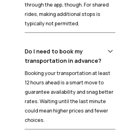
through the app, though. For shared
rides, making additional stops is
typically not permitted.
keyboard_arrow_down
Do I need to book my
transportation in advance?
Booking your transportation at least
12 hours ahead is a smart move to
guarantee availability and snag better
rates. Waiting until the last minute
could mean higher prices and fewer
choices.