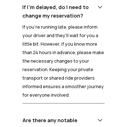
keyboard_arrow_down
If I'm delayed, do I need to
change my reservation?
If you're running late, please inform
your driver and they'll wait for you a
little bit. However, if you know more
than 24 hours in advance, please make
the necessary changes to your
reservation. Keeping your private
transport or shared ride providers
informed ensures a smoother journey
for everyone involved.
keyboard_arrow_down
Are there any notable