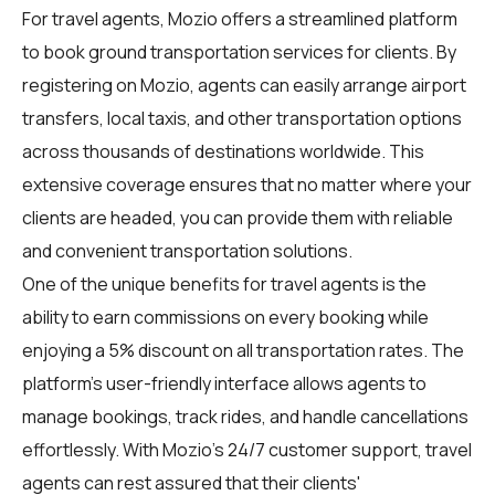
For
travel agents
, Mozio offers a streamlined platform
to book ground transportation services for clients. By
registering on Mozio, agents can easily arrange airport
transfers, local taxis, and other transportation options
across thousands of destinations worldwide. This
extensive coverage ensures that no matter where your
clients are headed, you can provide them with reliable
and convenient transportation solutions.
One of the unique benefits for
travel agents
is the
ability to earn commissions on every booking while
enjoying a 5% discount on all transportation rates. The
platform's user-friendly interface allows agents to
manage bookings, track rides, and handle cancellations
effortlessly. With Mozio's 24/7 customer support, travel
agents can rest assured that their clients'