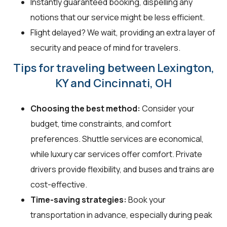
Instantly guaranteed booking, dispelling any
notions that our service might be less efficient.
Flight delayed? We wait, providing an extra layer of
security and peace of mind for travelers.
Tips for traveling between Lexington,
KY and Cincinnati, OH
Choosing the best method:
Consider your
budget, time constraints, and comfort
preferences. Shuttle services are economical,
while luxury car services offer comfort. Private
drivers provide flexibility, and buses and trains are
cost-effective.
Time-saving strategies:
Book your
transportation in advance, especially during peak