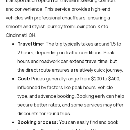
transportation option for travelers seeking comfort
and convenience. This service provides high-end
vehicles with professional chauffeurs, ensuring a
smooth and stylish journey from Lexington, KY to
Cincinnati, OH.
Travel time:
The trip typically takes around 1.5 to
2 hours, depending on traffic conditions. Peak
hours and roadwork can extend travel time, but
the direct route ensures a relatively quick journey.
Cost:
Prices generally range from $200 to $400,
influenced by factors like peak hours, vehicle
type, and advance booking. Booking early can help
secure better rates, and some services may offer
discounts for round trips.
Booking process:
You can easily find and book