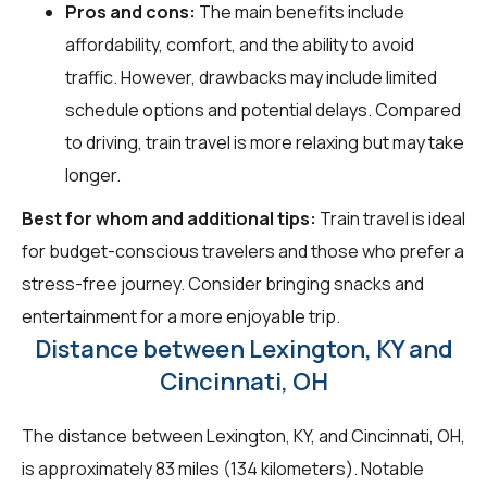
Pros and cons:
The main benefits include
affordability, comfort, and the ability to avoid
traffic. However, drawbacks may include limited
schedule options and potential delays. Compared
to driving, train travel is more relaxing but may take
longer.
Best for whom and additional tips:
Train travel is ideal
for budget-conscious travelers and those who prefer a
stress-free journey. Consider bringing snacks and
entertainment for a more enjoyable trip.
Distance between Lexington, KY and
Cincinnati, OH
The distance between Lexington, KY, and Cincinnati, OH,
is approximately 83 miles (134 kilometers). Notable