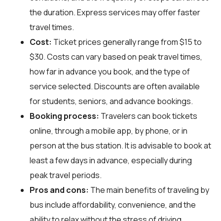
the duration. Express services may offer faster
travel times.
Cost:
Ticket prices generally range from $15 to
$30. Costs can vary based on peak travel times,
how far in advance you book, and the type of
service selected. Discounts are often available
for students, seniors, and advance bookings.
Booking process:
Travelers can book tickets
online, through a mobile app, by phone, or in
person at the bus station. It is advisable to book at
least a few days in advance, especially during
peak travel periods.
Pros and cons:
The main benefits of traveling by
bus include affordability, convenience, and the
ability to relax without the stress of driving.