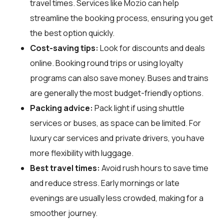
travel times. Services like Mozio can help
streamline the booking process, ensuring you get
the best option quickly.
Cost-saving tips:
Look for discounts and deals
online. Booking round trips or using loyalty
programs can also save money. Buses and trains
are generally the most budget-friendly options.
Packing advice:
Pack light if using shuttle
services or buses, as space can be limited. For
luxury car services and private drivers, you have
more flexibility with luggage.
Best travel times:
Avoid rush hours to save time
and reduce stress. Early mornings or late
evenings are usually less crowded, making for a
smoother journey.