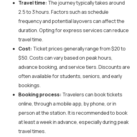
Travel time:
The journey typically takes around
2.5 to 3 hours. Factors such as schedule
frequency and potential layovers can affect the
duration. Opting for express services can reduce
travel time.
Cost:
Ticket prices generally range from $20 to
$50. Costs can vary based on peak hours,
advance booking, and service tiers. Discounts are
often available for students, seniors, and early
bookings.
Booking process:
Travelers can book tickets
online, through a mobile app, by phone, or in
person at the station. It is recommended to book
at least a week in advance, especially during peak
travel times.