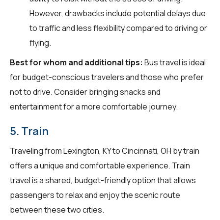
However, drawbacks include potential delays due
to traffic and less flexibility compared to driving or
flying.
Best for whom and additional tips:
Bus travel is ideal
for budget-conscious travelers and those who prefer
not to drive. Consider bringing snacks and
entertainment for a more comfortable journey.
5. Train
Traveling from Lexington, KY to Cincinnati, OH by train
offers a unique and comfortable experience. Train
travel is a shared, budget-friendly option that allows
passengers to relax and enjoy the scenic route
between these two cities.