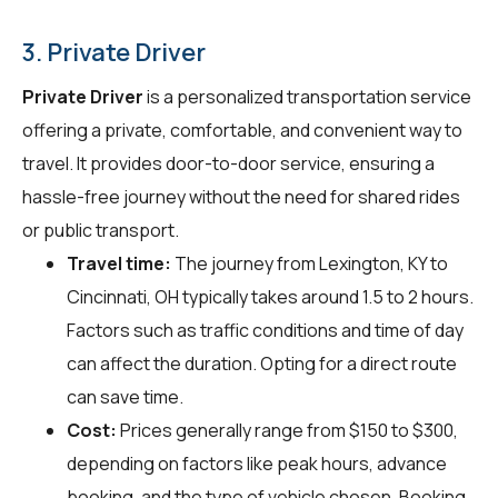
3. Private Driver
Private Driver
is a personalized transportation service
offering a private, comfortable, and convenient way to
travel. It provides door-to-door service, ensuring a
hassle-free journey without the need for shared rides
or public transport.
Travel time:
The journey from Lexington, KY to
Cincinnati, OH typically takes around 1.5 to 2 hours.
Factors such as traffic conditions and time of day
can affect the duration. Opting for a direct route
can save time.
Cost:
Prices generally range from $150 to $300,
depending on factors like peak hours, advance
booking, and the type of vehicle chosen. Booking