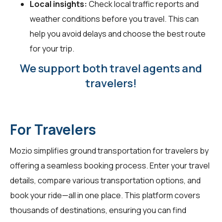
Local insights:
Check local traffic reports and
weather conditions before you travel. This can
help you avoid delays and choose the best route
for your trip.
We support both travel agents and
travelers!
For Travelers
Mozio simplifies ground transportation for
travelers
by
offering a seamless booking process. Enter your travel
details, compare various transportation options, and
book your ride—all in one place. This platform covers
thousands of destinations, ensuring you can find