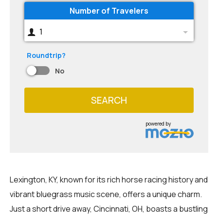
Number of Travelers
1
Roundtrip?
No
SEARCH
powered by
Lexington, KY, known for its rich horse racing history and
vibrant bluegrass music scene, offers a unique charm.
Just a short drive away, Cincinnati, OH, boasts a bustling