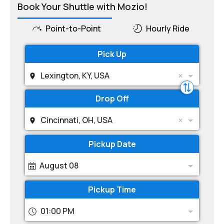
Book Your Shuttle with Mozio!
Point-to-Point
Hourly Ride
Pick Up
Lexington, KY, USA
Drop Off
Cincinnati, OH, USA
Pickup Date
August 08
Pickup Time
01:00 PM