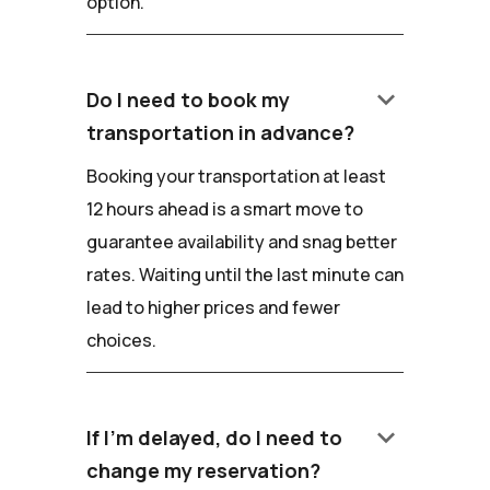
option.
keyboard_arrow_down
Do I need to book my
transportation in advance?
Booking your transportation at least
12 hours ahead is a smart move to
guarantee availability and snag better
rates. Waiting until the last minute can
lead to higher prices and fewer
choices.
keyboard_arrow_down
If I'm delayed, do I need to
change my reservation?