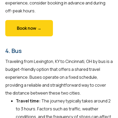
experience, consider booking in advance and during
off-peak hours.
Book now →
4. Bus
Traveling from Lexington, KY to Cincinnati, OH by bus is a
budget-friendly option that offers a shared travel
experience. Buses operate on a fixed schedule,
providing a reliable and straightforward way to cover
the distance between these two cities.
Travel time:
The journey typically takes around 2
to 3 hours. Factors such as traffic, weather
conditions, and the frequency of stops can affect