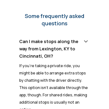
Some frequently asked
questions
keyboard_arrow_down
Can I make stops along the
way from Lexington, KY to
Cincinnati, OH?
If you're taking a private ride, you
might be able to arrange extra stops
by chatting with the driver directly.
This option isn't available through the
app, though. For shared rides, making
additional stops is usually not an