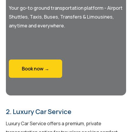
Your go-to ground transportation platform - Airport
Shuttles, Taxis, Buses, Transfers & Limousines,
anytime and everywhere.
Book now →
2. Luxury Car Service
Luxury Car Service offers a premium, private