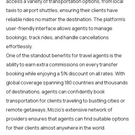
access a variety of transportation options, from local
taxis to airport shuttles, ensuring their clients have
reliable rides no matter the destination. The platform's
user-friendly interface allows agents to manage
bookings, track rides, and handle cancellations
effortlessly.
One of the standout benefits for
travel agents
is the
ability to earn extra commissions on every transfer
booking while enjoying a 5% discount on all rates. With
global coverage spanning 180 countries and thousands
of destinations, agents can confidently book
transportation for clients traveling to bustling cities or
remote getaways. Mozio's extensive network of
providers ensures that agents can find suitable options
for their clients almost anywhere in the world.