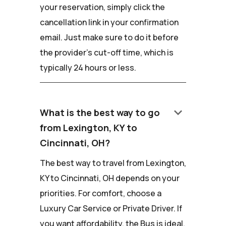
your reservation, simply click the
cancellation link in your confirmation
email. Just make sure to do it before
the provider's cut-off time, which is
typically 24 hours or less.
keyboard_arrow_down
What is the best way to go
from Lexington, KY to
Cincinnati, OH?
The best way to travel from Lexington,
KY to Cincinnati, OH depends on your
priorities. For comfort, choose a
Luxury Car Service or Private Driver. If
you want affordability, the Bus is ideal.