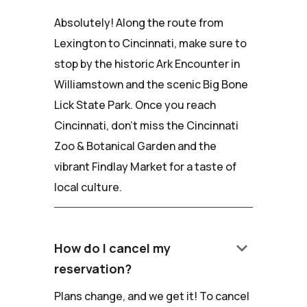
Absolutely! Along the route from
Lexington to Cincinnati, make sure to
stop by the historic Ark Encounter in
Williamstown and the scenic Big Bone
Lick State Park. Once you reach
Cincinnati, don't miss the Cincinnati
Zoo & Botanical Garden and the
vibrant Findlay Market for a taste of
local culture.
keyboard_arrow_down
How do I cancel my
reservation?
Plans change, and we get it! To cancel