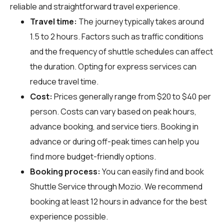
reliable and straightforward travel experience.
Travel time:
The journey typically takes around
1.5 to 2 hours. Factors such as traffic conditions
and the frequency of shuttle schedules can affect
the duration. Opting for express services can
reduce travel time.
Cost:
Prices generally range from $20 to $40 per
person. Costs can vary based on peak hours,
advance booking, and service tiers. Booking in
advance or during off-peak times can help you
find more budget-friendly options.
Booking process:
You can easily find and book
Shuttle Service through
Mozio
. We recommend
booking at least 12 hours in advance for the best
experience possible.