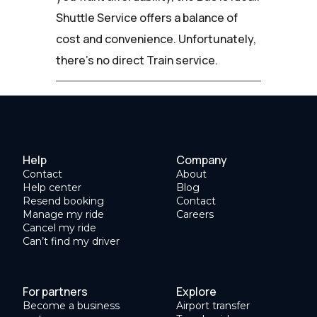
Shuttle Service offers a balance of
cost and convenience. Unfortunately,
there's no direct Train service.
Help
Company
Contact
About
Help center
Blog
Resend booking
Contact
Manage my ride
Careers
Cancel my ride
Can’t find my driver
For partners
Explore
Become a business
Airport transfer