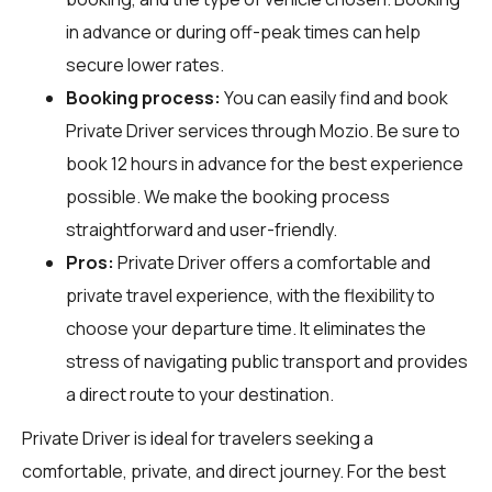
in advance or during off-peak times can help
secure lower rates.
Booking process:
You can easily find and book
Private Driver services through
Mozio
. Be sure to
book 12 hours in advance for the best experience
possible. We make the booking process
straightforward and user-friendly.
Pros:
Private Driver offers a comfortable and
private travel experience, with the flexibility to
choose your departure time. It eliminates the
stress of navigating public transport and provides
a direct route to your destination.
Private Driver is ideal for travelers seeking a
comfortable, private, and direct journey. For the best