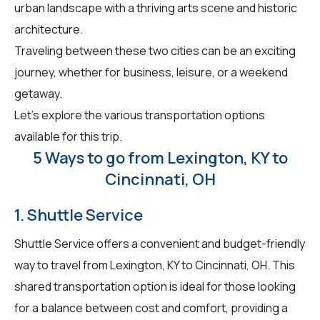
urban landscape with a thriving arts scene and historic
architecture.
Traveling between these two cities can be an exciting
journey, whether for business, leisure, or a weekend
getaway.
Let's explore the various transportation options
available for this trip.
5 Ways to go from Lexington, KY to
Cincinnati, OH
1. Shuttle Service
Shuttle Service offers a convenient and budget-friendly
way to travel from Lexington, KY to Cincinnati, OH. This
shared transportation option is ideal for those looking
for a balance between cost and comfort, providing a