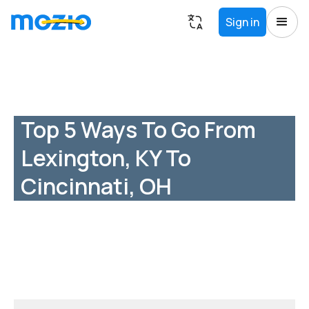
Sign in
Top 5 Ways To Go From
Lexington, KY To
Cincinnati, OH