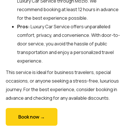
Luxury Car Service through
Mozio
. We
recommend booking at least 12 hours in advance
for the best experience possible.
Pros:
Luxury Car Service offers unparalleled
comfort, privacy, and convenience. With door-to-
door service, you avoid the hassle of public
transportation and enjoy a personalized travel
experience.
This service is ideal for business travelers, special
occasions, or anyone seeking a stress-free, luxurious
journey. For the best experience, consider booking in
advance and checking for any available discounts.
Book now →