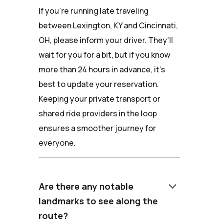
If you're running late traveling
between Lexington, KY and Cincinnati,
OH, please inform your driver. They'll
wait for you for a bit, but if you know
more than 24 hours in advance, it's
best to update your reservation.
Keeping your private transport or
shared ride providers in the loop
ensures a smoother journey for
everyone.
keyboard_arrow_down
Are there any notable
landmarks to see along the
route?