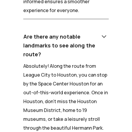
informed ensures a smoother
experience for everyone.
keyboard_arrow_down
Are there any notable
landmarks to see along the
route?
Absolutely! Along the route from
League City to Houston, you can stop
by the Space Center Houston for an
out-of-this-world experience. Once in
Houston, don't miss the Houston
Museum District, home to 19
museums, or take a leisurely stroll
through the beautiful Hermann Park.