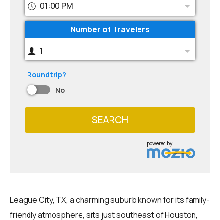
01:00 PM
Number of Travelers
1
Roundtrip?
No
SEARCH
powered by
League City, TX, a charming suburb known for its family-
friendly atmosphere, sits just southeast of Houston,