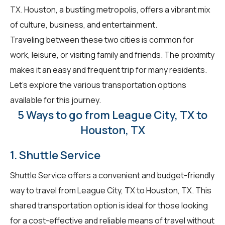
TX. Houston, a bustling metropolis, offers a vibrant mix
of culture, business, and entertainment.
Traveling between these two cities is common for
work, leisure, or visiting family and friends. The proximity
makes it an easy and frequent trip for many residents.
Let's explore the various transportation options
available for this journey.
5 Ways to go from League City, TX to
Houston, TX
1. Shuttle Service
Shuttle Service offers a convenient and budget-friendly
way to travel from League City, TX to Houston, TX. This
shared transportation option is ideal for those looking
for a cost-effective and reliable means of travel without