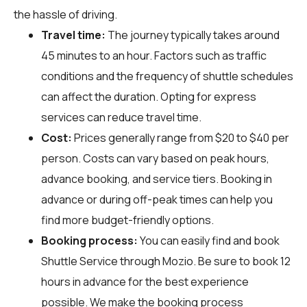
the hassle of driving.
Travel time:
The journey typically takes around
45 minutes to an hour. Factors such as traffic
conditions and the frequency of shuttle schedules
can affect the duration. Opting for express
services can reduce travel time.
Cost:
Prices generally range from $20 to $40 per
person. Costs can vary based on peak hours,
advance booking, and service tiers. Booking in
advance or during off-peak times can help you
find more budget-friendly options.
Booking process:
You can easily find and book
Shuttle Service through
Mozio
. Be sure to book 12
hours in advance for the best experience
possible. We make the booking process