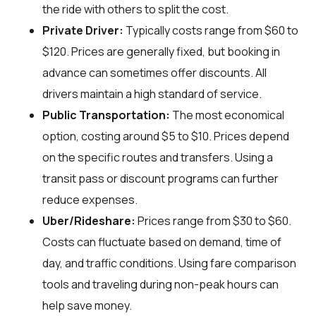
the ride with others to split the cost.
Private Driver:
Typically costs range from $60 to
$120. Prices are generally fixed, but booking in
advance can sometimes offer discounts. All
drivers maintain a high standard of service.
Public Transportation:
The most economical
option, costing around $5 to $10. Prices depend
on the specific routes and transfers. Using a
transit pass or discount programs can further
reduce expenses.
Uber/Rideshare:
Prices range from $30 to $60.
Costs can fluctuate based on demand, time of
day, and traffic conditions. Using fare comparison
tools and traveling during non-peak hours can
help save money.