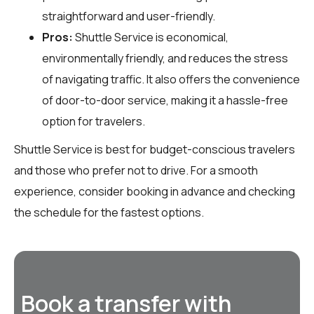
straightforward and user-friendly.
Pros:
Shuttle Service is economical,
environmentally friendly, and reduces the stress
of navigating traffic. It also offers the convenience
of door-to-door service, making it a hassle-free
option for travelers.
Shuttle Service is best for budget-conscious travelers
and those who prefer not to drive. For a smooth
experience, consider booking in advance and checking
the schedule for the fastest options.
Book a transfer with