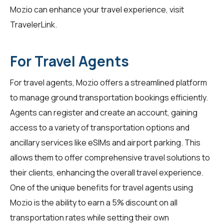
Mozio can enhance your travel experience, visit
TravelerLink
.
For Travel Agents
For
travel agents
, Mozio offers a streamlined platform
to manage ground transportation bookings efficiently.
Agents can register and create an account, gaining
access to a variety of transportation options and
ancillary services like eSIMs and airport parking. This
allows them to offer comprehensive travel solutions to
their clients, enhancing the overall travel experience.
One of the unique benefits for travel agents using
Mozio is the ability to earn a 5% discount on all
transportation rates while setting their own