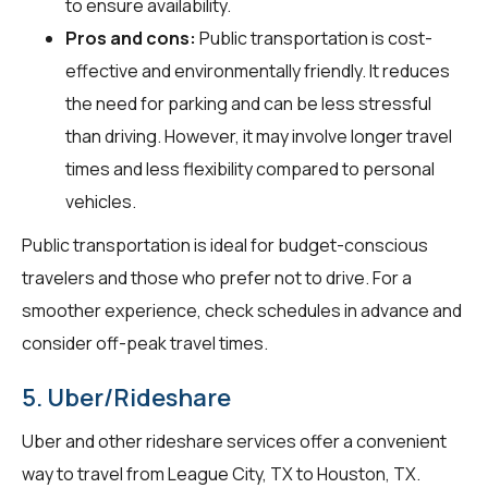
to ensure availability.
Pros and cons:
Public transportation is cost-
effective and environmentally friendly. It reduces
the need for parking and can be less stressful
than driving. However, it may involve longer travel
times and less flexibility compared to personal
vehicles.
Public transportation is ideal for budget-conscious
travelers and those who prefer not to drive. For a
smoother experience, check schedules in advance and
consider off-peak travel times.
5. Uber/Rideshare
Uber and other rideshare services offer a convenient
way to travel from League City, TX to Houston, TX.