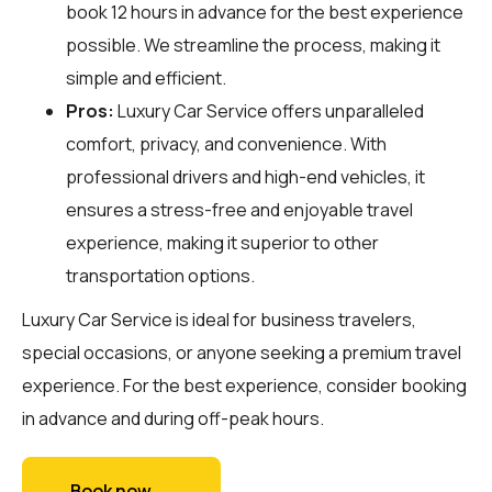
book 12 hours in advance for the best experience
possible. We streamline the process, making it
simple and efficient.
Pros:
Luxury Car Service offers unparalleled
comfort, privacy, and convenience. With
professional drivers and high-end vehicles, it
ensures a stress-free and enjoyable travel
experience, making it superior to other
transportation options.
Luxury Car Service is ideal for business travelers,
special occasions, or anyone seeking a premium travel
experience. For the best experience, consider booking
in advance and during off-peak hours.
Book now →