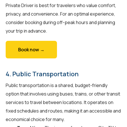
Private Driver is best for travelers who value comfort,
privacy, and convenience. For an optimal experience,
consider booking during off-peak hours and planning
your trip in advance.
Book now →
4. Public Transportation
Public transportation is a shared, budget-friendly
option that involves using buses, trains, or other transit
services to travel between locations. It operates on
fixed schedules and routes, making it an accessible and
economical choice for many.