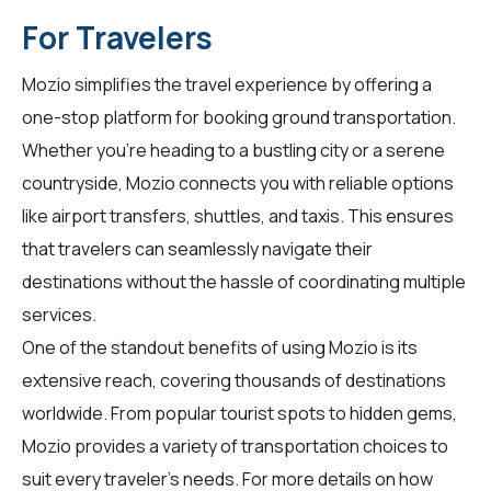
For Travelers
Mozio simplifies the travel experience by offering a
one-stop platform for booking ground transportation.
Whether you're heading to a bustling city or a serene
countryside, Mozio connects you with reliable options
like airport transfers, shuttles, and taxis. This ensures
that travelers can seamlessly navigate their
destinations without the hassle of coordinating multiple
services.
One of the standout benefits of using Mozio is its
extensive reach, covering thousands of destinations
worldwide. From popular tourist spots to hidden gems,
Mozio provides a variety of transportation choices to
suit every traveler's needs. For more details on how