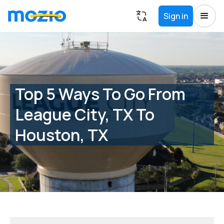
Sign in
Top 5 Ways To Go From
League City, TX To
Houston, TX