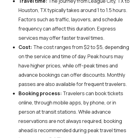
Travel time:
The journey from League City, TX to
Houston, TX typically takes around 1 to 1.5 hours.
Factors such as traffic, layovers, and schedule
frequency can affect this duration. Express
services may offer faster travel times.
Cost:
The cost ranges from $2 to $5, depending
on the service and time of day. Peak hours may
have higher prices, while off-peak times and
advance bookings can offer discounts. Monthly
passes are also available for frequent travelers.
Booking process:
Travelers can book tickets
online, through mobile apps, by phone, or in
person at transit stations. While advance
reservations are not always required, booking
ahead is recommended during peak travel times