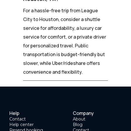
For a hassle-free trip from League
City to Houston, consider a shuttle
service for affordability, a luxury car
service for comfort, or a private driver
for personalized travel. Public
transportation is budget-friendly but
slower, while Uber/rideshare offers
convenience and flexibility.
Help
Company
Contact
About
Help center
Blog
Resend booking
Contact