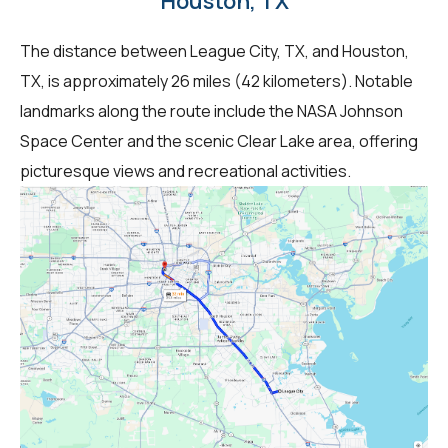
Houston, TX
The distance between League City, TX, and Houston,
TX, is approximately 26 miles (42 kilometers). Notable
landmarks along the route include the NASA Johnson
Space Center and the scenic Clear Lake area, offering
picturesque views and recreational activities.