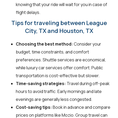
knowing that your ride will wait for you in case of
flight delays.
Tips for traveling between League
City, TX and Houston, TX
Choosing the best method:
Consider your
budget, time constraints, and comfort
preferences. Shuttle services are economical,
while luxury car services offer comfort. Public
transportation is cost-effective but slower.
Time-saving strategies:
Travel during off-peak
hours to avoid traffic. Early mornings and late
evenings are generally less congested.
Cost-saving tips:
Book in advance and compare
prices on platforms like Mozio. Group travel can