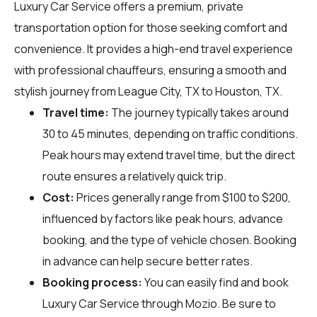
Luxury Car Service offers a premium, private
transportation option for those seeking comfort and
convenience. It provides a high-end travel experience
with professional chauffeurs, ensuring a smooth and
stylish journey from League City, TX to Houston, TX.
Travel time:
The journey typically takes around
30 to 45 minutes, depending on traffic conditions.
Peak hours may extend travel time, but the direct
route ensures a relatively quick trip.
Cost:
Prices generally range from $100 to $200,
influenced by factors like peak hours, advance
booking, and the type of vehicle chosen. Booking
in advance can help secure better rates.
Booking process:
You can easily find and book
Luxury Car Service through
Mozio
. Be sure to