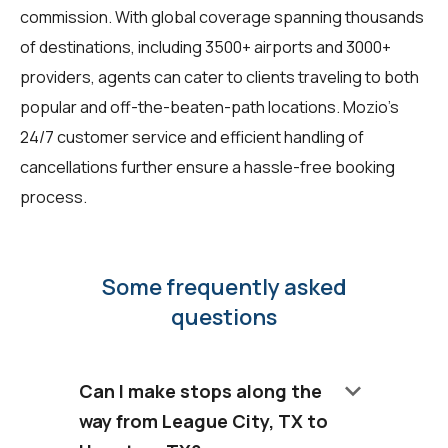
commission. With global coverage spanning thousands
of destinations, including 3500+ airports and 3000+
providers, agents can cater to clients traveling to both
popular and off-the-beaten-path locations. Mozio's
24/7 customer service and efficient handling of
cancellations further ensure a hassle-free booking
process.
Some frequently asked
questions
keyboard_arrow_down
Can I make stops along the
way from League City, TX to