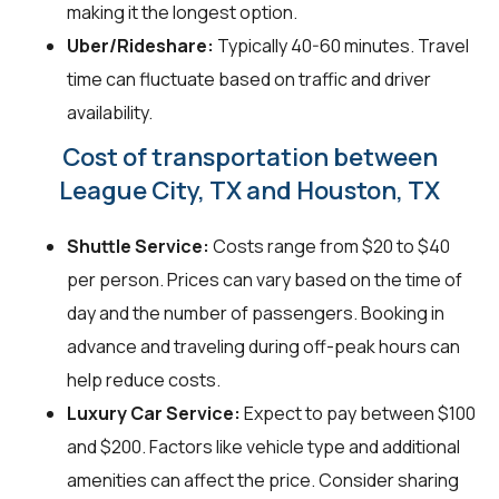
making it the longest option.
Uber/Rideshare:
Typically 40-60 minutes. Travel
time can fluctuate based on traffic and driver
availability.
Cost of transportation between
League City, TX and Houston, TX
Shuttle Service:
Costs range from $20 to $40
per person. Prices can vary based on the time of
day and the number of passengers. Booking in
advance and traveling during off-peak hours can
help reduce costs.
Luxury Car Service:
Expect to pay between $100
and $200. Factors like vehicle type and additional
amenities can affect the price. Consider sharing