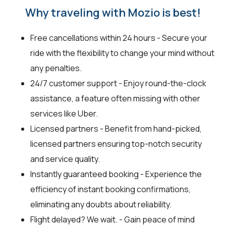
Why traveling with Mozio is best!
Free cancellations within 24 hours - Secure your
ride with the flexibility to change your mind without
any penalties.
24/7 customer support - Enjoy round-the-clock
assistance, a feature often missing with other
services like Uber.
Licensed partners - Benefit from hand-picked,
licensed partners ensuring top-notch security
and service quality.
Instantly guaranteed booking - Experience the
efficiency of instant booking confirmations,
eliminating any doubts about reliability.
Flight delayed? We wait. - Gain peace of mind