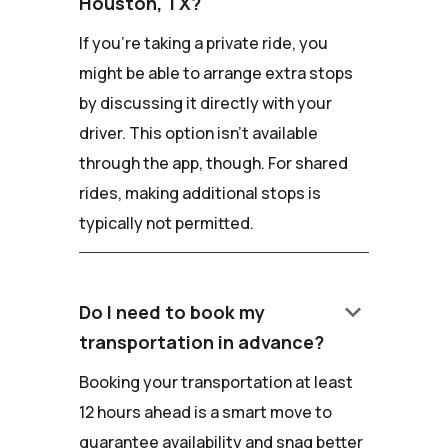
Houston, TX?
If you're taking a private ride, you
might be able to arrange extra stops
by discussing it directly with your
driver. This option isn't available
through the app, though. For shared
rides, making additional stops is
typically not permitted.
keyboard_arrow_down
Do I need to book my
transportation in advance?
Booking your transportation at least
12 hours ahead is a smart move to
guarantee availability and snag better