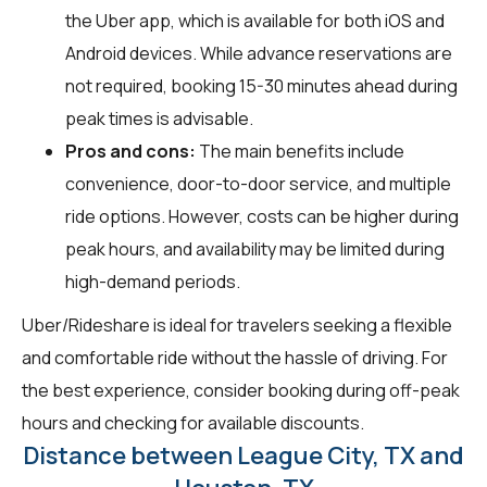
the Uber app, which is available for both iOS and
Android devices. While advance reservations are
not required, booking 15-30 minutes ahead during
peak times is advisable.
Pros and cons:
The main benefits include
convenience, door-to-door service, and multiple
ride options. However, costs can be higher during
peak hours, and availability may be limited during
high-demand periods.
Uber/Rideshare is ideal for travelers seeking a flexible
and comfortable ride without the hassle of driving. For
the best experience, consider booking during off-peak
hours and checking for available discounts.
Distance between League City, TX and