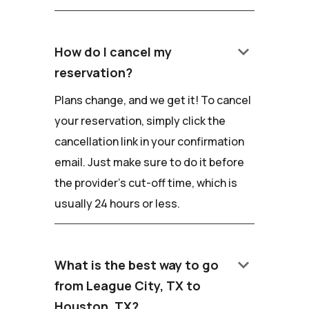
keyboard_arrow_down
How do I cancel my
reservation?
Plans change, and we get it! To cancel
your reservation, simply click the
cancellation link in your confirmation
email. Just make sure to do it before
the provider's cut-off time, which is
usually 24 hours or less.
keyboard_arrow_down
What is the best way to go
from League City, TX to
Houston, TX?