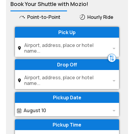
Book Your Shuttle with Mozio!
Point-to-Point
Hourly Ride
Pick Up
Airport, address, place or hotel
name...
Drop Off
Airport, address, place or hotel
name...
Pickup Date
August 10
Pickup Time