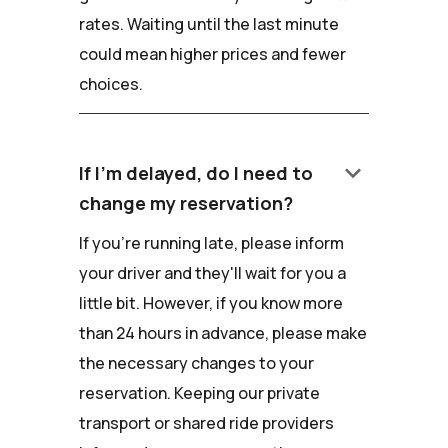
rates. Waiting until the last minute
could mean higher prices and fewer
choices.
keyboard_arrow_down
If I'm delayed, do I need to
change my reservation?
If you're running late, please inform
your driver and they'll wait for you a
little bit. However, if you know more
than 24 hours in advance, please make
the necessary changes to your
reservation. Keeping our private
transport or shared ride providers