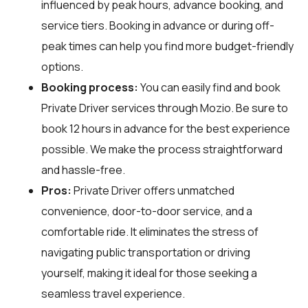
influenced by peak hours, advance booking, and
service tiers. Booking in advance or during off-
peak times can help you find more budget-friendly
options.
Booking process:
You can easily find and book
Private Driver services through
Mozio
. Be sure to
book 12 hours in advance for the best experience
possible. We make the process straightforward
and hassle-free.
Pros:
Private Driver offers unmatched
convenience, door-to-door service, and a
comfortable ride. It eliminates the stress of
navigating public transportation or driving
yourself, making it ideal for those seeking a
seamless travel experience.