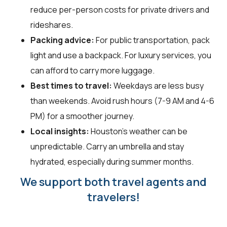
reduce per-person costs for private drivers and
rideshares.
Packing advice:
For public transportation, pack
light and use a backpack. For luxury services, you
can afford to carry more luggage.
Best times to travel:
Weekdays are less busy
than weekends. Avoid rush hours (7-9 AM and 4-6
PM) for a smoother journey.
Local insights:
Houston's weather can be
unpredictable. Carry an umbrella and stay
hydrated, especially during summer months.
We support both travel agents and
travelers!