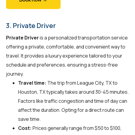
3. Private Driver
Private Driver
is a personalized transportation service
offering a private, comfortable, and convenient way to
travel. It provides a luxury experience tailored to your
schedule and preferences, ensuring a stress-free
journey.
Travel time:
The trip from League City, TX to
Houston, TX typically takes around 30-45 minutes.
Factors like traffic congestion and time of day can
affect the duration. Opting for a direct route can
save time.
Cost:
Prices generally range from $50 to $100,