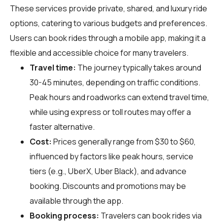
These services provide private, shared, and luxury ride
options, catering to various budgets and preferences.
Users can book rides through a mobile app, making it a
flexible and accessible choice for many travelers.
Travel time:
The journey typically takes around
30-45 minutes, depending on traffic conditions.
Peak hours and roadworks can extend travel time,
while using express or toll routes may offer a
faster alternative.
Cost:
Prices generally range from $30 to $60,
influenced by factors like peak hours, service
tiers (e.g., UberX, Uber Black), and advance
booking. Discounts and promotions may be
available through the app.
Booking process:
Travelers can book rides via