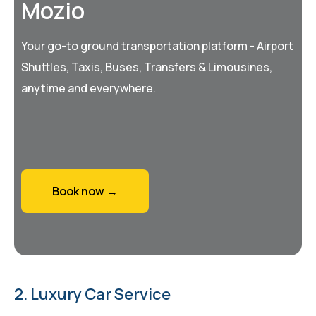
Mozio
Your go-to ground transportation platform - Airport
Shuttles, Taxis, Buses, Transfers & Limousines,
anytime and everywhere.
Book now →
2. Luxury Car Service