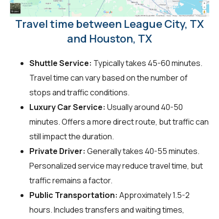
Travel time between League City, TX
and Houston, TX
Shuttle Service:
Typically takes 45-60 minutes.
Travel time can vary based on the number of
stops and traffic conditions.
Luxury Car Service:
Usually around 40-50
minutes. Offers a more direct route, but traffic can
still impact the duration.
Private Driver:
Generally takes 40-55 minutes.
Personalized service may reduce travel time, but
traffic remains a factor.
Public Transportation:
Approximately 1.5-2
hours. Includes transfers and waiting times,