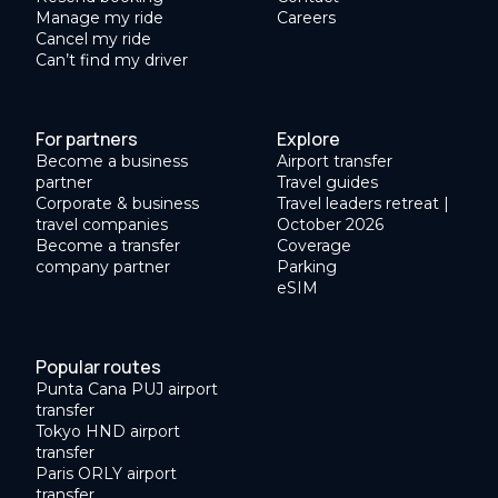
Manage my ride
Careers
Cancel my ride
Can’t find my driver
For partners
Explore
Become a business
Airport transfer
partner
Travel guides
Corporate & business
Travel leaders retreat |
travel companies
October 2026
Become a transfer
Coverage
company partner
Parking
eSIM
Popular routes
Punta Cana PUJ airport
transfer
Tokyo HND airport
transfer
Paris ORLY airport
transfer