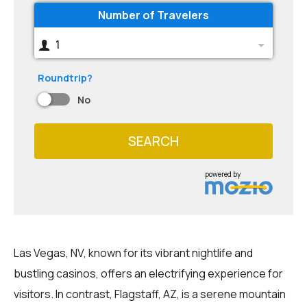
Number of Travelers
1
Roundtrip?
No
SEARCH
powered by
Las Vegas, NV, known for its vibrant nightlife and
bustling casinos, offers an electrifying experience for
visitors. In contrast, Flagstaff, AZ, is a serene mountain