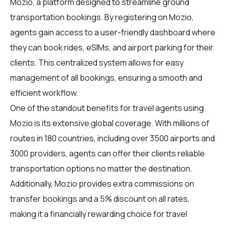
Mozio
, a platform designed to streamline ground
transportation bookings. By registering on Mozio,
agents gain access to a user-friendly dashboard where
they can book rides, eSIMs, and airport parking for their
clients. This centralized system allows for easy
management of all bookings, ensuring a smooth and
efficient workflow.
One of the standout benefits for travel agents using
Mozio is its extensive global coverage. With millions of
routes in 180 countries, including over 3500 airports and
3000 providers, agents can offer their clients reliable
transportation options no matter the destination.
Additionally, Mozio provides extra commissions on
transfer bookings and a 5% discount on all rates,
making it a financially rewarding choice for travel