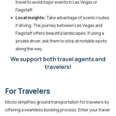
travel to avoid major events in Las Vegas or
Flagstaff.
Local insights:
Take advantage of scenic routes
if driving. The journey between Las Vegas and
Flagstaff offers beautiful landscapes. If using a
private driver, ask them to stop at notable spots
along the way.
We support both travel agents and
travelers!
For Travelers
Mozio simplifies ground transportation for
travelers
by
offering a seamless booking process. Enter your travel