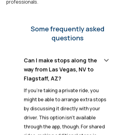
professionals.
Some frequently asked
questions
keyboard_arrow_down
Can I make stops along the
way from Las Vegas, NV to
Flagstaff, AZ?
If you're taking a private ride, you
might be able to arrange extra stops
by discussing it directly with your
driver. This option isn't available
through the app, though. For shared