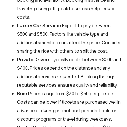
booking and availability. Booking in advance and
traveling during off-peak hours can help reduce
costs.
Luxury Car Service:
Expect to pay between
$300 and $500. Factors like vehicle type and
additional amenities can affect the price. Consider
sharing the ride with others to split the cost.
Private Driver:
Typically costs between $200 and
$400. Prices depend on the distance and any
additional services requested. Booking through
reputable services ensures quality and reliability.
Bus:
Prices range from $30 to $50 per person.
Costs can be lower if tickets are purchased well in
advance or during promotional periods. Look for
discount programs or travel during weekdays.