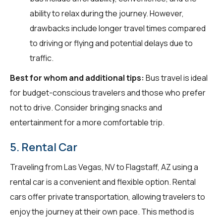
ability to relax during the journey. However,
drawbacks include longer travel times compared
to driving or flying and potential delays due to
traffic.
Best for whom and additional tips:
Bus travel is ideal
for budget-conscious travelers and those who prefer
not to drive. Consider bringing snacks and
entertainment for a more comfortable trip.
5. Rental Car
Traveling from Las Vegas, NV to Flagstaff, AZ using a
rental car is a convenient and flexible option. Rental
cars offer private transportation, allowing travelers to
enjoy the journey at their own pace. This method is