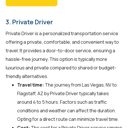
3. Private Driver
Private Driver is a personalized transportation service
offering a private, comfortable, and convenient way to
travel. It provides a door-to-door service, ensuring a
hassle-free journey. This option is typically more
luxurious and private compared to shared or budget-
friendly alternatives.
Travel time:
The journey from Las Vegas, NV to
Flagstaff, AZ by Private Driver typically takes
around 4 to 5 hours. Factors such as traffic
conditions and weather can affect the duration.
Opting for a direct route can minimize travel time.
Cost:
The cost for a Private Driver service ranges