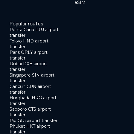
eSIM
Popular routes
Punta Cana PUJ airport
transfer
Tokyo HND airport
transfer
Paris ORLY airport
transfer
Dubai DXB airport
transfer
Singapore SIN airport
transfer
Cancun CUN airport
transfer
Hurghada HRG airport
transfer
Sapporo CTS airport
transfer
Rio GIG airport transfer
Phuket HKT airport
transfer