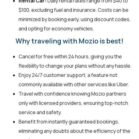
Rental Car:
Daily rental rates range from $40 to
$100, excluding fuel and insurance. Costs can be
minimized by booking early, using discount codes,
and opting for economy vehicles.
Why traveling with Mozio is best!
Cancel for free within 24 hours, giving you the
flexibility to change your plans without any hassle.
Enjoy 24/7 customer support, a feature not
commonly available with other services like Uber.
Travel with confidence knowing Mozio partners
only with licensed providers, ensuring top-notch
service and safety.
Benefit from instantly guaranteed bookings,
eliminating any doubts about the efficiency of the