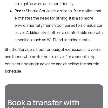
straightforward and user-friendly.
Pros:
Shuttle Service is a stress-free option that
eliminates the need for driving. It is also more
environmentally friendly compared to individual car
travel. Additionally, it offers a comfortable ride with
amenities such as Wi-Fi and reclining seats.
Shuttle Service is best for budget-conscious travelers
and those who prefer not to drive. For a smooth trip,
consider booking in advance and checking the shuttle
schedule.
Book a transfer with