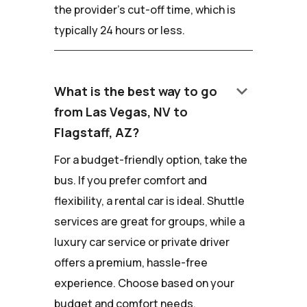
the provider's cut-off time, which is
typically 24 hours or less.
keyboard_arrow_down
What is the best way to go
from Las Vegas, NV to
Flagstaff, AZ?
For a budget-friendly option, take the
bus. If you prefer comfort and
flexibility, a rental car is ideal. Shuttle
services are great for groups, while a
luxury car service or private driver
offers a premium, hassle-free
experience. Choose based on your
budget and comfort needs.