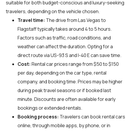
suitable for both budget-conscious and luxury-seeking
travelers, depending on the vehicle chosen.
Travel time:
The drive from Las Vegas to
Flagstaff typically takes around 4 to 5 hours.
Factors such as traffic, road conditions, and
weather can affect the duration. Opting for a
direct route via US-93 S and I-40 E can save time.
Cost:
Rental car prices range from $50 to $150
per day, depending on the car type, rental
company, and booking time. Prices may be higher
during peak travel seasons or if booked last
minute. Discounts are often available for early
bookings or extended rentals.
Booking process:
Travelers can book rental cars
online, through mobile apps, by phone, or in