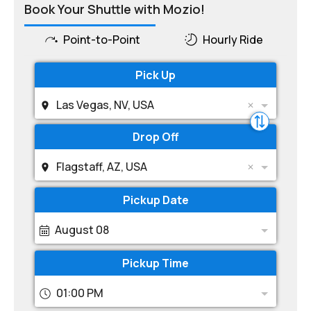
Book Your Shuttle with Mozio!
Point-to-Point
Hourly Ride
Pick Up
Las Vegas, NV, USA
Drop Off
Flagstaff, AZ, USA
Pickup Date
August 08
Pickup Time
01:00 PM