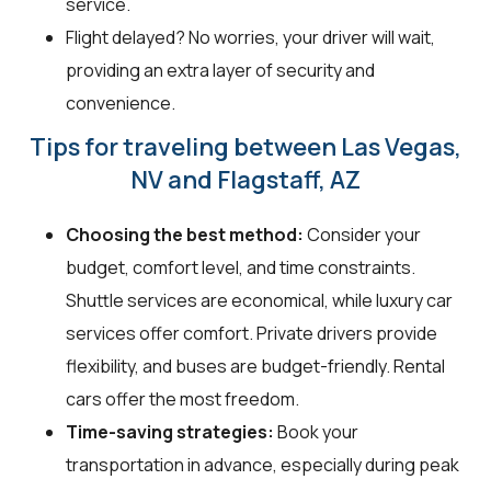
service.
Flight delayed? No worries, your driver will wait,
providing an extra layer of security and
convenience.
Tips for traveling between Las Vegas,
NV and Flagstaff, AZ
Choosing the best method:
Consider your
budget, comfort level, and time constraints.
Shuttle services are economical, while luxury car
services offer comfort. Private drivers provide
flexibility, and buses are budget-friendly. Rental
cars offer the most freedom.
Time-saving strategies:
Book your
transportation in advance, especially during peak