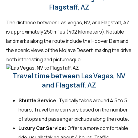
Flagstaff, AZ
The distance between Las Vegas, NV, and Flagstaff, AZ,
is approximately 250 miles (402 kilometers). Notable
landmarks along the route include the Hoover Dam and
the scenic views of the Mojave Desert, making the drive
both interesting and picturesque.
Travel time between Las Vegas, NV
and Flagstaff, AZ
Shuttle Service:
Typically takes around 4.5 to 5
hours. Travel time can vary based on the number
of stops and passenger pickups along the route.
Luxury Car Service:
Offers a more comfortable
ride, usually taking about 4 hours. Traffic