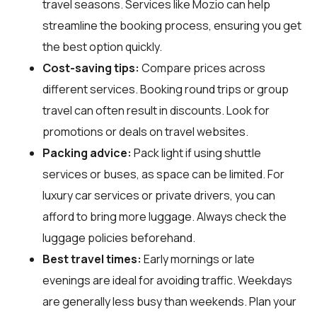
travel seasons. Services like Mozio can help
streamline the booking process, ensuring you get
the best option quickly.
Cost-saving tips:
Compare prices across
different services. Booking round trips or group
travel can often result in discounts. Look for
promotions or deals on travel websites.
Packing advice:
Pack light if using shuttle
services or buses, as space can be limited. For
luxury car services or private drivers, you can
afford to bring more luggage. Always check the
luggage policies beforehand.
Best travel times:
Early mornings or late
evenings are ideal for avoiding traffic. Weekdays
are generally less busy than weekends. Plan your