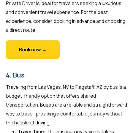
Private Driver is ideal for travelers seeking a luxurious
and convenient travel experience. For the best
experience, consider booking in advance and choosing
a direct route.
Book now →
4. Bus
Traveling from Las Vegas, NV to Flagstaff, AZ by bus is a
budget-friendly option that offers shared
transportation. Buses are a reliable and straightforward
way to travel, providing a comfortable journey without
the hassle of driving.
Travel time:
The bus journey typically takes