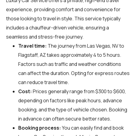
Luxury Car Service offers a private, high-end travel
experience, providing comfort and convenience for
those looking to travel in style. This service typically
includes a chauffeur-driven vehicle, ensuring a
seamless and stress-free journey.
Travel time:
The journey from Las Vegas, NV to
Flagstaff, AZ takes approximately 4 to 5 hours.
Factors such as traffic and weather conditions
can affect the duration. Opting for express routes
can reduce travel time.
Cost:
Prices generally range from $300 to $600,
depending on factors like peak hours, advance
booking, and the type of vehicle chosen. Booking
in advance can often secure better rates.
Booking process:
You can easily find and book