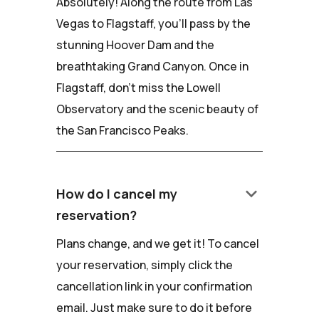
Absolutely! Along the route from Las
Vegas to Flagstaff, you'll pass by the
stunning Hoover Dam and the
breathtaking Grand Canyon. Once in
Flagstaff, don't miss the Lowell
Observatory and the scenic beauty of
the San Francisco Peaks.
keyboard_arrow_down
How do I cancel my
reservation?
Plans change, and we get it! To cancel
your reservation, simply click the
cancellation link in your confirmation
email. Just make sure to do it before