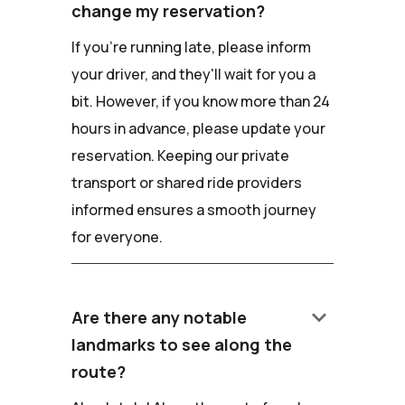
change my reservation?
If you're running late, please inform
your driver, and they'll wait for you a
bit. However, if you know more than 24
hours in advance, please update your
reservation. Keeping our private
transport or shared ride providers
informed ensures a smooth journey
for everyone.
keyboard_arrow_down
Are there any notable
landmarks to see along the
route?