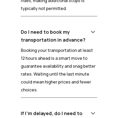
rides, making additional stops is
typically not permitted.
keyboard_arrow_down
Do I need to book my
transportation in advance?
Booking your transportation at least
12 hours ahead is a smart move to
guarantee availability and snag better
rates. Waiting until the last minute
could mean higher prices and fewer
choices.
keyboard_arrow_down
If I'm delayed, do I need to