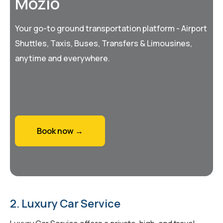
Mozio
Your go-to ground transportation platform - Airport
Shuttles, Taxis, Buses, Transfers & Limousines,
anytime and everywhere.
Book now →
2. Luxury Car Service