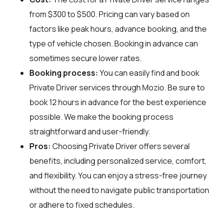
from $300 to $500. Pricing can vary based on
factors like peak hours, advance booking, and the
type of vehicle chosen. Booking in advance can
sometimes secure lower rates.
Booking process:
You can easily find and book
Private Driver services through
Mozio
. Be sure to
book 12 hours in advance for the best experience
possible. We make the booking process
straightforward and user-friendly.
Pros:
Choosing Private Driver offers several
benefits, including personalized service, comfort,
and flexibility. You can enjoy a stress-free journey
without the need to navigate public transportation
or adhere to fixed schedules.