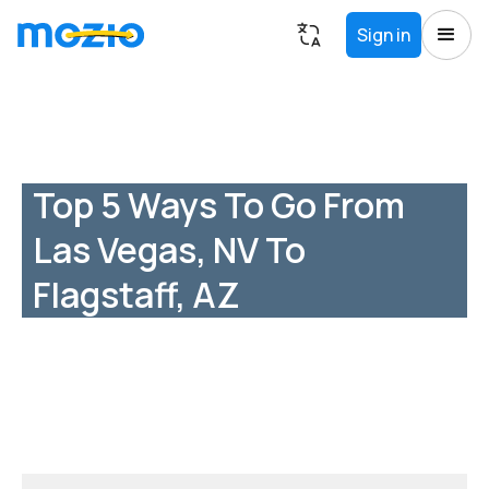
Sign in
Top 5 Ways To Go From
Las Vegas, NV To
Flagstaff, AZ