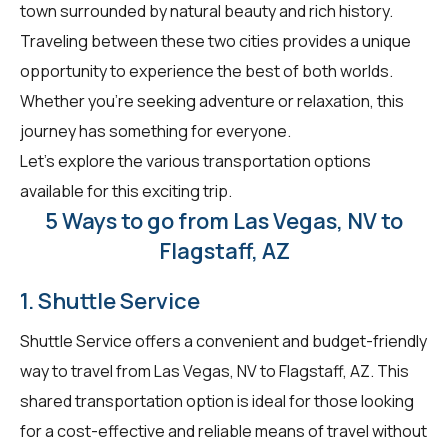
town surrounded by natural beauty and rich history.
Traveling between these two cities provides a unique
opportunity to experience the best of both worlds.
Whether you're seeking adventure or relaxation, this
journey has something for everyone.
Let's explore the various transportation options
available for this exciting trip.
5 Ways to go from Las Vegas, NV to
Flagstaff, AZ
1. Shuttle Service
Shuttle Service offers a convenient and budget-friendly
way to travel from Las Vegas, NV to Flagstaff, AZ. This
shared transportation option is ideal for those looking
for a cost-effective and reliable means of travel without