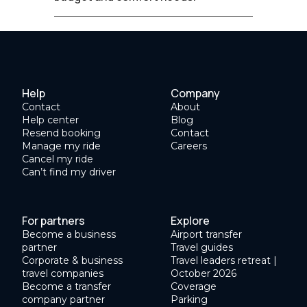
Help
Company
Contact
About
Help center
Blog
Resend booking
Contact
Manage my ride
Careers
Cancel my ride
Can’t find my driver
For partners
Explore
Become a business
Airport transfer
partner
Travel guides
Corporate & business
Travel leaders retreat |
travel companies
October 2026
Become a transfer
Coverage
company partner
Parking