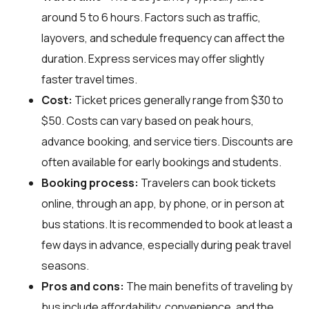
around 5 to 6 hours. Factors such as traffic,
layovers, and schedule frequency can affect the
duration. Express services may offer slightly
faster travel times.
Cost:
Ticket prices generally range from $30 to
$50. Costs can vary based on peak hours,
advance booking, and service tiers. Discounts are
often available for early bookings and students.
Booking process:
Travelers can book tickets
online, through an app, by phone, or in person at
bus stations. It is recommended to book at least a
few days in advance, especially during peak travel
seasons.
Pros and cons:
The main benefits of traveling by
bus include affordability, convenience, and the