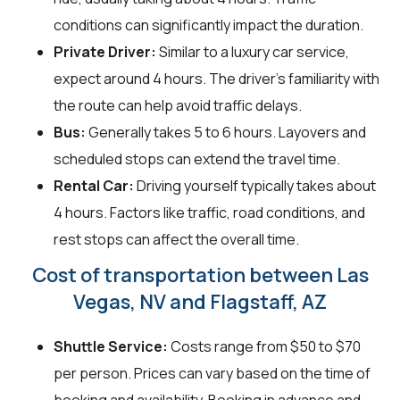
conditions can significantly impact the duration.
Private Driver:
Similar to a luxury car service,
expect around 4 hours. The driver's familiarity with
the route can help avoid traffic delays.
Bus:
Generally takes 5 to 6 hours. Layovers and
scheduled stops can extend the travel time.
Rental Car:
Driving yourself typically takes about
4 hours. Factors like traffic, road conditions, and
rest stops can affect the overall time.
Cost of transportation between Las
Vegas, NV and Flagstaff, AZ
Shuttle Service:
Costs range from $50 to $70
per person. Prices can vary based on the time of