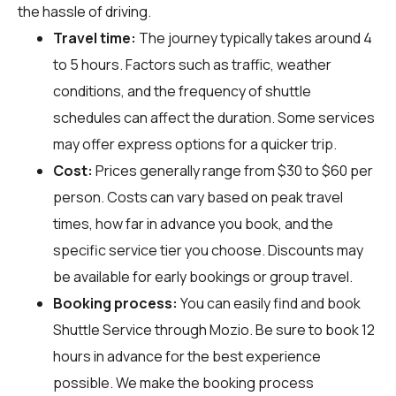
the hassle of driving.
Travel time:
The journey typically takes around 4
to 5 hours. Factors such as traffic, weather
conditions, and the frequency of shuttle
schedules can affect the duration. Some services
may offer express options for a quicker trip.
Cost:
Prices generally range from $30 to $60 per
person. Costs can vary based on peak travel
times, how far in advance you book, and the
specific service tier you choose. Discounts may
be available for early bookings or group travel.
Booking process:
You can easily find and book
Shuttle Service through
Mozio
. Be sure to book 12
hours in advance for the best experience
possible. We make the booking process