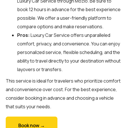
Luxury Car Service through
Mozio
. Be sure to
book 12 hours in advance for the best experience
possible. We offer a user-friendly platform to
compare options and make reservations.
Pros:
Luxury Car Service offers unparalleled
comfort, privacy, and convenience. You can enjoy
personalized service, flexible scheduling, and the
ability to travel directly to your destination without
layovers or transfers.
This service is ideal for travelers who prioritize comfort
and convenience over cost. For the best experience,
consider booking in advance and choosing a vehicle
that suits your needs.
Book now →