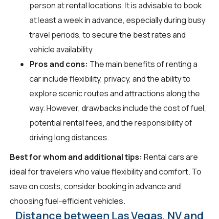
person at rental locations. It is advisable to book
at least a week in advance, especially during busy
travel periods, to secure the best rates and
vehicle availability.
Pros and cons:
The main benefits of renting a
car include flexibility, privacy, and the ability to
explore scenic routes and attractions along the
way. However, drawbacks include the cost of fuel,
potential rental fees, and the responsibility of
driving long distances.
Best for whom and additional tips:
Rental cars are
ideal for travelers who value flexibility and comfort. To
save on costs, consider booking in advance and
choosing fuel-efficient vehicles.
Distance between Las Vegas, NV and