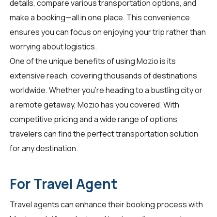
details, compare various transportation options, and
make a booking—all in one place. This convenience
ensures you can focus on enjoying your trip rather than
worrying about logistics.
One of the unique benefits of using Mozio is its
extensive reach, covering thousands of destinations
worldwide. Whether you're heading to a bustling city or
a remote getaway, Mozio has you covered. With
competitive pricing and a wide range of options,
travelers can find the perfect transportation solution
for any destination.
For Travel Agent
Travel agents can enhance their booking process with