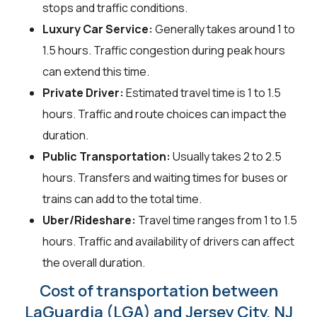
stops and traffic conditions.
Luxury Car Service:
Generally takes around 1 to
1.5 hours. Traffic congestion during peak hours
can extend this time.
Private Driver:
Estimated travel time is 1 to 1.5
hours. Traffic and route choices can impact the
duration.
Public Transportation:
Usually takes 2 to 2.5
hours. Transfers and waiting times for buses or
trains can add to the total time.
Uber/Rideshare:
Travel time ranges from 1 to 1.5
hours. Traffic and availability of drivers can affect
the overall duration.
Cost of transportation between
LaGuardia (LGA) and Jersey City, NJ