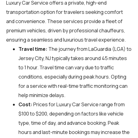
Luxury Car Service offers a private, high-end
transportation option for travelers seeking comfort
and convenience. These services provide a fleet of
premium vehicles, driven by professional chauffeurs,
ensuring a seamless and luxurious travel experience.
Travel time:
The journey from LaGuardia (LGA) to
Jersey City, NJ typically takes around 45 minutes
to 1 hour. Travel time can vary due to traffic
conditions, especially during peak hours. Opting
for a service with real-time traffic monitoring can
help minimize delays.
Cost:
Prices for Luxury Car Service range from
$100 to $200, depending on factors like vehicle
type, time of day, and advance booking. Peak
hours and last-minute bookings may increase the