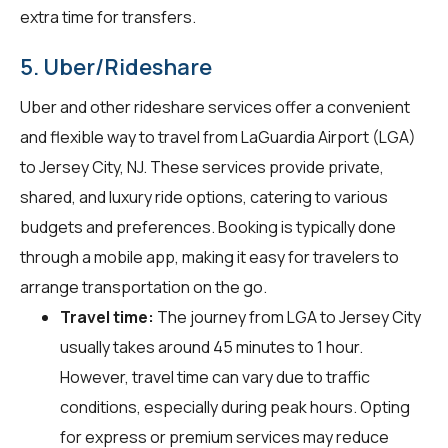
extra time for transfers.
5. Uber/Rideshare
Uber and other rideshare services offer a convenient
and flexible way to travel from LaGuardia Airport (LGA)
to Jersey City, NJ. These services provide private,
shared, and luxury ride options, catering to various
budgets and preferences. Booking is typically done
through a mobile app, making it easy for travelers to
arrange transportation on the go.
Travel time:
The journey from LGA to Jersey City
usually takes around 45 minutes to 1 hour.
However, travel time can vary due to traffic
conditions, especially during peak hours. Opting
for express or premium services may reduce