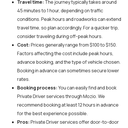
Travel time:
The journey typically takes around
45 minutes to 1 hour, depending on traffic
conditions. Peak hours and roadworks can extend
travel time, so plan accordingly. For a quicker trip,
consider traveling during off-peak hours.
Cost:
Prices generally range from $100 to $150.
Factors affecting the cost include peak hours,
advance booking, and the type of vehicle chosen.
Booking in advance can sometimes secure lower
rates.
Booking process:
You can easily find and book
Private Driver services through
Mozio
. We
recommend booking at least 12 hours in advance
for the best experience possible.
Pros:
Private Driver services offer door-to-door