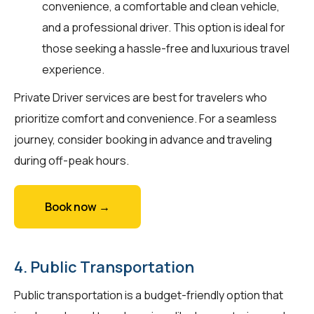
convenience, a comfortable and clean vehicle,
and a professional driver. This option is ideal for
those seeking a hassle-free and luxurious travel
experience.
Private Driver services are best for travelers who
prioritize comfort and convenience. For a seamless
journey, consider booking in advance and traveling
during off-peak hours.
Book now →
4. Public Transportation
Public transportation is a budget-friendly option that