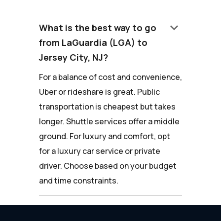
keyboard_arrow_down
What is the best way to go
from LaGuardia (LGA) to
Jersey City, NJ?
For a balance of cost and convenience,
Uber or rideshare is great. Public
transportation is cheapest but takes
longer. Shuttle services offer a middle
ground. For luxury and comfort, opt
for a luxury car service or private
driver. Choose based on your budget
and time constraints.