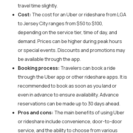
travel time slightly.
Cost:
The cost for an Uber or rideshare from LGA
to Jersey City ranges from $50 to $100,
depending on the service tier, time of day, and
demand. Prices can be higher during peak hours
or special events. Discounts and promotions may
be available through the app.
Booking process:
Travelers can book a ride
through the Uber app or other rideshare apps. It is
recommended to book as soon as you land or
even in advance to ensure availability. Advance
reservations can be made up to 30 days ahead.
Pros and cons:
The main benefits of using Uber
or rideshare include convenience, door-to-door
service, and the ability to choose from various