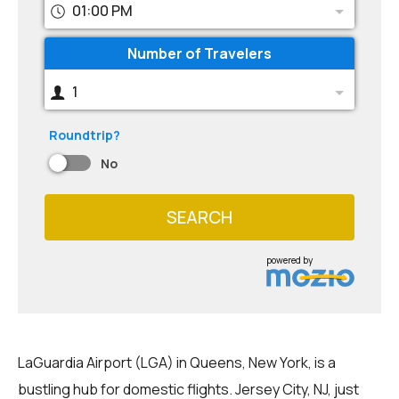
01:00 PM
Number of Travelers
1
Roundtrip?
No
SEARCH
powered by
LaGuardia Airport (LGA) in Queens, New York, is a
bustling hub for domestic flights. Jersey City, NJ, just