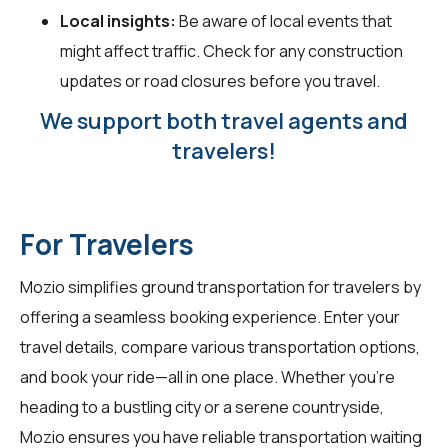
Local insights:
Be aware of local events that
might affect traffic. Check for any construction
updates or road closures before you travel.
We support both travel agents and
travelers!
For Travelers
Mozio simplifies ground transportation for
travelers
by
offering a seamless booking experience. Enter your
travel details, compare various transportation options,
and book your ride—all in one place. Whether you're
heading to a bustling city or a serene countryside,
Mozio ensures you have reliable transportation waiting