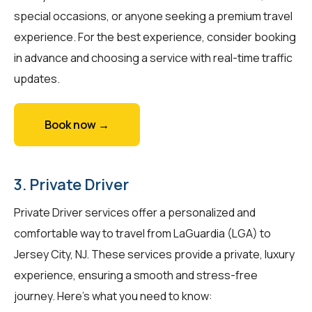
special occasions, or anyone seeking a premium travel
experience. For the best experience, consider booking
in advance and choosing a service with real-time traffic
updates.
Book now →
3. Private Driver
Private Driver services offer a personalized and
comfortable way to travel from LaGuardia (LGA) to
Jersey City, NJ. These services provide a private, luxury
experience, ensuring a smooth and stress-free
journey. Here's what you need to know: