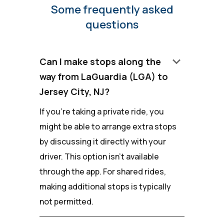
Some frequently asked
questions
keyboard_arrow_down
Can I make stops along the
way from LaGuardia (LGA) to
Jersey City, NJ?
If you're taking a private ride, you
might be able to arrange extra stops
by discussing it directly with your
driver. This option isn't available
through the app. For shared rides,
making additional stops is typically
not permitted.