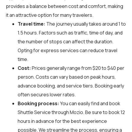
provides a balance between cost and comfort, making
it an attractive option for many travelers.
Travel time:
The journey usually takes around 1 to
1.5 hours. Factors such as traffic, time of day, and
the number of stops can affect the duration.
Opting for express services can reduce travel
time.
Cost:
Prices generally range from $20 to $40 per
person. Costs can vary based on peak hours,
advance booking, and service tiers. Booking early
often secures lower rates.
Booking process:
You can easily find and book
Shuttle Service through
Mozio
. Be sure to book 12
hours in advance for the best experience
possible. We streamline the process, ensuring a