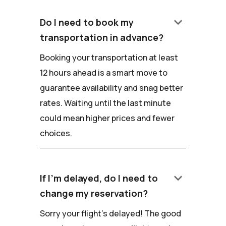
keyboard_arrow_down
Do I need to book my
transportation in advance?
Booking your transportation at least
12 hours ahead is a smart move to
guarantee availability and snag better
rates. Waiting until the last minute
could mean higher prices and fewer
choices.
keyboard_arrow_down
If I'm delayed, do I need to
change my reservation?
Sorry your flight's delayed! The good