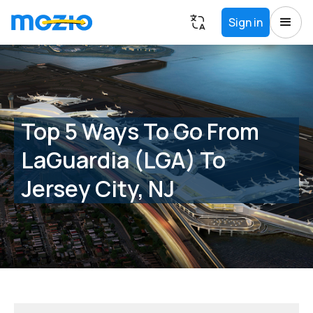
Sign in
Top 5 Ways To Go From
LaGuardia (LGA) To
Jersey City, NJ