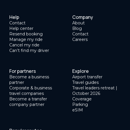
Help
Company
Contact
About
Help center
Blog
Resend booking
Contact
Manage my ride
Careers
Cancel my ride
Can’t find my driver
For partners
Explore
Become a business
Airport transfer
partner
Travel guides
Corporate & business
Travel leaders retreat |
travel companies
October 2026
Become a transfer
Coverage
company partner
Parking
eSIM