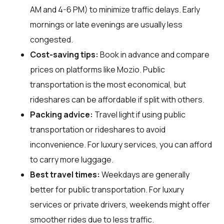
AM and 4-6 PM) to minimize traffic delays. Early
mornings or late evenings are usually less
congested.
Cost-saving tips:
Book in advance and compare
prices on platforms like Mozio. Public
transportation is the most economical, but
rideshares can be affordable if split with others.
Packing advice:
Travel light if using public
transportation or rideshares to avoid
inconvenience. For luxury services, you can afford
to carry more luggage.
Best travel times:
Weekdays are generally
better for public transportation. For luxury
services or private drivers, weekends might offer
smoother rides due to less traffic.