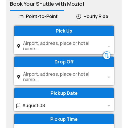
Book Your Shuttle with Mozio!
Point-to-Point
Hourly Ride
Pick Up
Airport, address, place or hotel
name...
Drop Off
Airport, address, place or hotel
name...
Pickup Date
August 08
Pickup Time