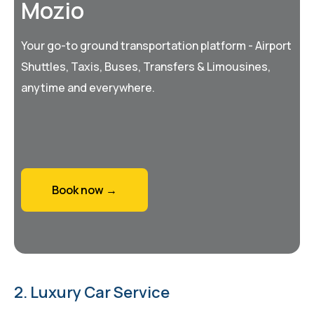
Mozio
Your go-to ground transportation platform - Airport
Shuttles, Taxis, Buses, Transfers & Limousines,
anytime and everywhere.
Book now →
2. Luxury Car Service