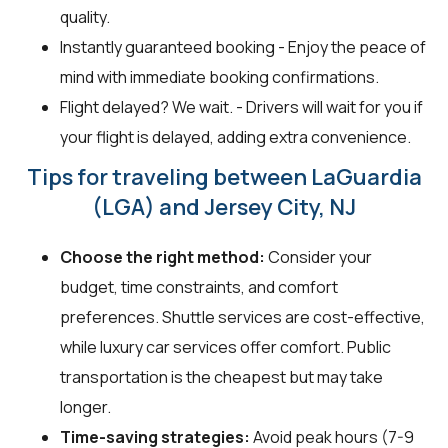
quality.
Instantly guaranteed booking - Enjoy the peace of
mind with immediate booking confirmations.
Flight delayed? We wait. - Drivers will wait for you if
your flight is delayed, adding extra convenience.
Tips for traveling between LaGuardia
(LGA) and Jersey City, NJ
Choose the right method:
Consider your
budget, time constraints, and comfort
preferences. Shuttle services are cost-effective,
while luxury car services offer comfort. Public
transportation is the cheapest but may take
longer.
Time-saving strategies:
Avoid peak hours (7-9