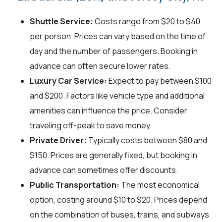
Shuttle Service:
Costs range from $20 to $40
per person. Prices can vary based on the time of
day and the number of passengers. Booking in
advance can often secure lower rates.
Luxury Car Service:
Expect to pay between $100
and $200. Factors like vehicle type and additional
amenities can influence the price. Consider
traveling off-peak to save money.
Private Driver:
Typically costs between $80 and
$150. Prices are generally fixed, but booking in
advance can sometimes offer discounts.
Public Transportation:
The most economical
option, costing around $10 to $20. Prices depend
on the combination of buses, trains, and subways