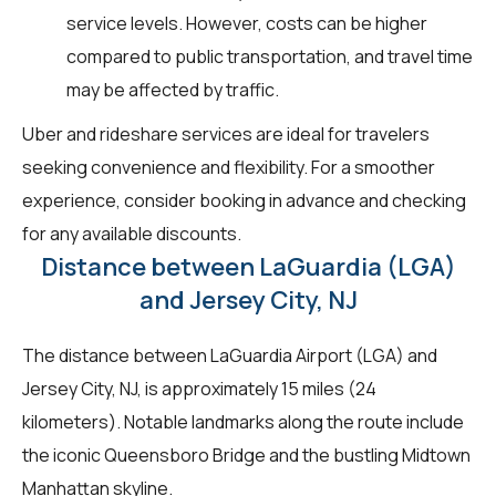
service levels. However, costs can be higher
compared to public transportation, and travel time
may be affected by traffic.
Uber and rideshare services are ideal for travelers
seeking convenience and flexibility. For a smoother
experience, consider booking in advance and checking
for any available discounts.
Distance between LaGuardia (LGA)
and Jersey City, NJ
The distance between LaGuardia Airport (LGA) and
Jersey City, NJ, is approximately 15 miles (24
kilometers). Notable landmarks along the route include
the iconic Queensboro Bridge and the bustling Midtown
Manhattan skyline.