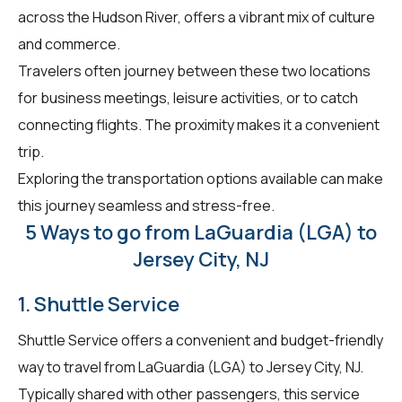
across the Hudson River, offers a vibrant mix of culture
and commerce.
Travelers often journey between these two locations
for business meetings, leisure activities, or to catch
connecting flights. The proximity makes it a convenient
trip.
Exploring the transportation options available can make
this journey seamless and stress-free.
5 Ways to go from LaGuardia (LGA) to
Jersey City, NJ
1. Shuttle Service
Shuttle Service offers a convenient and budget-friendly
way to travel from LaGuardia (LGA) to Jersey City, NJ.
Typically shared with other passengers, this service