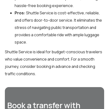
hassle-free booking experience.
Pros:
Shuttle Service is cost-effective, reliable,
and offers door-to-door service. It eliminates the
stress of navigating public transportation and
provides a comfortable ride with ample luggage
space.
Shuttle Service is ideal for budget-conscious travelers
who value convenience and comfort. For a smooth
journey, consider booking in advance and checking
traffic conditions.
Book a transfer with