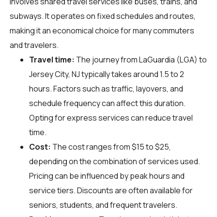
involves shared travel services like buses, trains, and
subways. It operates on fixed schedules and routes,
making it an economical choice for many commuters
and travelers.
Travel time:
The journey from LaGuardia (LGA) to
Jersey City, NJ typically takes around 1.5 to 2
hours. Factors such as traffic, layovers, and
schedule frequency can affect this duration.
Opting for express services can reduce travel
time.
Cost:
The cost ranges from $15 to $25,
depending on the combination of services used.
Pricing can be influenced by peak hours and
service tiers. Discounts are often available for
seniors, students, and frequent travelers.