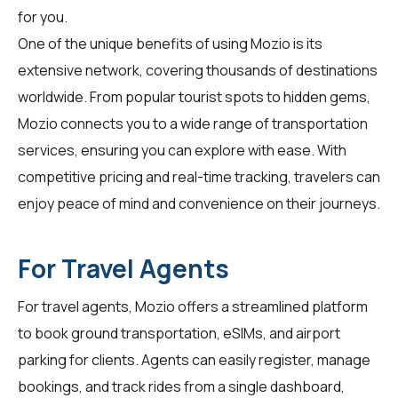
for you.
One of the unique benefits of using Mozio is its
extensive network, covering thousands of destinations
worldwide. From popular tourist spots to hidden gems,
Mozio connects you to a wide range of transportation
services, ensuring you can explore with ease. With
competitive pricing and real-time tracking,
travelers
can
enjoy peace of mind and convenience on their journeys.
For Travel Agents
For
travel agents
, Mozio offers a streamlined platform
to book ground transportation, eSIMs, and airport
parking for clients. Agents can easily register, manage
bookings, and track rides from a single dashboard,