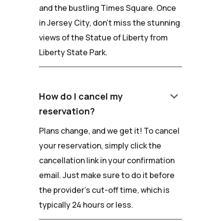
and the bustling Times Square. Once
in Jersey City, don't miss the stunning
views of the Statue of Liberty from
Liberty State Park.
keyboard_arrow_down
How do I cancel my
reservation?
Plans change, and we get it! To cancel
your reservation, simply click the
cancellation link in your confirmation
email. Just make sure to do it before
the provider's cut-off time, which is
typically 24 hours or less.