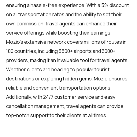
ensuring a hassle-free experience. With a 5% discount
on all transportation rates and the ability to set their
own commission, travel agents can enhance their
service offerings while boosting their earnings.
Mozio's extensive network covers millions of routes in
180 countries, including 3500+ airports and 3000+
providers, making it an invaluable tool for travel agents.
Whether clients are heading to popular tourist
destinations or exploring hidden gems, Mozio ensures
reliable and convenient transportation options.
Additionally, with 24/7 customer service and easy
cancellation management, travel agents can provide
top-notch support to their clients at all times.