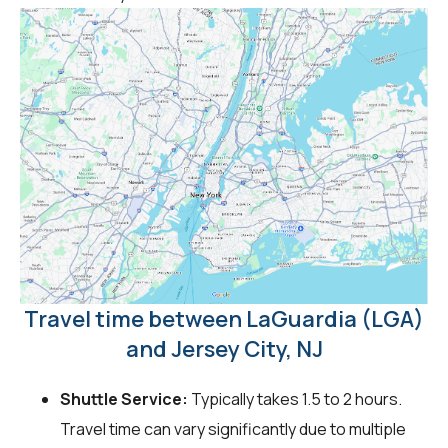
Travel time between LaGuardia (LGA)
and Jersey City, NJ
Shuttle Service:
Typically takes 1.5 to 2 hours.
Travel time can vary significantly due to multiple