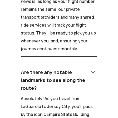
news is, as long as your flight number
remains the same, our private
transport providers and many shared
ride services will track your flight
status. They'll be ready to pick you up
whenever you land, ensuring your
journey continues smoothly.
keyboard_arrow_down
Are there any notable
landmarks to see along the
route?
Absolutely! As you travel from
LaGuardia to Jersey City, you'll pass
by the iconic Empire State Building