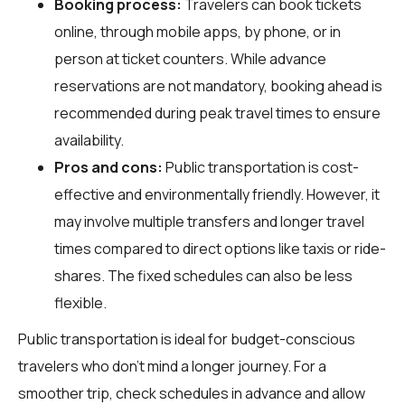
Booking process:
Travelers can book tickets
online, through mobile apps, by phone, or in
person at ticket counters. While advance
reservations are not mandatory, booking ahead is
recommended during peak travel times to ensure
availability.
Pros and cons:
Public transportation is cost-
effective and environmentally friendly. However, it
may involve multiple transfers and longer travel
times compared to direct options like taxis or ride-
shares. The fixed schedules can also be less
flexible.
Public transportation is ideal for budget-conscious
travelers who don't mind a longer journey. For a
smoother trip, check schedules in advance and allow