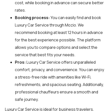
cost, while booking in advance can secure better
rates.
Booking process:
You can easily find and book
Luxury Car Service through
Mozio
. We
recommend booking at least 12 hours in advance
for the best experience possible. The platform
allows you to compare options and select the
service that best fits your needs.
Pros:
Luxury Car Service offers unparalleled
comfort, privacy, and convenience. You can enjoy
a stress-free ride with amenities like Wi-Fi,
refreshments, and spacious seating. Additionally,
professional chauffeurs ensure a smooth and
safe journey.
Luxury Car Service is ideal for business travelers,