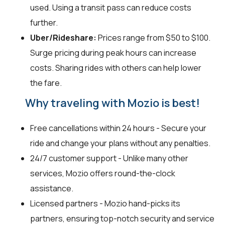
used. Using a transit pass can reduce costs
further.
Uber/Rideshare:
Prices range from $50 to $100.
Surge pricing during peak hours can increase
costs. Sharing rides with others can help lower
the fare.
Why traveling with Mozio is best!
Free cancellations within 24 hours - Secure your
ride and change your plans without any penalties.
24/7 customer support - Unlike many other
services, Mozio offers round-the-clock
assistance.
Licensed partners - Mozio hand-picks its
partners, ensuring top-notch security and service