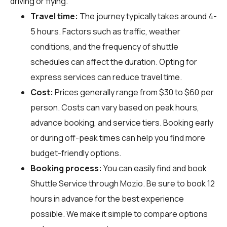
driving or flying.
Travel time:
The journey typically takes around 4-
5 hours. Factors such as traffic, weather
conditions, and the frequency of shuttle
schedules can affect the duration. Opting for
express services can reduce travel time.
Cost:
Prices generally range from $30 to $60 per
person. Costs can vary based on peak hours,
advance booking, and service tiers. Booking early
or during off-peak times can help you find more
budget-friendly options.
Booking process:
You can easily find and book
Shuttle Service through
Mozio
. Be sure to book 12
hours in advance for the best experience
possible. We make it simple to compare options