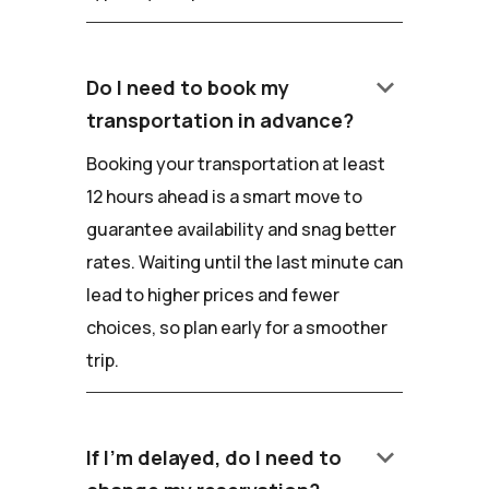
keyboard_arrow_down
Do I need to book my
transportation in advance?
Booking your transportation at least
12 hours ahead is a smart move to
guarantee availability and snag better
rates. Waiting until the last minute can
lead to higher prices and fewer
choices, so plan early for a smoother
trip.
keyboard_arrow_down
If I'm delayed, do I need to