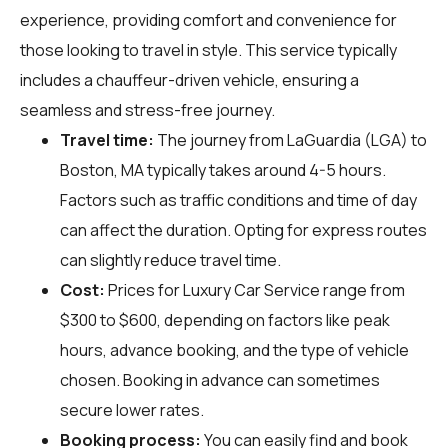
experience, providing comfort and convenience for
those looking to travel in style. This service typically
includes a chauffeur-driven vehicle, ensuring a
seamless and stress-free journey.
Travel time:
The journey from LaGuardia (LGA) to
Boston, MA typically takes around 4-5 hours.
Factors such as traffic conditions and time of day
can affect the duration. Opting for express routes
can slightly reduce travel time.
Cost:
Prices for Luxury Car Service range from
$300 to $600, depending on factors like peak
hours, advance booking, and the type of vehicle
chosen. Booking in advance can sometimes
secure lower rates.
Booking process:
You can easily find and book