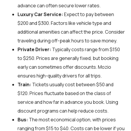
advance can often secure lower rates.
Luxury Car Service:
Expect to pay between
$200 and $300. Factors like vehicle type and
additional amenities can affect the price. Consider
traveling during off-peak hours to save money.
Private Driver:
Typically costs range from $150
to $250. Prices are generally fixed, but booking
early can sometimes offer discounts. Mozio
ensures high-quality drivers for all trips.
Train:
Tickets usually cost between $50 and
$120. Prices fluctuate based on the class of
service and how far in advance you book. Using
discount programs can help reduce costs.
Bus:
The most economical option, with prices
ranging from $15 to $40. Costs can be lower if you