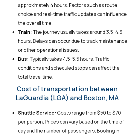
approximately 4 hours. Factors such as route
choice and real-time traffic updates can influence
the overall time.
Train:
The journey usually takes around 3.5-4.5
hours. Delays can occur due to track maintenance
or other operational issues.
Bus:
Typically takes 4.5-5.5 hours. Traffic
conditions and scheduled stops can affect the
total travel time.
Cost of transportation between
LaGuardia (LGA) and Boston, MA
Shuttle Service:
Costs range from $50 to $70
per person. Prices can vary based on the time of
day and the number of passengers. Booking in