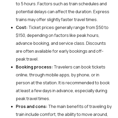
to 5 hours. Factors such as train schedules and
potential delays can affect the duration. Express
trains may offer slightly faster travel times.
Cost:
Ticket prices generally range from $50 to
$150, depending on factors like peak hours,
advance booking, and service class. Discounts
are often available for early bookings and off-
peak travel.
Booking process:
Travelers can book tickets
online, through mobile apps, by phone, or in
person at the station. It is recommended to book
at least a few days in advance, especially during
peak travel times.
Pros and cons:
The main benefits of traveling by
train include comfort, the ability to move around,