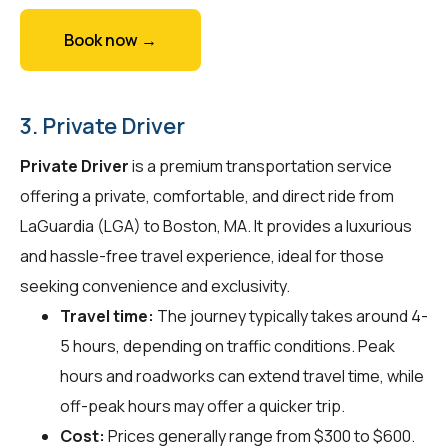
Book now →
3. Private Driver
Private Driver
is a premium transportation service
offering a private, comfortable, and direct ride from
LaGuardia (LGA) to Boston, MA. It provides a luxurious
and hassle-free travel experience, ideal for those
seeking convenience and exclusivity.
Travel time:
The journey typically takes around 4-
5 hours, depending on traffic conditions. Peak
hours and roadworks can extend travel time, while
off-peak hours may offer a quicker trip.
Cost:
Prices generally range from $300 to $600.