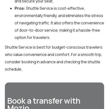
and secure your seat.
Pros:
Shuttle Service is cost-effective,
environmentally friendly, and eliminates the stress
of navigating traffic. It also offers the convenience
of door-to-door service, making it a hassle-free
option for travelers.
Shuttle Service is best for budget-conscious travelers
who value convenience and comfort. For a smooth trip,
consider booking in advance and checking the shuttle
schedule.
Book a transfer with
Mozio