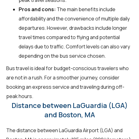
Pros and cons:
The main benefits include
affordability and the convenience of multiple daily
departures. However, drawbacks include longer
travel times compared to flying and potential
delays due to traffic. Comfort levels can also vary
depending on the bus service chosen.
Bus travel is ideal for budget-conscious travelers who
are not in a rush. For a smoother journey, consider
booking an express service and traveling during off-
peak hours.
Distance between LaGuardia (LGA)
and Boston, MA
The distance between LaGuardia Airport (LGA) and