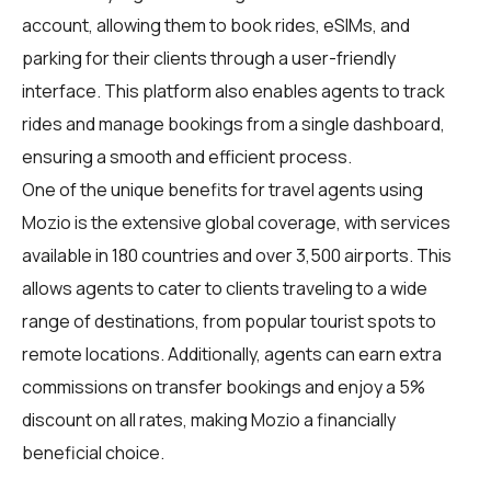
account, allowing them to book rides, eSIMs, and
parking for their clients through a user-friendly
interface. This platform also enables agents to track
rides and manage bookings from a single dashboard,
ensuring a smooth and efficient process.
One of the unique benefits for travel agents using
Mozio is the extensive global coverage, with services
available in 180 countries and over 3,500 airports. This
allows agents to cater to clients traveling to a wide
range of destinations, from popular tourist spots to
remote locations. Additionally, agents can earn extra
commissions on transfer bookings and enjoy a 5%
discount on all rates, making Mozio a financially
beneficial choice.