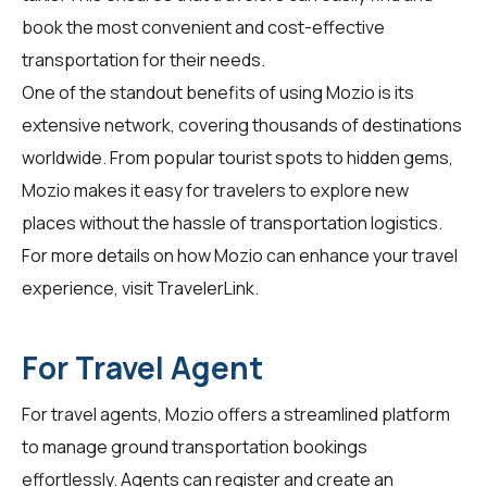
book the most convenient and cost-effective
transportation for their needs.
One of the standout benefits of using Mozio is its
extensive network, covering thousands of destinations
worldwide. From popular tourist spots to hidden gems,
Mozio makes it easy for travelers to explore new
places without the hassle of transportation logistics.
For more details on how Mozio can enhance your travel
experience, visit
TravelerLink
.
For Travel Agent
For
travel agents
, Mozio offers a streamlined platform
to manage ground transportation bookings
effortlessly. Agents can register and create an