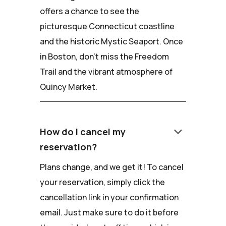
offers a chance to see the
picturesque Connecticut coastline
and the historic Mystic Seaport. Once
in Boston, don't miss the Freedom
Trail and the vibrant atmosphere of
Quincy Market.
keyboard_arrow_down
How do I cancel my
reservation?
Plans change, and we get it! To cancel
your reservation, simply click the
cancellation link in your confirmation
email. Just make sure to do it before