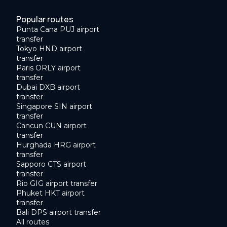
Popular routes
Punta Cana PUJ airport
transfer
Tokyo HND airport
transfer
Paris ORLY airport
transfer
Dubai DXB airport
transfer
Singapore SIN airport
transfer
Cancun CUN airport
transfer
Hurghada HRG airport
transfer
Sapporo CTS airport
transfer
Rio GIG airport transfer
Phuket HKT airport
transfer
Bali DPS airport transfer
All routes