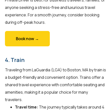
anyone seeking a stress-free and luxurious travel
experience. For a smooth journey, consider booking
during off-peak hours.
Book now →
4. Train
Traveling from LaGuardia (LGA) to Boston, MA by train is
a budget-friendly and convenient option. Trains offer a
shared travel experience with comfortable seating and
amenities, making it a popular choice for many
travelers.
Travel time:
The journey typically takes around 4