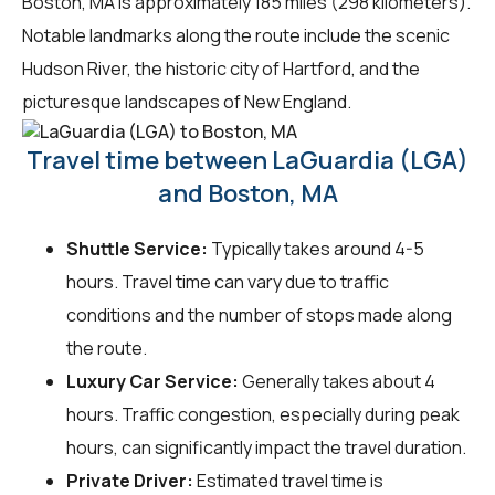
Boston, MA is approximately 185 miles (298 kilometers).
Notable landmarks along the route include the scenic
Hudson River, the historic city of Hartford, and the
picturesque landscapes of New England.
Travel time between LaGuardia (LGA)
and Boston, MA
Shuttle Service:
Typically takes around 4-5
hours. Travel time can vary due to traffic
conditions and the number of stops made along
the route.
Luxury Car Service:
Generally takes about 4
hours. Traffic congestion, especially during peak
hours, can significantly impact the travel duration.
Private Driver:
Estimated travel time is