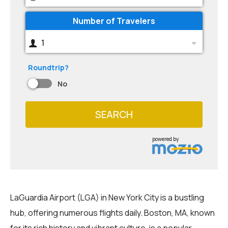
Number of Travelers
1
Roundtrip?
No
SEARCH
powered by
LaGuardia Airport (LGA) in New York City is a bustling
hub, offering numerous flights daily. Boston, MA, known
for its rich history and vibrant culture, is a popular