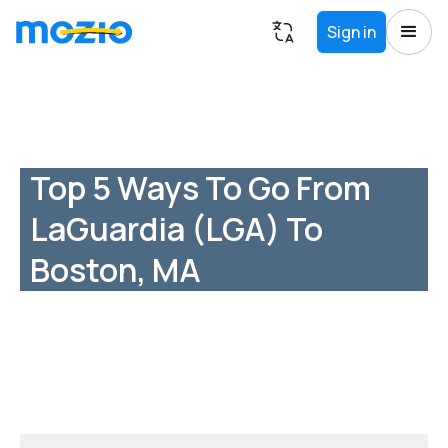
Sign in
Top 5 Ways To Go From
LaGuardia (LGA) To
Boston, MA