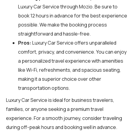
Luxury Car Service through
Mozio
. Be sure to
book 12 hours in advance for the best experience
possible. We make the booking process
straightforward and hassle-free.
Pros:
Luxury Car Service offers unparalleled
comfort, privacy, and convenience. You can enjoy
a personalized travel experience with amenities
like Wi-Fi, refreshments, and spacious seating,
making it a superior choice over other
transportation options.
Luxury Car Service is ideal for business travelers,
families, or anyone seeking a premium travel
experience. For a smooth journey, consider traveling
during off-peak hours and booking well in advance.