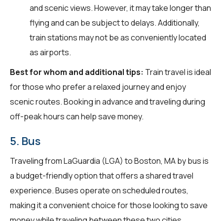
and scenic views. However, it may take longer than
flying and can be subject to delays. Additionally,
train stations may not be as conveniently located
as airports.
Best for whom and additional tips:
Train travel is ideal
for those who prefer a relaxed journey and enjoy
scenic routes. Booking in advance and traveling during
off-peak hours can help save money.
5. Bus
Traveling from LaGuardia (LGA) to Boston, MA by bus is
a budget-friendly option that offers a shared travel
experience. Buses operate on scheduled routes,
making it a convenient choice for those looking to save
money while traveling between these two cities.