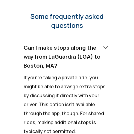
Some frequently asked
questions
keyboard_arrow_down
Can I make stops along the
way from LaGuardia (LGA) to
Boston, MA?
If you're taking a private ride, you
might be able to arrange extra stops
by discussing it directly with your
driver. This option isn't available
through the app, though. For shared
rides, making additional stops is
typically not permitted.