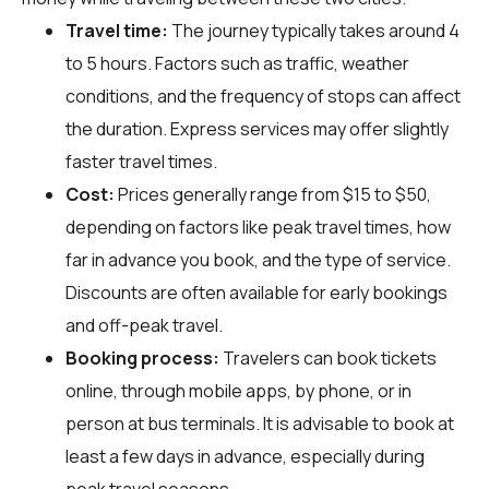
Travel time:
The journey typically takes around 4
to 5 hours. Factors such as traffic, weather
conditions, and the frequency of stops can affect
the duration. Express services may offer slightly
faster travel times.
Cost:
Prices generally range from $15 to $50,
depending on factors like peak travel times, how
far in advance you book, and the type of service.
Discounts are often available for early bookings
and off-peak travel.
Booking process:
Travelers can book tickets
online, through mobile apps, by phone, or in
person at bus terminals. It is advisable to book at
least a few days in advance, especially during
peak travel seasons.