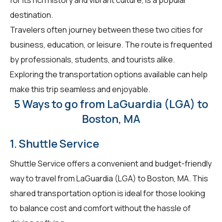
destination.
Travelers often journey between these two cities for
business, education, or leisure. The route is frequented
by professionals, students, and tourists alike.
Exploring the transportation options available can help
make this trip seamless and enjoyable.
5 Ways to go from LaGuardia (LGA) to
Boston, MA
1. Shuttle Service
Shuttle Service offers a convenient and budget-friendly
way to travel from LaGuardia (LGA) to Boston, MA. This
shared transportation option is ideal for those looking
to balance cost and comfort without the hassle of