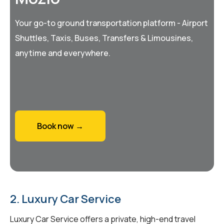
Your go-to ground transportation platform - Airport
Shuttles, Taxis, Buses, Transfers & Limousines,
anytime and everywhere.
Book now →
2. Luxury Car Service
Luxury Car Service offers a private, high-end travel