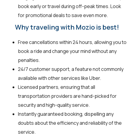
book early or travel during off-peak times. Look
for promotional deals to save even more.
Why traveling with Mozio is best!
Free cancellations within 24 hours, allowing you to
book a ride and change your mind without any
penalties.
24/7 customer support, a feature not commonly
available with other services like Uber.
Licensed partners, ensuring that all
transportation providers are hand-picked for
security and high-quality service.
Instantly guaranteed booking, dispelling any
doubts about the efficiency and reliability of the
service.