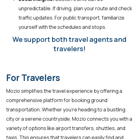
unpredictable. If driving, plan your route and check
traffic updates. For public transport, familiarize
yourself with the schedules and stops.
We support both travel agents and
travelers!
For Travelers
Mozio simplifies the travel experience by offering a
comprehensive platform for booking ground
transportation. Whether you're heading to a bustling
city or a serene countryside, Mozio connects you with a
variety of options like airport transfers, shuttles, and
taxis. This ensures that travelers can easily find and