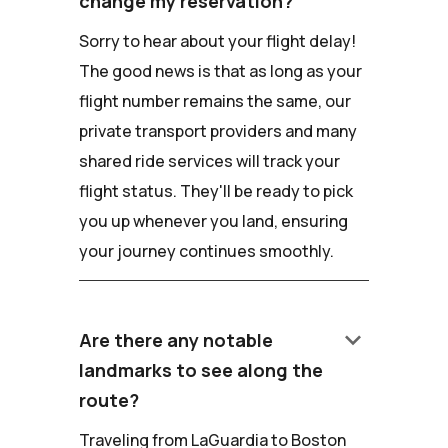
change my reservation?
Sorry to hear about your flight delay!
The good news is that as long as your
flight number remains the same, our
private transport providers and many
shared ride services will track your
flight status. They'll be ready to pick
you up whenever you land, ensuring
your journey continues smoothly.
keyboard_arrow_down
Are there any notable
landmarks to see along the
route?
Traveling from LaGuardia to Boston