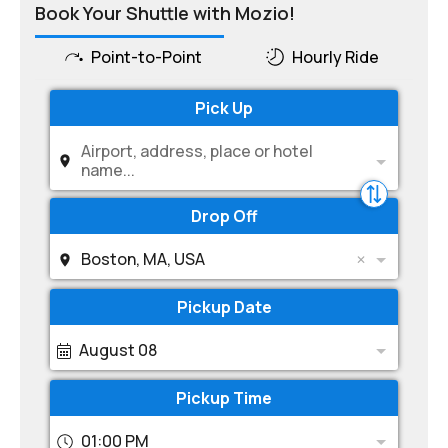
Book Your Shuttle with Mozio!
Point-to-Point
Hourly Ride
Pick Up
Airport, address, place or hotel
name...
Drop Off
Boston, MA, USA
Pickup Date
August 08
Pickup Time
01:00 PM