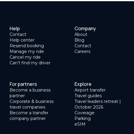
Help
Company
Contact
About
Help center
Blog
Resend booking
Contact
Manage my ride
Careers
Cancel my ride
Can’t find my driver
For partners
Explore
Become a business
Airport transfer
partner
Travel guides
Corporate & business
Travel leaders retreat |
travel companies
October 2026
Become a transfer
Coverage
company partner
Parking
eSIM