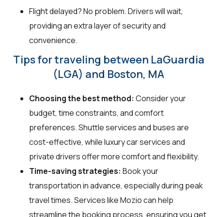
Flight delayed? No problem. Drivers will wait,
providing an extra layer of security and
convenience.
Tips for traveling between LaGuardia
(LGA) and Boston, MA
Choosing the best method:
Consider your
budget, time constraints, and comfort
preferences. Shuttle services and buses are
cost-effective, while luxury car services and
private drivers offer more comfort and flexibility.
Time-saving strategies:
Book your
transportation in advance, especially during peak
travel times. Services like Mozio can help
streamline the booking process, ensuring you get