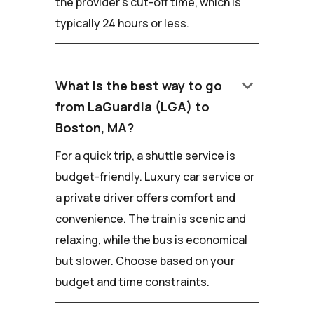
the provider's cut-off time, which is
typically 24 hours or less.
keyboard_arrow_down
What is the best way to go
from LaGuardia (LGA) to
Boston, MA?
For a quick trip, a shuttle service is
budget-friendly. Luxury car service or
a private driver offers comfort and
convenience. The train is scenic and
relaxing, while the bus is economical
but slower. Choose based on your
budget and time constraints.