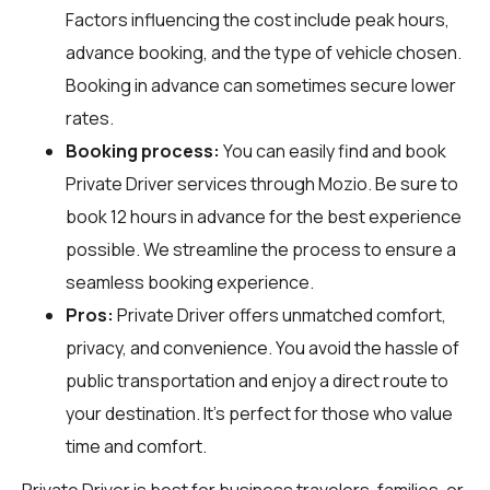
Factors influencing the cost include peak hours,
advance booking, and the type of vehicle chosen.
Booking in advance can sometimes secure lower
rates.
Booking process:
You can easily find and book
Private Driver services through
Mozio
. Be sure to
book 12 hours in advance for the best experience
possible. We streamline the process to ensure a
seamless booking experience.
Pros:
Private Driver offers unmatched comfort,
privacy, and convenience. You avoid the hassle of
public transportation and enjoy a direct route to
your destination. It's perfect for those who value
time and comfort.
Private Driver is best for business travelers, families, or