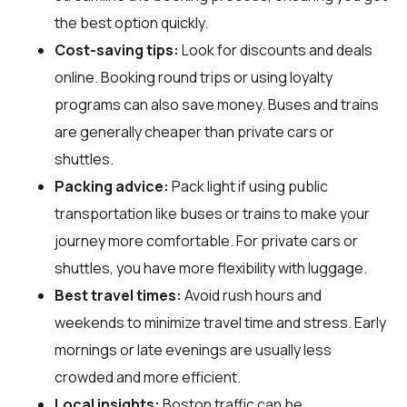
the best option quickly.
Cost-saving tips:
Look for discounts and deals
online. Booking round trips or using loyalty
programs can also save money. Buses and trains
are generally cheaper than private cars or
shuttles.
Packing advice:
Pack light if using public
transportation like buses or trains to make your
journey more comfortable. For private cars or
shuttles, you have more flexibility with luggage.
Best travel times:
Avoid rush hours and
weekends to minimize travel time and stress. Early
mornings or late evenings are usually less
crowded and more efficient.
Local insights:
Boston traffic can be